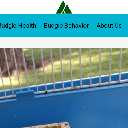
Budgie Health
Budgie Behavior
About Us