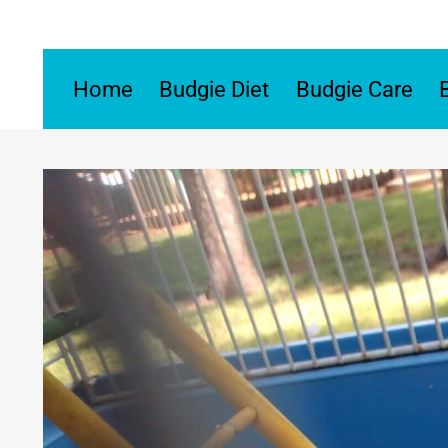
Skip
to
content
Home
Budgie Diet
Budgie Care