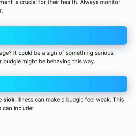
ent is crucial for their health. Always monitor
r.
cage? It could be a sign of something serious.
 budgie might be behaving this way.
be
sick
. Illness can make a budgie feel weak. This
s can include: