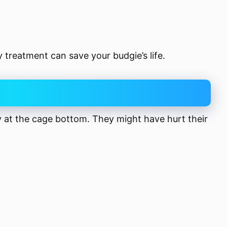
ly treatment can save your budgie’s life.
y at the cage bottom. They might have hurt their