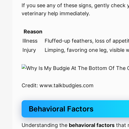
If you see any of these signs, gently check
veterinary help immediately.
Reason
Illness
Fluffed-up feathers, loss of appet
Injury
Limping, favoring one leg, visible
Credit: www.talkbudgies.com
Behavioral Factors
Understanding the
behavioral factors
that 