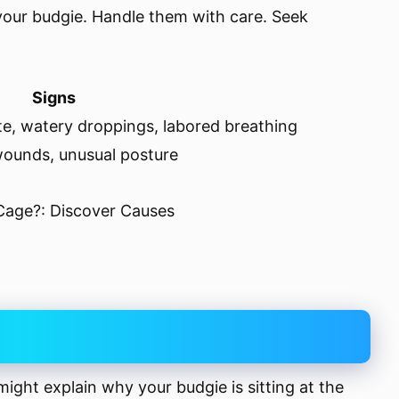
 your budgie. Handle them with care. Seek
Signs
ite, watery droppings, labored breathing
 wounds, unusual posture
might explain why your budgie is sitting at the