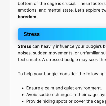
bottom of the cage is crucial. These factor
emotions, and mental state. Let’s explore tw
boredom
.
Stress
Stress
can heavily influence your budgie’s b
noises, sudden movements, or unfamiliar s
feel unsafe. A stressed budgie may seek the
To help your budgie, consider the following 
Ensure a calm and quiet environment.
Avoid sudden changes in their cage lay
Provide hiding spots or cover the cage p