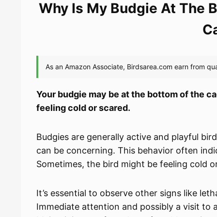
Why Is My Budgie At The B
C
Your budgie may be at the bottom of the cage
feeling cold or scared.
Budgies are generally active and playful bir
can be concerning. This behavior often indica
Sometimes, the bird might be feeling cold o
It’s essential to observe other signs like le
Immediate attention and possibly a visit to 