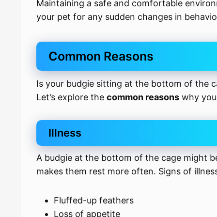
Maintaining a safe and comfortable environm
your pet for any sudden changes in behavio
Common Reasons
Is your budgie sitting at the bottom of the 
Let’s explore the
common reasons
why your
Illness
A budgie at the bottom of the cage might 
makes them rest more often. Signs of illnes
Fluffed-up feathers
Loss of appetite