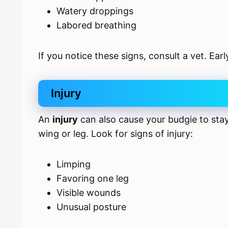
Watery droppings
Labored breathing
If you notice these signs, consult a vet. Ear
Injury
An
injury
can also cause your budgie to sta
wing or leg. Look for signs of injury:
Limping
Favoring one leg
Visible wounds
Unusual posture