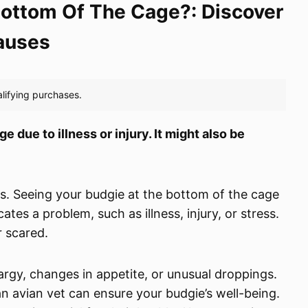
ottom Of The Cage?: Discover
auses
 due to illness or injury. It might also be
ds. Seeing your budgie at the bottom of the cage
tes a problem, such as illness, injury, or stress.
r scared.
thargy, changes in appetite, or unusual droppings.
an avian vet can ensure your budgie’s well-being.