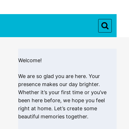
Welcome!
We are so glad you are here. Your
presence makes our day brighter.
Whether it’s your first time or you’ve
been here before, we hope you feel
right at home. Let’s create some
beautiful memories together.