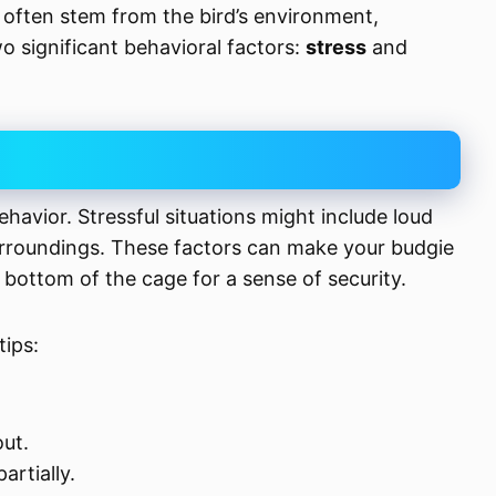
s often stem from the bird’s environment,
o significant behavioral factors:
stress
and
ehavior. Stressful situations might include loud
urroundings. These factors can make your budgie
 bottom of the cage for a sense of security.
tips:
out.
artially.