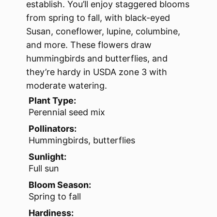
establish. You’ll enjoy staggered blooms
from spring to fall, with black-eyed
Susan, coneflower, lupine, columbine,
and more. These flowers draw
hummingbirds and butterflies, and
they’re hardy in USDA zone 3 with
moderate watering.
Plant Type:
Perennial seed mix
Pollinators:
Hummingbirds, butterflies
Sunlight:
Full sun
Bloom Season:
Spring to fall
Hardiness: