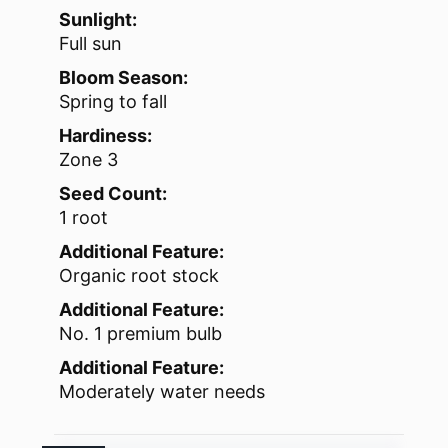
Sunlight:
Full sun
Bloom Season:
Spring to fall
Hardiness:
Zone 3
Seed Count:
1 root
Additional Feature:
Organic root stock
Additional Feature:
No. 1 premium bulb
Additional Feature:
Moderately water needs