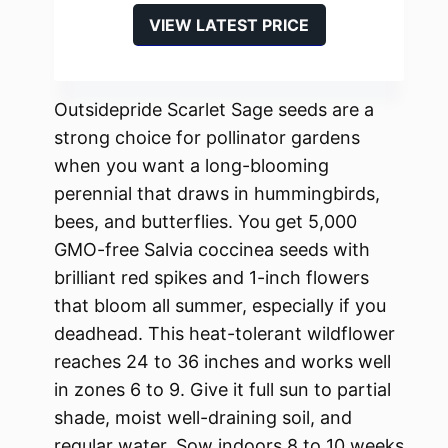
VIEW LATEST PRICE
Outsidepride Scarlet Sage seeds are a
strong choice for pollinator gardens
when you want a long-blooming
perennial that draws in hummingbirds,
bees, and butterflies. You get 5,000
GMO-free Salvia coccinea seeds with
brilliant red spikes and 1-inch flowers
that bloom all summer, especially if you
deadhead. This heat-tolerant wildflower
reaches 24 to 36 inches and works well
in zones 6 to 9. Give it full sun to partial
shade, moist well-draining soil, and
regular water. Sow indoors 8 to 10 weeks