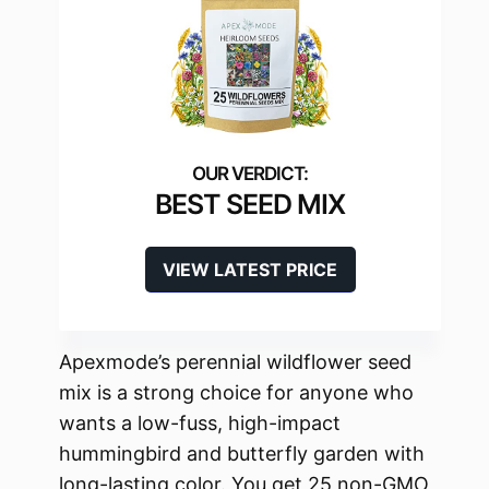
BEST SEED MIX
VIEW LATEST PRICE
Apexmode’s perennial wildflower seed
mix is a strong choice for anyone who
wants a low-fuss, high-impact
hummingbird and butterfly garden with
long-lasting color. You get 25 non-GMO,