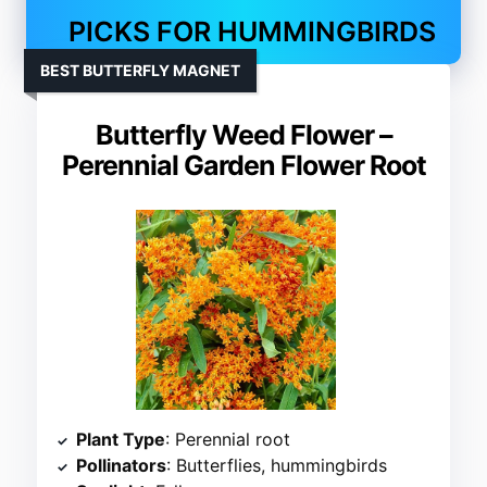
PICKS FOR HUMMINGBIRDS
BEST BUTTERFLY MAGNET
Butterfly Weed Flower –
Perennial Garden Flower Root
Plant Type
: Perennial root
Pollinators
: Butterflies, hummingbirds