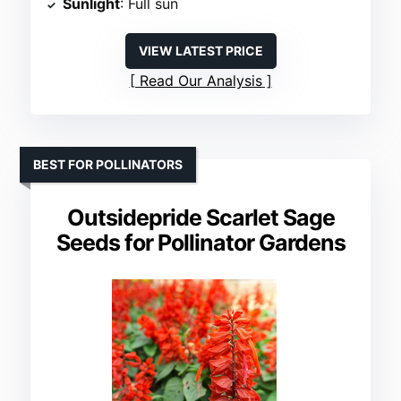
Sunlight
: Full sun
VIEW LATEST PRICE
Read Our Analysis
BEST FOR POLLINATORS
Outsidepride Scarlet Sage
Seeds for Pollinator Gardens