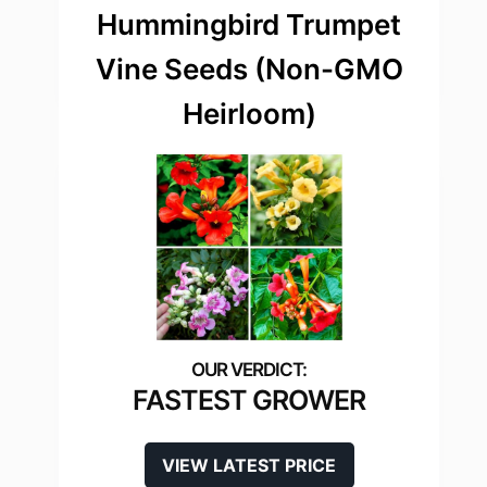
Hummingbird Trumpet
Vine Seeds (Non-GMO
Heirloom)
FASTEST GROWER
VIEW LATEST PRICE