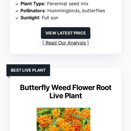
Plant Type
: Perennial seed mix
Pollinators
: Hummingbirds, butterflies
Sunlight
: Full sun
VIEW LATEST PRICE
Read Our Analysis
BEST LIVE PLANT
Butterfly Weed Flower Root
Live Plant