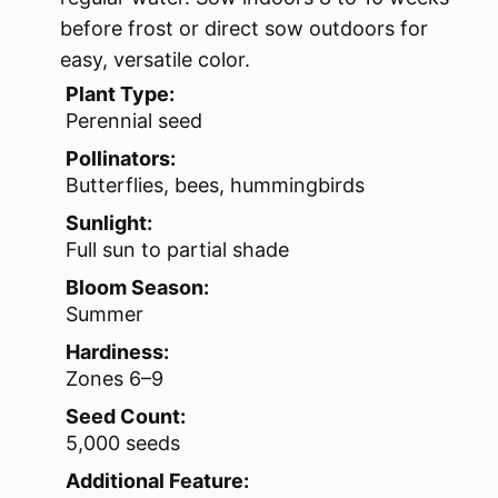
before frost or direct sow outdoors for
easy, versatile color.
Plant Type:
Perennial seed
Pollinators:
Butterflies, bees, hummingbirds
Sunlight:
Full sun to partial shade
Bloom Season:
Summer
Hardiness:
Zones 6–9
Seed Count:
5,000 seeds
Additional Feature: