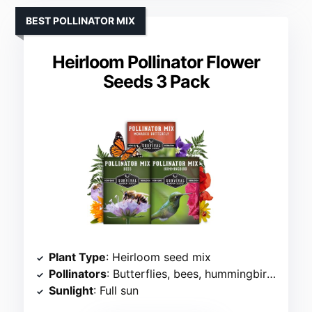
BEST POLLINATOR MIX
Heirloom Pollinator Flower
Seeds 3 Pack
Plant Type
: Heirloom seed mix
Pollinators
: Butterflies, bees, hummingbirds
Sunlight
: Full sun