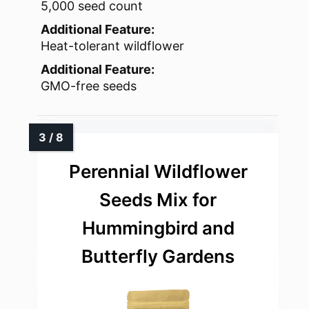
5,000 seed count
Additional Feature:
Heat-tolerant wildflower
Additional Feature:
GMO-free seeds
Perennial Wildflower
Seeds Mix for
Hummingbird and
Butterfly Gardens