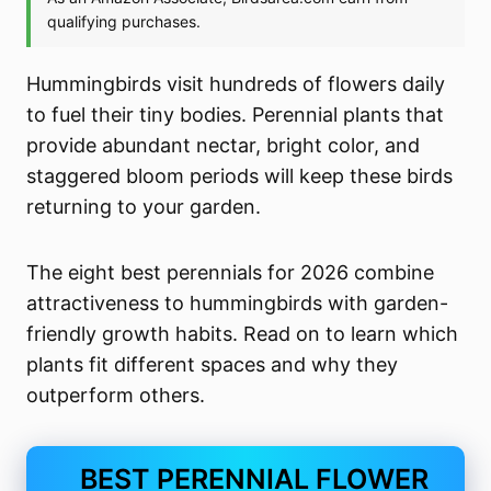
Hummingbirds visit hundreds of flowers daily
to fuel their tiny bodies. Perennial plants that
provide abundant nectar, bright color, and
staggered bloom periods will keep these birds
returning to your garden.
The eight best perennials for 2026 combine
attractiveness to hummingbirds with garden-
friendly growth habits. Read on to learn which
plants fit different spaces and why they
outperform others.
BEST PERENNIAL FLOWER