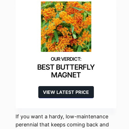
BEST BUTTERFLY
MAGNET
VIEW LATEST PRICE
If you want a hardy, low-maintenance
perennial that keeps coming back and