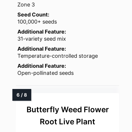
Zone 3
Seed Count:
100,000+ seeds
Additional Feature:
31-variety seed mix
Additional Feature:
Temperature-controlled storage
Additional Feature:
Open-pollinated seeds
Butterfly Weed Flower
Root Live Plant