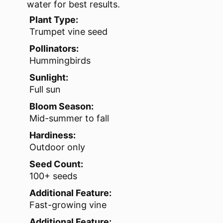
water for best results.
Plant Type:
Trumpet vine seed
Pollinators:
Hummingbirds
Sunlight:
Full sun
Bloom Season:
Mid-summer to fall
Hardiness:
Outdoor only
Seed Count:
100+ seeds
Additional Feature:
Fast-growing vine
Additional Feature: