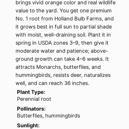
brings vivid orange color and real wildlife
value to the yard. You get one premium
No. 1 root from Holland Bulb Farms, and
it grows best in full sun to partial shade
with moist, well-draining soil. Plant it in
spring in USDA zones 3–9, then give it
moderate water and patience; above-
ground growth can take 4–6 weeks. It
attracts Monarchs, butterflies, and
hummingbirds, resists deer, naturalizes
well, and can reach 36 inches.
Plant Type:
Perennial root
Pollinators:
Butterflies, hummingbirds
Sunlight: