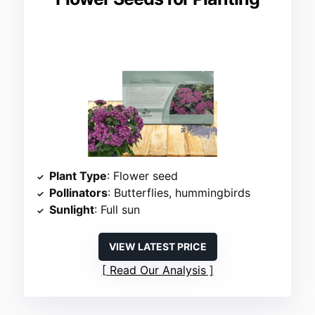
Plant Type
: Flower seed
Pollinators
: Butterflies, hummingbirds
Sunlight
: Full sun
VIEW LATEST PRICE
Read Our Analysis