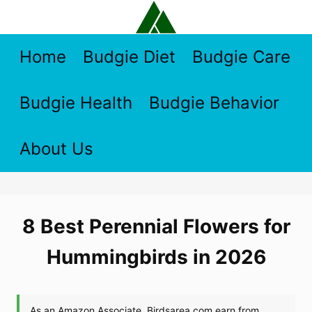
Skip
to
content
Home
Budgie Diet
Budgie Care
Budgie Health
Budgie Behavior
About Us
8 Best Perennial Flowers for
Hummingbirds in 2026