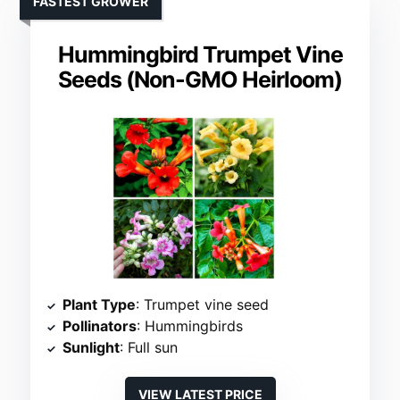
FASTEST GROWER
Hummingbird Trumpet Vine
Seeds (Non-GMO Heirloom)
Plant Type
: Trumpet vine seed
Pollinators
: Hummingbirds
Sunlight
: Full sun
VIEW LATEST PRICE