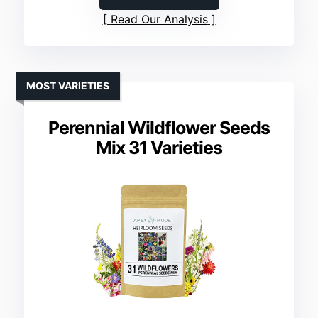
Read Our Analysis
MOST VARIETIES
Perennial Wildflower Seeds
Mix 31 Varieties