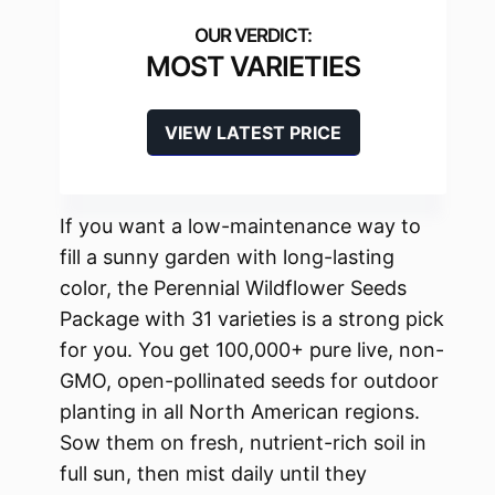
MOST VARIETIES
VIEW LATEST PRICE
If you want a low-maintenance way to
fill a sunny garden with long-lasting
color, the Perennial Wildflower Seeds
Package with 31 varieties is a strong pick
for you. You get 100,000+ pure live, non-
GMO, open-pollinated seeds for outdoor
planting in all North American regions.
Sow them on fresh, nutrient-rich soil in
full sun, then mist daily until they