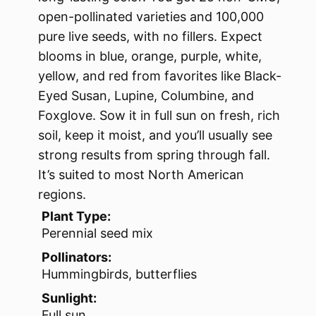
open-pollinated varieties and 100,000
pure live seeds, with no fillers. Expect
blooms in blue, orange, purple, white,
yellow, and red from favorites like Black-
Eyed Susan, Lupine, Columbine, and
Foxglove. Sow it in full sun on fresh, rich
soil, keep it moist, and you’ll usually see
strong results from spring through fall.
It’s suited to most North American
regions.
Plant Type:
Perennial seed mix
Pollinators:
Hummingbirds, butterflies
Sunlight:
Full sun