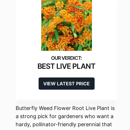
BEST LIVE PLANT
VIEW LATEST PRICE
Butterfly Weed Flower Root Live Plant is
a strong pick for gardeners who want a
hardy, pollinator-friendly perennial that