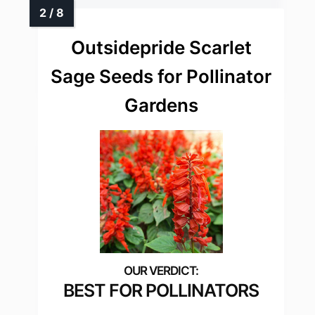
Outsidepride Scarlet
Sage Seeds for Pollinator
Gardens
BEST FOR POLLINATORS