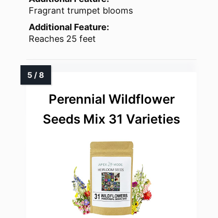
Fragrant trumpet blooms
Additional Feature:
Reaches 25 feet
Perennial Wildflower
Seeds Mix 31 Varieties