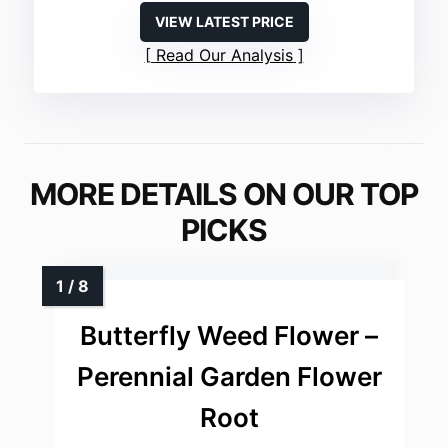
VIEW LATEST PRICE
Read Our Analysis
MORE DETAILS ON OUR TOP
PICKS
Butterfly Weed Flower –
Perennial Garden Flower
Root