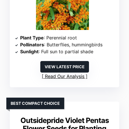
Plant Type
: Perennial root
Pollinators
: Butterflies, hummingbirds
Sunlight
: Full sun to partial shade
VIEW LATEST PRICE
Read Our Analysis
BEST COMPACT CHOICE
Outsidepride Violet Pentas
Flower Seeds for Planting