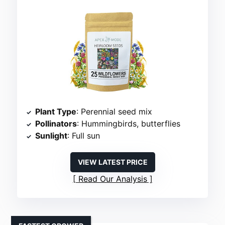
Plant Type
: Perennial seed mix
Pollinators
: Hummingbirds, butterflies
Sunlight
: Full sun
VIEW LATEST PRICE
Read Our Analysis