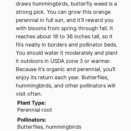
draws hummingbirds, butterfly weed is a
strong pick. You can grow this orange
perennial in full sun, and it’ll reward you
with blooms from spring through fall. It
reaches about 18 to 36 inches tall, so it
fits neatly in borders and pollinator beds.
You should water it moderately and plant
it outdoors in USDA zone 3 or warmer.
Because it’s organic and perennial, you’ll
enjoy its return each year. Butterflies,
hummingbirds, and other pollinators will
visit often.
Plant Type:
Perennial root
Pollinators:
Butterflies, hummingbirds