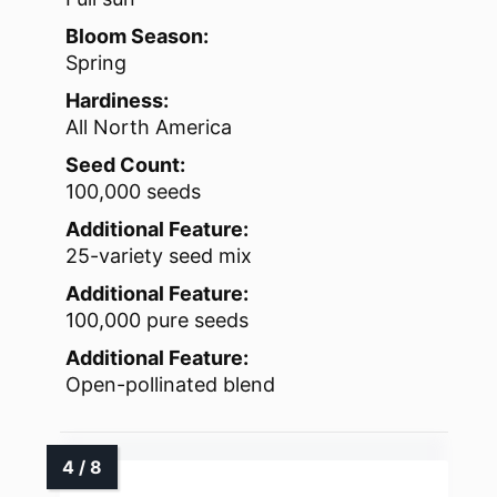
Bloom Season:
Spring
Hardiness:
All North America
Seed Count:
100,000 seeds
Additional Feature:
25-variety seed mix
Additional Feature:
100,000 pure seeds
Additional Feature:
Open-pollinated blend