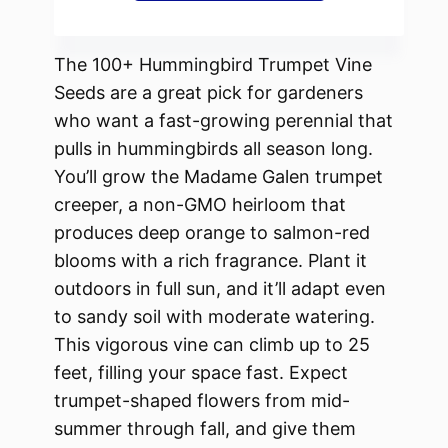
The 100+ Hummingbird Trumpet Vine
Seeds are a great pick for gardeners
who want a fast-growing perennial that
pulls in hummingbirds all season long.
You’ll grow the Madame Galen trumpet
creeper, a non-GMO heirloom that
produces deep orange to salmon-red
blooms with a rich fragrance. Plant it
outdoors in full sun, and it’ll adapt even
to sandy soil with moderate watering.
This vigorous vine can climb up to 25
feet, filling your space fast. Expect
trumpet-shaped flowers from mid-
summer through fall, and give them