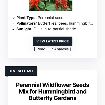
Plant Type
: Perennial seed
Pollinators
: Butterflies, bees, hummingbirds
Sunlight
: Full sun to partial shade
VIEW LATEST PRICE
Read Our Analysis
BEST SEED MIX
Perennial Wildflower Seeds
Mix for Hummingbird and
Butterfly Gardens