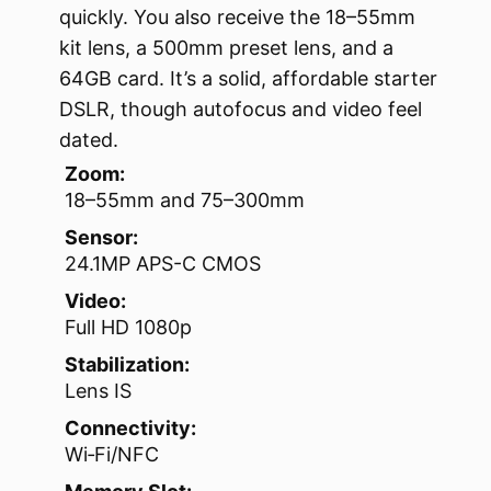
quickly. You also receive the 18–55mm
kit lens, a 500mm preset lens, and a
64GB card. It’s a solid, affordable starter
DSLR, though autofocus and video feel
dated.
Zoom:
18–55mm and 75–300mm
Sensor:
24.1MP APS-C CMOS
Video:
Full HD 1080p
Stabilization:
Lens IS
Connectivity:
Wi‑Fi/NFC