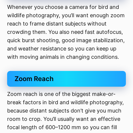
Whenever you choose a camera for bird and
wildlife photography, you’ll want enough zoom
reach to frame distant subjects without
crowding them. You also need fast autofocus,
quick burst shooting, good image stabilization,
and weather resistance so you can keep up
with moving animals in changing conditions.
Zoom Reach
Zoom reach is one of the biggest make-or-
break factors in bird and wildlife photography,
because distant subjects don’t give you much
room to crop. You’ll usually want an effective
focal length of 600–1200 mm so you can fill