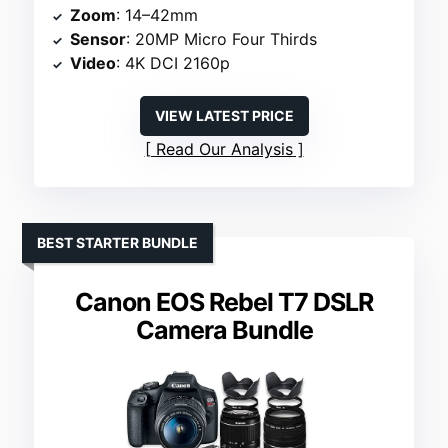
Zoom
: 14–42mm
Sensor
: 20MP Micro Four Thirds
Video
: 4K DCI 2160p
VIEW LATEST PRICE
Read Our Analysis
BEST STARTER BUNDLE
Canon EOS Rebel T7 DSLR
Camera Bundle