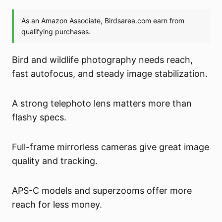
Bird and wildlife photography needs reach,
fast autofocus, and steady image stabilization.
A strong telephoto lens matters more than
flashy specs.
Full-frame mirrorless cameras give great image
quality and tracking.
APS-C models and superzooms offer more
reach for less money.