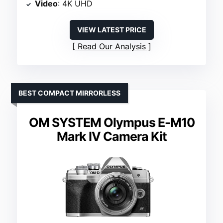
Video
: 4K UHD
VIEW LATEST PRICE
Read Our Analysis
BEST COMPACT MIRRORLESS
OM SYSTEM Olympus E-M10
Mark IV Camera Kit