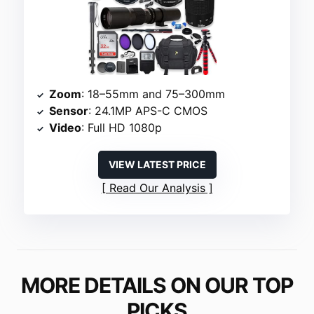
Zoom
: 18–55mm and 75–300mm
Sensor
: 24.1MP APS-C CMOS
Video
: Full HD 1080p
VIEW LATEST PRICE
Read Our Analysis
MORE DETAILS ON OUR TOP
PICKS