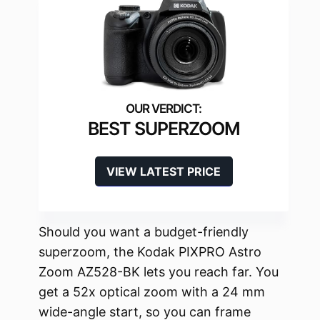
BEST SUPERZOOM
VIEW LATEST PRICE
Should you want a budget-friendly
superzoom, the Kodak PIXPRO Astro
Zoom AZ528-BK lets you reach far. You
get a 52x optical zoom with a 24 mm
wide-angle start, so you can frame