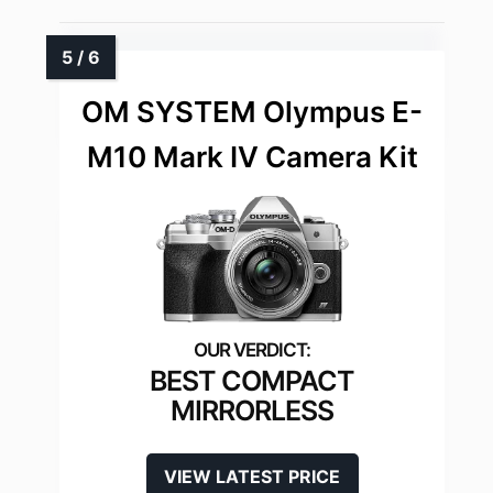
OM SYSTEM Olympus E-
M10 Mark IV Camera Kit
BEST COMPACT
MIRRORLESS
VIEW LATEST PRICE