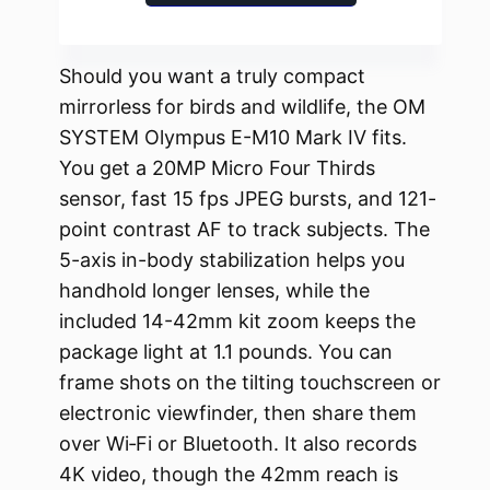
Should you want a truly compact
mirrorless for birds and wildlife, the OM
SYSTEM Olympus E-M10 Mark IV fits.
You get a 20MP Micro Four Thirds
sensor, fast 15 fps JPEG bursts, and 121-
point contrast AF to track subjects. The
5-axis in-body stabilization helps you
handhold longer lenses, while the
included 14-42mm kit zoom keeps the
package light at 1.1 pounds. You can
frame shots on the tilting touchscreen or
electronic viewfinder, then share them
over Wi‑Fi or Bluetooth. It also records
4K video, though the 42mm reach is