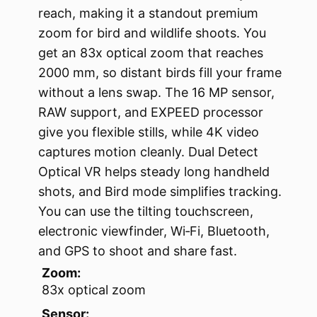
reach, making it a standout premium
zoom for bird and wildlife shoots. You
get an 83x optical zoom that reaches
2000 mm, so distant birds fill your frame
without a lens swap. The 16 MP sensor,
RAW support, and EXPEED processor
give you flexible stills, while 4K video
captures motion cleanly. Dual Detect
Optical VR helps steady long handheld
shots, and Bird mode simplifies tracking.
You can use the tilting touchscreen,
electronic viewfinder, Wi‑Fi, Bluetooth,
and GPS to shoot and share fast.
Zoom:
83x optical zoom
Sensor: