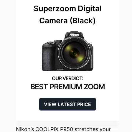
Superzoom Digital
Camera (Black)
BEST PREMIUM ZOOM
VIEW LATEST PRICE
Nikon’s COOLPIX P950 stretches your