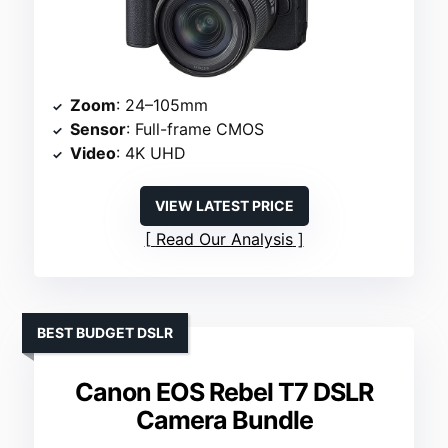
Zoom
: 24–105mm
Sensor
: Full-frame CMOS
Video
: 4K UHD
VIEW LATEST PRICE
Read Our Analysis
BEST BUDGET DSLR
Canon EOS Rebel T7 DSLR
Camera Bundle