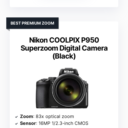
BEST PREMIUM ZOOM
Nikon COOLPIX P950
Superzoom Digital Camera
(Black)
Zoom
: 83x optical zoom
Sensor
: 16MP 1/2.3-inch CMOS