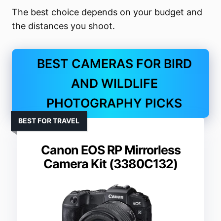
The best choice depends on your budget and
the distances you shoot.
BEST CAMERAS FOR BIRD
AND WILDLIFE
PHOTOGRAPHY PICKS
BEST FOR TRAVEL
Canon EOS RP Mirrorless
Camera Kit (3380C132)