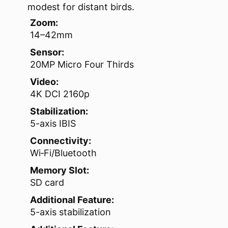
modest for distant birds.
Zoom:
14–42mm
Sensor:
20MP Micro Four Thirds
Video:
4K DCI 2160p
Stabilization:
5-axis IBIS
Connectivity:
Wi‑Fi/Bluetooth
Memory Slot:
SD card
Additional Feature:
5-axis stabilization