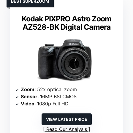
BEST SUPERZOOM
Kodak PIXPRO Astro Zoom
AZ528-BK Digital Camera
Zoom
: 52x optical zoom
Sensor
: 16MP BSI CMOS
Video
: 1080p Full HD
VIEW LATEST PRICE
Read Our Analysis