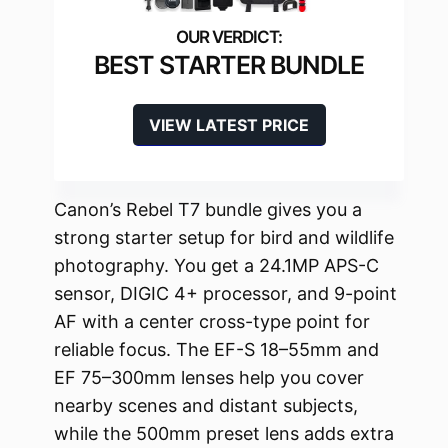
BEST STARTER BUNDLE
VIEW LATEST PRICE
Canon’s Rebel T7 bundle gives you a
strong starter setup for bird and wildlife
photography. You get a 24.1MP APS-C
sensor, DIGIC 4+ processor, and 9-point
AF with a center cross-type point for
reliable focus. The EF-S 18–55mm and
EF 75–300mm lenses help you cover
nearby scenes and distant subjects,
while the 500mm preset lens adds extra