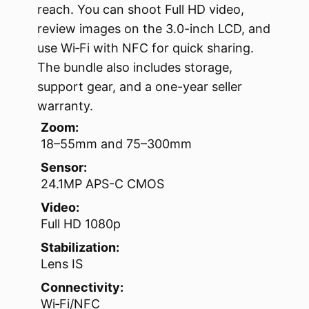
reach. You can shoot Full HD video,
review images on the 3.0-inch LCD, and
use Wi‑Fi with NFC for quick sharing.
The bundle also includes storage,
support gear, and a one-year seller
warranty.
Zoom:
18–55mm and 75–300mm
Sensor:
24.1MP APS-C CMOS
Video:
Full HD 1080p
Stabilization:
Lens IS
Connectivity:
Wi‑Fi/NFC