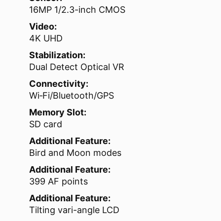
16MP 1/2.3-inch CMOS
Video:
4K UHD
Stabilization:
Dual Detect Optical VR
Connectivity:
Wi‑Fi/Bluetooth/GPS
Memory Slot:
SD card
Additional Feature:
Bird and Moon modes
Additional Feature:
399 AF points
Additional Feature:
Tilting vari-angle LCD