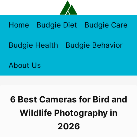
Skip
to
content
Home
Budgie Diet
Budgie Care
Budgie Health
Budgie Behavior
About Us
6 Best Cameras for Bird and
Wildlife Photography in
2026