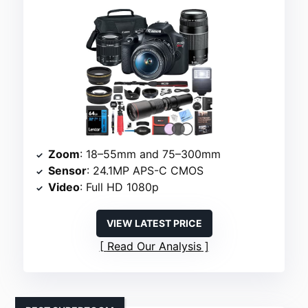
Zoom
: 18–55mm and 75–300mm
Sensor
: 24.1MP APS-C CMOS
Video
: Full HD 1080p
VIEW LATEST PRICE
Read Our Analysis