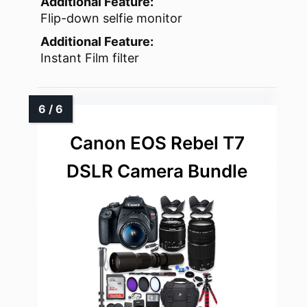
Additional Feature:
Flip-down selfie monitor
Additional Feature:
Instant Film filter
Canon EOS Rebel T7
DSLR Camera Bundle