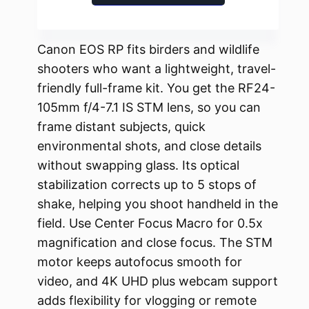
Canon EOS RP fits birders and wildlife
shooters who want a lightweight, travel-
friendly full-frame kit. You get the RF24-
105mm f/4-7.1 IS STM lens, so you can
frame distant subjects, quick
environmental shots, and close details
without swapping glass. Its optical
stabilization corrects up to 5 stops of
shake, helping you shoot handheld in the
field. Use Center Focus Macro for 0.5x
magnification and close focus. The STM
motor keeps autofocus smooth for
video, and 4K UHD plus webcam support
adds flexibility for vlogging or remote