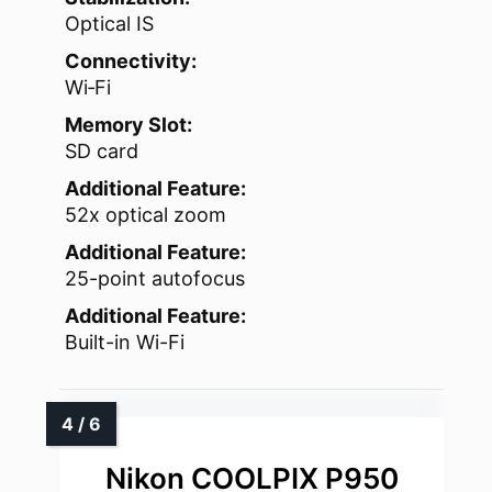
Optical IS
Connectivity:
Wi‑Fi
Memory Slot:
SD card
Additional Feature:
52x optical zoom
Additional Feature:
25-point autofocus
Additional Feature:
Built-in Wi-Fi
Nikon COOLPIX P950