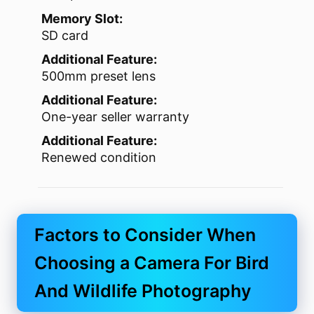
Memory Slot:
SD card
Additional Feature:
500mm preset lens
Additional Feature:
One-year seller warranty
Additional Feature:
Renewed condition
Factors to Consider When
Choosing a Camera For Bird
And Wildlife Photography