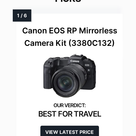
Canon EOS RP Mirrorless
Camera Kit (3380C132)
BEST FOR TRAVEL
VIEW LATEST PRICE