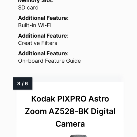
Memory Slot:
SD card
Additional Feature:
Built-in Wi-Fi
Additional Feature:
Creative Filters
Additional Feature:
On-board Feature Guide
Kodak PIXPRO Astro
Zoom AZ528-BK Digital
Camera