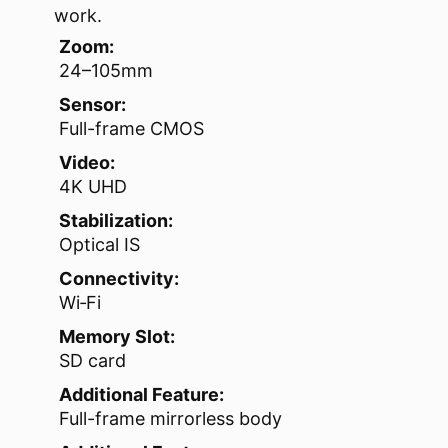
work.
Zoom:
24–105mm
Sensor:
Full-frame CMOS
Video:
4K UHD
Stabilization:
Optical IS
Connectivity:
Wi‑Fi
Memory Slot:
SD card
Additional Feature:
Full-frame mirrorless body