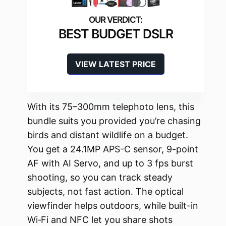
BEST BUDGET DSLR
VIEW LATEST PRICE
With its 75–300mm telephoto lens, this
bundle suits you provided you’re chasing
birds and distant wildlife on a budget.
You get a 24.1MP APS-C sensor, 9-point
AF with AI Servo, and up to 3 fps burst
shooting, so you can track steady
subjects, not fast action. The optical
viewfinder helps outdoors, while built-in
Wi‑Fi and NFC let you share shots