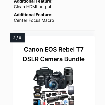
Additional Feature:
Clean HDMI output
Additional Feature:
Center Focus Macro
Canon EOS Rebel T7
DSLR Camera Bundle