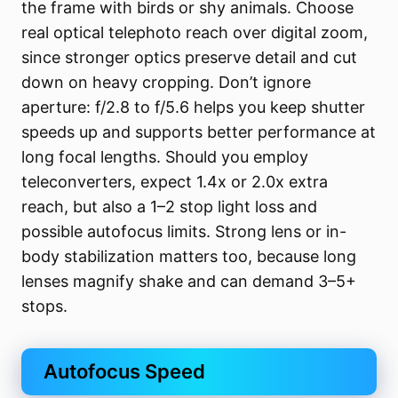
the frame with birds or shy animals. Choose
real optical telephoto reach over digital zoom,
since stronger optics preserve detail and cut
down on heavy cropping. Don’t ignore
aperture: f/2.8 to f/5.6 helps you keep shutter
speeds up and supports better performance at
long focal lengths. Should you employ
teleconverters, expect 1.4x or 2.0x extra
reach, but also a 1–2 stop light loss and
possible autofocus limits. Strong lens or in-
body stabilization matters too, because long
lenses magnify shake and can demand 3–5+
stops.
Autofocus Speed