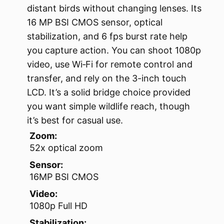
distant birds without changing lenses. Its
16 MP BSI CMOS sensor, optical
stabilization, and 6 fps burst rate help
you capture action. You can shoot 1080p
video, use Wi‑Fi for remote control and
transfer, and rely on the 3-inch touch
LCD. It’s a solid bridge choice provided
you want simple wildlife reach, though
it’s best for casual use.
Zoom:
52x optical zoom
Sensor:
16MP BSI CMOS
Video:
1080p Full HD
Stabilization: