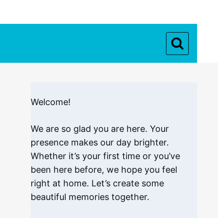
Welcome!
We are so glad you are here. Your
presence makes our day brighter.
Whether it’s your first time or you’ve
been here before, we hope you feel
right at home. Let’s create some
beautiful memories together.