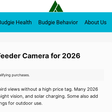
Budgie Health
Budgie Behavior
About Us
Feeder Camera for 2026
bird views without a high price tag. Many 2026
ight vision, and solar charging. Some also add
ngs for outdoor use.