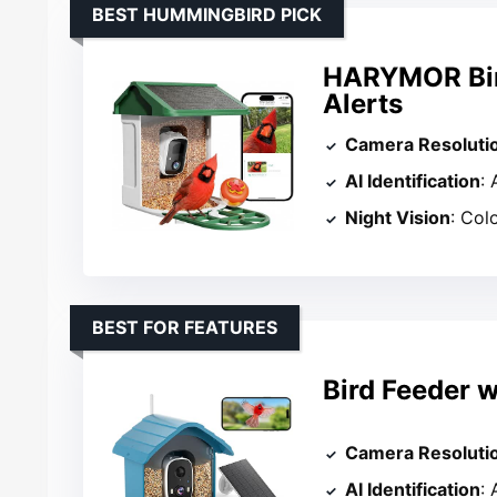
BEST HUMMINGBIRD PICK
HARYMOR Bir
Alerts
Camera Resoluti
AI Identification
: 
Night Vision
: Col
BEST FOR FEATURES
Bird Feeder w
Camera Resoluti
AI Identification
: 