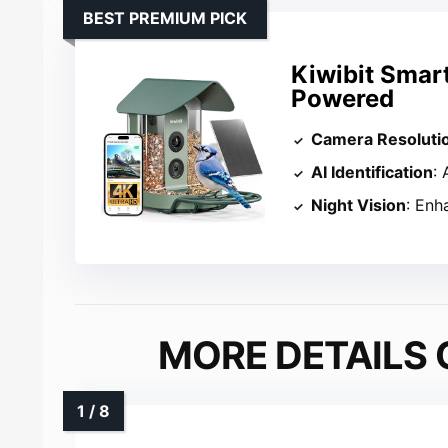
BEST PREMIUM PICK
Kiwibit Smar
Powered
Camera Resoluti
AI Identification
: 
Night Vision
: Enh
MORE DETAILS 