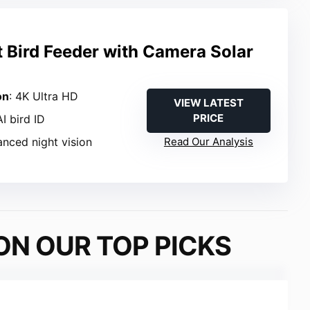
t Bird Feeder with Camera Solar
on
: 4K Ultra HD
VIEW LATEST
PRICE
AI bird ID
anced night vision
Read Our Analysis
ON OUR TOP PICKS