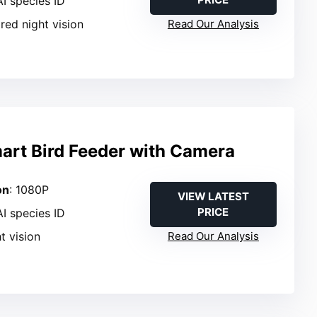
AI species ID
ared night vision
Read Our Analysis
art Bird Feeder with Camera
on
: 1080P
VIEW LATEST
PRICE
AI species ID
ht vision
Read Our Analysis