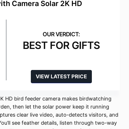
with Camera Solar 2K HD
BEST FOR GIFTS
VIEW LATEST PRICE
r 2K HD bird feeder camera makes birdwatching
rden, then let the solar power keep it running
tures clear live video, auto-detects visitors, and
You’ll see feather details, listen through two-way