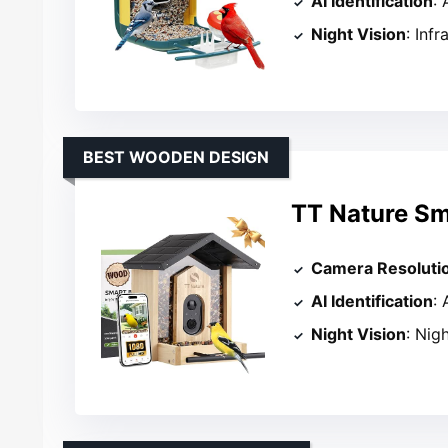
AI Identification
: 
Night Vision
: Infr
BEST WOODEN DESIGN
TT Nature Sm
Camera Resoluti
AI Identification
: 
Night Vision
: Nig