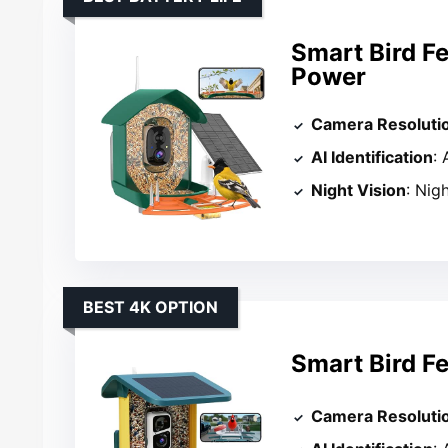
Smart Bird F
Power
Camera Resoluti
AI Identification
: 
Night Vision
: Nig
BEST 4K OPTION
Smart Bird F
Camera Resoluti