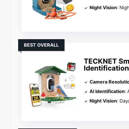
Night Vision
: Nig
BEST OVERALL
TECKNET Smar
Identificatio
Camera Resoluti
AI Identification
: 
Night Vision
: Day