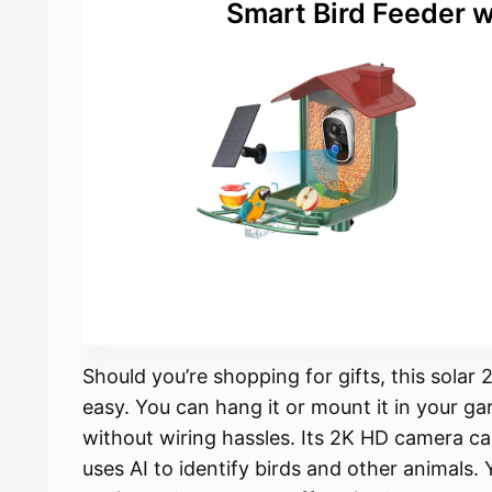
Smart Bird Feeder 
Should you’re shopping for gifts, this sola
easy. You can hang it or mount it in your ga
without wiring hassles. Its 2K HD camera cap
uses AI to identify birds and other animals. 