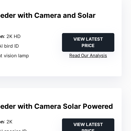
eeder with Camera and Solar
on
: 2K HD
VIEW LATEST
PRICE
AI bird ID
ht vision lamp
Read Our Analysis
eeder with Camera Solar Powered
on
: 2K
VIEW LATEST
PRICE