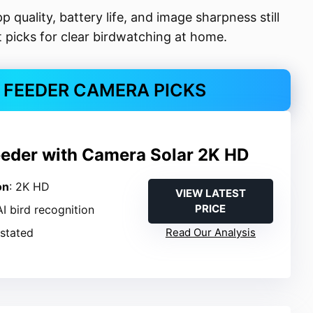
uality, battery life, and image sharpness still
t picks for clear birdwatching at home.
 FEEDER CAMERA PICKS
eeder with Camera Solar 2K HD
on
: 2K HD
VIEW LATEST
PRICE
AI bird recognition
 stated
Read Our Analysis