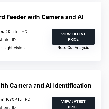
d Feeder with Camera and AI
on
: 2K ultra-HD
VIEW LATEST
PRICE
AI bird ID
or night vision
Read Our Analysis
ith Camera and AI Identification
on
: 1080P full HD
VIEW LATEST
PRICE
AI bird ID