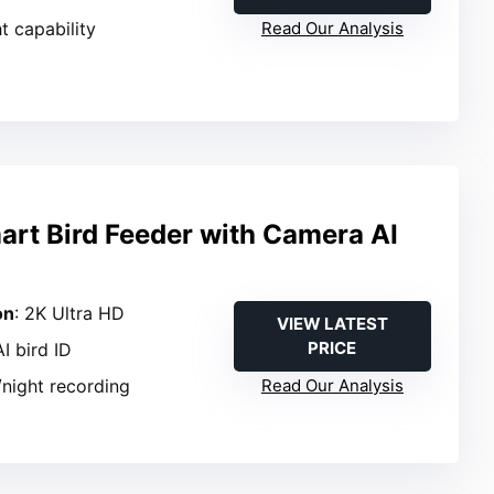
ht capability
Read Our Analysis
t Bird Feeder with Camera AI
n
on
: 2K Ultra HD
VIEW LATEST
PRICE
AI bird ID
/night recording
Read Our Analysis