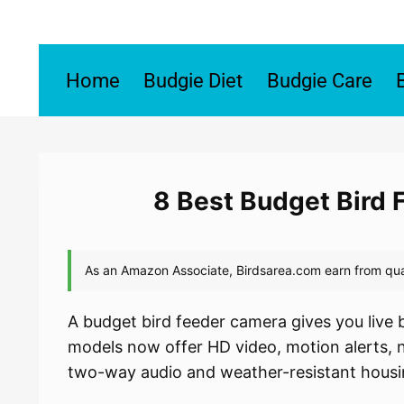
Skip
to
content
Home
Budgie Diet
Budgie Care
8 Best Budget Bird 
A budget bird feeder camera gives you live 
models now offer HD video, motion alerts, n
two-way audio and weather-resistant housi