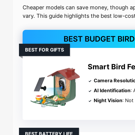
Cheaper models can save money, though app q
vary. This guide highlights the best low-cos
BEST BUDGET BIRD
BEST FOR GIFTS
Smart Bird F
Camera Resoluti
AI Identification
: 
Night Vision
: Not
BEST BATTERY LIFE