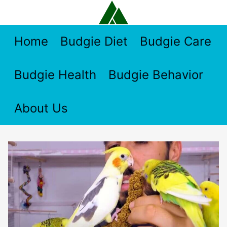
Skip
to
content
Home
Budgie Diet
Budgie Care
Budgie Health
Budgie Behavior
About Us