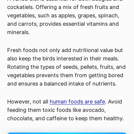
cockatiels. Offering a mix of fresh fruits and
vegetables, such as apples, grapes, spinach,
and carrots, provides essential vitamins and
minerals.
Fresh foods not only add nutritional value but
also keep the birds interested in their meals.
Rotating the types of seeds, pellets, fruits, and
vegetables prevents them from getting bored
and ensures a balanced intake of nutrients.
However, not all
human foods are safe
. Avoid
feeding them toxic foods like avocado,
chocolate, and caffeine to keep them healthy.