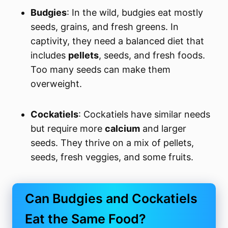
Budgies
: In the wild, budgies eat mostly
seeds, grains, and fresh greens. In
captivity, they need a balanced diet that
includes
pellets
, seeds, and fresh foods.
Too many seeds can make them
overweight.
Cockatiels
: Cockatiels have similar needs
but require more
calcium
and larger
seeds. They thrive on a mix of pellets,
seeds, fresh veggies, and some fruits.
Can Budgies and Cockatiels
Eat the Same Food?