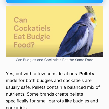
Can Budgies and Cockatiels Eat the Same Food
Yes, but with a few considerations.
Pellets
made for both budgies and cockatiels are
usually safe. Pellets contain a balanced mix of
nutrients. Some brands create pellets
specifically for small parrots like budgies and
cockatiels.