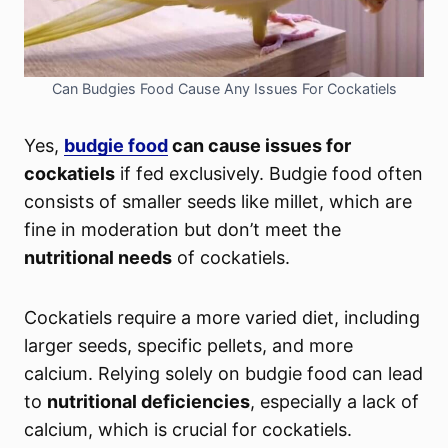
Can Budgies Food Cause Any Issues For Cockatiels
Yes,
budgie food
can cause issues for
cockatiels
if fed exclusively. Budgie food often
consists of smaller seeds like millet, which are
fine in moderation but don’t meet the
nutritional needs
of cockatiels.
Cockatiels require a more varied diet, including
larger seeds, specific pellets, and more
calcium. Relying solely on budgie food can lead
to
nutritional deficiencies
, especially a lack of
calcium, which is crucial for cockatiels.