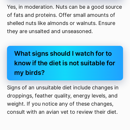
Yes, in moderation. Nuts can be a good source
of fats and proteins. Offer small amounts of
shelled nuts like almonds or walnuts. Ensure
they are unsalted and unseasoned.
What signs should I watch for to
know if the diet is not suitable for
my birds?
Signs of an unsuitable diet include changes in
droppings, feather quality, energy levels, and
weight. If you notice any of these changes,
consult with an avian vet to review their diet.