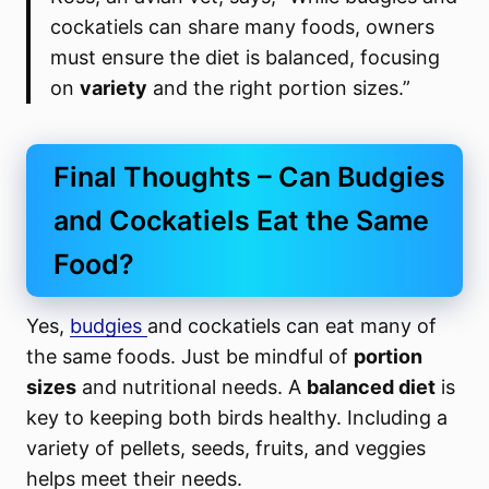
cockatiels can share many foods, owners
must ensure the diet is balanced, focusing
on
variety
and the right portion sizes.”
Final Thoughts – Can Budgies
and Cockatiels Eat the Same
Food?
Yes,
budgies
and cockatiels can eat many of
the same foods. Just be mindful of
portion
sizes
and nutritional needs. A
balanced diet
is
key to keeping both birds healthy. Including a
variety of pellets, seeds, fruits, and veggies
helps meet their needs.