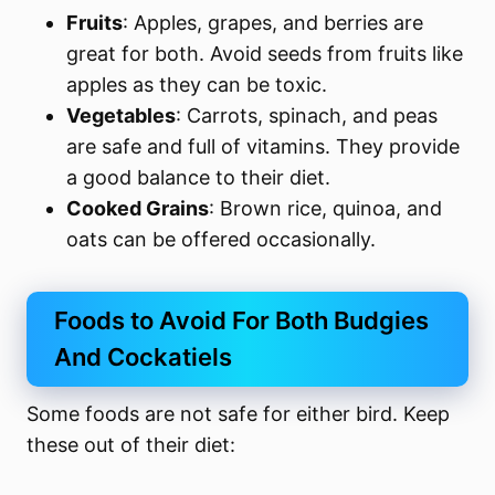
Fruits
: Apples, grapes, and berries are
great for both. Avoid seeds from fruits like
apples as they can be toxic.
Vegetables
: Carrots, spinach, and peas
are safe and full of vitamins. They provide
a good balance to their diet.
Cooked Grains
: Brown rice, quinoa, and
oats can be offered occasionally.
Foods to Avoid For Both Budgies
And Cockatiels
Some foods are not safe for either bird. Keep
these out of their diet: