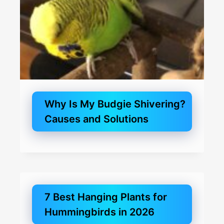
Why Is My Budgie Shivering?
Causes and Solutions
7 Best Hanging Plants for
Hummingbirds in 2026