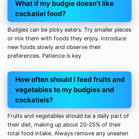
What if my budgie doesn’t like
cockatiel food?
Budgies can be picky eaters. Try smaller pieces
or mix them with foods they enjoy. Introduce
new foods slowly and observe their
preferences. Patience is key
How often should I feed fruits and
vegetables to my budgies and
cockatiels?
Fruits and vegetables should be a daily part of
their diet, making up about 20-25% of their
total food intake. Always remove any uneaten