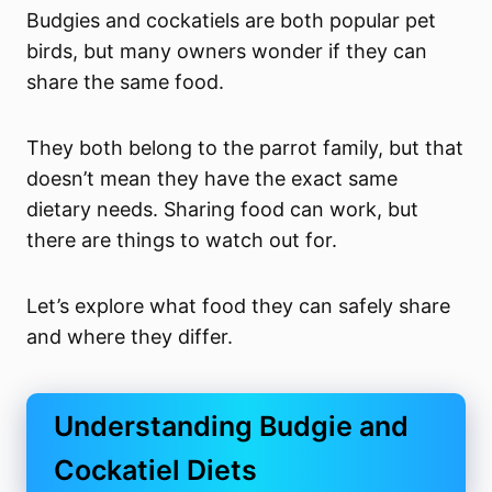
Budgies and cockatiels are both popular pet
birds, but many owners wonder if they can
share the same food.
They both belong to the parrot family, but that
doesn’t mean they have the exact same
dietary needs. Sharing food can work, but
there are things to watch out for.
Let’s explore what food they can safely share
and where they differ.
Understanding Budgie and
Cockatiel Diets