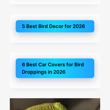
5 Best Bird Decor for 2026
6 Best Car Covers for Bird
Droppings in 2026