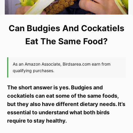
Can Budgies And Cockatiels
Eat The Same Food?
The short answer is yes. Budgies and
cockatiels can eat some of the same foods,
but they also have different dietary needs. It’s
essential to understand what both birds
require to stay healthy.