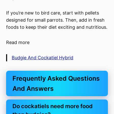
If you’re new to bird care, start with pellets
designed for small parrots. Then, add in fresh
foods to keep their diet exciting and nutritious.
Read more
Budgie And Cockatiel Hybrid
Frequently Asked Questions
And Answers
Do cockatiels need more food