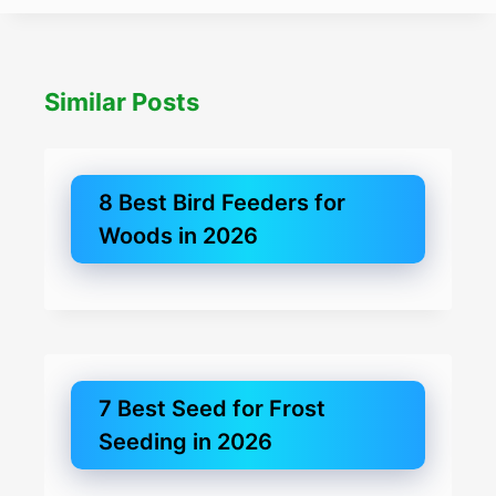
Similar Posts
8 Best Bird Feeders for
Woods in 2026
7 Best Seed for Frost
Seeding in 2026