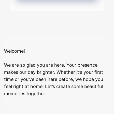
Welcome!
We are so glad you are here. Your presence
makes our day brighter. Whether it’s your first
time or you’ve been here before, we hope you
feel right at home. Let’s create some beautiful
memories together.