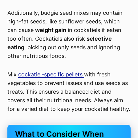
Additionally, budgie seed mixes may contain
high-fat seeds, like sunflower seeds, which
can cause
weight gain
in cockatiels if eaten
too often. Cockatiels also risk
selective
eating
, picking out only seeds and ignoring
other nutritious foods.
Mix
cockatiel-specific pellets
with fresh
vegetables to prevent issues and use seeds as
treats. This ensures a balanced diet and
covers all their nutritional needs. Always aim
for a varied diet to keep your cockatiel healthy.
What to Consider When