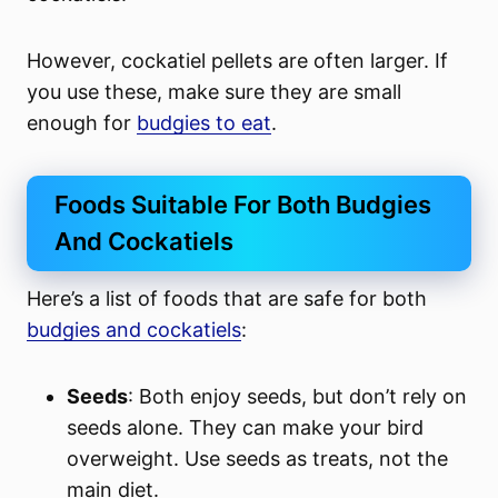
However, cockatiel pellets are often larger. If
you use these, make sure they are small
enough for
budgies to eat
.
Foods Suitable For Both Budgies
And Cockatiels
Here’s a list of foods that are safe for both
budgies and cockatiels
:
Seeds
: Both enjoy seeds, but don’t rely on
seeds alone. They can make your bird
overweight. Use seeds as treats, not the
main diet.