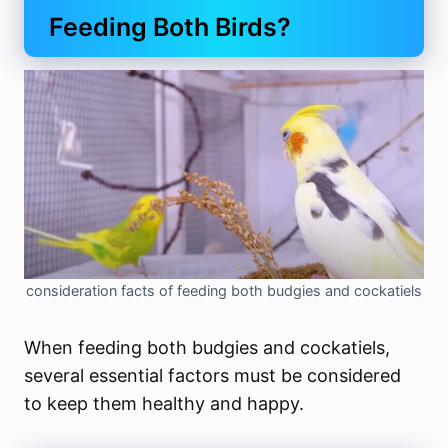
Feeding Both Birds?
consideration facts of feeding both budgies and cockatiels
When feeding both budgies and cockatiels,
several essential factors must be considered
to keep them healthy and happy.