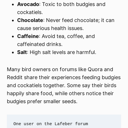
Avocado
: Toxic to both budgies and
cockatiels.
Chocolate
: Never feed chocolate; it can
cause serious health issues.
Caffeine
: Avoid tea, coffee, and
caffeinated drinks.
Salt
: High salt levels are harmful.
Many bird owners on forums like Quora and
Reddit share their experiences feeding budgies
and cockatiels together. Some say their birds
happily share food, while others notice their
budgies prefer smaller seeds.
One user on the Lafeber forum 