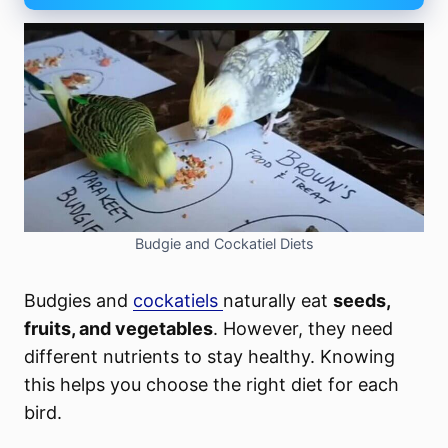
Budgie and Cockatiel Diets
Budgies and
cockatiels
naturally eat
seeds,
fruits, and vegetables
. However, they need
different nutrients to stay healthy. Knowing
this helps you choose the right diet for each
bird.