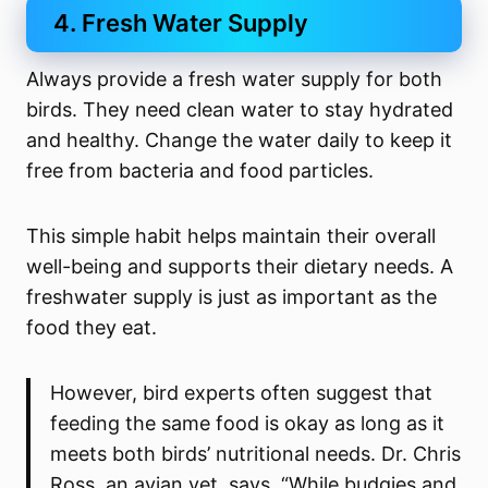
4. Fresh Water Supply
Always provide a fresh water supply for both
birds. They need clean water to stay hydrated
and healthy. Change the water daily to keep it
free from bacteria and food particles.
This simple habit helps maintain their overall
well-being and supports their dietary needs. A
freshwater supply is just as important as the
food they eat.
However, bird experts often suggest that
feeding the same food is okay as long as it
meets both birds’ nutritional needs. Dr. Chris
Ross, an avian vet, says, “While budgies and