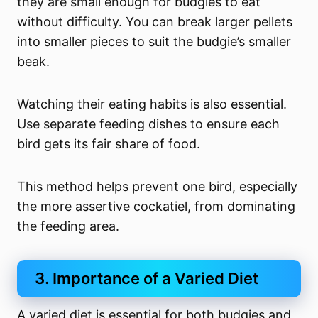
they are small enough for budgies to eat
without difficulty. You can break larger pellets
into smaller pieces to suit the budgie’s smaller
beak.
Watching their eating habits is also essential.
Use separate feeding dishes to ensure each
bird gets its fair share of food.
This method helps prevent one bird, especially
the more assertive cockatiel, from dominating
the feeding area.
3. Importance of a Varied Diet
A varied diet is essential for both budgies and