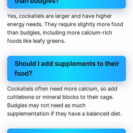
than budgies?
Yes, cockatiels are larger and have higher
energy needs. They require slightly more food
than budgies, including more calcium-rich
foods like leafy greens.
Should I add supplements to their
food?
Cockatiels often need more calcium, so add
cuttlebone or mineral blocks to their cage.
Budgies may not need as much
supplementation if they have a balanced diet.