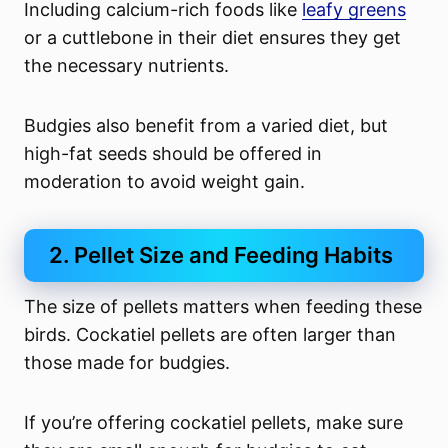
Including calcium-rich foods like
leafy greens
or a cuttlebone in their diet ensures they get
the necessary nutrients.
Budgies also benefit from a varied diet, but
high-fat seeds should be offered in
moderation to avoid weight gain.
2. Pellet Size and Feeding Habits
The size of pellets matters when feeding these
birds. Cockatiel pellets are often larger than
those made for budgies.
If you’re offering cockatiel pellets, make sure