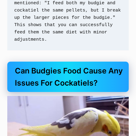
mentioned: "I feed both my budgie and 
cockatiel the same pellets, but I break 
up the larger pieces for the budgie." 
This shows that you can successfully 
feed them the same diet with minor 
adjustments.
Can Budgies Food Cause Any
Issues For Cockatiels?