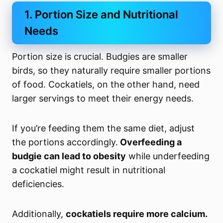
1. Portion Size and Nutritional
Needs
Portion size is crucial. Budgies are smaller
birds, so they naturally require smaller portions
of food. Cockatiels, on the other hand, need
larger servings to meet their energy needs.
If you’re feeding them the same diet, adjust
the portions accordingly.
Overfeeding a
budgie can lead to obesity
while underfeeding
a cockatiel might result in nutritional
deficiencies.
Additionally,
cockatiels require more calcium.