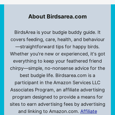
About Birdsarea.com
BirdsArea is your budgie buddy guide. It
covers feeding, care, health, and behaviour
—straightforward tips for happy birds.
Whether you're new or experienced, it's got
everything to keep your feathered friend
chirpy—simple, no-nonsense advice for the
best budgie life. Birdsarea.com is a
participant in the Amazon Services LLC
Associates Program, an affiliate advertising
program designed to provide a means for
sites to earn advertising fees by advertising
and linking to Amazon.com.
Affiliate