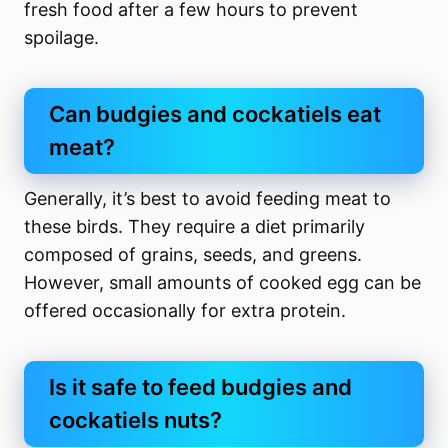
fresh food after a few hours to prevent
spoilage.
Can budgies and cockatiels eat
meat?
Generally, it’s best to avoid feeding meat to
these birds. They require a diet primarily
composed of grains, seeds, and greens.
However, small amounts of cooked egg can be
offered occasionally for extra protein.
Is it safe to feed budgies and
cockatiels nuts?