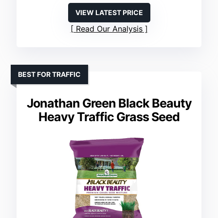
VIEW LATEST PRICE
Read Our Analysis
BEST FOR TRAFFIC
Jonathan Green Black Beauty
Heavy Traffic Grass Seed