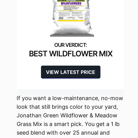
BEST WILDFLOWER MIX
VIEW LATEST PRICE
If you want a low-maintenance, no-mow
look that still brings color to your yard,
Jonathan Green Wildflower & Meadow
Grass Mix is a smart pick. You get a 1 lb
seed blend with over 25 annual and