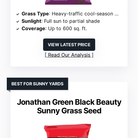
Grass Type
: Heavy-traffic cool-season mix
Sunlight
: Full sun to partial shade
Coverage
: Up to 600 sq. ft.
VIEW LATEST PRICE
Read Our Analysis
BEST FOR SUNNY YARDS
Jonathan Green Black Beauty
Sunny Grass Seed