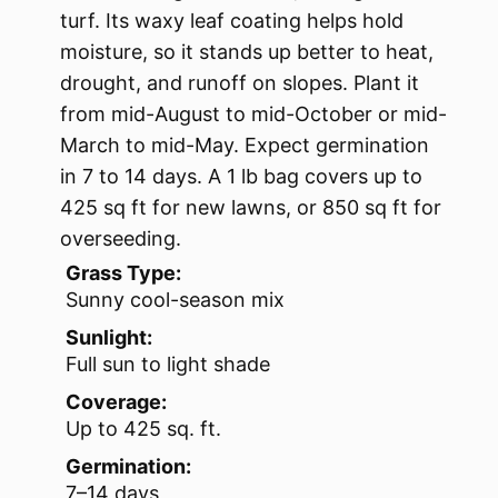
turf. Its waxy leaf coating helps hold
moisture, so it stands up better to heat,
drought, and runoff on slopes. Plant it
from mid-August to mid-October or mid-
March to mid-May. Expect germination
in 7 to 14 days. A 1 lb bag covers up to
425 sq ft for new lawns, or 850 sq ft for
overseeding.
Grass Type:
Sunny cool-season mix
Sunlight:
Full sun to light shade
Coverage:
Up to 425 sq. ft.
Germination:
7–14 days