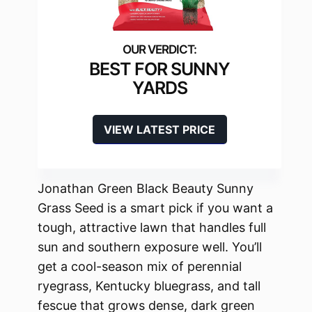
BEST FOR SUNNY
YARDS
VIEW LATEST PRICE
Jonathan Green Black Beauty Sunny
Grass Seed is a smart pick if you want a
tough, attractive lawn that handles full
sun and southern exposure well. You’ll
get a cool-season mix of perennial
ryegrass, Kentucky bluegrass, and tall
fescue that grows dense, dark green