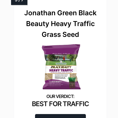
Jonathan Green Black
Beauty Heavy Traffic
Grass Seed
BEST FOR TRAFFIC