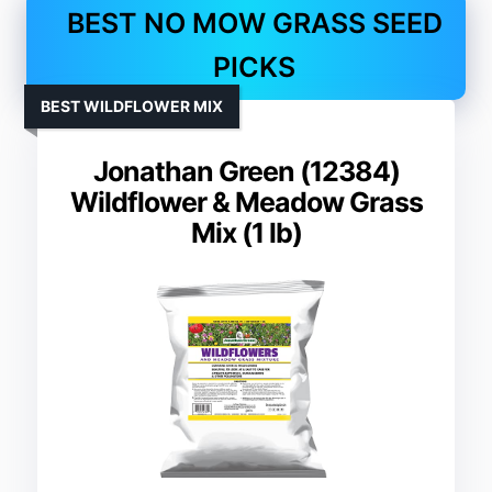
BEST NO MOW GRASS SEED
PICKS
BEST WILDFLOWER MIX
Jonathan Green (12384)
Wildflower & Meadow Grass
Mix (1 lb)