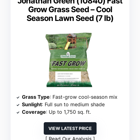
Jonathan Green (10840) Fast
Grow Grass Seed – Cool
Season Lawn Seed (7 lb)
Grass Type
: Fast-grow cool-season mix
Sunlight
: Full sun to medium shade
Coverage
: Up to 1,750 sq. ft.
VIEW LATEST PRICE
Read Our Analysis