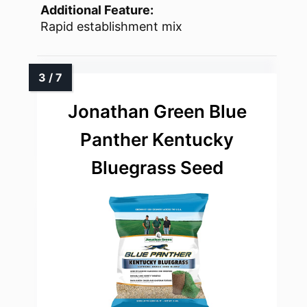
Additional Feature:
Rapid establishment mix
Jonathan Green Blue
Panther Kentucky
Bluegrass Seed