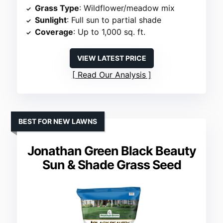
Grass Type
: Wildflower/meadow mix
Sunlight
: Full sun to partial shade
Coverage
: Up to 1,000 sq. ft.
VIEW LATEST PRICE
Read Our Analysis
BEST FOR NEW LAWNS
Jonathan Green Black Beauty
Sun & Shade Grass Seed