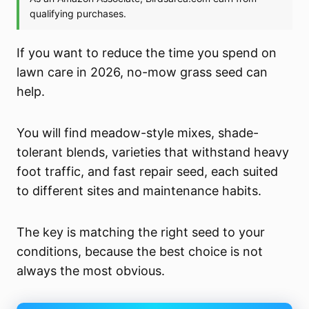
If you want to reduce the time you spend on
lawn care in 2026, no-mow grass seed can
help.
You will find meadow-style mixes, shade-
tolerant blends, varieties that withstand heavy
foot traffic, and fast repair seed, each suited
to different sites and maintenance habits.
The key is matching the right seed to your
conditions, because the best choice is not
always the most obvious.