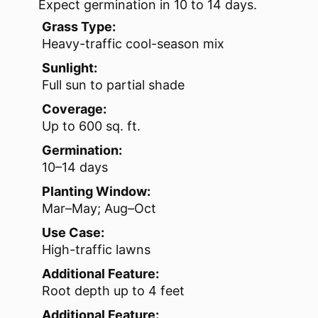
Expect germination in 10 to 14 days.
Grass Type:
Heavy-traffic cool-season mix
Sunlight:
Full sun to partial shade
Coverage:
Up to 600 sq. ft.
Germination:
10–14 days
Planting Window:
Mar–May; Aug–Oct
Use Case:
High-traffic lawns
Additional Feature:
Root depth up to 4 feet
Additional Feature: