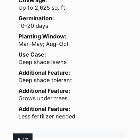
Coverage:
Up to 2,625 sq. ft.
Germination:
10–20 days
Planting Window:
Mar–May; Aug–Oct
Use Case:
Deep shade lawns
Additional Feature:
Deep shade tolerant
Additional Feature:
Grows under trees
Additional Feature:
Less fertilizer needed