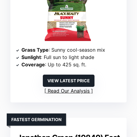
Grass Type
: Sunny cool-season mix
Sunlight
: Full sun to light shade
Coverage
: Up to 425 sq. ft.
VIEW LATEST PRICE
Read Our Analysis
FASTEST GERMINATION