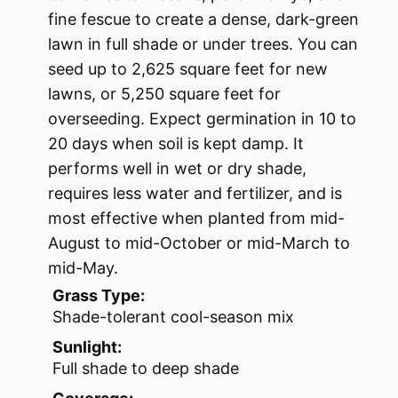
fine fescue to create a dense, dark-green
lawn in full shade or under trees. You can
seed up to 2,625 square feet for new
lawns, or 5,250 square feet for
overseeding. Expect germination in 10 to
20 days when soil is kept damp. It
performs well in wet or dry shade,
requires less water and fertilizer, and is
most effective when planted from mid-
August to mid-October or mid-March to
mid-May.
Grass Type:
Shade-tolerant cool-season mix
Sunlight:
Full shade to deep shade