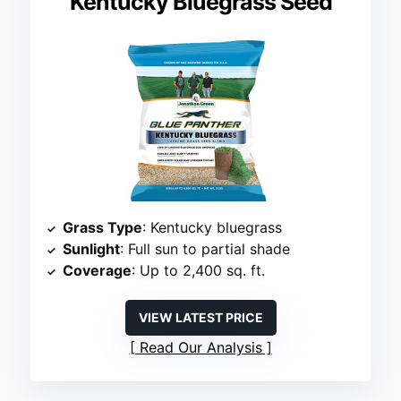
Kentucky Bluegrass Seed
Grass Type
: Kentucky bluegrass
Sunlight
: Full sun to partial shade
Coverage
: Up to 2,400 sq. ft.
VIEW LATEST PRICE
Read Our Analysis