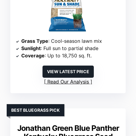
Grass Type
: Cool-season lawn mix
Sunlight
: Full sun to partial shade
Coverage
: Up to 18,750 sq. ft.
VIEW LATEST PRICE
Read Our Analysis
BEST BLUEGRASS PICK
Jonathan Green Blue Panther