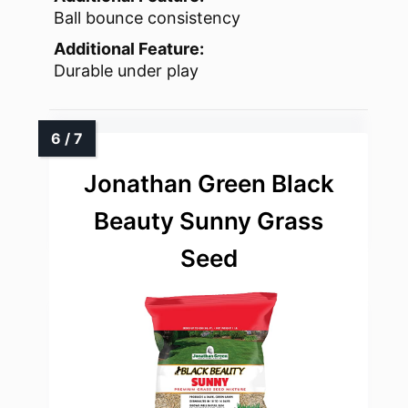
Ball bounce consistency
Additional Feature:
Durable under play
Jonathan Green Black
Beauty Sunny Grass
Seed