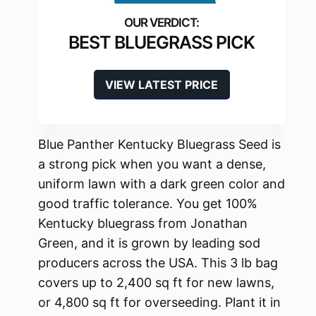
BEST BLUEGRASS PICK
VIEW LATEST PRICE
Blue Panther Kentucky Bluegrass Seed is
a strong pick when you want a dense,
uniform lawn with a dark green color and
good traffic tolerance. You get 100%
Kentucky bluegrass from Jonathan
Green, and it is grown by leading sod
producers across the USA. This 3 lb bag
covers up to 2,400 sq ft for new lawns,
or 4,800 sq ft for overseeding. Plant it in