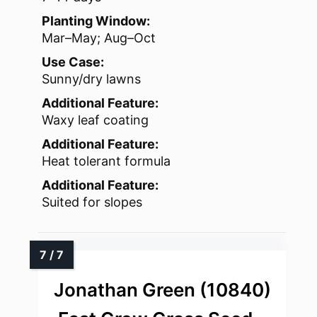
Planting Window:
Mar–May; Aug–Oct
Use Case:
Sunny/dry lawns
Additional Feature:
Waxy leaf coating
Additional Feature:
Heat tolerant formula
Additional Feature:
Suited for slopes
Jonathan Green (10840)