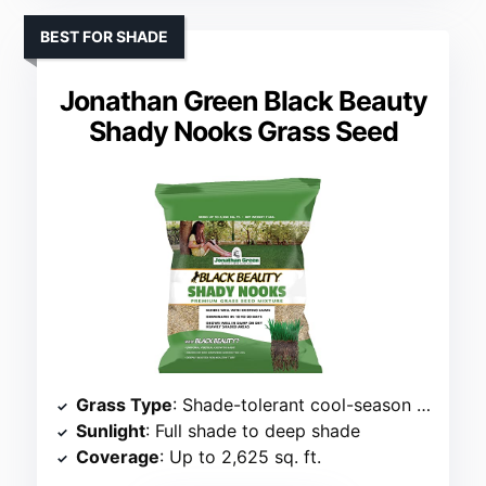
BEST FOR SHADE
Jonathan Green Black Beauty
Shady Nooks Grass Seed
Grass Type
: Shade-tolerant cool-season mix
Sunlight
: Full shade to deep shade
Coverage
: Up to 2,625 sq. ft.