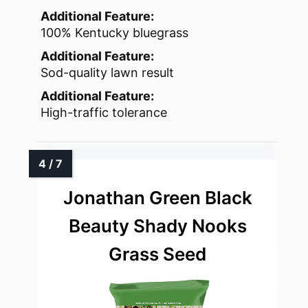
Additional Feature:
100% Kentucky bluegrass
Additional Feature:
Sod-quality lawn result
Additional Feature:
High-traffic tolerance
Jonathan Green Black
Beauty Shady Nooks
Grass Seed