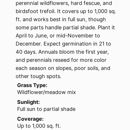
perennial wildflowers, hard fescue, and
birdsfoot trefoil. It covers up to 1,000 sq.
ft. and works best in full sun, though
some parts handle partial shade. Plant it
April to June, or mid-November to
December. Expect germination in 21 to
40 days. Annuals bloom the first year,
and perennials reseed for more color
each season on slopes, poor soils, and
other tough spots.
Grass Type:
Wildflower/meadow mix
Sunlight:
Full sun to partial shade
Coverage:
Up to 1,000 sq. ft.