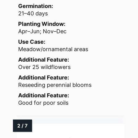
Germination:
21–40 days
Planting Window:
Apr–Jun; Nov–Dec
Use Case:
Meadow/ornamental areas
Additional Feature:
Over 25 wildflowers
Additional Feature:
Reseeding perennial blooms
Additional Feature:
Good for poor soils