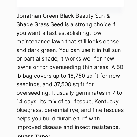
Jonathan Green Black Beauty Sun &
Shade Grass Seed is a strong choice if
you want a fast establishing, low
maintenance lawn that still looks dense
and dark green. You can use it in full sun
or partial shade; it works well for new
lawns or for overseeding thin areas. A 50
lb bag covers up to 18,750 sq ft for new
seedings, and 37,500 sq ft for
overseeding. It usually germinates in 7 to
14 days. Its mix of tall fescue, Kentucky
bluegrass, perennial rye, and fine fescues
helps you build durable turf with
improved disease and insect resistance.
Grass Type: