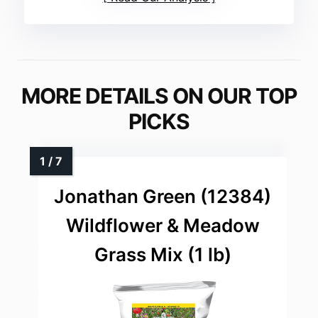
MORE DETAILS ON OUR TOP
PICKS
Jonathan Green (12384)
Wildflower & Meadow
Grass Mix (1 lb)