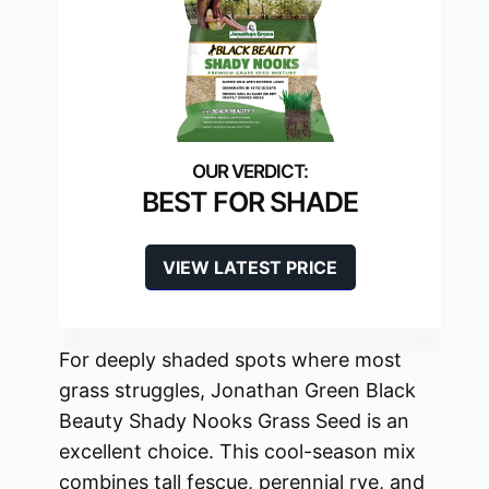
BEST FOR SHADE
VIEW LATEST PRICE
For deeply shaded spots where most
grass struggles, Jonathan Green Black
Beauty Shady Nooks Grass Seed is an
excellent choice. This cool-season mix
combines tall fescue, perennial rye, and