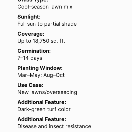
Cool-season lawn mix
Sunlight:
Full sun to partial shade
Coverage:
Up to 18,750 sq. ft.
Germination:
7–14 days
Planting Window:
Mar–May; Aug–Oct
Use Case:
New lawns/overseeding
Additional Feature:
Dark-green turf color
Additional Feature:
Disease and insect resistance