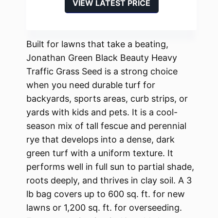
VIEW LATEST PRICE
Built for lawns that take a beating,
Jonathan Green Black Beauty Heavy
Traffic Grass Seed is a strong choice
when you need durable turf for
backyards, sports areas, curb strips, or
yards with kids and pets. It is a cool-
season mix of tall fescue and perennial
rye that develops into a dense, dark
green turf with a uniform texture. It
performs well in full sun to partial shade,
roots deeply, and thrives in clay soil. A 3
lb bag covers up to 600 sq. ft. for new
lawns or 1,200 sq. ft. for overseeding.