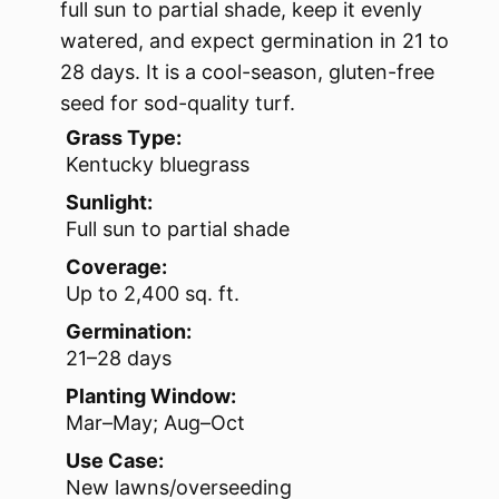
full sun to partial shade, keep it evenly
watered, and expect germination in 21 to
28 days. It is a cool-season, gluten-free
seed for sod-quality turf.
Grass Type:
Kentucky bluegrass
Sunlight:
Full sun to partial shade
Coverage:
Up to 2,400 sq. ft.
Germination:
21–28 days
Planting Window:
Mar–May; Aug–Oct
Use Case:
New lawns/overseeding