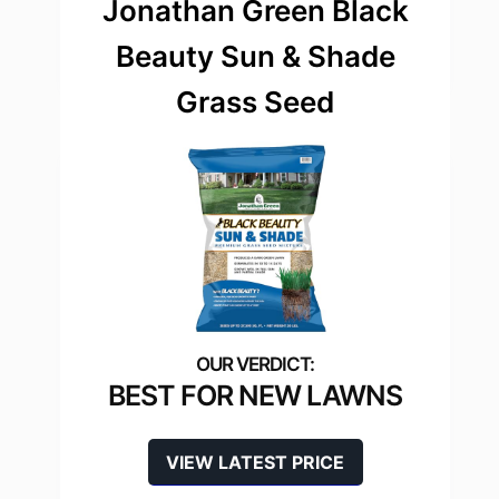
Jonathan Green Black
Beauty Sun & Shade
Grass Seed
BEST FOR NEW LAWNS
VIEW LATEST PRICE