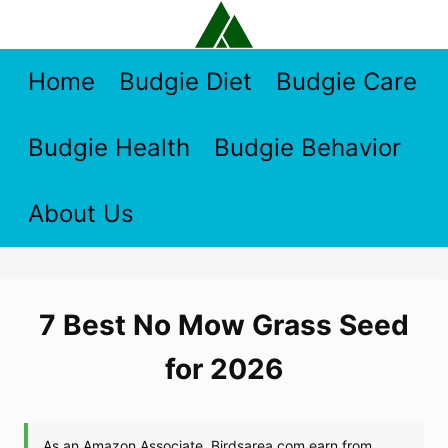
Skip
to
content
Home
Budgie Diet
Budgie Care
Budgie Health
Budgie Behavior
About Us
7 Best No Mow Grass Seed
for 2026