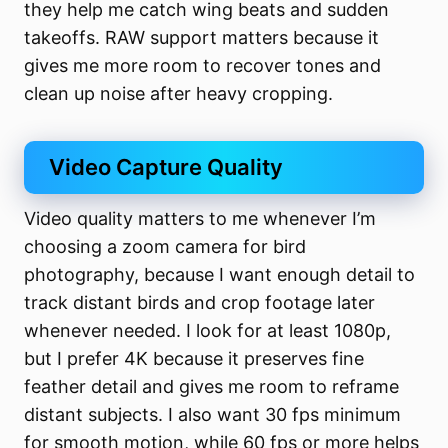
they help me catch wing beats and sudden
takeoffs. RAW support matters because it
gives me more room to recover tones and
clean up noise after heavy cropping.
Video Capture Quality
Video quality matters to me whenever I’m
choosing a zoom camera for bird
photography, because I want enough detail to
track distant birds and crop footage later
whenever needed. I look for at least 1080p,
but I prefer 4K because it preserves fine
feather detail and gives me room to reframe
distant subjects. I also want 30 fps minimum
for smooth motion, while 60 fps or more helps