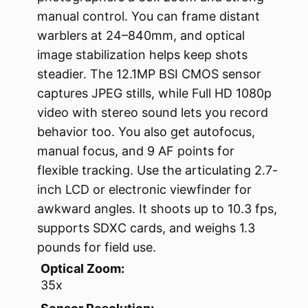
manual control. You can frame distant
warblers at 24–840mm, and optical
image stabilization helps keep shots
steadier. The 12.1MP BSI CMOS sensor
captures JPEG stills, while Full HD 1080p
video with stereo sound lets you record
behavior too. You also get autofocus,
manual focus, and 9 AF points for
flexible tracking. Use the articulating 2.7-
inch LCD or electronic viewfinder for
awkward angles. It shoots up to 10.3 fps,
supports SDXC cards, and weighs 1.3
pounds for field use.
Optical Zoom:
35x