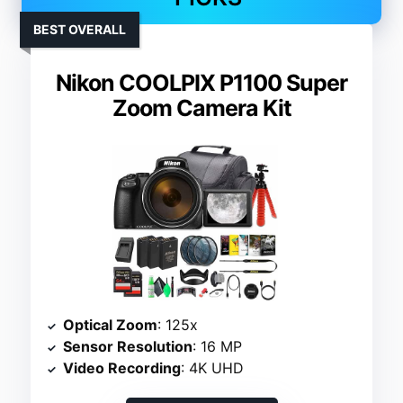
BEST OVERALL
Nikon COOLPIX P1100 Super
Zoom Camera Kit
Optical Zoom
: 125x
Sensor Resolution
: 16 MP
Video Recording
: 4K UHD