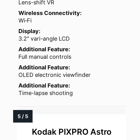
Lens-shift VR
Wireless Connectivity:
Wi‑Fi
Display:
3.2″ vari-angle LCD
Additional Feature:
Full manual controls
Additional Feature:
OLED electronic viewfinder
Additional Feature:
Time-lapse shooting
Kodak PIXPRO Astro