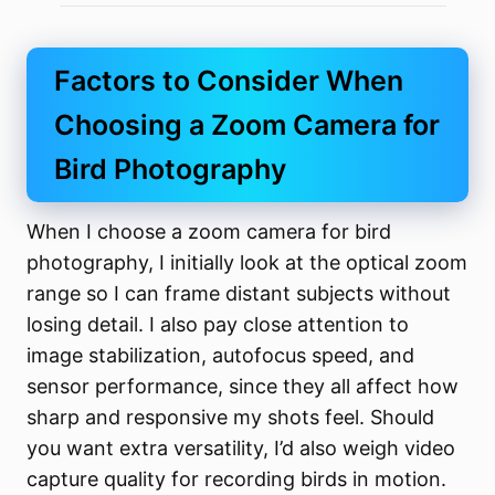
Factors to Consider When
Choosing a Zoom Camera for
Bird Photography
When I choose a zoom camera for bird
photography, I initially look at the optical zoom
range so I can frame distant subjects without
losing detail. I also pay close attention to
image stabilization, autofocus speed, and
sensor performance, since they all affect how
sharp and responsive my shots feel. Should
you want extra versatility, I’d also weigh video
capture quality for recording birds in motion.