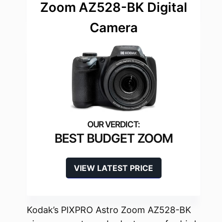
Zoom AZ528-BK Digital
Camera
BEST BUDGET ZOOM
VIEW LATEST PRICE
Kodak’s PIXPRO Astro Zoom AZ528-BK