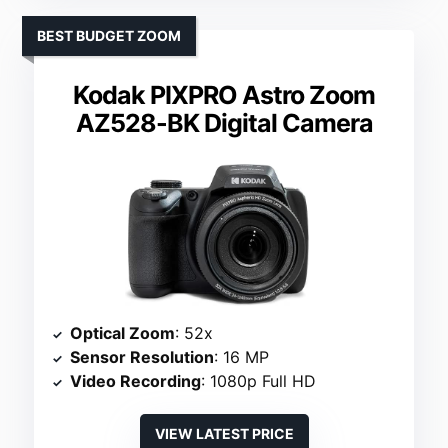
BEST BUDGET ZOOM
Kodak PIXPRO Astro Zoom
AZ528-BK Digital Camera
Optical Zoom
: 52x
Sensor Resolution
: 16 MP
Video Recording
: 1080p Full HD
VIEW LATEST PRICE