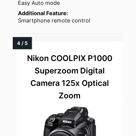
Easy Auto mode
Additional Feature:
Smartphone remote control
Nikon COOLPIX P1000
Superzoom Digital
Camera 125x Optical
Zoom