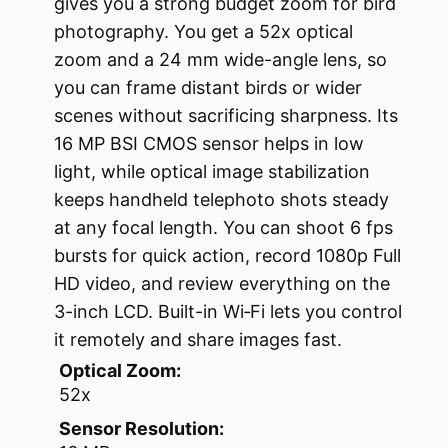
gives you a strong budget zoom for bird
photography. You get a 52x optical
zoom and a 24 mm wide-angle lens, so
you can frame distant birds or wider
scenes without sacrificing sharpness. Its
16 MP BSI CMOS sensor helps in low
light, while optical image stabilization
keeps handheld telephoto shots steady
at any focal length. You can shoot 6 fps
bursts for quick action, record 1080p Full
HD video, and review everything on the
3-inch LCD. Built-in Wi‑Fi lets you control
it remotely and share images fast.
Optical Zoom:
52x
Sensor Resolution: