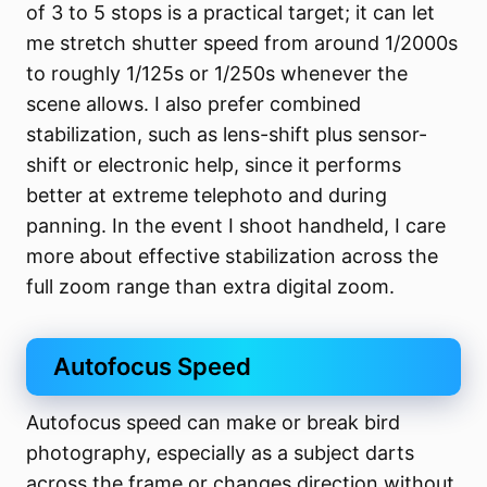
of 3 to 5 stops is a practical target; it can let
me stretch shutter speed from around 1/2000s
to roughly 1/125s or 1/250s whenever the
scene allows. I also prefer combined
stabilization, such as lens-shift plus sensor-
shift or electronic help, since it performs
better at extreme telephoto and during
panning. In the event I shoot handheld, I care
more about effective stabilization across the
full zoom range than extra digital zoom.
Autofocus Speed
Autofocus speed can make or break bird
photography, especially as a subject darts
across the frame or changes direction without