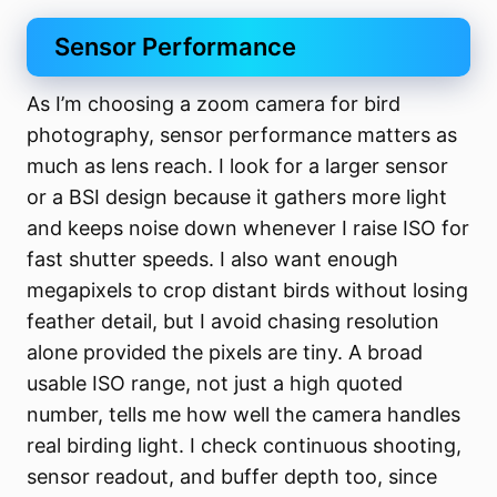
Sensor Performance
As I’m choosing a zoom camera for bird
photography, sensor performance matters as
much as lens reach. I look for a larger sensor
or a BSI design because it gathers more light
and keeps noise down whenever I raise ISO for
fast shutter speeds. I also want enough
megapixels to crop distant birds without losing
feather detail, but I avoid chasing resolution
alone provided the pixels are tiny. A broad
usable ISO range, not just a high quoted
number, tells me how well the camera handles
real birding light. I check continuous shooting,
sensor readout, and buffer depth too, since