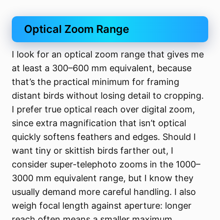
Optical Zoom Range
I look for an optical zoom range that gives me
at least a 300–600 mm equivalent, because
that’s the practical minimum for framing
distant birds without losing detail to cropping.
I prefer true optical reach over digital zoom,
since extra magnification that isn’t optical
quickly softens feathers and edges. Should I
want tiny or skittish birds farther out, I
consider super-telephoto zooms in the 1000–
3000 mm equivalent range, but I know they
usually demand more careful handling. I also
weigh focal length against aperture: longer
reach often means a smaller maximum