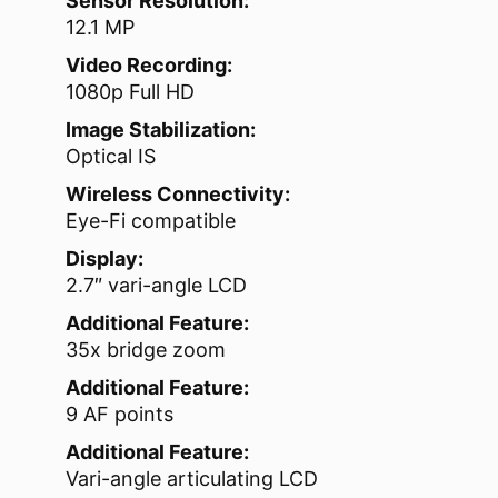
Sensor Resolution:
12.1 MP
Video Recording:
1080p Full HD
Image Stabilization:
Optical IS
Wireless Connectivity:
Eye-Fi compatible
Display:
2.7″ vari-angle LCD
Additional Feature:
35x bridge zoom
Additional Feature:
9 AF points
Additional Feature:
Vari-angle articulating LCD