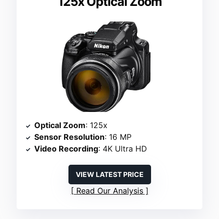
125x Optical Zoom
Optical Zoom
: 125x
Sensor Resolution
: 16 MP
Video Recording
: 4K Ultra HD
VIEW LATEST PRICE
Read Our Analysis