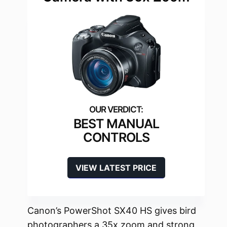
BEST MANUAL
CONTROLS
VIEW LATEST PRICE
Canon’s PowerShot SX40 HS gives bird
photographers a 35x zoom and strong