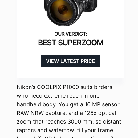
BEST SUPERZOOM
VIEW LATEST PRICE
Nikon’s COOLPIX P1000 suits birders
who need extreme reach in one
handheld body. You get a 16 MP sensor,
RAW NRW capture, and a 125x optical
zoom that reaches 3000 mm, so distant
raptors and waterfowl fill your frame.