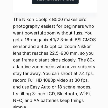
The Nikon Coolpix B500 makes bird
photography easiest for beginners who
want powerful zoom without fuss. You
get a 16-megapixel 1/2.3-inch BSI CMOS
sensor and a 40x optical zoom Nikkor
lens that reaches 22.5–900 mm, so you
can frame distant birds closely. The 80x
adaptive zoom helps whenever subjects
stay far away. You can shoot at 7.4 fps,
record Full HD 1080p video at 30 fps,
and use Easy Auto or 18 scene modes.
Its tilting 3-inch LCD, Bluetooth, Wi‑Fi,
NFC, and AA batteries keep things
simple.