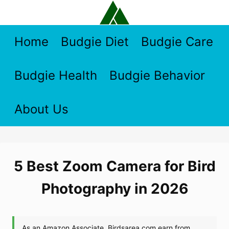
Skip
to
content
Home
Budgie Diet
Budgie Care
Budgie Health
Budgie Behavior
About Us
5 Best Zoom Camera for Bird
Photography in 2026