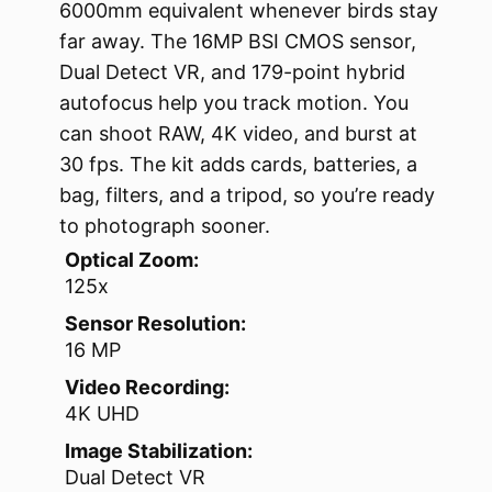
6000mm equivalent whenever birds stay
far away. The 16MP BSI CMOS sensor,
Dual Detect VR, and 179-point hybrid
autofocus help you track motion. You
can shoot RAW, 4K video, and burst at
30 fps. The kit adds cards, batteries, a
bag, filters, and a tripod, so you’re ready
to photograph sooner.
Optical Zoom:
125x
Sensor Resolution:
16 MP
Video Recording:
4K UHD
Image Stabilization:
Dual Detect VR