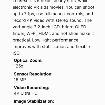
Lens-shift VR helps steady stills, while
electronic VR aids movies. You can shoot
up to 7 fps, use full manual controls, and
record 4K video with stereo sound. The
vari-angle 3.2-inch LCD, bright OLED
finder, Wi‑Fi, HDMI, and hot shoe make it
practical. Low-light performance
improves with stabilization and flexible
ISO.
Optical Zoom:
125x
Sensor Resolution:
16 MP
Video Recording:
4K Ultra HD
Image Stabilization: