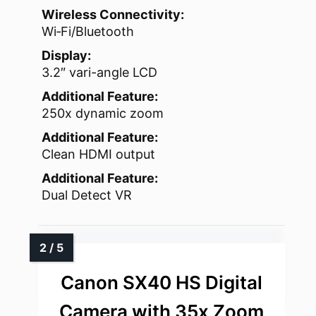
Wireless Connectivity:
Wi‑Fi/Bluetooth
Display:
3.2″ vari-angle LCD
Additional Feature:
250x dynamic zoom
Additional Feature:
Clean HDMI output
Additional Feature:
Dual Detect VR
Canon SX40 HS Digital
Camera with 35x Zoom