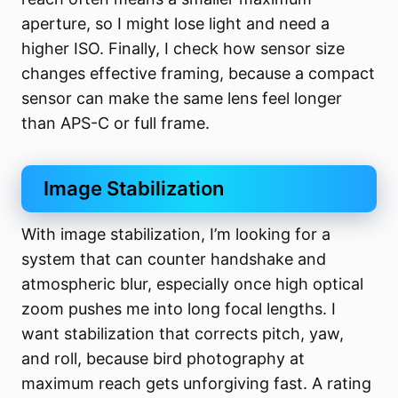
aperture, so I might lose light and need a
higher ISO. Finally, I check how sensor size
changes effective framing, because a compact
sensor can make the same lens feel longer
than APS-C or full frame.
Image Stabilization
With image stabilization, I’m looking for a
system that can counter handshake and
atmospheric blur, especially once high optical
zoom pushes me into long focal lengths. I
want stabilization that corrects pitch, yaw,
and roll, because bird photography at
maximum reach gets unforgiving fast. A rating