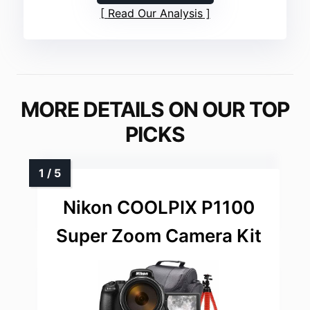
Read Our Analysis
MORE DETAILS ON OUR TOP
PICKS
Nikon COOLPIX P1100
Super Zoom Camera Kit