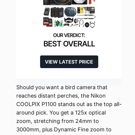
BEST OVERALL
VIEW LATEST PRICE
Should you want a bird camera that
reaches distant perches, the Nikon
COOLPIX P1100 stands out as the top all-
around pick. You get a 125x optical
zoom, stretching from 24mm to
3000mm, plus Dynamic Fine zoom to