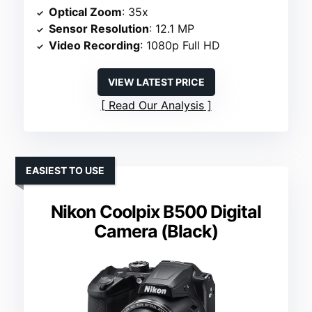
Optical Zoom
: 35x
Sensor Resolution
: 12.1 MP
Video Recording
: 1080p Full HD
VIEW LATEST PRICE
Read Our Analysis
EASIEST TO USE
Nikon Coolpix B500 Digital
Camera (Black)