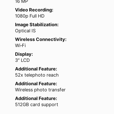
16 MP
Video Recording:
1080p Full HD
Image Stabilization:
Optical IS
Wireless Connectivity:
Wi‑Fi
Display:
3″ LCD
Additional Feature:
52x telephoto reach
Additional Feature:
Wireless photo transfer
Additional Feature:
512GB card support