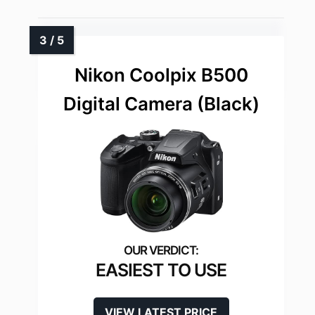
Nikon Coolpix B500
Digital Camera (Black)
EASIEST TO USE
VIEW LATEST PRICE