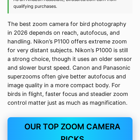
The best zoom camera for bird photography
in 2026 depends on reach, autofocus, and
handling. Nikon’s P1100 offers extreme zoom
for very distant subjects. Nikon’s P1000 is still
a strong choice, though it uses an older sensor
and slower burst speed. Canon and Panasonic
superzooms often give better autofocus and
image quality in a more compact body. For
birds in flight, faster focus and steadier zoom
control matter just as much as magnification.
OUR TOP ZOOM CAMERA
PICKS