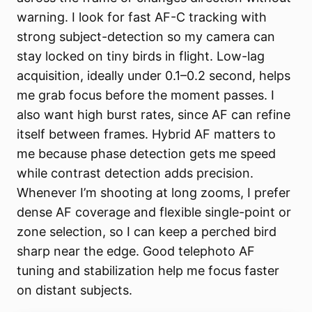
warning. I look for fast AF-C tracking with
strong subject-detection so my camera can
stay locked on tiny birds in flight. Low-lag
acquisition, ideally under 0.1–0.2 second, helps
me grab focus before the moment passes. I
also want high burst rates, since AF can refine
itself between frames. Hybrid AF matters to
me because phase detection gets me speed
while contrast detection adds precision.
Whenever I’m shooting at long zooms, I prefer
dense AF coverage and flexible single-point or
zone selection, so I can keep a perched bird
sharp near the edge. Good telephoto AF
tuning and stabilization help me focus faster
on distant subjects.