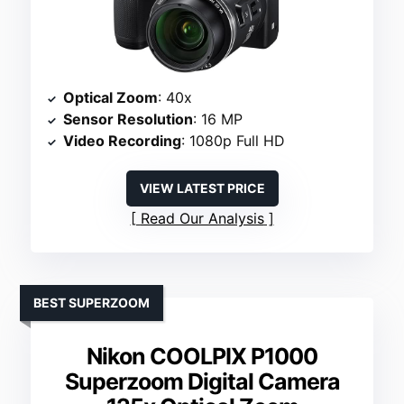
Optical Zoom
: 40x
Sensor Resolution
: 16 MP
Video Recording
: 1080p Full HD
VIEW LATEST PRICE
Read Our Analysis
BEST SUPERZOOM
Nikon COOLPIX P1000
Superzoom Digital Camera