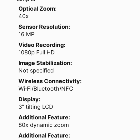
Optical Zoom:
40x
Sensor Resolution:
16 MP
Video Recording:
1080p Full HD
Image Stabilization:
Not specified
Wireless Connectivity:
Wi‑Fi/Bluetooth/NFC
Display:
3″ tilting LCD
Additional Feature:
80x dynamic zoom
Additional Feature: