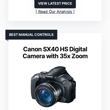
VIEW LATEST PRICE
Read Our Analysis
BEST MANUAL CONTROLS
Canon SX40 HS Digital
Camera with 35x Zoom