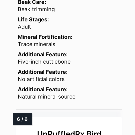
Beak Care:
Beak trimming
Life Stages:
Adult
Mineral Fortification:
Trace minerals
Additional Feature:
Five-inch cuttlebone
Additional Feature:
No artificial colors
Additional Feature:
Natural mineral source
UnRuffledRx Bird