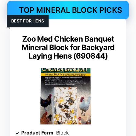
TOP MINERAL BLOCK PICKS
BEST FOR HENS
Zoo Med Chicken Banquet
Mineral Block for Backyard
Laying Hens (690844)
Product Form
: Block