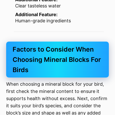
Clear tasteless water
Additional Feature:
Human-grade ingredients
Factors to Consider When
Choosing Mineral Blocks For
Birds
When choosing a mineral block for your bird,
first check the mineral content to ensure it
supports health without excess. Next, confirm
it suits your bird’s species, and consider the
block’s size and shape as well as any added