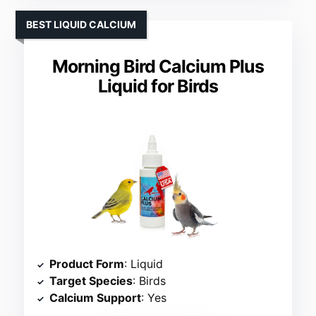
BEST LIQUID CALCIUM
Morning Bird Calcium Plus
Liquid for Birds
Product Form
: Liquid
Target Species
: Birds
Calcium Support
: Yes