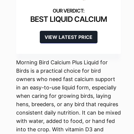
BEST LIQUID CALCIUM
VIEW LATEST PRICE
Morning Bird Calcium Plus Liquid for
Birds is a practical choice for bird
owners who need fast calcium support
in an easy-to-use liquid form, especially
when caring for growing birds, laying
hens, breeders, or any bird that requires
consistent daily nutrition. It can be mixed
with water, added to food, or hand fed
into the crop. With vitamin D3 and