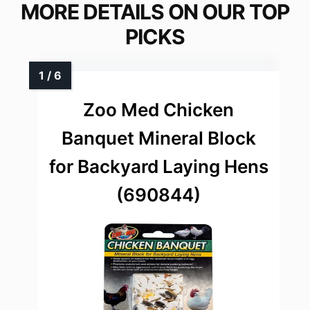
MORE DETAILS ON OUR TOP
PICKS
Zoo Med Chicken
Banquet Mineral Block
for Backyard Laying Hens
(690844)