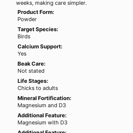
weeks, making care simpler.
Product Form:
Powder
Target Species:
Birds
Calcium Support:
Yes
Beak Care:
Not stated
Life Stages:
Chicks to adults
Mineral Fortification:
Magnesium and D3
Additional Feature:
Magnesium with D3
Additional Feature: