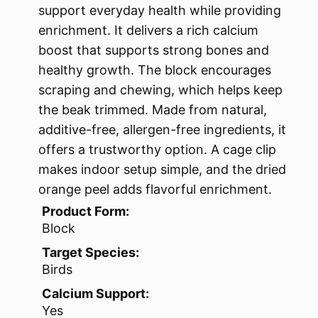
support everyday health while providing
enrichment. It delivers a rich calcium
boost that supports strong bones and
healthy growth. The block encourages
scraping and chewing, which helps keep
the beak trimmed. Made from natural,
additive-free, allergen-free ingredients, it
offers a trustworthy option. A cage clip
makes indoor setup simple, and the dried
orange peel adds flavorful enrichment.
Product Form:
Block
Target Species:
Birds
Calcium Support:
Yes