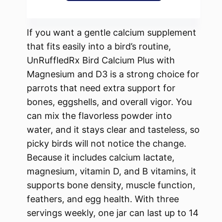
If you want a gentle calcium supplement
that fits easily into a bird’s routine,
UnRuffledRx Bird Calcium Plus with
Magnesium and D3 is a strong choice for
parrots that need extra support for
bones, eggshells, and overall vigor. You
can mix the flavorless powder into
water, and it stays clear and tasteless, so
picky birds will not notice the change.
Because it includes calcium lactate,
magnesium, vitamin D, and B vitamins, it
supports bone density, muscle function,
feathers, and egg health. With three
servings weekly, one jar can last up to 14