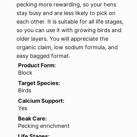
pecking more rewarding, so your hens
stay busy and are less likely to pick on
each other. It is suitable for all life stages,
so you can use it with growing birds and
older layers. You will appreciate the
organic claim, low sodium formula, and
easy bagged format.
Product Form:
Block
Target Species:
Birds
Calcium Support:
Yes
Beak Care:
Pecking enrichment
Life Stages: