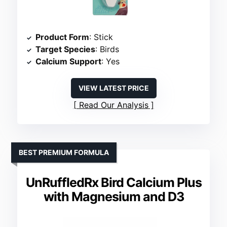
Product Form
: Stick
Target Species
: Birds
Calcium Support
: Yes
VIEW LATEST PRICE
Read Our Analysis
BEST PREMIUM FORMULA
UnRuffledRx Bird Calcium Plus
with Magnesium and D3