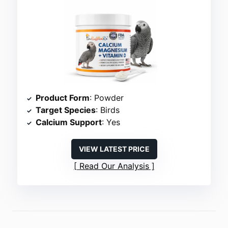
Product Form
: Powder
Target Species
: Birds
Calcium Support
: Yes
VIEW LATEST PRICE
Read Our Analysis