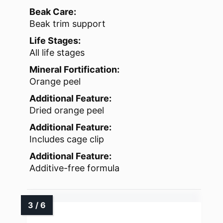
Beak Care:
Beak trim support
Life Stages:
All life stages
Mineral Fortification:
Orange peel
Additional Feature:
Dried orange peel
Additional Feature:
Includes cage clip
Additional Feature:
Additive-free formula