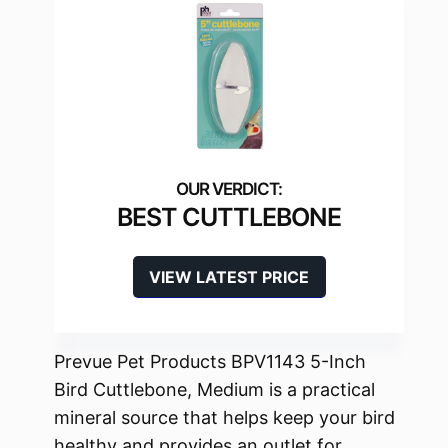
BEST CUTTLEBONE
VIEW LATEST PRICE
Prevue Pet Products BPV1143 5-Inch
Bird Cuttlebone, Medium is a practical
mineral source that helps keep your bird
healthy and provides an outlet for