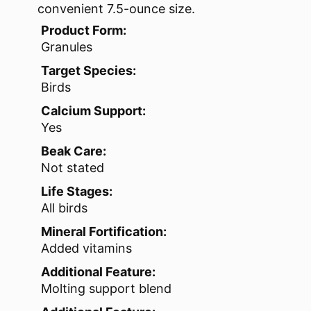
convenient 7.5-ounce size.
Product Form:
Granules
Target Species:
Birds
Calcium Support:
Yes
Beak Care:
Not stated
Life Stages:
All birds
Mineral Fortification:
Added vitamins
Additional Feature:
Molting support blend