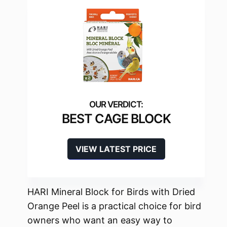
BEST CAGE BLOCK
VIEW LATEST PRICE
HARI Mineral Block for Birds with Dried
Orange Peel is a practical choice for bird
owners who want an easy way to