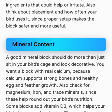
ingredients that could help or irritate. Also
think about placement and how often your
bird uses it, since proper setup makes the
block safer and more useful.
Mineral Content
A good mineral block should do more than just
sit in your bird’s cage and look decorative. You
want a block with real calcium, because
calcium supports strong bones and healthy
egg and feather growth. Also check for
magnesium, iron, and trace minerals, since
these help round out your bird’s nutrition.
Some blocks add vitamin D3, which helps your