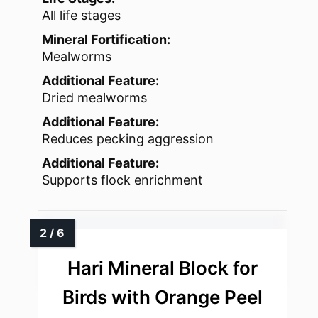
All life stages
Mineral Fortification:
Mealworms
Additional Feature:
Dried mealworms
Additional Feature:
Reduces pecking aggression
Additional Feature:
Supports flock enrichment
Hari Mineral Block for
Birds with Orange Peel