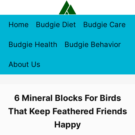
Skip
to
content
Home
Budgie Diet
Budgie Care
Budgie Health
Budgie Behavior
About Us
6 Mineral Blocks For Birds
That Keep Feathered Friends
Happy