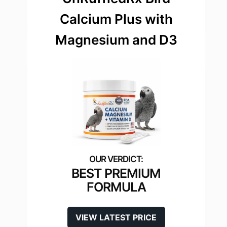
Calcium Plus with
Magnesium and D3
BEST PREMIUM
FORMULA
VIEW LATEST PRICE