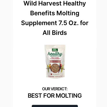
Wild Harvest Healthy
Benefits Molting
Supplement 7.5 Oz. for
All Birds
BEST FOR MOLTING