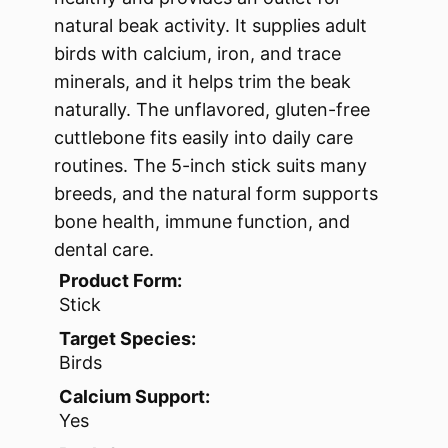
natural beak activity. It supplies adult
birds with calcium, iron, and trace
minerals, and it helps trim the beak
naturally. The unflavored, gluten-free
cuttlebone fits easily into daily care
routines. The 5-inch stick suits many
breeds, and the natural form supports
bone health, immune function, and
dental care.
Product Form:
Stick
Target Species:
Birds
Calcium Support:
Yes