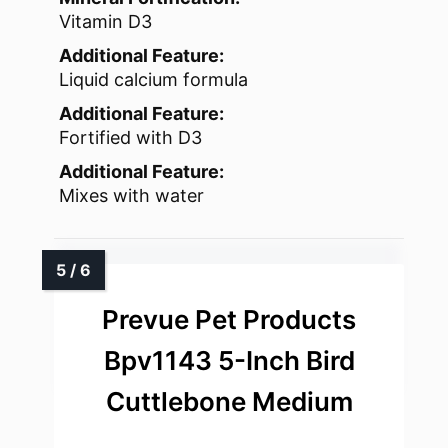
Vitamin D3
Additional Feature:
Liquid calcium formula
Additional Feature:
Fortified with D3
Additional Feature:
Mixes with water
Prevue Pet Products
Bpv1143 5-Inch Bird
Cuttlebone Medium