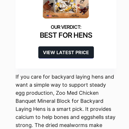
BEST FOR HENS
VIEW LATEST PRICE
If you care for backyard laying hens and
want a simple way to support steady
egg production, Zoo Med Chicken
Banquet Mineral Block for Backyard
Laying Hens is a smart pick. It provides
calcium to help bones and eggshells stay
strong. The dried mealworms make