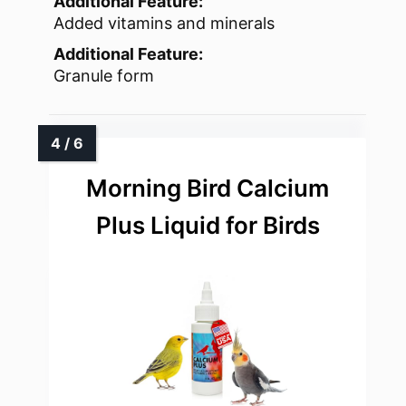
Additional Feature:
Added vitamins and minerals
Additional Feature:
Granule form
Morning Bird Calcium
Plus Liquid for Birds