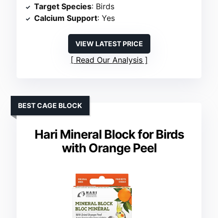
Target Species
: Birds
Calcium Support
: Yes
VIEW LATEST PRICE
Read Our Analysis
BEST CAGE BLOCK
Hari Mineral Block for Birds
with Orange Peel