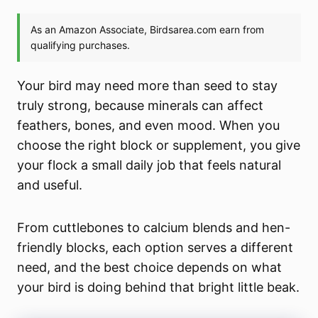
Your bird may need more than seed to stay
truly strong, because minerals can affect
feathers, bones, and even mood. When you
choose the right block or supplement, you give
your flock a small daily job that feels natural
and useful.
From cuttlebones to calcium blends and hen-
friendly blocks, each option serves a different
need, and the best choice depends on what
your bird is doing behind that bright little beak.