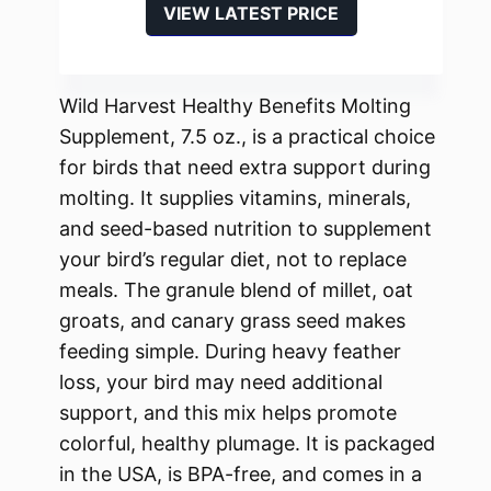
VIEW LATEST PRICE
Wild Harvest Healthy Benefits Molting
Supplement, 7.5 oz., is a practical choice
for birds that need extra support during
molting. It supplies vitamins, minerals,
and seed-based nutrition to supplement
your bird’s regular diet, not to replace
meals. The granule blend of millet, oat
groats, and canary grass seed makes
feeding simple. During heavy feather
loss, your bird may need additional
support, and this mix helps promote
colorful, healthy plumage. It is packaged
in the USA, is BPA-free, and comes in a