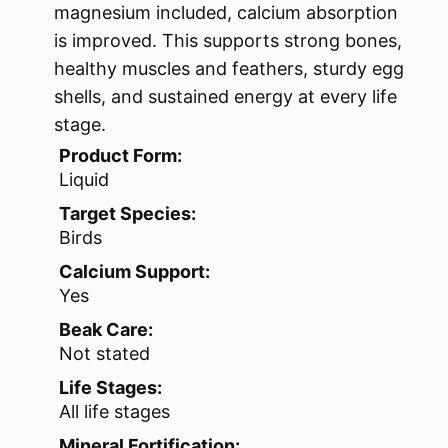
magnesium included, calcium absorption
is improved. This supports strong bones,
healthy muscles and feathers, sturdy egg
shells, and sustained energy at every life
stage.
Product Form:
Liquid
Target Species:
Birds
Calcium Support:
Yes
Beak Care:
Not stated
Life Stages:
All life stages
Mineral Fortification: