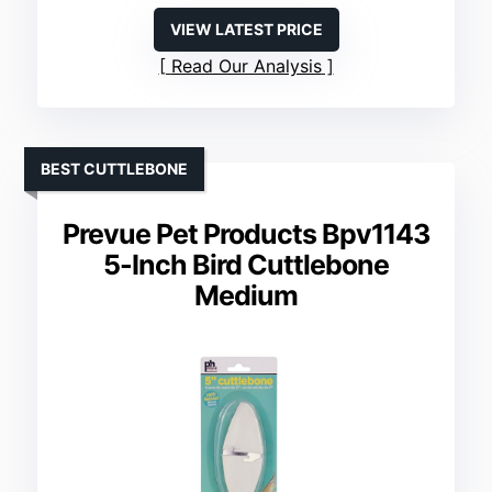
VIEW LATEST PRICE
Read Our Analysis
BEST CUTTLEBONE
Prevue Pet Products Bpv1143
5-Inch Bird Cuttlebone
Medium