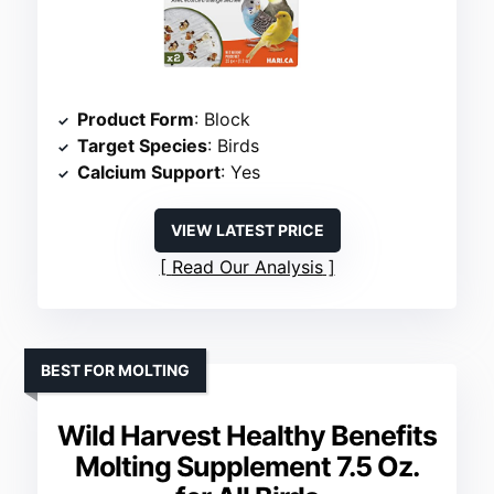
Product Form
: Block
Target Species
: Birds
Calcium Support
: Yes
VIEW LATEST PRICE
Read Our Analysis
BEST FOR MOLTING
Wild Harvest Healthy Benefits
Molting Supplement 7.5 Oz.