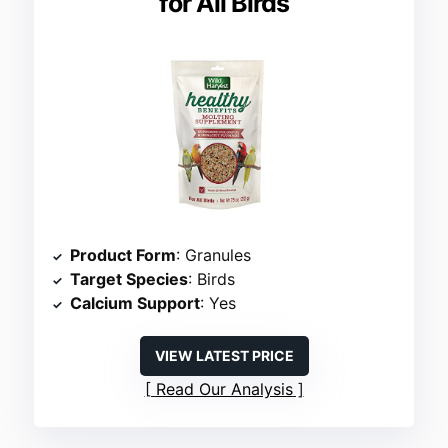
for All Birds
Product Form
: Granules
Target Species
: Birds
Calcium Support
: Yes
VIEW LATEST PRICE
Read Our Analysis