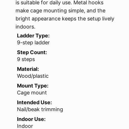
is suitable for daily use. Metal hooks
make cage mounting simple, and the
bright appearance keeps the setup lively
indoors.
Ladder Type:
9-step ladder
Step Count:
9 steps
Material:
Wood/plastic
Mount Type:
Cage mount
Intended Use:
Nail/beak trimming
Indoor Use:
Indoor