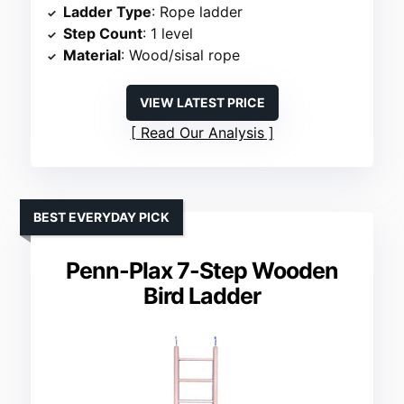
Ladder Type
: Rope ladder
Step Count
: 1 level
Material
: Wood/sisal rope
VIEW LATEST PRICE
Read Our Analysis
BEST EVERYDAY PICK
Penn-Plax 7-Step Wooden
Bird Ladder