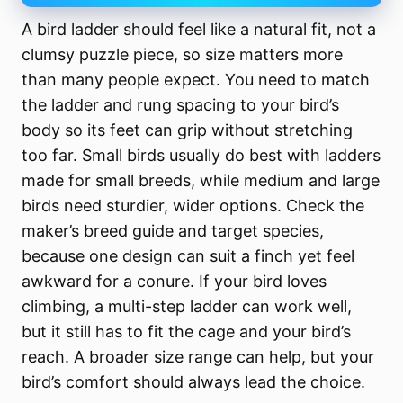
A bird ladder should feel like a natural fit, not a
clumsy puzzle piece, so size matters more
than many people expect. You need to match
the ladder and rung spacing to your bird’s
body so its feet can grip without stretching
too far. Small birds usually do best with ladders
made for small breeds, while medium and large
birds need sturdier, wider options. Check the
maker’s breed guide and target species,
because one design can suit a finch yet feel
awkward for a conure. If your bird loves
climbing, a multi-step ladder can work well,
but it still has to fit the cage and your bird’s
reach. A broader size range can help, but your
bird’s comfort should always lead the choice.