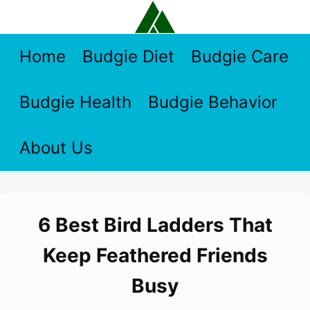
Skip
to
content
Home
Budgie Diet
Budgie Care
Budgie Health
Budgie Behavior
About Us
6 Best Bird Ladders That
Keep Feathered Friends
Busy