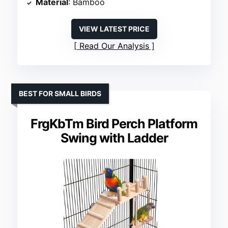
Material
: Bamboo
VIEW LATEST PRICE
Read Our Analysis
BEST FOR SMALL BIRDS
FrgKbTm Bird Perch Platform
Swing with Ladder