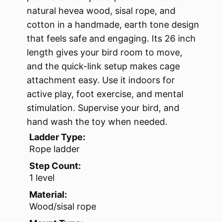
natural hevea wood, sisal rope, and
cotton in a handmade, earth tone design
that feels safe and engaging. Its 26 inch
length gives your bird room to move,
and the quick-link setup makes cage
attachment easy. Use it indoors for
active play, foot exercise, and mental
stimulation. Supervise your bird, and
hand wash the toy when needed.
Ladder Type:
Rope ladder
Step Count:
1 level
Material:
Wood/sisal rope