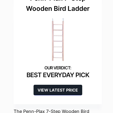
Wooden Bird Ladder
BEST EVERYDAY PICK
VIEW LATEST PRICE
The Penn-Plax 7-Step Wooden Bird