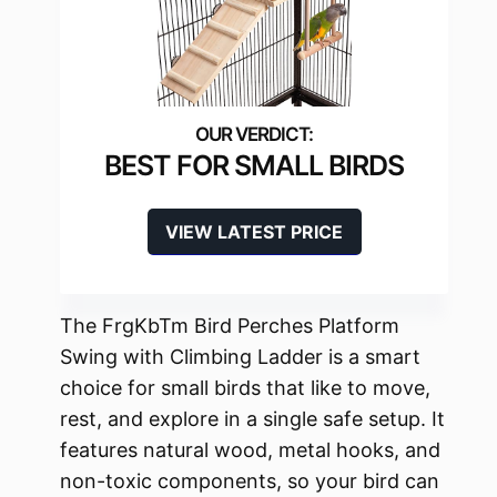
BEST FOR SMALL BIRDS
VIEW LATEST PRICE
The FrgKbTm Bird Perches Platform
Swing with Climbing Ladder is a smart
choice for small birds that like to move,
rest, and explore in a single safe setup. It
features natural wood, metal hooks, and
non-toxic components, so your bird can