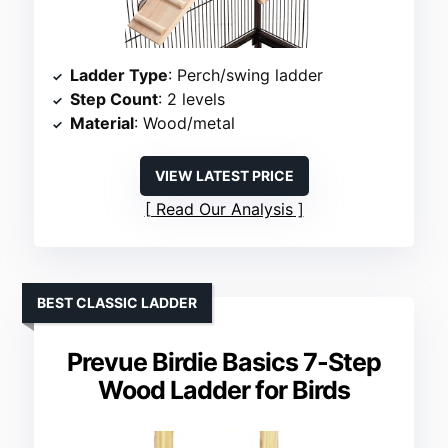
Ladder Type
: Perch/swing ladder
Step Count
: 2 levels
Material
: Wood/metal
VIEW LATEST PRICE
Read Our Analysis
BEST CLASSIC LADDER
Prevue Birdie Basics 7-Step
Wood Ladder for Birds