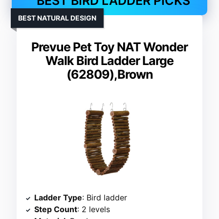
BEST BIRD LADDER PICKS
BEST NATURAL DESIGN
Prevue Pet Toy NAT Wonder
Walk Bird Ladder Large
(62809),Brown
Ladder Type
: Bird ladder
Step Count
: 2 levels