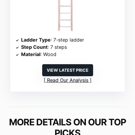
Ladder Type
: 7-step ladder
Step Count
: 7 steps
Material
: Wood
VIEW LATEST PRICE
Read Our Analysis
MORE DETAILS ON OUR TOP
PICKS