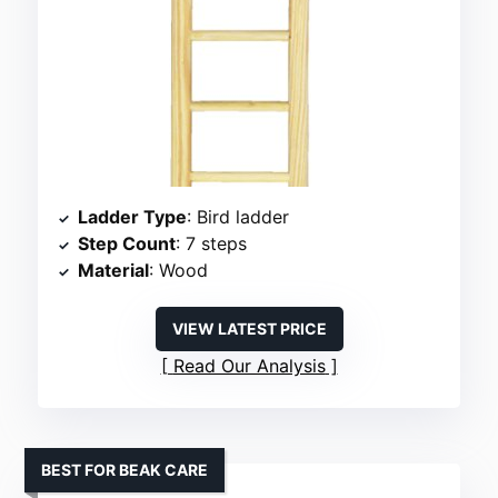
Ladder Type
: Bird ladder
Step Count
: 7 steps
Material
: Wood
VIEW LATEST PRICE
Read Our Analysis
BEST FOR BEAK CARE