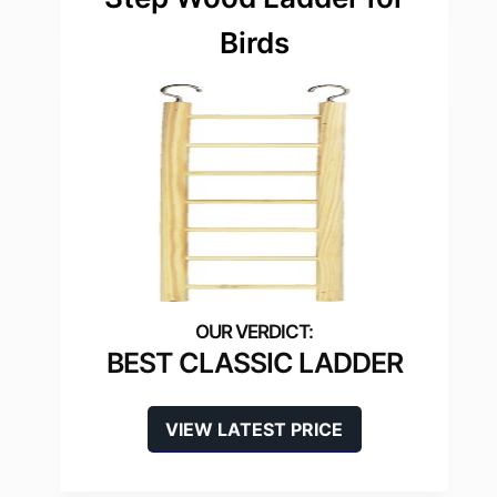
Birds
BEST CLASSIC LADDER
VIEW LATEST PRICE