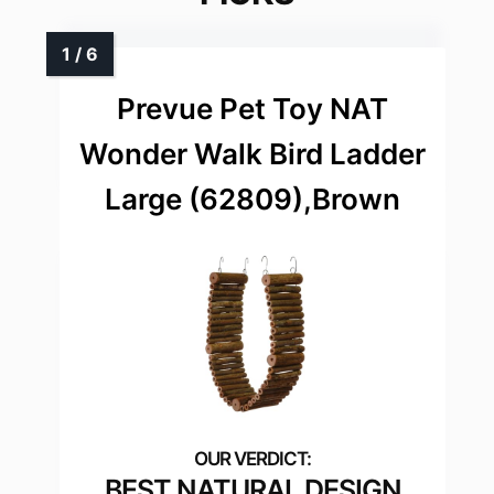
Prevue Pet Toy NAT
Wonder Walk Bird Ladder
Large (62809),Brown
BEST NATURAL DESIGN