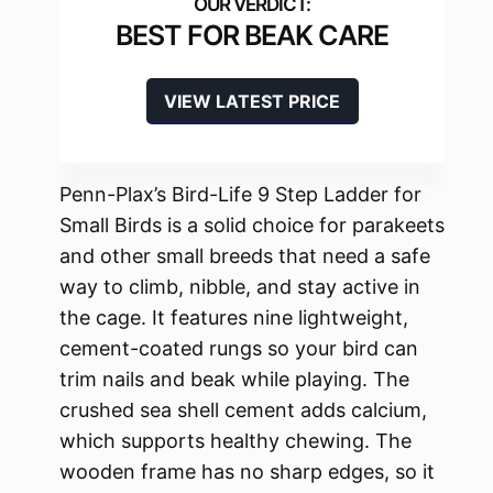
BEST FOR BEAK CARE
VIEW LATEST PRICE
Penn-Plax’s Bird-Life 9 Step Ladder for
Small Birds is a solid choice for parakeets
and other small breeds that need a safe
way to climb, nibble, and stay active in
the cage. It features nine lightweight,
cement-coated rungs so your bird can
trim nails and beak while playing. The
crushed sea shell cement adds calcium,
which supports healthy chewing. The
wooden frame has no sharp edges, so it