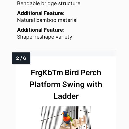
Bendable bridge structure
Additional Feature:
Natural bamboo material
Additional Feature:
Shape-reshape variety
FrgKbTm Bird Perch
Platform Swing with
Ladder