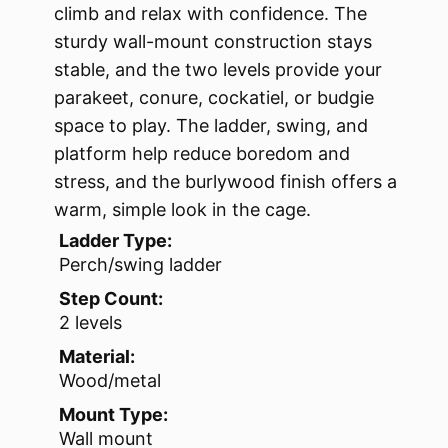
climb and relax with confidence. The
sturdy wall-mount construction stays
stable, and the two levels provide your
parakeet, conure, cockatiel, or budgie
space to play. The ladder, swing, and
platform help reduce boredom and
stress, and the burlywood finish offers a
warm, simple look in the cage.
Ladder Type:
Perch/swing ladder
Step Count:
2 levels
Material:
Wood/metal
Mount Type:
Wall mount