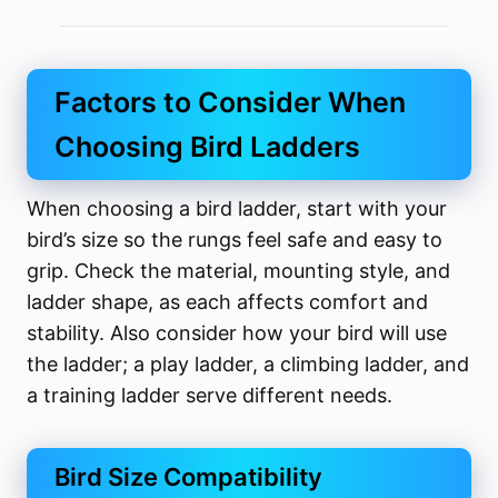
Factors to Consider When
Choosing Bird Ladders
When choosing a bird ladder, start with your
bird’s size so the rungs feel safe and easy to
grip. Check the material, mounting style, and
ladder shape, as each affects comfort and
stability. Also consider how your bird will use
the ladder; a play ladder, a climbing ladder, and
a training ladder serve different needs.
Bird Size Compatibility