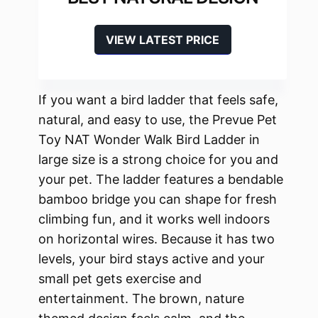
VIEW LATEST PRICE
If you want a bird ladder that feels safe,
natural, and easy to use, the Prevue Pet
Toy NAT Wonder Walk Bird Ladder in
large size is a strong choice for you and
your pet. The ladder features a bendable
bamboo bridge you can shape for fresh
climbing fun, and it works well indoors
on horizontal wires. Because it has two
levels, your bird stays active and your
small pet gets exercise and
entertainment. The brown, nature