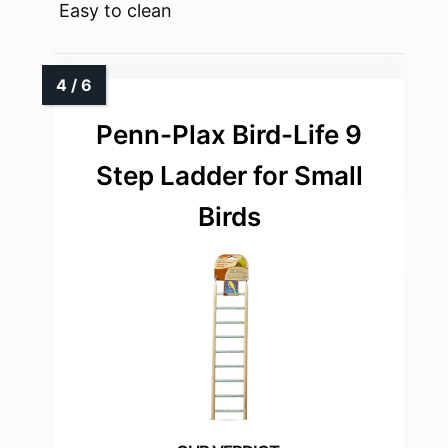
Easy to clean
Penn-Plax Bird-Life 9
Step Ladder for Small
Birds