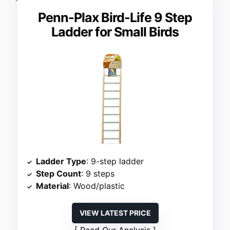
Penn-Plax Bird-Life 9 Step
Ladder for Small Birds
Ladder Type
: 9-step ladder
Step Count
: 9 steps
Material
: Wood/plastic
VIEW LATEST PRICE