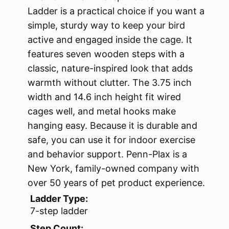
Ladder is a practical choice if you want a
simple, sturdy way to keep your bird
active and engaged inside the cage. It
features seven wooden steps with a
classic, nature-inspired look that adds
warmth without clutter. The 3.75 inch
width and 14.6 inch height fit wired
cages well, and metal hooks make
hanging easy. Because it is durable and
safe, you can use it for indoor exercise
and behavior support. Penn-Plax is a
New York, family-owned company with
over 50 years of pet product experience.
Ladder Type:
7-step ladder
Step Count: