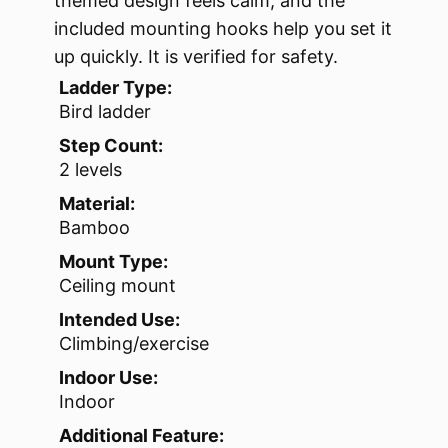
themed design feels calm, and the
included mounting hooks help you set it
up quickly. It is verified for safety.
Ladder Type:
Bird ladder
Step Count:
2 levels
Material:
Bamboo
Mount Type:
Ceiling mount
Intended Use:
Climbing/exercise
Indoor Use:
Indoor
Additional Feature: