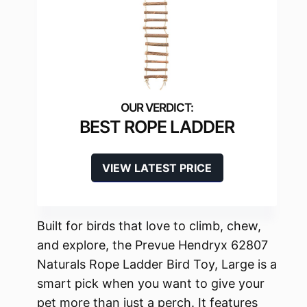
BEST ROPE LADDER
VIEW LATEST PRICE
Built for birds that love to climb, chew,
and explore, the Prevue Hendryx 62807
Naturals Rope Ladder Bird Toy, Large is a
smart pick when you want to give your
pet more than just a perch. It features