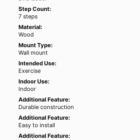
Step Count:
7 steps
Material:
Wood
Mount Type:
Wall mount
Intended Use:
Exercise
Indoor Use:
Indoor
Additional Feature:
Durable construction
Additional Feature:
Easy to install
Additional Feature: