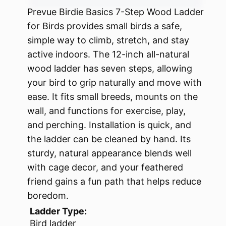
Prevue Birdie Basics 7-Step Wood Ladder
for Birds provides small birds a safe,
simple way to climb, stretch, and stay
active indoors. The 12-inch all-natural
wood ladder has seven steps, allowing
your bird to grip naturally and move with
ease. It fits small breeds, mounts on the
wall, and functions for exercise, play,
and perching. Installation is quick, and
the ladder can be cleaned by hand. Its
sturdy, natural appearance blends well
with cage decor, and your feathered
friend gains a fun path that helps reduce
boredom.
Ladder Type:
Bird ladder