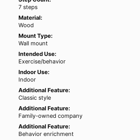
7 steps
Material:
Wood
Mount Type:
Wall mount
Intended Use:
Exercise/behavior
Indoor Use:
Indoor
Additional Feature:
Classic style
Additional Feature:
Family-owned company
Additional Feature:
Behavior enrichment