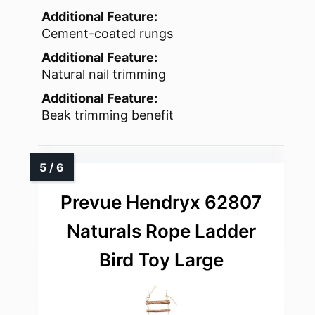
Additional Feature:
Cement-coated rungs
Additional Feature:
Natural nail trimming
Additional Feature:
Beak trimming benefit
Prevue Hendryx 62807
Naturals Rope Ladder
Bird Toy Large