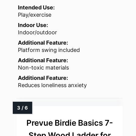
Intended Use:
Play/exercise
Indoor Use:
Indoor/outdoor
Additional Feature:
Platform swing included
Additional Feature:
Non-toxic materials
Additional Feature:
Reduces loneliness anxiety
Prevue Birdie Basics 7-
Step Wood Ladder for