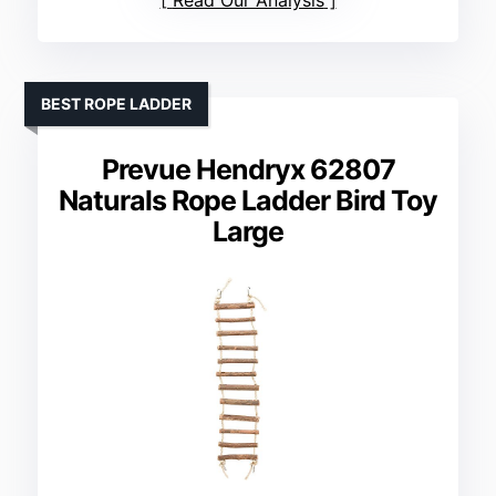
Read Our Analysis
BEST ROPE LADDER
Prevue Hendryx 62807
Naturals Rope Ladder Bird Toy
Large