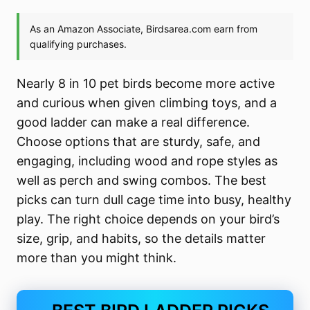
Nearly 8 in 10 pet birds become more active
and curious when given climbing toys, and a
good ladder can make a real difference.
Choose options that are sturdy, safe, and
engaging, including wood and rope styles as
well as perch and swing combos. The best
picks can turn dull cage time into busy, healthy
play. The right choice depends on your bird’s
size, grip, and habits, so the details matter
more than you might think.