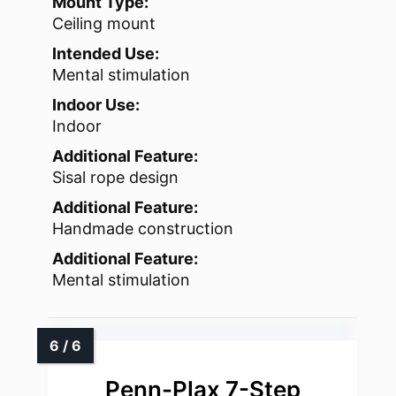
Mount Type:
Ceiling mount
Intended Use:
Mental stimulation
Indoor Use:
Indoor
Additional Feature:
Sisal rope design
Additional Feature:
Handmade construction
Additional Feature:
Mental stimulation
Penn-Plax 7-Step