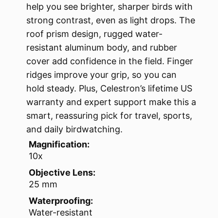
help you see brighter, sharper birds with
strong contrast, even as light drops. The
roof prism design, rugged water-
resistant aluminum body, and rubber
cover add confidence in the field. Finger
ridges improve your grip, so you can
hold steady. Plus, Celestron’s lifetime US
warranty and expert support make this a
smart, reassuring pick for travel, sports,
and daily birdwatching.
Magnification:
10x
Objective Lens:
25 mm
Waterproofing:
Water-resistant