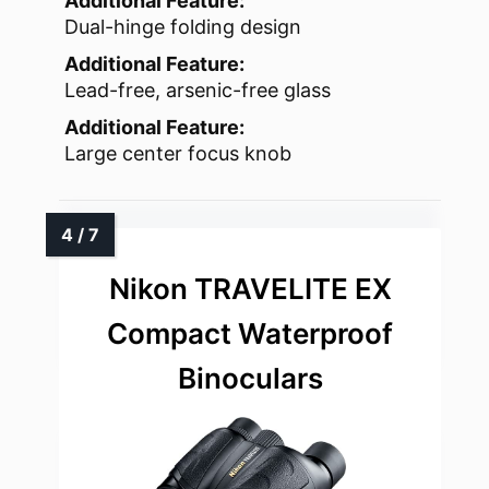
Additional Feature:
Dual-hinge folding design
Additional Feature:
Lead-free, arsenic-free glass
Additional Feature:
Large center focus knob
Nikon TRAVELITE EX
Compact Waterproof
Binoculars