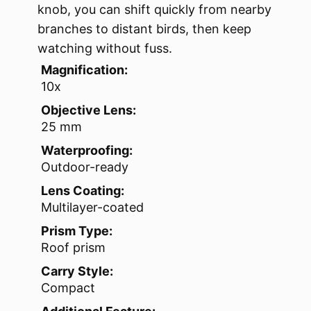
knob, you can shift quickly from nearby
branches to distant birds, then keep
watching without fuss.
Magnification:
10x
Objective Lens:
25 mm
Waterproofing:
Outdoor-ready
Lens Coating:
Multilayer-coated
Prism Type:
Roof prism
Carry Style:
Compact