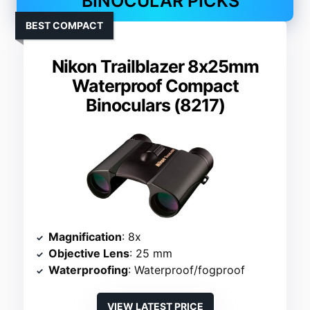
BINOCULAR PICKS
BEST COMPACT
Nikon Trailblazer 8x25mm
Waterproof Compact
Binoculars (8217)
Magnification
: 8x
Objective Lens
: 25 mm
Waterproofing
: Waterproof/fogproof
VIEW LATEST PRICE