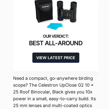
BEST ALL-AROUND
VIEW LATEST PRICE
Need a compact, go-anywhere birding
scope? The Celestron UpClose G2 10 x
25 Roof Binocular, Black gives you 10x
power in a small, easy-to-carry build. Its
25 mm lenses and multi-coated optics