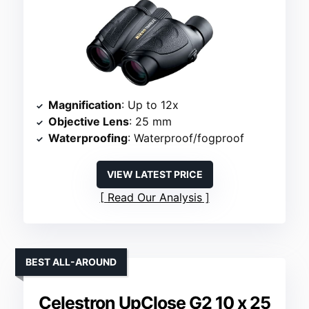
Magnification
: Up to 12x
Objective Lens
: 25 mm
Waterproofing
: Waterproof/fogproof
VIEW LATEST PRICE
Read Our Analysis
BEST ALL-AROUND
Celestron UpClose G2 10 x 25