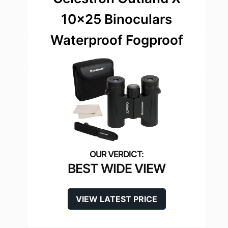
10×25 Binoculars
Waterproof Fogproof
BEST WIDE VIEW
VIEW LATEST PRICE