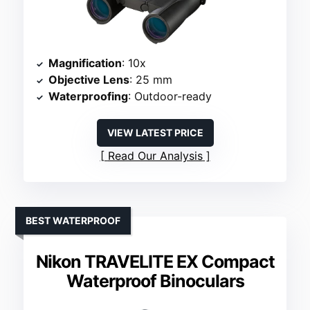
Magnification
: 10x
Objective Lens
: 25 mm
Waterproofing
: Outdoor-ready
VIEW LATEST PRICE
Read Our Analysis
BEST WATERPROOF
Nikon TRAVELITE EX Compact
Waterproof Binoculars