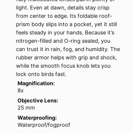
light. Even at dawn, details stay crisp
from center to edge. Its foldable roof-
prism body slips into a pocket, yet it still
feels steady in your hands. Because it’s
nitrogen-filled and O-ring sealed, you
can trust it in rain, fog, and humidity. The
rubber armor helps with grip and shock,
while the smooth focus knob lets you
lock onto birds fast.
Magnification:
8x
Objective Lens:
25 mm
Waterproofing:
Waterproof/fogproof