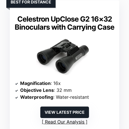
BEST FOR DISTANCE
Celestron UpClose G2 16×32
Binoculars with Carrying Case
Magnification
: 16x
Objective Lens
: 32 mm
Waterproofing
: Water-resistant
VIEW LATEST PRICE
Read Our Analysis