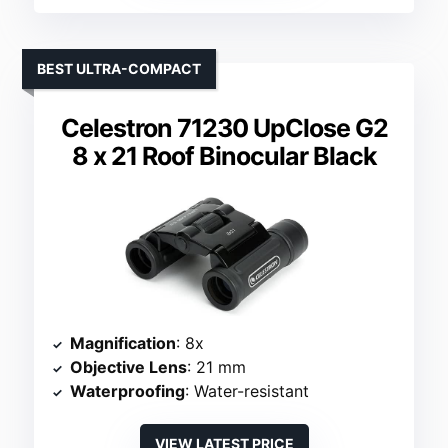
BEST ULTRA-COMPACT
Celestron 71230 UpClose G2
8 x 21 Roof Binocular Black
Magnification
: 8x
Objective Lens
: 21 mm
Waterproofing
: Water-resistant
VIEW LATEST PRICE