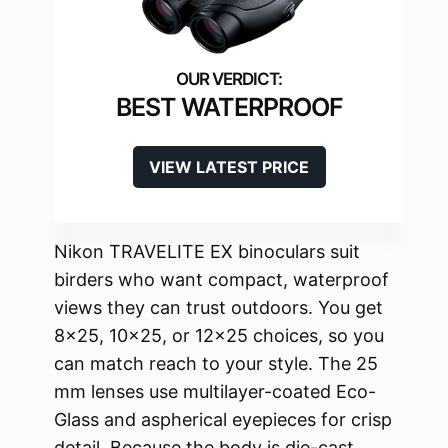
BEST WATERPROOF
VIEW LATEST PRICE
Nikon TRAVELITE EX binoculars suit
birders who want compact, waterproof
views they can trust outdoors. You get
8×25, 10×25, or 12×25 choices, so you
can match reach to your style. The 25
mm lenses use multilayer-coated Eco-
Glass and aspherical eyepieces for crisp
detail. Because the body is die-cast