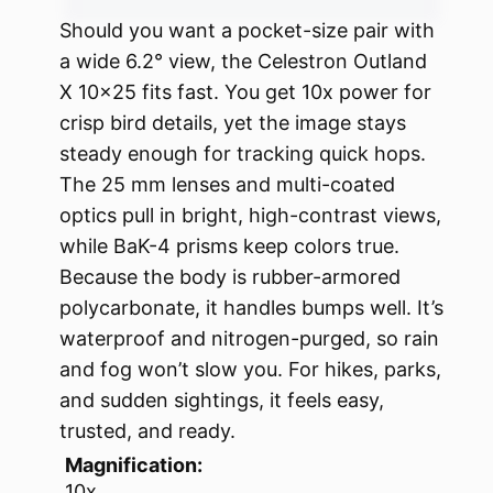
Should you want a pocket-size pair with
a wide 6.2° view, the Celestron Outland
X 10×25 fits fast. You get 10x power for
crisp bird details, yet the image stays
steady enough for tracking quick hops.
The 25 mm lenses and multi-coated
optics pull in bright, high-contrast views,
while BaK-4 prisms keep colors true.
Because the body is rubber-armored
polycarbonate, it handles bumps well. It’s
waterproof and nitrogen-purged, so rain
and fog won’t slow you. For hikes, parks,
and sudden sightings, it feels easy,
trusted, and ready.
Magnification:
10x