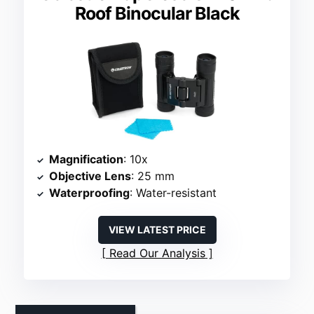
Roof Binocular Black
Magnification
: 10x
Objective Lens
: 25 mm
Waterproofing
: Water-resistant
VIEW LATEST PRICE
Read Our Analysis