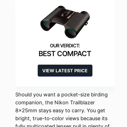
BEST COMPACT
VIEW LATEST PRICE
Should you want a pocket-size birding
companion, the Nikon Trailblazer
8x25mm stays easy to carry. You get
bright, true-to-color views because its
fully multicoated lenses pull in plenty of