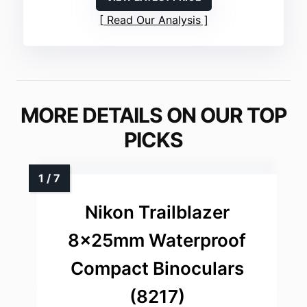
Read Our Analysis
MORE DETAILS ON OUR TOP
PICKS
Nikon Trailblazer
8x25mm Waterproof
Compact Binoculars
(8217)