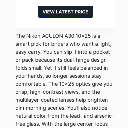
VIEW LATEST PRICE
The Nikon ACULON A30 10×25 is a
smart pick for birders who want a light,
easy carry. You can slip it into a pocket
or pack because its dual-hinge design
folds small. Yet it still feels balanced in
your hands, so longer sessions stay
comfortable. The 10×25 optics give you
crisp, high-contrast views, and the
multilayer-coated lenses help brighten
dim morning scenes. You’ll also notice
natural color from the lead- and arsenic-
free glass. With the large center focus