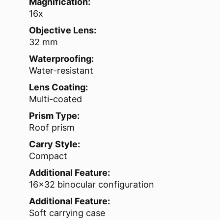
Magnification:
16x
Objective Lens:
32 mm
Waterproofing:
Water-resistant
Lens Coating:
Multi-coated
Prism Type:
Roof prism
Carry Style:
Compact
Additional Feature:
16×32 binocular configuration
Additional Feature:
Soft carrying case