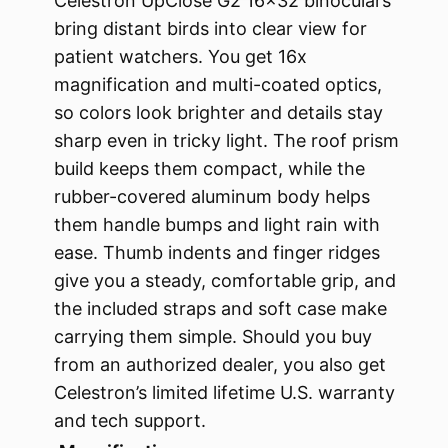
Celestron UpClose G2 16×32 binoculars
bring distant birds into clear view for
patient watchers. You get 16x
magnification and multi-coated optics,
so colors look brighter and details stay
sharp even in tricky light. The roof prism
build keeps them compact, while the
rubber-covered aluminum body helps
them handle bumps and light rain with
ease. Thumb indents and finger ridges
give you a steady, comfortable grip, and
the included straps and soft case make
carrying them simple. Should you buy
from an authorized dealer, you also get
Celestron’s limited lifetime U.S. warranty
and tech support.