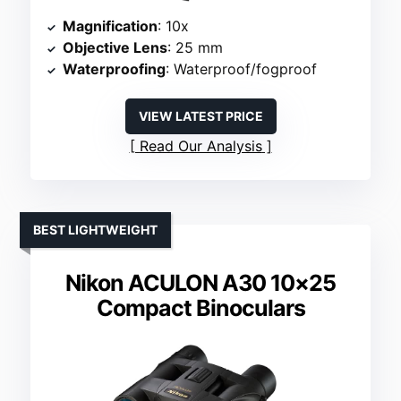
Magnification
: 10x
Objective Lens
: 25 mm
Waterproofing
: Waterproof/fogproof
VIEW LATEST PRICE
Read Our Analysis
BEST LIGHTWEIGHT
Nikon ACULON A30 10×25
Compact Binoculars