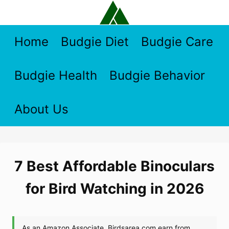
Skip
to
content
Home
Budgie Diet
Budgie Care
Budgie Health
Budgie Behavior
About Us
7 Best Affordable Binoculars
for Bird Watching in 2026