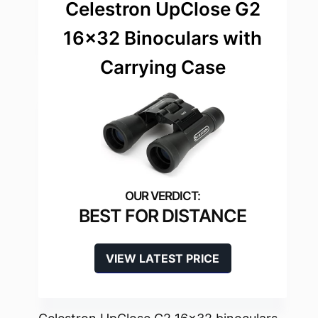
Celestron UpClose G2
16×32 Binoculars with
Carrying Case
BEST FOR DISTANCE
VIEW LATEST PRICE