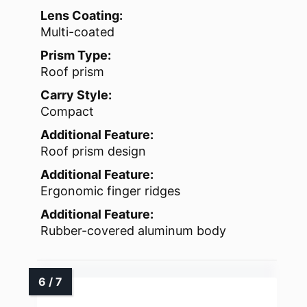
Lens Coating:
Multi-coated
Prism Type:
Roof prism
Carry Style:
Compact
Additional Feature:
Roof prism design
Additional Feature:
Ergonomic finger ridges
Additional Feature:
Rubber-covered aluminum body