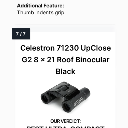
Additional Feature:
Thumb indents grip
Celestron 71230 UpClose
G2 8 x 21 Roof Binocular
Black