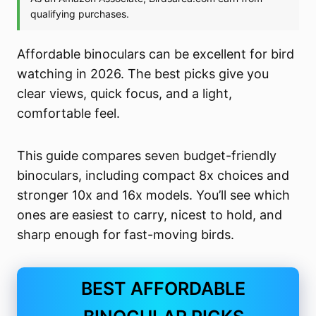
Affordable binoculars can be excellent for bird
watching in 2026. The best picks give you
clear views, quick focus, and a light,
comfortable feel.
This guide compares seven budget-friendly
binoculars, including compact 8x choices and
stronger 10x and 16x models. You’ll see which
ones are easiest to carry, nicest to hold, and
sharp enough for fast-moving birds.
BEST AFFORDABLE