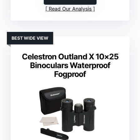
Read Our Analysis
BEST WIDE VIEW
Celestron Outland X 10×25
Binoculars Waterproof
Fogproof