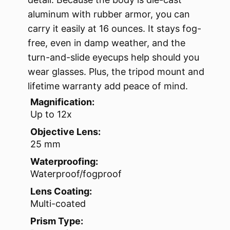
aluminum with rubber armor, you can
carry it easily at 16 ounces. It stays fog-
free, even in damp weather, and the
turn-and-slide eyecups help should you
wear glasses. Plus, the tripod mount and
lifetime warranty add peace of mind.
Magnification:
Up to 12x
Objective Lens:
25 mm
Waterproofing:
Waterproof/fogproof
Lens Coating:
Multi-coated
Prism Type: