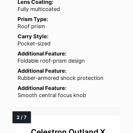
Lens Coating:
Fully multicoated
Prism Type:
Roof prism
Carry Style:
Pocket-sized
Additional Feature:
Foldable roof-prism design
Additional Feature:
Rubber-armored shock protection
Additional Feature:
Smooth central focus knob
Celestron Outland X