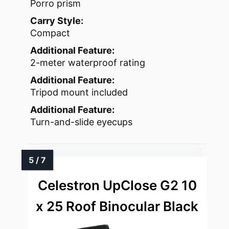
Porro prism
Carry Style:
Compact
Additional Feature:
2-meter waterproof rating
Additional Feature:
Tripod mount included
Additional Feature:
Turn-and-slide eyecups
Celestron UpClose G2 10
x 25 Roof Binocular Black