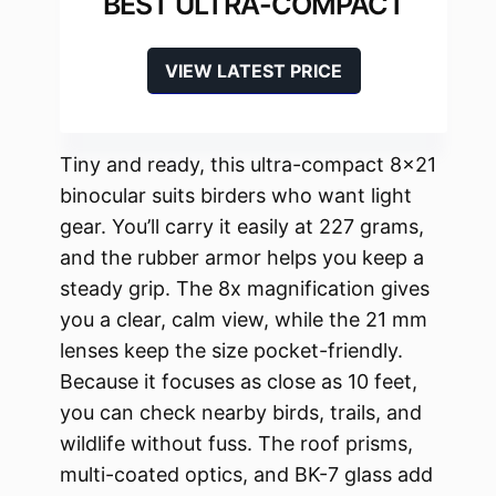
BEST ULTRA-COMPACT
VIEW LATEST PRICE
Tiny and ready, this ultra-compact 8×21
binocular suits birders who want light
gear. You’ll carry it easily at 227 grams,
and the rubber armor helps you keep a
steady grip. The 8x magnification gives
you a clear, calm view, while the 21 mm
lenses keep the size pocket-friendly.
Because it focuses as close as 10 feet,
you can check nearby birds, trails, and
wildlife without fuss. The roof prisms,
multi-coated optics, and BK-7 glass add