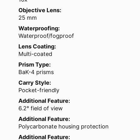
Objective Lens:
25 mm
Waterproofing:
Waterproof/fogproof
Lens Coating:
Multi-coated
Prism Type:
BaK-4 prisms
Carry Style:
Pocket-friendly
Additional Feature:
6.2° field of view
Additional Feature:
Polycarbonate housing protection
Additional Feature: