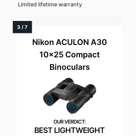
Limited lifetime warranty
Nikon ACULON A30
10×25 Compact
Binoculars
BEST LIGHTWEIGHT