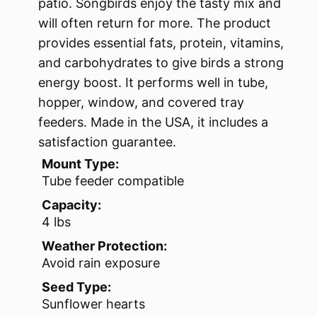
patio. Songbirds enjoy the tasty mix and
will often return for more. The product
provides essential fats, protein, vitamins,
and carbohydrates to give birds a strong
energy boost. It performs well in tube,
hopper, window, and covered tray
feeders. Made in the USA, it includes a
satisfaction guarantee.
Mount Type:
Tube feeder compatible
Capacity:
4 lbs
Weather Protection:
Avoid rain exposure
Seed Type:
Sunflower hearts