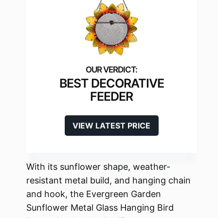
BEST DECORATIVE
FEEDER
VIEW LATEST PRICE
With its sunflower shape, weather-
resistant metal build, and hanging chain
and hook, the Evergreen Garden
Sunflower Metal Glass Hanging Bird