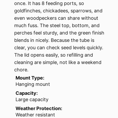
once. It has 8 feeding ports, so
goldfinches, chickadees, sparrows, and
even woodpeckers can share without
much fuss. The steel top, bottom, and
perches feel sturdy, and the green finish
blends in nicely. Because the tube is
clear, you can check seed levels quickly.
The lid opens easily, so refilling and
cleaning are simple, not like a weekend
chore.
Mount Type:
Hanging mount
Capacity:
Large capacity
Weather Protection:
Weather resistant