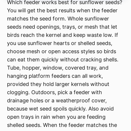
Which feeder works best for sunflower seeds?
You will get the best results when the feeder
matches the seed form. Whole sunflower
seeds need openings, trays, or mesh that let
birds reach the kernel and keep waste low. If
you use sunflower hearts or shelled seeds,
choose mesh or open access styles so birds
can eat them quickly without cracking shells.
Tube, hopper, window, covered tray, and
hanging platform feeders can all work,
provided they hold larger kernels without
clogging. Outdoors, pick a feeder with
drainage holes or a weatherproof cover,
because wet seed spoils quickly. Also avoid
open trays in rain when you are feeding
shelled seeds. When the feeder matches the