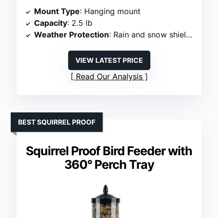
Mount Type
: Hanging mount
Capacity
: 2.5 lb
Weather Protection
: Rain and snow shielded
VIEW LATEST PRICE
Read Our Analysis
BEST SQUIRREL PROOF
Squirrel Proof Bird Feeder with
360° Perch Tray