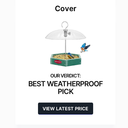
Cover
BEST WEATHERPROOF
PICK
VIEW LATEST PRICE