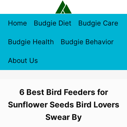
Skip
to
content
Home
Budgie Diet
Budgie Care
Budgie Health
Budgie Behavior
About Us
6 Best Bird Feeders for
Sunflower Seeds Bird Lovers
Swear By