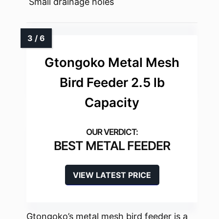
Small drainage holes
Gtongoko Metal Mesh
Bird Feeder 2.5 lb
Capacity
BEST METAL FEEDER
VIEW LATEST PRICE
Gtongoko’s metal mesh bird feeder is a