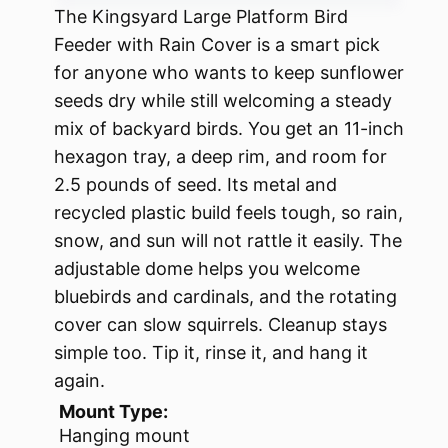
The Kingsyard Large Platform Bird
Feeder with Rain Cover is a smart pick
for anyone who wants to keep sunflower
seeds dry while still welcoming a steady
mix of backyard birds. You get an 11-inch
hexagon tray, a deep rim, and room for
2.5 pounds of seed. Its metal and
recycled plastic build feels tough, so rain,
snow, and sun will not rattle it easily. The
adjustable dome helps you welcome
bluebirds and cardinals, and the rotating
cover can slow squirrels. Cleanup stays
simple too. Tip it, rinse it, and hang it
again.
Mount Type:
Hanging mount