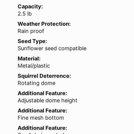
Capacity:
2.5 lb
Weather Protection:
Rain proof
Seed Type:
Sunflower seed compatible
Material:
Metal/plastic
Squirrel Deterrence:
Rotating dome
Additional Feature:
Adjustable dome height
Additional Feature:
Fine mesh bottom
Additional Feature: