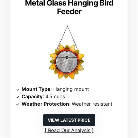
Metal Glass Hanging Bird
Feeder
Mount Type
: Hanging mount
Capacity
: 4.5 cups
Weather Protection
: Weather resistant
VIEW LATEST PRICE
Read Our Analysis