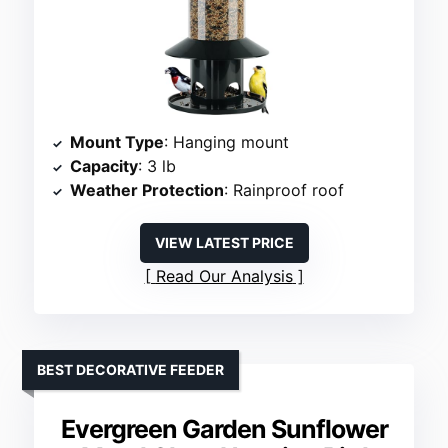
Mount Type
: Hanging mount
Capacity
: 3 lb
Weather Protection
: Rainproof roof
VIEW LATEST PRICE
Read Our Analysis
BEST DECORATIVE FEEDER
Evergreen Garden Sunflower