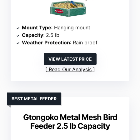
Mount Type
: Hanging mount
Capacity
: 2.5 lb
Weather Protection
: Rain proof
VIEW LATEST PRICE
Read Our Analysis
BEST METAL FEEDER
Gtongoko Metal Mesh Bird
Feeder 2.5 lb Capacity