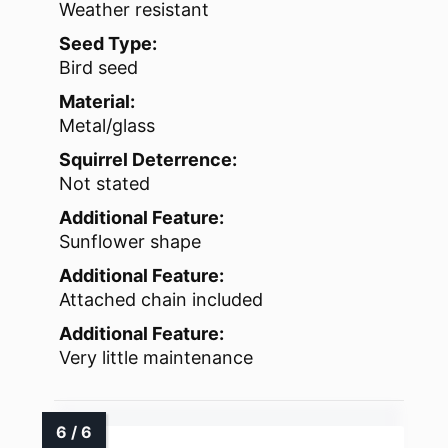
Weather resistant
Seed Type:
Bird seed
Material:
Metal/glass
Squirrel Deterrence:
Not stated
Additional Feature:
Sunflower shape
Additional Feature:
Attached chain included
Additional Feature:
Very little maintenance