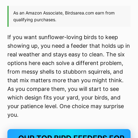
If you want sunflower-loving birds to keep
showing up, you need a feeder that holds up in
real weather and stays easy to clean. The six
options here each solve a different problem,
from messy shells to stubborn squirrels, and
that mix matters more than you might think.
As you compare them, you will start to see
which design fits your yard, your birds, and
your patience level. One choice may surprise
you.