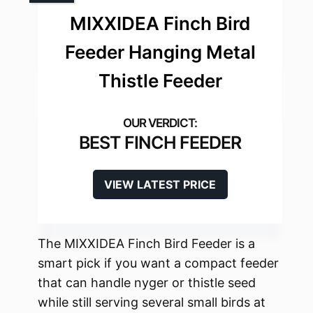
MIXXIDEA Finch Bird
Feeder Hanging Metal
Thistle Feeder
BEST FINCH FEEDER
VIEW LATEST PRICE
The MIXXIDEA Finch Bird Feeder is a
smart pick if you want a compact feeder
that can handle nyger or thistle seed
while still serving several small birds at