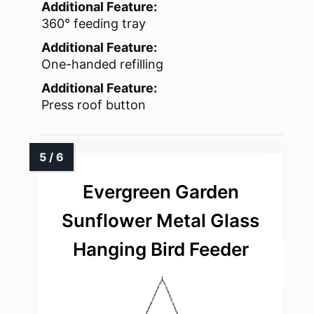
Additional Feature:
360° feeding tray
Additional Feature:
One-handed refilling
Additional Feature:
Press roof button
Evergreen Garden
Sunflower Metal Glass
Hanging Bird Feeder