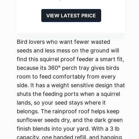
VIEW LATEST PRICE
Bird lovers who want fewer wasted
seeds and less mess on the ground will
find this squirrel proof feeder a smart fit,
because its 360° perch tray gives birds
room to feed comfortably from every
side. It has a weight sensitive design that
shuts the feeding ports when a squirrel
lands, so your seed stays where it
belongs. The rainproof roof helps keep
sunflower seeds dry, and the dark green
finish blends into your yard. With a 3 lb
capacity, one handed refill, and hanging