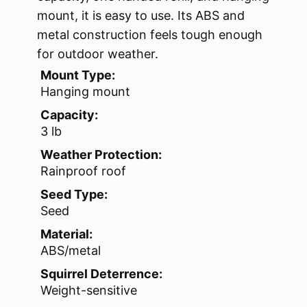
mount, it is easy to use. Its ABS and
metal construction feels tough enough
for outdoor weather.
Mount Type:
Hanging mount
Capacity:
3 lb
Weather Protection:
Rainproof roof
Seed Type:
Seed
Material:
ABS/metal
Squirrel Deterrence:
Weight-sensitive