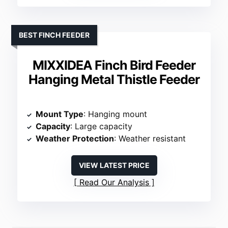
BEST FINCH FEEDER
MIXXIDEA Finch Bird Feeder
Hanging Metal Thistle Feeder
Mount Type
: Hanging mount
Capacity
: Large capacity
Weather Protection
: Weather resistant
VIEW LATEST PRICE
Read Our Analysis