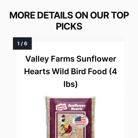
MORE DETAILS ON OUR TOP
PICKS
Valley Farms Sunflower
Hearts Wild Bird Food (4
lbs)