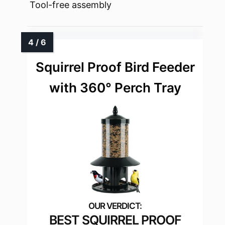
Tool-free assembly
Squirrel Proof Bird Feeder
with 360° Perch Tray
BEST SQUIRREL PROOF