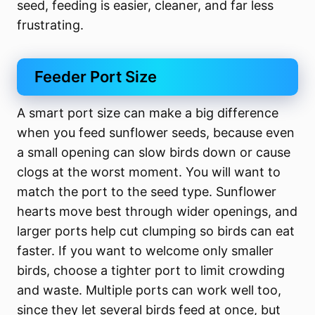
seed, feeding is easier, cleaner, and far less
frustrating.
Feeder Port Size
A smart port size can make a big difference
when you feed sunflower seeds, because even
a small opening can slow birds down or cause
clogs at the worst moment. You will want to
match the port to the seed type. Sunflower
hearts move best through wider openings, and
larger ports help cut clumping so birds can eat
faster. If you want to welcome only smaller
birds, choose a tighter port to limit crowding
and waste. Multiple ports can work well too,
since they let several birds feed at once, but