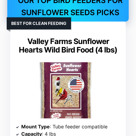
OUR TOP BIRD FEEDERS FOR
SUNFLOWER SEEDS PICKS
BEST FOR CLEAN FEEDING
Valley Farms Sunflower
Hearts Wild Bird Food (4 lbs)
Mount Type
: Tube feeder compatible
Capacity
: 4 lbs