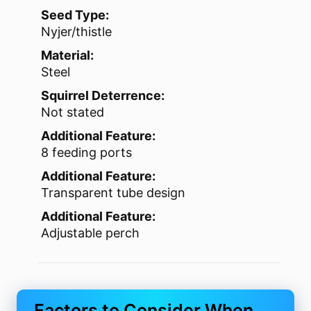
Seed Type:
Nyjer/thistle
Material:
Steel
Squirrel Deterrence:
Not stated
Additional Feature:
8 feeding ports
Additional Feature:
Transparent tube design
Additional Feature:
Adjustable perch
Factors to Consider When