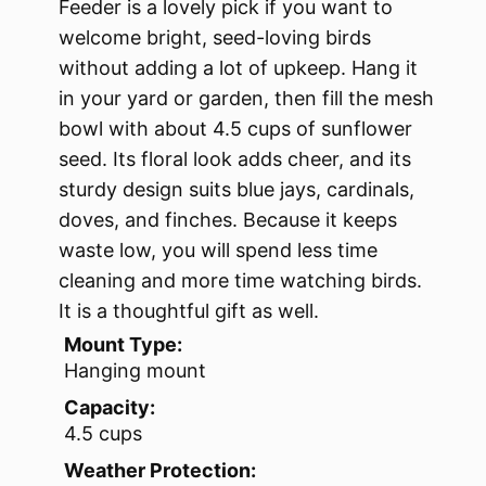
Feeder is a lovely pick if you want to
welcome bright, seed-loving birds
without adding a lot of upkeep. Hang it
in your yard or garden, then fill the mesh
bowl with about 4.5 cups of sunflower
seed. Its floral look adds cheer, and its
sturdy design suits blue jays, cardinals,
doves, and finches. Because it keeps
waste low, you will spend less time
cleaning and more time watching birds.
It is a thoughtful gift as well.
Mount Type:
Hanging mount
Capacity:
4.5 cups
Weather Protection: