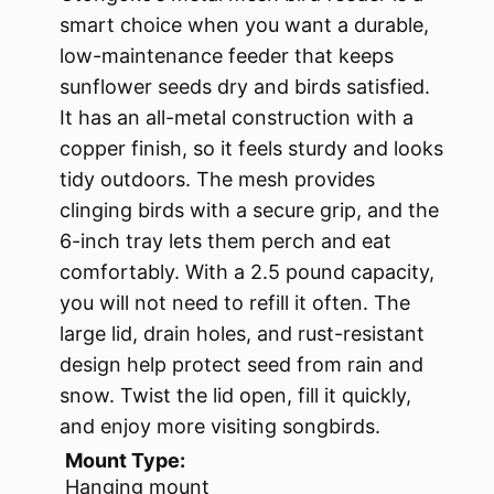
smart choice when you want a durable,
low-maintenance feeder that keeps
sunflower seeds dry and birds satisfied.
It has an all-metal construction with a
copper finish, so it feels sturdy and looks
tidy outdoors. The mesh provides
clinging birds with a secure grip, and the
6-inch tray lets them perch and eat
comfortably. With a 2.5 pound capacity,
you will not need to refill it often. The
large lid, drain holes, and rust-resistant
design help protect seed from rain and
snow. Twist the lid open, fill it quickly,
and enjoy more visiting songbirds.
Mount Type:
Hanging mount