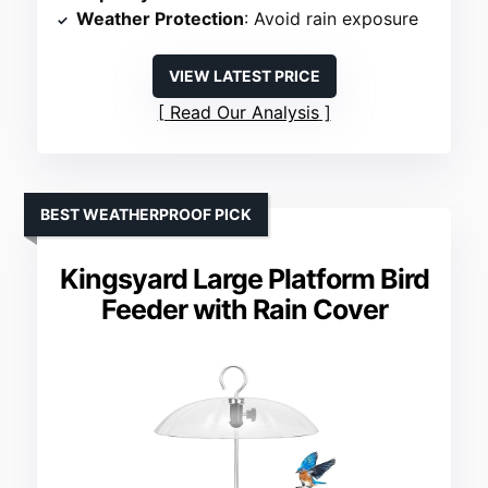
Weather Protection
: Avoid rain exposure
VIEW LATEST PRICE
Read Our Analysis
BEST WEATHERPROOF PICK
Kingsyard Large Platform Bird
Feeder with Rain Cover