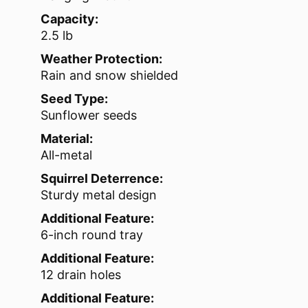
Capacity:
2.5 lb
Weather Protection:
Rain and snow shielded
Seed Type:
Sunflower seeds
Material:
All-metal
Squirrel Deterrence:
Sturdy metal design
Additional Feature:
6-inch round tray
Additional Feature:
12 drain holes
Additional Feature: