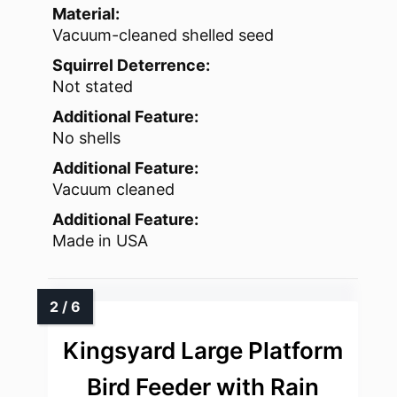
Material:
Vacuum-cleaned shelled seed
Squirrel Deterrence:
Not stated
Additional Feature:
No shells
Additional Feature:
Vacuum cleaned
Additional Feature:
Made in USA
Kingsyard Large Platform
Bird Feeder with Rain