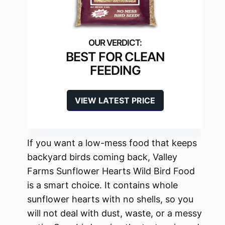
BEST FOR CLEAN
FEEDING
VIEW LATEST PRICE
If you want a low-mess food that keeps
backyard birds coming back, Valley
Farms Sunflower Hearts Wild Bird Food
is a smart choice. It contains whole
sunflower hearts with no shells, so you
will not deal with dust, waste, or a messy