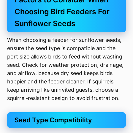
Choosing Bird Feeders For
Sunflower Seeds
When choosing a feeder for sunflower seeds,
ensure the seed type is compatible and the
port size allows birds to feed without wasting
seed. Check for weather protection, drainage,
and airflow, because dry seed keeps birds
happier and the feeder cleaner. If squirrels
keep arriving like uninvited guests, choose a
squirrel-resistant design to avoid frustration.
Seed Type Compatibility