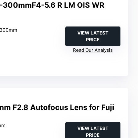
70-300mmF4-5.6 R LM OIS WR
–300mm
VIEW LATEST
PRICE
Read Our Analysis
mm F2.8 Autofocus Lens for Fuji
mm
VIEW LATEST
PRICE