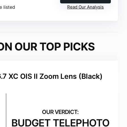
e listed
Read Our Analysis
ON OUR TOP PICKS
.7 XC OIS II Zoom Lens (Black)
BUDGET TELEPHOTO