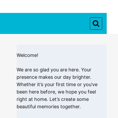
Welcome!
We are so glad you are here. Your
presence makes our day brighter.
Whether it’s your first time or you’ve
been here before, we hope you feel
right at home. Let’s create some
beautiful memories together.