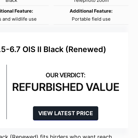
Black
Telephoto zoom
tional Feature:
Additional Feature:
 and wildlife use
Portable field use
-6.7 OIS II Black (Renewed)
REFURBISHED VALUE
VIEW LATEST PRICE
ack (Renewed) fits birders who want reach