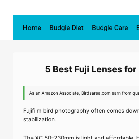
Skip
to
content
Home
Budgie Diet
Budgie Care
5 Best Fuji Lenses fo
Fujifilm bird photography often comes dow
stabilization.
The XC 50–230mm is light and affordable, but 