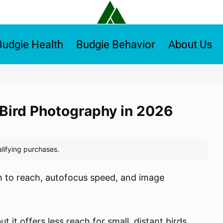
Budgie Health
Budgie Behavior
About Us
r Bird Photography in 2026
n to reach, autofocus speed, and image
it offers less reach for small, distant birds.