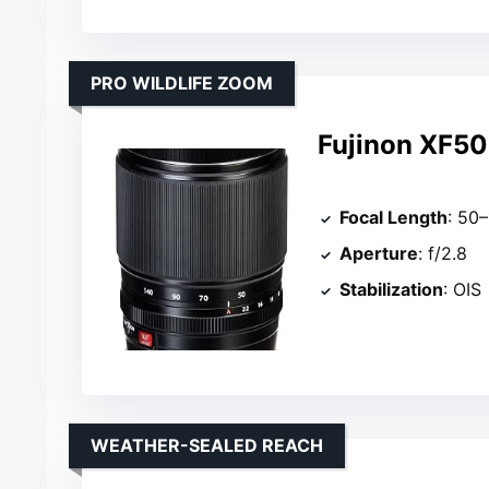
PRO WILDLIFE ZOOM
Fujinon XF5
Focal Length
: 50
Aperture
: f/2.8
Stabilization
: OIS
WEATHER-SEALED REACH