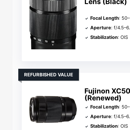
Lens (Black)
Focal Length
: 5
Aperture
: f/4.5–6
Stabilization
: OIS
REFURBISHED VALUE
Fujinon XC50
(Renewed)
Focal Length
: 5
Aperture
: f/4.5–6
Stabilization
: OIS