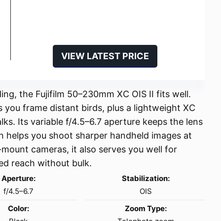
VIEW LATEST PRICE
ng, the Fujifilm 50–230mm XC OIS II fits well.
ou frame distant birds, plus a lightweight XC
s. Its variable f/4.5–6.7 aperture keeps the lens
on helps you shoot sharper handheld images at
X-mount cameras, it also serves you well for
ed reach without bulk.
Aperture:
Stabilization:
f/4.5–6.7
OIS
Color:
Zoom Type: