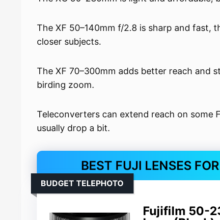
The XF 50–140mm f/2.8 is sharp and fast, tho
closer subjects.
The XF 70–300mm adds better reach and stro
birding zoom.
Teleconverters can extend reach on some Fuj
usually drop a bit.
BEST FUJI LENSES FO
BUDGET TELEPHOTO
Fujifilm 50-