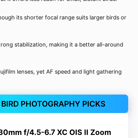
ugh its shorter focal range suits larger birds or
ng stabilization, making it a better all-around
ifilm lenses, yet AF speed and light gathering
R BIRD PHOTOGRAPHY PICKS
230mm f/4.5-6.7 XC OIS II Zoom