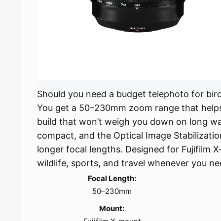
Should you need a budget telephoto for birdi
You get a 50–230mm zoom range that helps y
build that won’t weigh you down on long walk
compact, and the Optical Image Stabilizati
longer focal lengths. Designed for Fujifilm 
wildlife, sports, and travel whenever you ne
Focal Length:
50–230mm
Mount: