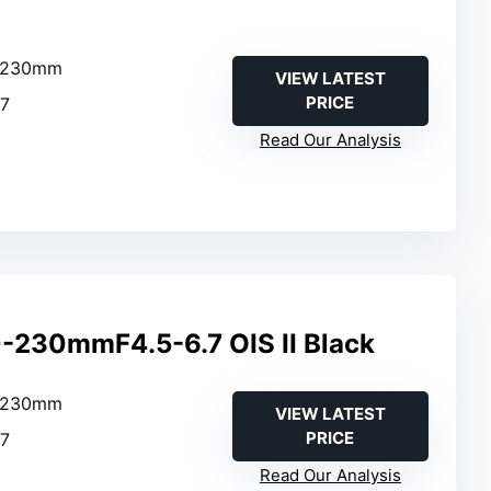
0–230mm
VIEW LATEST
PRICE
.7
Read Our Analysis
-230mmF4.5-6.7 OIS II Black
0–230mm
VIEW LATEST
PRICE
.7
Read Our Analysis