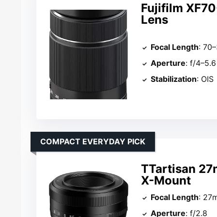
Fujifilm XF
Lens
Focal Length
: 70
Aperture
: f/4–5.6
Stabilization
: OIS
COMPACT EVERYDAY PICK
TTartisan 27
X-Mount
Focal Length
: 27
Aperture
: f/2.8