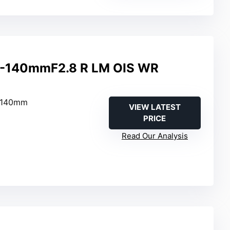
0-140mmF2.8 R LM OIS WR
–140mm
VIEW LATEST
PRICE
Read Our Analysis