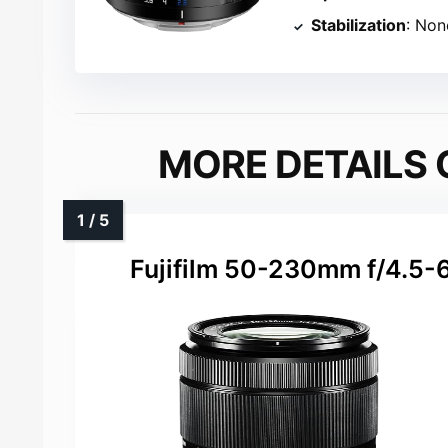
Stabilization
: Non
MORE DETAILS 
Fujifilm 50-230mm f/4.5-6