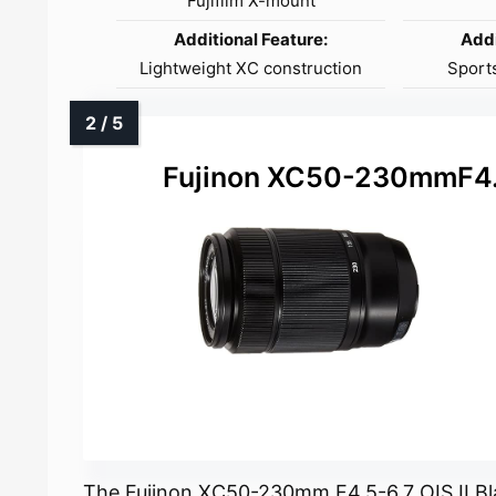
Fujifilm X-mount
Additional Feature:
Addi
Lightweight XC construction
Sports
Fujinon XC50-230mmF4.5
The Fujinon XC50-230mm F4.5-6.7 OIS II Bl