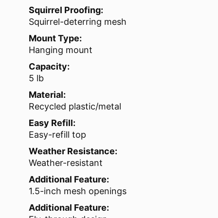
Squirrel Proofing:
Squirrel-deterring mesh
Mount Type:
Hanging mount
Capacity:
5 lb
Material:
Recycled plastic/metal
Easy Refill:
Easy-refill top
Weather Resistance:
Weather-resistant
Additional Feature:
1.5-inch mesh openings
Additional Feature: