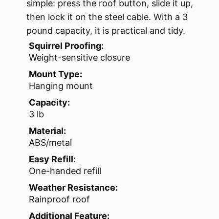
simple: press the roof button, slide it up,
then lock it on the steel cable. With a 3
pound capacity, it is practical and tidy.
Squirrel Proofing:
Weight-sensitive closure
Mount Type:
Hanging mount
Capacity:
3 lb
Material:
ABS/metal
Easy Refill:
One-handed refill
Weather Resistance:
Rainproof roof
Additional Feature: