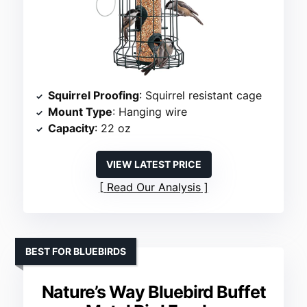
Squirrel Proofing
: Squirrel resistant cage
Mount Type
: Hanging wire
Capacity
: 22 oz
VIEW LATEST PRICE
Read Our Analysis
BEST FOR BLUEBIRDS
Nature’s Way Bluebird Buffet