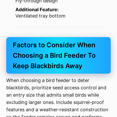
Fly-through design
Additional Feature:
Ventilated tray bottom
Factors to Consider When
Choosing a Bird Feeder To
Keep Blackbirds Away
When choosing a bird feeder to deter
blackbirds, prioritize seed access control and
an entry size that admits small birds while
excluding larger ones. Include squirrel-proof
features and a weather-resistant construction
so the feeder remains secure and performs