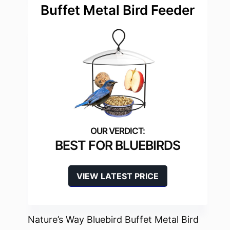
Buffet Metal Bird Feeder
BEST FOR BLUEBIRDS
VIEW LATEST PRICE
Nature’s Way Bluebird Buffet Metal Bird