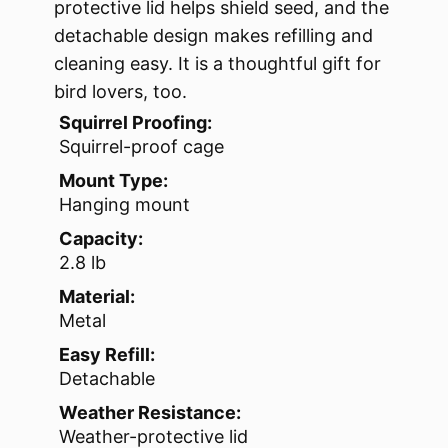
protective lid helps shield seed, and the
detachable design makes refilling and
cleaning easy. It is a thoughtful gift for
bird lovers, too.
Squirrel Proofing:
Squirrel-proof cage
Mount Type:
Hanging mount
Capacity:
2.8 lb
Material:
Metal
Easy Refill:
Detachable
Weather Resistance:
Weather-protective lid