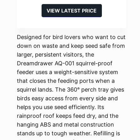
VIEW LATEST PRICE
Designed for bird lovers who want to cut
down on waste and keep seed safe from
larger, persistent visitors, the
Dreamdrawer AQ-001 squirrel-proof
feeder uses a weight-sensitive system
that closes the feeding ports when a
squirrel lands. The 360° perch tray gives
birds easy access from every side and
helps you use seed efficiently. Its
rainproof roof keeps feed dry, and the
hanging ABS and metal construction
stands up to tough weather. Refilling is