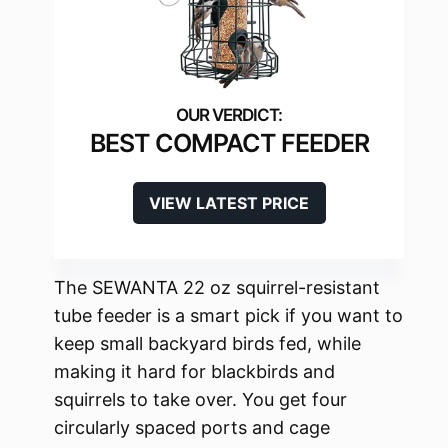
BEST COMPACT FEEDER
VIEW LATEST PRICE
The SEWANTA 22 oz squirrel-resistant
tube feeder is a smart pick if you want to
keep small backyard birds fed, while
making it hard for blackbirds and
squirrels to take over. You get four
circularly spaced ports and cage