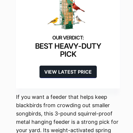
BEST HEAVY-DUTY
PICK
VIEW LATEST PRICE
If you want a feeder that helps keep
blackbirds from crowding out smaller
songbirds, this 3-pound squirrel-proof
metal hanging feeder is a strong pick for
your yard. Its weight-activated spring