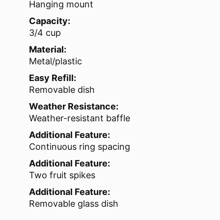
Hanging mount
Capacity:
3/4 cup
Material:
Metal/plastic
Easy Refill:
Removable dish
Weather Resistance:
Weather-resistant baffle
Additional Feature:
Continuous ring spacing
Additional Feature:
Two fruit spikes
Additional Feature:
Removable glass dish