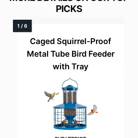
PICKS
Caged Squirrel-Proof
Metal Tube Bird Feeder
with Tray