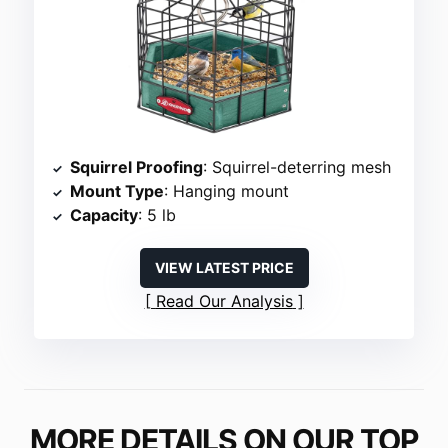
Squirrel Proofing
: Squirrel-deterring mesh
Mount Type
: Hanging mount
Capacity
: 5 lb
VIEW LATEST PRICE
Read Our Analysis
MORE DETAILS ON OUR TOP