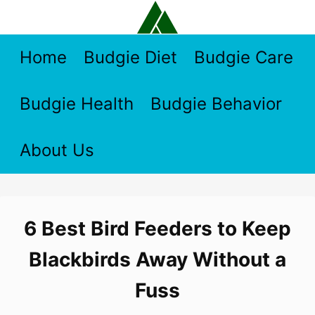
Skip
to
content
Home
Budgie Diet
Budgie Care
Budgie Health
Budgie Behavior
About Us
6 Best Bird Feeders to Keep
Blackbirds Away Without a
Fuss