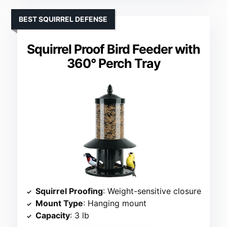
BEST SQUIRREL DEFENSE
Squirrel Proof Bird Feeder with
360° Perch Tray
Squirrel Proofing
: Weight-sensitive closure
Mount Type
: Hanging mount
Capacity
: 3 lb