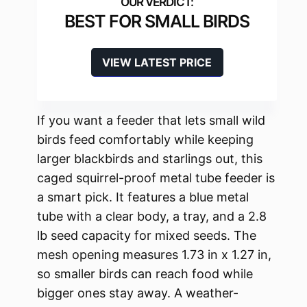
BEST FOR SMALL BIRDS
VIEW LATEST PRICE
If you want a feeder that lets small wild
birds feed comfortably while keeping
larger blackbirds and starlings out, this
caged squirrel-proof metal tube feeder is
a smart pick. It features a blue metal
tube with a clear body, a tray, and a 2.8
lb seed capacity for mixed seeds. The
mesh opening measures 1.73 in x 1.27 in,
so smaller birds can reach food while
bigger ones stay away. A weather-