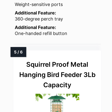
Weight-sensitive ports
Additional Feature:
360-degree perch tray
Additional Feature:
One-handed refill button
Squirrel Proof Metal
Hanging Bird Feeder 3Lb
Capacity