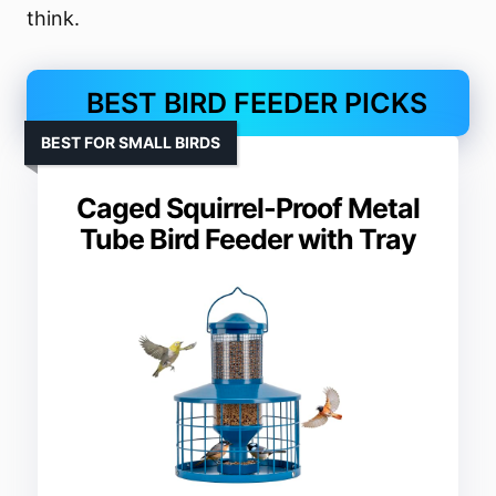
think.
BEST BIRD FEEDER PICKS
BEST FOR SMALL BIRDS
Caged Squirrel-Proof Metal
Tube Bird Feeder with Tray