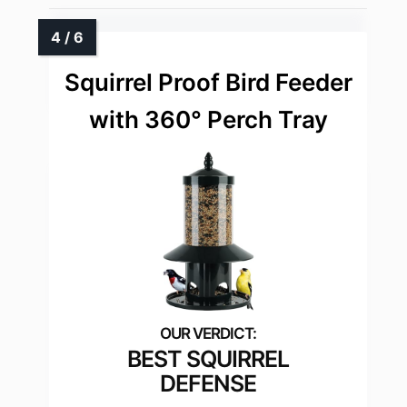
Squirrel Proof Bird Feeder
with 360° Perch Tray
BEST SQUIRREL
DEFENSE