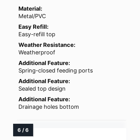
Material:
Metal/PVC
Easy Refill:
Easy-refill top
Weather Resistance:
Weatherproof
Additional Feature:
Spring-closed feeding ports
Additional Feature:
Sealed top design
Additional Feature:
Drainage holes bottom