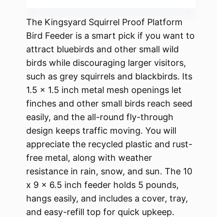
The Kingsyard Squirrel Proof Platform
Bird Feeder is a smart pick if you want to
attract bluebirds and other small wild
birds while discouraging larger visitors,
such as grey squirrels and blackbirds. Its
1.5 x 1.5 inch metal mesh openings let
finches and other small birds reach seed
easily, and the all-round fly-through
design keeps traffic moving. You will
appreciate the recycled plastic and rust-
free metal, along with weather
resistance in rain, snow, and sun. The 10
x 9 x 6.5 inch feeder holds 5 pounds,
hangs easily, and includes a cover, tray,
and easy-refill top for quick upkeep.