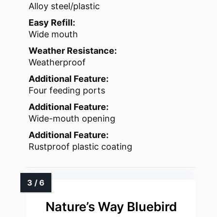
Alloy steel/plastic
Easy Refill:
Wide mouth
Weather Resistance:
Weatherproof
Additional Feature:
Four feeding ports
Additional Feature:
Wide-mouth opening
Additional Feature:
Rustproof plastic coating
Nature’s Way Bluebird