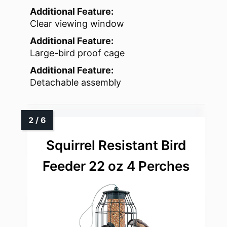
Additional Feature:
Clear viewing window
Additional Feature:
Large-bird proof cage
Additional Feature:
Detachable assembly
Squirrel Resistant Bird
Feeder 22 oz 4 Perches