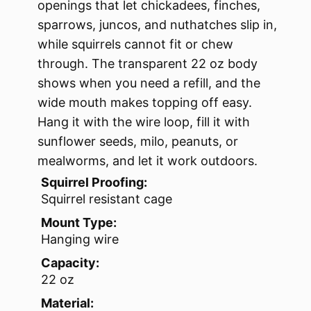
openings that let chickadees, finches,
sparrows, juncos, and nuthatches slip in,
while squirrels cannot fit or chew
through. The transparent 22 oz body
shows when you need a refill, and the
wide mouth makes topping off easy.
Hang it with the wire loop, fill it with
sunflower seeds, milo, peanuts, or
mealworms, and let it work outdoors.
Squirrel Proofing:
Squirrel resistant cage
Mount Type:
Hanging wire
Capacity:
22 oz
Material: