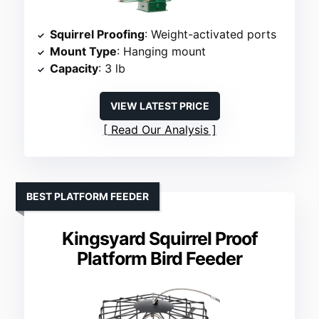
Squirrel Proofing
: Weight-activated ports
Mount Type
: Hanging mount
Capacity
: 3 lb
VIEW LATEST PRICE
Read Our Analysis
BEST PLATFORM FEEDER
Kingsyard Squirrel Proof
Platform Bird Feeder