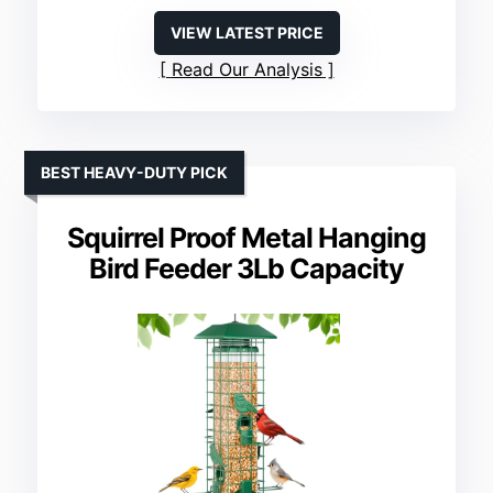
VIEW LATEST PRICE
Read Our Analysis
BEST HEAVY-DUTY PICK
Squirrel Proof Metal Hanging
Bird Feeder 3Lb Capacity