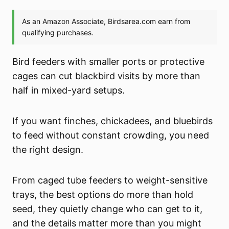
Bird feeders with smaller ports or protective
cages can cut blackbird visits by more than
half in mixed-yard setups.
If you want finches, chickadees, and bluebirds
to feed without constant crowding, you need
the right design.
From caged tube feeders to weight-sensitive
trays, the best options do more than hold
seed, they quietly change who can get to it,
and the details matter more than you might