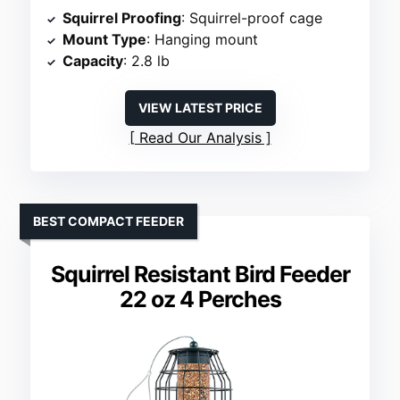
Squirrel Proofing
: Squirrel-proof cage
Mount Type
: Hanging mount
Capacity
: 2.8 lb
VIEW LATEST PRICE
Read Our Analysis
BEST COMPACT FEEDER
Squirrel Resistant Bird Feeder
22 oz 4 Perches