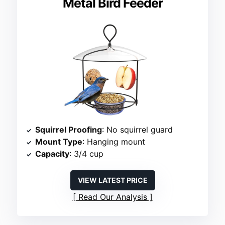
Metal Bird Feeder
Squirrel Proofing
: No squirrel guard
Mount Type
: Hanging mount
Capacity
: 3/4 cup
VIEW LATEST PRICE
Read Our Analysis