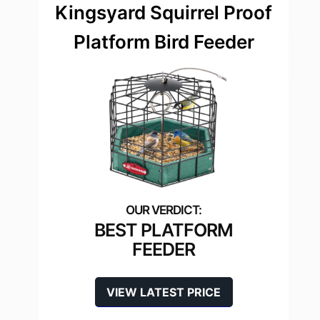
Kingsyard Squirrel Proof
Platform Bird Feeder
BEST PLATFORM
FEEDER
VIEW LATEST PRICE