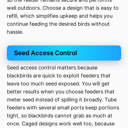
well outdoors. Choose a design that is easy to
refill, which simplifies upkeep and helps you
continue feeding the desired birds without
hassle.
Seed Access Control
Seed access control matters because
blackbirds are quick to exploit feeders that
leave too much seed exposed. You will get
better results when you choose feeders that
meter seed instead of spilling it broadly. Tube
feeders with several small ports keep portions
tight, so blackbirds cannot grab as much at
once. Caged designs work well too, because