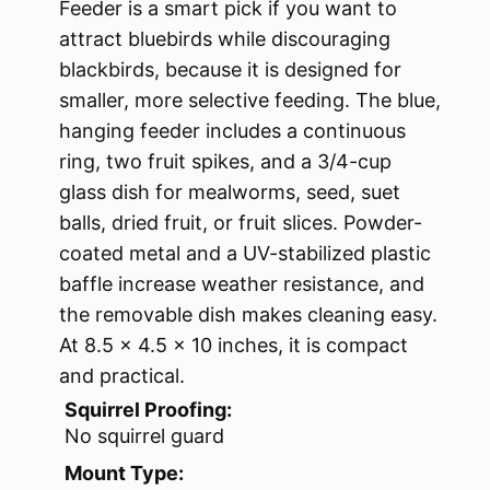
Feeder is a smart pick if you want to
attract bluebirds while discouraging
blackbirds, because it is designed for
smaller, more selective feeding. The blue,
hanging feeder includes a continuous
ring, two fruit spikes, and a 3/4-cup
glass dish for mealworms, seed, suet
balls, dried fruit, or fruit slices. Powder-
coated metal and a UV-stabilized plastic
baffle increase weather resistance, and
the removable dish makes cleaning easy.
At 8.5 x 4.5 x 10 inches, it is compact
and practical.
Squirrel Proofing:
No squirrel guard
Mount Type: