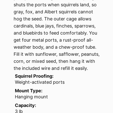
shuts the ports when squirrels land, so
gray, fox, and Albert squirrels cannot
hog the seed. The outer cage allows
cardinals, blue jays, finches, sparrows,
and bluebirds to feed comfortably. You
get four metal ports, a rust-proof all-
weather body, and a chew-proof tube.
Fill it with sunflower, safflower, peanuts,
corn, or mixed seed, then hang it with
the included wire and refill it easily.
Squirrel Proofing:
Weight-activated ports
Mount Type:
Hanging mount
Capacity:
3 lb