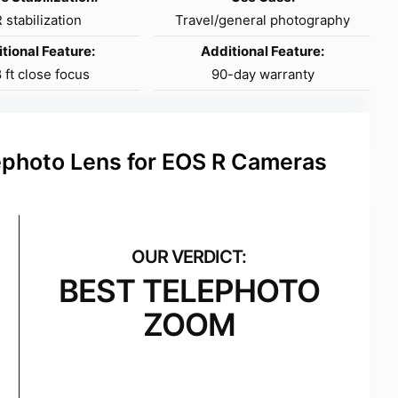
 stabilization
Travel/general photography
tional Feature:
Additional Feature:
8 ft close focus
90-day warranty
hoto Lens for EOS R Cameras
BEST TELEPHOTO
ZOOM