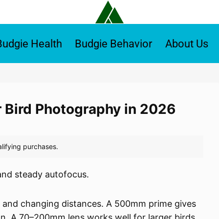
Budgie Health
Budgie Behavior
About Us
r Bird Photography in 2026
and steady autofocus.
k and changing distances. A 500mm prime gives
on. A 70–200mm lens works well for larger birds,