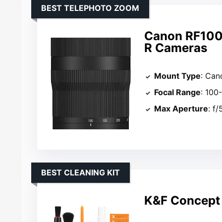
BEST TELEPHOTO ZOOM
Canon RF100
R Cameras
Mount Type
: Can
Focal Range
: 10
Max Aperture
: f/
BEST CLEANING KIT
K&F Concept 