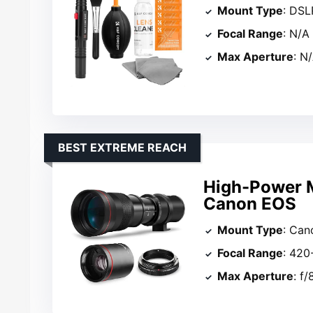
Mount Type
: DSL
Focal Range
: N/A
Max Aperture
: N
BEST EXTREME REACH
High-Power M
Canon EOS
Mount Type
: Can
Focal Range
: 42
Max Aperture
: f/