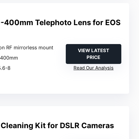
-400mm Telephoto Lens for EOS
on RF mirrorless mount
VIEW LATEST
PRICE
0-400mm
5.6-8
Read Our Analysis
Cleaning Kit for DSLR Cameras