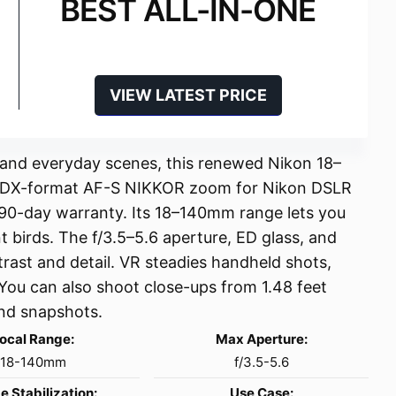
BEST ALL-IN-ONE
VIEW LATEST PRICE
 and everyday scenes, this renewed Nikon 18–
 a DX-format AF-S NIKKOR zoom for Nikon DSLR
a 90-day warranty. Its 18–140mm range lets you
t birds. The f/3.5–5.6 aperture, ED glass, and
rast and detail. VR steadies handheld shots,
You can also shoot close-ups from 1.48 feet
 and snapshots.
ocal Range:
Max Aperture:
18-140mm
f/3.5-5.6
e Stabilization:
Use Case: