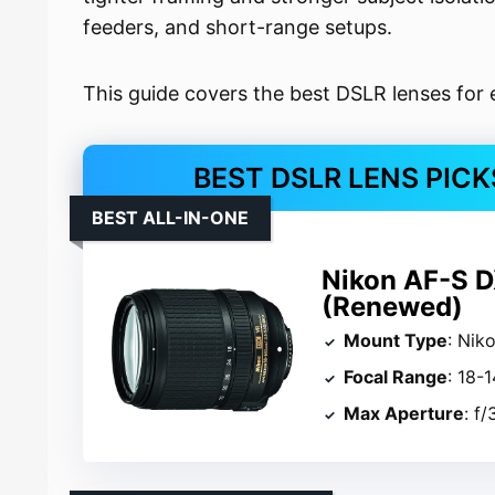
feeders, and short-range setups.
This guide covers the best DSLR lenses for 
BEST DSLR LENS PIC
BEST ALL-IN-ONE
Nikon AF-S 
(Renewed)
Mount Type
: Nik
Focal Range
: 18
Max Aperture
: f/