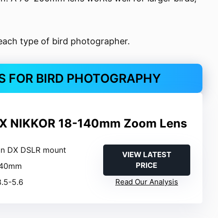
each type of bird photographer.
KS FOR BIRD PHOTOGRAPHY
DX NIKKOR 18-140mm Zoom Lens
on DX DSLR mount
VIEW LATEST
PRICE
-140mm
3.5-5.6
Read Our Analysis