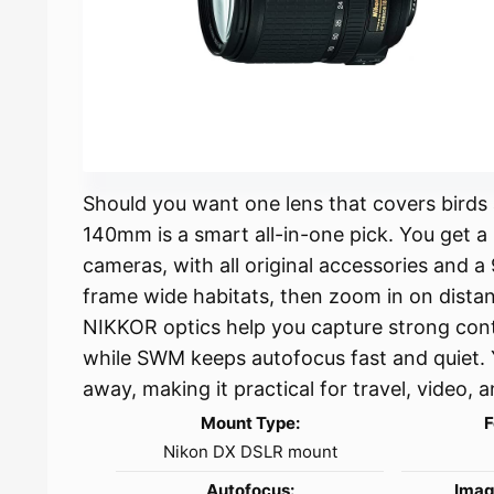
Should you want one lens that covers birds
140mm is a smart all-in-one pick. You get
cameras, with all original accessories and 
frame wide habitats, then zoom in on distan
NIKKOR optics help you capture strong cont
while SWM keeps autofocus fast and quiet. 
away, making it practical for travel, video,
Mount Type:
F
Nikon DX DSLR mount
Autofocus:
Imag