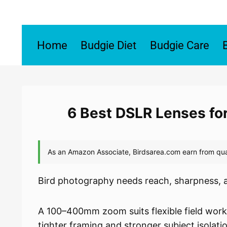
Skip
to
content
Home
Budgie Diet
Budgie Care
6 Best DSLR Lenses fo
Bird photography needs reach, sharpness, 
A 100–400mm zoom suits flexible field wor
tighter framing and stronger subject isolati