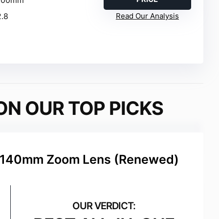
2.8
Read Our Analysis
ON OUR TOP PICKS
8-140mm Zoom Lens (Renewed)