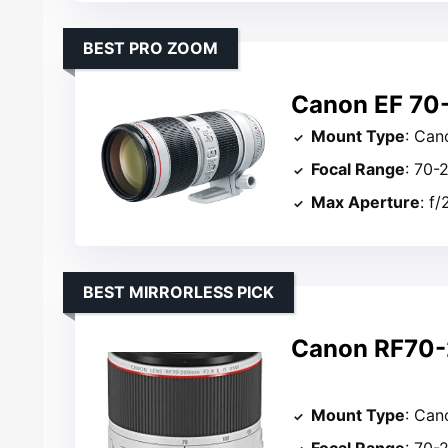
BEST PRO ZOOM
Canon EF 70-
Mount Type
: Can
Focal Range
: 70
Max Aperture
: f/
BEST MIRRORLESS PICK
Canon RF70-
Mount Type
: Can
Focal Range
: 70