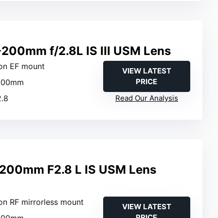
200mm f/2.8L IS III USM Lens
on EF mount
VIEW LATEST
PRICE
-200mm
2.8
Read Our Analysis
200mm F2.8 L IS USM Lens
on RF mirrorless mount
VIEW LATEST
PRICE
-200mm