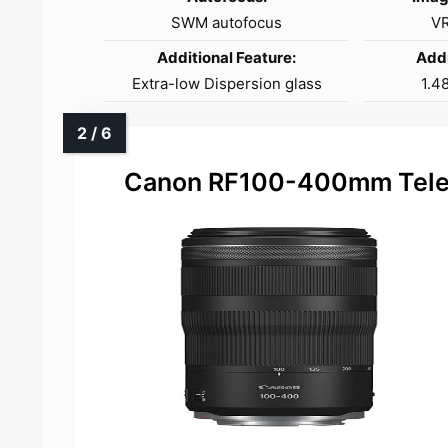
SWM autofocus
VR
Additional Feature:
Addi
Extra-low Dispersion glass
1.4
Canon RF100-400mm Telep