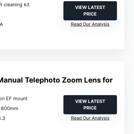
R cleaning kit
VIEW LATEST
PRICE
/A
Read Our Analysis
anual Telephoto Zoom Lens for
on EF mount
VIEW LATEST
PRICE
0-800mm
8.3
Read Our Analysis