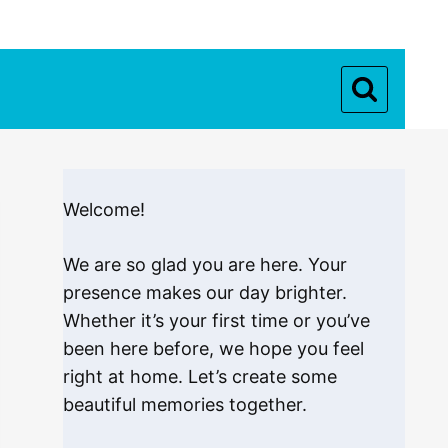
Welcome!
We are so glad you are here. Your
presence makes our day brighter.
Whether it’s your first time or you’ve
been here before, we hope you feel
right at home. Let’s create some
beautiful memories together.