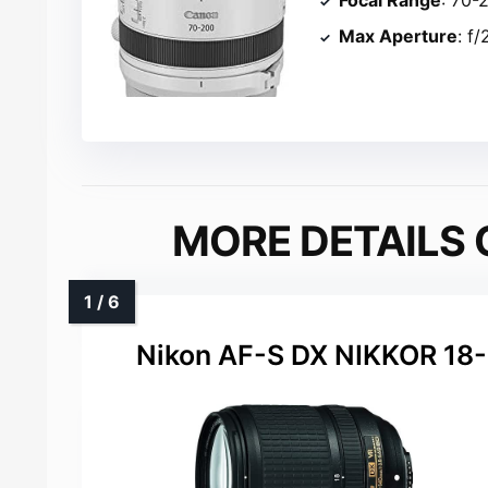
Max Aperture
: f/
MORE DETAILS 
Nikon AF-S DX NIKKOR 1