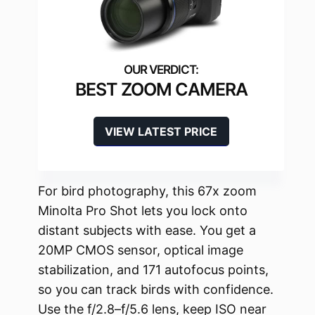
BEST ZOOM CAMERA
VIEW LATEST PRICE
For bird photography, this 67x zoom
Minolta Pro Shot lets you lock onto
distant subjects with ease. You get a
20MP CMOS sensor, optical image
stabilization, and 171 autofocus points,
so you can track birds with confidence.
Use the f/2.8–f/5.6 lens, keep ISO near