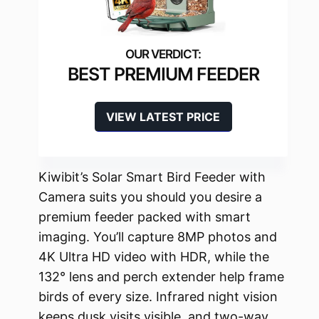
BEST PREMIUM FEEDER
VIEW LATEST PRICE
Kiwibit’s Solar Smart Bird Feeder with
Camera suits you should you desire a
premium feeder packed with smart
imaging. You’ll capture 8MP photos and
4K Ultra HD video with HDR, while the
132° lens and perch extender help frame
birds of every size. Infrared night vision
keeps dusk visits visible, and two-way