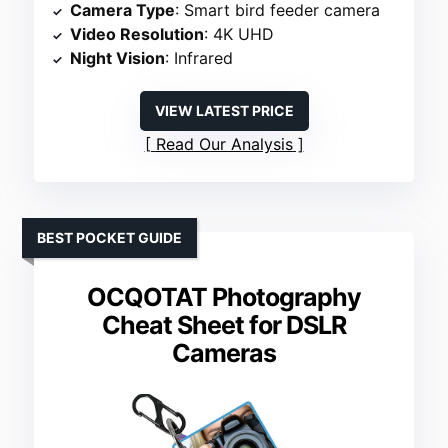
Camera Type
: Smart bird feeder camera
Video Resolution
: 4K UHD
Night Vision
: Infrared
VIEW LATEST PRICE
Read Our Analysis
BEST POCKET GUIDE
OCQOTAT Photography
Cheat Sheet for DSLR
Cameras