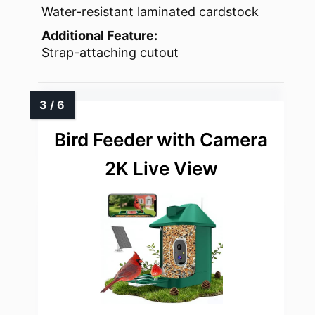
Water-resistant laminated cardstock
Additional Feature:
Strap-attaching cutout
Bird Feeder with Camera
2K Live View