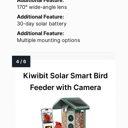
Additional Feature:
170° wide-angle lens
Additional Feature:
30-day solar battery
Additional Feature:
Multiple mounting options
Kiwibit Solar Smart Bird
Feeder with Camera