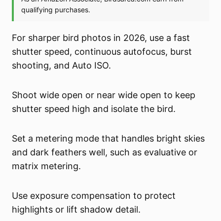
For sharper bird photos in 2026, use a fast
shutter speed, continuous autofocus, burst
shooting, and Auto ISO.
Shoot wide open or near wide open to keep
shutter speed high and isolate the bird.
Set a metering mode that handles bright skies
and dark feathers well, such as evaluative or
matrix metering.
Use exposure compensation to protect
highlights or lift shadow detail.