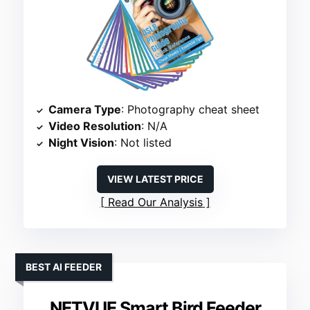
Camera Type
: Photography cheat sheet
Video Resolution
: N/A
Night Vision
: Not listed
VIEW LATEST PRICE
Read Our Analysis
BEST AI FEEDER
NETVUE Smart Bird Feeder