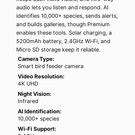
audio lets you listen and respond. AI
identifies 10,000+ species, sends alerts,
and builds galleries, though Premium
enables these tools. Solar charging, a
5200mAh battery, 2.4GHz Wi‑Fi, and
Micro SD storage keep it reliable.
Camera Type:
Smart bird feeder camera
Video Resolution:
4K UHD
Night Vision:
Infrared
AI Identification:
10,000+ species
Wi-Fi Support: