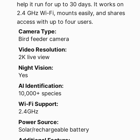
help it run for up to 30 days. It works on
2.4 GHz Wi-Fi, mounts easily, and shares
access with up to four users.
Camera Type:
Bird feeder camera
Video Resolution:
2K live view
Night Vision:
Yes
AI Identification:
10,000+ species
Wi-Fi Support:
2.4GHz
Power Source:
Solar/rechargeable battery