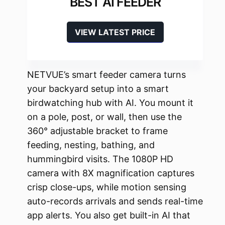
BEST AI FEEDER
VIEW LATEST PRICE
NETVUE’s smart feeder camera turns
your backyard setup into a smart
birdwatching hub with AI. You mount it
on a pole, post, or wall, then use the
360° adjustable bracket to frame
feeding, nesting, bathing, and
hummingbird visits. The 1080P HD
camera with 8X magnification captures
crisp close-ups, while motion sensing
auto-records arrivals and sends real-time
app alerts. You also get built-in AI that