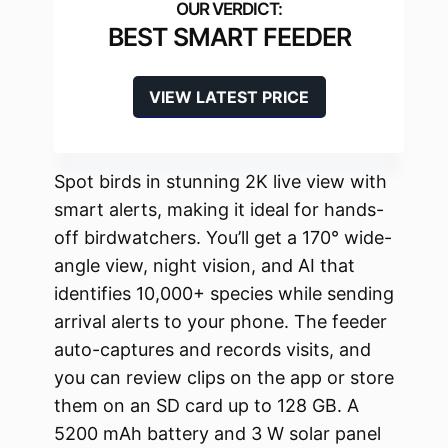
BEST SMART FEEDER
VIEW LATEST PRICE
Spot birds in stunning 2K live view with
smart alerts, making it ideal for hands-
off birdwatchers. You’ll get a 170° wide-
angle view, night vision, and AI that
identifies 10,000+ species while sending
arrival alerts to your phone. The feeder
auto-captures and records visits, and
you can review clips on the app or store
them on an SD card up to 128 GB. A
5200 mAh battery and 3 W solar panel