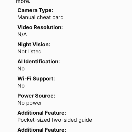
more.
Camera Type:
Manual cheat card
Video Resolution:
N/A
Night Vision:
Not listed
AI Identification:
No
Wi-Fi Support:
No
Power Source:
No power
Additional Feature:
Pocket-sized two-sided guide
Additional Feature: