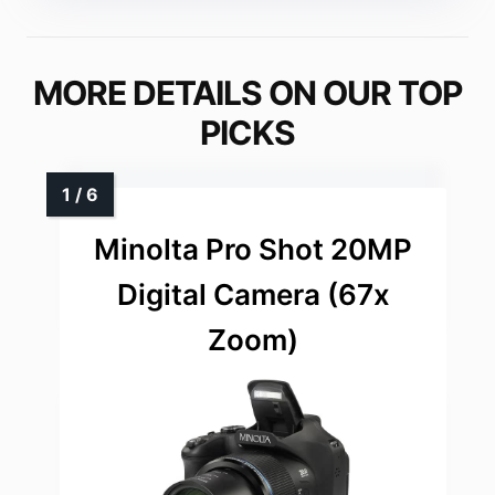
MORE DETAILS ON OUR TOP
PICKS
Minolta Pro Shot 20MP
Digital Camera (67x
Zoom)