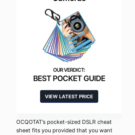
BEST POCKET GUIDE
VIEW LATEST PRICE
OCQOTAT’s pocket-sized DSLR cheat
sheet fits you provided that you want