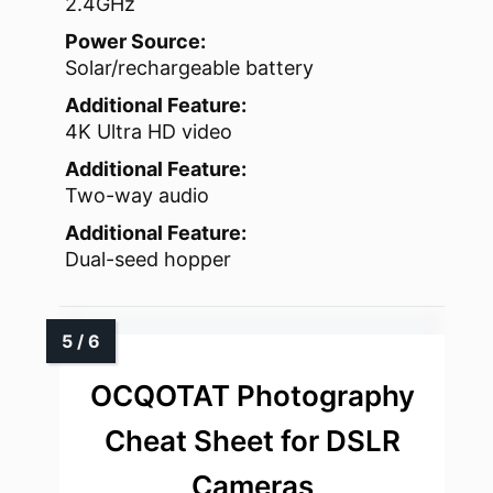
2.4GHz
Power Source:
Solar/rechargeable battery
Additional Feature:
4K Ultra HD video
Additional Feature:
Two-way audio
Additional Feature:
Dual-seed hopper
OCQOTAT Photography
Cheat Sheet for DSLR
Cameras