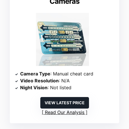
Cameras
Camera Type
: Manual cheat card
Video Resolution
: N/A
Night Vision
: Not listed
VIEW LATEST PRICE
Read Our Analysis