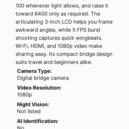
100 whenever light allows, and raise it
toward 6400 only as required. The
articulating 3-inch LCD helps you frame
awkward angles, while 5 FPS burst
shooting captures quick wingbeats.
Wi‑Fi, HDMI, and 1080p video make
sharing easy. Its compact bridge design
suits travel and beginners alike.
Camera Type:
Digital bridge camera
Video Resolution:
1080p
Night Vision:
Not listed
AI Identification:
No