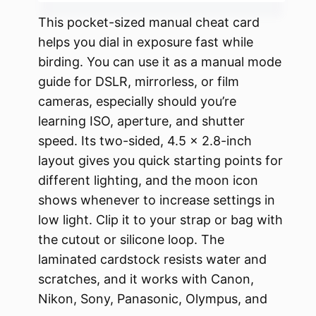
This pocket-sized manual cheat card
helps you dial in exposure fast while
birding. You can use it as a manual mode
guide for DSLR, mirrorless, or film
cameras, especially should you’re
learning ISO, aperture, and shutter
speed. Its two-sided, 4.5 x 2.8-inch
layout gives you quick starting points for
different lighting, and the moon icon
shows whenever to increase settings in
low light. Clip it to your strap or bag with
the cutout or silicone loop. The
laminated cardstock resists water and
scratches, and it works with Canon,
Nikon, Sony, Panasonic, Olympus, and