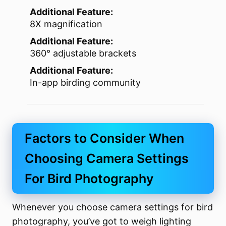
Additional Feature:
8X magnification
Additional Feature:
360° adjustable brackets
Additional Feature:
In-app birding community
Factors to Consider When
Choosing Camera Settings
For Bird Photography
Whenever you choose camera settings for bird
photography, you’ve got to weigh lighting