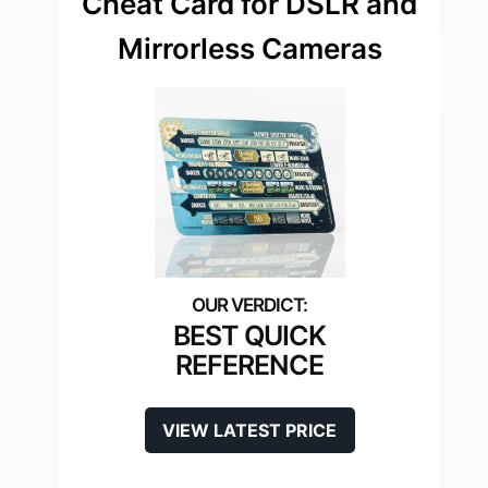
Cheat Card for DSLR and
Mirrorless Cameras
BEST QUICK
REFERENCE
VIEW LATEST PRICE