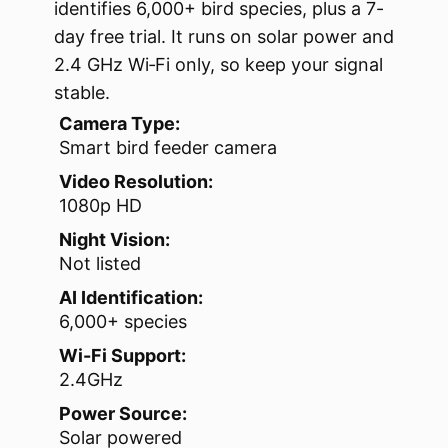
identifies 6,000+ bird species, plus a 7-
day free trial. It runs on solar power and
2.4 GHz Wi‑Fi only, so keep your signal
stable.
Camera Type:
Smart bird feeder camera
Video Resolution:
1080p HD
Night Vision:
Not listed
AI Identification:
6,000+ species
Wi-Fi Support:
2.4GHz
Power Source:
Solar powered