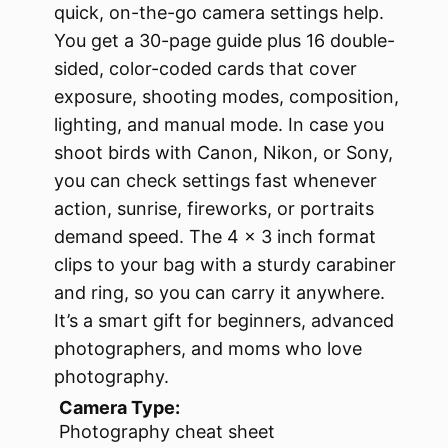
quick, on-the-go camera settings help.
You get a 30-page guide plus 16 double-
sided, color-coded cards that cover
exposure, shooting modes, composition,
lighting, and manual mode. In case you
shoot birds with Canon, Nikon, or Sony,
you can check settings fast whenever
action, sunrise, fireworks, or portraits
demand speed. The 4 × 3 inch format
clips to your bag with a sturdy carabiner
and ring, so you can carry it anywhere.
It’s a smart gift for beginners, advanced
photographers, and moms who love
photography.
Camera Type:
Photography cheat sheet