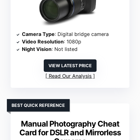
Camera Type
: Digital bridge camera
Video Resolution
: 1080p
Night Vision
: Not listed
VIEW LATEST PRICE
Read Our Analysis
BEST QUICK REFERENCE
Manual Photography Cheat
Card for DSLR and Mirrorless