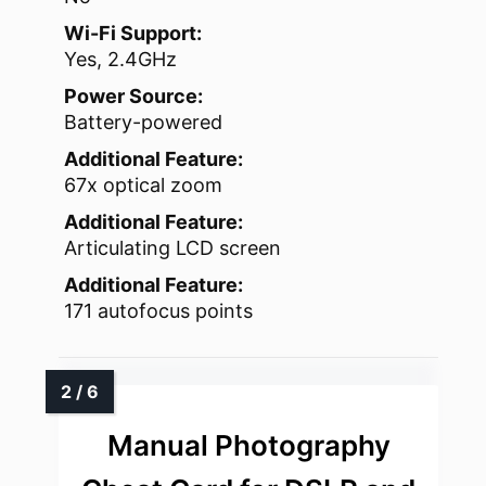
Wi-Fi Support:
Yes, 2.4GHz
Power Source:
Battery-powered
Additional Feature:
67x optical zoom
Additional Feature:
Articulating LCD screen
Additional Feature:
171 autofocus points
Manual Photography