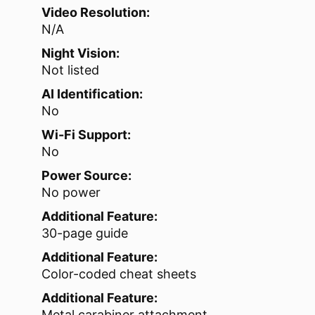
Video Resolution:
N/A
Night Vision:
Not listed
AI Identification:
No
Wi-Fi Support:
No
Power Source:
No power
Additional Feature:
30-page guide
Additional Feature:
Color-coded cheat sheets
Additional Feature:
Metal carabiner attachment