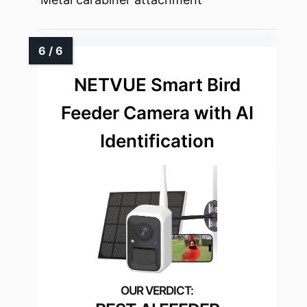
NETVUE Smart Bird
Feeder Camera with AI
Identification