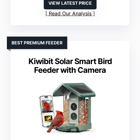
VIEW LATEST PRICE
Read Our Analysis
BEST PREMIUM FEEDER
Kiwibit Solar Smart Bird
Feeder with Camera