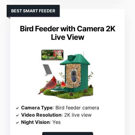
BEST SMART FEEDER
Bird Feeder with Camera 2K
Live View
Camera Type
: Bird feeder camera
Video Resolution
: 2K live view
Night Vision
: Yes