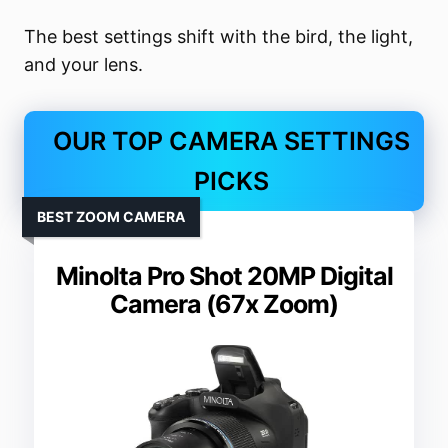
The best settings shift with the bird, the light,
and your lens.
OUR TOP CAMERA SETTINGS
PICKS
BEST ZOOM CAMERA
Minolta Pro Shot 20MP Digital
Camera (67x Zoom)