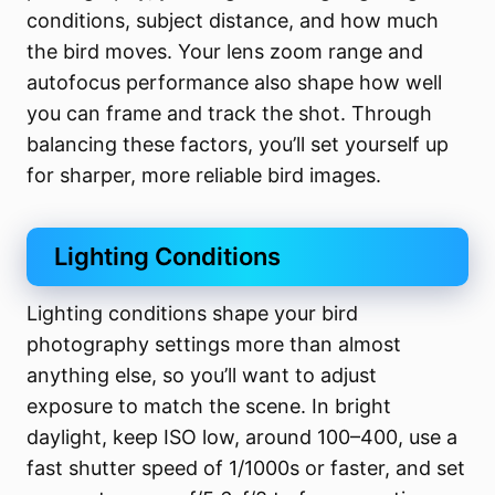
conditions, subject distance, and how much
the bird moves. Your lens zoom range and
autofocus performance also shape how well
you can frame and track the shot. Through
balancing these factors, you’ll set yourself up
for sharper, more reliable bird images.
Lighting Conditions
Lighting conditions shape your bird
photography settings more than almost
anything else, so you’ll want to adjust
exposure to match the scene. In bright
daylight, keep ISO low, around 100–400, use a
fast shutter speed of 1/1000s or faster, and set