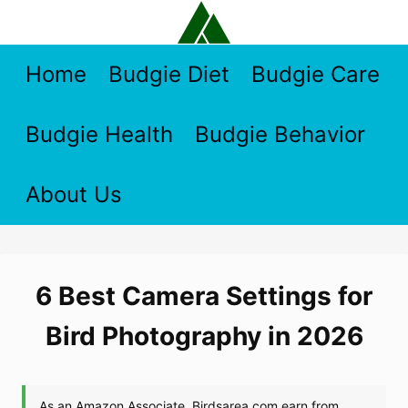
Skip
to
content
Home
Budgie Diet
Budgie Care
Budgie Health
Budgie Behavior
About Us
6 Best Camera Settings for
Bird Photography in 2026