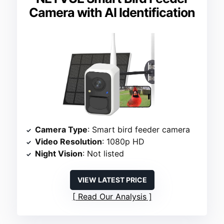
Camera with AI Identification
Camera Type
: Smart bird feeder camera
Video Resolution
: 1080p HD
Night Vision
: Not listed
VIEW LATEST PRICE
Read Our Analysis