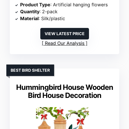
Product Type
: Artificial hanging flowers
Quantity
: 2-pack
Material
: Silk/plastic
VIEW LATEST PRICE
Read Our Analysis
BEST BIRD SHELTER
Hummingbird House Wooden
Bird House Decoration