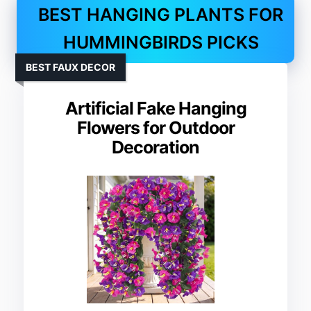
BEST HANGING PLANTS FOR
HUMMINGBIRDS PICKS
BEST FAUX DECOR
Artificial Fake Hanging
Flowers for Outdoor
Decoration