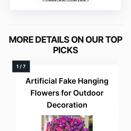
MORE DETAILS ON OUR TOP
PICKS
Artificial Fake Hanging
Flowers for Outdoor
Decoration