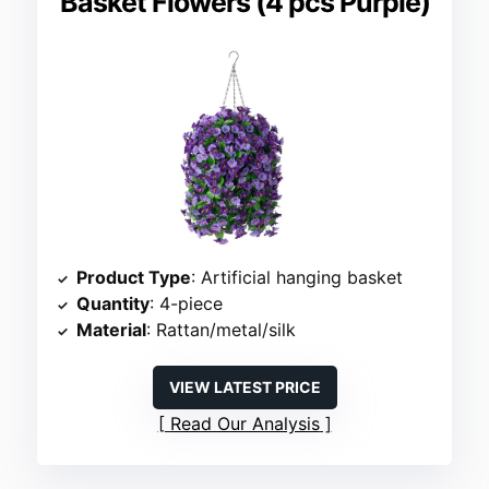
Basket Flowers (4 pcs Purple)
Product Type
: Artificial hanging basket
Quantity
: 4-piece
Material
: Rattan/metal/silk
VIEW LATEST PRICE
Read Our Analysis