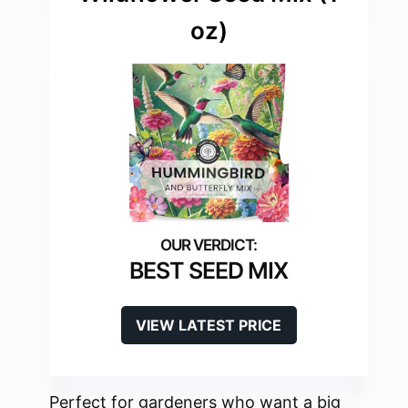
oz)
BEST SEED MIX
VIEW LATEST PRICE
Perfect for gardeners who want a big