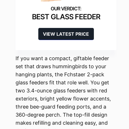
BEST GLASS FEEDER
VIEW LATEST PRICE
If you want a compact, giftable feeder
set that draws hummingbirds to your
hanging plants, the Fchstaer 2-pack
glass feeders fit that role well. You get
two 3.4-ounce glass feeders with red
exteriors, bright yellow flower accents,
three bee-guard feeding ports, and a
360-degree perch. The top-fill design
makes refilling and cleaning easy, and