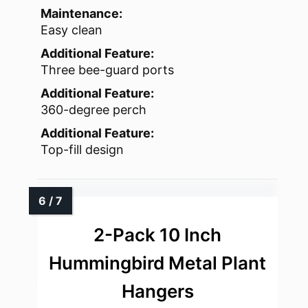
Maintenance:
Easy clean
Additional Feature:
Three bee-guard ports
Additional Feature:
360-degree perch
Additional Feature:
Top-fill design
2-Pack 10 Inch
Hummingbird Metal Plant
Hangers