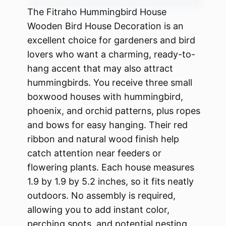
The Fitraho Hummingbird House
Wooden Bird House Decoration is an
excellent choice for gardeners and bird
lovers who want a charming, ready-to-
hang accent that may also attract
hummingbirds. You receive three small
boxwood houses with hummingbird,
phoenix, and orchid patterns, plus ropes
and bows for easy hanging. Their red
ribbon and natural wood finish help
catch attention near feeders or
flowering plants. Each house measures
1.9 by 1.9 by 5.2 inches, so it fits neatly
outdoors. No assembly is required,
allowing you to add instant color,
perching spots, and potential nesting