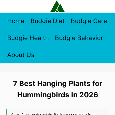
Skip
to
content
Home
Budgie Diet
Budgie Care
Budgie Health
Budgie Behavior
About Us
7 Best Hanging Plants for
Hummingbirds in 2026