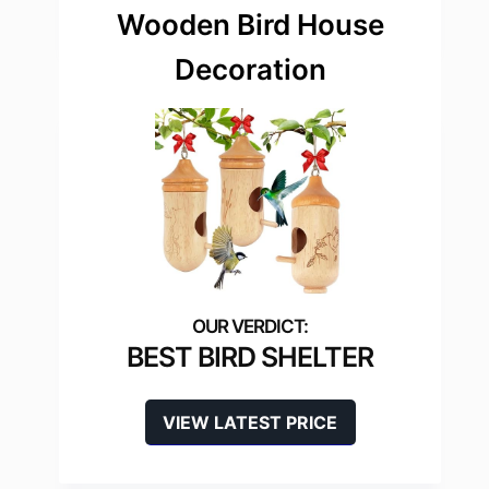
Wooden Bird House
Decoration
BEST BIRD SHELTER
VIEW LATEST PRICE