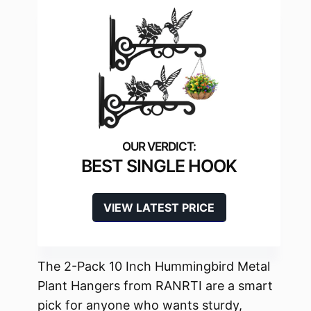
BEST SINGLE HOOK
VIEW LATEST PRICE
The 2-Pack 10 Inch Hummingbird Metal
Plant Hangers from RANRTI are a smart
pick for anyone who wants sturdy,