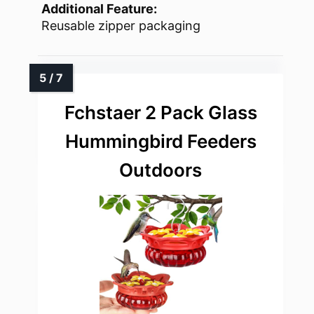
Additional Feature:
Reusable zipper packaging
Fchstaer 2 Pack Glass
Hummingbird Feeders
Outdoors