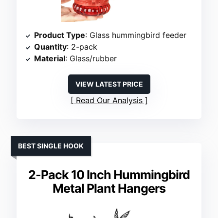
Product Type
: Glass hummingbird feeder
Quantity
: 2-pack
Material
: Glass/rubber
VIEW LATEST PRICE
Read Our Analysis
BEST SINGLE HOOK
2-Pack 10 Inch Hummingbird
Metal Plant Hangers