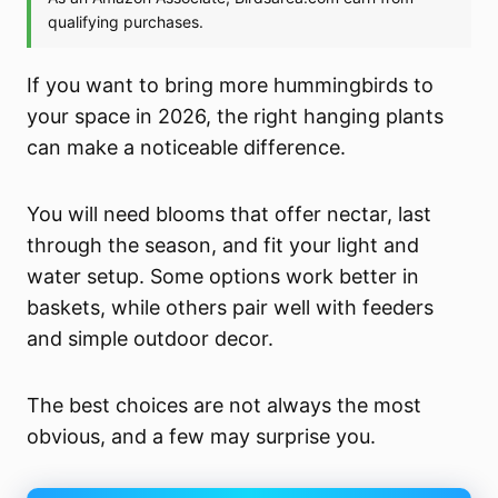
If you want to bring more hummingbirds to
your space in 2026, the right hanging plants
can make a noticeable difference.
You will need blooms that offer nectar, last
through the season, and fit your light and
water setup. Some options work better in
baskets, while others pair well with feeders
and simple outdoor decor.
The best choices are not always the most
obvious, and a few may surprise you.