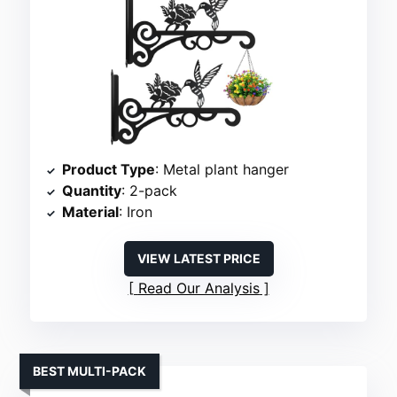
Product Type
: Metal plant hanger
Quantity
: 2-pack
Material
: Iron
VIEW LATEST PRICE
Read Our Analysis
BEST MULTI-PACK