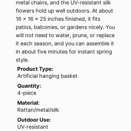
metal chains, and the UV-resistant silk
flowers hold up well outdoors. At about
16 x 16 x 25 inches finished, it fits
patios, balconies, or gardens nicely. You
will not need to water, prune, or replace
it each season, and you can assemble it
in about five minutes for instant spring
style.
Product Type:
Artificial hanging basket
Quantity:
4-piece
Material:
Rattan/metal/silk
Outdoor Use:
UV-resistant