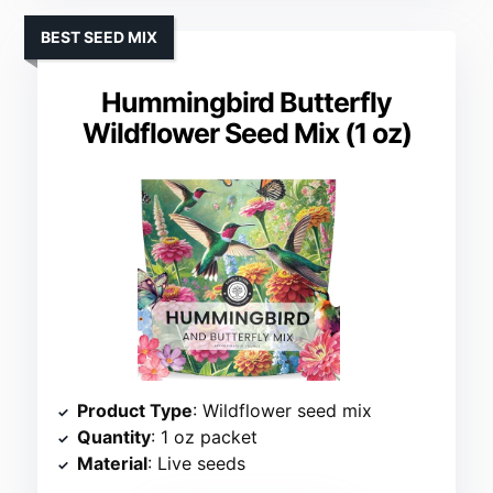
BEST SEED MIX
Hummingbird Butterfly
Wildflower Seed Mix (1 oz)
Product Type
: Wildflower seed mix
Quantity
: 1 oz packet
Material
: Live seeds