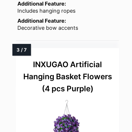
Additional Feature:
Includes hanging ropes
Additional Feature:
Decorative bow accents
INXUGAO Artificial
Hanging Basket Flowers
(4 pcs Purple)