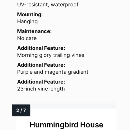
UV-resistant, waterproof
Mounting:
Hanging
Maintenance:
No care
Additional Feature:
Morning glory trailing vines
Additional Feature:
Purple and magenta gradient
Additional Feature:
23-inch vine length
Hummingbird House