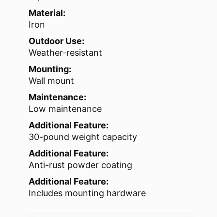
Material:
Iron
Outdoor Use:
Weather-resistant
Mounting:
Wall mount
Maintenance:
Low maintenance
Additional Feature:
30-pound weight capacity
Additional Feature:
Anti-rust powder coating
Additional Feature:
Includes mounting hardware