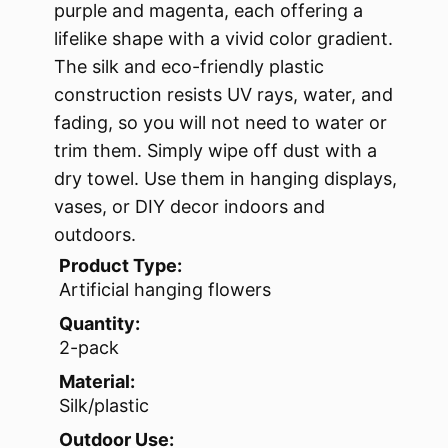
purple and magenta, each offering a
lifelike shape with a vivid color gradient.
The silk and eco-friendly plastic
construction resists UV rays, water, and
fading, so you will not need to water or
trim them. Simply wipe off dust with a
dry towel. Use them in hanging displays,
vases, or DIY decor indoors and
outdoors.
Product Type:
Artificial hanging flowers
Quantity:
2-pack
Material:
Silk/plastic
Outdoor Use: