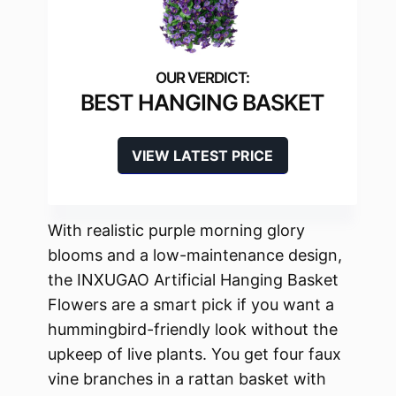
BEST HANGING BASKET
VIEW LATEST PRICE
With realistic purple morning glory
blooms and a low-maintenance design,
the INXUGAO Artificial Hanging Basket
Flowers are a smart pick if you want a
hummingbird-friendly look without the
upkeep of live plants. You get four faux
vine branches in a rattan basket with