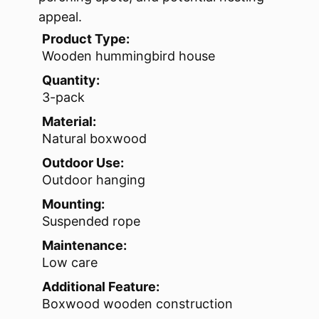
appeal.
Product Type:
Wooden hummingbird house
Quantity:
3-pack
Material:
Natural boxwood
Outdoor Use:
Outdoor hanging
Mounting:
Suspended rope
Maintenance:
Low care
Additional Feature:
Boxwood wooden construction