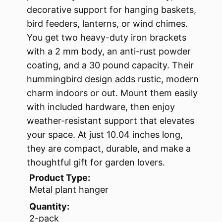
decorative support for hanging baskets,
bird feeders, lanterns, or wind chimes.
You get two heavy-duty iron brackets
with a 2 mm body, an anti-rust powder
coating, and a 30 pound capacity. Their
hummingbird design adds rustic, modern
charm indoors or out. Mount them easily
with included hardware, then enjoy
weather-resistant support that elevates
your space. At just 10.04 inches long,
they are compact, durable, and make a
thoughtful gift for garden lovers.
Product Type:
Metal plant hanger
Quantity:
2-pack