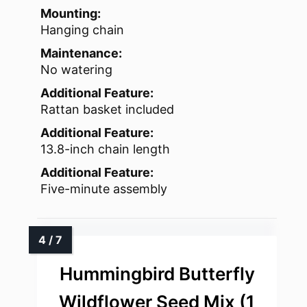
Mounting:
Hanging chain
Maintenance:
No watering
Additional Feature:
Rattan basket included
Additional Feature:
13.8-inch chain length
Additional Feature:
Five-minute assembly
Hummingbird Butterfly
Wildflower Seed Mix (1