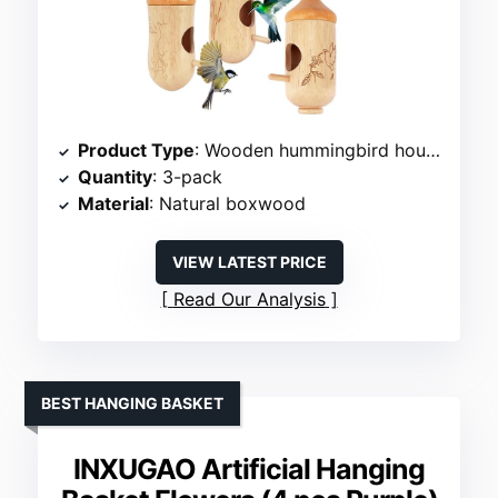
Product Type
: Wooden hummingbird house
Quantity
: 3-pack
Material
: Natural boxwood
VIEW LATEST PRICE
Read Our Analysis
BEST HANGING BASKET
INXUGAO Artificial Hanging