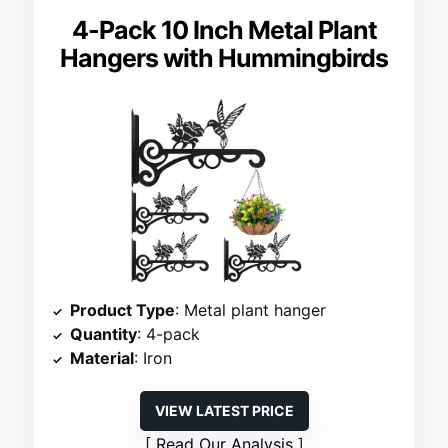
4-Pack 10 Inch Metal Plant
Hangers with Hummingbirds
Product Type
: Metal plant hanger
Quantity
: 4-pack
Material
: Iron
VIEW LATEST PRICE
Read Our Analysis