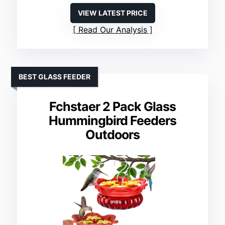
VIEW LATEST PRICE
Read Our Analysis
BEST GLASS FEEDER
Fchstaer 2 Pack Glass
Hummingbird Feeders
Outdoors