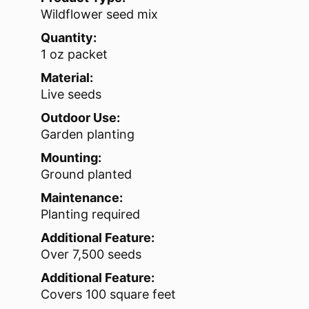
Wildflower seed mix
Quantity:
1 oz packet
Material:
Live seeds
Outdoor Use:
Garden planting
Mounting:
Ground planted
Maintenance:
Planting required
Additional Feature:
Over 7,500 seeds
Additional Feature:
Covers 100 square feet