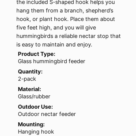
the included S-shaped hook helps you
hang them from a branch, shepherd’s
hook, or plant hook. Place them about
five feet high, and you will give
hummingbirds a reliable nectar stop that
is easy to maintain and enjoy.
Product Type:
Glass hummingbird feeder
Quantity:
2-pack
Material:
Glass/rubber
Outdoor Use:
Outdoor nectar feeder
Mounting:
Hanging hook