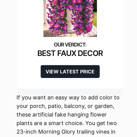
BEST FAUX DECOR
VIEW LATEST PRICE
If you want an easy way to add color to
your porch, patio, balcony, or garden,
these artificial fake hanging flower
plants are a smart choice. You get two
23-inch Morning Glory trailing vines in