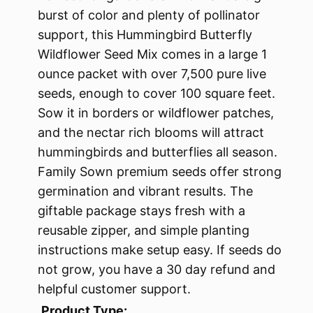
burst of color and plenty of pollinator
support, this Hummingbird Butterfly
Wildflower Seed Mix comes in a large 1
ounce packet with over 7,500 pure live
seeds, enough to cover 100 square feet.
Sow it in borders or wildflower patches,
and the nectar rich blooms will attract
hummingbirds and butterflies all season.
Family Sown premium seeds offer strong
germination and vibrant results. The
giftable package stays fresh with a
reusable zipper, and simple planting
instructions make setup easy. If seeds do
not grow, you have a 30 day refund and
helpful customer support.
Product Type: