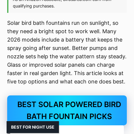
Solar bird bath fountains run on sunlight, so
they need a bright spot to work well. Many
2026 models include a battery that keeps the
spray going after sunset. Better pumps and
nozzle sets help the water pattern stay steady.
Glass or improved solar panels can charge
faster in real garden light. This article looks at
five top options and what each one does best.
BEST SOLAR POWERED BIRD
BATH FOUNTAIN PICKS
BEST FOR NIGHT USE