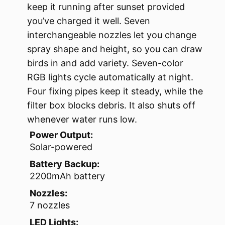
keep it running after sunset provided
you’ve charged it well. Seven
interchangeable nozzles let you change
spray shape and height, so you can draw
birds in and add variety. Seven-color
RGB lights cycle automatically at night.
Four fixing pipes keep it steady, while the
filter box blocks debris. It also shuts off
whenever water runs low.
Power Output:
Solar-powered
Battery Backup:
2200mAh battery
Nozzles:
7 nozzles
LED Lights: