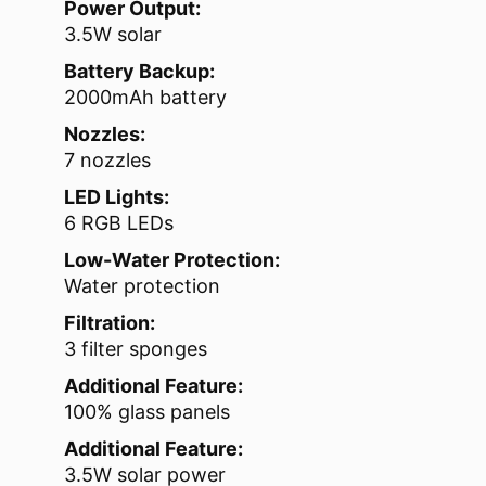
Power Output:
3.5W solar
Battery Backup:
2000mAh battery
Nozzles:
7 nozzles
LED Lights:
6 RGB LEDs
Low-Water Protection:
Water protection
Filtration:
3 filter sponges
Additional Feature:
100% glass panels
Additional Feature:
3.5W solar power