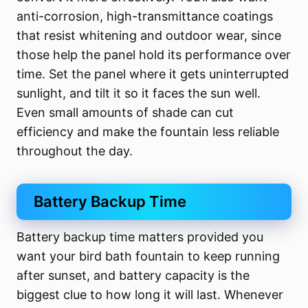
anti-corrosion, high-transmittance coatings
that resist whitening and outdoor wear, since
those help the panel hold its performance over
time. Set the panel where it gets uninterrupted
sunlight, and tilt it so it faces the sun well.
Even small amounts of shade can cut
efficiency and make the fountain less reliable
throughout the day.
Battery Backup Time
Battery backup time matters provided you
want your bird bath fountain to keep running
after sunset, and battery capacity is the
biggest clue to how long it will last. Whenever