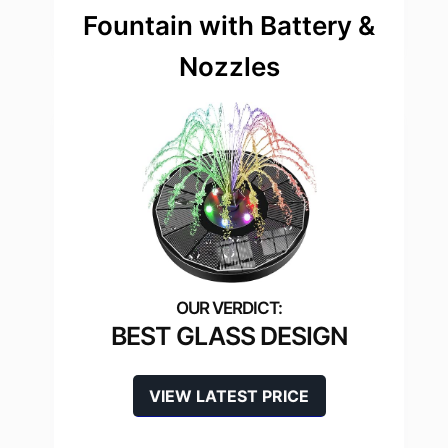
Fountain with Battery &
Nozzles
BEST GLASS DESIGN
VIEW LATEST PRICE