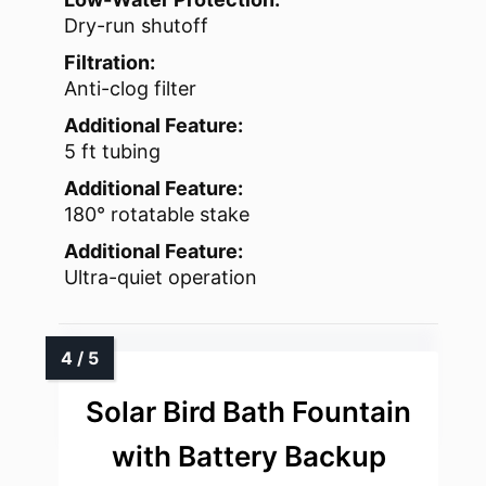
Dry-run shutoff
Filtration:
Anti-clog filter
Additional Feature:
5 ft tubing
Additional Feature:
180° rotatable stake
Additional Feature:
Ultra-quiet operation
Solar Bird Bath Fountain
with Battery Backup