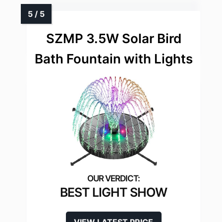
SZMP 3.5W Solar Bird
Bath Fountain with Lights
BEST LIGHT SHOW
VIEW LATEST PRICE