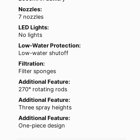
Nozzles:
7 nozzles
LED Lights:
No lights
Low-Water Protection:
Low-water shutoff
Filtration:
Filter sponges
Additional Feature:
270° rotating rods
Additional Feature:
Three spray heights
Additional Feature:
One-piece design