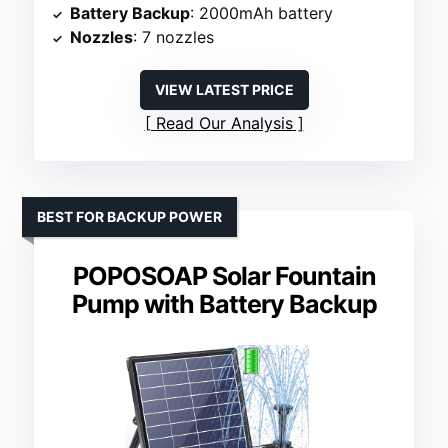
Battery Backup
: 2000mAh battery
Nozzles
: 7 nozzles
VIEW LATEST PRICE
Read Our Analysis
BEST FOR BACKUP POWER
POPOSOAP Solar Fountain
Pump with Battery Backup