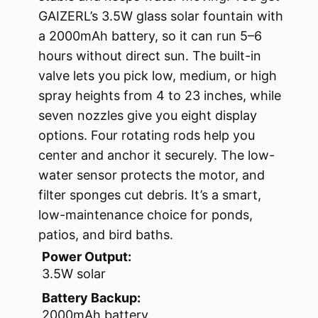
GAIZERL’s 3.5W glass solar fountain with
a 2000mAh battery, so it can run 5–6
hours without direct sun. The built-in
valve lets you pick low, medium, or high
spray heights from 4 to 23 inches, while
seven nozzles give you eight display
options. Four rotating rods help you
center and anchor it securely. The low-
water sensor protects the motor, and
filter sponges cut debris. It’s a smart,
low-maintenance choice for ponds,
patios, and bird baths.
Power Output:
3.5W solar
Battery Backup:
2000mAh battery