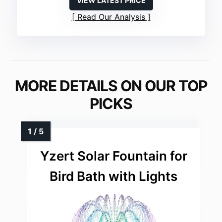
VIEW LATEST PRICE
Read Our Analysis
MORE DETAILS ON OUR TOP
PICKS
Yzert Solar Fountain for
Bird Bath with Lights