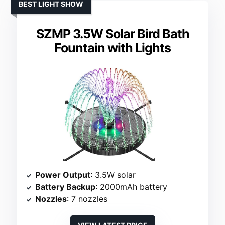
BEST LIGHT SHOW
SZMP 3.5W Solar Bird Bath
Fountain with Lights
Power Output
: 3.5W solar
Battery Backup
: 2000mAh battery
Nozzles
: 7 nozzles