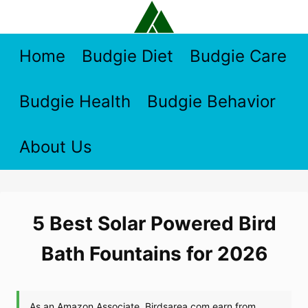
Skip
to
content
Home
Budgie Diet
Budgie Care
Budgie Health
Budgie Behavior
About Us
5 Best Solar Powered Bird
Bath Fountains for 2026