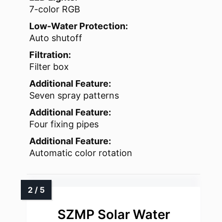
7-color RGB
Low-Water Protection:
Auto shutoff
Filtration:
Filter box
Additional Feature:
Seven spray patterns
Additional Feature:
Four fixing pipes
Additional Feature:
Automatic color rotation
SZMP Solar Water