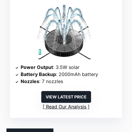
Power Output
: 3.5W solar
Battery Backup
: 2000mAh battery
Nozzles
: 7 nozzles
VIEW LATEST PRICE
Read Our Analysis