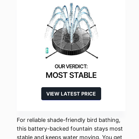
MOST STABLE
VIEW LATEST PRICE
For reliable shade-friendly bird bathing,
this battery-backed fountain stays most
stable and keeps water moving. You get