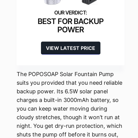
BEST FOR BACKUP
POWER
VIEW LATEST PRICE
The POPOSOAP Solar Fountain Pump
suits you provided that you need reliable
backup power. Its 6.5W solar panel
charges a built-in 3000mAh battery, so
you can keep water moving during
cloudy stretches, though it won’t run at
night. You get dry-run protection, which
shuts the pump off before it burns out,