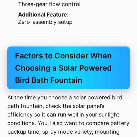
Three-gear flow control
Additional Feature:
Zero-assembly setup
Factors to Consider When
Choosing a Solar Powered
Bird Bath Fountain
At the time you choose a solar powered bird
bath fountain, check the solar panel’s
efficiency so it can run well in your sunlight
conditions. You’ll also want to compare battery
backup time, spray mode variety, mounting