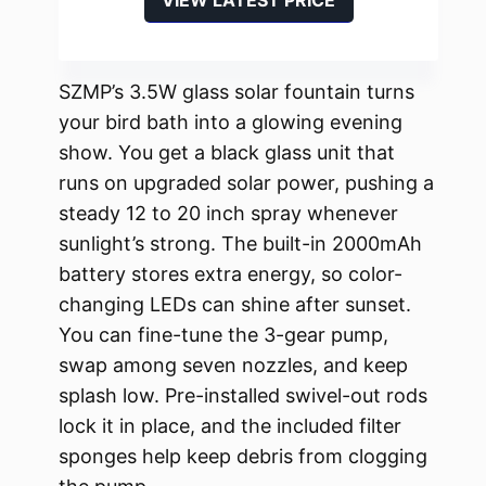
SZMP’s 3.5W glass solar fountain turns
your bird bath into a glowing evening
show. You get a black glass unit that
runs on upgraded solar power, pushing a
steady 12 to 20 inch spray whenever
sunlight’s strong. The built-in 2000mAh
battery stores extra energy, so color-
changing LEDs can shine after sunset.
You can fine-tune the 3-gear pump,
swap among seven nozzles, and keep
splash low. Pre-installed swivel-out rods
lock it in place, and the included filter
sponges help keep debris from clogging