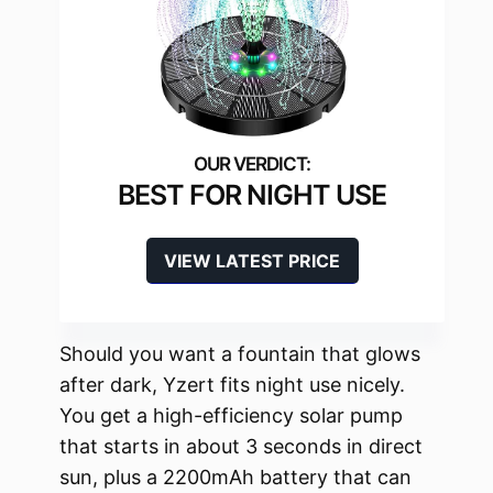
BEST FOR NIGHT USE
VIEW LATEST PRICE
Should you want a fountain that glows
after dark, Yzert fits night use nicely.
You get a high-efficiency solar pump
that starts in about 3 seconds in direct
sun, plus a 2200mAh battery that can