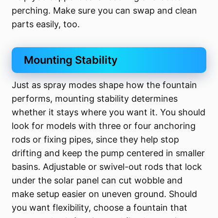
perching. Make sure you can swap and clean
parts easily, too.
Mounting Stability
Just as spray modes shape how the fountain
performs, mounting stability determines
whether it stays where you want it. You should
look for models with three or four anchoring
rods or fixing pipes, since they help stop
drifting and keep the pump centered in smaller
basins. Adjustable or swivel-out rods that lock
under the solar panel can cut wobble and
make setup easier on uneven ground. Should
you want flexibility, choose a fountain that