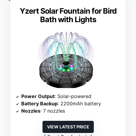
Yzert Solar Fountain for Bird
Bath with Lights
Power Output
: Solar-powered
Battery Backup
: 2200mAh battery
Nozzles
: 7 nozzles
VIEW LATEST PRICE