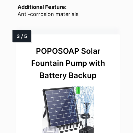
Additional Feature:
Anti-corrosion materials
POPOSOAP Solar
Fountain Pump with
Battery Backup