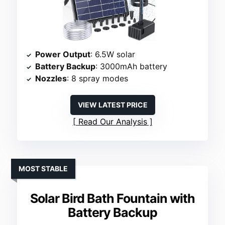
Power Output
: 6.5W solar
Battery Backup
: 3000mAh battery
Nozzles
: 8 spray modes
VIEW LATEST PRICE
Read Our Analysis
MOST STABLE
Solar Bird Bath Fountain with
Battery Backup