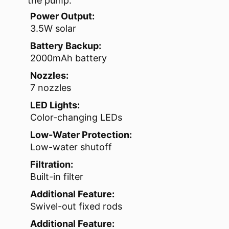
the pump.
Power Output:
3.5W solar
Battery Backup:
2000mAh battery
Nozzles:
7 nozzles
LED Lights:
Color-changing LEDs
Low-Water Protection:
Low-water shutoff
Filtration:
Built-in filter
Additional Feature:
Swivel-out fixed rods
Additional Feature: