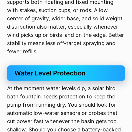
supports both floating and fixed mounting
with stakes, suction cups, or rods. A low
center of gravity, wider base, and solid weight
distribution also matter, especially whenever
wind picks up or birds land on the edge. Better
stability means less off-target spraying and
fewer refills.
Water Level Protection
At the moment water levels dip, a solar bird
bath fountain needs protection to keep the
pump from running dry. You should look for
automatic low-water sensors or probes that
cut power fast whenever the basin gets too
shallow. Should you choose a battery-backed