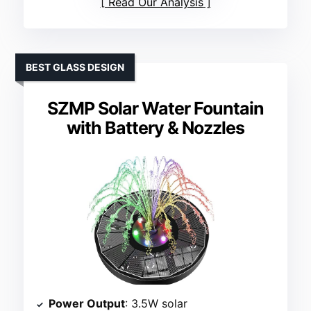
Read Our Analysis
BEST GLASS DESIGN
SZMP Solar Water Fountain
with Battery & Nozzles
Power Output
: 3.5W solar