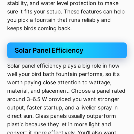
stability, and water level protection to make
sure it fits your setup. These features can help
you pick a fountain that runs reliably and
keeps birds coming back.
Solar Panel Efficiency
Solar panel efficiency plays a big role in how
well your bird bath fountain performs, so it’s
worth paying close attention to wattage,
material, and placement. Choose a panel rated
around 3–6.5 W provided you want stronger
output, faster startup, and a livelier spray in
direct sun. Glass panels usually outperform
plastic because they let in more light and
convert it more effectively. You’ll also want