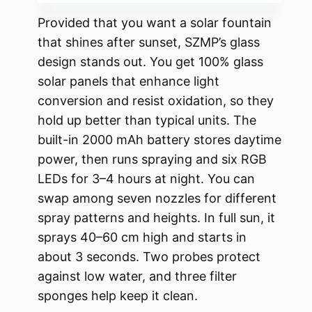
Provided that you want a solar fountain
that shines after sunset, SZMP’s glass
design stands out. You get 100% glass
solar panels that enhance light
conversion and resist oxidation, so they
hold up better than typical units. The
built-in 2000 mAh battery stores daytime
power, then runs spraying and six RGB
LEDs for 3–4 hours at night. You can
swap among seven nozzles for different
spray patterns and heights. In full sun, it
sprays 40–60 cm high and starts in
about 3 seconds. Two probes protect
against low water, and three filter
sponges help keep it clean.