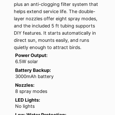
plus an anti-clogging filter system that
helps extend service life. The double-
layer nozzles offer eight spray modes,
and the included 5 ft tubing supports
DIY features. It starts automatically in
direct sun, mounts easily, and runs
quietly enough to attract birds.
Power Output:
6.5W solar
Battery Backup:
3000mAh battery
Nozzles:
8 spray modes
LED Lights:
No lights
Low-Water Protection: