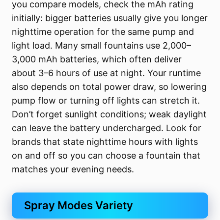
you compare models, check the mAh rating
initially: bigger batteries usually give you longer
nighttime operation for the same pump and
light load. Many small fountains use 2,000–
3,000 mAh batteries, which often deliver
about 3–6 hours of use at night. Your runtime
also depends on total power draw, so lowering
pump flow or turning off lights can stretch it.
Don’t forget sunlight conditions; weak daylight
can leave the battery undercharged. Look for
brands that state nighttime hours with lights
on and off so you can choose a fountain that
matches your evening needs.
Spray Modes Variety