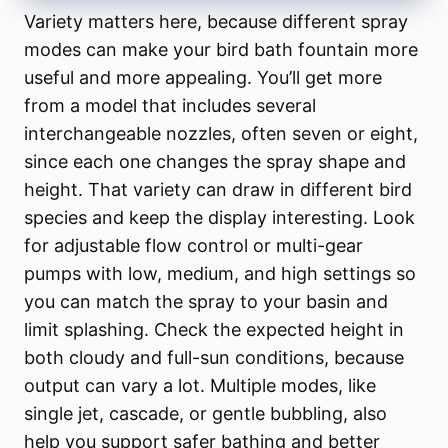
Variety matters here, because different spray
modes can make your bird bath fountain more
useful and more appealing. You’ll get more
from a model that includes several
interchangeable nozzles, often seven or eight,
since each one changes the spray shape and
height. That variety can draw in different bird
species and keep the display interesting. Look
for adjustable flow control or multi-gear
pumps with low, medium, and high settings so
you can match the spray to your basin and
limit splashing. Check the expected height in
both cloudy and full-sun conditions, because
output can vary a lot. Multiple modes, like
single jet, cascade, or gentle bubbling, also
help you support safer bathing and better