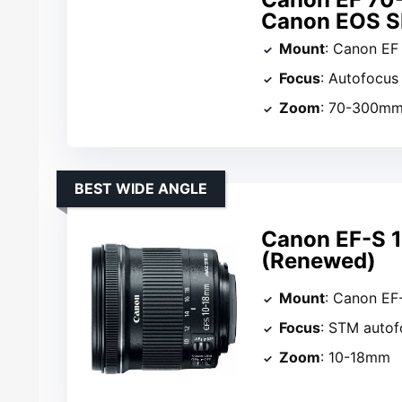
Canon EOS S
Mount
: Canon EF
Focus
: Autofocus
Zoom
: 70-300m
BEST WIDE ANGLE
Canon EF-S 1
(Renewed)
Mount
: Canon EF
Focus
: STM autof
Zoom
: 10-18mm