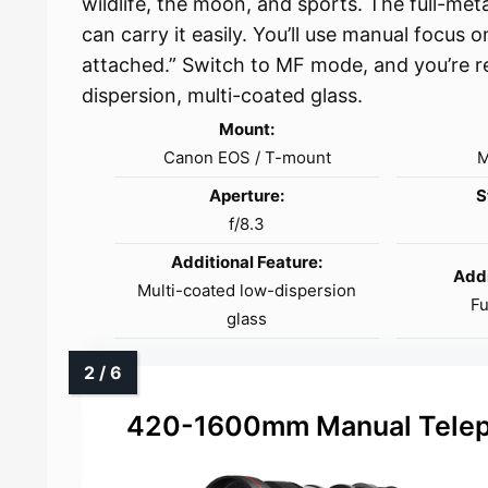
wildlife, the moon, and sports. The full-metal
can carry it easily. You’ll use manual focus 
attached.” Switch to MF mode, and you’re r
dispersion, multi-coated glass.
Mount:
Canon EOS / T-mount
M
Aperture:
S
f/8.3
Additional Feature:
Addi
Multi-coated low-dispersion
Fu
glass
420-1600mm Manual Telep