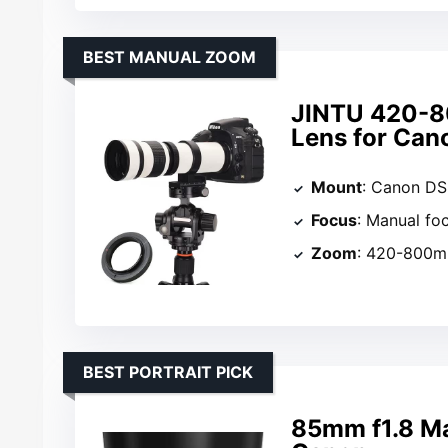
BEST MANUAL ZOOM
JINTU 420-8
Lens for Can
Mount
: Canon DS
Focus
: Manual fo
Zoom
: 420-800
BEST PORTRAIT PICK
85mm f1.8 Ma