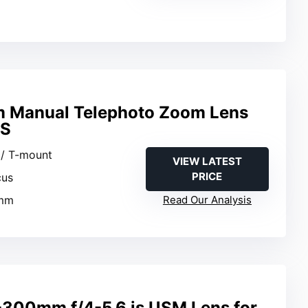
Manual Telephoto Zoom Lens
OS
 / T-mount
VIEW LATEST
PRICE
cus
0mm
Read Our Analysis
300mm f/4-5.6 is USM Lens for