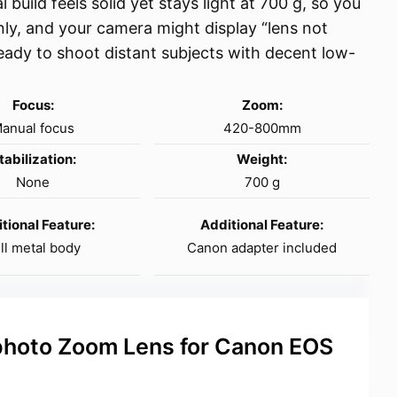
 build feels solid yet stays light at 700 g, so you
only, and your camera might display “lens not
eady to shoot distant subjects with decent low-
Focus:
Zoom:
anual focus
420-800mm
tabilization:
Weight:
None
700 g
tional Feature:
Additional Feature:
ll metal body
Canon adapter included
hoto Zoom Lens for Canon EOS