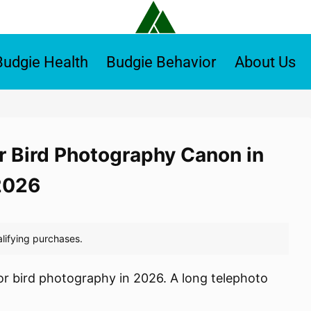
Budgie Health
Budgie Behavior
About Us
r Bird Photography Canon in
2026
or bird photography in 2026. A long telephoto