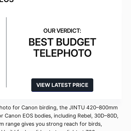
BEST BUDGET
TELEPHOTO
VIEW LATEST PRICE
ephoto for Canon birding, the JINTU 420–800mm
or Canon EOS bodies, including Rebel, 30D–80D,
 range gives you strong reach for birds,