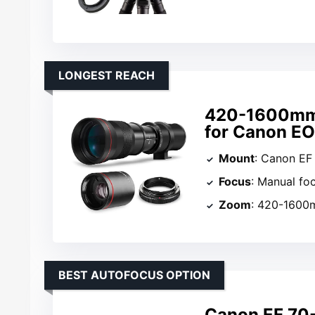
LONGEST REACH
420-1600mm 
for Canon E
Mount
: Canon EF
Focus
: Manual fo
Zoom
: 420-160
BEST AUTOFOCUS OPTION
Canon EF 70-