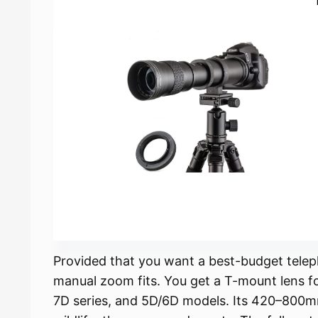
Provided that you want a best-budget tel
manual zoom fits. You get a T-mount lens f
7D series, and 5D/6D models. Its 420–800mm