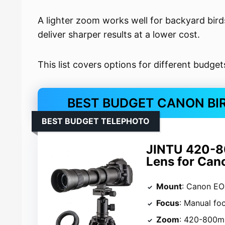
A lighter zoom works well for backyard bird
deliver sharper results at a lower cost.
This list covers options for different budge
BEST BUDGET CANON BI
BEST BUDGET TELEPHOTO
JINTU 420-8
Lens for Can
Mount
: Canon EO
Focus
: Manual fo
Zoom
: 420-800