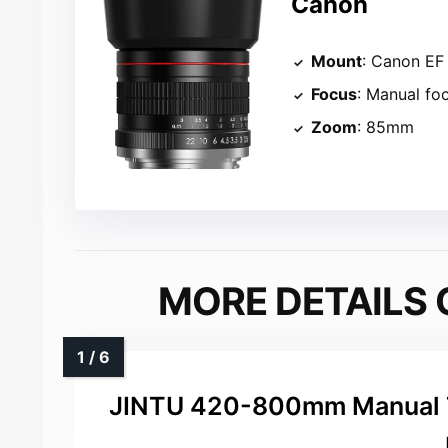
Canon
Mount
: Canon EF
Focus
: Manual fo
Zoom
: 85mm
MORE DETAILS 
JINTU 420-800mm Manual T