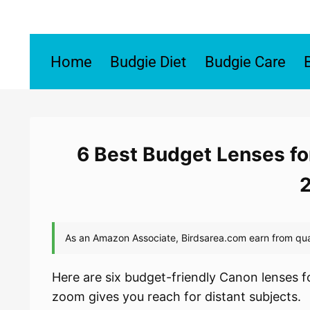
Skip
to
content
Home
Budgie Diet
Budgie Care
6 Best Budget Lenses fo
Here are six budget-friendly Canon lenses f
zoom gives you reach for distant subjects.