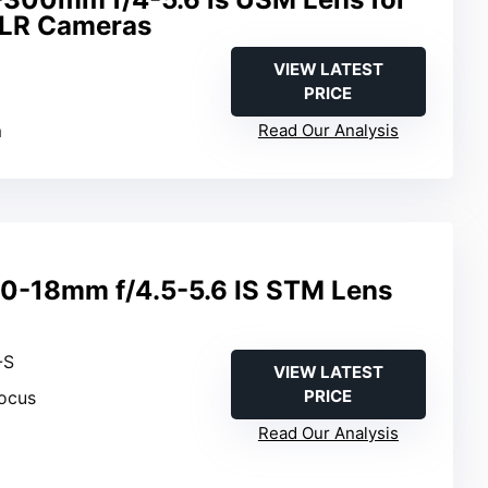
LR Cameras
VIEW LATEST
PRICE
m
Read Our Analysis
0-18mm f/4.5-5.6 IS STM Lens
-S
VIEW LATEST
PRICE
ocus
Read Our Analysis