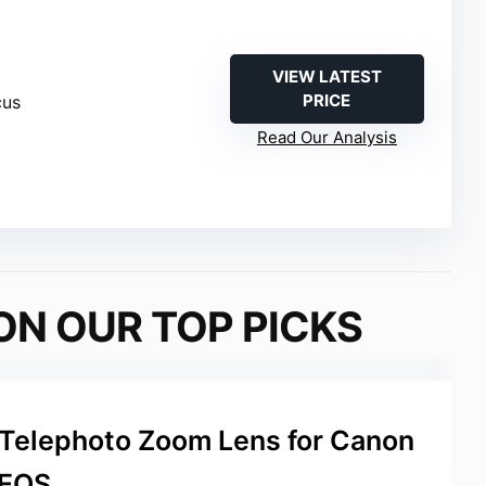
VIEW LATEST
PRICE
cus
Read Our Analysis
ON OUR TOP PICKS
elephoto Zoom Lens for Canon
EOS