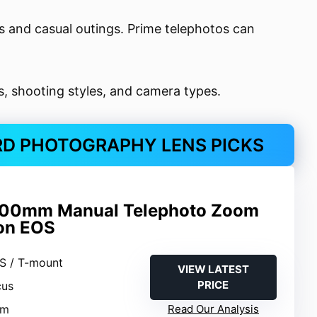
s and casual outings. Prime telephotos can
ts, shooting styles, and camera types.
RD PHOTOGRAPHY LENS PICKS
00mm Manual Telephoto Zoom
on EOS
S / T-mount
VIEW LATEST
PRICE
cus
mm
Read Our Analysis