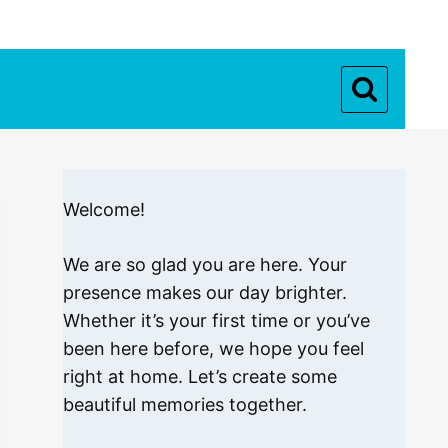
Welcome!
We are so glad you are here. Your
presence makes our day brighter.
Whether it’s your first time or you’ve
been here before, we hope you feel
right at home. Let’s create some
beautiful memories together.