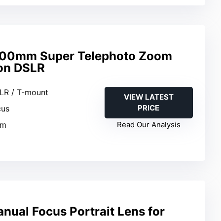
00mm Super Telephoto Zoom
on DSLR
LR / T-mount
VIEW LATEST
PRICE
cus
mm
Read Our Analysis
nual Focus Portrait Lens for