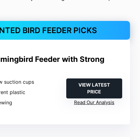
TED BIRD FEEDER PICKS
ingbird Feeder with Strong
w suction cups
VIEW LATEST
PRICE
rent plastic
iewing
Read Our Analysis