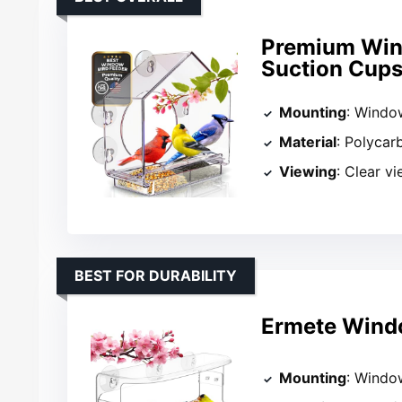
Premium Wind
Suction Cup
Mounting
: Windo
Material
: Polycar
Viewing
: Clear v
BEST FOR DURABILITY
Ermete Windo
Mounting
: Windo