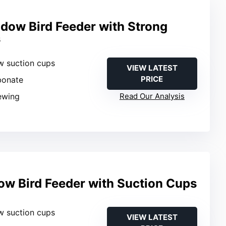
ow Bird Feeder with Strong
s
w suction cups
VIEW LATEST
PRICE
bonate
iewing
Read Our Analysis
w Bird Feeder with Suction Cups
w suction cups
VIEW LATEST