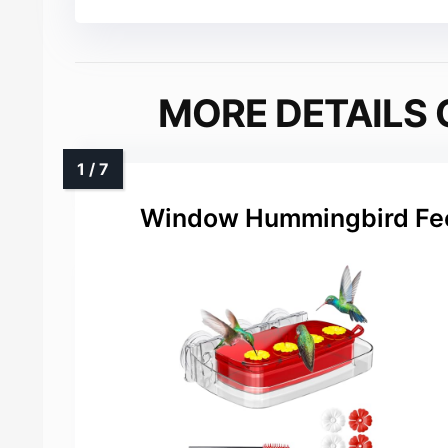
MORE DETAILS 
Window Hummingbird Fee