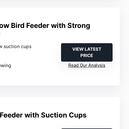
ow Bird Feeder with Strong
s
w suction cups
VIEW LATEST
PRICE
iewing
Read Our Analysis
Feeder with Suction Cups