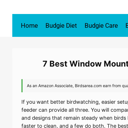
Skip
to
content
Home
Budgie Diet
Budgie Care
7 Best Window Mounte
If you want better birdwatching, easier set
feeder can provide all three. You will compa
and designs that remain steady when birds
faster to clean, and a few do both. The best