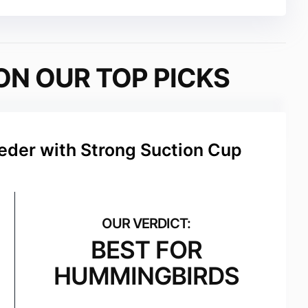
ON OUR TOP PICKS
der with Strong Suction Cup
BEST FOR
HUMMINGBIRDS