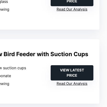
PRICE
glass
iewing
Read Our Analysis
 Bird Feeder with Suction Cups
w suction cups
VIEW LATEST
PRICE
bonate
iewing
Read Our Analysis