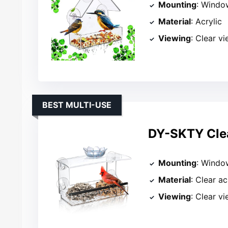
Mounting
: Windo
Material
: Acrylic
Viewing
: Clear v
BEST MULTI-USE
DY-SKTY Clea
Mounting
: Windo
Material
: Clear ac
Viewing
: Clear v