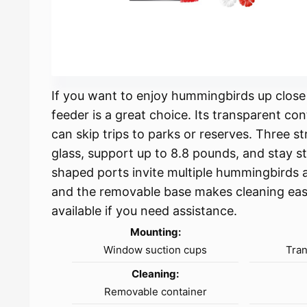
If you want to enjoy hummingbirds up clos
feeder is a great choice. Its transparent co
can skip trips to parks or reserves. Three s
glass, support up to 8.8 pounds, and stay s
shaped ports invite multiple hummingbirds 
and the removable base makes cleaning easy.
available if you need assistance.
Mounting:
Window suction cups
Tran
Cleaning:
Removable container