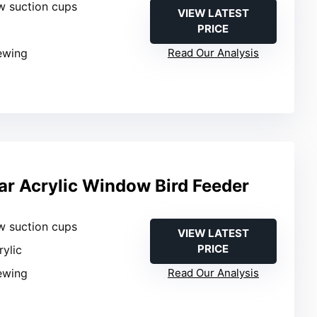
w suction cups
VIEW LATEST
PRICE
iewing
Read Our Analysis
r Acrylic Window Bird Feeder
w suction cups
VIEW LATEST
PRICE
rylic
iewing
Read Our Analysis