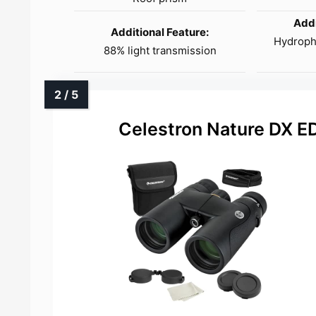
Addi
Additional Feature:
Hydropho
88% light transmission
Celestron Nature DX E