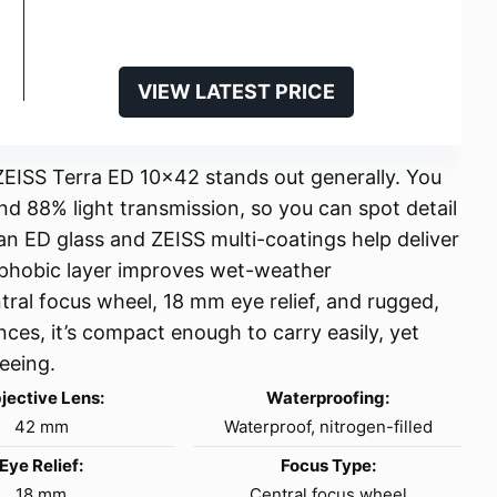
VIEW LATEST PRICE
e ZEISS Terra ED 10×42 stands out generally. You
nd 88% light transmission, so you can spot detail
an ED glass and ZEISS multi-coatings help deliver
ophobic layer improves wet-weather
tral focus wheel, 18 mm eye relief, and rugged,
nces, it’s compact enough to carry easily, yet
eeing.
jective Lens:
Waterproofing:
42 mm
Waterproof, nitrogen-filled
Eye Relief:
Focus Type:
18 mm
Central focus wheel