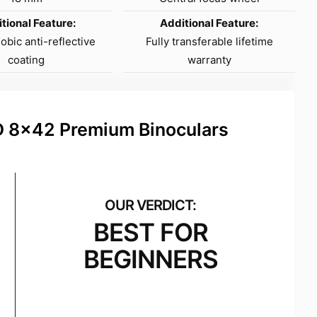
tional Feature:
Additional Feature:
bic anti-reflective
Fully transferable lifetime
coating
warranty
D 8×42 Premium Binoculars
BEST FOR
BEGINNERS