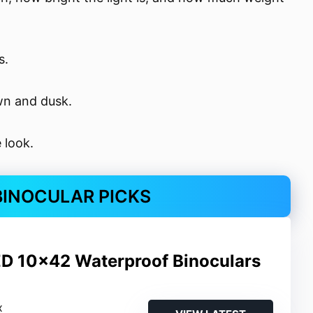
s.
awn and dusk.
 look.
 BINOCULAR PICKS
ED 10×42 Waterproof Binoculars
x