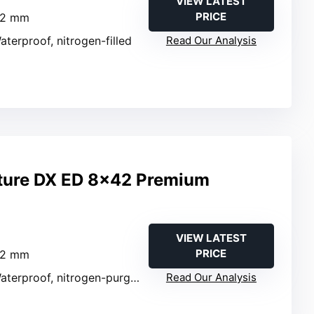
VIEW LATEST
PRICE
42 mm
aterproof, nitrogen-filled
Read Our Analysis
ture DX ED 8×42 Premium
VIEW LATEST
PRICE
42 mm
aterproof, nitrogen-purged
Read Our Analysis