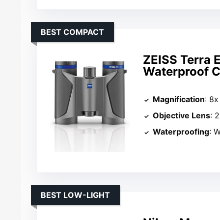
BEST COMPACT
ZEISS Terra 
Waterproof 
Magnification
: 8x
Objective Lens
: 
Waterproofing
: W
BEST LOW-LIGHT