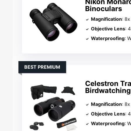
Nikon Monar
Binoculars
Magnification
: 8x
Objective Lens
: 
Waterproofing
: 
BEST PREMIUM
Celestron Tr
Birdwatching
Magnification
: 8x
Objective Lens
: 
Waterproofing
: W