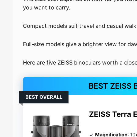
you want to carry.
Compact models suit travel and casual walk
Full-size models give a brighter view for d
Here are five ZEISS binoculars worth a close
BEST ZEISS
BEST OVERALL
ZEISS Terra 
Magnification
: 10