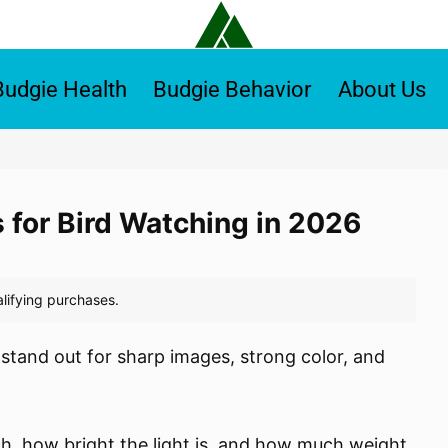
Budgie Health
Budgie Behavior
About Us
s for Bird Watching in 2026
 stand out for sharp images, strong color, and
, how bright the light is, and how much weight