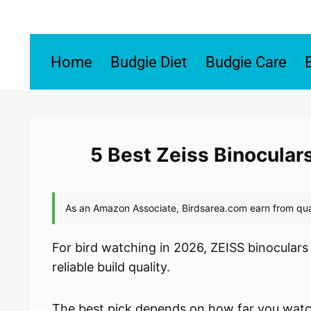
Skip
to
content
Home
Budgie Diet
Budgie Care
5 Best Zeiss Binocular
For bird watching in 2026, ZEISS binoculars
reliable build quality.
The best pick depends on how far you watch