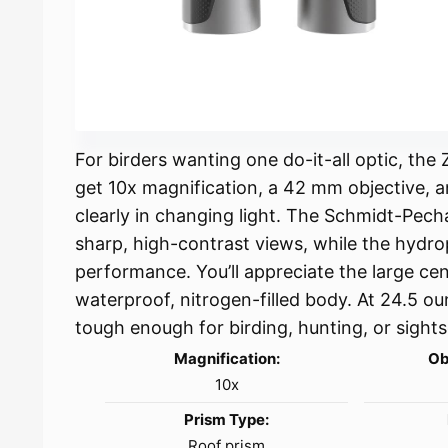
For birders wanting one do-it-all optic, th
get 10x magnification, a 42 mm objective, a
clearly in changing light. The Schmidt-Pech
sharp, high-contrast views, while the hydr
performance. You’ll appreciate the large cen
waterproof, nitrogen-filled body. At 24.5 ou
tough enough for birding, hunting, or sights
Magnification:
Ob
10x
Prism Type:
Roof prism