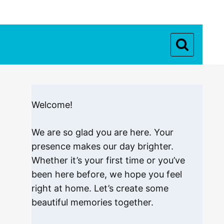
Welcome!
We are so glad you are here. Your
presence makes our day brighter.
Whether it’s your first time or you’ve
been here before, we hope you feel
right at home. Let’s create some
beautiful memories together.