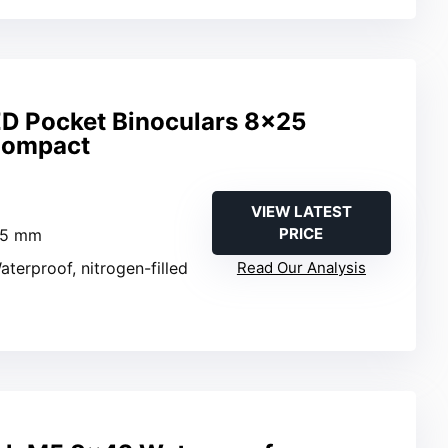
ED Pocket Binoculars 8×25
Compact
VIEW LATEST
PRICE
25 mm
aterproof, nitrogen-filled
Read Our Analysis