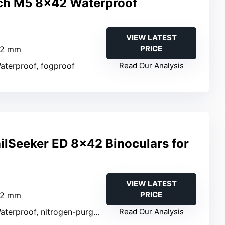
ch M5 8×42 Waterproof
VIEW LATEST
PRICE
42 mm
Waterproof, fogproof
Read Our Analysis
ailSeeker ED 8×42 Binoculars for
VIEW LATEST
PRICE
42 mm
aterproof, nitrogen-purged
Read Our Analysis