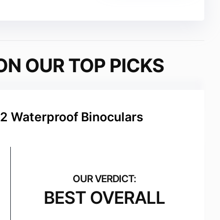
ON OUR TOP PICKS
2 Waterproof Binoculars
BEST OVERALL