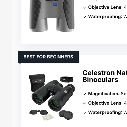
Objective Lens
: 
Waterproofing
: W
BEST FOR BEGINNERS
Celestron Na
Binoculars
Magnification
: 8x
Objective Lens
: 
Waterproofing
: W