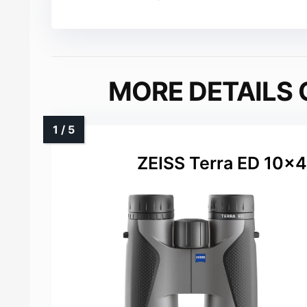
MORE DETAILS 
ZEISS Terra ED 10×4