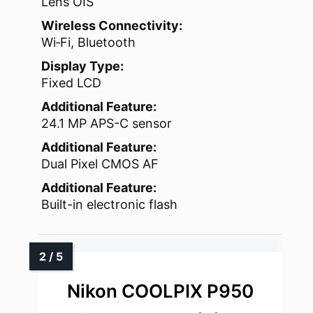
Lens OIS
Wireless Connectivity:
Wi‑Fi, Bluetooth
Display Type:
Fixed LCD
Additional Feature:
24.1 MP APS-C sensor
Additional Feature:
Dual Pixel CMOS AF
Additional Feature:
Built-in electronic flash
Nikon COOLPIX P950