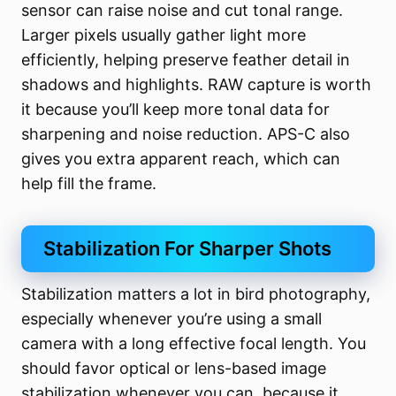
sensor can raise noise and cut tonal range.
Larger pixels usually gather light more
efficiently, helping preserve feather detail in
shadows and highlights. RAW capture is worth
it because you’ll keep more tonal data for
sharpening and noise reduction. APS-C also
gives you extra apparent reach, which can
help fill the frame.
Stabilization For Sharper Shots
Stabilization matters a lot in bird photography,
especially whenever you’re using a small
camera with a long effective focal length. You
should favor optical or lens-based image
stabilization whenever you can, because it