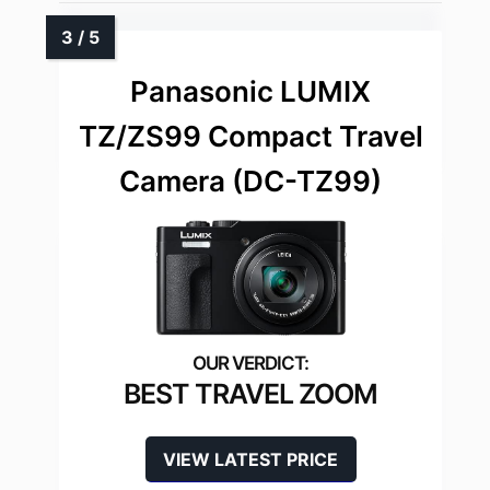
Panasonic LUMIX
TZ/ZS99 Compact Travel
Camera (DC-TZ99)
BEST TRAVEL ZOOM
VIEW LATEST PRICE