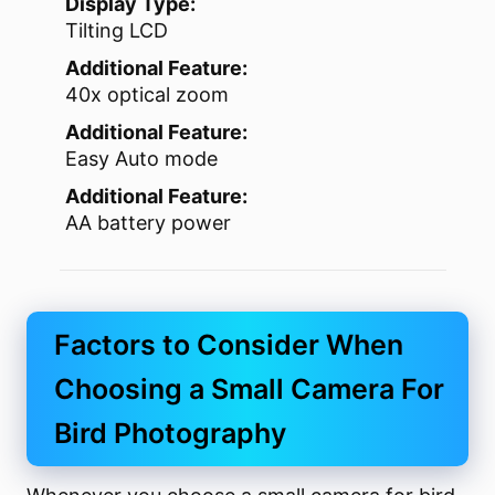
Display Type:
Tilting LCD
Additional Feature:
40x optical zoom
Additional Feature:
Easy Auto mode
Additional Feature:
AA battery power
Factors to Consider When
Choosing a Small Camera For
Bird Photography