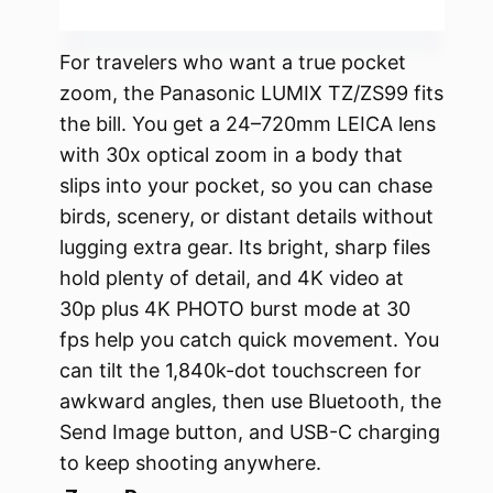
For travelers who want a true pocket
zoom, the Panasonic LUMIX TZ/ZS99 fits
the bill. You get a 24–720mm LEICA lens
with 30x optical zoom in a body that
slips into your pocket, so you can chase
birds, scenery, or distant details without
lugging extra gear. Its bright, sharp files
hold plenty of detail, and 4K video at
30p plus 4K PHOTO burst mode at 30
fps help you catch quick movement. You
can tilt the 1,840k-dot touchscreen for
awkward angles, then use Bluetooth, the
Send Image button, and USB-C charging
to keep shooting anywhere.