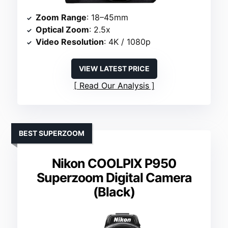
Zoom Range
: 18–45mm
Optical Zoom
: 2.5x
Video Resolution
: 4K / 1080p
VIEW LATEST PRICE
Read Our Analysis
BEST SUPERZOOM
Nikon COOLPIX P950
Superzoom Digital Camera
(Black)