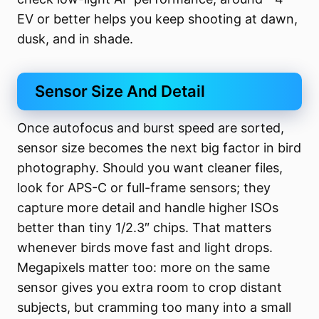
EV or better helps you keep shooting at dawn,
dusk, and in shade.
Sensor Size And Detail
Once autofocus and burst speed are sorted,
sensor size becomes the next big factor in bird
photography. Should you want cleaner files,
look for APS-C or full-frame sensors; they
capture more detail and handle higher ISOs
better than tiny 1/2.3″ chips. That matters
whenever birds move fast and light drops.
Megapixels matter too: more on the same
sensor gives you extra room to crop distant
subjects, but cramming too many into a small