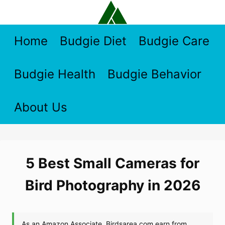
Skip
to
content
Home
Budgie Diet
Budgie Care
Budgie Health
Budgie Behavior
About Us
5 Best Small Cameras for
Bird Photography in 2026