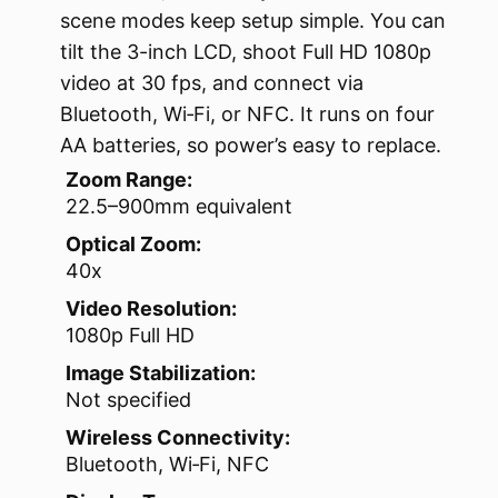
scene modes keep setup simple. You can
tilt the 3-inch LCD, shoot Full HD 1080p
video at 30 fps, and connect via
Bluetooth, Wi‑Fi, or NFC. It runs on four
AA batteries, so power’s easy to replace.
Zoom Range:
22.5–900mm equivalent
Optical Zoom:
40x
Video Resolution:
1080p Full HD
Image Stabilization:
Not specified
Wireless Connectivity:
Bluetooth, Wi‑Fi, NFC