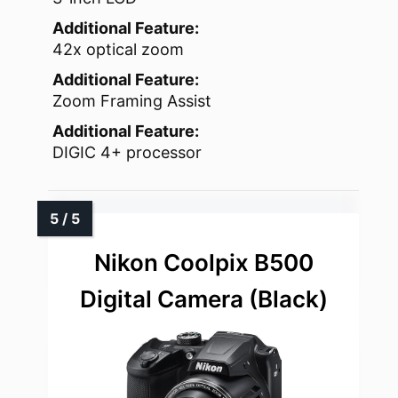
Additional Feature:
42x optical zoom
Additional Feature:
Zoom Framing Assist
Additional Feature:
DIGIC 4+ processor
Nikon Coolpix B500
Digital Camera (Black)