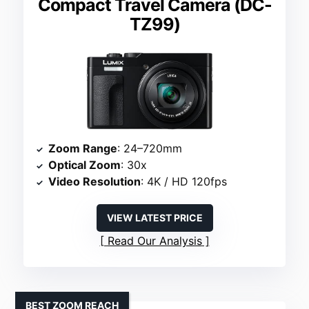
Compact Travel Camera (DC-
TZ99)
Zoom Range
: 24–720mm
Optical Zoom
: 30x
Video Resolution
: 4K / HD 120fps
VIEW LATEST PRICE
Read Our Analysis
BEST ZOOM REACH