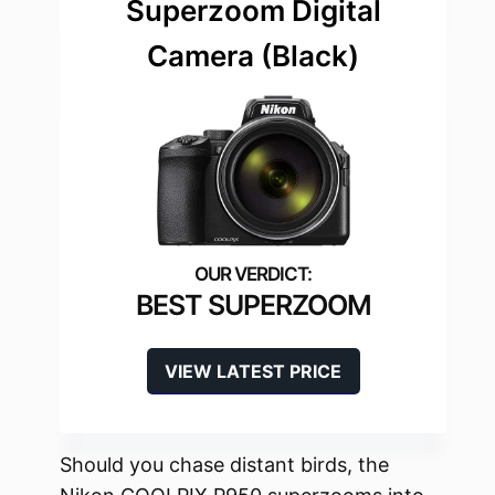
Superzoom Digital
Camera (Black)
BEST SUPERZOOM
VIEW LATEST PRICE
Should you chase distant birds, the