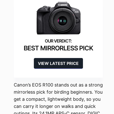
BEST MIRRORLESS PICK
VIEW LATEST PRICE
Canon’s EOS R100 stands out as a strong
mirrorless pick for birding beginners. You
get a compact, lightweight body, so you
can carry it longer on walks and quick
outings. Its 24.1MP APS-C sensor, DIGIC