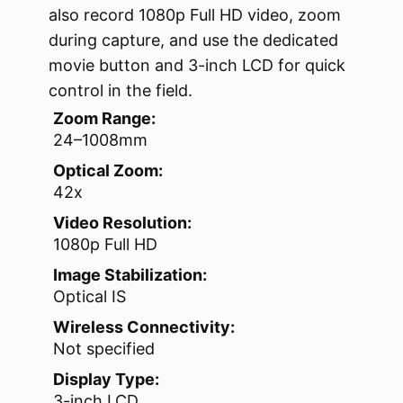
also record 1080p Full HD video, zoom
during capture, and use the dedicated
movie button and 3-inch LCD for quick
control in the field.
Zoom Range:
24–1008mm
Optical Zoom:
42x
Video Resolution:
1080p Full HD
Image Stabilization:
Optical IS
Wireless Connectivity:
Not specified
Display Type:
3-inch LCD