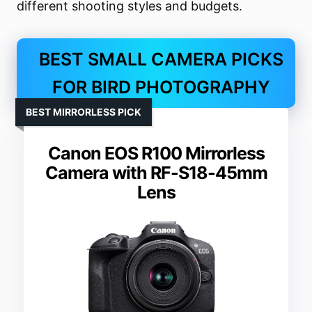
different shooting styles and budgets.
BEST SMALL CAMERA PICKS
FOR BIRD PHOTOGRAPHY
BEST MIRRORLESS PICK
Canon EOS R100 Mirrorless
Camera with RF-S18-45mm
Lens