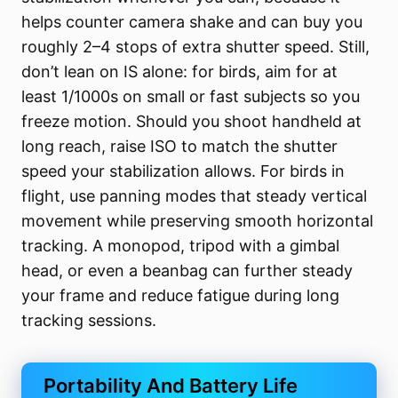
helps counter camera shake and can buy you
roughly 2–4 stops of extra shutter speed. Still,
don’t lean on IS alone: for birds, aim for at
least 1/1000s on small or fast subjects so you
freeze motion. Should you shoot handheld at
long reach, raise ISO to match the shutter
speed your stabilization allows. For birds in
flight, use panning modes that steady vertical
movement while preserving smooth horizontal
tracking. A monopod, tripod with a gimbal
head, or even a beanbag can further steady
your frame and reduce fatigue during long
tracking sessions.
Portability And Battery Life