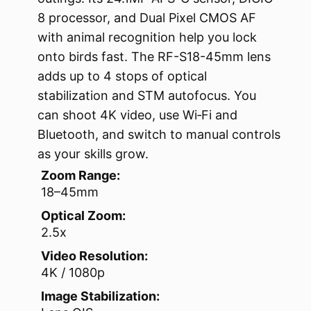
8 processor, and Dual Pixel CMOS AF
with animal recognition help you lock
onto birds fast. The RF-S18-45mm lens
adds up to 4 stops of optical
stabilization and STM autofocus. You
can shoot 4K video, use Wi‑Fi and
Bluetooth, and switch to manual controls
as your skills grow.
Zoom Range:
18–45mm
Optical Zoom:
2.5x
Video Resolution:
4K / 1080p
Image Stabilization: