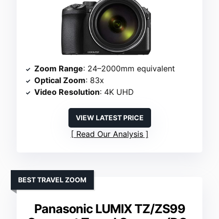
Zoom Range
: 24–2000mm equivalent
Optical Zoom
: 83x
Video Resolution
: 4K UHD
VIEW LATEST PRICE
Read Our Analysis
BEST TRAVEL ZOOM
Panasonic LUMIX TZ/ZS99