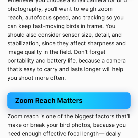
Whenever you choose a small camera for bird
photography, you’ll want to weigh zoom
reach, autofocus speed, and tracking so you
can keep fast-moving birds in frame. You
should also consider sensor size, detail, and
stabilization, since they affect sharpness and
image quality in the field. Don’t forget
portability and battery life, because a camera
that’s easy to carry and lasts longer will help
you shoot more often.
Zoom Reach Matters
Zoom reach is one of the biggest factors that’ll
make or break your bird photos, because you
need enough effective focal length—ideally