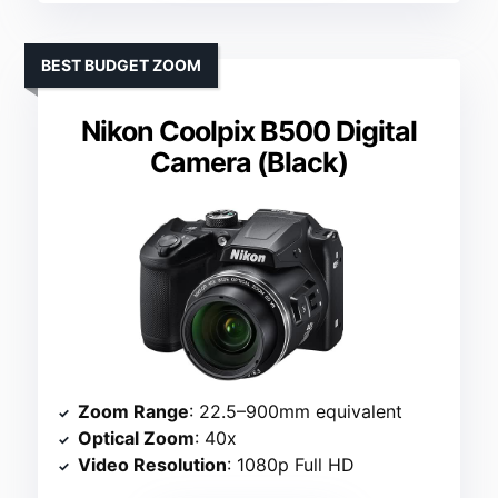
BEST BUDGET ZOOM
Nikon Coolpix B500 Digital
Camera (Black)
Zoom Range
: 22.5–900mm equivalent
Optical Zoom
: 40x
Video Resolution
: 1080p Full HD