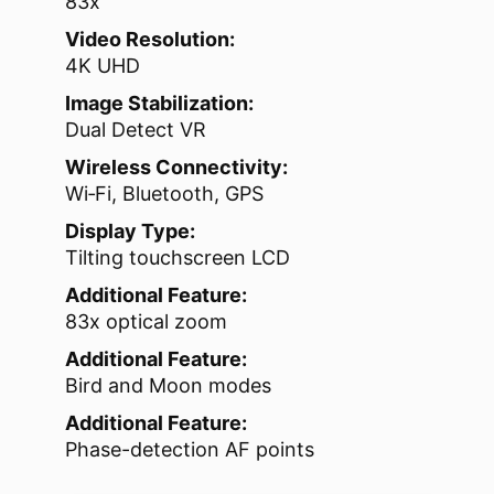
83x
Video Resolution:
4K UHD
Image Stabilization:
Dual Detect VR
Wireless Connectivity:
Wi‑Fi, Bluetooth, GPS
Display Type:
Tilting touchscreen LCD
Additional Feature:
83x optical zoom
Additional Feature:
Bird and Moon modes
Additional Feature:
Phase-detection AF points