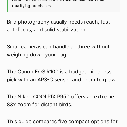
Bird photography usually needs reach, fast
autofocus, and solid stabilization.
Small cameras can handle all three without
weighing down your bag.
The Canon EOS R100 is a budget mirrorless
pick with an APS-C sensor and room to grow.
The Nikon COOLPIX P950 offers an extreme
83x zoom for distant birds.
This guide compares five compact options for