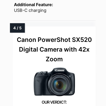
Additional Feature:
USB-C charging
Canon PowerShot SX520
Digital Camera with 42x
Zoom