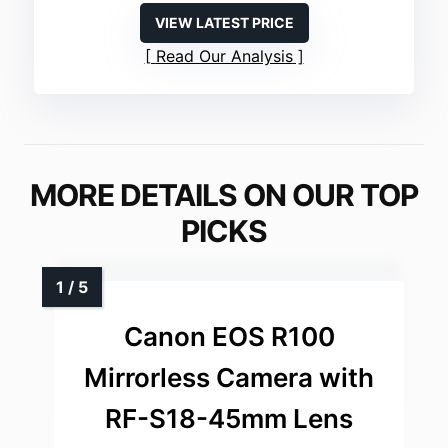
VIEW LATEST PRICE
Read Our Analysis
MORE DETAILS ON OUR TOP
PICKS
Canon EOS R100
Mirrorless Camera with
RF-S18-45mm Lens