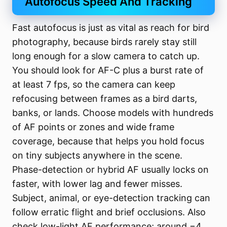
Autofocus Speed And Tracking
Fast autofocus is just as vital as reach for bird
photography, because birds rarely stay still
long enough for a slow camera to catch up.
You should look for AF-C plus a burst rate of
at least 7 fps, so the camera can keep
refocusing between frames as a bird darts,
banks, or lands. Choose models with hundreds
of AF points or zones and wide frame
coverage, because that helps you hold focus
on tiny subjects anywhere in the scene.
Phase-detection or hybrid AF usually locks on
faster, with lower lag and fewer misses.
Subject, animal, or eye-detection tracking can
follow erratic flight and brief occlusions. Also
check low-light AF performance; around −4