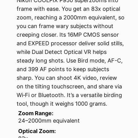
Nikon COOLPIX P950 superzooms into
frame with ease. You get an 83x optical
zoom, reaching a 2000mm equivalent, so
you can frame wary subjects without
creeping closer. Its 16MP CMOS sensor
and EXPEED processor deliver solid stills,
while Dual Detect Optical VR helps
steady long shots. Use Bird mode, AF-C,
and 399 AF points to keep subjects
sharp. You can shoot 4K video, review
on the tilting touchscreen, and share via
Wi‑Fi or Bluetooth. It’s a versatile birding
tool, though it weighs 1000 grams.
Zoom Range:
24–2000mm equivalent
Optical Zoom: