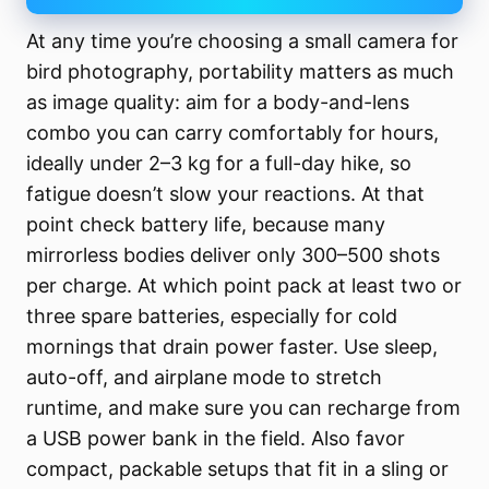
At any time you’re choosing a small camera for
bird photography, portability matters as much
as image quality: aim for a body-and-lens
combo you can carry comfortably for hours,
ideally under 2–3 kg for a full-day hike, so
fatigue doesn’t slow your reactions. At that
point check battery life, because many
mirrorless bodies deliver only 300–500 shots
per charge. At which point pack at least two or
three spare batteries, especially for cold
mornings that drain power faster. Use sleep,
auto-off, and airplane mode to stretch
runtime, and make sure you can recharge from
a USB power bank in the field. Also favor
compact, packable setups that fit in a sling or