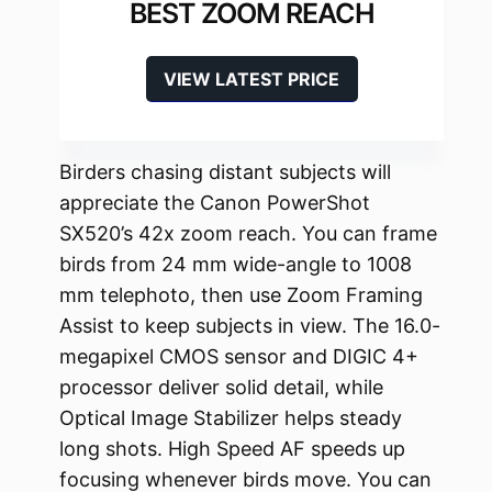
BEST ZOOM REACH
VIEW LATEST PRICE
Birders chasing distant subjects will
appreciate the Canon PowerShot
SX520’s 42x zoom reach. You can frame
birds from 24 mm wide-angle to 1008
mm telephoto, then use Zoom Framing
Assist to keep subjects in view. The 16.0-
megapixel CMOS sensor and DIGIC 4+
processor deliver solid detail, while
Optical Image Stabilizer helps steady
long shots. High Speed AF speeds up
focusing whenever birds move. You can