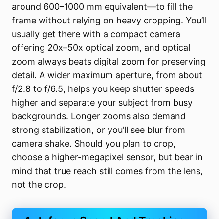
around 600–1000 mm equivalent—to fill the
frame without relying on heavy cropping. You’ll
usually get there with a compact camera
offering 20x–50x optical zoom, and optical
zoom always beats digital zoom for preserving
detail. A wider maximum aperture, from about
f/2.8 to f/6.5, helps you keep shutter speeds
higher and separate your subject from busy
backgrounds. Longer zooms also demand
strong stabilization, or you’ll see blur from
camera shake. Should you plan to crop,
choose a higher-megapixel sensor, but bear in
mind that true reach still comes from the lens,
not the crop.