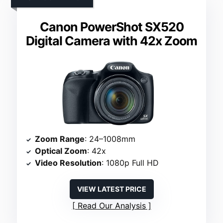
Canon PowerShot SX520
Digital Camera with 42x Zoom
Zoom Range
: 24–1008mm
Optical Zoom
: 42x
Video Resolution
: 1080p Full HD
VIEW LATEST PRICE
Read Our Analysis