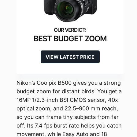
BEST BUDGET ZOOM
VIEW LATEST PRICE
Nikon’s Coolpix B500 gives you a strong
budget zoom for distant birds. You get a
16MP 1/2.3-inch BSI CMOS sensor, 40x
optical zoom, and 22.5–900 mm reach,
so you can frame tiny subjects from far
off. Its 7.4 fps burst rate helps you catch
movement, while Easy Auto and 18