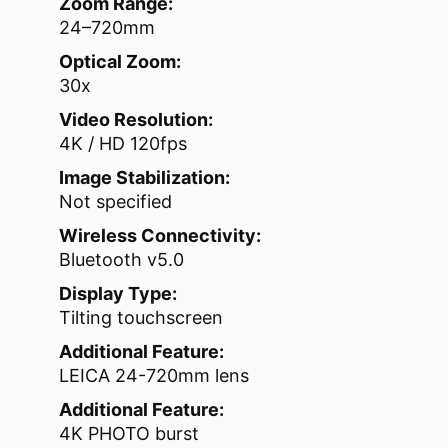
Zoom Range:
24–720mm
Optical Zoom:
30x
Video Resolution:
4K / HD 120fps
Image Stabilization:
Not specified
Wireless Connectivity:
Bluetooth v5.0
Display Type:
Tilting touchscreen
Additional Feature:
LEICA 24-720mm lens
Additional Feature:
4K PHOTO burst