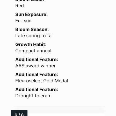
Red
Sun Exposure:
Full sun
Bloom Season:
Late spring to fall
Growth Habit:
Compact annual
Additional Feature:
AAS award winner
Additional Feature:
Fleuroselect Gold Medal
Additional Feature:
Drought tolerant