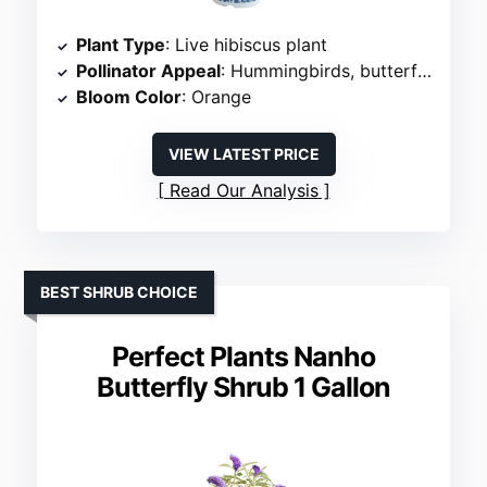
Plant Type
: Live hibiscus plant
Pollinator Appeal
: Hummingbirds, butterflies, bees
Bloom Color
: Orange
VIEW LATEST PRICE
Read Our Analysis
BEST SHRUB CHOICE
Perfect Plants Nanho
Butterfly Shrub 1 Gallon