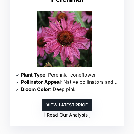
Plant Type
: Perennial coneflower
Pollinator Appeal
: Native pollinators and butterflies
Bloom Color
: Deep pink
VIEW LATEST PRICE
Read Our Analysis