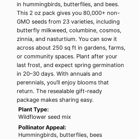
in hummingbirds, butterflies, and bees.
This 2 oz pack gives you 80,000+ non-
GMO seeds from 23 varieties, including
butterfly milkweed, columbine, cosmos,
zinnia, and nasturtium. You can sow it
across about 250 sq ft in gardens, farms,
or community spaces. Plant after your
last frost, and expect spring germination
in 20–30 days. With annuals and
perennials, you’ll enjoy blooms that
return. The resealable gift-ready
package makes sharing easy.
Plant Type:
Wildflower seed mix
Pollinator Appeal:
Hummingbirds, butterflies, bees