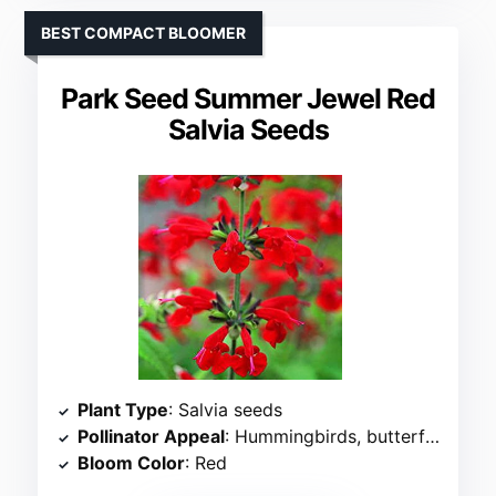
BEST COMPACT BLOOMER
Park Seed Summer Jewel Red
Salvia Seeds
Plant Type
: Salvia seeds
Pollinator Appeal
: Hummingbirds, butterflies, bees
Bloom Color
: Red