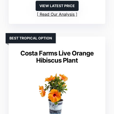
VIEW LATEST PRICE
Read Our Analysis
BEST TROPICAL OPTION
Costa Farms Live Orange
Hibiscus Plant