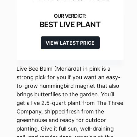
BEST LIVE PLANT
VIEW LATEST PRICE
Live Bee Balm (Monarda) in pink is a
strong pick for you if you want an easy-
to-grow hummingbird magnet that also
brings butterflies to the garden. You’ll
get a live 2.5-quart plant from The Three
Company, shipped fresh from the
greenhouse and ready for outdoor
planting. Give it full sun, well-draining