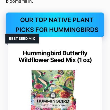
blooms fill in.
OUR TOP NATIVE PLANT
PICKS FOR HUMMINGBIRDS
BEST SEED MIX
Hummingbird Butterfly
Wildflower Seed Mix (1 oz)