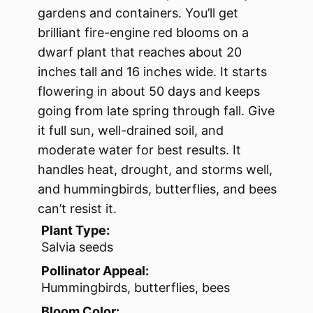
gardens and containers. You’ll get
brilliant fire-engine red blooms on a
dwarf plant that reaches about 20
inches tall and 16 inches wide. It starts
flowering in about 50 days and keeps
going from late spring through fall. Give
it full sun, well-drained soil, and
moderate water for best results. It
handles heat, drought, and storms well,
and hummingbirds, butterflies, and bees
can’t resist it.
Plant Type:
Salvia seeds
Pollinator Appeal:
Hummingbirds, butterflies, bees
Bloom Color: