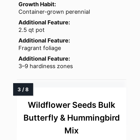
Growth Habit:
Container-grown perennial
Additional Feature:
2.5 qt pot
Additional Feature:
Fragrant foliage
Additional Feature:
3–9 hardiness zones
Wildflower Seeds Bulk
Butterfly & Hummingbird
Mix