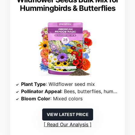
Hummingbirds & Butterflies
Plant Type
: Wildflower seed mix
Pollinator Appeal
: Bees, butterflies, hummingbirds
Bloom Color
: Mixed colors
VIEW LATEST PRICE
Read Our Analysis