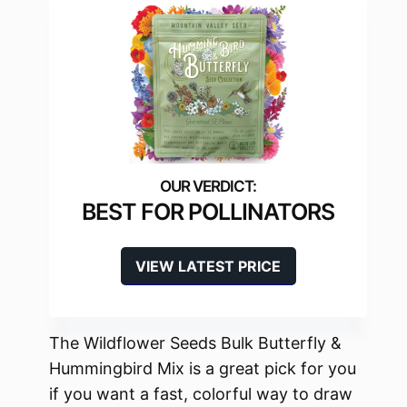
BEST FOR POLLINATORS
VIEW LATEST PRICE
The Wildflower Seeds Bulk Butterfly &
Hummingbird Mix is a great pick for you
if you want a fast, colorful way to draw