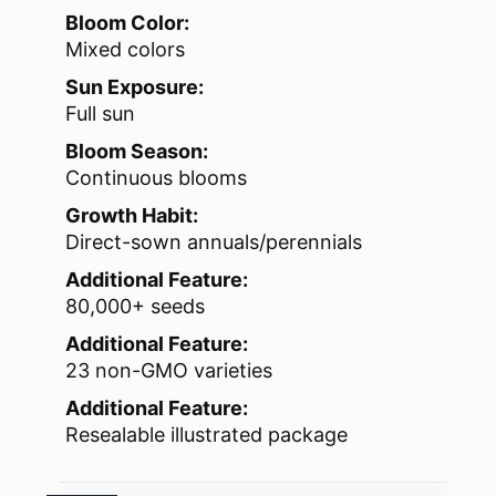
Bloom Color:
Mixed colors
Sun Exposure:
Full sun
Bloom Season:
Continuous blooms
Growth Habit:
Direct-sown annuals/perennials
Additional Feature:
80,000+ seeds
Additional Feature:
23 non-GMO varieties
Additional Feature:
Resealable illustrated package