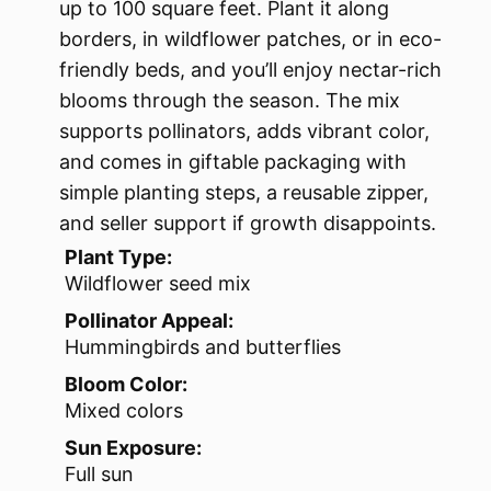
up to 100 square feet. Plant it along
borders, in wildflower patches, or in eco-
friendly beds, and you’ll enjoy nectar-rich
blooms through the season. The mix
supports pollinators, adds vibrant color,
and comes in giftable packaging with
simple planting steps, a reusable zipper,
and seller support if growth disappoints.
Plant Type:
Wildflower seed mix
Pollinator Appeal:
Hummingbirds and butterflies
Bloom Color:
Mixed colors
Sun Exposure:
Full sun