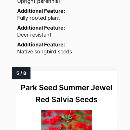
Upright perennial
Additional Feature:
Fully rooted plant
Additional Feature:
Deer resistant
Additional Feature:
Native songbird seeds
Park Seed Summer Jewel
Red Salvia Seeds