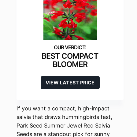
BEST COMPACT
BLOOMER
VIEW LATEST PRICE
If you want a compact, high-impact
salvia that draws hummingbirds fast,
Park Seed Summer Jewel Red Salvia
Seeds are a standout pick for sunny