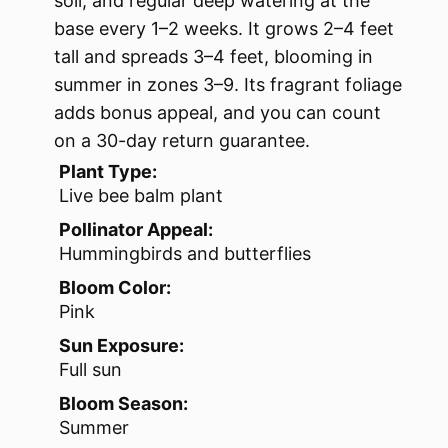
soil, and regular deep watering at the
base every 1–2 weeks. It grows 2–4 feet
tall and spreads 3–4 feet, blooming in
summer in zones 3–9. Its fragrant foliage
adds bonus appeal, and you can count
on a 30-day return guarantee.
Plant Type:
Live bee balm plant
Pollinator Appeal:
Hummingbirds and butterflies
Bloom Color:
Pink
Sun Exposure:
Full sun
Bloom Season:
Summer