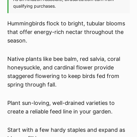
Hummingbirds flock to bright, tubular blooms
that offer energy-rich nectar throughout the
season.
Native plants like bee balm, red salvia, coral
honeysuckle, and cardinal flower provide
staggered flowering to keep birds fed from
spring through fall.
Plant sun-loving, well-drained varieties to
create a reliable feed line in your garden.
Start with a few hardy staples and expand as