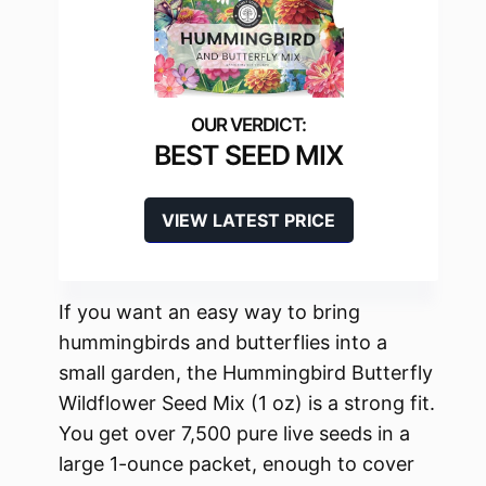
BEST SEED MIX
VIEW LATEST PRICE
If you want an easy way to bring
hummingbirds and butterflies into a
small garden, the Hummingbird Butterfly
Wildflower Seed Mix (1 oz) is a strong fit.
You get over 7,500 pure live seeds in a
large 1-ounce packet, enough to cover