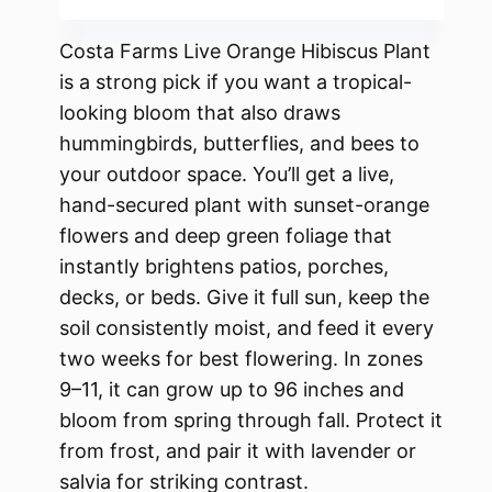
Costa Farms Live Orange Hibiscus Plant
is a strong pick if you want a tropical-
looking bloom that also draws
hummingbirds, butterflies, and bees to
your outdoor space. You’ll get a live,
hand-secured plant with sunset-orange
flowers and deep green foliage that
instantly brightens patios, porches,
decks, or beds. Give it full sun, keep the
soil consistently moist, and feed it every
two weeks for best flowering. In zones
9–11, it can grow up to 96 inches and
bloom from spring through fall. Protect it
from frost, and pair it with lavender or
salvia for striking contrast.