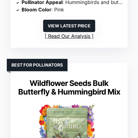
Pollinator Appeal
: Hummingbirds and butterflies
Bloom Color
: Pink
VIEW LATEST PRICE
Read Our Analysis
BEST FOR POLLINATORS
Wildflower Seeds Bulk
Butterfly & Hummingbird Mix