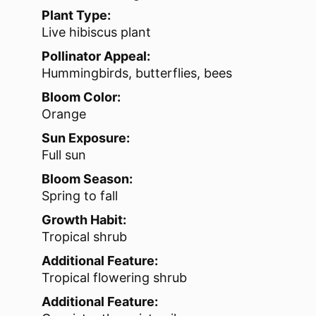
Plant Type:
Live hibiscus plant
Pollinator Appeal:
Hummingbirds, butterflies, bees
Bloom Color:
Orange
Sun Exposure:
Full sun
Bloom Season:
Spring to fall
Growth Habit:
Tropical shrub
Additional Feature:
Tropical flowering shrub
Additional Feature: