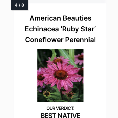
American Beauties
Echinacea ‘Ruby Star’
Coneflower Perennial
BEST NATIVE