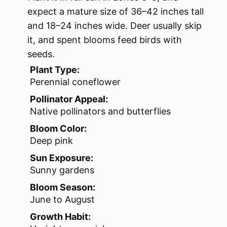
expect a mature size of 36–42 inches tall
and 18–24 inches wide. Deer usually skip
it, and spent blooms feed birds with
seeds.
Plant Type:
Perennial coneflower
Pollinator Appeal:
Native pollinators and butterflies
Bloom Color:
Deep pink
Sun Exposure:
Sunny gardens
Bloom Season:
June to August
Growth Habit: