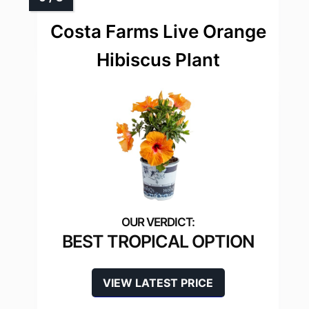
Costa Farms Live Orange
Hibiscus Plant
BEST TROPICAL OPTION
VIEW LATEST PRICE