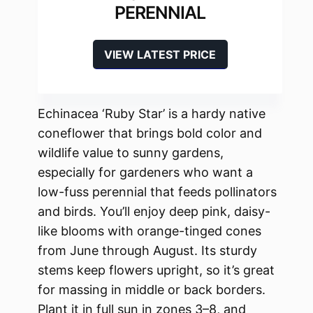
PERENNIAL
VIEW LATEST PRICE
Echinacea ‘Ruby Star’ is a hardy native
coneflower that brings bold color and
wildlife value to sunny gardens,
especially for gardeners who want a
low-fuss perennial that feeds pollinators
and birds. You’ll enjoy deep pink, daisy-
like blooms with orange-tinged cones
from June through August. Its sturdy
stems keep flowers upright, so it’s great
for massing in middle or back borders.
Plant it in full sun in zones 3–8, and