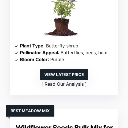
Plant Type
: Butterfly shrub
Pollinator Appeal
: Butterflies, bees, hummingbirds
Bloom Color
: Purple
VIEW LATEST PRICE
Read Our Analysis
BEST MEADOW MIX
Wildflower Seeds Bulk Mix for