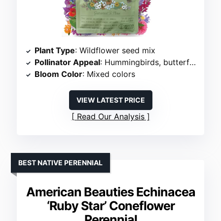
Plant Type
: Wildflower seed mix
Pollinator Appeal
: Hummingbirds, butterflies, bees
Bloom Color
: Mixed colors
VIEW LATEST PRICE
Read Our Analysis
BEST NATIVE PERENNIAL
American Beauties Echinacea
‘Ruby Star’ Coneflower
Perennial