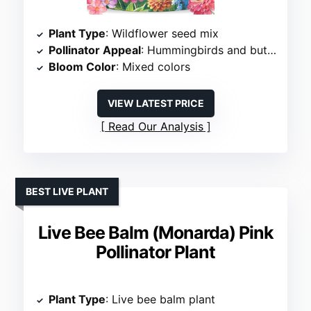
Plant Type
: Wildflower seed mix
Pollinator Appeal
: Hummingbirds and butterflies
Bloom Color
: Mixed colors
VIEW LATEST PRICE
Read Our Analysis
BEST LIVE PLANT
Live Bee Balm (Monarda) Pink
Pollinator Plant
Plant Type
: Live bee balm plant