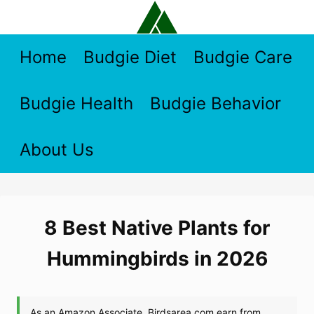
Skip
to
content
Home
Budgie Diet
Budgie Care
Budgie Health
Budgie Behavior
About Us
8 Best Native Plants for
Hummingbirds in 2026