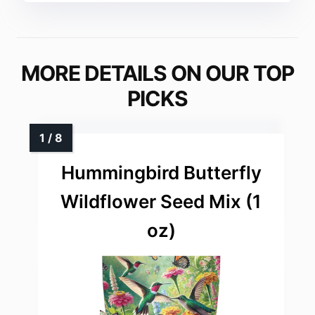
MORE DETAILS ON OUR TOP
PICKS
Hummingbird Butterfly
Wildflower Seed Mix (1
oz)