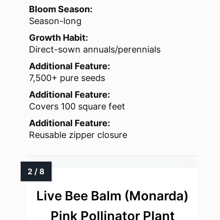
Bloom Season:
Season-long
Growth Habit:
Direct-sown annuals/perennials
Additional Feature:
7,500+ pure seeds
Additional Feature:
Covers 100 square feet
Additional Feature:
Reusable zipper closure
Live Bee Balm (Monarda)
Pink Pollinator Plant