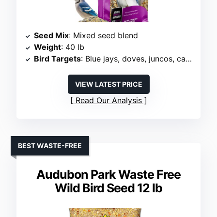
Seed Mix
: Mixed seed blend
Weight
: 40 lb
Bird Targets
: Blue jays, doves, juncos, cardinals
VIEW LATEST PRICE
Read Our Analysis
BEST WASTE-FREE
Audubon Park Waste Free
Wild Bird Seed 12 lb