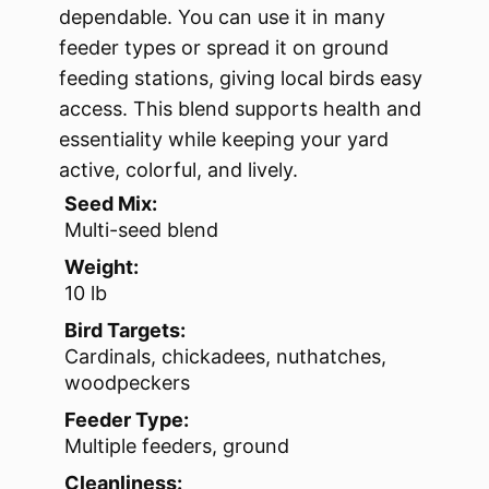
dependable. You can use it in many
feeder types or spread it on ground
feeding stations, giving local birds easy
access. This blend supports health and
essentiality while keeping your yard
active, colorful, and lively.
Seed Mix:
Multi-seed blend
Weight:
10 lb
Bird Targets:
Cardinals, chickadees, nuthatches,
woodpeckers
Feeder Type:
Multiple feeders, ground
Cleanliness: