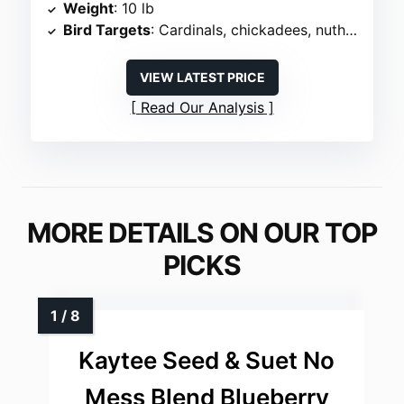
Weight
: 10 lb
Bird Targets
: Cardinals, chickadees, nuthatches, woodpeckers
VIEW LATEST PRICE
Read Our Analysis
MORE DETAILS ON OUR TOP
PICKS
Kaytee Seed & Suet No
Mess Blend Blueberry