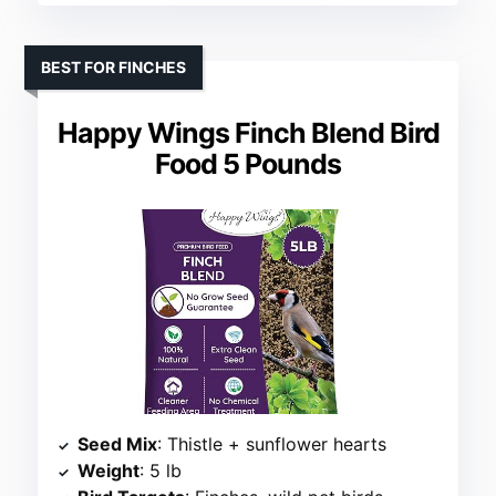
BEST FOR FINCHES
Happy Wings Finch Blend Bird
Food 5 Pounds
Seed Mix
: Thistle + sunflower hearts
Weight
: 5 lb