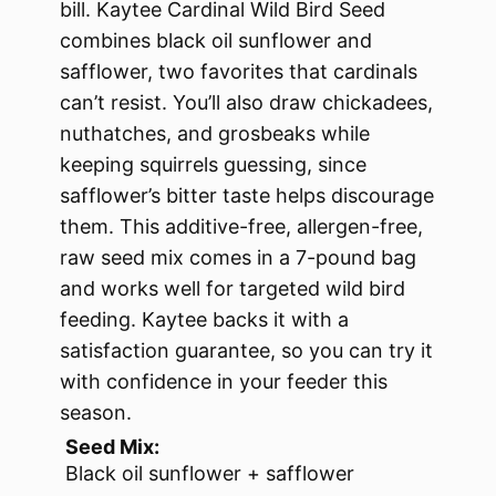
bill. Kaytee Cardinal Wild Bird Seed
combines black oil sunflower and
safflower, two favorites that cardinals
can’t resist. You’ll also draw chickadees,
nuthatches, and grosbeaks while
keeping squirrels guessing, since
safflower’s bitter taste helps discourage
them. This additive-free, allergen-free,
raw seed mix comes in a 7-pound bag
and works well for targeted wild bird
feeding. Kaytee backs it with a
satisfaction guarantee, so you can try it
with confidence in your feeder this
season.
Seed Mix:
Black oil sunflower + safflower