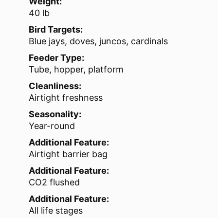
Weight:
40 lb
Bird Targets:
Blue jays, doves, juncos, cardinals
Feeder Type:
Tube, hopper, platform
Cleanliness:
Airtight freshness
Seasonality:
Year-round
Additional Feature:
Airtight barrier bag
Additional Feature:
CO2 flushed
Additional Feature:
All life stages