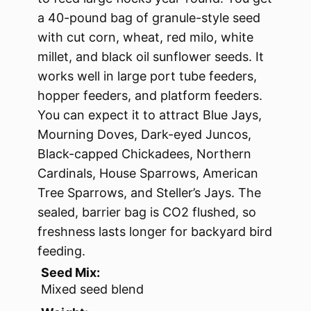
a 40-pound bag of granule-style seed
with cut corn, wheat, red milo, white
millet, and black oil sunflower seeds. It
works well in large port tube feeders,
hopper feeders, and platform feeders.
You can expect it to attract Blue Jays,
Mourning Doves, Dark-eyed Juncos,
Black-capped Chickadees, Northern
Cardinals, House Sparrows, American
Tree Sparrows, and Steller’s Jays. The
sealed, barrier bag is CO2 flushed, so
freshness lasts longer for backyard bird
feeding.
Seed Mix:
Mixed seed blend