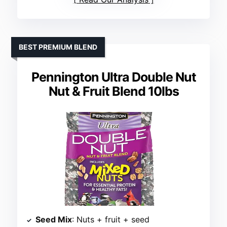
BEST PREMIUM BLEND
Pennington Ultra Double Nut
Nut & Fruit Blend 10lbs
Seed Mix
: Nuts + fruit + seed