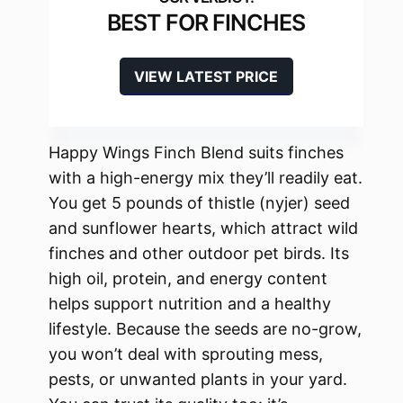
BEST FOR FINCHES
VIEW LATEST PRICE
Happy Wings Finch Blend suits finches
with a high-energy mix they’ll readily eat.
You get 5 pounds of thistle (nyjer) seed
and sunflower hearts, which attract wild
finches and other outdoor pet birds. Its
high oil, protein, and energy content
helps support nutrition and a healthy
lifestyle. Because the seeds are no-grow,
you won’t deal with sprouting mess,
pests, or unwanted plants in your yard.