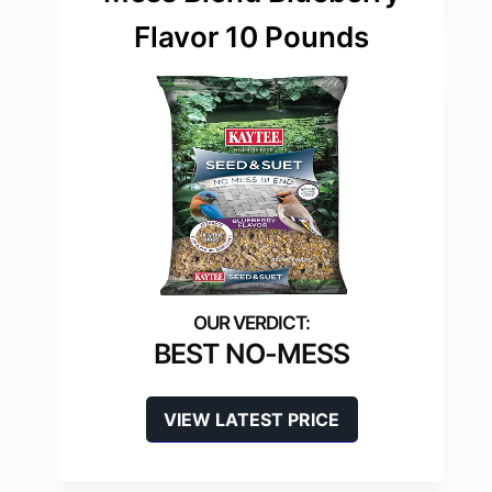
Flavor 10 Pounds
BEST NO-MESS
VIEW LATEST PRICE