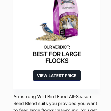
BEST FOR LARGE
FLOCKS
VIEW LATEST PRICE
Armstrong Wild Bird Food All-Season
Seed Blend suits you provided you want
to feed large flocks year-round. You get