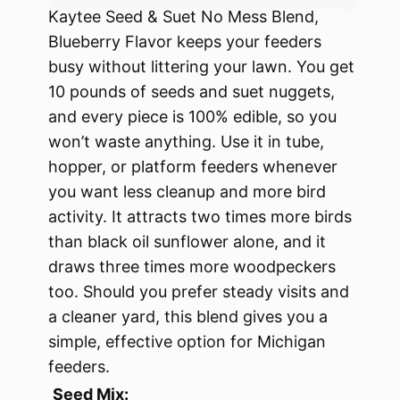
Kaytee Seed & Suet No Mess Blend,
Blueberry Flavor keeps your feeders
busy without littering your lawn. You get
10 pounds of seeds and suet nuggets,
and every piece is 100% edible, so you
won’t waste anything. Use it in tube,
hopper, or platform feeders whenever
you want less cleanup and more bird
activity. It attracts two times more birds
than black oil sunflower alone, and it
draws three times more woodpeckers
too. Should you prefer steady visits and
a cleaner yard, this blend gives you a
simple, effective option for Michigan
feeders.
Seed Mix: