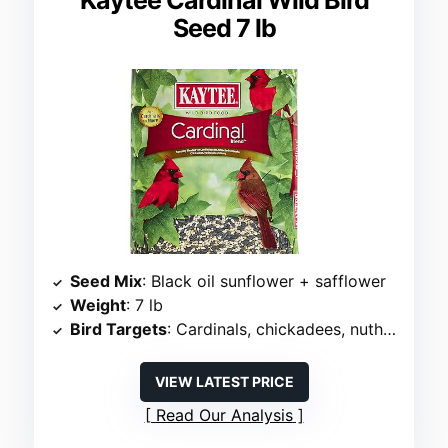
Kaytee Cardinal Wild Bird
Seed 7 lb
Seed Mix
: Black oil sunflower + safflower
Weight
: 7 lb
Bird Targets
: Cardinals, chickadees, nuthatches, grosbeaks
VIEW LATEST PRICE
Read Our Analysis