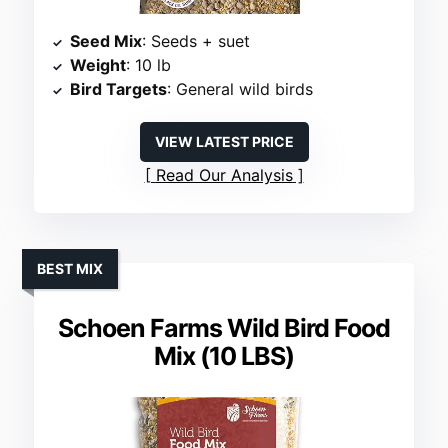
Seed Mix
: Seeds + suet
Weight
: 10 lb
Bird Targets
: General wild birds
VIEW LATEST PRICE
Read Our Analysis
BEST MIX
Schoen Farms Wild Bird Food
Mix (10 LBS)