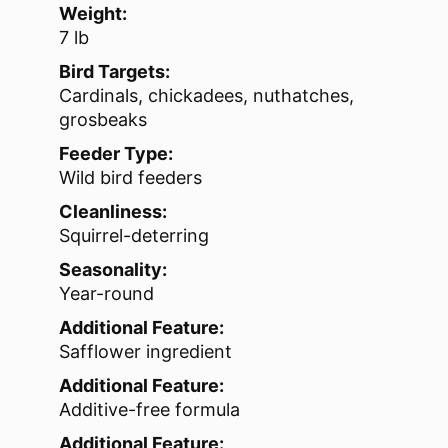
Weight:
7 lb
Bird Targets:
Cardinals, chickadees, nuthatches,
grosbeaks
Feeder Type:
Wild bird feeders
Cleanliness:
Squirrel-deterring
Seasonality:
Year-round
Additional Feature:
Safflower ingredient
Additional Feature:
Additive-free formula
Additional Feature: