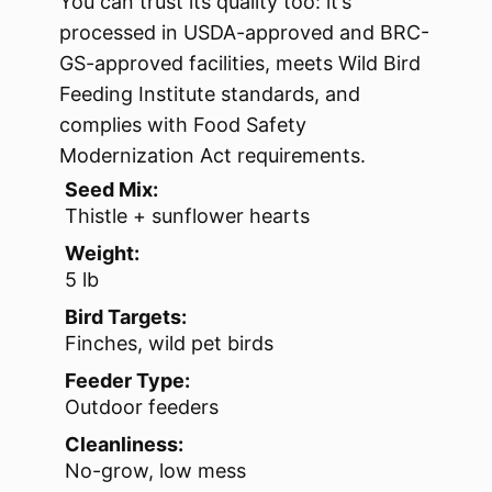
You can trust its quality too: it’s
processed in USDA-approved and BRC-
GS-approved facilities, meets Wild Bird
Feeding Institute standards, and
complies with Food Safety
Modernization Act requirements.
Seed Mix:
Thistle + sunflower hearts
Weight:
5 lb
Bird Targets:
Finches, wild pet birds
Feeder Type:
Outdoor feeders
Cleanliness:
No-grow, low mess