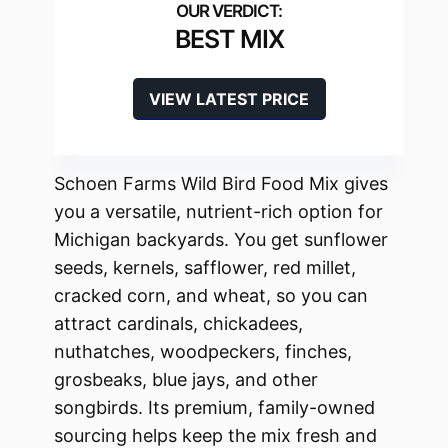
BEST MIX
VIEW LATEST PRICE
Schoen Farms Wild Bird Food Mix gives
you a versatile, nutrient-rich option for
Michigan backyards. You get sunflower
seeds, kernels, safflower, red millet,
cracked corn, and wheat, so you can
attract cardinals, chickadees,
nuthatches, woodpeckers, finches,
grosbeaks, blue jays, and other
songbirds. Its premium, family-owned
sourcing helps keep the mix fresh and