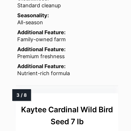
Standard cleanup
Seasonality:
All-season
Additional Feature:
Family-owned farm
Additional Feature:
Premium freshness
Additional Feature:
Nutrient-rich formula
Kaytee Cardinal Wild Bird
Seed 7 lb