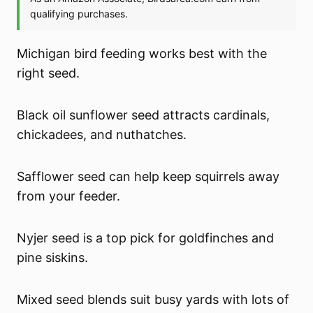
Michigan bird feeding works best with the
right seed.
Black oil sunflower seed attracts cardinals,
chickadees, and nuthatches.
Safflower seed can help keep squirrels away
from your feeder.
Nyjer seed is a top pick for goldfinches and
pine siskins.
Mixed seed blends suit busy yards with lots of