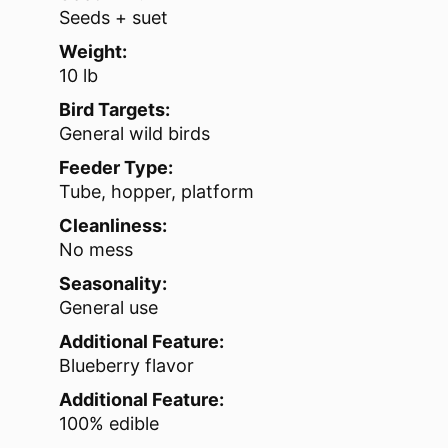
Seeds + suet
Weight:
10 lb
Bird Targets:
General wild birds
Feeder Type:
Tube, hopper, platform
Cleanliness:
No mess
Seasonality:
General use
Additional Feature:
Blueberry flavor
Additional Feature:
100% edible