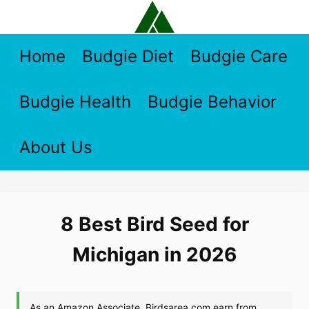
Skip
to
content
Home
Budgie Diet
Budgie Care
Budgie Health
Budgie Behavior
About Us
8 Best Bird Seed for
Michigan in 2026