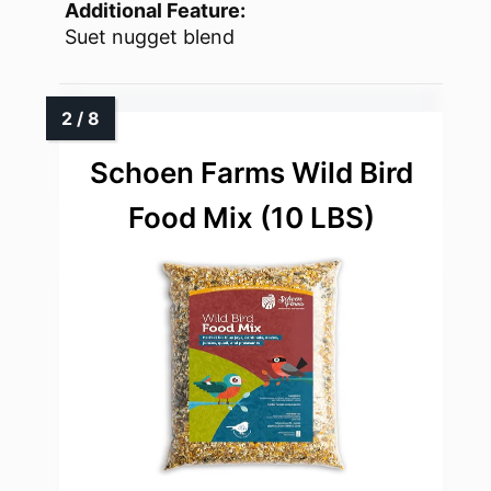
Additional Feature:
Suet nugget blend
Schoen Farms Wild Bird
Food Mix (10 LBS)