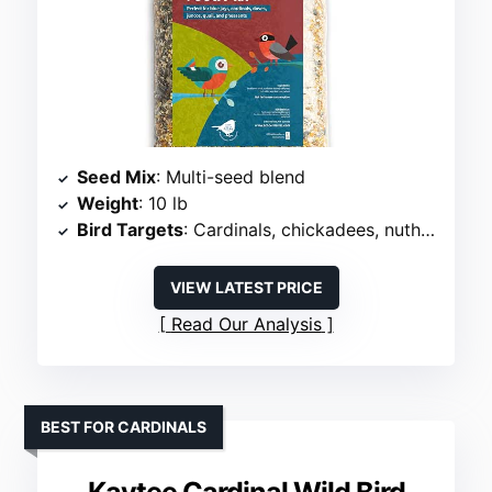
Seed Mix
: Multi-seed blend
Weight
: 10 lb
Bird Targets
: Cardinals, chickadees, nuthatches, woodpeckers
VIEW LATEST PRICE
Read Our Analysis
BEST FOR CARDINALS