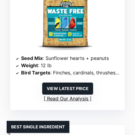
Seed Mix
: Sunflower hearts + peanuts
Weight
: 12 lb
Bird Targets
: Finches, cardinals, thrushes, wrens
VIEW LATEST PRICE
Read Our Analysis
BEST SINGLE INGREDIENT