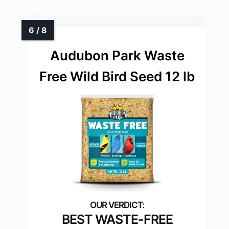
Audubon Park Waste
Free Wild Bird Seed 12 lb
BEST WASTE-FREE