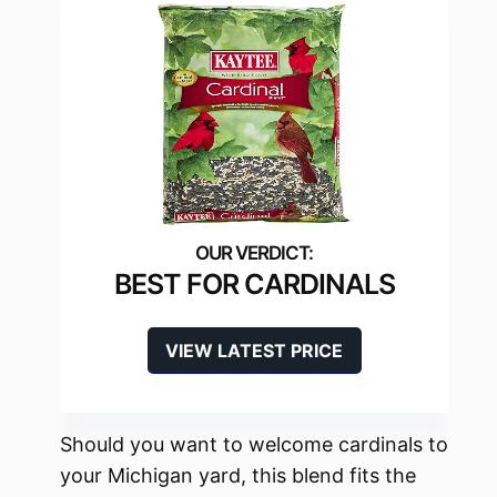
BEST FOR CARDINALS
VIEW LATEST PRICE
Should you want to welcome cardinals to
your Michigan yard, this blend fits the