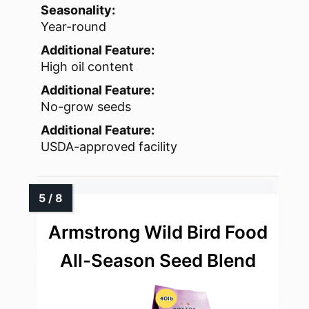
Seasonality:
Year-round
Additional Feature:
High oil content
Additional Feature:
No-grow seeds
Additional Feature:
USDA-approved facility
Armstrong Wild Bird Food
All-Season Seed Blend