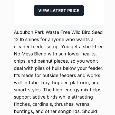
VIEW LATEST PRICE
Audubon Park Waste Free Wild Bird Seed
12 lb shines for anyone who wants a
cleaner feeder setup. You get a shell-free
No Mess Blend with sunflower hearts,
chips, and peanut pieces, so you won’t
deal with piles of hulls below your feeder.
It’s made for outside feeders and works
well in tube, tray, hopper, platform, and
smart styles. The high-energy mix helps
support active birds while attracting
finches, cardinals, thrushes, wrens,
buntings, and other songbirds. Should