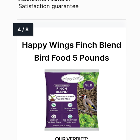
Satisfaction guarantee
Happy Wings Finch Blend
Bird Food 5 Pounds