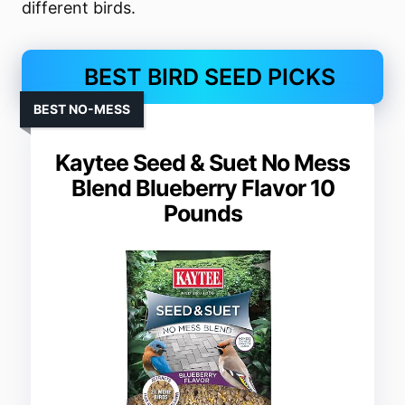
different birds.
BEST BIRD SEED PICKS
BEST NO-MESS
Kaytee Seed & Suet No Mess
Blend Blueberry Flavor 10
Pounds