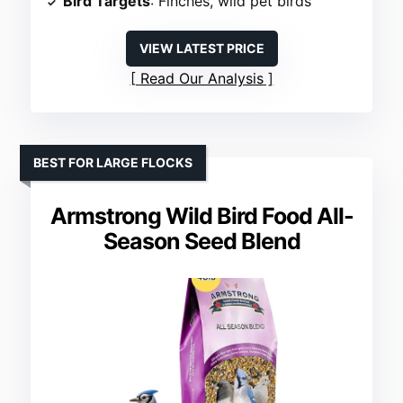
Bird Targets
: Finches, wild pet birds
VIEW LATEST PRICE
Read Our Analysis
BEST FOR LARGE FLOCKS
Armstrong Wild Bird Food All-
Season Seed Blend