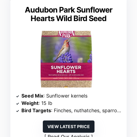
Audubon Park Sunflower
Hearts Wild Bird Seed
Seed Mix
: Sunflower kernels
Weight
: 15 lb
Bird Targets
: Finches, nuthatches, sparrows, juncos
VIEW LATEST PRICE
Read Our Analysis