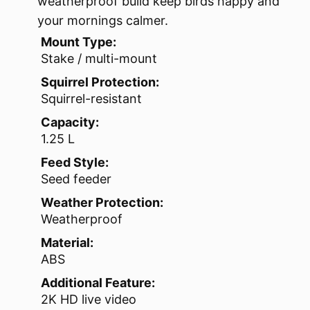
weatherproof build keep birds happy and
your mornings calmer.
Mount Type:
Stake / multi-mount
Squirrel Protection:
Squirrel-resistant
Capacity:
1.25 L
Feed Style:
Seed feeder
Weather Protection:
Weatherproof
Material:
ABS
Additional Feature:
2K HD live video