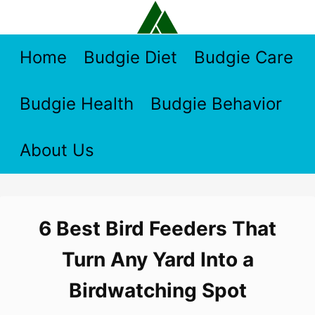
Skip
to
content
Home
Budgie Diet
Budgie Care
Budgie Health
Budgie Behavior
About Us
6 Best Bird Feeders That
Turn Any Yard Into a
Birdwatching Spot