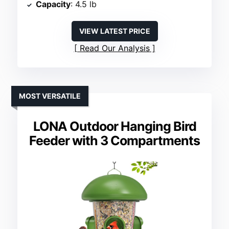
Capacity
: 4.5 lb
VIEW LATEST PRICE
Read Our Analysis
MOST VERSATILE
LONA Outdoor Hanging Bird
Feeder with 3 Compartments