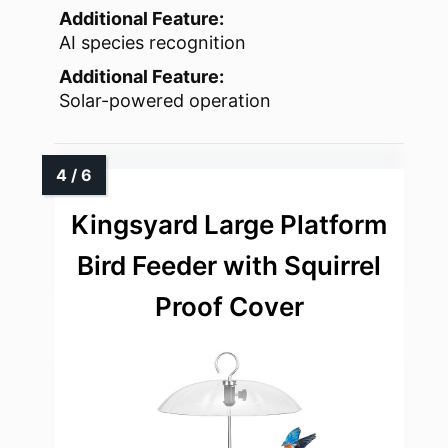
Additional Feature:
AI species recognition
Additional Feature:
Solar-powered operation
Kingsyard Large Platform
Bird Feeder with Squirrel
Proof Cover