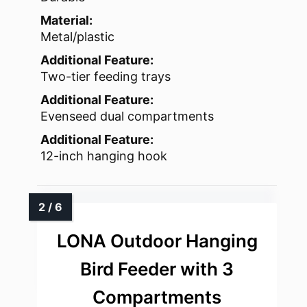
Material:
Metal/plastic
Additional Feature:
Two-tier feeding trays
Additional Feature:
Evenseed dual compartments
Additional Feature:
12-inch hanging hook
LONA Outdoor Hanging
Bird Feeder with 3
Compartments