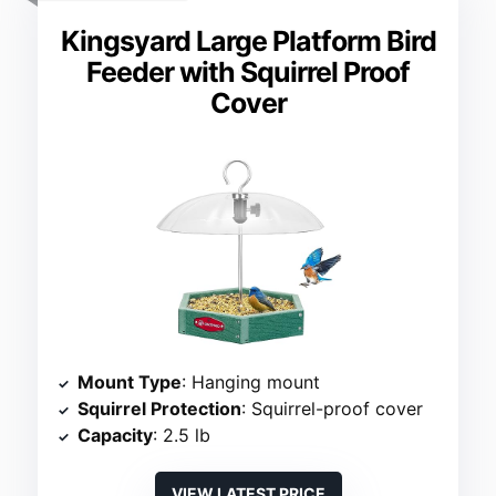
Kingsyard Large Platform Bird
Feeder with Squirrel Proof
Cover
Mount Type
: Hanging mount
Squirrel Protection
: Squirrel-proof cover
Capacity
: 2.5 lb
VIEW LATEST PRICE