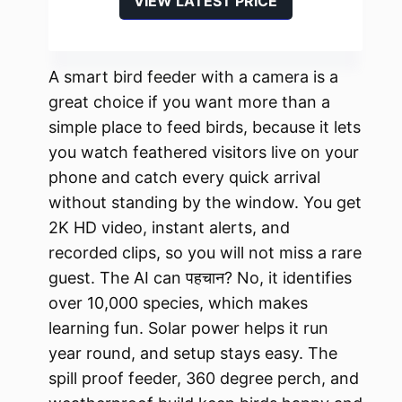
VIEW LATEST PRICE
A smart bird feeder with a camera is a
great choice if you want more than a
simple place to feed birds, because it lets
you watch feathered visitors live on your
phone and catch every quick arrival
without standing by the window. You get
2K HD video, instant alerts, and
recorded clips, so you will not miss a rare
guest. The AI can पहचान? No, it identifies
over 10,000 species, which makes
learning fun. Solar power helps it run
year round, and setup stays easy. The
spill proof feeder, 360 degree perch, and