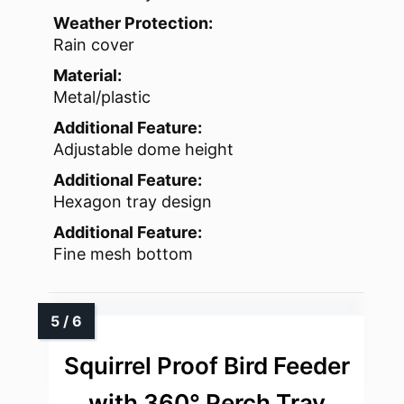
Weather Protection:
Rain cover
Material:
Metal/plastic
Additional Feature:
Adjustable dome height
Additional Feature:
Hexagon tray design
Additional Feature:
Fine mesh bottom
Squirrel Proof Bird Feeder
with 360° Perch Tray