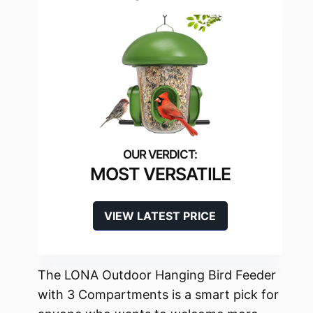
MOST VERSATILE
VIEW LATEST PRICE
The LONA Outdoor Hanging Bird Feeder
with 3 Compartments is a smart pick for