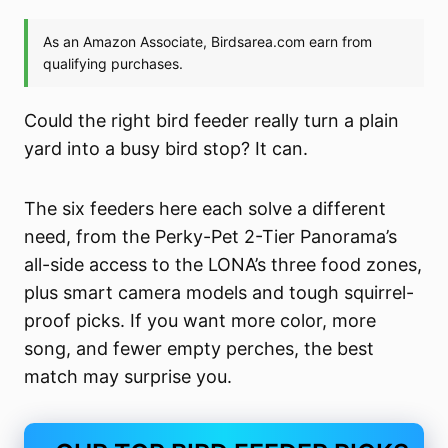
Could the right bird feeder really turn a plain
yard into a busy bird stop? It can.
The six feeders here each solve a different
need, from the Perky-Pet 2-Tier Panorama’s
all-side access to the LONA’s three food zones,
plus smart camera models and tough squirrel-
proof picks. If you want more color, more
song, and fewer empty perches, the best
match may surprise you.