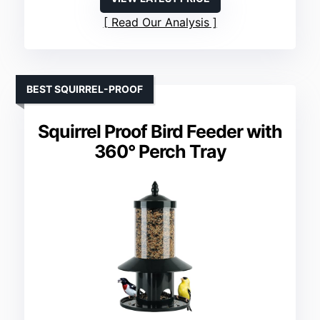
Read Our Analysis
BEST SQUIRREL-PROOF
Squirrel Proof Bird Feeder with
360° Perch Tray