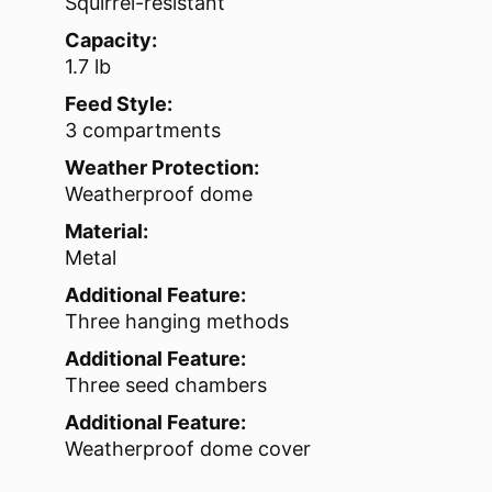
Squirrel-resistant
Capacity:
1.7 lb
Feed Style:
3 compartments
Weather Protection:
Weatherproof dome
Material:
Metal
Additional Feature:
Three hanging methods
Additional Feature:
Three seed chambers
Additional Feature:
Weatherproof dome cover