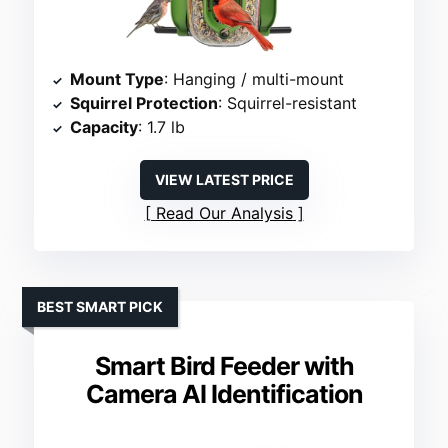
Mount Type
: Hanging / multi-mount
Squirrel Protection
: Squirrel-resistant
Capacity
: 1.7 lb
VIEW LATEST PRICE
Read Our Analysis
BEST SMART PICK
Smart Bird Feeder with
Camera AI Identification