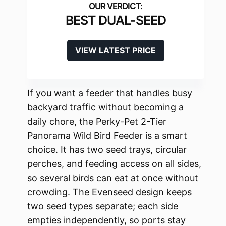
BEST DUAL-SEED
VIEW LATEST PRICE
If you want a feeder that handles busy
backyard traffic without becoming a
daily chore, the Perky-Pet 2-Tier
Panorama Wild Bird Feeder is a smart
choice. It has two seed trays, circular
perches, and feeding access on all sides,
so several birds can eat at once without
crowding. The Evenseed design keeps
two seed types separate; each side
empties independently, so ports stay