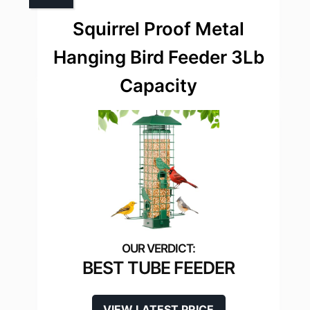
Squirrel Proof Metal
Hanging Bird Feeder 3Lb
Capacity
BEST TUBE FEEDER
VIEW LATEST PRICE