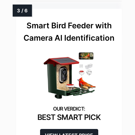
Smart Bird Feeder with
Camera AI Identification
BEST SMART PICK