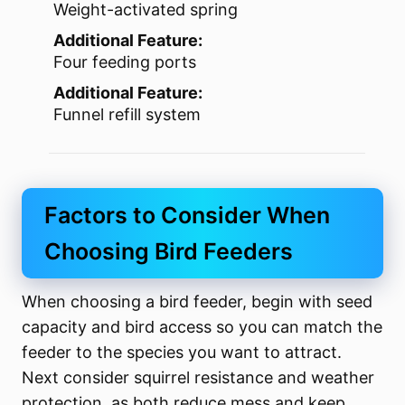
Weight-activated spring
Additional Feature:
Four feeding ports
Additional Feature:
Funnel refill system
Factors to Consider When
Choosing Bird Feeders
When choosing a bird feeder, begin with seed
capacity and bird access so you can match the
feeder to the species you want to attract.
Next consider squirrel resistance and weather
protection, as both reduce mess and keep