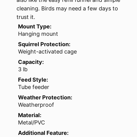
cleaning. Birds may need a few days to
trust it.
Mount Type:
Hanging mount
Squirrel Protection:
Weight-activated cage
Capacity:
3 lb
Feed Style:
Tube feeder
Weather Protection:
Weatherproof
Material:
Metal/PVC
Additional Feature: