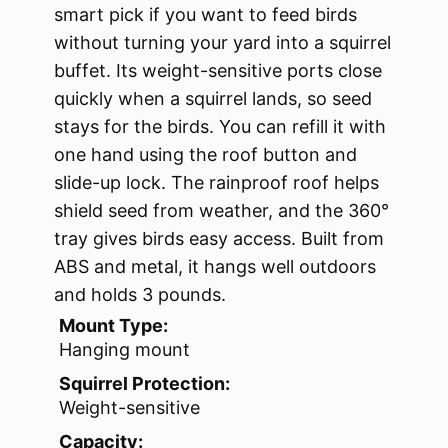
smart pick if you want to feed birds
without turning your yard into a squirrel
buffet. Its weight-sensitive ports close
quickly when a squirrel lands, so seed
stays for the birds. You can refill it with
one hand using the roof button and
slide-up lock. The rainproof roof helps
shield seed from weather, and the 360°
tray gives birds easy access. Built from
ABS and metal, it hangs well outdoors
and holds 3 pounds.
Mount Type:
Hanging mount
Squirrel Protection:
Weight-sensitive
Capacity: