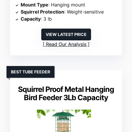
Mount Type
: Hanging mount
Squirrel Protection
: Weight-sensitive
Capacity
: 3 lb
VIEW LATEST PRICE
Read Our Analysis
BEST TUBE FEEDER
Squirrel Proof Metal Hanging
Bird Feeder 3Lb Capacity