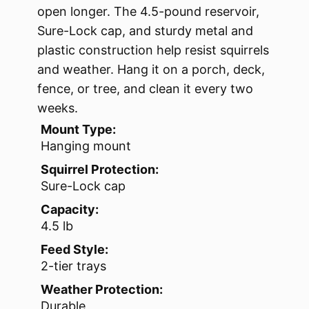
open longer. The 4.5-pound reservoir,
Sure-Lock cap, and sturdy metal and
plastic construction help resist squirrels
and weather. Hang it on a porch, deck,
fence, or tree, and clean it every two
weeks.
Mount Type:
Hanging mount
Squirrel Protection:
Sure-Lock cap
Capacity:
4.5 lb
Feed Style:
2-tier trays
Weather Protection:
Durable