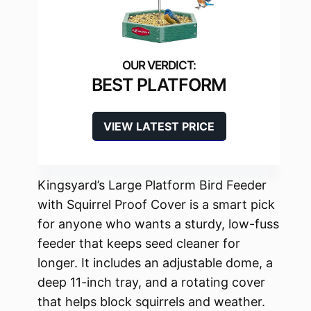
BEST PLATFORM
VIEW LATEST PRICE
Kingsyard’s Large Platform Bird Feeder
with Squirrel Proof Cover is a smart pick
for anyone who wants a sturdy, low-fuss
feeder that keeps seed cleaner for
longer. It includes an adjustable dome, a
deep 11-inch tray, and a rotating cover
that helps block squirrels and weather.