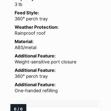
3 lb
Feed Style:
360° perch tray
Weather Protection:
Rainproof roof
Material:
ABS/metal
Additional Feature:
Weight-sensitive port closure
Additional Feature:
360° perch tray
Additional Feature:
One-handed refilling