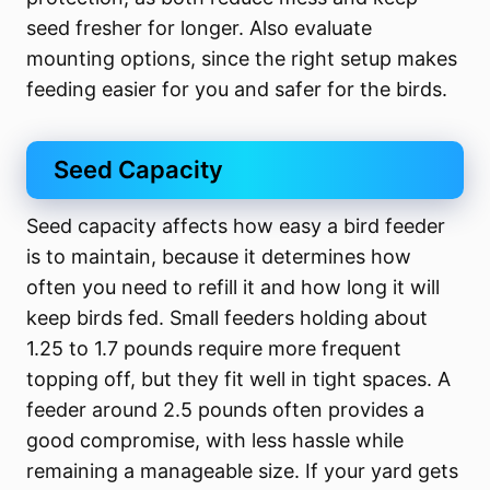
seed fresher for longer. Also evaluate
mounting options, since the right setup makes
feeding easier for you and safer for the birds.
Seed Capacity
Seed capacity affects how easy a bird feeder
is to maintain, because it determines how
often you need to refill it and how long it will
keep birds fed. Small feeders holding about
1.25 to 1.7 pounds require more frequent
topping off, but they fit well in tight spaces. A
feeder around 2.5 pounds often provides a
good compromise, with less hassle while
remaining a manageable size. If your yard gets