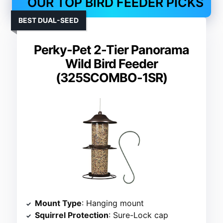
OUR TOP BIRD FEEDER PICKS
BEST DUAL-SEED
Perky-Pet 2-Tier Panorama
Wild Bird Feeder
(325SCOMBO-1SR)
Mount Type
: Hanging mount
Squirrel Protection
: Sure-Lock cap