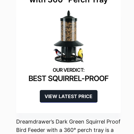
BEST SQUIRREL-PROOF
VIEW LATEST PRICE
Dreamdrawer’s Dark Green Squirrel Proof
Bird Feeder with a 360° perch tray is a