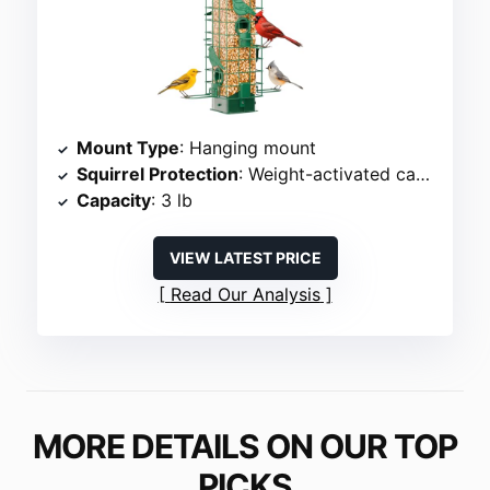
Mount Type
: Hanging mount
Squirrel Protection
: Weight-activated cage
Capacity
: 3 lb
VIEW LATEST PRICE
Read Our Analysis
MORE DETAILS ON OUR TOP
PICKS