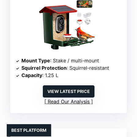
Mount Type
: Stake / multi-mount
Squirrel Protection
: Squirrel-resistant
Capacity
: 1.25 L
VIEW LATEST PRICE
Read Our Analysis
BEST PLATFORM