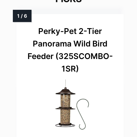
Perky-Pet 2-Tier
Panorama Wild Bird
Feeder (325SCOMBO-
1SR)