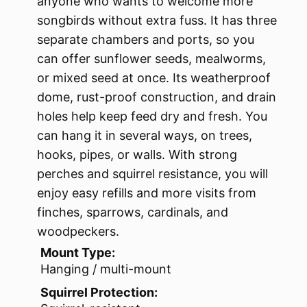
anyone who wants to welcome more
songbirds without extra fuss. It has three
separate chambers and ports, so you
can offer sunflower seeds, mealworms,
or mixed seed at once. Its weatherproof
dome, rust-proof construction, and drain
holes help keep feed dry and fresh. You
can hang it in several ways, on trees,
hooks, pipes, or walls. With strong
perches and squirrel resistance, you will
enjoy easy refills and more visits from
finches, sparrows, cardinals, and
woodpeckers.
Mount Type:
Hanging / multi-mount
Squirrel Protection: