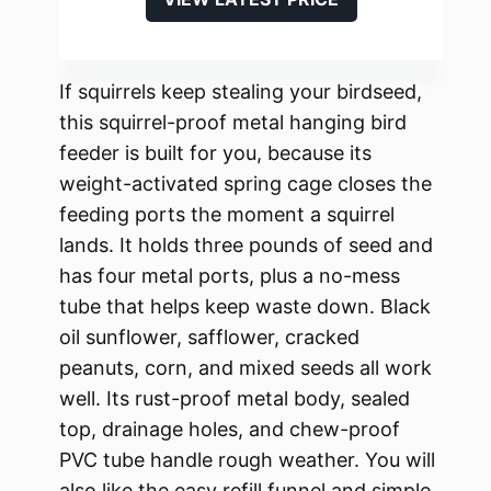
If squirrels keep stealing your birdseed,
this squirrel-proof metal hanging bird
feeder is built for you, because its
weight-activated spring cage closes the
feeding ports the moment a squirrel
lands. It holds three pounds of seed and
has four metal ports, plus a no-mess
tube that helps keep waste down. Black
oil sunflower, safflower, cracked
peanuts, corn, and mixed seeds all work
well. Its rust-proof metal body, sealed
top, drainage holes, and chew-proof
PVC tube handle rough weather. You will
also like the easy refill funnel and simple