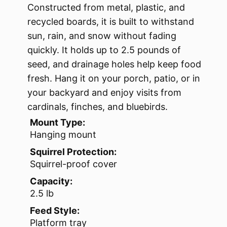
Constructed from metal, plastic, and
recycled boards, it is built to withstand
sun, rain, and snow without fading
quickly. It holds up to 2.5 pounds of
seed, and drainage holes help keep food
fresh. Hang it on your porch, patio, or in
your backyard and enjoy visits from
cardinals, finches, and bluebirds.
Mount Type:
Hanging mount
Squirrel Protection:
Squirrel-proof cover
Capacity:
2.5 lb
Feed Style:
Platform tray