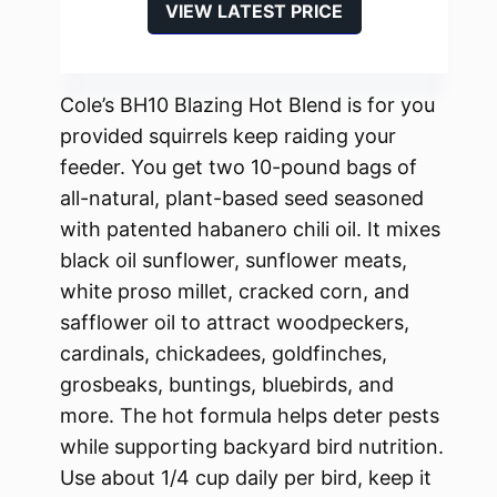
VIEW LATEST PRICE
Cole’s BH10 Blazing Hot Blend is for you
provided squirrels keep raiding your
feeder. You get two 10-pound bags of
all-natural, plant-based seed seasoned
with patented habanero chili oil. It mixes
black oil sunflower, sunflower meats,
white proso millet, cracked corn, and
safflower oil to attract woodpeckers,
cardinals, chickadees, goldfinches,
grosbeaks, buntings, bluebirds, and
more. The hot formula helps deter pests
while supporting backyard bird nutrition.
Use about 1/4 cup daily per bird, keep it