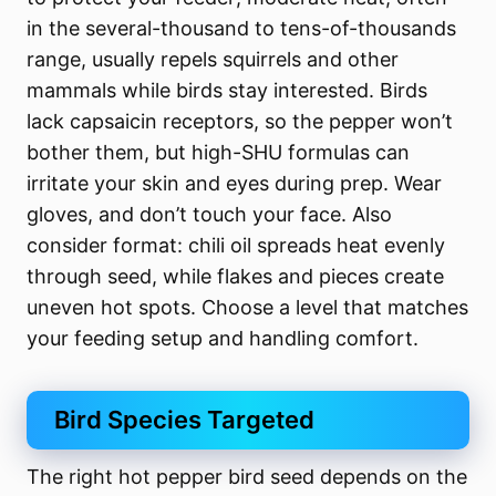
in the several-thousand to tens-of-thousands
range, usually repels squirrels and other
mammals while birds stay interested. Birds
lack capsaicin receptors, so the pepper won’t
bother them, but high-SHU formulas can
irritate your skin and eyes during prep. Wear
gloves, and don’t touch your face. Also
consider format: chili oil spreads heat evenly
through seed, while flakes and pieces create
uneven hot spots. Choose a level that matches
your feeding setup and handling comfort.
Bird Species Targeted
The right hot pepper bird seed depends on the