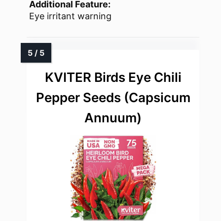
Additional Feature:
Eye irritant warning
KVITER Birds Eye Chili
Pepper Seeds (Capsicum
Annuum)