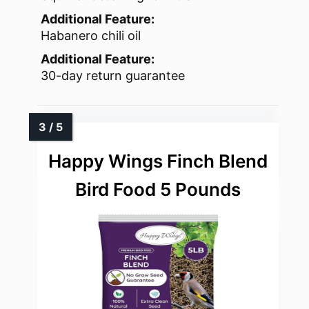
Additional Feature:
Habanero chili oil
Additional Feature:
30-day return guarantee
Happy Wings Finch Blend
Bird Food 5 Pounds