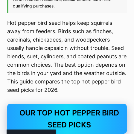
Hot pepper bird seed helps keep squirrels
away from feeders. Birds such as finches,
cardinals, chickadees, and woodpeckers
usually handle capsaicin without trouble. Seed
blends, suet, cylinders, and coated peanuts are
common choices. The best option depends on
the birds in your yard and the weather outside.
This guide compares the top hot pepper bird
seed picks for 2026.
OUR TOP HOT PEPPER BIRD
SEED PICKS