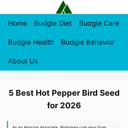
Skip
to
content
Home
Budgie Diet
Budgie Care
Budgie Health
Budgie Behavior
About Us
5 Best Hot Pepper Bird Seed
for 2026