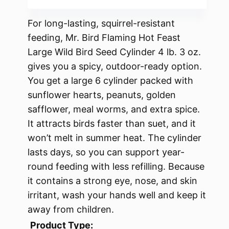
For long-lasting, squirrel-resistant
feeding, Mr. Bird Flaming Hot Feast
Large Wild Bird Seed Cylinder 4 lb. 3 oz.
gives you a spicy, outdoor-ready option.
You get a large 6 cylinder packed with
sunflower hearts, peanuts, golden
safflower, meal worms, and extra spice.
It attracts birds faster than suet, and it
won’t melt in summer heat. The cylinder
lasts days, so you can support year-
round feeding with less refilling. Because
it contains a strong eye, nose, and skin
irritant, wash your hands well and keep it
away from children.
Product Type: