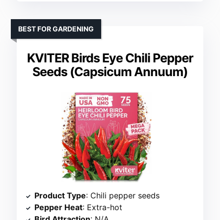
BEST FOR GARDENING
KVITER Birds Eye Chili Pepper
Seeds (Capsicum Annuum)
Product Type
: Chili pepper seeds
Pepper Heat
: Extra-hot
Bird Attraction
: N/A