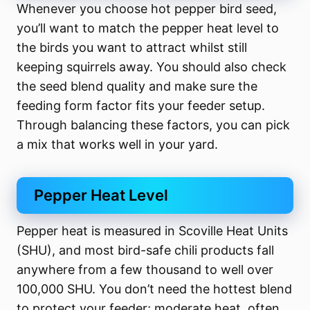
Whenever you choose hot pepper bird seed,
you’ll want to match the pepper heat level to
the birds you want to attract whilst still
keeping squirrels away. You should also check
the seed blend quality and make sure the
feeding form factor fits your feeder setup.
Through balancing these factors, you can pick
a mix that works well in your yard.
Pepper Heat Level
Pepper heat is measured in Scoville Heat Units
(SHU), and most bird-safe chili products fall
anywhere from a few thousand to well over
100,000 SHU. You don’t need the hottest blend
to protect your feeder; moderate heat, often