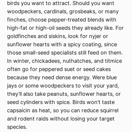
birds you want to attract. Should you want
woodpeckers, cardinals, grosbeaks, or many
finches, choose pepper-treated blends with
high-fat or high-oil seeds they already like. For
goldfinches and siskins, look for nyjer or
sunflower hearts with a spicy coating, since
those small-seed specialists still feed on them.
In winter, chickadees, nuthatches, and titmice
often go for peppered suet or seed cakes
because they need dense energy. Were blue
jays or some woodpeckers to visit your yard,
they’ll also take peanuts, sunflower hearts, or
seed cylinders with spice. Birds won’t taste
capsaicin as heat, so you can reduce squirrel
and rodent raids without losing your target
species.