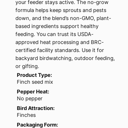
your feeder stays active. The no-grow
formula helps keep sprouts and pests
down, and the blend’s non-GMO, plant-
based ingredients support healthy
feeding. You can trust its USDA-
approved heat processing and BRC-
certified facility standards. Use it for
backyard birdwatching, outdoor feeding,
or gifting.
Product Type:
Finch seed mix
Pepper Heat:
No pepper
Bird Attraction:
Finches
Packaging Form: