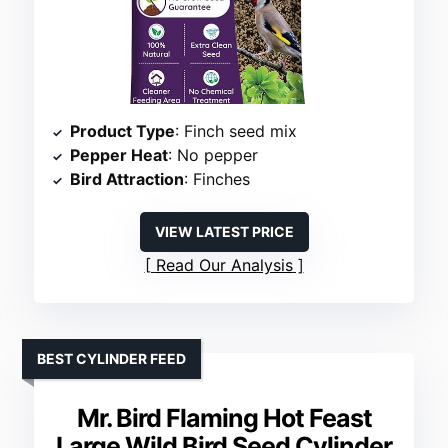
Product Type
: Finch seed mix
Pepper Heat
: No pepper
Bird Attraction
: Finches
VIEW LATEST PRICE
Read Our Analysis
BEST CYLINDER FEED
Mr. Bird Flaming Hot Feast
Large Wild Bird Seed Cylinder