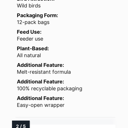
Wild birds
Packaging Form:
12-pack bags
Feed Use:
Feeder use
Plant-Based:
All natural
Additional Feature:
Melt-resistant formula
Additional Feature:
100% recyclable packaging
Additional Feature:
Easy-open wrapper