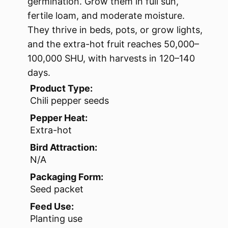
germination. Grow them in full sun,
fertile loam, and moderate moisture.
They thrive in beds, pots, or grow lights,
and the extra-hot fruit reaches 50,000–
100,000 SHU, with harvests in 120–140
days.
Product Type:
Chili pepper seeds
Pepper Heat:
Extra-hot
Bird Attraction:
N/A
Packaging Form:
Seed packet
Feed Use:
Planting use