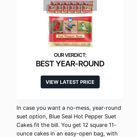
BEST YEAR-ROUND
VIEW LATEST PRICE
In case you want a no-mess, year-round
suet option, Blue Seal Hot Pepper Suet
Cakes fit the bill. You get 12 square 11-
ounce cakes in an easy-open bag, with