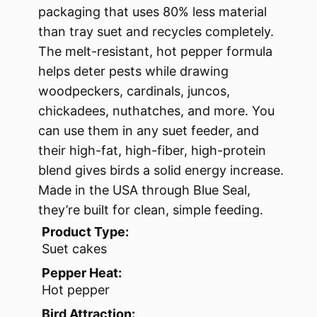
packaging that uses 80% less material
than tray suet and recycles completely.
The melt-resistant, hot pepper formula
helps deter pests while drawing
woodpeckers, cardinals, juncos,
chickadees, nuthatches, and more. You
can use them in any suet feeder, and
their high-fat, high-fiber, high-protein
blend gives birds a solid energy increase.
Made in the USA through Blue Seal,
they’re built for clean, simple feeding.
Product Type:
Suet cakes
Pepper Heat:
Hot pepper
Bird Attraction: