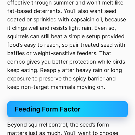
effective through summer and won’t melt like
fat-based deterrents. You’ll also want seed
coated or sprinkled with capsaicin oil, because
it clings well and resists light rain. Even so,
squirrels can still beat a simple setup provided
food’s easy to reach, so pair treated seed with
baffles or weight-sensitive feeders. That
combo gives you better protection while birds
keep eating. Reapply after heavy rain or long
exposure to preserve the spicy barrier and
keep non-target mammals moving on.
Feeding Form Factor
Beyond squirrel control, the seed’s form
matters just as much. You’ll want to choose