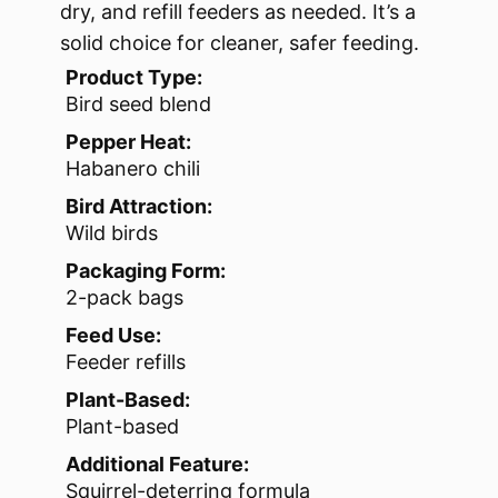
dry, and refill feeders as needed. It’s a
solid choice for cleaner, safer feeding.
Product Type:
Bird seed blend
Pepper Heat:
Habanero chili
Bird Attraction:
Wild birds
Packaging Form:
2-pack bags
Feed Use:
Feeder refills
Plant-Based:
Plant-based
Additional Feature:
Squirrel-deterring formula