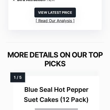
VIEW LATEST PRICE
Read Our Analysis
MORE DETAILS ON OUR TOP
PICKS
Blue Seal Hot Pepper
Suet Cakes (12 Pack)