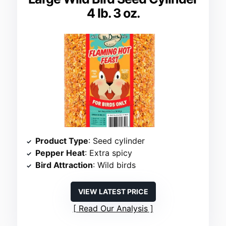
4 lb. 3 oz.
Product Type
: Seed cylinder
Pepper Heat
: Extra spicy
Bird Attraction
: Wild birds
VIEW LATEST PRICE
Read Our Analysis