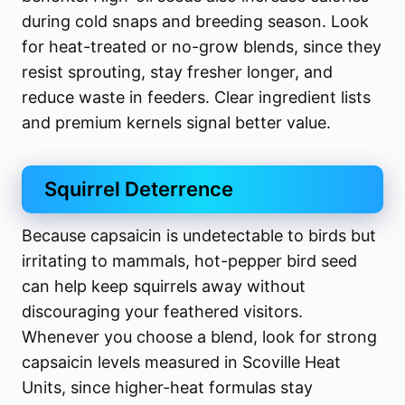
during cold snaps and breeding season. Look
for heat-treated or no-grow blends, since they
resist sprouting, stay fresher longer, and
reduce waste in feeders. Clear ingredient lists
and premium kernels signal better value.
Squirrel Deterrence
Because capsaicin is undetectable to birds but
irritating to mammals, hot-pepper bird seed
can help keep squirrels away without
discouraging your feathered visitors.
Whenever you choose a blend, look for strong
capsaicin levels measured in Scoville Heat
Units, since higher-heat formulas stay