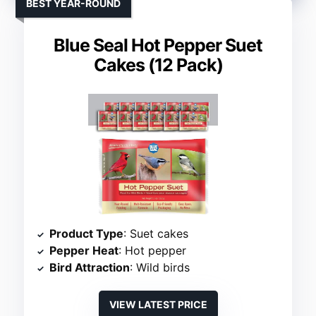
BEST YEAR-ROUND
Blue Seal Hot Pepper Suet
Cakes (12 Pack)
Product Type
: Suet cakes
Pepper Heat
: Hot pepper
Bird Attraction
: Wild birds
VIEW LATEST PRICE