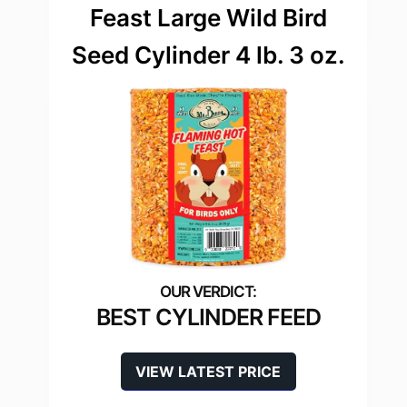
Feast Large Wild Bird
Seed Cylinder 4 lb. 3 oz.
BEST CYLINDER FEED
VIEW LATEST PRICE