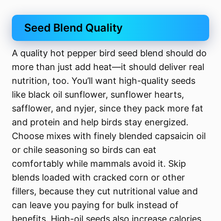
Seed Blend Quality
A quality hot pepper bird seed blend should do
more than just add heat—it should deliver real
nutrition, too. You’ll want high-quality seeds
like black oil sunflower, sunflower hearts,
safflower, and nyjer, since they pack more fat
and protein and help birds stay energized.
Choose mixes with finely blended capsaicin oil
or chile seasoning so birds can eat
comfortably while mammals avoid it. Skip
blends loaded with cracked corn or other
fillers, because they cut nutritional value and
can leave you paying for bulk instead of
benefits. High-oil seeds also increase calories