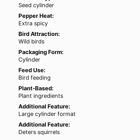
Seed cylinder
Pepper Heat:
Extra spicy
Bird Attraction:
Wild birds
Packaging Form:
Cylinder
Feed Use:
Bird feeding
Plant-Based:
Plant ingredients
Additional Feature:
Large cylinder format
Additional Feature:
Deters squirrels