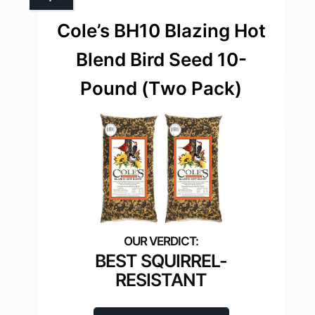
Cole’s BH10 Blazing Hot
Blend Bird Seed 10-
Pound (Тwo Рack)
BEST SQUIRREL-
RESISTANT