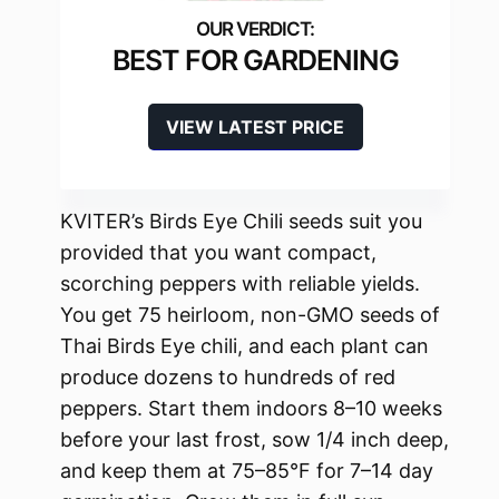
BEST FOR GARDENING
VIEW LATEST PRICE
KVITER’s Birds Eye Chili seeds suit you
provided that you want compact,
scorching peppers with reliable yields.
You get 75 heirloom, non-GMO seeds of
Thai Birds Eye chili, and each plant can
produce dozens to hundreds of red
peppers. Start them indoors 8–10 weeks
before your last frost, sow 1/4 inch deep,
and keep them at 75–85°F for 7–14 day