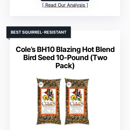
Read Our Analysis
BEST SQUIRREL-RESISTANT
Cole’s BH10 Blazing Hot Blend
Bird Seed 10-Pound (Тwo
Рack)