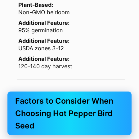
Plant-Based:
Non-GMO heirloom
Additional Feature:
95% germination
Additional Feature:
USDA zones 3-12
Additional Feature:
120-140 day harvest
Factors to Consider When
Choosing Hot Pepper Bird
Seed