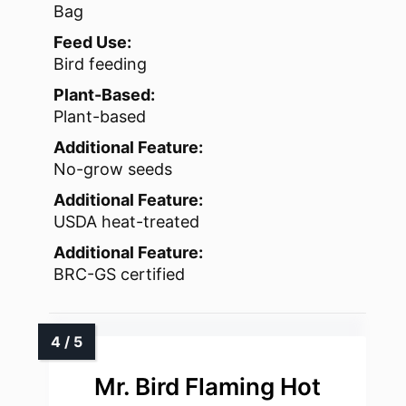
Bag
Feed Use:
Bird feeding
Plant-Based:
Plant-based
Additional Feature:
No-grow seeds
Additional Feature:
USDA heat-treated
Additional Feature:
BRC-GS certified
Mr. Bird Flaming Hot