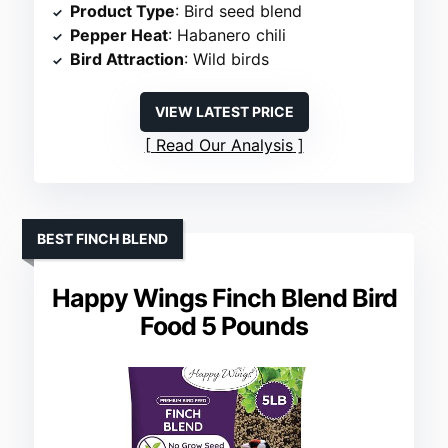
Product Type
: Bird seed blend
Pepper Heat
: Habanero chili
Bird Attraction
: Wild birds
VIEW LATEST PRICE
Read Our Analysis
BEST FINCH BLEND
Happy Wings Finch Blend Bird
Food 5 Pounds