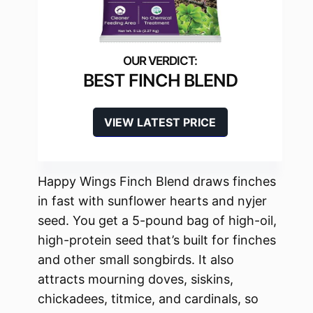
BEST FINCH BLEND
VIEW LATEST PRICE
Happy Wings Finch Blend draws finches
in fast with sunflower hearts and nyjer
seed. You get a 5-pound bag of high-oil,
high-protein seed that’s built for finches
and other small songbirds. It also
attracts mourning doves, siskins,
chickadees, titmice, and cardinals, so