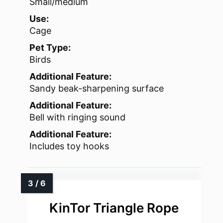
Small/medium
Use:
Cage
Pet Type:
Birds
Additional Feature:
Sandy beak-sharpening surface
Additional Feature:
Bell with ringing sound
Additional Feature:
Includes toy hooks
KinTor Triangle Rope