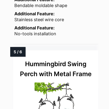
Bendable moldable shape
Additional Feature:
Stainless steel wire core
Additional Feature:
No-tools installation
Hummingbird Swing
Perch with Metal Frame