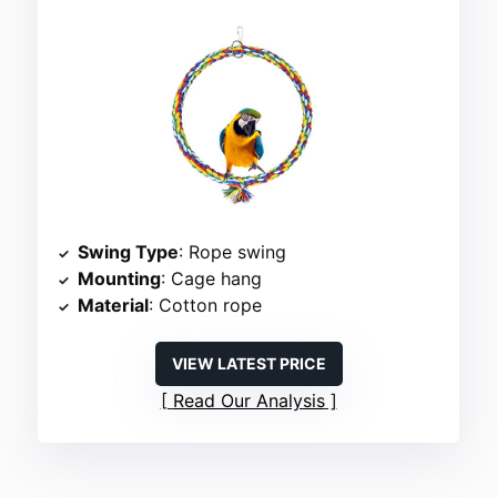
Swing Type
: Rope swing
Mounting
: Cage hang
Material
: Cotton rope
VIEW LATEST PRICE
Read Our Analysis