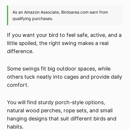
If you want your bird to feel safe, active, and a
little spoiled, the right swing makes a real
difference.
Some swings fit big outdoor spaces, while
others tuck neatly into cages and provide daily
comfort.
You will find sturdy porch-style options,
natural wood perches, rope sets, and small
hanging designs that suit different birds and
habits.