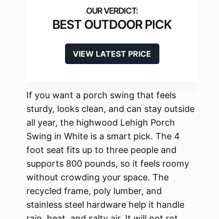
BEST OUTDOOR PICK
VIEW LATEST PRICE
If you want a porch swing that feels
sturdy, looks clean, and can stay outside
all year, the highwood Lehigh Porch
Swing in White is a smart pick. The 4
foot seat fits up to three people and
supports 800 pounds, so it feels roomy
without crowding your space. The
recycled frame, poly lumber, and
stainless steel hardware help it handle
rain, heat, and salty air. It will not rot,