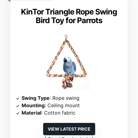
KinTor Triangle Rope Swing
Bird Toy for Parrots
Swing Type
: Rope swing
Mounting
: Ceiling mount
Material
: Cotton fabric
VIEW LATEST PRICE