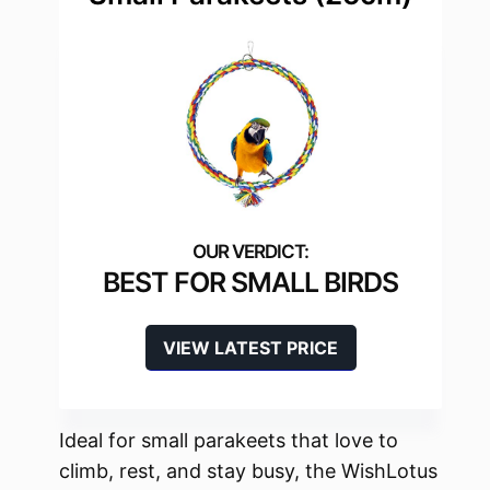
BEST FOR SMALL BIRDS
VIEW LATEST PRICE
Ideal for small parakeets that love to
climb, rest, and stay busy, the WishLotus