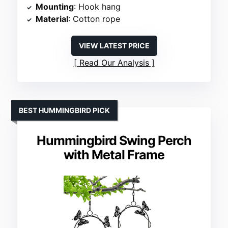
Mounting
: Hook hang
Material
: Cotton rope
VIEW LATEST PRICE
Read Our Analysis
BEST HUMMINGBIRD PICK
Hummingbird Swing Perch
with Metal Frame