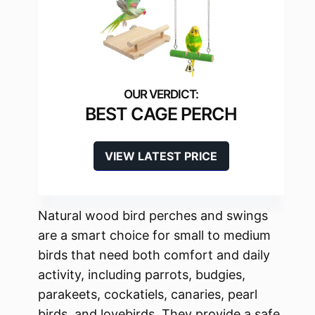
BEST CAGE PERCH
VIEW LATEST PRICE
Natural wood bird perches and swings
are a smart choice for small to medium
birds that need both comfort and daily
activity, including parrots, budgies,
parakeets, cockatiels, canaries, pearl
birds, and lovebirds. They provide a safe