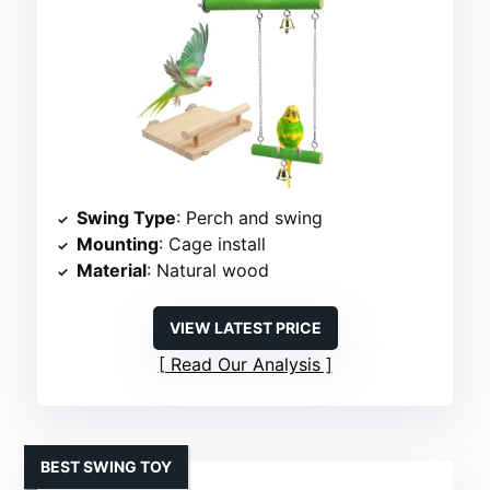
Swing Type
: Perch and swing
Mounting
: Cage install
Material
: Natural wood
VIEW LATEST PRICE
Read Our Analysis
BEST SWING TOY