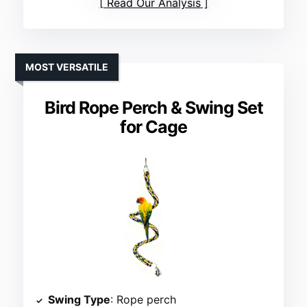
Read Our Analysis
MOST VERSATILE
Bird Rope Perch & Swing Set
for Cage
Swing Type
: Rope perch