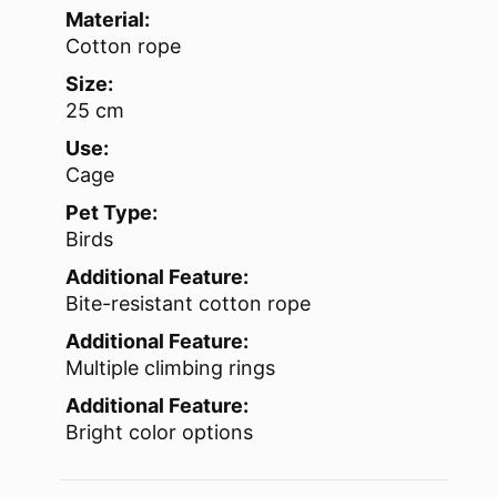
Material:
Cotton rope
Size:
25 cm
Use:
Cage
Pet Type:
Birds
Additional Feature:
Bite-resistant cotton rope
Additional Feature:
Multiple climbing rings
Additional Feature:
Bright color options