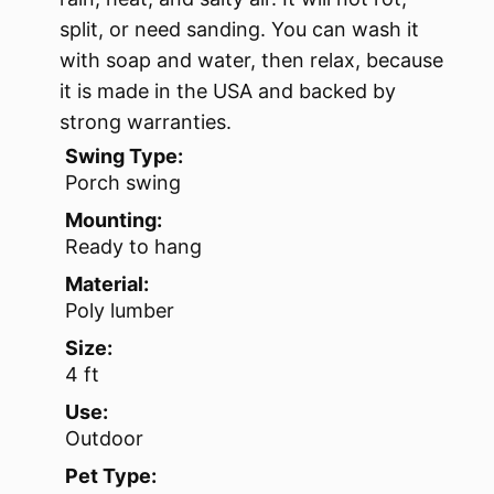
split, or need sanding. You can wash it
with soap and water, then relax, because
it is made in the USA and backed by
strong warranties.
Swing Type:
Porch swing
Mounting:
Ready to hang
Material:
Poly lumber
Size:
4 ft
Use:
Outdoor
Pet Type: