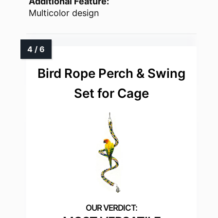
Additional Feature:
Multicolor design
Bird Rope Perch & Swing
Set for Cage