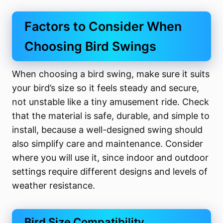
Factors to Consider When
Choosing Bird Swings
When choosing a bird swing, make sure it suits
your bird’s size so it feels steady and secure,
not unstable like a tiny amusement ride. Check
that the material is safe, durable, and simple to
install, because a well-designed swing should
also simplify care and maintenance. Consider
where you will use it, since indoor and outdoor
settings require different designs and levels of
weather resistance.
Bird Size Compatibility