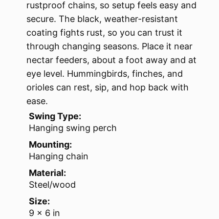
rustproof chains, so setup feels easy and
secure. The black, weather-resistant
coating fights rust, so you can trust it
through changing seasons. Place it near
nectar feeders, about a foot away and at
eye level. Hummingbirds, finches, and
orioles can rest, sip, and hop back with
ease.
Swing Type:
Hanging swing perch
Mounting:
Hanging chain
Material:
Steel/wood
Size:
9 x 6 in