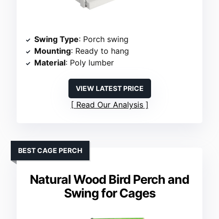
Swing Type
: Porch swing
Mounting
: Ready to hang
Material
: Poly lumber
VIEW LATEST PRICE
Read Our Analysis
BEST CAGE PERCH
Natural Wood Bird Perch and
Swing for Cages