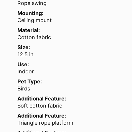
Rope swing
Mounting:
Ceiling mount
Material:
Cotton fabric
Size:
12.5 in
Use:
Indoor
Pet Type:
Birds
Additional Feature:
Soft cotton fabric
Additional Feature:
Triangle rope platform