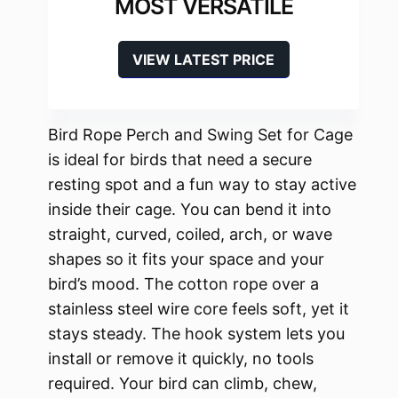
MOST VERSATILE
VIEW LATEST PRICE
Bird Rope Perch and Swing Set for Cage
is ideal for birds that need a secure
resting spot and a fun way to stay active
inside their cage. You can bend it into
straight, curved, coiled, arch, or wave
shapes so it fits your space and your
bird’s mood. The cotton rope over a
stainless steel wire core feels soft, yet it
stays steady. The hook system lets you
install or remove it quickly, no tools
required. Your bird can climb, chew,