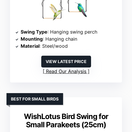
Swing Type
: Hanging swing perch
Mounting
: Hanging chain
Material
: Steel/wood
VIEW LATEST PRICE
Read Our Analysis
BEST FOR SMALL BIRDS
WishLotus Bird Swing for
Small Parakeets (25cm)