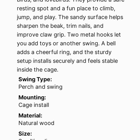
resting spot and a fun place to climb,
jump, and play. The sandy surface helps
sharpen the beak, trim nails, and
improve claw grip. Two metal hooks let
you add toys or another swing. A bell
adds a cheerful ring, and the sturdy
setup installs securely and feels stable
inside the cage.
Swing Type:
Perch and swing
Mounting:
Cage install
Material:
Natural wood
Size: