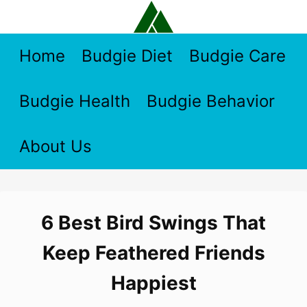
Skip
to
content
Home
Budgie Diet
Budgie Care
Budgie Health
Budgie Behavior
About Us
6 Best Bird Swings That
Keep Feathered Friends
Happiest