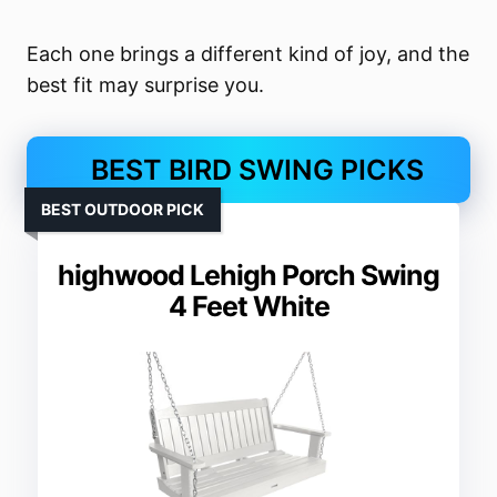
Each one brings a different kind of joy, and the
best fit may surprise you.
BEST BIRD SWING PICKS
BEST OUTDOOR PICK
highwood Lehigh Porch Swing
4 Feet White