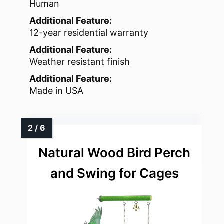
Human
Additional Feature:
12-year residential warranty
Additional Feature:
Weather resistant finish
Additional Feature:
Made in USA
Natural Wood Bird Perch
and Swing for Cages