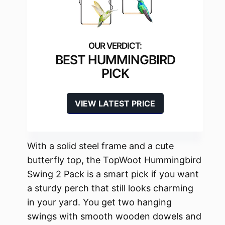
BEST HUMMINGBIRD
PICK
VIEW LATEST PRICE
With a solid steel frame and a cute
butterfly top, the TopWoot Hummingbird
Swing 2 Pack is a smart pick if you want
a sturdy perch that still looks charming
in your yard. You get two hanging
swings with smooth wooden dowels and