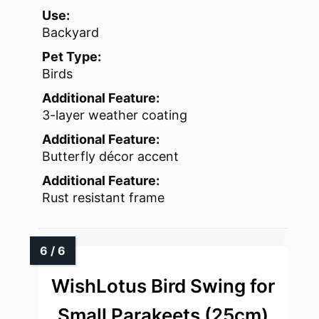
Use:
Backyard
Pet Type:
Birds
Additional Feature:
3-layer weather coating
Additional Feature:
Butterfly décor accent
Additional Feature:
Rust resistant frame
WishLotus Bird Swing for
Small Parakeets (25cm)