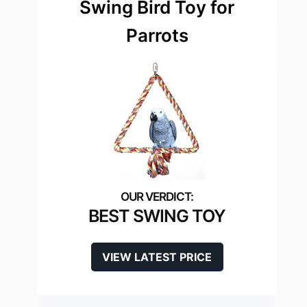
Swing Bird Toy for
Parrots
BEST SWING TOY
VIEW LATEST PRICE