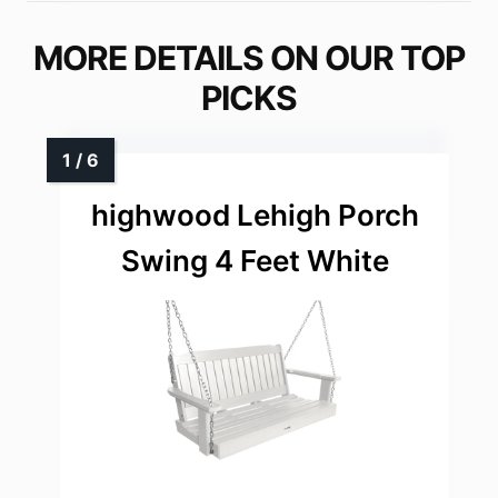
MORE DETAILS ON OUR TOP
PICKS
highwood Lehigh Porch
Swing 4 Feet White