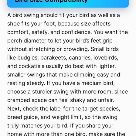
A bird swing should fit your bird as well as a
shoe fits your foot, because size affects
comfort, safety, and confidence. You want the
perch diameter to let your bird’s feet grip
without stretching or crowding. Small birds
like budgies, parakeets, canaries, lovebirds,
and cockatiels usually do best with lighter,
smaller swings that make climbing easy and
resting steady. If you have a medium bird,
choose a sturdier swing with more room, since
cramped space can feel shaky and unfair.
Next, check the label for the target species,
breed guide, and weight limit, so the swing
truly matches your bird. If you share your
home with more than one bird, make sure the