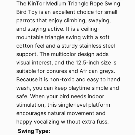
The KinTor Medium Triangle Rope Swing
Bird Toy is an excellent choice for small
parrots that enjoy climbing, swaying,
and staying active. It is a ceiling-
mountable triangle swing with a soft
cotton feel and a sturdy stainless steel
support. The multicolor design adds
visual interest, and the 12.5-inch size is
suitable for conures and African greys.
Because it is non-toxic and easy to hand
wash, you can keep playtime simple and
safe. When your bird needs indoor
stimulation, this single-level platform
encourages natural movement and
happy vocalizing without extra fuss.
Swing Type: