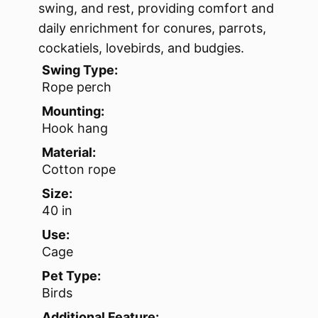
swing, and rest, providing comfort and
daily enrichment for conures, parrots,
cockatiels, lovebirds, and budgies.
Swing Type:
Rope perch
Mounting:
Hook hang
Material:
Cotton rope
Size:
40 in
Use:
Cage
Pet Type:
Birds
Additional Feature: