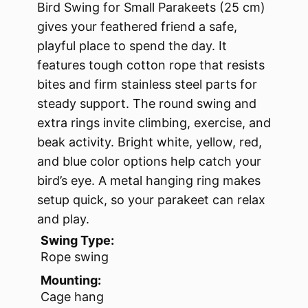
Bird Swing for Small Parakeets (25 cm)
gives your feathered friend a safe,
playful place to spend the day. It
features tough cotton rope that resists
bites and firm stainless steel parts for
steady support. The round swing and
extra rings invite climbing, exercise, and
beak activity. Bright white, yellow, red,
and blue color options help catch your
bird’s eye. A metal hanging ring makes
setup quick, so your parakeet can relax
and play.
Swing Type:
Rope swing
Mounting:
Cage hang