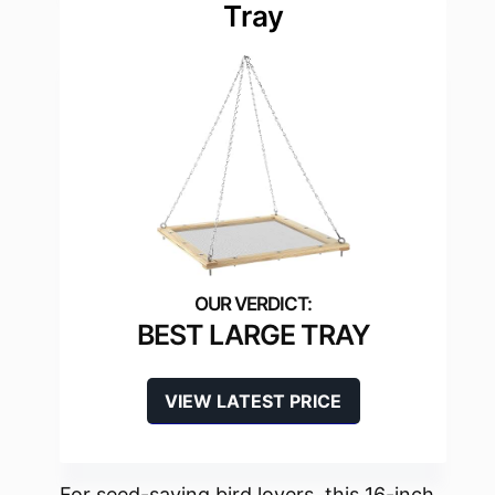
Tray
BEST LARGE TRAY
VIEW LATEST PRICE
For seed-saving bird lovers, this 16-inch