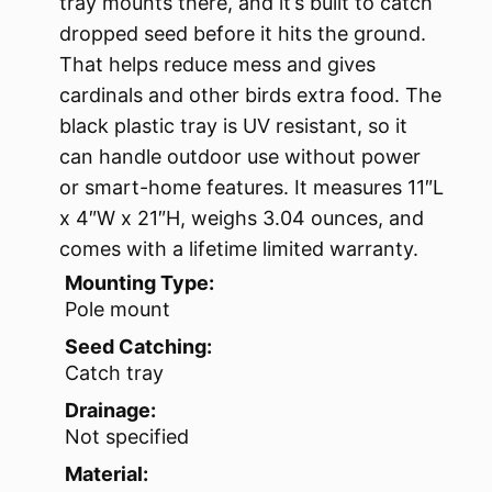
tray mounts there, and it’s built to catch
dropped seed before it hits the ground.
That helps reduce mess and gives
cardinals and other birds extra food. The
black plastic tray is UV resistant, so it
can handle outdoor use without power
or smart-home features. It measures 11″L
x 4″W x 21″H, weighs 3.04 ounces, and
comes with a lifetime limited warranty.
Mounting Type:
Pole mount
Seed Catching:
Catch tray
Drainage:
Not specified
Material: