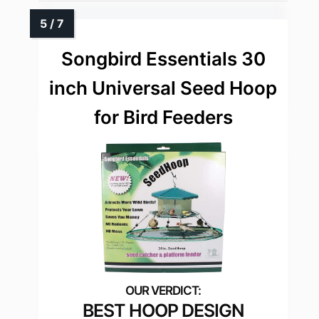
Songbird Essentials 30
inch Universal Seed Hoop
for Bird Feeders
BEST HOOP DESIGN