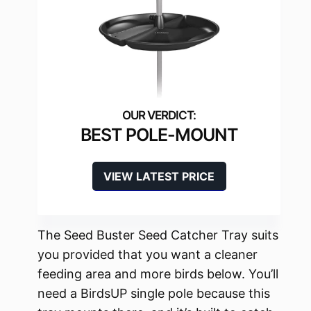
BEST POLE-MOUNT
VIEW LATEST PRICE
The Seed Buster Seed Catcher Tray suits
you provided that you want a cleaner
feeding area and more birds below. You’ll
need a BirdsUP single pole because this