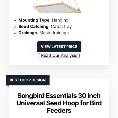
Mounting Type
: Hanging
Seed Catching
: Catch tray
Drainage
: Mesh drainage
VIEW LATEST PRICE
Read Our Analysis
BEST HOOP DESIGN
Songbird Essentials 30 inch
Universal Seed Hoop for Bird
Feeders