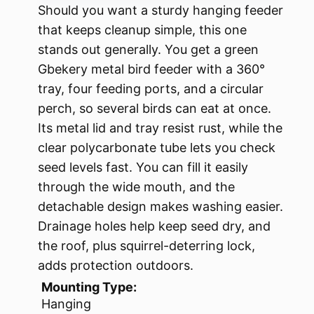
Should you want a sturdy hanging feeder
that keeps cleanup simple, this one
stands out generally. You get a green
Gbekery metal bird feeder with a 360°
tray, four feeding ports, and a circular
perch, so several birds can eat at once.
Its metal lid and tray resist rust, while the
clear polycarbonate tube lets you check
seed levels fast. You can fill it easily
through the wide mouth, and the
detachable design makes washing easier.
Drainage holes help keep seed dry, and
the roof, plus squirrel-deterring lock,
adds protection outdoors.
Mounting Type:
Hanging