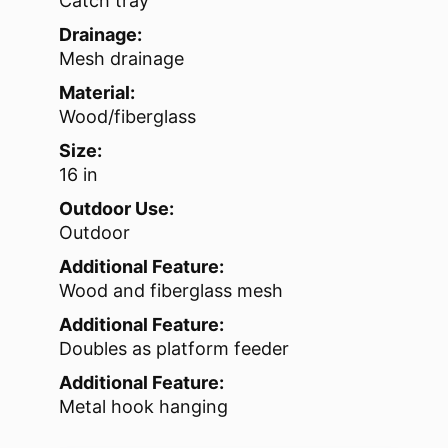
Catch tray
Drainage:
Mesh drainage
Material:
Wood/fiberglass
Size:
16 in
Outdoor Use:
Outdoor
Additional Feature:
Wood and fiberglass mesh
Additional Feature:
Doubles as platform feeder
Additional Feature:
Metal hook hanging