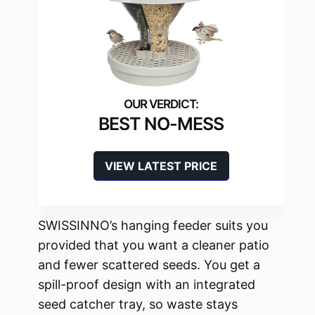
BEST NO-MESS
VIEW LATEST PRICE
SWISSINNO’s hanging feeder suits you
provided that you want a cleaner patio
and fewer scattered seeds. You get a
spill-proof design with an integrated
seed catcher tray, so waste stays