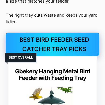
a size that matches your feeder.
The right tray cuts waste and keeps your yard
tidier.
BEST BIRD FEEDER SEED
CATCHER TRAY PICKS
BEST OVERALL
Gbekery Hanging Metal Bird
Feeder with Feeding Tray