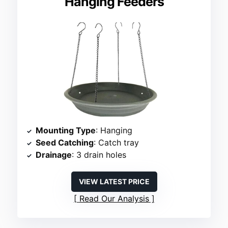
Hanging Feeders
Mounting Type
: Hanging
Seed Catching
: Catch tray
Drainage
: 3 drain holes
VIEW LATEST PRICE
Read Our Analysis