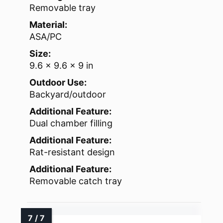
Removable tray
Material:
ASA/PC
Size:
9.6 x 9.6 x 9 in
Outdoor Use:
Backyard/outdoor
Additional Feature:
Dual chamber filling
Additional Feature:
Rat-resistant design
Additional Feature:
Removable catch tray