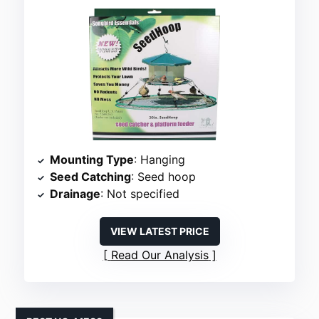
Mounting Type
: Hanging
Seed Catching
: Seed hoop
Drainage
: Not specified
VIEW LATEST PRICE
Read Our Analysis