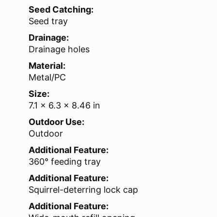
Seed Catching:
Seed tray
Drainage:
Drainage holes
Material:
Metal/PC
Size:
7.1 x 6.3 x 8.46 in
Outdoor Use:
Outdoor
Additional Feature:
360° feeding tray
Additional Feature:
Squirrel-deterring lock cap
Additional Feature: