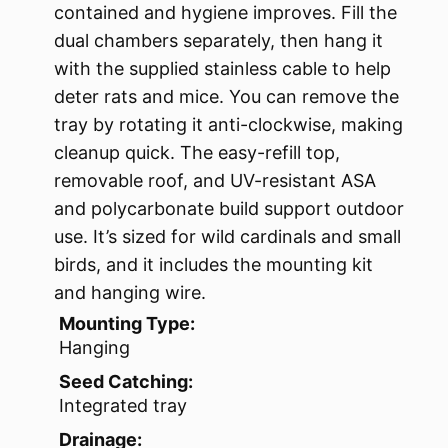
contained and hygiene improves. Fill the
dual chambers separately, then hang it
with the supplied stainless cable to help
deter rats and mice. You can remove the
tray by rotating it anti-clockwise, making
cleanup quick. The easy-refill top,
removable roof, and UV-resistant ASA
and polycarbonate build support outdoor
use. It’s sized for wild cardinals and small
birds, and it includes the mounting kit
and hanging wire.
Mounting Type:
Hanging
Seed Catching:
Integrated tray
Drainage: