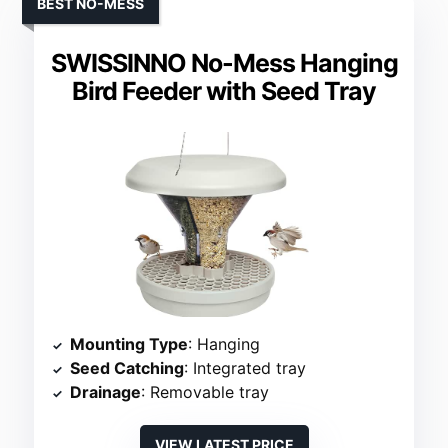
BEST NO-MESS
SWISSINNO No-Mess Hanging
Bird Feeder with Seed Tray
Mounting Type
: Hanging
Seed Catching
: Integrated tray
Drainage
: Removable tray
VIEW LATEST PRICE