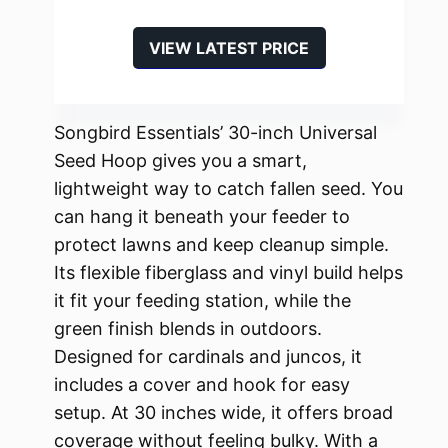
VIEW LATEST PRICE
Songbird Essentials’ 30-inch Universal
Seed Hoop gives you a smart,
lightweight way to catch fallen seed. You
can hang it beneath your feeder to
protect lawns and keep cleanup simple.
Its flexible fiberglass and vinyl build helps
it fit your feeding station, while the
green finish blends in outdoors.
Designed for cardinals and juncos, it
includes a cover and hook for easy
setup. At 30 inches wide, it offers broad
coverage without feeling bulky. With a