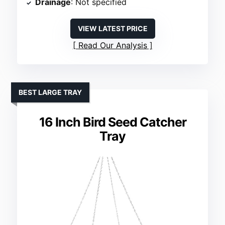
Drainage
: Not specified
VIEW LATEST PRICE
Read Our Analysis
BEST LARGE TRAY
16 Inch Bird Seed Catcher
Tray