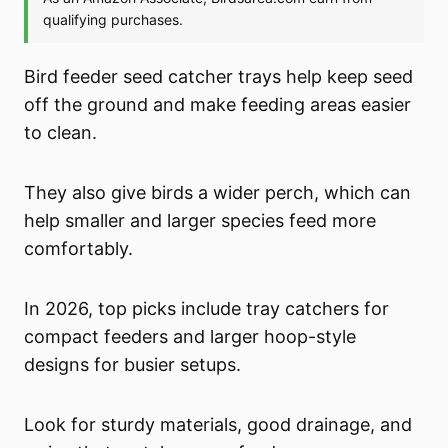
Bird feeder seed catcher trays help keep seed
off the ground and make feeding areas easier
to clean.
They also give birds a wider perch, which can
help smaller and larger species feed more
comfortably.
In 2026, top picks include tray catchers for
compact feeders and larger hoop-style
designs for busier setups.
Look for sturdy materials, good drainage, and