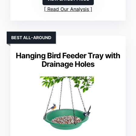
Read Our Analysis
BEST ALL-AROUND
Hanging Bird Feeder Tray with
Drainage Holes