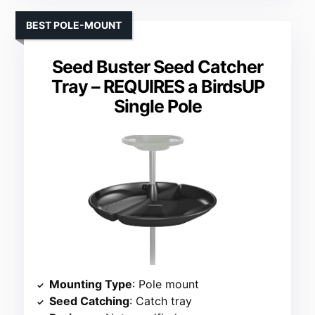
BEST POLE-MOUNT
Seed Buster Seed Catcher
Tray – REQUIRES a BirdsUP
Single Pole
Mounting Type
: Pole mount
Seed Catching
: Catch tray