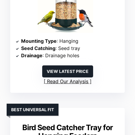
Mounting Type
: Hanging
Seed Catching
: Seed tray
Drainage
: Drainage holes
VIEW LATEST PRICE
Read Our Analysis
BEST UNIVERSAL FIT
Bird Seed Catcher Tray for