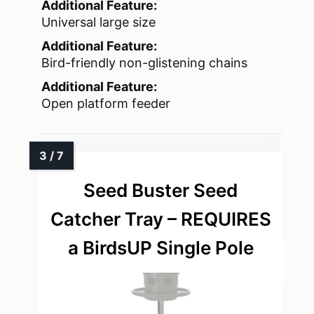
Additional Feature:
Universal large size
Additional Feature:
Bird-friendly non-glistening chains
Additional Feature:
Open platform feeder
Seed Buster Seed
Catcher Tray – REQUIRES
a BirdsUP Single Pole