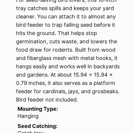
tray catches spills and keeps your yard
cleaner. You can attach it to almost any
bird feeder to trap falling seed before it
hits the ground. That helps stop
germination, cuts waste, and lowers the
food draw for rodents. Built from wood
and fiberglass mesh with metal hooks, it
hangs easily and works well in backyards
and gardens. At about 15.94 x 15.94 x
0.79 inches, it also serves as a platform
feeder for cardinals, jays, and grosbeaks.
Bird feeder not included.
Mounting Type:
Hanging
Seed Catching: