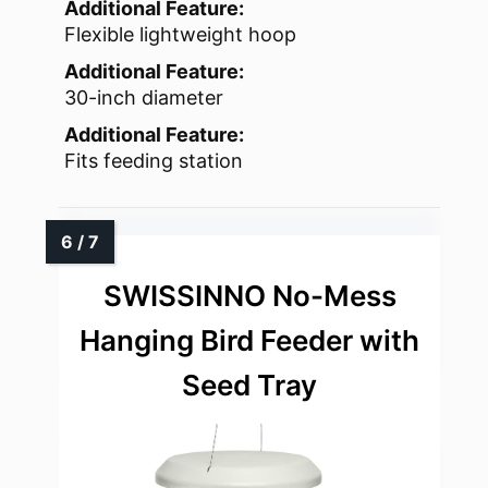
Additional Feature:
Flexible lightweight hoop
Additional Feature:
30-inch diameter
Additional Feature:
Fits feeding station
SWISSINNO No-Mess
Hanging Bird Feeder with
Seed Tray