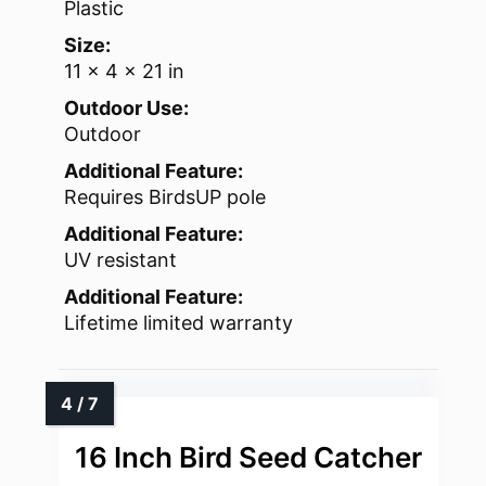
Plastic
Size:
11 x 4 x 21 in
Outdoor Use:
Outdoor
Additional Feature:
Requires BirdsUP pole
Additional Feature:
UV resistant
Additional Feature:
Lifetime limited warranty
16 Inch Bird Seed Catcher