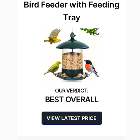
Bird Feeder with Feeding
Tray
BEST OVERALL
VIEW LATEST PRICE