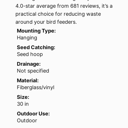
4.0-star average from 681 reviews, it’s a
practical choice for reducing waste
around your bird feeders.
Mounting Type:
Hanging
Seed Catching:
Seed hoop
Drainage:
Not specified
Material:
Fiberglass/vinyl
Size:
30 in
Outdoor Use:
Outdoor