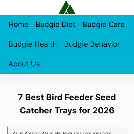
Skip
to
content
Home
Budgie Diet
Budgie Care
Budgie Health
Budgie Behavior
About Us
7 Best Bird Feeder Seed
Catcher Trays for 2026