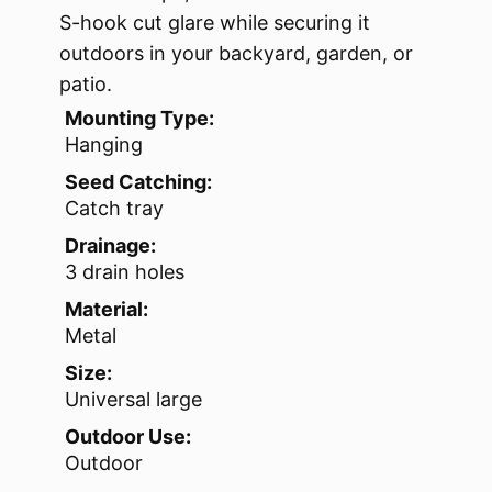
S-hook cut glare while securing it
outdoors in your backyard, garden, or
patio.
Mounting Type:
Hanging
Seed Catching:
Catch tray
Drainage:
3 drain holes
Material:
Metal
Size:
Universal large
Outdoor Use:
Outdoor