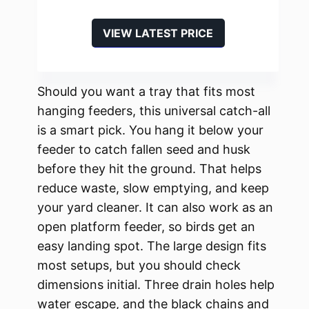
VIEW LATEST PRICE
Should you want a tray that fits most
hanging feeders, this universal catch-all
is a smart pick. You hang it below your
feeder to catch fallen seed and husk
before they hit the ground. That helps
reduce waste, slow emptying, and keep
your yard cleaner. It can also work as an
open platform feeder, so birds get an
easy landing spot. The large design fits
most setups, but you should check
dimensions initial. Three drain holes help
water escape, and the black chains and