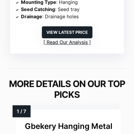
Mounting Type
: Hanging
Seed Catching
: Seed tray
Drainage
: Drainage holes
VIEW LATEST PRICE
Read Our Analysis
MORE DETAILS ON OUR TOP
PICKS
Gbekery Hanging Metal