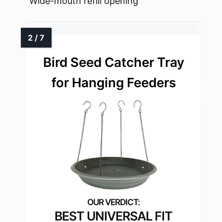
Wide-mouth refill opening
Bird Seed Catcher Tray
for Hanging Feeders
BEST UNIVERSAL FIT