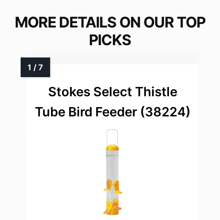
MORE DETAILS ON OUR TOP
PICKS
Stokes Select Thistle
Tube Bird Feeder (38224)