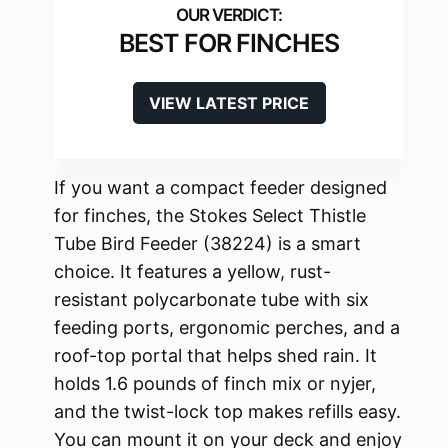
BEST FOR FINCHES
VIEW LATEST PRICE
If you want a compact feeder designed
for finches, the Stokes Select Thistle
Tube Bird Feeder (38224) is a smart
choice. It features a yellow, rust-
resistant polycarbonate tube with six
feeding ports, ergonomic perches, and a
roof-top portal that helps shed rain. It
holds 1.6 pounds of finch mix or nyjer,
and the twist-lock top makes refills easy.
You can mount it on your deck and enjoy