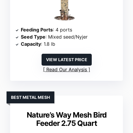
Feeding Ports
: 4 ports
Seed Type
: Mixed seed/Nyjer
Capacity
: 1.8 lb
VIEW LATEST PRICE
Read Our Analysis
BEST METAL MESH
Nature’s Way Mesh Bird
Feeder 2.75 Quart