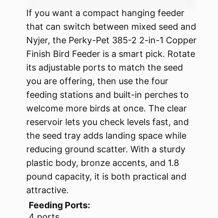
If you want a compact hanging feeder
that can switch between mixed seed and
Nyjer, the Perky-Pet 385-2 2-in-1 Copper
Finish Bird Feeder is a smart pick. Rotate
its adjustable ports to match the seed
you are offering, then use the four
feeding stations and built-in perches to
welcome more birds at once. The clear
reservoir lets you check levels fast, and
the seed tray adds landing space while
reducing ground scatter. With a sturdy
plastic body, bronze accents, and 1.8
pound capacity, it is both practical and
attractive.
Feeding Ports:
4 ports