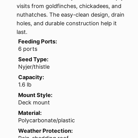
visits from goldfinches, chickadees, and
nuthatches. The easy-clean design, drain
holes, and durable construction help it
last.
Feeding Ports:
6 ports
Seed Type:
Nyjer/thistle
Capacity:
1.6 lb
Mount Style:
Deck mount
Material:
Polycarbonate/plastic
Weather Protection: