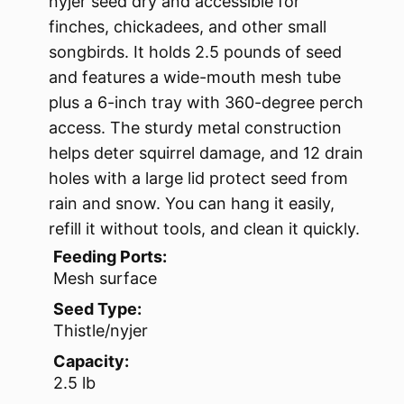
nyjer seed dry and accessible for
finches, chickadees, and other small
songbirds. It holds 2.5 pounds of seed
and features a wide-mouth mesh tube
plus a 6-inch tray with 360-degree perch
access. The sturdy metal construction
helps deter squirrel damage, and 12 drain
holes with a large lid protect seed from
rain and snow. You can hang it easily,
refill it without tools, and clean it quickly.
Feeding Ports:
Mesh surface
Seed Type:
Thistle/nyjer
Capacity:
2.5 lb