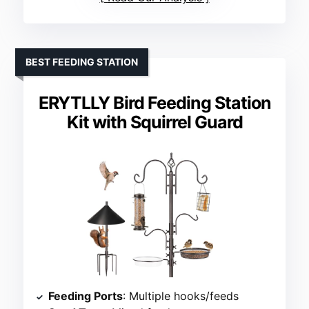
BEST FEEDING STATION
ERYTLLY Bird Feeding Station
Kit with Squirrel Guard
Feeding Ports
: Multiple hooks/feeds