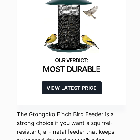
MOST DURABLE
VIEW LATEST PRICE
The Gtongoko Finch Bird Feeder is a
strong choice if you want a squirrel-
resistant, all-metal feeder that keeps