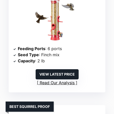
Feeding Ports
: 6 ports
Seed Type
: Finch mix
Capacity
: 2 lb
VIEW LATEST PRICE
Read Our Analysis
BEST SQUIRREL PROOF