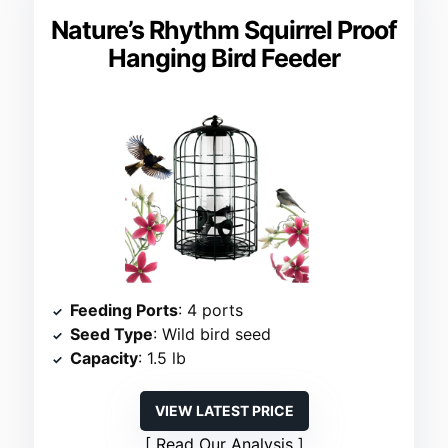
Nature’s Rhythm Squirrel Proof
Hanging Bird Feeder
Feeding Ports
: 4 ports
Seed Type
: Wild bird seed
Capacity
: 1.5 lb
VIEW LATEST PRICE
Read Our Analysis