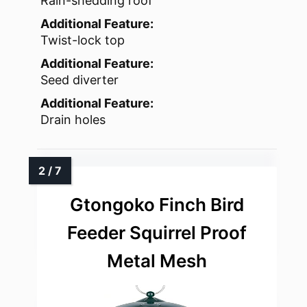
Rain-shedding roof
Additional Feature:
Twist-lock top
Additional Feature:
Seed diverter
Additional Feature:
Drain holes
Gtongoko Finch Bird
Feeder Squirrel Proof
Metal Mesh