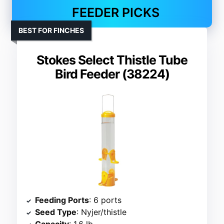
FEEDER PICKS
BEST FOR FINCHES
Stokes Select Thistle Tube
Bird Feeder (38224)
Feeding Ports
: 6 ports
Seed Type
: Nyjer/thistle