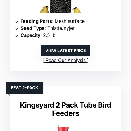
Feeding Ports
: Mesh surface
Seed Type
: Thistle/nyjer
Capacity
: 2.5 lb
VIEW LATEST PRICE
Read Our Analysis
BEST 2-PACK
Kingsyard 2 Pack Tube Bird
Feeders