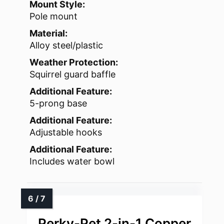
Mount Style:
Pole mount
Material:
Alloy steel/plastic
Weather Protection:
Squirrel guard baffle
Additional Feature:
5-prong base
Additional Feature:
Adjustable hooks
Additional Feature:
Includes water bowl
Perky-Pet 2-in-1 Copper