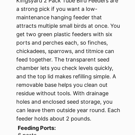
Kingsyard 2 Pack Tube Bird Feeders are
a strong pick if you want a low-
maintenance hanging feeder that
attracts multiple small birds at once. You
get two green plastic feeders with six
ports and perches each, so finches,
chickadees, sparrows, and titmice can
feed together. The transparent seed
chamber lets you check levels quickly,
and the top lid makes refilling simple. A
removable base helps you clean out
residue without tools. With drainage
holes and enclosed seed storage, you
can leave them outside year round. Each
feeder holds about 2 pounds.
Feeding Ports: