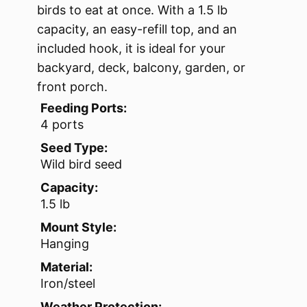
birds to eat at once. With a 1.5 lb
capacity, an easy-refill top, and an
included hook, it is ideal for your
backyard, deck, balcony, garden, or
front porch.
Feeding Ports:
4 ports
Seed Type:
Wild bird seed
Capacity:
1.5 lb
Mount Style:
Hanging
Material:
Iron/steel
Weather Protection: