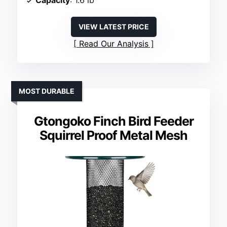
Capacity
: 1.6 lb
VIEW LATEST PRICE
Read Our Analysis
MOST DURABLE
Gtongoko Finch Bird Feeder
Squirrel Proof Metal Mesh