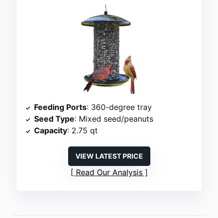
Feeding Ports
: 360-degree tray
Seed Type
: Mixed seed/peanuts
Capacity
: 2.75 qt
VIEW LATEST PRICE
Read Our Analysis