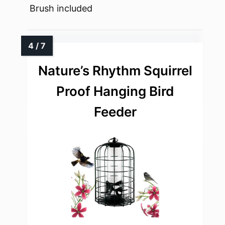
Brush included
Nature’s Rhythm Squirrel
Proof Hanging Bird
Feeder