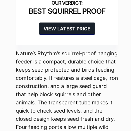
BEST SQUIRREL PROOF
VIEW LATEST PRICE
Nature’s Rhythm’s squirrel-proof hanging
feeder is a compact, durable choice that
keeps seed protected and birds feeding
comfortably. It features a steel cage, iron
construction, and a large seed guard
that help block squirrels and other
animals. The transparent tube makes it
quick to check seed levels, and the
closed design keeps seed fresh and dry.
Four feeding ports allow multiple wild