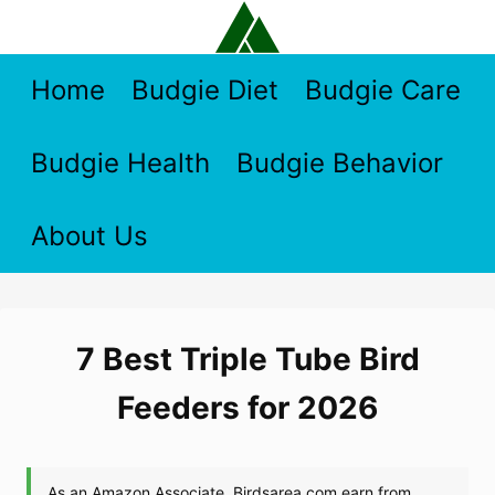
Skip
to
content
Home
Budgie Diet
Budgie Care
Budgie Health
Budgie Behavior
About Us
7 Best Triple Tube Bird
Feeders for 2026