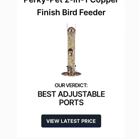
Finish Bird Feeder
BEST ADJUSTABLE
PORTS
VIEW LATEST PRICE