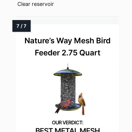
Clear reservoir
Nature’s Way Mesh Bird
Feeder 2.75 Quart
BEST METAL MESH