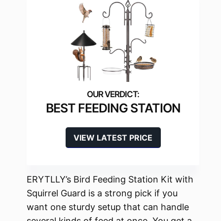
BEST FEEDING STATION
VIEW LATEST PRICE
ERYTLLY’s Bird Feeding Station Kit with
Squirrel Guard is a strong pick if you
want one sturdy setup that can handle
several kinds of feed at once. You get a