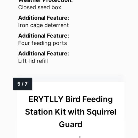
Closed seed box
Additional Feature:
Iron cage deterrent
Additional Feature:
Four feeding ports
Additional Feature:
Lift-lid refill
ERYTLLY Bird Feeding
Station Kit with Squirrel
Guard