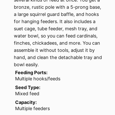
bronze, rustic pole with a 5-prong base,
a large squirrel guard baffle, and hooks
for hanging feeders. It also includes a
suet cage, tube feeder, mesh tray, and
water bowl, so you can feed cardinals,
finches, chickadees, and more. You can
assemble it without tools, adjust it by
hand, and clean the detachable tray and
bowl easily.
Feeding Ports:
Multiple hooks/feeds
Seed Type:
Mixed feed
Capacity:
Multiple feeders