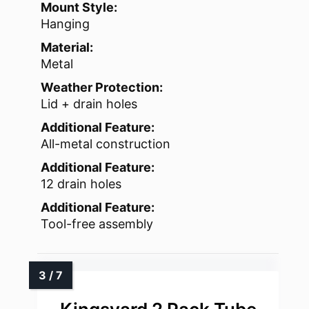
Mount Style:
Hanging
Material:
Metal
Weather Protection:
Lid + drain holes
Additional Feature:
All-metal construction
Additional Feature:
12 drain holes
Additional Feature:
Tool-free assembly