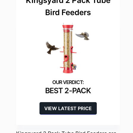
Kingsyard 2 Pack Tube
Bird Feeders
BEST 2-PACK
VIEW LATEST PRICE