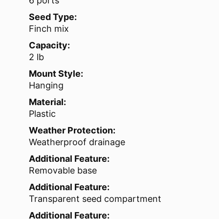
6 ports
Seed Type:
Finch mix
Capacity:
2 lb
Mount Style:
Hanging
Material:
Plastic
Weather Protection:
Weatherproof drainage
Additional Feature:
Removable base
Additional Feature:
Transparent seed compartment
Additional Feature: