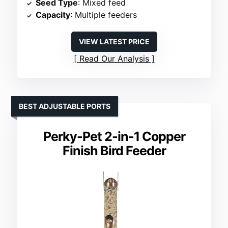
Seed Type
: Mixed feed
Capacity
: Multiple feeders
VIEW LATEST PRICE
Read Our Analysis
BEST ADJUSTABLE PORTS
Perky-Pet 2-in-1 Copper
Finish Bird Feeder