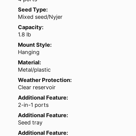
Seed Type:
Mixed seed/Nyjer
Capacity:
1.8 lb
Mount Style:
Hanging
Material:
Metal/plastic
Weather Protection:
Clear reservoir
Additional Feature:
2-in-1 ports
Additional Feature:
Seed tray
Additional Feature: