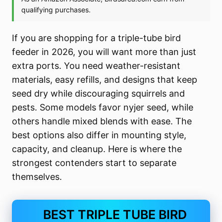
If you are shopping for a triple-tube bird
feeder in 2026, you will want more than just
extra ports. You need weather-resistant
materials, easy refills, and designs that keep
seed dry while discouraging squirrels and
pests. Some models favor nyjer seed, while
others handle mixed blends with ease. The
best options also differ in mounting style,
capacity, and cleanup. Here is where the
strongest contenders start to separate
themselves.
BEST TRIPLE TUBE BIRD