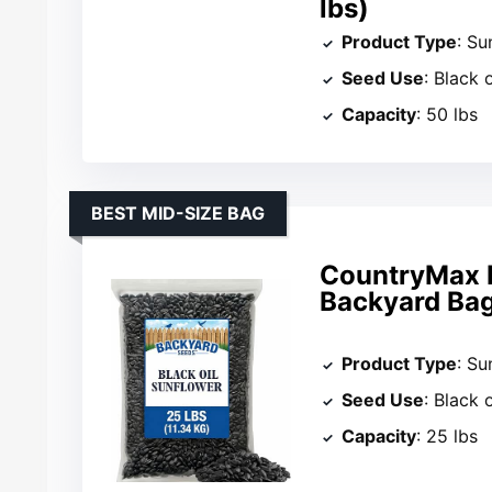
lbs)
Product Type
: Su
Seed Use
: Black 
Capacity
: 50 lbs
BEST MID-SIZE BAG
CountryMax B
Backyard Ba
Product Type
: Su
Seed Use
: Black 
Capacity
: 25 lbs