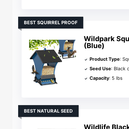
BEST SQUIRREL PROOF
Wildpark Squi
(Blue)
Product Type
: Sq
Seed Use
: Black 
Capacity
: 5 lbs
BEST NATURAL SEED
Wildlife Blac