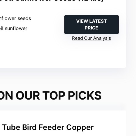
nflower seeds
VIEW LATEST
PRICE
oil sunflower
Read Our Analysis
ON OUR TOP PICKS
 Tube Bird Feeder Copper