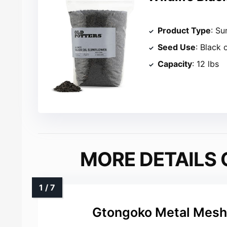
Product Type
: Su
Seed Use
: Black 
Capacity
: 12 lbs
MORE DETAILS 
Gtongoko Metal Mesh