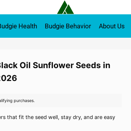
Budgie Health
Budgie Behavior
About Us
Black Oil Sunflower Seeds in
2026
s that fit the seed well, stay dry, and are easy