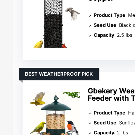
Product Type
: Me
Seed Use
: Black 
Capacity
: 2.5 lbs
BEST WEATHERPROOF PICK
Gbekery Weat
Feeder with 
Product Type
: Ha
Seed Use
: Sunfl
Capacity
: 2 lbs