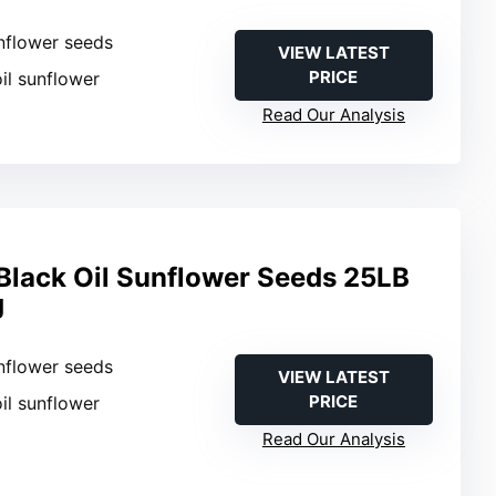
nflower seeds
VIEW LATEST
PRICE
oil sunflower
Read Our Analysis
lack Oil Sunflower Seeds 25LB
g
nflower seeds
VIEW LATEST
PRICE
oil sunflower
Read Our Analysis