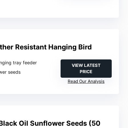
her Resistant Hanging Bird
nging tray feeder
VIEW LATEST
PRICE
ower seeds
Read Our Analysis
lack Oil Sunflower Seeds (50