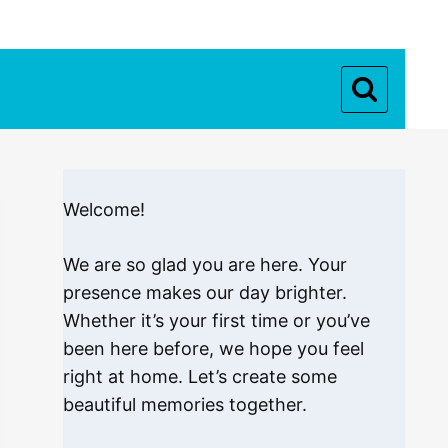
Welcome!
We are so glad you are here. Your
presence makes our day brighter.
Whether it’s your first time or you’ve
been here before, we hope you feel
right at home. Let’s create some
beautiful memories together.