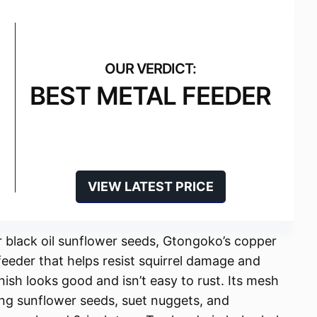
BEST METAL FEEDER
VIEW LATEST PRICE
r black oil sunflower seeds, Gtongoko’s copper
feeder that helps resist squirrel damage and
nish looks good and isn’t easy to rust. Its mesh
ing sunflower seeds, suet nuggets, and