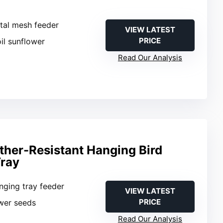
tal mesh feeder
VIEW LATEST
PRICE
oil sunflower
Read Our Analysis
her-Resistant Hanging Bird
Tray
nging tray feeder
VIEW LATEST
PRICE
ower seeds
Read Our Analysis