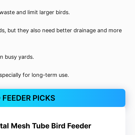
aste and limit larger birds.
ds, but they also need better drainage and more
in busy yards.
specially for long-term use.
D FEEDER PICKS
al Mesh Tube Bird Feeder