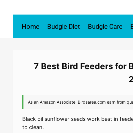
Skip
to
content
Home
Budgie Diet
Budgie Care
7 Best Bird Feeders for 
Black oil sunflower seeds work best in feeder
to clean.