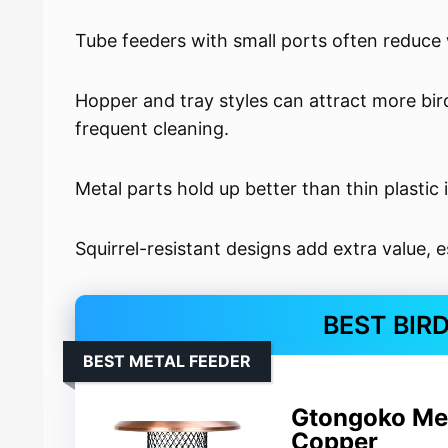
Tube feeders with small ports often reduce w
Hopper and tray styles can attract more bir
frequent cleaning.
Metal parts hold up better than thin plastic 
Squirrel-resistant designs add extra value, e
BEST BIR
BEST METAL FEEDER
Gtongoko Met
Copper