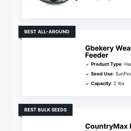
BEST ALL-AROUND
Gbekery Weat
Feeder
Product Type
: Ha
Seed Use
: Sunfl
Capacity
: 2 lbs
BEST BULK SEEDS
CountryMax B