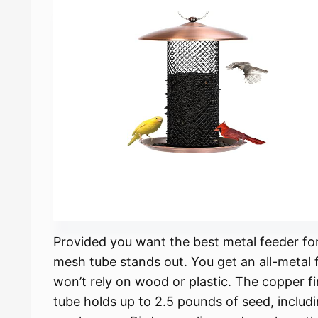
Provided you want the best metal feeder fo
mesh tube stands out. You get an all-metal 
won’t rely on wood or plastic. The copper fi
tube holds up to 2.5 pounds of seed, includ