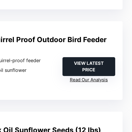
rrel Proof Outdoor Bird Feeder
uirrel-proof feeder
VIEW LATEST
PRICE
oil sunflower
Read Our Analysis
k Oil Sunflower Seeds (12 lbs)