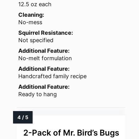
12.5 oz each
Cleaning:
No-mess
Squirrel Resistance:
Not specified
Additional Feature:
No-melt formulation
Additional Feature:
Handcrafted family recipe
Additional Feature:
Ready to hang
2-Pack of Mr. Bird’s Bugs