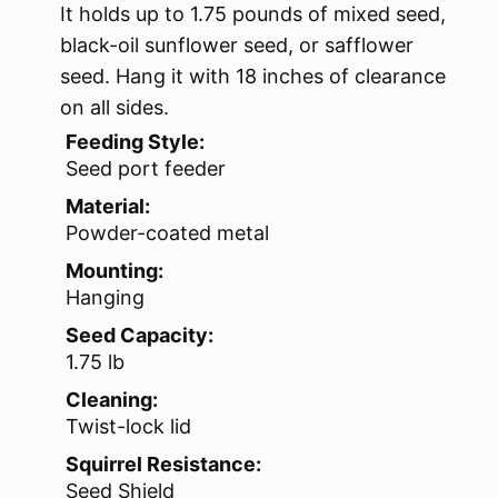
It holds up to 1.75 pounds of mixed seed,
black-oil sunflower seed, or safflower
seed. Hang it with 18 inches of clearance
on all sides.
Feeding Style:
Seed port feeder
Material:
Powder-coated metal
Mounting:
Hanging
Seed Capacity:
1.75 lb
Cleaning:
Twist-lock lid
Squirrel Resistance:
Seed Shield