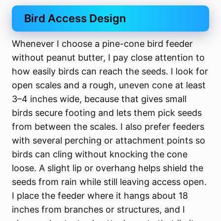
Bird Access Design
Whenever I choose a pine-cone bird feeder
without peanut butter, I pay close attention to
how easily birds can reach the seeds. I look for
open scales and a rough, uneven cone at least
3–4 inches wide, because that gives small
birds secure footing and lets them pick seeds
from between the scales. I also prefer feeders
with several perching or attachment points so
birds can cling without knocking the cone
loose. A slight lip or overhang helps shield the
seeds from rain while still leaving access open.
I place the feeder where it hangs about 18
inches from branches or structures, and I