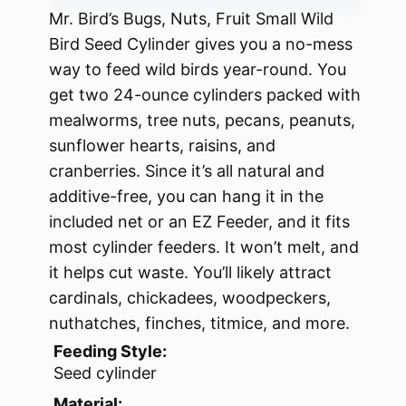
Mr. Bird’s Bugs, Nuts, Fruit Small Wild
Bird Seed Cylinder gives you a no-mess
way to feed wild birds year-round. You
get two 24-ounce cylinders packed with
mealworms, tree nuts, pecans, peanuts,
sunflower hearts, raisins, and
cranberries. Since it’s all natural and
additive-free, you can hang it in the
included net or an EZ Feeder, and it fits
most cylinder feeders. It won’t melt, and
it helps cut waste. You’ll likely attract
cardinals, chickadees, woodpeckers,
nuthatches, finches, titmice, and more.
Feeding Style:
Seed cylinder
Material: