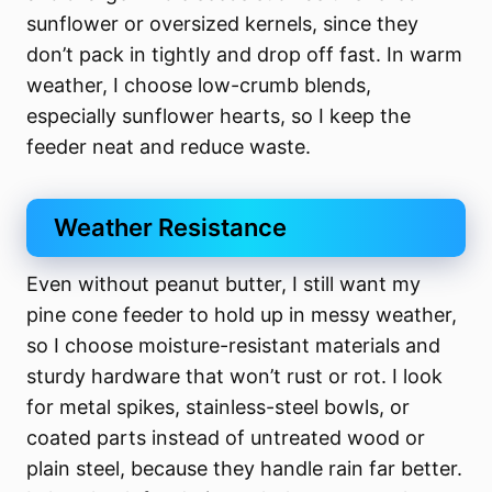
sunflower or oversized kernels, since they
don’t pack in tightly and drop off fast. In warm
weather, I choose low-crumb blends,
especially sunflower hearts, so I keep the
feeder neat and reduce waste.
Weather Resistance
Even without peanut butter, I still want my
pine cone feeder to hold up in messy weather,
so I choose moisture-resistant materials and
sturdy hardware that won’t rust or rot. I look
for metal spikes, stainless-steel bowls, or
coated parts instead of untreated wood or
plain steel, because they handle rain far better.