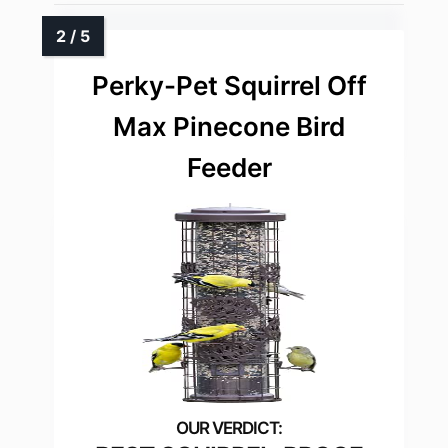
Perky-Pet Squirrel Off
Max Pinecone Bird
Feeder