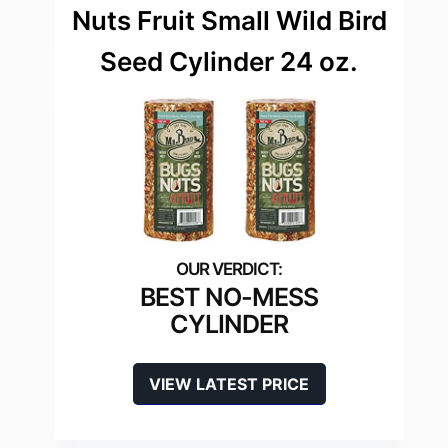
Nuts Fruit Small Wild Bird
Seed Cylinder 24 oz.
BEST NO-MESS
CYLINDER
VIEW LATEST PRICE