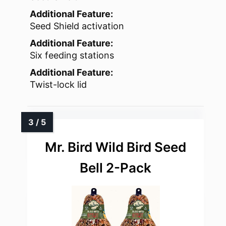
Additional Feature:
Seed Shield activation
Additional Feature:
Six feeding stations
Additional Feature:
Twist-lock lid
Mr. Bird Wild Bird Seed
Bell 2-Pack