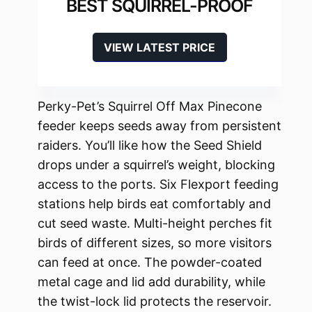
BEST SQUIRREL-PROOF
VIEW LATEST PRICE
Perky-Pet’s Squirrel Off Max Pinecone
feeder keeps seeds away from persistent
raiders. You’ll like how the Seed Shield
drops under a squirrel’s weight, blocking
access to the ports. Six Flexport feeding
stations help birds eat comfortably and
cut seed waste. Multi-height perches fit
birds of different sizes, so more visitors
can feed at once. The powder-coated
metal cage and lid add durability, while
the twist-lock lid protects the reservoir.