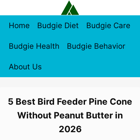
Skip
to
content
Home
Budgie Diet
Budgie Care
Budgie Health
Budgie Behavior
About Us
5 Best Bird Feeder Pine Cone
Without Peanut Butter in
2026