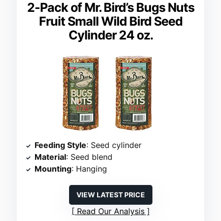
2-Pack of Mr. Bird’s Bugs Nuts
Fruit Small Wild Bird Seed
Cylinder 24 oz.
Feeding Style
: Seed cylinder
Material
: Seed blend
Mounting
: Hanging
VIEW LATEST PRICE
Read Our Analysis