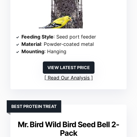
Feeding Style
: Seed port feeder
Material
: Powder-coated metal
Mounting
: Hanging
VIEW LATEST PRICE
Read Our Analysis
BEST PROTEIN TREAT
Mr. Bird Wild Bird Seed Bell 2-
Pack