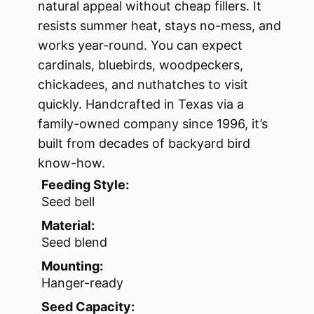
natural appeal without cheap fillers. It
resists summer heat, stays no-mess, and
works year-round. You can expect
cardinals, bluebirds, woodpeckers,
chickadees, and nuthatches to visit
quickly. Handcrafted in Texas via a
family-owned company since 1996, it’s
built from decades of backyard bird
know-how.
Feeding Style:
Seed bell
Material:
Seed blend
Mounting:
Hanger-ready
Seed Capacity: