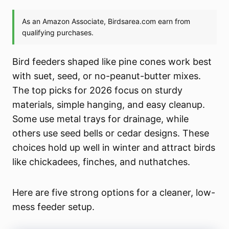
Bird feeders shaped like pine cones work best
with suet, seed, or no-peanut-butter mixes.
The top picks for 2026 focus on sturdy
materials, simple hanging, and easy cleanup.
Some use metal trays for drainage, while
others use seed bells or cedar designs. These
choices hold up well in winter and attract birds
like chickadees, finches, and nuthatches.
Here are five strong options for a cleaner, low-
mess feeder setup.