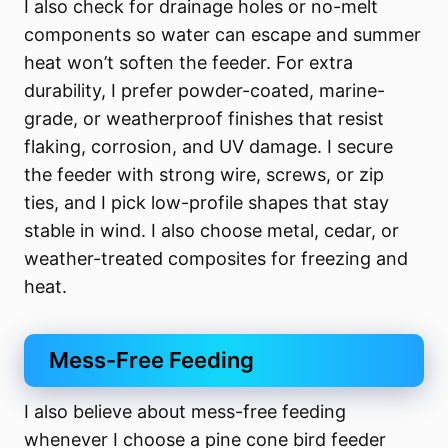
I also check for drainage holes or no-melt
components so water can escape and summer
heat won’t soften the feeder. For extra
durability, I prefer powder-coated, marine-
grade, or weatherproof finishes that resist
flaking, corrosion, and UV damage. I secure
the feeder with strong wire, screws, or zip
ties, and I pick low-profile shapes that stay
stable in wind. I also choose metal, cedar, or
weather-treated composites for freezing and
heat.
Mess-Free Feeding
I also believe about mess-free feeding
whenever I choose a pine cone bird feeder