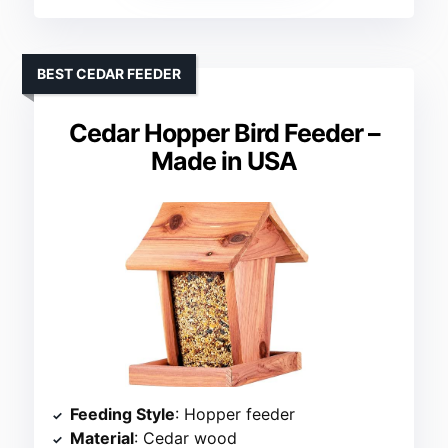
BEST CEDAR FEEDER
Cedar Hopper Bird Feeder –
Made in USA
Feeding Style
: Hopper feeder
Material
: Cedar wood