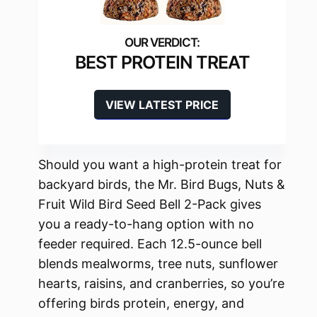
BEST PROTEIN TREAT
VIEW LATEST PRICE
Should you want a high-protein treat for
backyard birds, the Mr. Bird Bugs, Nuts &
Fruit Wild Bird Seed Bell 2-Pack gives
you a ready-to-hang option with no
feeder required. Each 12.5-ounce bell
blends mealworms, tree nuts, sunflower
hearts, raisins, and cranberries, so you’re
offering birds protein, energy, and