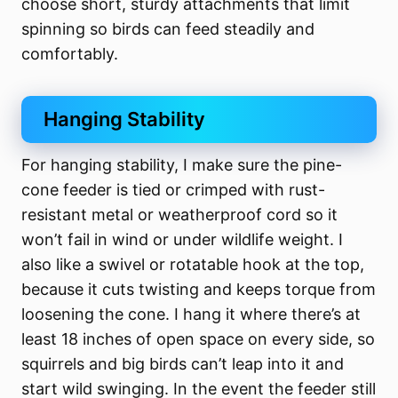
choose short, sturdy attachments that limit
spinning so birds can feed steadily and
comfortably.
Hanging Stability
For hanging stability, I make sure the pine-
cone feeder is tied or crimped with rust-
resistant metal or weatherproof cord so it
won’t fail in wind or under wildlife weight. I
also like a swivel or rotatable hook at the top,
because it cuts twisting and keeps torque from
loosening the cone. I hang it where there’s at
least 18 inches of open space on every side, so
squirrels and big birds can’t leap into it and
start wild swinging. In the event the feeder still