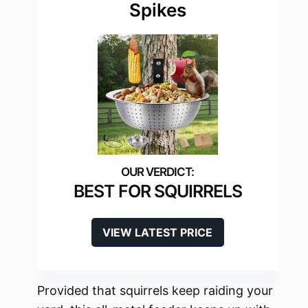
Spikes
BEST FOR SQUIRRELS
VIEW LATEST PRICE
Provided that squirrels keep raiding your