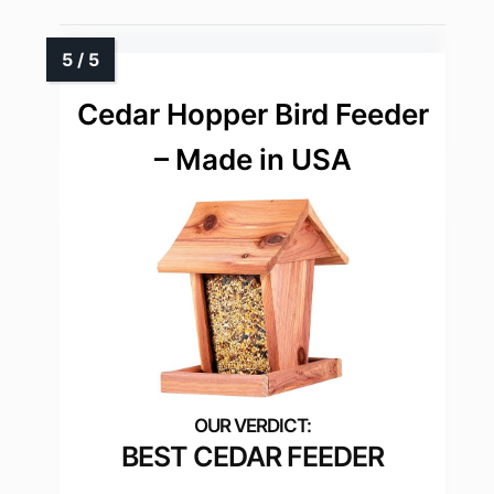
Cedar Hopper Bird Feeder
– Made in USA
BEST CEDAR FEEDER