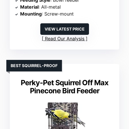
Feeding Style
: Bowl feeder
Material
: All-metal
Mounting
: Screw-mount
VIEW LATEST PRICE
Read Our Analysis
BEST SQUIRREL-PROOF
Perky-Pet Squirrel Off Max
Pinecone Bird Feeder