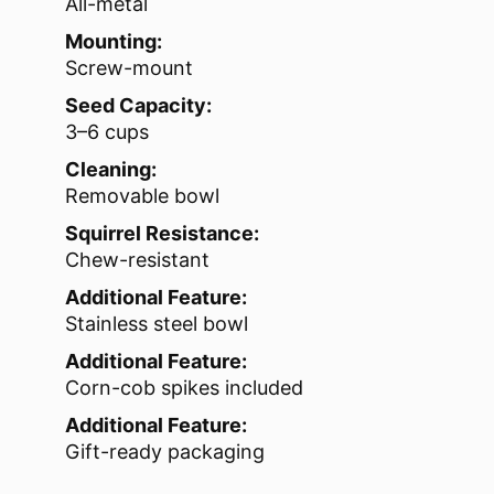
All-metal
Mounting:
Screw-mount
Seed Capacity:
3–6 cups
Cleaning:
Removable bowl
Squirrel Resistance:
Chew-resistant
Additional Feature:
Stainless steel bowl
Additional Feature:
Corn-cob spikes included
Additional Feature:
Gift-ready packaging