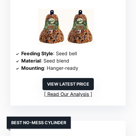
Feeding Style
: Seed bell
Material
: Seed blend
Mounting
: Hanger-ready
VIEW LATEST PRICE
Read Our Analysis
BEST NO-MESS CYLINDER