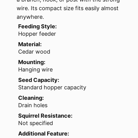
wire. Its compact size fits easily almost
anywhere.
Feeding Style:
Hopper feeder
Material:
Cedar wood
Mounting:
Hanging wire
Seed Capacity:
Standard hopper capacity
Cleaning:
Drain holes
Squirrel Resistance:
Not specified
Additional Feature: