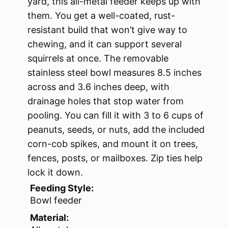
yard, this all-metal feeder keeps up with
them. You get a well-coated, rust-
resistant build that won’t give way to
chewing, and it can support several
squirrels at once. The removable
stainless steel bowl measures 8.5 inches
across and 3.6 inches deep, with
drainage holes that stop water from
pooling. You can fill it with 3 to 6 cups of
peanuts, seeds, or nuts, add the included
corn-cob spikes, and mount it on trees,
fences, posts, or mailboxes. Zip ties help
lock it down.
Feeding Style:
Bowl feeder
Material: