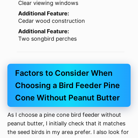
Clear viewing windows
Additional Feature:
Cedar wood construction
Additional Feature:
Two songbird perches
Factors to Consider When
Choosing a Bird Feeder Pine
Cone Without Peanut Butter
As I choose a pine cone bird feeder without
peanut butter, I initially check that it matches
the seed birds in my area prefer. I also look for