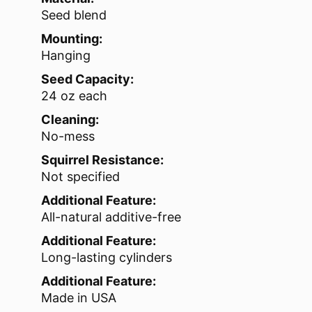
Seed blend
Mounting:
Hanging
Seed Capacity:
24 oz each
Cleaning:
No-mess
Squirrel Resistance:
Not specified
Additional Feature:
All-natural additive-free
Additional Feature:
Long-lasting cylinders
Additional Feature:
Made in USA