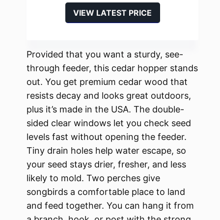
VIEW LATEST PRICE
Provided that you want a sturdy, see-
through feeder, this cedar hopper stands
out. You get premium cedar wood that
resists decay and looks great outdoors,
plus it’s made in the USA. The double-
sided clear windows let you check seed
levels fast without opening the feeder.
Tiny drain holes help water escape, so
your seed stays drier, fresher, and less
likely to mold. Two perches give
songbirds a comfortable place to land
and feed together. You can hang it from
a branch, hook, or post with the strong