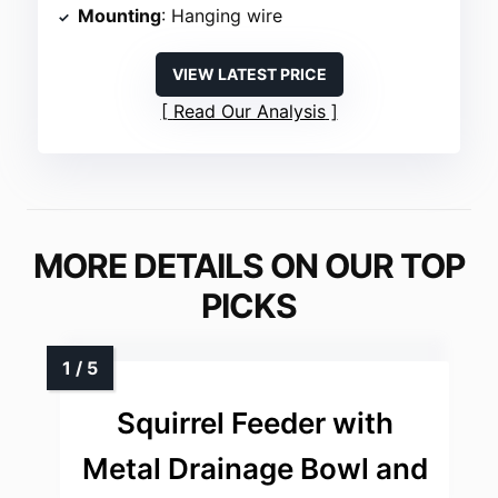
Mounting
: Hanging wire
VIEW LATEST PRICE
Read Our Analysis
MORE DETAILS ON OUR TOP
PICKS
Squirrel Feeder with
Metal Drainage Bowl and