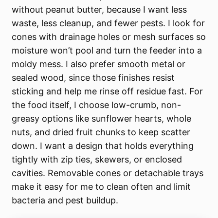
without peanut butter, because I want less
waste, less cleanup, and fewer pests. I look for
cones with drainage holes or mesh surfaces so
moisture won’t pool and turn the feeder into a
moldy mess. I also prefer smooth metal or
sealed wood, since those finishes resist
sticking and help me rinse off residue fast. For
the food itself, I choose low-crumb, non-
greasy options like sunflower hearts, whole
nuts, and dried fruit chunks to keep scatter
down. I want a design that holds everything
tightly with zip ties, skewers, or enclosed
cavities. Removable cones or detachable trays
make it easy for me to clean often and limit
bacteria and pest buildup.