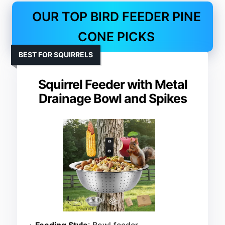
OUR TOP BIRD FEEDER PINE
CONE PICKS
BEST FOR SQUIRRELS
Squirrel Feeder with Metal
Drainage Bowl and Spikes