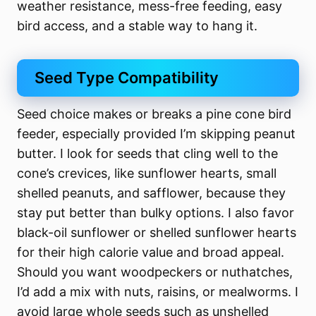
weather resistance, mess-free feeding, easy
bird access, and a stable way to hang it.
Seed Type Compatibility
Seed choice makes or breaks a pine cone bird
feeder, especially provided I’m skipping peanut
butter. I look for seeds that cling well to the
cone’s crevices, like sunflower hearts, small
shelled peanuts, and safflower, because they
stay put better than bulky options. I also favor
black-oil sunflower or shelled sunflower hearts
for their high calorie value and broad appeal.
Should you want woodpeckers or nuthatches,
I’d add a mix with nuts, raisins, or mealworms. I
avoid large whole seeds such as unshelled