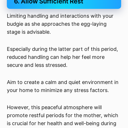
6. Allow Sufficient Rest
Limiting handling and interactions with your
budgie as she approaches the egg-laying
stage is advisable.
Especially during the latter part of this period,
reduced handling can help her feel more
secure and less stressed.
Aim to create a calm and quiet environment in
your home to minimize any stress factors.
However, this peaceful atmosphere will
promote restful periods for the mother, which
is crucial for her health and well-being during