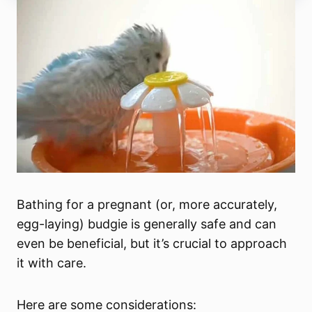
Bathing for a pregnant (or, more accurately,
egg-laying) budgie is generally safe and can
even be beneficial, but it’s crucial to approach
it with care.
Here are some considerations: