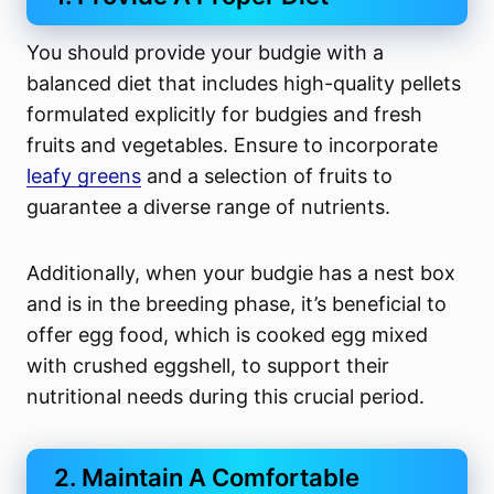
You should provide your budgie with a
balanced diet that includes high-quality pellets
formulated explicitly for budgies and fresh
fruits and vegetables. Ensure to incorporate
leafy greens
and a selection of fruits to
guarantee a diverse range of nutrients.
Additionally, when your budgie has a nest box
and is in the breeding phase, it’s beneficial to
offer egg food, which is cooked egg mixed
with crushed eggshell, to support their
nutritional needs during this crucial period.
2. Maintain A Comfortable