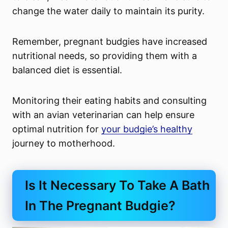
change the water daily to maintain its purity.
Remember, pregnant budgies have increased
nutritional needs, so providing them with a
balanced diet is essential.
Monitoring their eating habits and consulting
with an avian veterinarian can help ensure
optimal nutrition for
your budgie’s healthy
journey to motherhood.
Is It Necessary To Take A Bath
In The Pregnant Budgie?