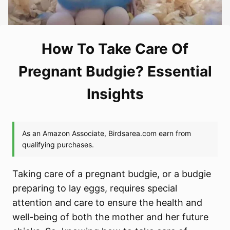
How To Take Care Of
Pregnant Budgie? Essential
Insights
Taking care of a pregnant budgie, or a budgie
preparing to lay eggs, requires special
attention and care to ensure the health and
well-being of both the mother and her future