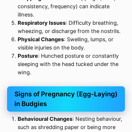
consistency, frequency) can indicate
illness.
Respiratory Issues
: Difficulty breathing,
wheezing, or discharge from the nostrils.
Physical Changes
: Swelling, lumps, or
visible injuries on the body.
Posture
: Hunched posture or constantly
sleeping with the head tucked under the
wing.
Signs of Pregnancy (Egg-Laying)
in Budgies
Behavioural Changes
: Nesting behaviour,
such as shredding paper or being more