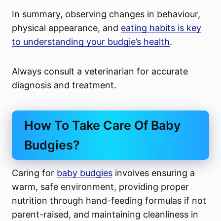
In summary, observing changes in behaviour,
physical appearance, and
eating habits is key
to understanding your budgie’s health
.
Always consult a veterinarian for accurate
diagnosis and treatment.
How To Take Care Of Baby
Budgies?
Caring for
baby budgies
involves ensuring a
warm, safe environment, providing proper
nutrition through hand-feeding formulas if not
parent-raised, and maintaining cleanliness in