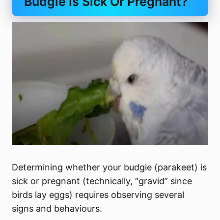
Budgie Is Sick Or Pregnant?
Determining whether your budgie (parakeet) is
sick or pregnant (technically, “gravid” since
birds lay eggs) requires observing several
signs and behaviours.