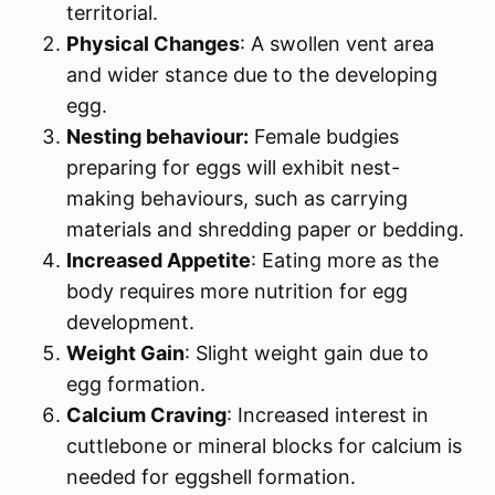
territorial.
Physical Changes
: A swollen vent area
and wider stance due to the developing
egg.
Nesting behaviour:
Female budgies
preparing for eggs will exhibit nest-
making behaviours, such as carrying
materials and shredding paper or bedding.
Increased Appetite
: Eating more as the
body requires more nutrition for egg
development.
Weight Gain
: Slight weight gain due to
egg formation.
Calcium Craving
: Increased interest in
cuttlebone or mineral blocks for calcium is
needed for eggshell formation.