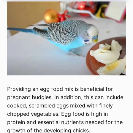
Providing an egg food mix is beneficial for
pregnant budgies. In addition, this can include
cooked, scrambled eggs mixed with finely
chopped vegetables. Egg food is high in
protein and essential nutrients needed for the
growth of the developing chicks.