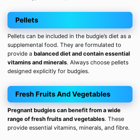
Pellets
Pellets can be included in the budgie’s diet as a
supplemental food. They are formulated to
provide a
balanced diet and contain essential
vitamins and minerals
. Always choose pellets
designed explicitly for budgies.
Fresh Fruits And Vegetables
Pregnant budgies can benefit from a wide
range of fresh fruits and vegetables
. These
provide essential vitamins, minerals, and fibre.