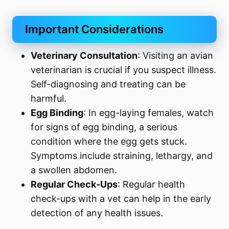
Important Considerations
Veterinary Consultation
: Visiting an avian
veterinarian is crucial if you suspect illness.
Self-diagnosing and treating can be
harmful.
Egg Binding
: In egg-laying females, watch
for signs of egg binding, a serious
condition where the egg gets stuck.
Symptoms include straining, lethargy, and
a swollen abdomen.
Regular Check-Ups
: Regular health
check-ups with a vet can help in the early
detection of any health issues.