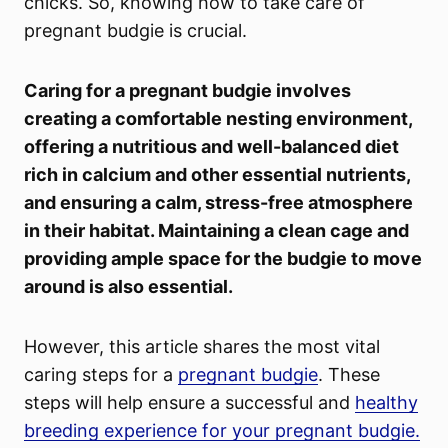
chicks. So, knowing how to take care of
pregnant budgie is crucial.
Caring for a pregnant budgie involves
creating a comfortable nesting environment,
offering a nutritious and well-balanced diet
rich in calcium and other essential nutrients,
and ensuring a calm, stress-free atmosphere
in their habitat. Maintaining a clean cage and
providing ample space for the budgie to move
around is also essential.
However, this article shares the most vital
caring steps for a
pregnant budgie
. These
steps will help ensure a successful and
healthy
breeding experience for your pregnant budgie.