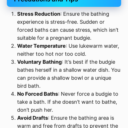
Stress Reduction
: Ensure the bathing
experience is stress-free. Sudden or
forced baths can cause stress, which isn’t
suitable for a pregnant budgie.
Water Temperature
: Use lukewarm water,
neither too hot nor too cold.
Voluntary Bathing
: It’s best if the budgie
bathes herself in a shallow water dish. You
can provide a shallow bowl or a unique
bird bath.
No Forced Baths
: Never force a budgie to
take a bath. If she doesn’t want to bathe,
don’t push her.
Avoid Drafts
: Ensure the bathing area is
warm and free from drafts to prevent the