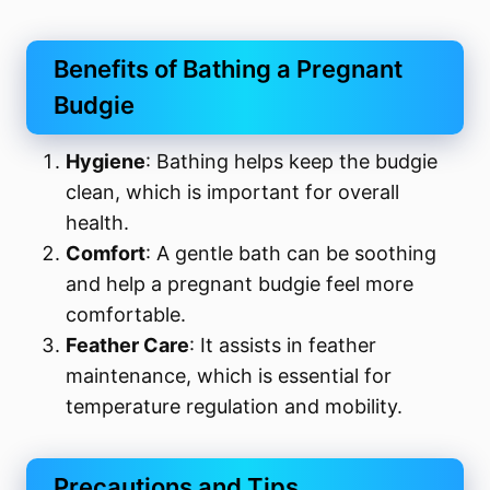
Benefits of Bathing a Pregnant
Budgie
Hygiene
: Bathing helps keep the budgie
clean, which is important for overall
health.
Comfort
: A gentle bath can be soothing
and help a pregnant budgie feel more
comfortable.
Feather Care
: It assists in feather
maintenance, which is essential for
temperature regulation and mobility.
Precautions and Tips