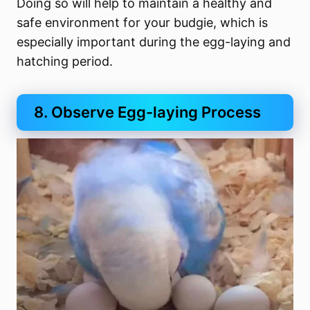
Doing so will help to maintain a healthy and
safe environment for your budgie, which is
especially important during the egg-laying and
hatching period.
8. Observe Egg-laying Process