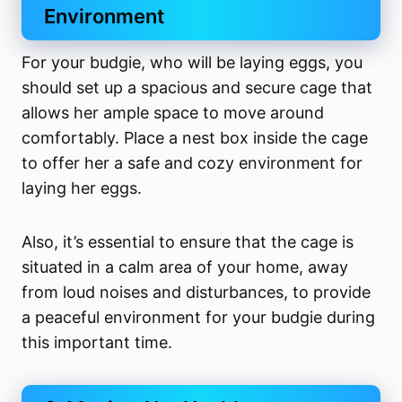
Environment
For your budgie, who will be laying eggs, you
should set up a spacious and secure cage that
allows her ample space to move around
comfortably. Place a nest box inside the cage
to offer her a safe and cozy environment for
laying her eggs.
Also, it’s essential to ensure that the cage is
situated in a calm area of your home, away
from loud noises and disturbances, to provide
a peaceful environment for your budgie during
this important time.