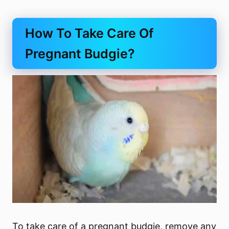
How To Take Care Of
Pregnant Budgie?
To take care of a pregnant budgie, remove any