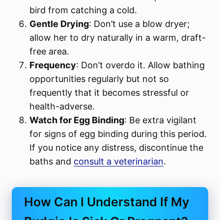
bird from catching a cold.
Gentle Drying
: Don’t use a blow dryer;
allow her to dry naturally in a warm, draft-
free area.
Frequency
: Don’t overdo it. Allow bathing
opportunities regularly but not so
frequently that it becomes stressful or
health-adverse.
Watch for Egg Binding
: Be extra vigilant
for signs of egg binding during this period.
If you notice any distress, discontinue the
baths and
consult a veterinarian
.
How Can I Understand If My