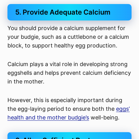
5. Provide Adequate Calcium
You should provide a calcium supplement for
your budgie, such as a cuttlebone or a calcium
block, to support healthy egg production.
Calcium plays a vital role in developing strong
eggshells and helps prevent calcium deficiency
in the mother.
However, this is especially important during
the egg-laying period to ensure both the
eggs’
health and the mother budgie’s
well-being.