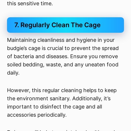
this sensitive time.
7. Regularly Clean The Cage
Maintaining cleanliness and hygiene in your
budgie’s cage is crucial to prevent the spread
of bacteria and diseases. Ensure you remove
soiled bedding, waste, and any uneaten food
daily.
However, this regular cleaning helps to keep
the environment sanitary. Additionally, it’s
important to disinfect the cage and all
accessories periodically.