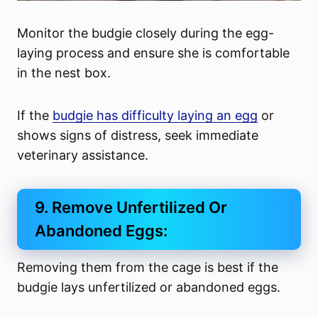
Monitor the budgie closely during the egg-
laying process and ensure she is comfortable
in the nest box.
If the
budgie has difficulty laying an egg
or
shows signs of distress, seek immediate
veterinary assistance.
9. Remove Unfertilized Or
Abandoned Eggs:
Removing them from the cage is best if the
budgie lays unfertilized or abandoned eggs.