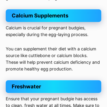
Calcium Supplements
Calcium is crucial for pregnant budgies,
especially during the egg-laying process.
You can supplement their diet with a calcium
source like cuttlebone or calcium blocks.
These will help prevent calcium deficiency and
promote healthy egg production.
Freshwater
Ensure that your pregnant budgie has access
to clean, fresh water at all times. Make sure to