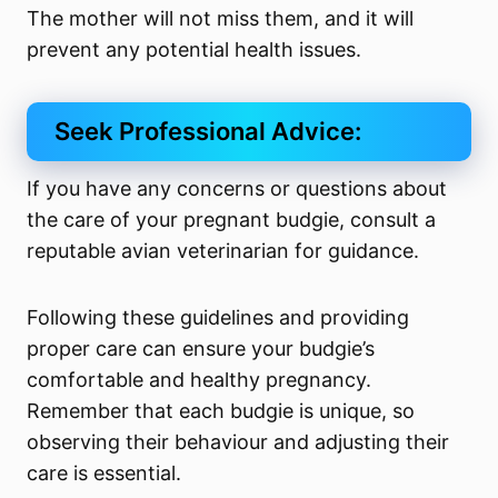
The mother will not miss them, and it will
prevent any potential health issues.
Seek Professional Advice:
If you have any concerns or questions about
the care of your pregnant budgie, consult a
reputable avian veterinarian for guidance.
Following these guidelines and providing
proper care can ensure your budgie’s
comfortable and healthy pregnancy.
Remember that each budgie is unique, so
observing their behaviour and adjusting their
care is essential.