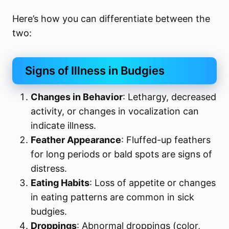
Here’s how you can differentiate between the
two:
Signs of Illness in Budgies
Changes in Behavior
: Lethargy, decreased
activity, or changes in vocalization can
indicate illness.
Feather Appearance
: Fluffed-up feathers
for long periods or bald spots are signs of
distress.
Eating Habits
: Loss of appetite or changes
in eating patterns are common in sick
budgies.
Droppings
: Abnormal droppings (color,