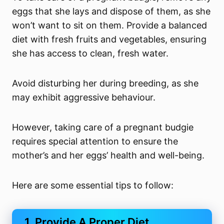
eggs that she lays and dispose of them, as she
won’t want to sit on them. Provide a balanced
diet with fresh fruits and vegetables, ensuring
she has access to clean, fresh water.
Avoid disturbing her during breeding, as she
may exhibit aggressive behaviour.
However, taking care of a pregnant budgie
requires special attention to ensure the
mother’s and her eggs’ health and well-being.
Here are some essential tips to follow:
1. Provide A Proper Diet