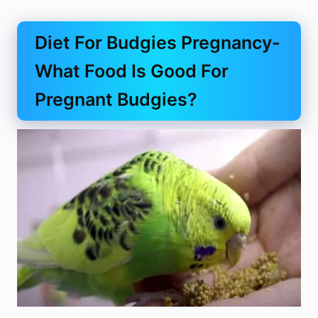
Diet For Budgies Pregnancy-
What Food Is Good For
Pregnant Budgies?