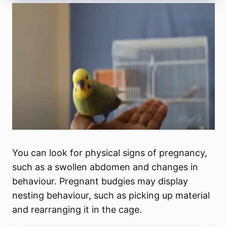
You can look for physical signs of pregnancy,
such as a swollen abdomen and changes in
behaviour. Pregnant budgies may display
nesting behaviour, such as picking up material
and rearranging it in the cage.