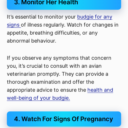
3. Monitor Her Health
It’s essential to monitor your
budgie for any
signs
of illness regularly. Watch for changes in
appetite, breathing difficulties, or any
abnormal behaviour.
If you observe any symptoms that concern
you, it’s crucial to consult with an avian
veterinarian promptly. They can provide a
thorough examination and offer the
appropriate advice to ensure the
health and
well-being of your budgie.
4. Watch For Signs Of Pregnancy