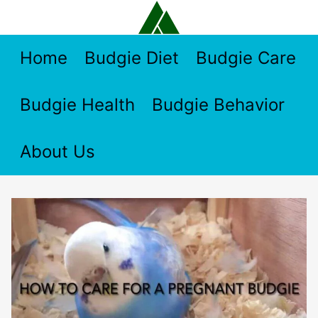
Skip
to
content
Home
Budgie Diet
Budgie Care
Budgie Health
Budgie Behavior
About Us