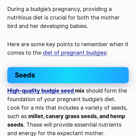
During a budgie’s pregnancy, providing a
nutritious diet is crucial for both the mother
bird and her developing babies.
Here are some key points to remember when it
comes to the
diet of pregnant budgies
:
Seeds
High-quality budgie seed
mix
should form the
foundation of your pregnant budgie’s diet.
Look for a mix that includes a variety of seeds,
such as
millet, canary grass seeds, and hemp
seeds
. These will provide essential nutrients
and energy for the expectant mother.