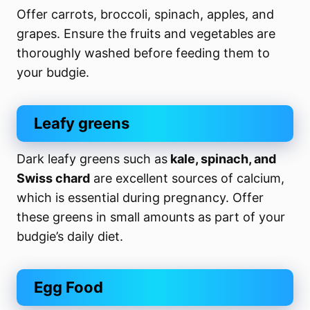
Offer carrots, broccoli, spinach, apples, and
grapes. Ensure the fruits and vegetables are
thoroughly washed before feeding them to
your budgie.
Leafy greens
Dark leafy greens such as
kale, spinach, and
Swiss chard
are excellent sources of calcium,
which is essential during pregnancy. Offer
these greens in small amounts as part of your
budgie’s daily diet.
Egg Food