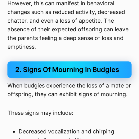
However, this can manifest in behavioral
changes such as reduced activity, decreased
chatter, and even a loss of appetite. The
absence of their expected offspring can leave
the parents feeling a deep sense of loss and
emptiness.
2. Signs Of Mourning In Budgies
When budgies experience the loss of a mate or
offspring, they can exhibit signs of mourning.
These signs may include:
Decreased vocalization and chirping