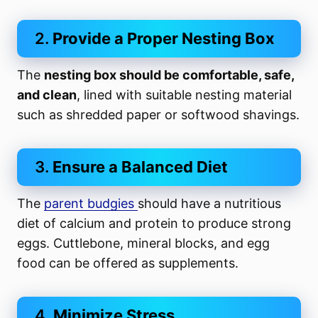
2.
Provide a Proper
Nesting Box
The
nesting box should be comfortable, safe,
and clean
, lined with suitable nesting material
such as shredded paper or softwood shavings.
3.
Ensure a Balanced Diet
The
parent budgies
should have a nutritious
diet of calcium and protein to produce strong
eggs. Cuttlebone, mineral blocks, and egg
food can be offered as supplements.
4.
Minimize Stress