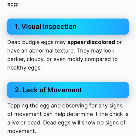
egg:
1. Visual Inspection
Dead budgie eggs may
appear discolored
or
have an abnormal texture. They may look
darker, cloudy, or even moldy compared to
healthy eggs.
2. Lack of Movement
Tapping the egg and observing for any signs
of movement can help determine if the chick is
alive or dead. Dead eggs will show no signs of
movement.