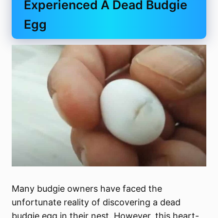
Experienced A Dead Budgie
Egg
Many budgie owners have faced the
unfortunate reality of discovering a dead
budgie egg in their nest. However, this heart-