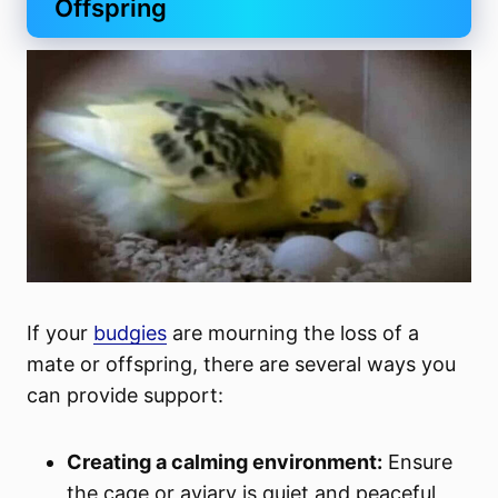
Offspring
If your
budgies
are mourning the loss of a
mate or offspring, there are several ways you
can provide support:
Creating a calming environment:
Ensure
the cage or aviary is quiet and peaceful,