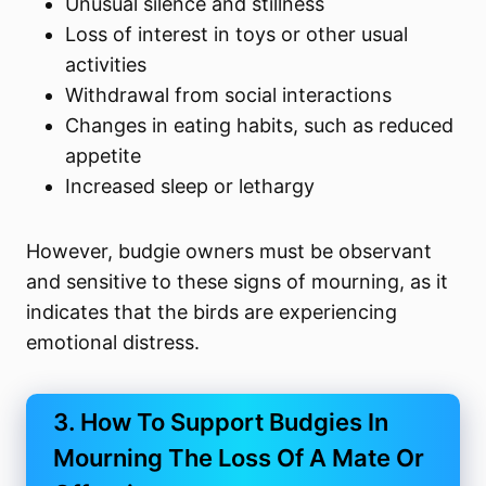
Unusual silence and stillness
Loss of interest in toys or other usual
activities
Withdrawal from social interactions
Changes in eating habits, such as reduced
appetite
Increased sleep or lethargy
However, budgie owners must be observant
and sensitive to these signs of mourning, as it
indicates that the birds are experiencing
emotional distress.
3. How To Support Budgies In
Mourning The Loss Of A Mate Or