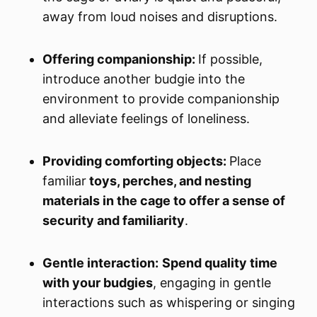
away from loud noises and disruptions.
Offering companionship:
If possible,
introduce another budgie into the
environment to provide companionship
and alleviate feelings of loneliness.
Providing comforting objects:
Place
familiar
toys, perches, and nesting
materials in the cage to offer a sense of
security and familiarity
.
Gentle interaction:
Spend quality time
with your budgies
, engaging in gentle
interactions such as whispering or singing