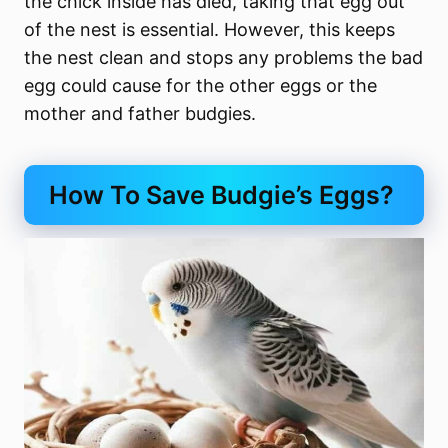
the chick inside has died, taking that egg out
of the nest is essential. However, this keeps
the nest clean and stops any problems the bad
egg could cause for the other eggs or the
mother and father budgies.
How To Save Budgie’s Eggs?