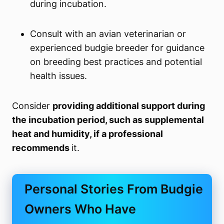
during incubation.
Consult with an avian veterinarian or
experienced budgie breeder for guidance
on breeding best practices and potential
health issues.
Consider
providing additional support during
the incubation period, such as supplemental
heat and humidity, if a professional
recommends
it.
Personal Stories From Budgie
Owners Who Have