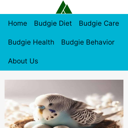
Skip
to
content
Home
Budgie Diet
Budgie Care
Budgie Health
Budgie Behavior
About Us