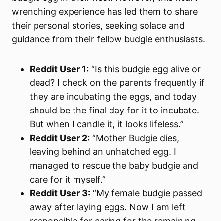
wrenching experience has led them to share
their personal stories, seeking solace and
guidance from their fellow budgie enthusiasts.
Reddit User 1:
“Is this budgie egg alive or
dead? I check on the parents frequently if
they are incubating the eggs, and today
should be the final day for it to incubate.
But when I candle it, it looks lifeless.”
Reddit User 2:
“Mother Budgie dies,
leaving behind an unhatched egg. I
managed to rescue the baby budgie and
care for it myself.”
Reddit User 3:
“My female budgie passed
away after laying eggs. Now I am left
responsible for caring for the remaining