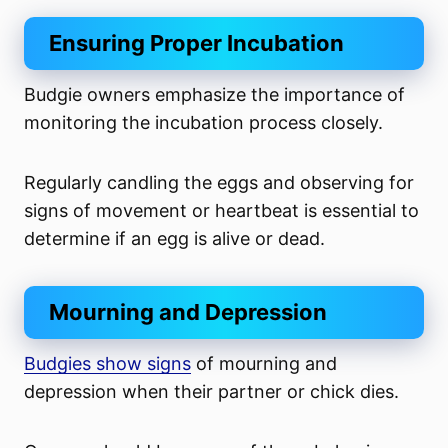
Ensuring Proper Incubation
Budgie owners emphasize the importance of
monitoring the incubation process closely.
Regularly candling the eggs and observing for
signs of movement or heartbeat is essential to
determine if an egg is alive or dead.
Mourning and Depression
Budgies show signs
of mourning and
depression when their partner or chick dies.