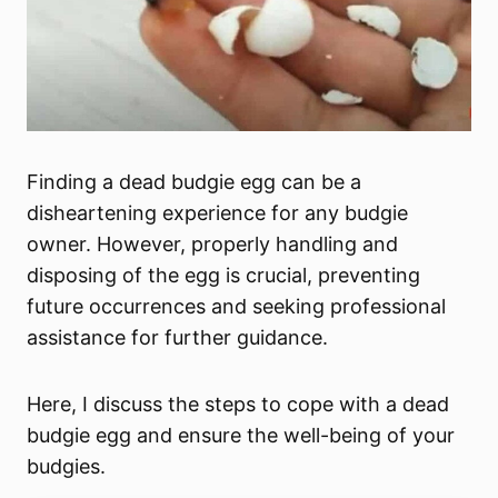
Finding a dead budgie egg can be a
disheartening experience for any budgie
owner. However, properly handling and
disposing of the egg is crucial, preventing
future occurrences and seeking professional
assistance for further guidance.
Here, I discuss the steps to cope with a dead
budgie egg and ensure the well-being of your
budgies.