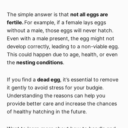
The simple answer is that
not all eggs are
fertile.
For example, if a female lays eggs
without a male, those eggs will never hatch.
Even with a male present,
the egg might not
develop correctly, leading to a non-viable egg.
This could happen due to age, health, or even
the
nesting conditions
.
If you find a
dead egg
, it’s essential to remove
it gently to avoid stress for your budgie.
Understanding the reasons can help you
provide better care and increase the chances
of healthy hatching in the future.