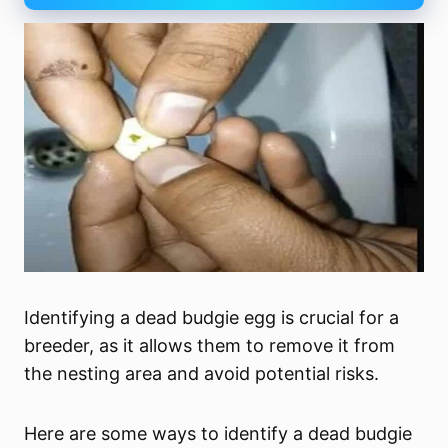
Identifying a dead budgie egg is crucial for a
breeder, as it allows them to remove it from
the nesting area and avoid potential risks.
Here are some ways to identify a dead budgie