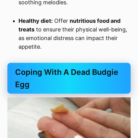
soothing melodies.
Healthy diet:
Offer
nutritious food and
treats
to ensure their physical well-being,
as emotional distress can impact their
appetite.
Coping With A Dead Budgie
Egg