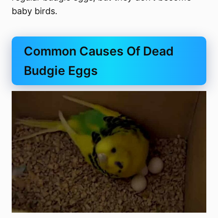
baby birds.
Common Causes Of Dead
Budgie Eggs