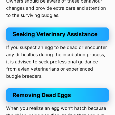
Owners should be aware of these behaviour
changes and provide extra care and attention
to the surviving budgies.
Seeking Veterinary Assistance
If you suspect an egg to be dead or encounter
any difficulties during the incubation process,
it is advised to seek professional guidance
from avian veterinarians or experienced
budgie breeders.
Removing Dead Eggs
When you realize an egg won’t hatch because