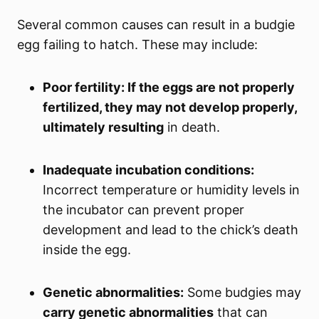
Several common causes can result in a budgie
egg failing to hatch. These may include:
Poor fertility: If the eggs are not properly
fertilized, they may not develop properly,
ultimately resulting
in death.
Inadequate incubation conditions:
Incorrect temperature or humidity levels in
the incubator can prevent proper
development and lead to the chick’s death
inside the egg.
Genetic abnormalities:
Some budgies may
carry genetic abnormalities
that can