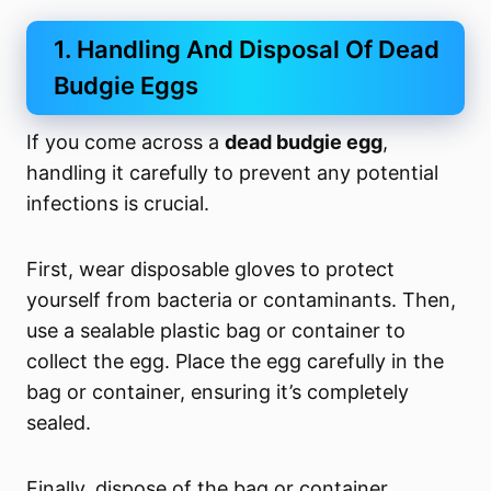
1. Handling And Disposal Of Dead
Budgie Eggs
If you come across a
dead budgie egg
,
handling it carefully to prevent any potential
infections is crucial.
First, wear disposable gloves to protect
yourself from bacteria or contaminants. Then,
use a sealable plastic bag or container to
collect the egg. Place the egg carefully in the
bag or container, ensuring it’s completely
sealed.
Finally, dispose of the bag or container