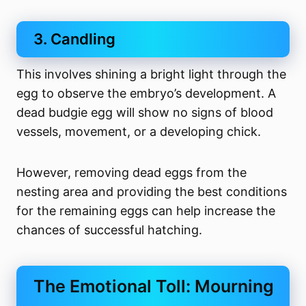
3. Candling
This involves shining a bright light through the
egg to observe the embryo’s development. A
dead budgie egg will show no signs of blood
vessels, movement, or a developing chick.
However, removing dead eggs from the
nesting area and providing the best conditions
for the remaining eggs can help increase the
chances of successful hatching.
The Emotional Toll: Mourning