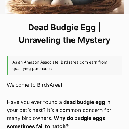
Dead Budgie Egg |
Unraveling the Mystery
Welcome to BirdsArea!
Have you ever found a
dead budgie egg
in
your pet’s nest? It’s a common concern for
many bird owners.
Why do budgie eggs
sometimes fail to hatch?