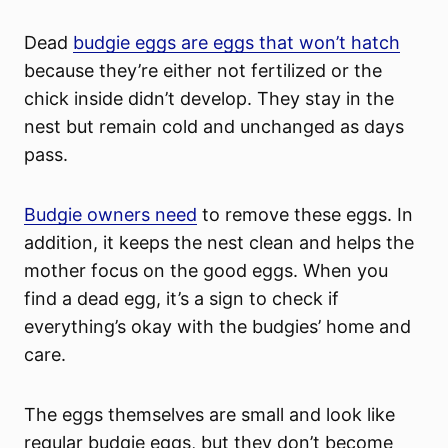
Dead
budgie eggs are eggs that won’t hatch
because they’re either not fertilized or the
chick inside didn’t develop. They stay in the
nest but remain cold and unchanged as days
pass.
Budgie owners need
to remove these eggs. In
addition, it keeps the nest clean and helps the
mother focus on the good eggs. When you
find a dead egg, it’s a sign to check if
everything’s okay with the budgies’ home and
care.
The eggs themselves are small and look like
regular budgie eggs, but they don’t become