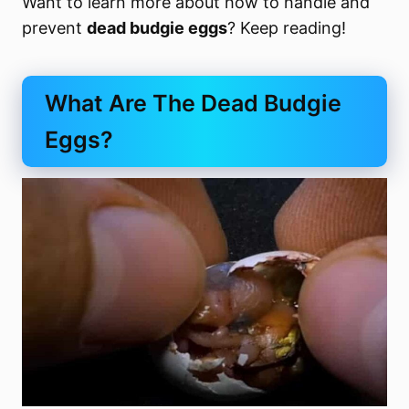
Want to learn more about how to handle and
prevent
dead budgie eggs
? Keep reading!
What Are The Dead Budgie
Eggs?