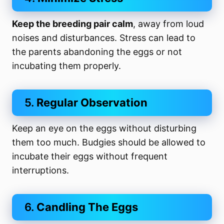
Keep the breeding pair calm
, away from loud
noises and disturbances. Stress can lead to
the parents abandoning the eggs or not
incubating them properly.
5.
Regular Observation
Keep an eye on the eggs without disturbing
them too much. Budgies should be allowed to
incubate their eggs without frequent
interruptions.
6.
Candling The Eggs