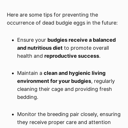
Here are some tips for preventing the
occurrence of dead budgie eggs in the future:
Ensure your
budgies receive a balanced
and nutritious diet
to promote overall
health and
reproductive success
.
Maintain a
clean and hygienic living
environment for your budgies
, regularly
cleaning their cage and providing fresh
bedding.
Monitor the breeding pair closely, ensuring
they receive proper care and attention