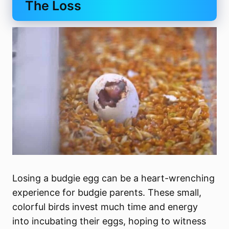
The Loss
Losing a budgie egg can be a heart-wrenching
experience for budgie parents. These small,
colorful birds invest much time and energy
into incubating their eggs, hoping to witness