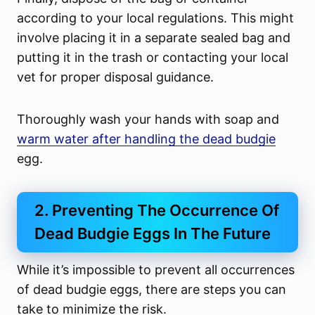
according to your local regulations. This might
involve placing it in a separate sealed bag and
putting it in the trash or contacting your local
vet for proper disposal guidance.
Thoroughly wash your hands with soap and
warm water after handling the dead budgie
egg.
2. Preventing The Occurrence Of
Dead Budgie Eggs In The Future
While it’s impossible to prevent all occurrences
of dead budgie eggs, there are steps you can
take to minimize the risk.