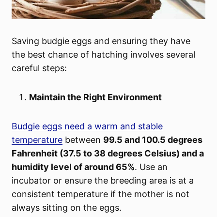
Saving budgie eggs and ensuring they have
the best chance of hatching involves several
careful steps:
Maintain the Right Environment
Budgie eggs need a warm and stable
temperature
between
99.5 and 100.5 degrees
Fahrenheit (37.5 to 38 degrees Celsius) and a
humidity level of around 65%
. Use an
incubator or ensure the breeding area is at a
consistent temperature if the mother is not
always sitting on the eggs.