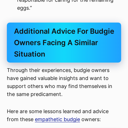
eggs.”
Additional Advice For Budgie
Owners Facing A Similar
Situation
Through their experiences, budgie owners
have gained valuable insights and want to
support others who may find themselves in
the same predicament.
Here are some lessons learned and advice
from these
empathetic budgie
owners: