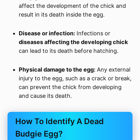
affect the development of the chick and
result in its death inside the egg.
Disease or infection:
Infections or
diseases affecting the developing chick
can lead to its death before hatching.
Physical damage to the egg:
Any external
injury to the egg, such as a crack or break,
can prevent the chick from developing
and cause its death.
How To Identify A Dead
Budgie Egg?