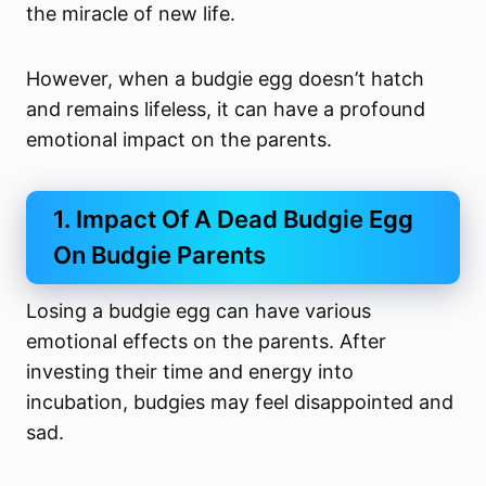
the miracle of new life.
However, when a budgie egg doesn’t hatch
and remains lifeless, it can have a profound
emotional impact on the parents.
1. Impact Of A Dead Budgie Egg
On Budgie Parents
Losing a budgie egg can have various
emotional effects on the parents. After
investing their time and energy into
incubation, budgies may feel disappointed and
sad.