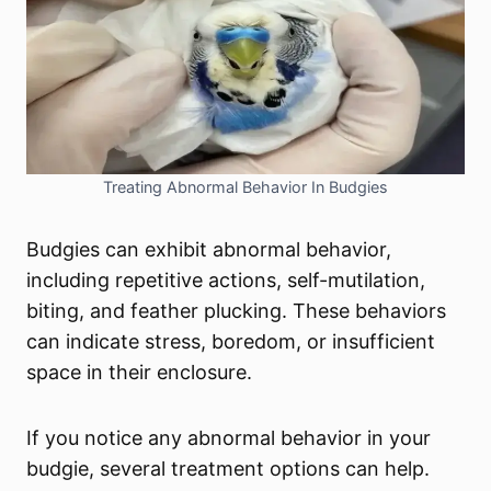
Treating Abnormal Behavior In Budgies
Budgies can exhibit abnormal behavior,
including repetitive actions, self-mutilation,
biting, and feather plucking. These behaviors
can indicate stress, boredom, or insufficient
space in their enclosure.
If you notice any abnormal behavior in your
budgie, several treatment options can help.