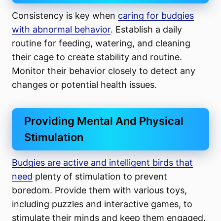
Consistency is key when
caring for budgies
with abnormal behavior
. Establish a daily
routine for feeding, watering, and cleaning
their cage to create stability and routine.
Monitor their behavior closely to detect any
changes or potential health issues.
Providing Mental And Physical
Stimulation
Budgies are active and intelligent birds that
need
plenty of stimulation to prevent
boredom. Provide them with various toys,
including puzzles and interactive games, to
stimulate their minds and keep them engaged.