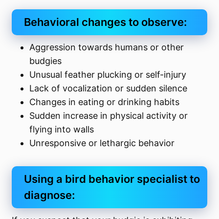
Behavioral changes to observe:
Aggression towards humans or other
budgies
Unusual feather plucking or self-injury
Lack of vocalization or sudden silence
Changes in eating or drinking habits
Sudden increase in physical activity or
flying into walls
Unresponsive or lethargic behavior
Using a bird behavior specialist to
diagnose: