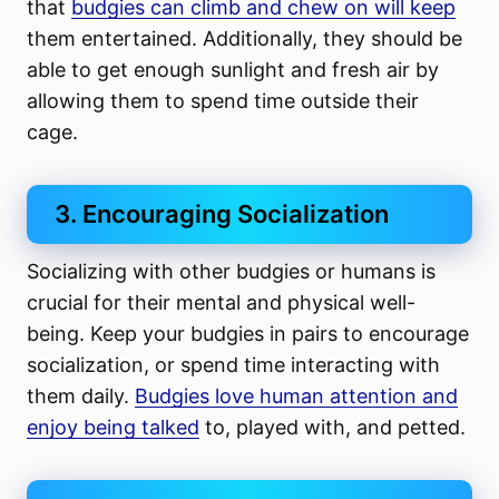
that
budgies can climb and chew on will keep
them entertained. Additionally, they should be
able to get enough sunlight and fresh air by
allowing them to spend time outside their
cage.
3. Encouraging Socialization
Socializing with other budgies or humans is
crucial for their mental and physical well-
being. Keep your budgies in pairs to encourage
socialization, or spend time interacting with
them daily.
Budgies love human attention and
enjoy being talked
to, played with, and petted.