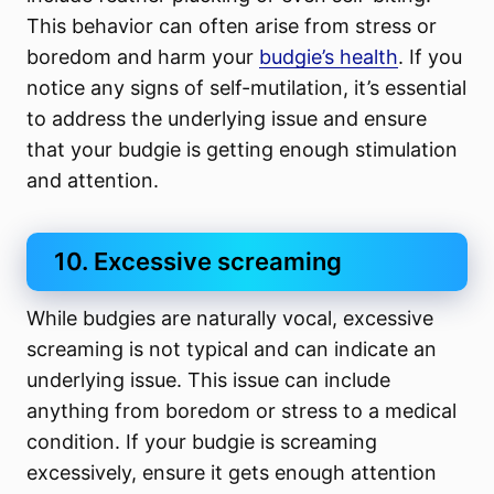
This behavior can often arise from stress or
boredom and harm your
budgie’s health
. If you
notice any signs of self-mutilation, it’s essential
to address the underlying issue and ensure
that your budgie is getting enough stimulation
and attention.
10. Excessive screaming
While budgies are naturally vocal, excessive
screaming is not typical and can indicate an
underlying issue. This issue can include
anything from boredom or stress to a medical
condition. If your budgie is screaming
excessively, ensure it gets enough attention