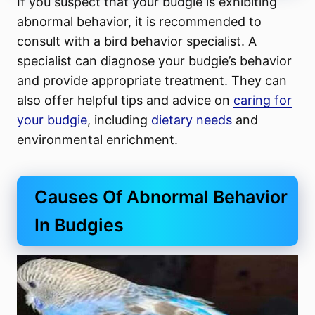
If you suspect that your budgie is exhibiting
abnormal behavior, it is recommended to
consult with a bird behavior specialist. A
specialist can diagnose your budgie’s behavior
and provide appropriate treatment. They can
also offer helpful tips and advice on
caring for
your budgie
, including
dietary needs
and
environmental enrichment.
Causes Of Abnormal Behavior
In Budgies