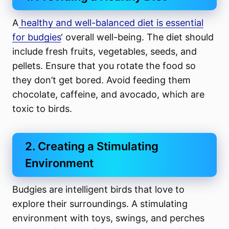
A
healthy and well-balanced diet is essential
for budgies
‘ overall well-being. The diet should
include fresh fruits, vegetables, seeds, and
pellets. Ensure that you rotate the food so
they don’t get bored. Avoid feeding them
chocolate, caffeine, and avocado, which are
toxic to birds.
2. Creating a Stimulating
Environment
Budgies are intelligent birds that love to
explore their surroundings. A stimulating
environment with toys, swings, and perches