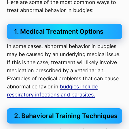
Here are some of the most common ways to
treat abnormal behavior in budgies:
1. Medical Treatment Options
In some cases, abnormal behavior in budgies
may be caused by an underlying medical issue.
If this is the case, treatment will likely involve
medication prescribed by a veterinarian.
Examples of medical problems that can cause
abnormal behavior in
budgies include
respiratory infections and parasites.
2. Behavioral Training Techniques