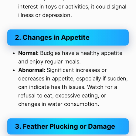
interest in toys or activities, it could signal
illness or depression.
2. Changes in Appetite
Normal:
Budgies have a healthy appetite
and enjoy regular meals.
Abnormal:
Significant increases or
decreases in appetite, especially if sudden,
can indicate health issues. Watch for a
refusal to eat, excessive eating, or
changes in water consumption.
3. Feather Plucking or Damage