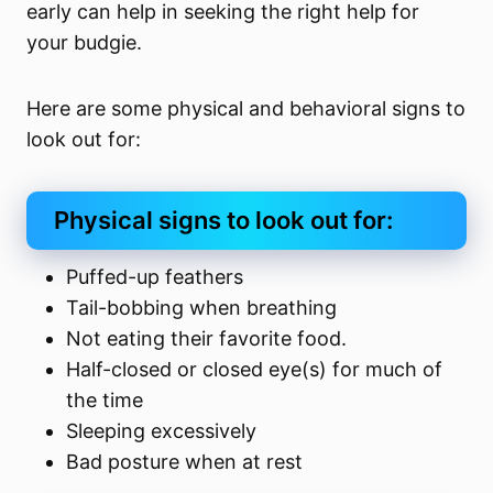
early can help in seeking the right help for
your budgie.
Here are some physical and behavioral signs to
look out for:
Physical signs to look out for:
Puffed-up feathers
Tail-bobbing when breathing
Not eating their favorite food.
Half-closed or closed eye(s) for much of
the time
Sleeping excessively
Bad posture when at rest