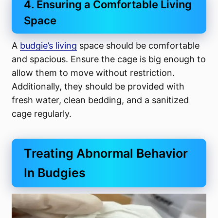
4. Ensuring a Comfortable Living
Space
A
budgie’s living
space should be comfortable
and spacious. Ensure the cage is big enough to
allow them to move without restriction.
Additionally, they should be provided with
fresh water, clean bedding, and a sanitized
cage regularly.
Treating Abnormal Behavior
In Budgies