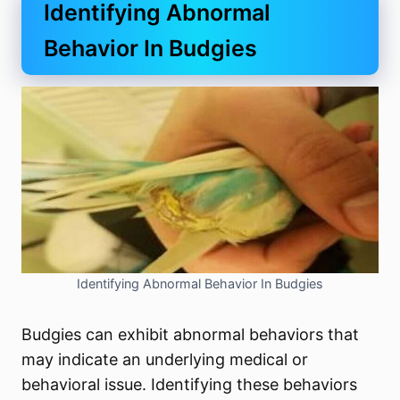
Identifying Abnormal
Behavior In Budgies
Identifying Abnormal Behavior In Budgies
Budgies can exhibit abnormal behaviors that
may indicate an underlying medical or
behavioral issue. Identifying these behaviors