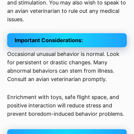
and stimulation. You may also wish to speak to
an avian veterinarian to rule out any medical
issues.
Important Considerations:
Occasional unusual behavior is normal. Look
for persistent or drastic changes. Many
abnormal behaviors can stem from illness.
Consult an avian veterinarian promptly.
Enrichment with toys, safe flight space, and
positive interaction will reduce stress and
prevent boredom-induced behavior problems.