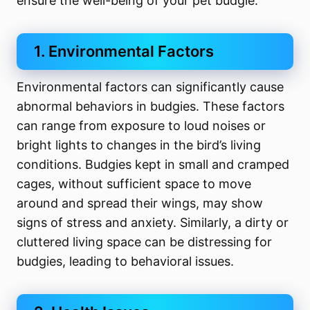
ensure the well-being of your pet budgie.
1. Environmental Factors
Environmental factors can significantly cause
abnormal behaviors in budgies. These factors
can range from exposure to loud noises or
bright lights to changes in the bird’s living
conditions. Budgies kept in small and cramped
cages, without sufficient space to move
around and spread their wings, may show
signs of stress and anxiety. Similarly, a dirty or
cluttered living space can be distressing for
budgies, leading to behavioral issues.