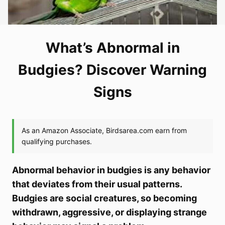
What’s Abnormal in
Budgies? Discover Warning
Signs
Abnormal behavior in budgies is any behavior
that deviates from their usual patterns.
Budgies are social creatures, so becoming
withdrawn, aggressive, or displaying strange