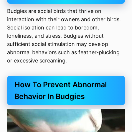
Budgies are social birds that thrive on
interaction with their owners and other birds.
Social isolation can lead to boredom,
loneliness, and stress. Budgies without
sufficient social stimulation may develop
abnormal behaviors such as feather-plucking
or excessive screaming.
How To Prevent Abnormal
Behavior In Budgies