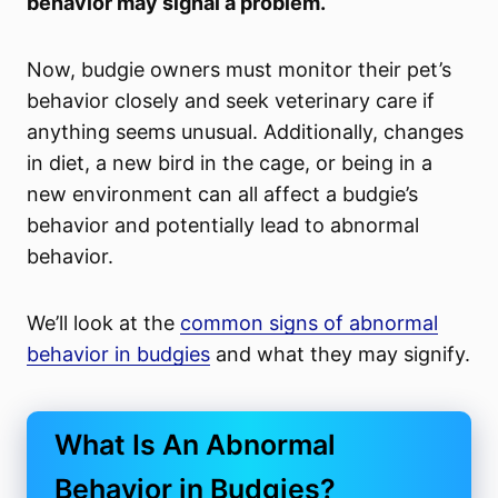
behavior may signal a problem.
Now, budgie owners must monitor their pet’s
behavior closely and seek veterinary care if
anything seems unusual. Additionally, changes
in diet, a new bird in the cage, or being in a
new environment can all affect a budgie’s
behavior and potentially lead to abnormal
behavior.
We’ll look at the
common signs of abnormal
behavior in budgies
and what they may signify.
What Is An Abnormal
Behavior in Budgies?