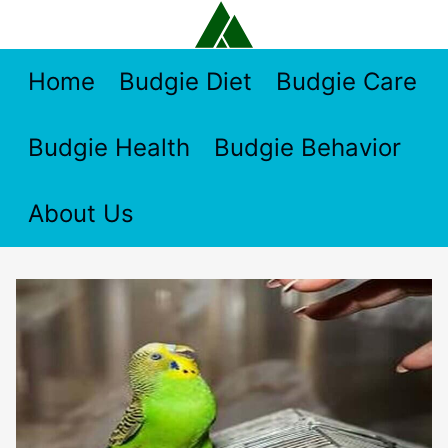
Skip
to
content
Home
Budgie Diet
Budgie Care
Budgie Health
Budgie Behavior
About Us