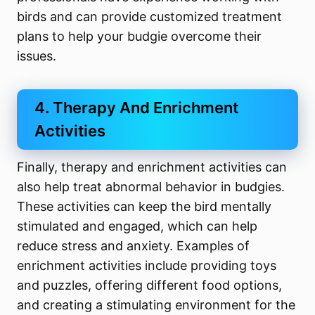
birds and can provide customized treatment
plans to help your budgie overcome their
issues.
4. Therapy And Enrichment
Activities
Finally, therapy and enrichment activities can
also help treat abnormal behavior in budgies.
These activities can keep the bird mentally
stimulated and engaged, which can help
reduce stress and anxiety. Examples of
enrichment activities include providing toys
and puzzles, offering different food options,
and creating a stimulating environment for the