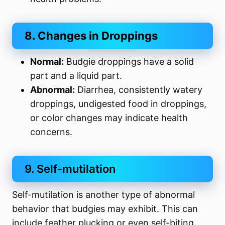
8. Changes in Droppings
Normal:
Budgie droppings have a solid
part and a liquid part.
Abnormal:
Diarrhea, consistently watery
droppings, undigested food in droppings,
or color changes may indicate health
concerns.
9. Self-mutilation
Self-mutilation is another type of abnormal
behavior that budgies may exhibit. This can
include feather plucking or even self-biting.