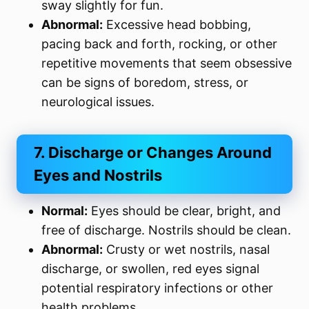
sway slightly for fun.
Abnormal:
Excessive head bobbing,
pacing back and forth, rocking, or other
repetitive movements that seem obsessive
can be signs of boredom, stress, or
neurological issues.
7. Discharge or Changes Around
Eyes and Nostrils
Normal:
Eyes should be clear, bright, and
free of discharge. Nostrils should be clean.
Abnormal:
Crusty or wet nostrils, nasal
discharge, or swollen, red eyes signal
potential respiratory infections or other
health problems.