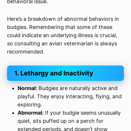
behavioral issue.
Here’s a breakdown of abnormal behaviors in
budgies. Remembering that some of these
could indicate an underlying illness is crucial,
so consulting an avian veterinarian is always
recommended.
1. Lethargy and Inactivity
Normal:
Budgies are naturally active and
playful. They enjoy interacting, flying, and
exploring.
Abnormal:
If your budgie seems unusually
quiet, sits puffed up on a perch for
extended periods, and doesn’t show