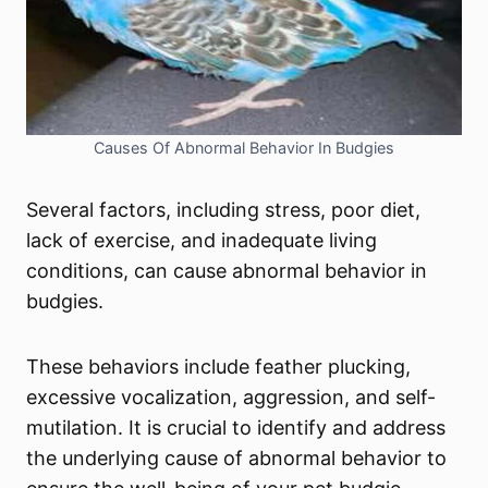
Causes Of Abnormal Behavior In Budgies
Several factors, including stress, poor diet,
lack of exercise, and inadequate living
conditions, can cause abnormal behavior in
budgies.
These behaviors include feather plucking,
excessive vocalization, aggression, and self-
mutilation. It is crucial to identify and address
the underlying cause of abnormal behavior to