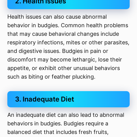
2. Health Issues
Health issues can also cause abnormal
behavior in budgies. Common health problems
that may cause behavioral changes include
respiratory infections, mites or other parasites,
and digestive issues. Budgies in pain or
discomfort may become lethargic, lose their
appetite, or exhibit other unusual behaviors
such as biting or feather plucking.
3. Inadequate Diet
An inadequate diet can also lead to abnormal
behaviors in budgies. Budgies require a
balanced diet that includes fresh fruits,