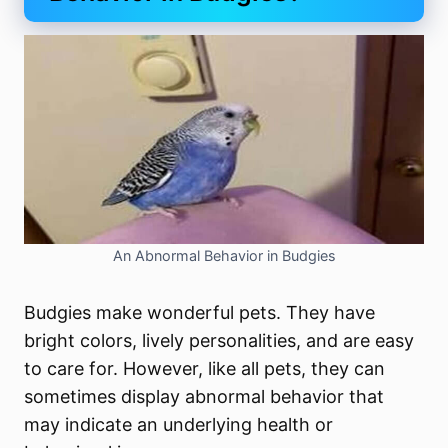
An Abnormal Behavior in Budgies
Budgies make wonderful pets. They have
bright colors, lively personalities, and are easy
to care for. However, like all pets, they can
sometimes display abnormal behavior that
may indicate an underlying health or