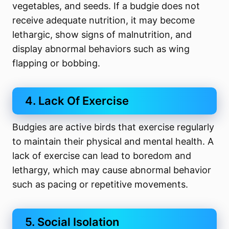
vegetables, and seeds. If a budgie does not
receive adequate nutrition, it may become
lethargic, show signs of malnutrition, and
display abnormal behaviors such as wing
flapping or bobbing.
4. Lack Of Exercise
Budgies are active birds that exercise regularly
to maintain their physical and mental health. A
lack of exercise can lead to boredom and
lethargy, which may cause abnormal behavior
such as pacing or repetitive movements.
5. Social Isolation