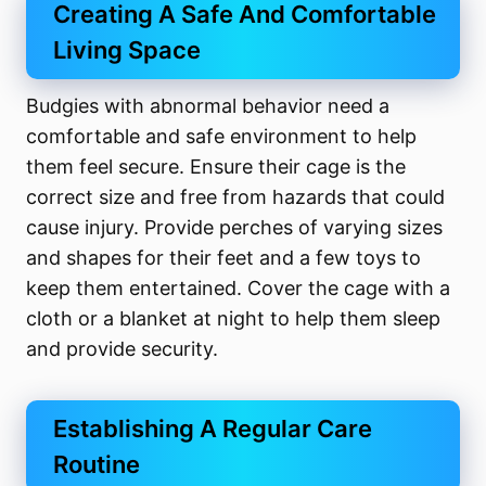
Creating A Safe And Comfortable
Living Space
Budgies with abnormal behavior need a
comfortable and safe environment to help
them feel secure. Ensure their cage is the
correct size and free from hazards that could
cause injury. Provide perches of varying sizes
and shapes for their feet and a few toys to
keep them entertained. Cover the cage with a
cloth or a blanket at night to help them sleep
and provide security.
Establishing A Regular Care
Routine