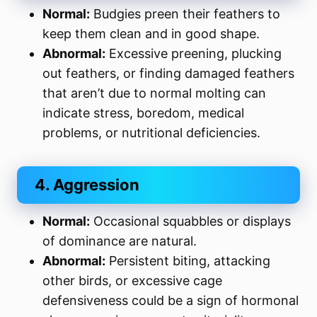
Normal:
Budgies preen their feathers to
keep them clean and in good shape.
Abnormal:
Excessive preening, plucking
out feathers, or finding damaged feathers
that aren’t due to normal molting can
indicate stress, boredom, medical
problems, or nutritional deficiencies.
4. Aggression
Normal:
Occasional squabbles or displays
of dominance are natural.
Abnormal:
Persistent biting, attacking
other birds, or excessive cage
defensiveness could be a sign of hormonal