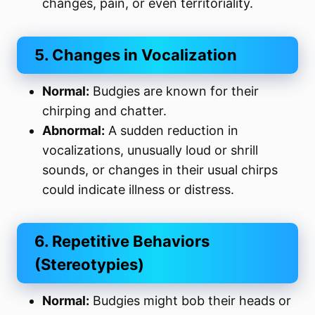
changes, pain, or even territoriality.
5. Changes in Vocalization
Normal:
Budgies are known for their
chirping and chatter.
Abnormal:
A sudden reduction in
vocalizations, unusually loud or shrill
sounds, or changes in their usual chirps
could indicate illness or distress.
6. Repetitive Behaviors
(Stereotypies)
Normal:
Budgies might bob their heads or