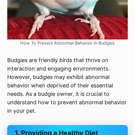
How To Prevent Abnormal Behavior In Budgies
Budgies are friendly birds that thrive on
interaction and engaging environments.
However, budgies may exhibit abnormal
behavior when deprived of their essential
needs. As a budgie owner, it is crucial to
understand how to prevent abnormal behavior
in your pet.
1. Providing a Healthy Diet