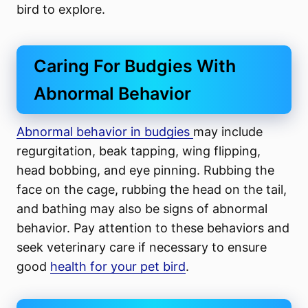
bird to explore.
Caring For Budgies With
Abnormal Behavior
Abnormal behavior in budgies
may include
regurgitation, beak tapping, wing flipping,
head bobbing, and eye pinning. Rubbing the
face on the cage, rubbing the head on the tail,
and bathing may also be signs of abnormal
behavior. Pay attention to these behaviors and
seek veterinary care if necessary to ensure
good
health for your pet bird
.