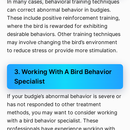
In many cases, behavioral training techniques
can correct abnormal behavior in budgies.
These include positive reinforcement training,
where the bird is rewarded for exhibiting
desirable behaviors. Other training techniques
may involve changing the bird’s environment
to reduce stress or provide more stimulation.
3. Working With A Bird Behavior
Specialist
If your budgie’s abnormal behavior is severe or
has not responded to other treatment
methods, you may want to consider working
with a bird behavior specialist. These
professionals have experience working with