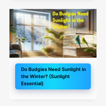
Do Budgies Need Sunlight in
the Winter? {Sunlight
Essential}