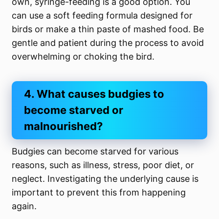
own, syringe-feeding is a good option. You
can use a soft feeding formula designed for
birds or make a thin paste of mashed food. Be
gentle and patient during the process to avoid
overwhelming or choking the bird.
4. What causes budgies to
become starved or
malnourished?
Budgies can become starved for various
reasons, such as illness, stress, poor diet, or
neglect. Investigating the underlying cause is
important to prevent this from happening
again.