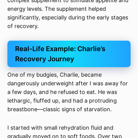
complex supplement to stimulate appetite and
energy levels. The supplement helped
significantly, especially during the early stages
of recovery.
Real-Life Example: Charlie’s
Recovery Journey
One of my budgies, Charlie, became
dangerously underweight after I was away for
a few days, and he refused to eat. He was
lethargic, fluffed up, and had a protruding
breastbone—classic signs of starvation.
I started with small rehydration fluid and
gradually moved on to soft foods. Over two