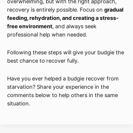
overwhelming, but with the right approach,
recovery is entirely possible. Focus on
gradual
feeding, rehydration, and creating a stress-
free environment
, and always seek
professional help when needed.
Following these steps will give your budgie the
best chance to recover fully.
Have you ever helped a budgie recover from
starvation? Share your experience in the
comments below to help others in the same
situation.