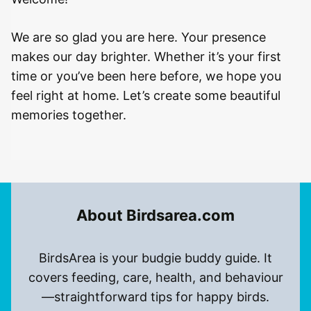
We are so glad you are here. Your presence
makes our day brighter. Whether it’s your first
time or you’ve been here before, we hope you
feel right at home. Let’s create some beautiful
memories together.
About Birdsarea.com
BirdsArea is your budgie buddy guide. It
covers feeding, care, health, and behaviour
—straightforward tips for happy birds.