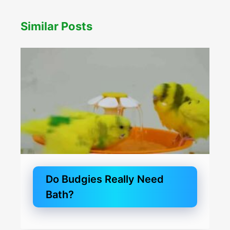
Similar Posts
Do Budgies Really Need
Bath?