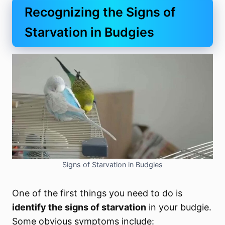
Recognizing the Signs of
Starvation in Budgies
Signs of Starvation in Budgies
One of the first things you need to do is
identify the signs of starvation
in your budgie.
Some obvious symptoms include: