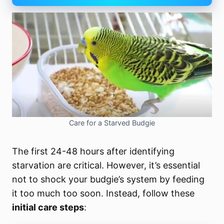
Care for a Starved Budgie
The first 24-48 hours after identifying
starvation are critical. However, it’s essential
not to shock your budgie’s system by feeding
it too much too soon. Instead, follow these
initial care steps
: