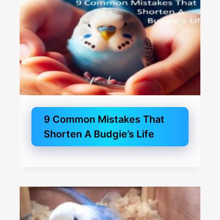
9 Common Mistakes That
Shorten A Budgie’s Life