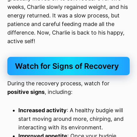
weeks, Charlie slowly regained weight, and his
energy returned. It was a slow process, but
patience and careful feeding made all the
difference. Now, Charlie is back to his happy,
active self!
Watch for Signs of Recovery
During the recovery process, watch for
positive signs
, including:
Increased activity
: A healthy budgie will
start moving around more, chirping, and
interacting with its environment.
Improved appetite
: Once your budgie