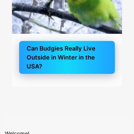
Can Budgies Really Live
Outside in Winter in the
USA?
Welcome!