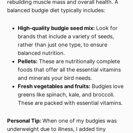
rebuilding muscle mass and overall health. A
balanced budgie diet typically includes:
High-quality budgie seed mix:
Look for
brands that include a variety of seeds,
rather than just one type, to ensure
balanced nutrition.
Pellets:
These are nutritionally complete
foods that offer all the essential vitamins
and minerals your bird needs.
Fresh vegetables and fruits:
Budgies love
greens like spinach, kale, and broccoli.
These are packed with essential vitamins.
Personal Tip:
When one of my budgies was
underweight due to illness, I added tiny