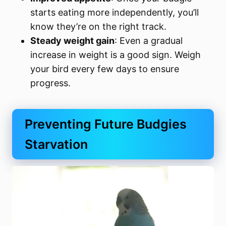
starts eating more independently, you’ll
know they’re on the right track.
Steady weight gain
: Even a gradual
increase in weight is a good sign. Weigh
your bird every few days to ensure
progress.
Preventing Future Budgies
Starvation