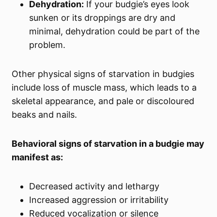
Dehydration:
If your budgie’s eyes look
sunken or its droppings are dry and
minimal, dehydration could be part of the
problem.
Other physical signs of starvation in budgies
include loss of muscle mass, which leads to a
skeletal appearance, and pale or discoloured
beaks and nails.
Behavioral signs of starvation in a budgie may
manifest as:
Decreased activity and lethargy
Increased aggression or irritability
Reduced vocalization or silence