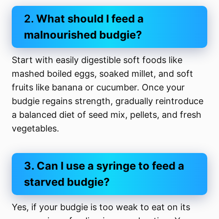
2.
What should I feed a
malnourished budgie?
Start with easily digestible soft foods like
mashed boiled eggs, soaked millet, and soft
fruits like banana or cucumber. Once your
budgie regains strength, gradually reintroduce
a balanced diet of seed mix, pellets, and fresh
vegetables.
3. Can I use a syringe to feed a
starved budgie?
Yes, if your budgie is too weak to eat on its