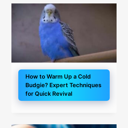
How to Warm Up a Cold
Budgie? Expert Techniques
for Quick Revival