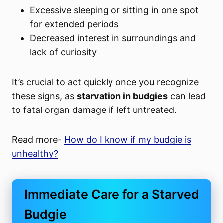
Excessive sleeping or sitting in one spot
for extended periods
Decreased interest in surroundings and
lack of curiosity
It’s crucial to act quickly once you recognize
these signs, as
starvation in budgies
can lead
to fatal organ damage if left untreated.
Read more-
How do I know if my budgie is
unhealthy?
Immediate Care for a Starved
Budgie