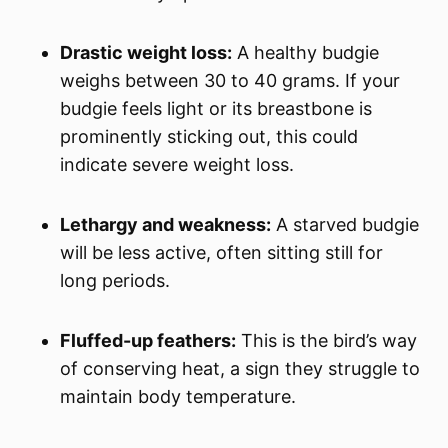
Drastic weight loss:
A healthy budgie
weighs between 30 to 40 grams. If your
budgie feels light or its breastbone is
prominently sticking out, this could
indicate severe weight loss.
Lethargy and weakness:
A starved budgie
will be less active, often sitting still for
long periods.
Fluffed-up feathers:
This is the bird’s way
of conserving heat, a sign they struggle to
maintain body temperature.