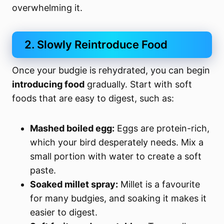
overwhelming it.
2. Slowly Reintroduce Food
Once your budgie is rehydrated, you can begin
introducing food
gradually. Start with soft
foods that are easy to digest, such as:
Mashed boiled egg:
Eggs are protein-rich,
which your bird desperately needs. Mix a
small portion with water to create a soft
paste.
Soaked millet spray:
Millet is a favourite
for many budgies, and soaking it makes it
easier to digest.