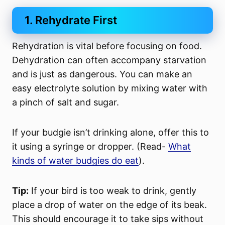
1. Rehydrate First
Rehydration is vital before focusing on food.
Dehydration can often accompany starvation
and is just as dangerous. You can make an
easy electrolyte solution by mixing water with
a pinch of salt and sugar.
If your budgie isn’t drinking alone, offer this to
it using a syringe or dropper
. (Read-
What
kinds of water budgies do eat
).
Tip:
If your bird is too weak to drink, gently
place a drop of water on the edge of its beak.
This should encourage it to take sips without