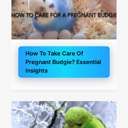
How To Take Care Of
Pregnant Budgie? Essential
Insights