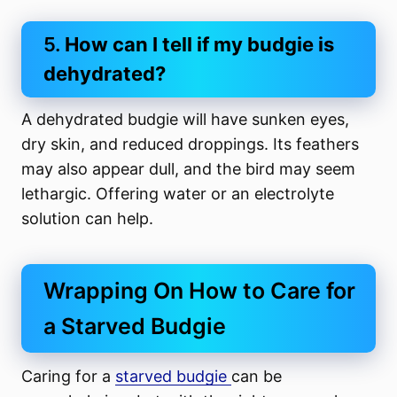
5.
How can I tell if my budgie is
dehydrated?
A dehydrated budgie will have sunken eyes,
dry skin, and reduced droppings. Its feathers
may also appear dull, and the bird may seem
lethargic. Offering water or an electrolyte
solution can help.
Wrapping On How to Care for
a Starved Budgie
Caring for a
starved budgie
can be