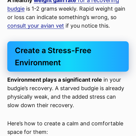
A healthy
weight gain rate
for a recovering
budgie
is 1-2 grams weekly. Rapid weight gain
or loss can indicate something’s wrong, so
consult your avian vet
if you notice this.
Create a Stress-Free
Environment
Environment plays a significant role
in your
budgie’s recovery. A starved budgie is already
physically weak, and the added stress can
slow down their recovery.
Here’s how to create a calm and comfortable
space for them: