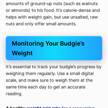
amounts of ground-up nuts (such as walnuts
or almonds) to his food. It’s calorie-dense and
helps with weight gain, but use unsalted, raw
nuts and only offer small amounts.
Monitoring Your Budgie’s
Weight
It’s essential to track your budgie’s progress by
weighing them regularly. Use a small digital
scale, and make sure to weigh them at the
same time each day to get an accurate
reading.