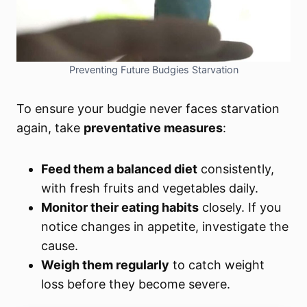
Preventing Future Budgies Starvation
To ensure your budgie never faces starvation
again, take
preventative measures
:
Feed them a balanced diet
consistently,
with fresh fruits and vegetables daily.
Monitor their eating habits
closely. If you
notice changes in appetite, investigate the
cause.
Weigh them regularly
to catch weight
loss before they become severe.