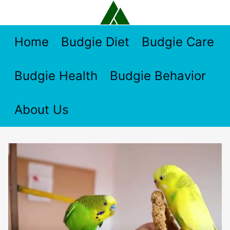
Skip
to
content
Home
Budgie Diet
Budgie Care
Budgie Health
Budgie Behavior
About Us