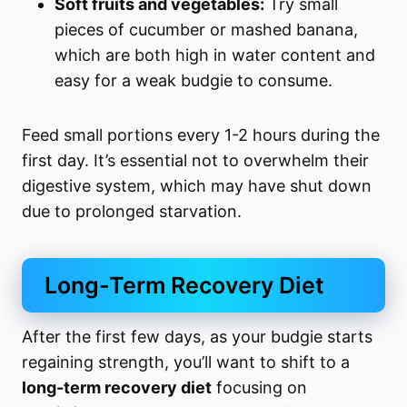
Soft fruits and vegetables:
Try small
pieces of cucumber or mashed banana,
which are both high in water content and
easy for a weak budgie to consume.
Feed small portions every 1-2 hours during the
first day. It’s essential not to overwhelm their
digestive system, which may have shut down
due to prolonged starvation.
Long-Term Recovery Diet
After the first few days, as your budgie starts
regaining strength, you’ll want to shift to a
long-term recovery diet
focusing on