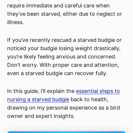
require immediate and careful care when
they’ve been starved, either due to neglect or
illness.
If you’ve recently rescued a starved budgie or
noticed your budgie losing weight drastically,
you’re likely feeling anxious and concerned.
Don’t worry. With proper care and attention,
even a starved budgie can recover fully.
In this guide, I’ll explain the
essential steps to
nursing a starved budgie
back to health,
drawing on my personal experience as a bird
owner and expert insights.