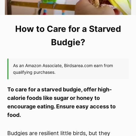
How to Care for a Starved
Budgie?
To care for a starved budgie, offer high-
calorie foods like sugar or honey to
encourage eating. Ensure easy access to
food.
Budgies are resilient little birds, but they