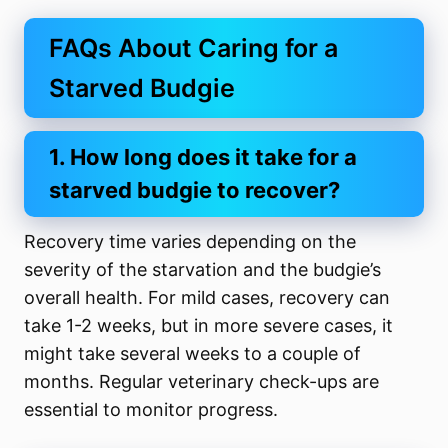
FAQs About Caring for a
Starved Budgie
1. How long does it take for a
starved budgie to recover?
Recovery time varies depending on the
severity of the starvation and the budgie’s
overall health. For mild cases, recovery can
take 1-2 weeks, but in more severe cases, it
might take several weeks to a couple of
months. Regular veterinary check-ups are
essential to monitor progress.