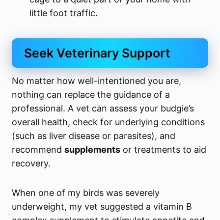
little foot traffic.
Seek Veterinary Support
No matter how well-intentioned you are,
nothing can replace the guidance of a
professional. A vet can assess your budgie’s
overall health, check for underlying conditions
(such as liver disease or parasites), and
recommend
supplements
or treatments to aid
recovery.
When one of my birds was severely
underweight, my vet suggested a vitamin B