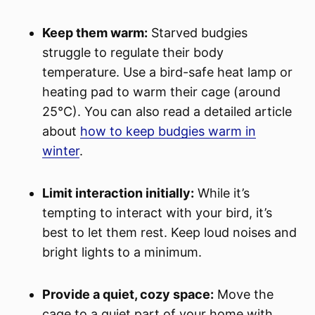
Keep them warm:
Starved budgies
struggle to regulate their body
temperature. Use a bird-safe heat lamp or
heating pad to warm their cage (around
25°C). You can also read a detailed article
about
how to keep budgies warm in
winter
.
Limit interaction initially:
While it’s
tempting to interact with your bird, it’s
best to let them rest. Keep loud noises and
bright lights to a minimum.
Provide a quiet, cozy space:
Move the
cage to a quiet part of your home with