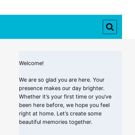
Welcome!
We are so glad you are here. Your
presence makes our day brighter.
Whether it’s your first time or you’ve
been here before, we hope you feel
right at home. Let’s create some
beautiful memories together.