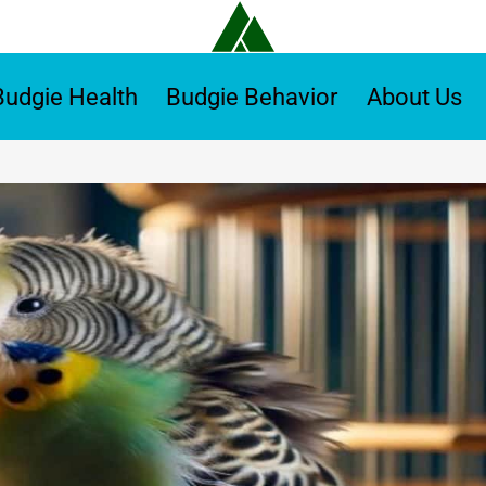
Budgie Health
Budgie Behavior
About Us