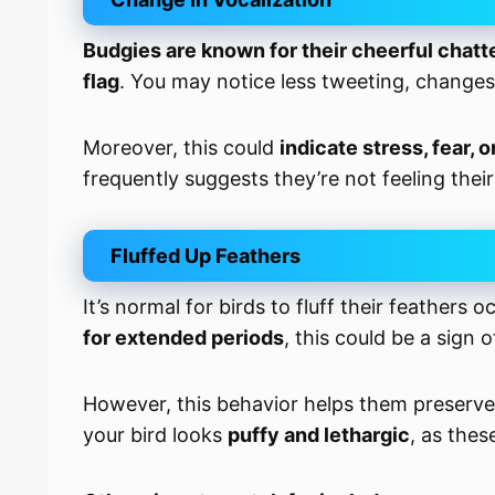
Budgies are known for their cheerful chatt
flag
. You may notice less tweeting, changes
Moreover, this could
indicate stress, fear, o
frequently suggests they’re not feeling their
Fluffed Up Feathers
It’s normal for birds to fluff their feathers 
for extended periods
, this could be a sign 
However, this behavior helps them preserve 
your bird looks
puffy and lethargic
, as thes