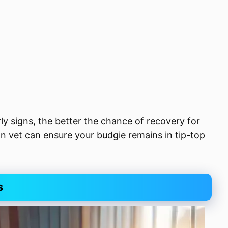
y signs, the better the chance of recovery for
n vet can ensure your budgie remains in tip-top
s