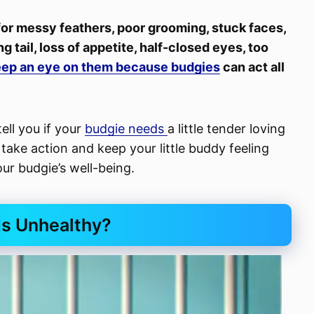
 for messy feathers, poor grooming, stuck faces,
g tail, loss of appetite, half-closed eyes, too
ep an eye on them because budgies
can act all
tell you if your
budgie needs
a little tender loving
ake action and keep your little buddy feeling
our budgie’s well-being.
Is Unhealthy?