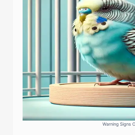
Warning Signs 