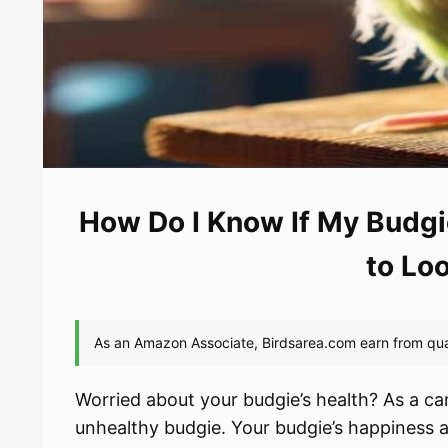
How Do I Know If My Budgi
to Lo
Worried about your budgie’s health? As a car
unhealthy budgie. Your budgie’s happiness a