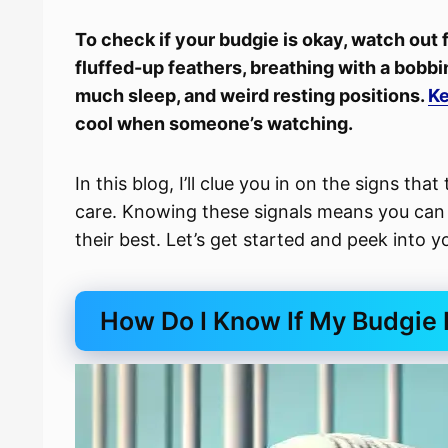
To check if your budgie is okay, watch out
fluffed-up feathers, breathing with a bobbin
much sleep, and weird resting positions.
Ke
cool when someone’s watching.
In this blog, I’ll clue you in on the signs that 
care. Knowing these signals means you can t
their best. Let’s get started and peek into y
How Do I Know If My Budgie 