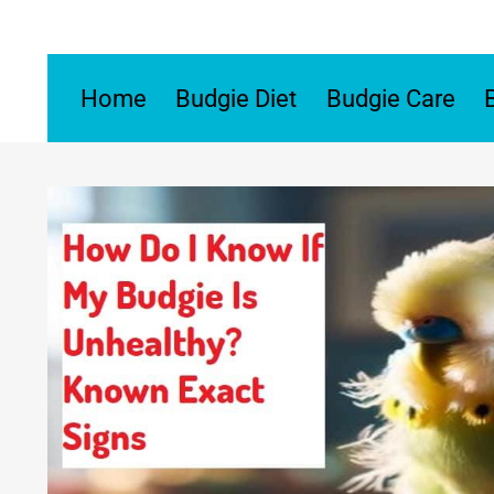
Skip
to
content
Home
Budgie Diet
Budgie Care