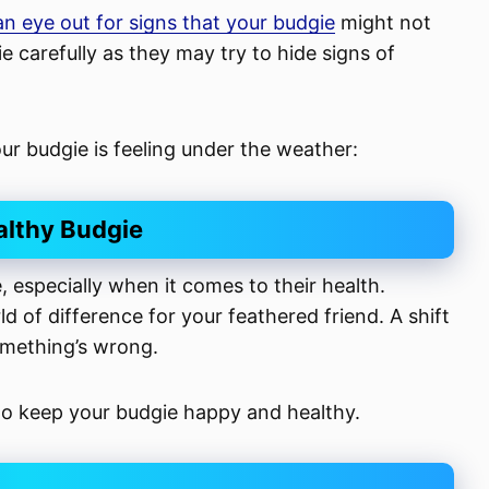
n eye out for signs that your budgie
might not
gie carefully as they may try to hide signs of
your budgie is feeling under the weather:
althy Budgie
 especially when it comes to their health.
 of difference for your feathered friend. A shift
something’s wrong.
 to keep your budgie happy and healthy.