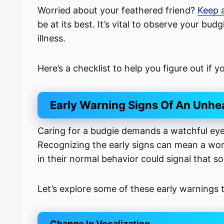
Worried about your feathered friend?
Keep a
be at its best. It’s vital to observe your bud
illness.
Here’s a checklist to help you figure out if 
Early Warning Signs Of An Unhe
Caring for a budgie demands a watchful eye,
Recognizing the early signs can mean a world
in their normal behavior could signal that 
Let’s explore some of these early warnings
Change In Vocalization