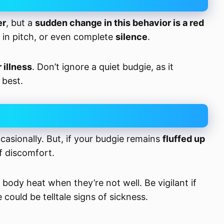
er
, but a
sudden change in this behavior is a red
 in pitch, or even complete
silence
.
r illness
. Don’t ignore a quiet budgie, as it
 best.
occasionally. But, if your budgie remains
fluffed up
of discomfort.
body heat when they’re not well. Be vigilant if
e could be telltale signs of sickness.