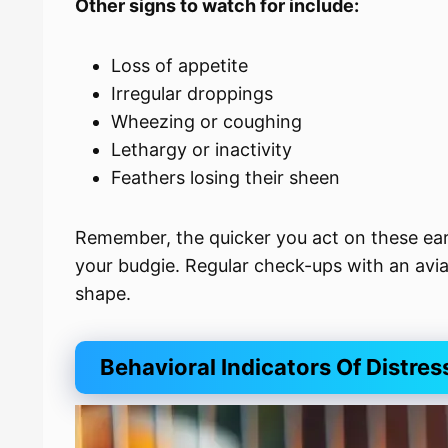
Other signs to watch for include:
Loss of appetite
Irregular droppings
Wheezing or coughing
Lethargy or inactivity
Feathers losing their sheen
Remember, the quicker you act on these earl
your budgie. Regular check-ups with an avia
shape.
Behavioral Indicators Of Distres