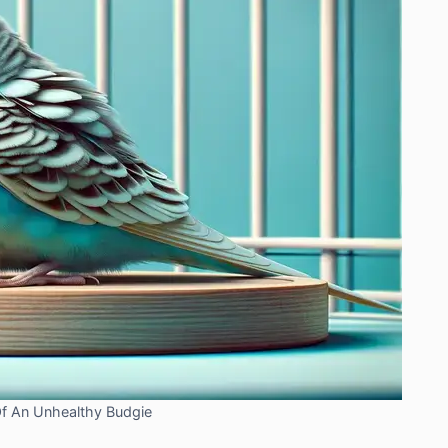
Of An Unhealthy Budgie