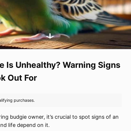
e Is Unhealthy? Warning Signs
ok Out For
ing budgie owner, it’s crucial to spot signs of an
nd life depend on it.