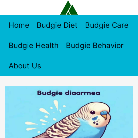
Skip
to
content
Home
Budgie Diet
Budgie Care
Budgie Health
Budgie Behavior
About Us