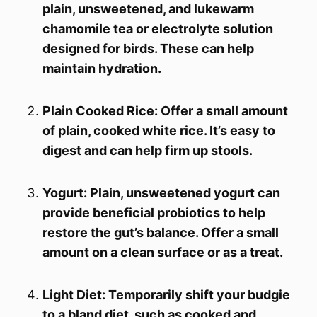
plain, unsweetened, and lukewarm
chamomile tea or electrolyte solution
designed for birds. These can help
maintain hydration.
Plain Cooked Rice: Offer a small amount
of plain, cooked white rice. It’s easy to
digest and can help firm up stools.
Yogurt: Plain, unsweetened yogurt can
provide beneficial probiotics to help
restore the gut’s balance. Offer a small
amount on a clean surface or as a treat.
Light Diet: Temporarily shift your budgie
to a bland diet, such as cooked and