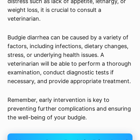
distress such as lack of appetite, lethargy, or
weight loss, it is crucial to consult a
veterinarian.
Budgie diarrhea can be caused by a variety of
factors, including infections, dietary changes,
stress, or underlying health issues. A
veterinarian will be able to perform a thorough
examination, conduct diagnostic tests if
necessary, and provide appropriate treatment.
Remember, early intervention is key to
preventing further complications and ensuring
the well-being of your budgie.