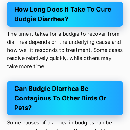
How Long Does It Take To Cure
Budgie Diarrhea?
The time it takes for a budgie to recover from
diarrhea depends on the underlying cause and
how well it responds to treatment. Some cases
resolve relatively quickly, while others may
take more time.
Can Budgie Diarrhea Be
Contagious To Other Birds Or
Pets?
Some causes of diarrhea in budgies can be