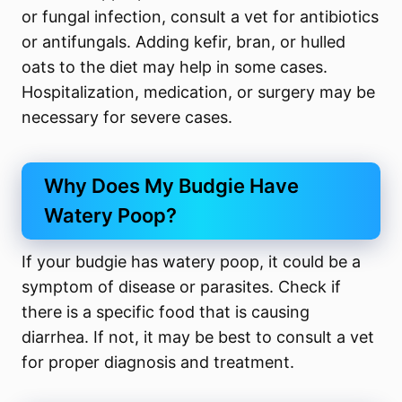
or fungal infection, consult a vet for antibiotics
or antifungals. Adding kefir, bran, or hulled
oats to the diet may help in some cases.
Hospitalization, medication, or surgery may be
necessary for severe cases.
Why Does My Budgie Have
Watery Poop?
If your budgie has watery poop, it could be a
symptom of disease or parasites. Check if
there is a specific food that is causing
diarrhea. If not, it may be best to consult a vet
for proper diagnosis and treatment.