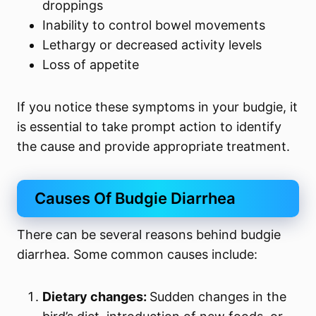
droppings
Inability to control bowel movements
Lethargy or decreased activity levels
Loss of appetite
If you notice these symptoms in your budgie, it
is essential to take prompt action to identify
the cause and provide appropriate treatment.
Causes Of Budgie Diarrhea
There can be several reasons behind budgie
diarrhea. Some common causes include:
Dietary changes:
Sudden changes in the