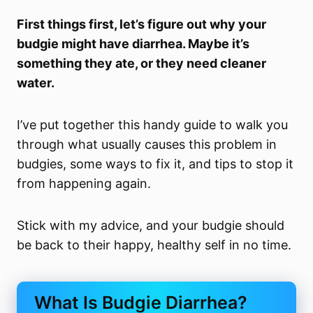
First things first, let’s figure out why your
budgie might have diarrhea. Maybe it’s
something they ate, or they need cleaner
water.
I’ve put together this handy guide to walk you
through what usually causes this problem in
budgies, some ways to fix it, and tips to stop it
from happening again.
Stick with my advice, and your budgie should
be back to their happy, healthy self in no time.
What Is Budgie Diarrhea?