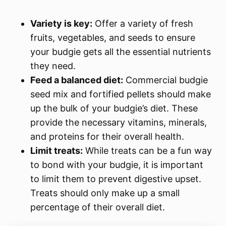
Variety is key:
Offer a variety of fresh
fruits, vegetables, and seeds to ensure
your budgie gets all the essential nutrients
they need.
Feed a balanced diet:
Commercial budgie
seed mix and fortified pellets should make
up the bulk of your budgie’s diet. These
provide the necessary vitamins, minerals,
and proteins for their overall health.
Limit treats:
While treats can be a fun way
to bond with your budgie, it is important
to limit them to prevent digestive upset.
Treats should only make up a small
percentage of their overall diet.