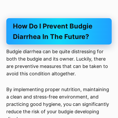
How Do I Prevent Budgie
Diarrhea In The Future?
Budgie diarrhea can be quite distressing for
both the budgie and its owner. Luckily, there
are preventive measures that can be taken to
avoid this condition altogether.
By implementing proper nutrition, maintaining
a clean and stress-free environment, and
practicing good hygiene, you can significantly
reduce the risk of your budgie developing