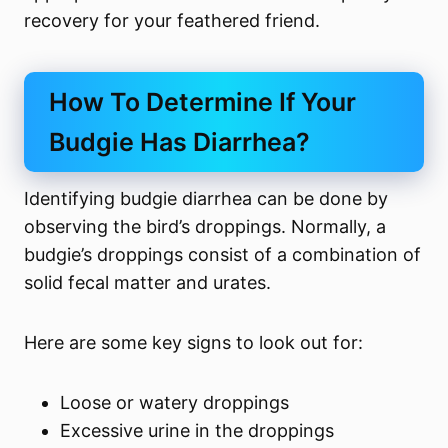
recovery for your feathered friend.
How To Determine If Your
Budgie Has Diarrhea?
Identifying budgie diarrhea can be done by
observing the bird’s droppings. Normally, a
budgie’s droppings consist of a combination of
solid fecal matter and urates.
Here are some key signs to look out for:
Loose or watery droppings
Excessive urine in the droppings