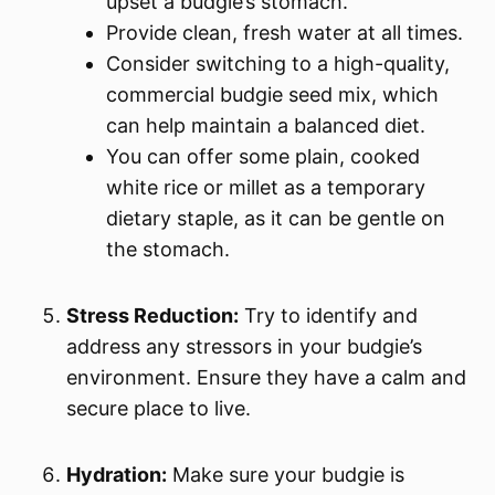
upset a budgie’s stomach.
Provide clean, fresh water at all times.
Consider switching to a high-quality,
commercial budgie seed mix, which
can help maintain a balanced diet.
You can offer some plain, cooked
white rice or millet as a temporary
dietary staple, as it can be gentle on
the stomach.
Stress Reduction:
Try to identify and
address any stressors in your budgie’s
environment. Ensure they have a calm and
secure place to live.
Hydration:
Make sure your budgie is