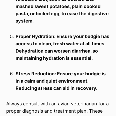
mashed sweet potatoes, plain cooked
pasta, or boiled egg, to ease the digestive
system.
Proper Hydration: Ensure your budgie has
access to clean, fresh water at all times.
Dehydration can worsen diarrhea, so
maintaining hydration is essential.
Stress Reduction: Ensure your budgie is
in a calm and quiet environment.
Reducing stress can aid in recovery.
Always consult with an avian veterinarian for a
proper diagnosis and treatment plan. These