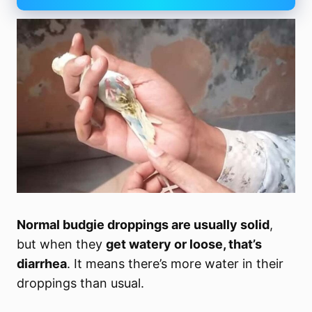
Normal budgie droppings are usually solid
,
but when they
get watery or loose, that’s
diarrhea
. It means there’s more water in their
droppings than usual.