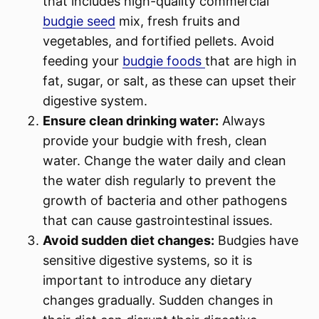
that includes high-quality commercial
budgie seed
mix, fresh fruits and
vegetables, and fortified pellets. Avoid
feeding your
budgie foods
that are high in
fat, sugar, or salt, as these can upset their
digestive system.
Ensure clean drinking water:
Always
provide your budgie with fresh, clean
water. Change the water daily and clean
the water dish regularly to prevent the
growth of bacteria and other pathogens
that can cause gastrointestinal issues.
Avoid sudden diet changes:
Budgies have
sensitive digestive systems, so it is
important to introduce any dietary
changes gradually. Sudden changes in