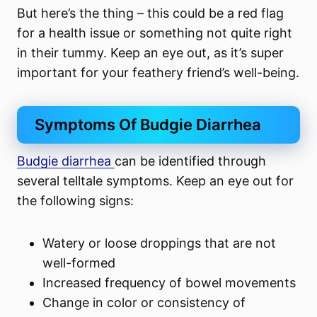
But here’s the thing – this could be a red flag
for a health issue or something not quite right
in their tummy. Keep an eye out, as it’s super
important for your feathery friend’s well-being.
Symptoms Of Budgie Diarrhea
Budgie diarrhea
can be identified through
several telltale symptoms. Keep an eye out for
the following signs:
Watery or loose droppings that are not
well-formed
Increased frequency of bowel movements
Change in color or consistency of