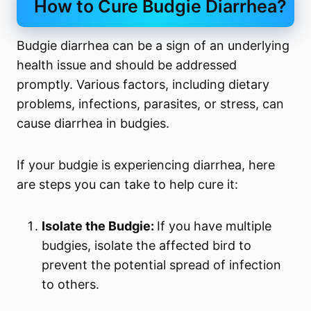
How to Cure Budgie Diarrhea?
Budgie diarrhea can be a sign of an underlying
health issue and should be addressed
promptly. Various factors, including dietary
problems, infections, parasites, or stress, can
cause diarrhea in budgies.
If your budgie is experiencing diarrhea, here
are steps you can take to help cure it:
Isolate the Budgie:
If you have multiple
budgies, isolate the affected bird to
prevent the potential spread of infection
to others.