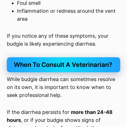
Foul smell
Inflammation or redness around the vent
area
If you notice any of these symptoms, your
budgie is likely experiencing diarrhea.
When To Consult A Veterinarian?
While budgie diarrhea can sometimes resolve
on its own, it is important to know when to
seek professional help.
If the diarrhea persists for
more than 24-48
hours
, or if your budgie shows signs of