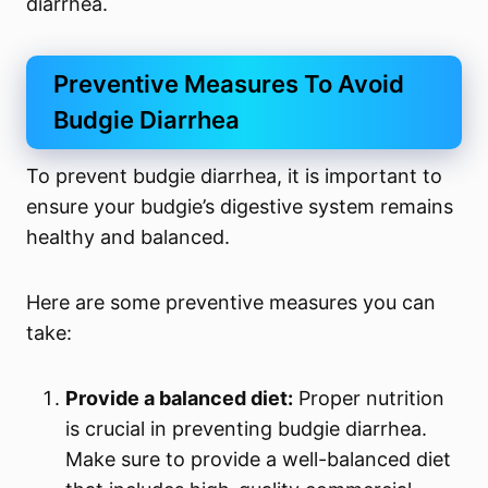
diarrhea.
Preventive Measures To Avoid
Budgie Diarrhea
To prevent budgie diarrhea, it is important to
ensure your budgie’s digestive system remains
healthy and balanced.
Here are some preventive measures you can
take:
Provide a balanced diet:
Proper nutrition
is crucial in preventing budgie diarrhea.
Make sure to provide a well-balanced diet