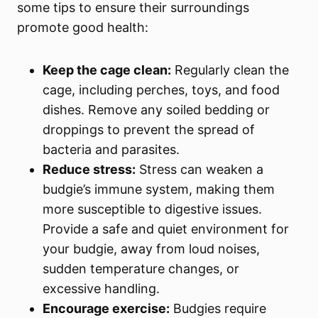
some tips to ensure their surroundings
promote good health:
Keep the cage clean:
Regularly clean the
cage, including perches, toys, and food
dishes. Remove any soiled bedding or
droppings to prevent the spread of
bacteria and parasites.
Reduce stress:
Stress can weaken a
budgie’s immune system, making them
more susceptible to digestive issues.
Provide a safe and quiet environment for
your budgie, away from loud noises,
sudden temperature changes, or
excessive handling.
Encourage exercise:
Budgies require