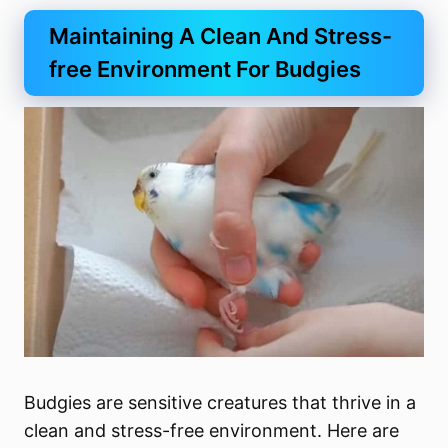
Maintaining A Clean And Stress-
free Environment For Budgies
Budgies are sensitive creatures that thrive in a
clean and stress-free environment. Here are