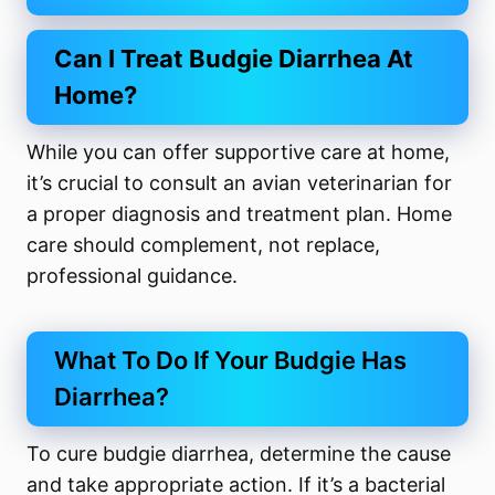
Can I Treat Budgie Diarrhea At
Home?
While you can offer supportive care at home,
it’s crucial to consult an avian veterinarian for
a proper diagnosis and treatment plan. Home
care should complement, not replace,
professional guidance.
What To Do If Your Budgie Has
Diarrhea?
To cure budgie diarrhea, determine the cause
and take appropriate action. If it’s a bacterial