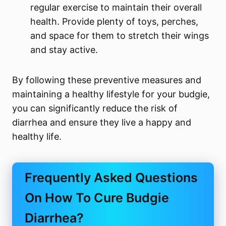
regular exercise to maintain their overall
health. Provide plenty of toys, perches,
and space for them to stretch their wings
and stay active.
By following these preventive measures and
maintaining a healthy lifestyle for your budgie,
you can significantly reduce the risk of
diarrhea and ensure they live a happy and
healthy life.
Frequently Asked Questions
On How To Cure Budgie
Diarrhea?