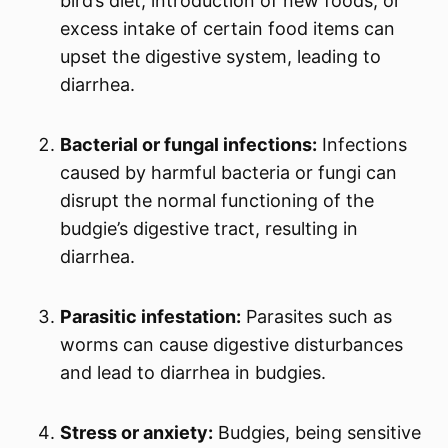
bird’s diet, introduction of new foods, or
excess intake of certain food items can
upset the digestive system, leading to
diarrhea.
Bacterial or fungal infections:
Infections
caused by harmful bacteria or fungi can
disrupt the normal functioning of the
budgie’s digestive tract, resulting in
diarrhea.
Parasitic infestation:
Parasites such as
worms can cause digestive disturbances
and lead to diarrhea in budgies.
Stress or anxiety:
Budgies, being sensitive