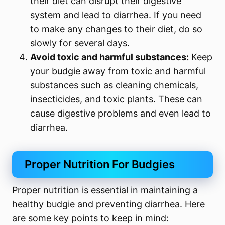
their diet can disrupt their digestive
system and lead to diarrhea. If you need
to make any changes to their diet, do so
slowly for several days.
Avoid toxic and harmful substances:
Keep
your budgie away from toxic and harmful
substances such as cleaning chemicals,
insecticides, and toxic plants. These can
cause digestive problems and even lead to
diarrhea.
Proper Nutrition For Budgies
Proper nutrition is essential in maintaining a
healthy budgie and preventing diarrhea. Here
are some key points to keep in mind: