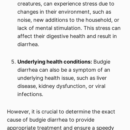
creatures, can experience stress due to
changes in their environment, such as
noise, new additions to the household, or
lack of mental stimulation. This stress can
affect their digestive health and result in
diarrhea.
Underlying health conditions:
Budgie
diarrhea can also be a symptom of an
underlying health issue, such as liver
disease, kidney dysfunction, or viral
infections.
However, it is crucial to determine the exact
cause of budgie diarrhea to provide
appropriate treatment and ensure a speedy