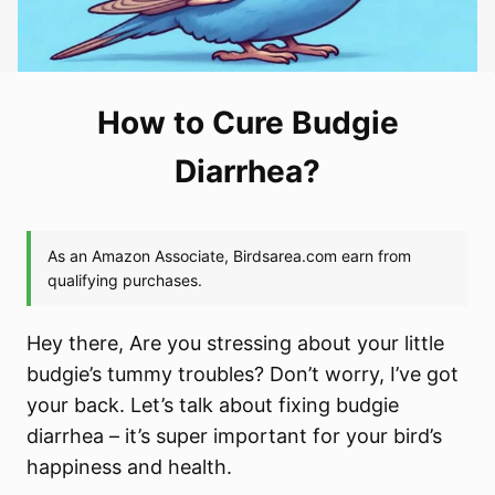
How to Cure Budgie
Diarrhea?
Hey there, Are you stressing about your little
budgie’s tummy troubles? Don’t worry, I’ve got
your back. Let’s talk about fixing budgie
diarrhea – it’s super important for your bird’s
happiness and health.