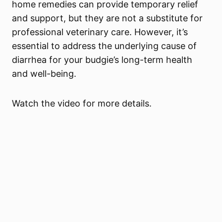
home remedies can provide temporary relief
and support, but they are not a substitute for
professional veterinary care. However, it’s
essential to address the underlying cause of
diarrhea for your budgie’s long-term health
and well-being.
Watch the video for more details.