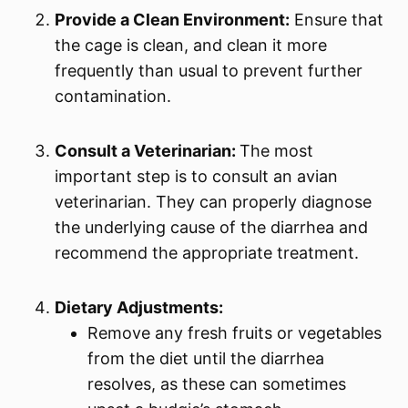
Provide a Clean Environment:
Ensure that
the cage is clean, and clean it more
frequently than usual to prevent further
contamination.
Consult a Veterinarian:
The most
important step is to consult an avian
veterinarian. They can properly diagnose
the underlying cause of the diarrhea and
recommend the appropriate treatment.
Dietary Adjustments:
Remove any fresh fruits or vegetables
from the diet until the diarrhea
resolves, as these can sometimes