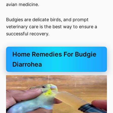
avian medicine.
Budgies are delicate birds, and prompt
veterinary care is the best way to ensure a
successful recovery.
Home Remedies For Budgie
Diarrohea