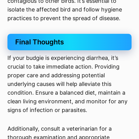
contagious to other birds. It’s essential to
isolate the affected bird and follow hygiene
practices to prevent the spread of disease.
Final Thoughts
If your budgie is experiencing diarrhea, it’s
crucial to take immediate action. Providing
proper care and addressing potential
underlying causes will help alleviate this
condition. Ensure a balanced diet, maintain a
clean living environment, and monitor for any
signs of infection or parasites.
Additionally, consult a veterinarian for a
thorough examination and appropriate