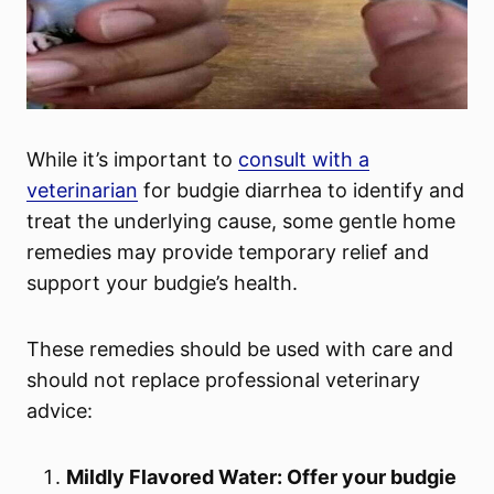
While it’s important to
consult with a
veterinarian
for budgie diarrhea to identify and
treat the underlying cause, some gentle home
remedies may provide temporary relief and
support your budgie’s health.
These remedies should be used with care and
should not replace professional veterinary
advice:
Mildly Flavored Water: Offer your budgie