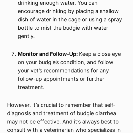
drinking enough water. You can
encourage drinking by placing a shallow
dish of water in the cage or using a spray
bottle to mist the budgie with water
gently.
Monitor and Follow-Up:
Keep a close eye
on your budgie’s condition, and follow
your vet’s recommendations for any
follow-up appointments or further
treatment.
However, it’s crucial to remember that self-
diagnosis and treatment of budgie diarrhea
may not be effective. And it’s always best to
consult with a veterinarian who specializes in