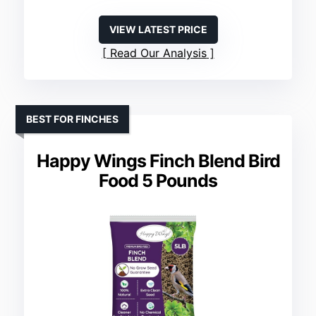
VIEW LATEST PRICE
Read Our Analysis
BEST FOR FINCHES
Happy Wings Finch Blend Bird
Food 5 Pounds