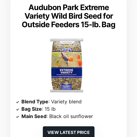
Audubon Park Extreme
Variety Wild Bird Seed for
Outside Feeders 15-lb. Bag
Blend Type
: Variety blend
Bag Size
: 15 lb
Main Seed
: Black oil sunflower
VIEW LATEST PRICE