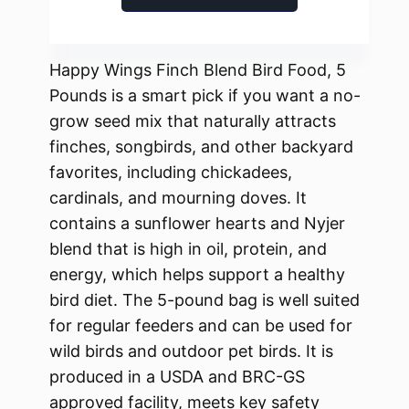
Happy Wings Finch Blend Bird Food, 5
Pounds is a smart pick if you want a no-
grow seed mix that naturally attracts
finches, songbirds, and other backyard
favorites, including chickadees,
cardinals, and mourning doves. It
contains a sunflower hearts and Nyjer
blend that is high in oil, protein, and
energy, which helps support a healthy
bird diet. The 5-pound bag is well suited
for regular feeders and can be used for
wild birds and outdoor pet birds. It is
produced in a USDA and BRC-GS
approved facility, meets key safety