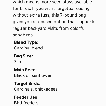
which means more seed stays available
for birds. If you want targeted feeding
without extra fuss, this 7-pound bag
gives you a focused option that supports
regular backyard visits from colorful
songbirds.
Blend Type:
Cardinal blend
Bag Size:
7 lb
Main Seed:
Black oil sunflower
Target Birds:
Cardinals, chickadees
Feeder Use:
Bird feeders