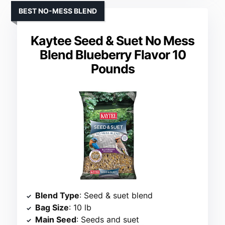
BEST NO-MESS BLEND
Kaytee Seed & Suet No Mess
Blend Blueberry Flavor 10
Pounds
Blend Type
: Seed & suet blend
Bag Size
: 10 lb
Main Seed
: Seeds and suet