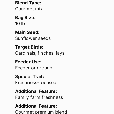
Blend Type:
Gourmet mix
Bag Size:
10 lb
Main Seed:
Sunflower seeds
Target Birds:
Cardinals, finches, jays
Feeder Use:
Feeder or ground
Special Trait:
Freshness-focused
Additional Feature:
Family farm freshness
Additional Feature:
Gourmet premium blend