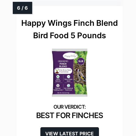
Happy Wings Finch Blend
Bird Food 5 Pounds
BEST FOR FINCHES
VIEW LATEST PRICE