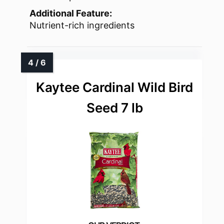
Additional Feature:
Nutrient-rich ingredients
Kaytee Cardinal Wild Bird
Seed 7 lb