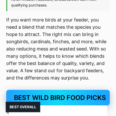
If you want more birds at your feeder, you
need a blend that matches the species you
hope to attract. The right mix can bring in
songbirds, cardinals, finches, and more, while
also reducing mess and wasted seed. With so
many options, it helps to know which blends
offer the best balance of quality, variety, and
value. A few stand out for backyard feeders,
and the differences may surprise you.
BEST WILD BIRD FOOD PICKS
BEST OVERALL