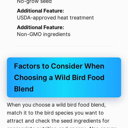
No-grow seed
Additional Feature:
USDA-approved heat treatment
Additional Feature:
Non-GMO ingredients
Factors to Consider When
Choosing a Wild Bird Food
Blend
When you choose a wild bird food blend,
match it to the bird species you want to
attract and check the seed ingredients for