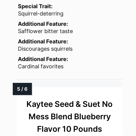
Special Trait:
Squirrel-deterring
Additional Feature:
Safflower bitter taste
Additional Feature:
Discourages squirrels
Additional Feature:
Cardinal favorites
Kaytee Seed & Suet No
Mess Blend Blueberry
Flavor 10 Pounds