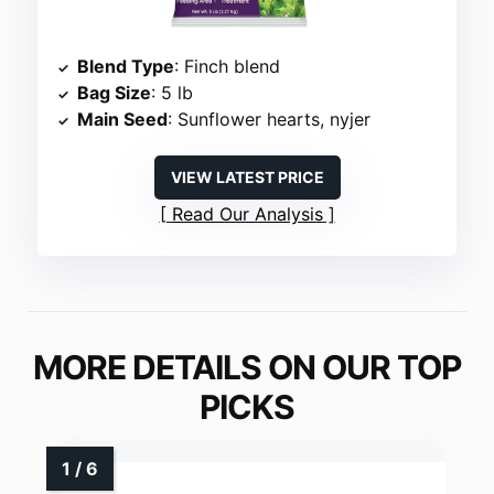
Blend Type
: Finch blend
Bag Size
: 5 lb
Main Seed
: Sunflower hearts, nyjer
VIEW LATEST PRICE
Read Our Analysis
MORE DETAILS ON OUR TOP
PICKS