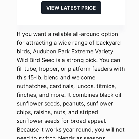
VIEW LATEST PRICE
If you want a reliable all-around option
for attracting a wide range of backyard
birds, Audubon Park Extreme Variety
Wild Bird Seed is a strong pick. You can
fill tube, hopper, or platform feeders with
this 15-lb. blend and welcome
nuthatches, cardinals, juncos, titmice,
finches, and more. It combines black oil
sunflower seeds, peanuts, sunflower
chips, raisins, nuts, and striped
sunflower seeds for broad appeal.
Because it works year round, you will not
need to switch blends as seasons