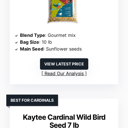
Blend Type
: Gourmet mix
Bag Size
: 10 lb
Main Seed
: Sunflower seeds
VIEW LATEST PRICE
Read Our Analysis
BEST FOR CARDINALS
Kaytee Cardinal Wild Bird
Seed 7 lb