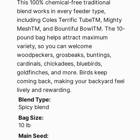
This 100% chemical-free traditional
blend works in every feeder type,
including Coles Terrific TubeTM, Mighty
MeshTM, and Bountiful BowlTM. The 10-
pound bag helps attract maximum
variety, so you can welcome
woodpeckers, grosbeaks, buntings,
cardinals, chickadees, bluebirds,
goldfinches, and more. Birds keep
coming back, making your backyard feel
lively and rewarding.
Blend Type:
Spicy blend
Bag Size:
10 lb
Main Seed: