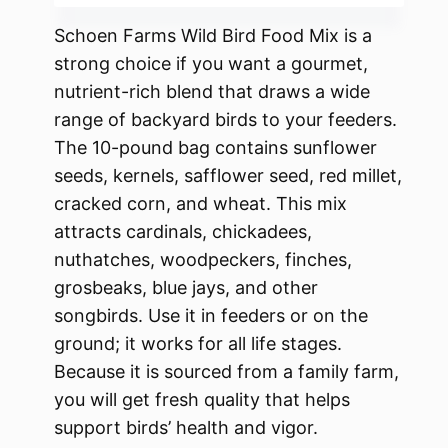
Schoen Farms Wild Bird Food Mix is a
strong choice if you want a gourmet,
nutrient-rich blend that draws a wide
range of backyard birds to your feeders.
The 10-pound bag contains sunflower
seeds, kernels, safflower seed, red millet,
cracked corn, and wheat. This mix
attracts cardinals, chickadees,
nuthatches, woodpeckers, finches,
grosbeaks, blue jays, and other
songbirds. Use it in feeders or on the
ground; it works for all life stages.
Because it is sourced from a family farm,
you will get fresh quality that helps
support birds’ health and vigor.