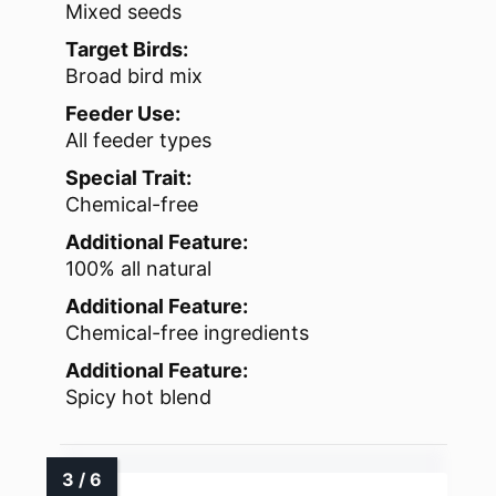
Mixed seeds
Target Birds:
Broad bird mix
Feeder Use:
All feeder types
Special Trait:
Chemical-free
Additional Feature:
100% all natural
Additional Feature:
Chemical-free ingredients
Additional Feature:
Spicy hot blend