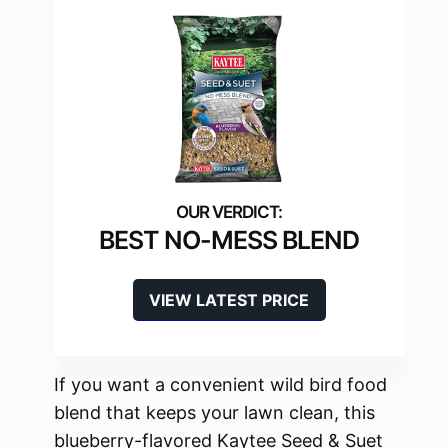
BEST NO-MESS BLEND
VIEW LATEST PRICE
If you want a convenient wild bird food
blend that keeps your lawn clean, this
blueberry-flavored Kaytee Seed & Suet