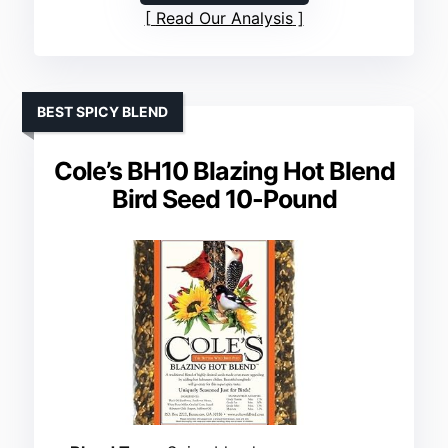
Read Our Analysis
BEST SPICY BLEND
Cole’s BH10 Blazing Hot Blend
Bird Seed 10-Pound