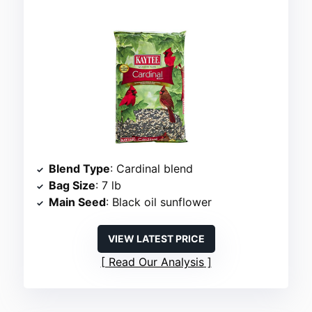
Blend Type
: Cardinal blend
Bag Size
: 7 lb
Main Seed
: Black oil sunflower
VIEW LATEST PRICE
Read Our Analysis