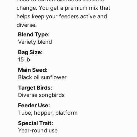
change. You get a premium mix that
helps keep your feeders active and
diverse.
Blend Type:
Variety blend
Bag Size:
15 lb
Main Seed:
Black oil sunflower
Target Birds:
Diverse songbirds
Feeder Use:
Tube, hopper, platform
Special Trait:
Year-round use