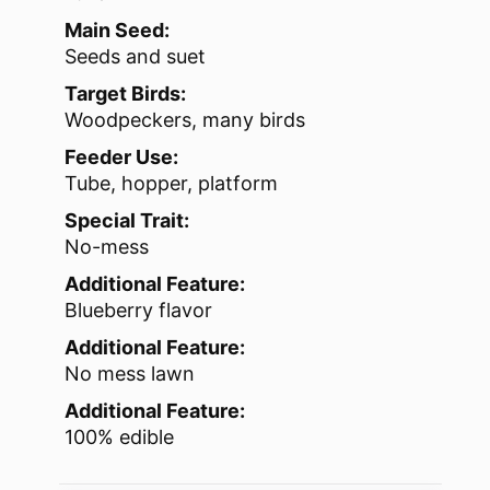
Main Seed:
Seeds and suet
Target Birds:
Woodpeckers, many birds
Feeder Use:
Tube, hopper, platform
Special Trait:
No-mess
Additional Feature:
Blueberry flavor
Additional Feature:
No mess lawn
Additional Feature:
100% edible