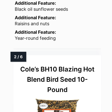
Additional Feature:
Black oil sunflower seeds
Additional Feature:
Raisins and nuts
Additional Feature:
Year-round feeding
Cole’s BH10 Blazing Hot
Blend Bird Seed 10-
Pound