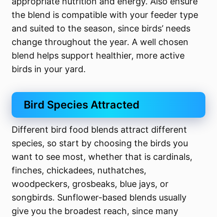
appropriate nutrition and energy. Also ensure
the blend is compatible with your feeder type
and suited to the season, since birds’ needs
change throughout the year. A well chosen
blend helps support healthier, more active
birds in your yard.
Bird Species Attracted
Different bird food blends attract different
species, so start by choosing the birds you
want to see most, whether that is cardinals,
finches, chickadees, nuthatches,
woodpeckers, grosbeaks, blue jays, or
songbirds. Sunflower-based blends usually
give you the broadest reach, since many