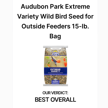
Audubon Park Extreme
Variety Wild Bird Seed for
Outside Feeders 15-lb.
Bag
BEST OVERALL