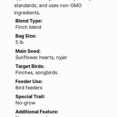
standards, and uses non-GMO
ingredients.
Blend Type:
Finch blend
Bag Size:
5 lb
Main Seed:
Sunflower hearts, nyjer
Target Birds:
Finches, songbirds
Feeder Use:
Bird feeders
Special Trait:
No-grow
Additional Feature: