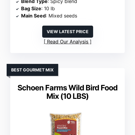
Blend Type
: Spicy blend
Bag Size
: 10 lb
Main Seed
: Mixed seeds
VIEW LATEST PRICE
Read Our Analysis
BEST GOURMET MIX
Schoen Farms Wild Bird Food
Mix (10 LBS)