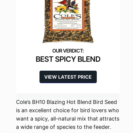
BEST SPICY BLEND
VIEW LATEST PRICE
Cole’s BH10 Blazing Hot Blend Bird Seed
is an excellent choice for bird lovers who
want a spicy, all-natural mix that attracts
a wide range of species to the feeder.