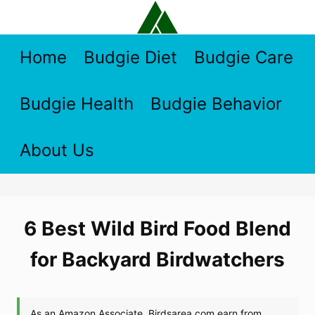
Skip
to
content
Home
Budgie Diet
Budgie Care
Budgie Health
Budgie Behavior
About Us
6 Best Wild Bird Food Blend
for Backyard Birdwatchers