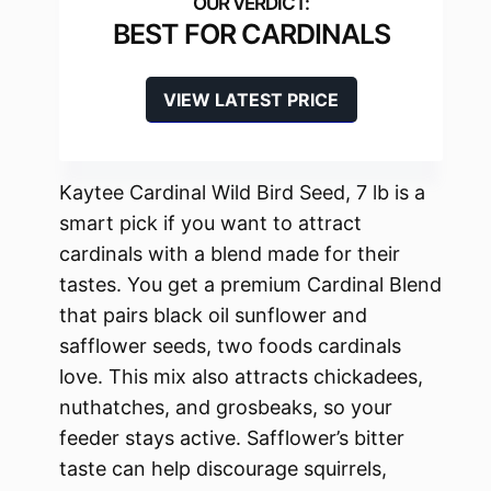
BEST FOR CARDINALS
VIEW LATEST PRICE
Kaytee Cardinal Wild Bird Seed, 7 lb is a
smart pick if you want to attract
cardinals with a blend made for their
tastes. You get a premium Cardinal Blend
that pairs black oil sunflower and
safflower seeds, two foods cardinals
love. This mix also attracts chickadees,
nuthatches, and grosbeaks, so your
feeder stays active. Safflower’s bitter
taste can help discourage squirrels,