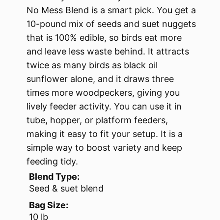
No Mess Blend is a smart pick. You get a
10-pound mix of seeds and suet nuggets
that is 100% edible, so birds eat more
and leave less waste behind. It attracts
twice as many birds as black oil
sunflower alone, and it draws three
times more woodpeckers, giving you
lively feeder activity. You can use it in
tube, hopper, or platform feeders,
making it easy to fit your setup. It is a
simple way to boost variety and keep
feeding tidy.
Blend Type:
Seed & suet blend
Bag Size:
10 lb