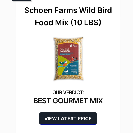
Schoen Farms Wild Bird
Food Mix (10 LBS)
BEST GOURMET MIX
VIEW LATEST PRICE