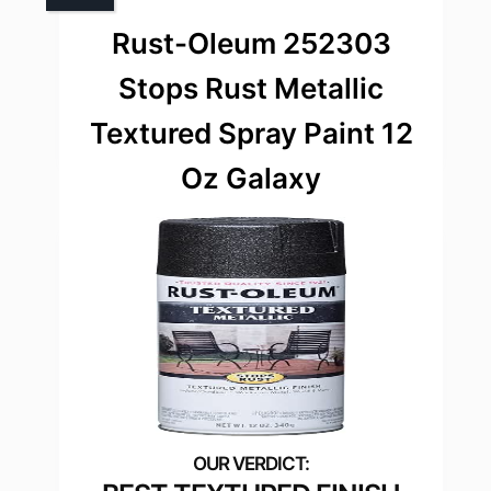
Rust-Oleum 252303
Stops Rust Metallic
Textured Spray Paint 12
Oz Galaxy