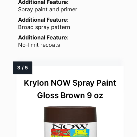
Additional Feature:
Spray paint and primer
Additional Feature:
Broad spray pattern
Additional Feature:
No-limit recoats
Krylon NOW Spray Paint
Gloss Brown 9 oz