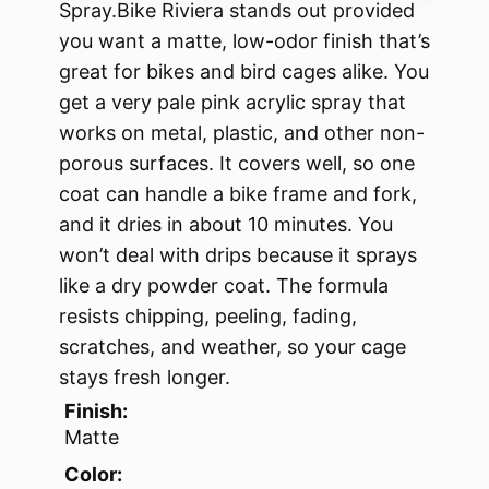
Spray.Bike Riviera stands out provided
you want a matte, low-odor finish that’s
great for bikes and bird cages alike. You
get a very pale pink acrylic spray that
works on metal, plastic, and other non-
porous surfaces. It covers well, so one
coat can handle a bike frame and fork,
and it dries in about 10 minutes. You
won’t deal with drips because it sprays
like a dry powder coat. The formula
resists chipping, peeling, fading,
scratches, and weather, so your cage
stays fresh longer.
Finish:
Matte
Color: