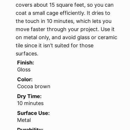
covers about 15 square feet, so you can
coat a small cage efficiently. It dries to
the touch in 10 minutes, which lets you
move faster through your project. Use it
on metal only, and avoid glass or ceramic
tile since it isn’t suited for those
surfaces.
Finish:
Gloss
Color:
Cocoa brown
Dry Time:
10 minutes
Surface Use:
Metal
Durability: