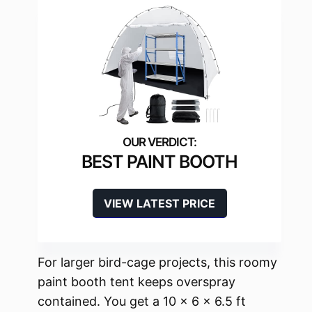
BEST PAINT BOOTH
VIEW LATEST PRICE
For larger bird-cage projects, this roomy
paint booth tent keeps overspray
contained. You get a 10 x 6 x 6.5 ft