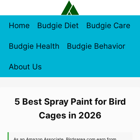
Skip
to
content
Home
Budgie Diet
Budgie Care
Budgie Health
Budgie Behavior
About Us
5 Best Spray Paint for Bird
Cages in 2026