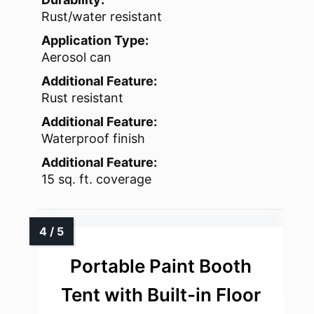
Rust/water resistant
Application Type:
Aerosol can
Additional Feature:
Rust resistant
Additional Feature:
Waterproof finish
Additional Feature:
15 sq. ft. coverage
Portable Paint Booth
Tent with Built-in Floor