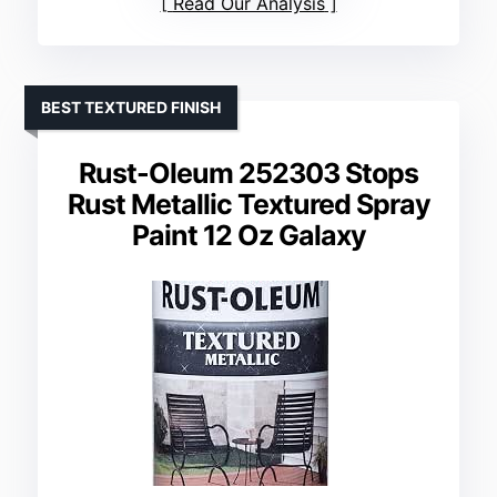
Read Our Analysis
BEST TEXTURED FINISH
Rust-Oleum 252303 Stops
Rust Metallic Textured Spray
Paint 12 Oz Galaxy