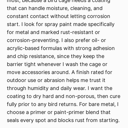
most, because a bird cage needs a coating
that can handle moisture, cleaning, and
constant contact without letting corrosion
start. I look for spray paint made specifically
for metal and marked rust-resistant or
corrosion-preventing. I also prefer oil- or
acrylic-based formulas with strong adhesion
and chip resistance, since they keep the
barrier tight whenever I wash the cage or
move accessories around. A finish rated for
outdoor use or abrasion helps me trust it
through humidity and daily wear. I want the
coating to dry hard and non-porous, then cure
fully prior to any bird returns. For bare metal, I
choose a primer or paint-primer blend that
seals every spot and blocks rust from starting.