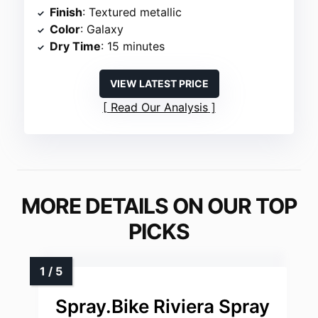
Finish
: Textured metallic
Color
: Galaxy
Dry Time
: 15 minutes
VIEW LATEST PRICE
Read Our Analysis
MORE DETAILS ON OUR TOP
PICKS
Spray.Bike Riviera Spray