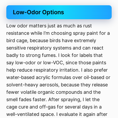
Low-Odor Options
Low odor matters just as much as rust
resistance while I’m choosing spray paint for a
bird cage, because birds have extremely
sensitive respiratory systems and can react
badly to strong fumes. I look for labels that
say low-odor or low-VOC, since those paints
help reduce respiratory irritation. I also prefer
water-based acrylic formulas over oil-based or
solvent-heavy aerosols, because they release
fewer volatile organic compounds and the
smell fades faster. After spraying, I let the
cage cure and off-gas for several days in a
well-ventilated space. I evaluate it again after