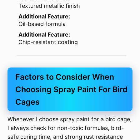
Textured metallic finish
Additional Feature:
Oil-based formula
Additional Feature:
Chip-resistant coating
Factors to Consider When
Choosing Spray Paint For Bird
Cages
Whenever I choose spray paint for a bird cage,
I always check for non-toxic formulas, bird-
safe curing time, and strong rust resistance