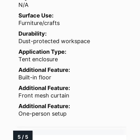
N/A
Surface Use:
Furniture/crafts
Durability:
Dust-protected workspace
Application Type:
Tent enclosure
Additional Feature:
Built-in floor
Additional Feature:
Front mesh curtain
Additional Feature:
One-person setup