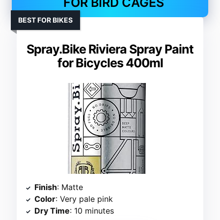
FOR BIRD CAGES
BEST FOR BIKES
Spray.Bike Riviera Spray Paint
for Bicycles 400ml
Finish
: Matte
Color
: Very pale pink
Dry Time
: 10 minutes