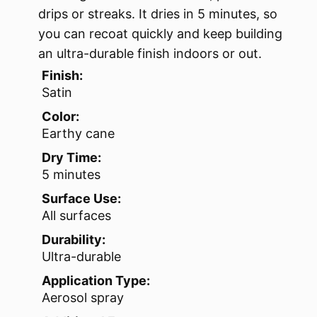
drips or streaks. It dries in 5 minutes, so
you can recoat quickly and keep building
an ultra-durable finish indoors or out.
Finish:
Satin
Color:
Earthy cane
Dry Time:
5 minutes
Surface Use:
All surfaces
Durability:
Ultra-durable
Application Type:
Aerosol spray