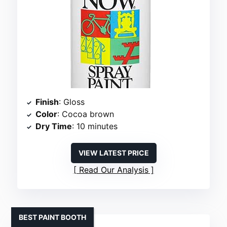
Finish
: Gloss
Color
: Cocoa brown
Dry Time
: 10 minutes
VIEW LATEST PRICE
Read Our Analysis
BEST PAINT BOOTH