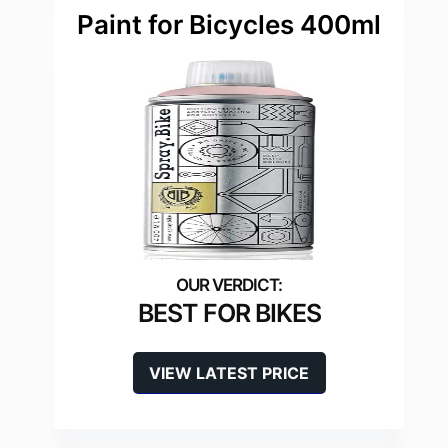
Paint for Bicycles 400ml
BEST FOR BIKES
VIEW LATEST PRICE