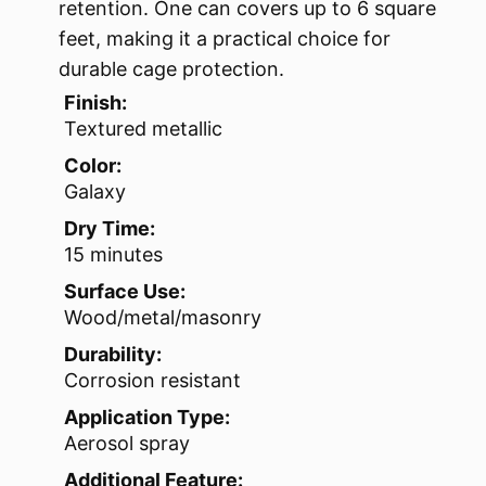
retention. One can covers up to 6 square
feet, making it a practical choice for
durable cage protection.
Finish:
Textured metallic
Color:
Galaxy
Dry Time:
15 minutes
Surface Use:
Wood/metal/masonry
Durability:
Corrosion resistant
Application Type:
Aerosol spray
Additional Feature: