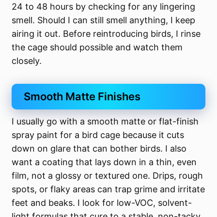
24 to 48 hours by checking for any lingering
smell. Should I can still smell anything, I keep
airing it out. Before reintroducing birds, I rinse
the cage should possible and watch them
closely.
Smooth Matte Finishes
I usually go with a smooth matte or flat-finish
spray paint for a bird cage because it cuts
down on glare that can bother birds. I also
want a coating that lays down in a thin, even
film, not a glossy or textured one. Drips, rough
spots, or flaky areas can trap grime and irritate
feet and beaks. I look for low-VOC, solvent-
light formulas that cure to a stable, non-tacky