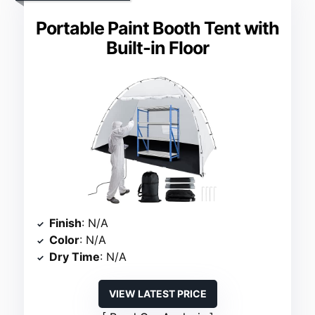
Portable Paint Booth Tent with
Built-in Floor
Finish
: N/A
Color
: N/A
Dry Time
: N/A
VIEW LATEST PRICE