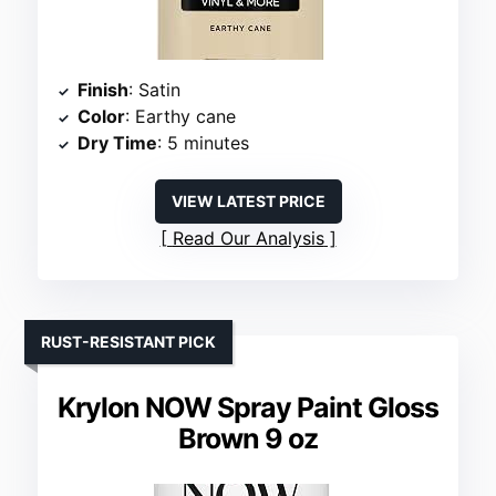
Finish
: Satin
Color
: Earthy cane
Dry Time
: 5 minutes
VIEW LATEST PRICE
Read Our Analysis
RUST-RESISTANT PICK
Krylon NOW Spray Paint Gloss
Brown 9 oz