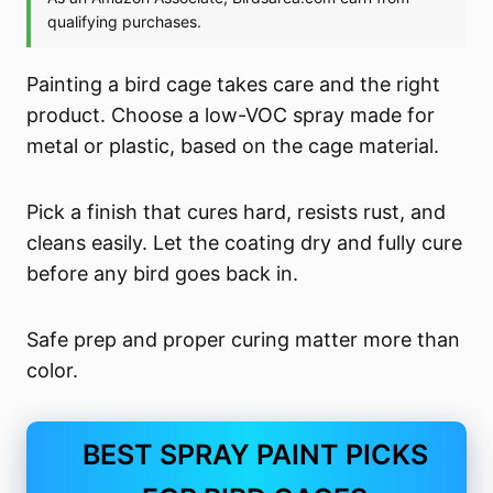
Painting a bird cage takes care and the right
product. Choose a low-VOC spray made for
metal or plastic, based on the cage material.
Pick a finish that cures hard, resists rust, and
cleans easily. Let the coating dry and fully cure
before any bird goes back in.
Safe prep and proper curing matter more than
color.
BEST SPRAY PAINT PICKS