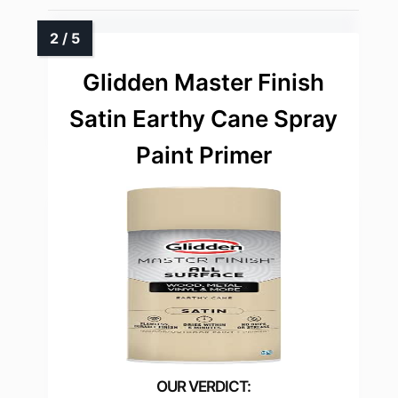
Glidden Master Finish
Satin Earthy Cane Spray
Paint Primer