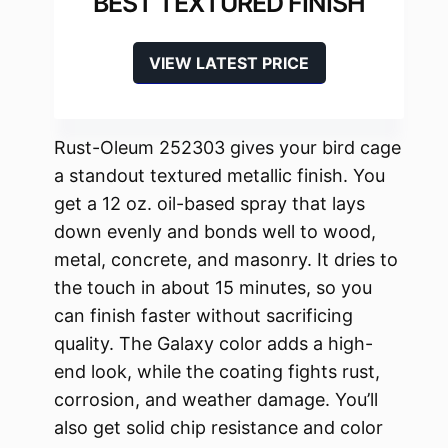
BEST TEXTURED FINISH
VIEW LATEST PRICE
Rust-Oleum 252303 gives your bird cage
a standout textured metallic finish. You
get a 12 oz. oil-based spray that lays
down evenly and bonds well to wood,
metal, concrete, and masonry. It dries to
the touch in about 15 minutes, so you
can finish faster without sacrificing
quality. The Galaxy color adds a high-
end look, while the coating fights rust,
corrosion, and weather damage. You’ll
also get solid chip resistance and color