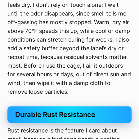
feels dry. I don’t rely on touch alone; I wait
until the odor disappears, since smell tells me
off-gassing has mostly stopped. Warm, dry air
above 70°F speeds this up, while cool or damp
conditions can stretch curing for weeks. I also
add a safety buffer beyond the label’s dry or
recoat time, because residual solvents matter
most. Before I use the cage, I air it outdoors
for several hours or days, out of direct sun and
wind, then wipe it with a damp cloth to
remove loose particles.
Durable Rust Resistance
Rust resistance is the feature I care about