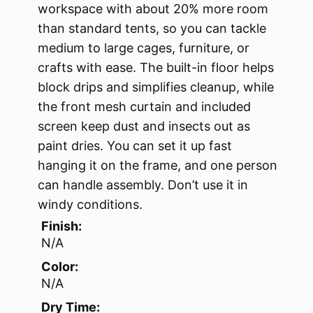
workspace with about 20% more room
than standard tents, so you can tackle
medium to large cages, furniture, or
crafts with ease. The built-in floor helps
block drips and simplifies cleanup, while
the front mesh curtain and included
screen keep dust and insects out as
paint dries. You can set it up fast
hanging it on the frame, and one person
can handle assembly. Don’t use it in
windy conditions.
Finish:
N/A
Color:
N/A
Dry Time: