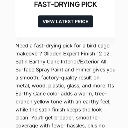
FAST-DRYING PICK
VIEW LATEST PRICE
Need a fast-drying pick for a bird cage
makeover? Glidden Expert Finish 12 oz.
Satin Earthy Cane Interior/Exterior All
Surface Spray Paint and Primer gives you
a smooth, factory-quality result on
metal, wood, plastic, glass, and more. Its
Earthy Cane color adds a warm, tree-
branch yellow tone with an earthy feel,
while the satin finish keeps the look
clean. You’ll get broader, smoother
coverage with fewer hassles, plus no