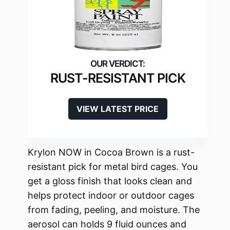
RUST-RESISTANT PICK
VIEW LATEST PRICE
Krylon NOW in Cocoa Brown is a rust-
resistant pick for metal bird cages. You
get a gloss finish that looks clean and
helps protect indoor or outdoor cages
from fading, peeling, and moisture. The
aerosol can holds 9 fluid ounces and