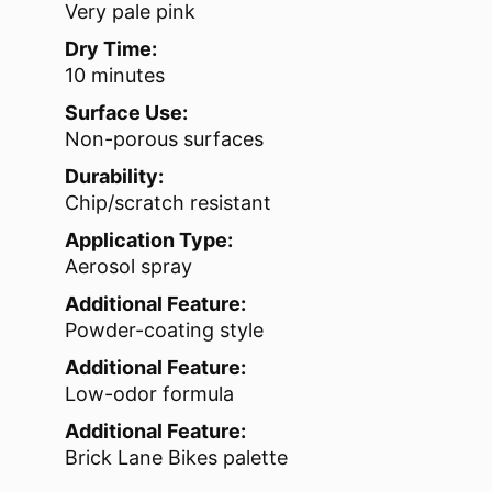
Very pale pink
Dry Time:
10 minutes
Surface Use:
Non-porous surfaces
Durability:
Chip/scratch resistant
Application Type:
Aerosol spray
Additional Feature:
Powder-coating style
Additional Feature:
Low-odor formula
Additional Feature:
Brick Lane Bikes palette