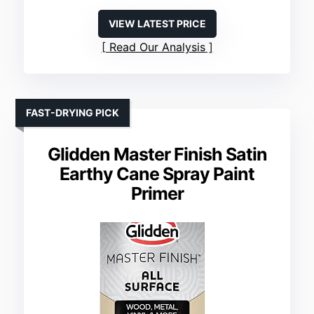
VIEW LATEST PRICE
Read Our Analysis
FAST-DRYING PICK
Glidden Master Finish Satin
Earthy Cane Spray Paint
Primer