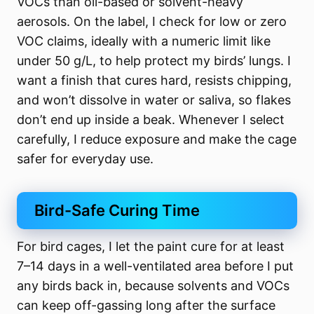
VOCs than oil-based or solvent-heavy
aerosols. On the label, I check for low or zero
VOC claims, ideally with a numeric limit like
under 50 g/L, to help protect my birds’ lungs. I
want a finish that cures hard, resists chipping,
and won’t dissolve in water or saliva, so flakes
don’t end up inside a beak. Whenever I select
carefully, I reduce exposure and make the cage
safer for everyday use.
Bird-Safe Curing Time
For bird cages, I let the paint cure for at least
7–14 days in a well-ventilated area before I put
any birds back in, because solvents and VOCs
can keep off-gassing long after the surface