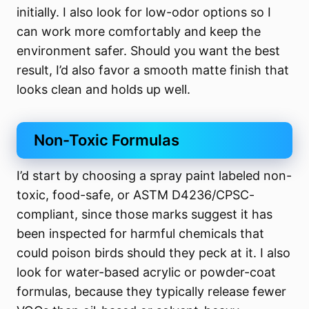
initially. I also look for low-odor options so I
can work more comfortably and keep the
environment safer. Should you want the best
result, I’d also favor a smooth matte finish that
looks clean and holds up well.
Non-Toxic Formulas
I’d start by choosing a spray paint labeled non-
toxic, food-safe, or ASTM D4236/CPSC-
compliant, since those marks suggest it has
been inspected for harmful chemicals that
could poison birds should they peck at it. I also
look for water-based acrylic or powder-coat
formulas, because they typically release fewer