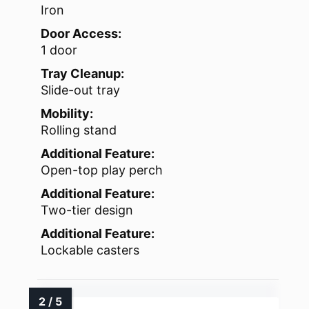
Iron
Door Access:
1 door
Tray Cleanup:
Slide-out tray
Mobility:
Rolling stand
Additional Feature:
Open-top play perch
Additional Feature:
Two-tier design
Additional Feature:
Lockable casters