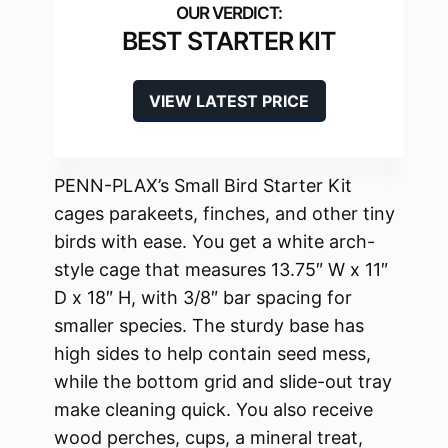
BEST STARTER KIT
VIEW LATEST PRICE
PENN-PLAX’s Small Bird Starter Kit
cages parakeets, finches, and other tiny
birds with ease. You get a white arch-
style cage that measures 13.75″ W x 11″
D x 18″ H, with 3/8″ bar spacing for
smaller species. The sturdy base has
high sides to help contain seed mess,
while the bottom grid and slide-out tray
make cleaning quick. You also receive
wood perches, cups, a mineral treat,