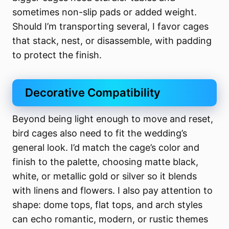
sometimes non-slip pads or added weight.
Should I’m transporting several, I favor cages
that stack, nest, or disassemble, with padding
to protect the finish.
Decorative Compatibility
Beyond being light enough to move and reset,
bird cages also need to fit the wedding’s
general look. I’d match the cage’s color and
finish to the palette, choosing matte black,
white, or metallic gold or silver so it blends
with linens and flowers. I also pay attention to
shape: dome tops, flat tops, and arch styles
can echo romantic, modern, or rustic themes