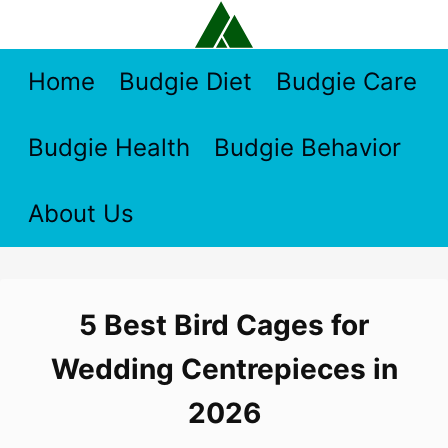
Skip
to
content
Home
Budgie Diet
Budgie Care
Budgie Health
Budgie Behavior
About Us
5 Best Bird Cages for
Wedding Centrepieces in
2026