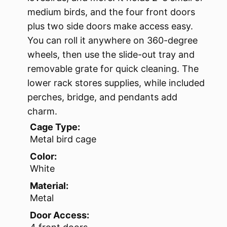
medium birds, and the four front doors
plus two side doors make access easy.
You can roll it anywhere on 360-degree
wheels, then use the slide-out tray and
removable grate for quick cleaning. The
lower rack stores supplies, while included
perches, bridge, and pendants add
charm.
Cage Type:
Metal bird cage
Color:
White
Material:
Metal
Door Access: