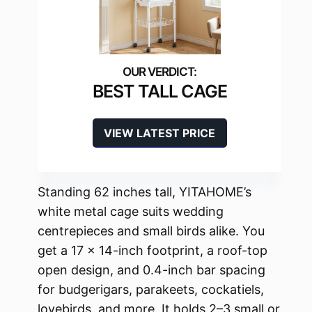
BEST TALL CAGE
VIEW LATEST PRICE
Standing 62 inches tall, YITAHOME’s
white metal cage suits wedding
centrepieces and small birds alike. You
get a 17 x 14-inch footprint, a roof-top
open design, and 0.4-inch bar spacing
for budgerigars, parakeets, cockatiels,
lovebirds, and more. It holds 2–3 small or