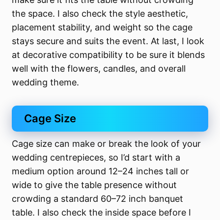
the space. I also check the style aesthetic,
placement stability, and weight so the cage
stays secure and suits the event. At last, I look
at decorative compatibility to be sure it blends
well with the flowers, candles, and overall
wedding theme.
Cage Size
Cage size can make or break the look of your
wedding centrepieces, so I’d start with a
medium option around 12–24 inches tall or
wide to give the table presence without
crowding a standard 60–72 inch banquet
table. I also check the inside space before I