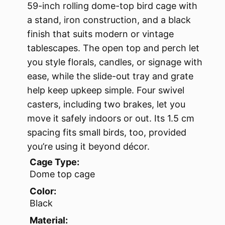
59-inch rolling dome-top bird cage with
a stand, iron construction, and a black
finish that suits modern or vintage
tablescapes. The open top and perch let
you style florals, candles, or signage with
ease, while the slide-out tray and grate
help keep upkeep simple. Four swivel
casters, including two brakes, let you
move it safely indoors or out. Its 1.5 cm
spacing fits small birds, too, provided
you’re using it beyond décor.
Cage Type:
Dome top cage
Color:
Black
Material: