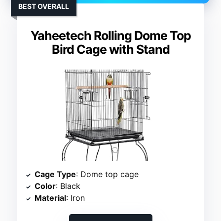
BEST OVERALL
Yaheetech Rolling Dome Top
Bird Cage with Stand
Cage Type
: Dome top cage
Color
: Black
Material
: Iron