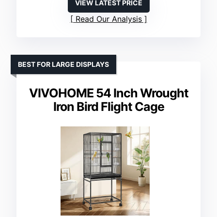
VIEW LATEST PRICE
Read Our Analysis
BEST FOR LARGE DISPLAYS
VIVOHOME 54 Inch Wrought
Iron Bird Flight Cage