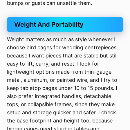
bumps or gusts can unsettle them.
Weight And Portability
Weight matters as much as style whenever I
choose bird cages for wedding centrepieces,
because I want pieces that are stable but still
easy to lift, carry, and reset. I look for
lightweight options made from thin-gauge
metal, aluminum, or painted wire, and I try to
keep tabletop cages under 10 to 15 pounds. I
also prefer integrated handles, detachable
tops, or collapsible frames, since they make
setup and storage quicker and safer. I check
the base footprint and height too, because
bigger cages need sturdier tables and