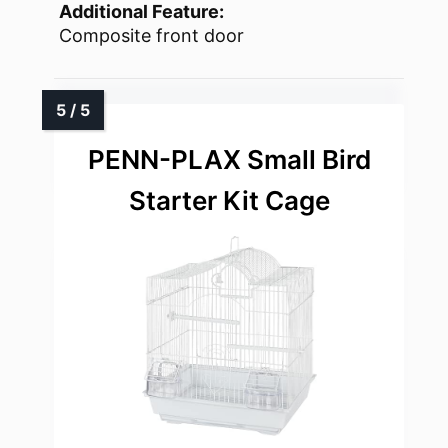
Additional Feature:
Composite front door
PENN-PLAX Small Bird
Starter Kit Cage