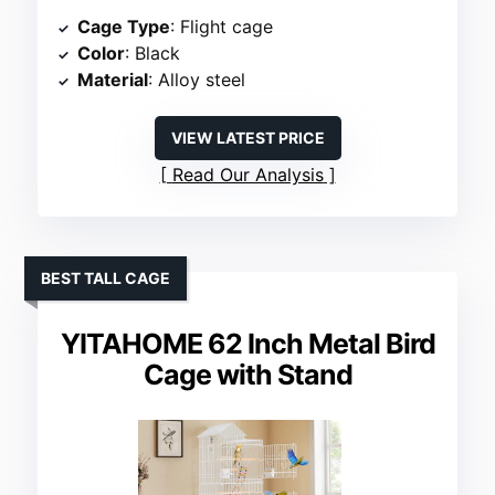
Cage Type
: Flight cage
Color
: Black
Material
: Alloy steel
VIEW LATEST PRICE
Read Our Analysis
BEST TALL CAGE
YITAHOME 62 Inch Metal Bird
Cage with Stand