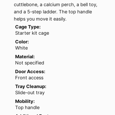
cuttlebone, a calcium perch, a bell toy,
and a 5-step ladder. The top handle
helps you move it easily.
Cage Type:
Starter kit cage
Color:
White
Material:
Not specified
Door Access:
Front access
Tray Cleanup:
Slide-out tray
Mobility:
Top handle