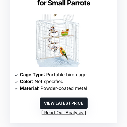
for Small Parrots
Cage Type
: Portable bird cage
Color
: Not specified
Material
: Powder-coated metal
VIEW LATEST PRICE
Read Our Analysis