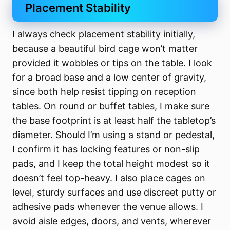
Placement Stability
I always check placement stability initially,
because a beautiful bird cage won’t matter
provided it wobbles or tips on the table. I look
for a broad base and a low center of gravity,
since both help resist tipping on reception
tables. On round or buffet tables, I make sure
the base footprint is at least half the tabletop’s
diameter. Should I’m using a stand or pedestal,
I confirm it has locking features or non-slip
pads, and I keep the total height modest so it
doesn’t feel top-heavy. I also place cages on
level, sturdy surfaces and use discreet putty or
adhesive pads whenever the venue allows. I
avoid aisle edges, doors, and vents, wherever