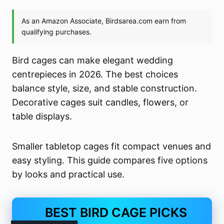
Bird cages can make elegant wedding
centrepieces in 2026. The best choices
balance style, size, and stable construction.
Decorative cages suit candles, flowers, or
table displays.
Smaller tabletop cages fit compact venues and
easy styling. This guide compares five options
by looks and practical use.
BEST BIRD CAGE PICKS