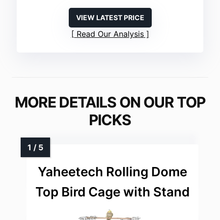
VIEW LATEST PRICE
Read Our Analysis
MORE DETAILS ON OUR TOP
PICKS
Yaheetech Rolling Dome
Top Bird Cage with Stand