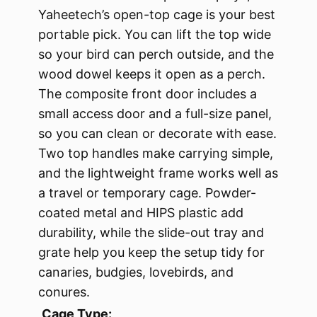
Yaheetech’s open-top cage is your best
portable pick. You can lift the top wide
so your bird can perch outside, and the
wood dowel keeps it open as a perch.
The composite front door includes a
small access door and a full-size panel,
so you can clean or decorate with ease.
Two top handles make carrying simple,
and the lightweight frame works well as
a travel or temporary cage. Powder-
coated metal and HIPS plastic add
durability, while the slide-out tray and
grate help you keep the setup tidy for
canaries, budgies, lovebirds, and
conures.
Cage Type: