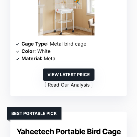
Cage Type
: Metal bird cage
Color
: White
Material
: Metal
VIEW LATEST PRICE
Read Our Analysis
BEST PORTABLE PICK
Yaheetech Portable Bird Cage