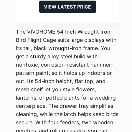
VIEW LATEST PRICE
The VIVOHOME 54 Inch Wrought Iron
Bird Flight Cage suits large displays with
its tall, black wrought-iron frame. You
get a sturdy alloy steel build with
nontoxic, corrosion-resistant hammer-
pattern paint, so it holds up indoors or
out. Its 54-inch height, flat top, and
mesh shelf let you style flowers,
lanterns, or potted plants for a wedding
centerpiece. The drawer tray simplifies
cleaning, while the latch helps keep birds
secure. With four feeders, two wooden
perches, and rolling casters, you can