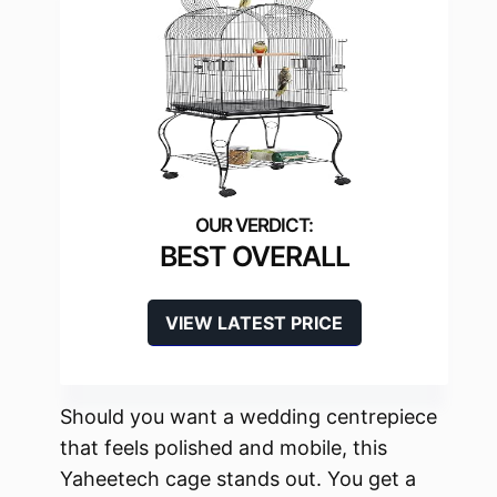
BEST OVERALL
VIEW LATEST PRICE
Should you want a wedding centrepiece
that feels polished and mobile, this
Yaheetech cage stands out. You get a