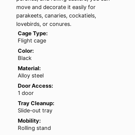
move and decorate it easily for
parakeets, canaries, cockatiels,
lovebirds, or conures.
Cage Type:
Flight cage
Color:
Black
Material:
Alloy steel
Door Access:
1 door
Tray Cleanup:
Slide-out tray
Mobility:
Rolling stand