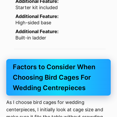
Additional Feature:
Starter kit included
Additional Feature:
High-sided base
Additional Feature:
Built-in ladder
Factors to Consider When
Choosing Bird Cages For
Wedding Centrepieces
As I choose bird cages for wedding
centerpieces, I initially look at cage size and
make sure it fits the table without crowding