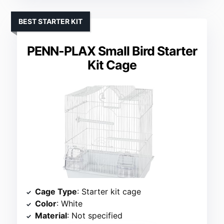
BEST STARTER KIT
PENN-PLAX Small Bird Starter
Kit Cage
Cage Type
: Starter kit cage
Color
: White
Material
: Not specified