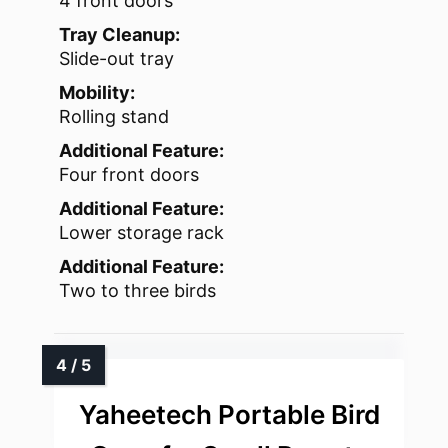
4 front doors
Tray Cleanup:
Slide-out tray
Mobility:
Rolling stand
Additional Feature:
Four front doors
Additional Feature:
Lower storage rack
Additional Feature:
Two to three birds
Yaheetech Portable Bird