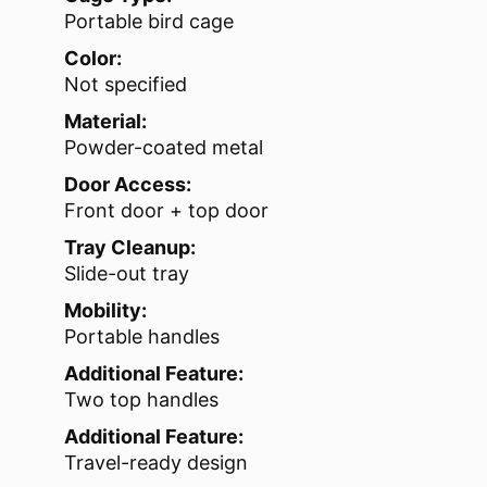
Portable bird cage
Color:
Not specified
Material:
Powder-coated metal
Door Access:
Front door + top door
Tray Cleanup:
Slide-out tray
Mobility:
Portable handles
Additional Feature:
Two top handles
Additional Feature:
Travel-ready design