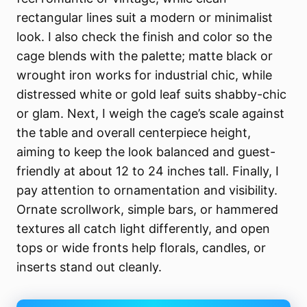
rectangular lines suit a modern or minimalist
look. I also check the finish and color so the
cage blends with the palette; matte black or
wrought iron works for industrial chic, while
distressed white or gold leaf suits shabby-chic
or glam. Next, I weigh the cage’s scale against
the table and overall centerpiece height,
aiming to keep the look balanced and guest-
friendly at about 12 to 24 inches tall. Finally, I
pay attention to ornamentation and visibility.
Ornate scrollwork, simple bars, or hammered
textures all catch light differently, and open
tops or wide fronts help florals, candles, or
inserts stand out cleanly.