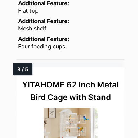
Additional Feature:
Flat top
Additional Feature:
Mesh shelf
Additional Feature:
Four feeding cups
YITAHOME 62 Inch Metal
Bird Cage with Stand