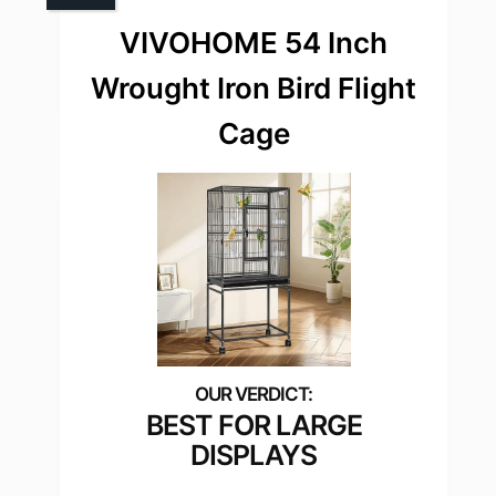
VIVOHOME 54 Inch
Wrought Iron Bird Flight
Cage
BEST FOR LARGE
DISPLAYS