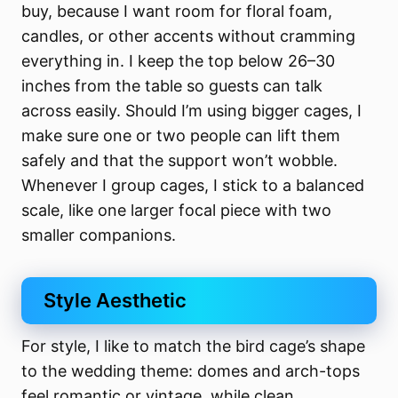
buy, because I want room for floral foam,
candles, or other accents without cramming
everything in. I keep the top below 26–30
inches from the table so guests can talk
across easily. Should I’m using bigger cages, I
make sure one or two people can lift them
safely and that the support won’t wobble.
Whenever I group cages, I stick to a balanced
scale, like one larger focal piece with two
smaller companions.
Style Aesthetic
For style, I like to match the bird cage’s shape
to the wedding theme: domes and arch-tops
feel romantic or vintage, while clean