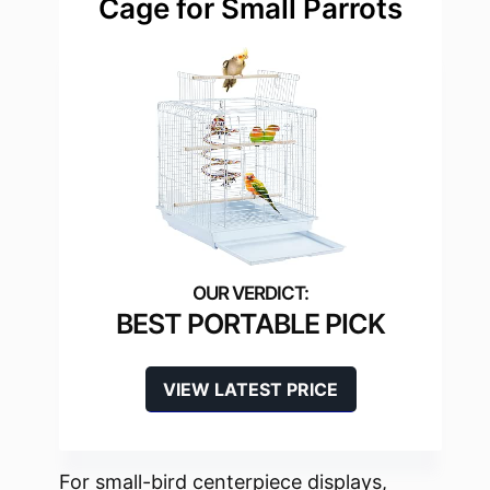
Cage for Small Parrots
BEST PORTABLE PICK
VIEW LATEST PRICE
For small-bird centerpiece displays,