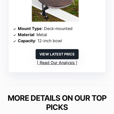
Mount Type
: Deck-mounted
Material
: Metal
Capacity
: 12-inch bowl
VIEW LATEST PRICE
Read Our Analysis
MORE DETAILS ON OUR TOP
PICKS