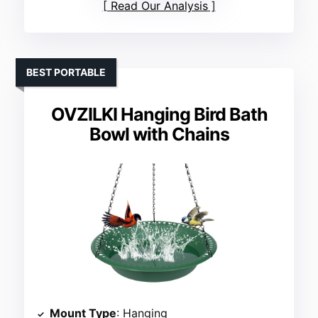
Read Our Analysis
BEST PORTABLE
OVZILKI Hanging Bird Bath
Bowl with Chains
Mount Type
: Hanging