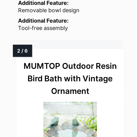
Additional Feature:
Removable bowl design
Additional Feature:
Tool-free assembly
MUMTOP Outdoor Resin
Bird Bath with Vintage
Ornament