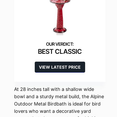
BEST CLASSIC
VIEW LATEST PRICE
At 28 inches tall with a shallow wide
bowl and a sturdy metal build, the Alpine
Outdoor Metal Birdbath is ideal for bird
lovers who want a decorative yard