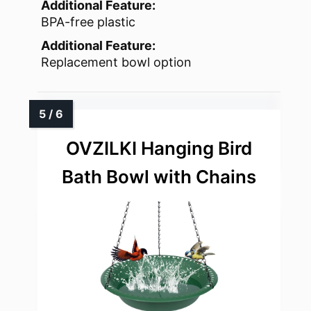
Additional Feature:
BPA-free plastic
Additional Feature:
Replacement bowl option
OVZILKI Hanging Bird
Bath Bowl with Chains