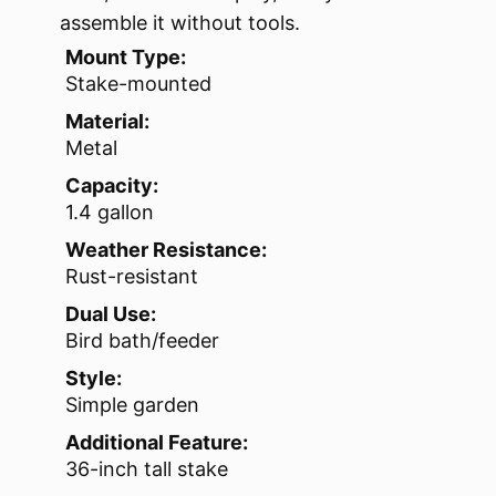
assemble it without tools.
Mount Type:
Stake-mounted
Material:
Metal
Capacity:
1.4 gallon
Weather Resistance:
Rust-resistant
Dual Use:
Bird bath/feeder
Style:
Simple garden
Additional Feature:
36-inch tall stake