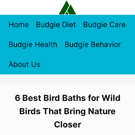
Skip
to
content
Home
Budgie Diet
Budgie Care
Budgie Health
Budgie Behavior
About Us
6 Best Bird Baths for Wild
Birds That Bring Nature
Closer