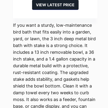
VIEW LATEST PRICE
If you want a sturdy, low-maintenance
bird bath that fits easily into a garden,
yard, or lawn, the 3 inch deep metal bird
bath with stake is a strong choice. It
includes a 13 inch removable bowl, a 36
inch stake, and a 1.4 gallon capacity in a
durable metal build with a protective,
rust-resistant coating. The upgraded
stake adds stability, and gaskets help
shield the bowl bottom. Clean it with a
damp towel every two weeks to curb
moss. It also works as a feeder, fountain
base, or candle display, and you can