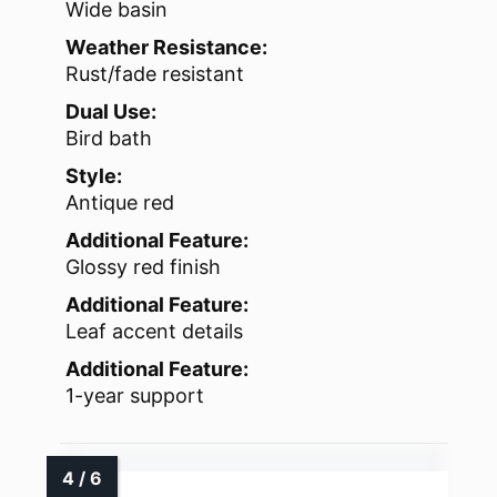
Wide basin
Weather Resistance:
Rust/fade resistant
Dual Use:
Bird bath
Style:
Antique red
Additional Feature:
Glossy red finish
Additional Feature:
Leaf accent details
Additional Feature:
1-year support