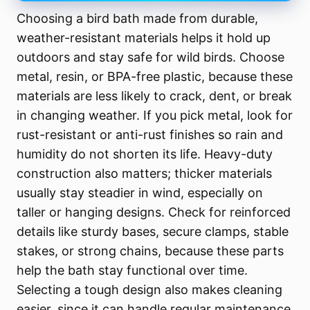
Choosing a bird bath made from durable,
weather-resistant materials helps it hold up
outdoors and stay safe for wild birds. Choose
metal, resin, or BPA-free plastic, because these
materials are less likely to crack, dent, or break
in changing weather. If you pick metal, look for
rust-resistant or anti-rust finishes so rain and
humidity do not shorten its life. Heavy-duty
construction also matters; thicker materials
usually stay steadier in wind, especially on
taller or hanging designs. Check for reinforced
details like sturdy bases, secure clamps, stable
stakes, or strong chains, because these parts
help the bath stay functional over time.
Selecting a tough design also makes cleaning
easier, since it can handle regular maintenance