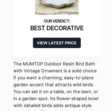
BEST DECORATIVE
VIEW LATEST PRICE
The MUMTOP Outdoor Resin Bird Bath
with Vintage Ornament is a solid choice
if you want a charming, easy-to-place
garden accent that attracts wild birds.
You can set it on a table, on the lawn, or
in a garden spot. Its flower-shaped bowl
with detailed birds adds antique style