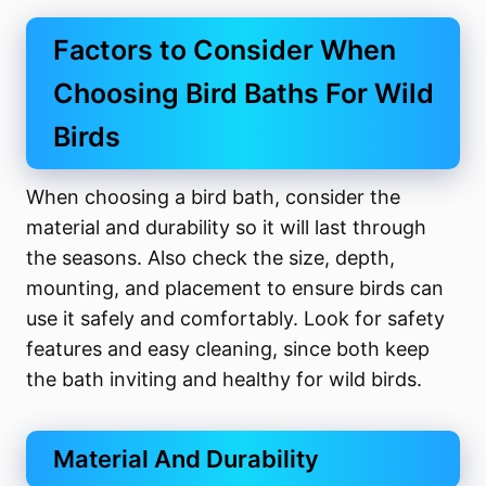
Factors to Consider When
Choosing Bird Baths For Wild
Birds
When choosing a bird bath, consider the
material and durability so it will last through
the seasons. Also check the size, depth,
mounting, and placement to ensure birds can
use it safely and comfortably. Look for safety
features and easy cleaning, since both keep
the bath inviting and healthy for wild birds.
Material And Durability