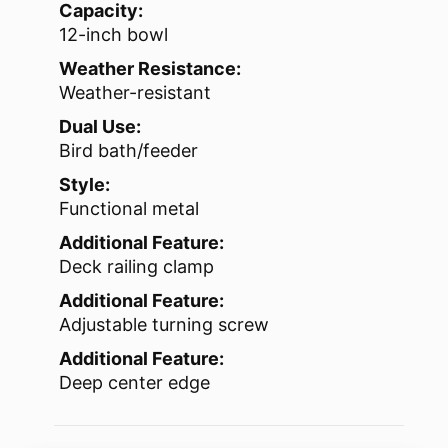
Capacity:
12-inch bowl
Weather Resistance:
Weather-resistant
Dual Use:
Bird bath/feeder
Style:
Functional metal
Additional Feature:
Deck railing clamp
Additional Feature:
Adjustable turning screw
Additional Feature:
Deep center edge