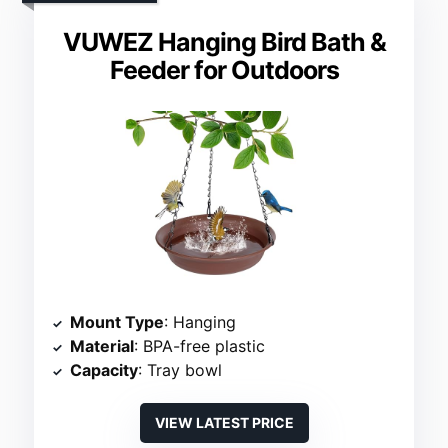
VUWEZ Hanging Bird Bath &
Feeder for Outdoors
Mount Type
: Hanging
Material
: BPA-free plastic
Capacity
: Tray bowl
VIEW LATEST PRICE