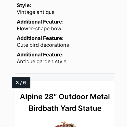
Style:
Vintage antique
Additional Feature:
Flower-shape bowl
Additional Feature:
Cute bird decorations
Additional Feature:
Antique garden style
Alpine 28″ Outdoor Metal
Birdbath Yard Statue