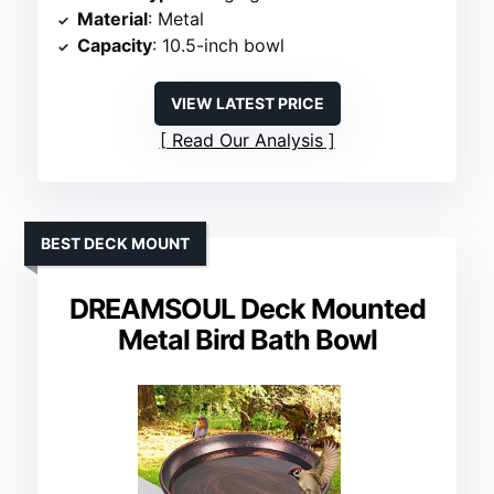
Material
: Metal
Capacity
: 10.5-inch bowl
VIEW LATEST PRICE
Read Our Analysis
BEST DECK MOUNT
DREAMSOUL Deck Mounted
Metal Bird Bath Bowl