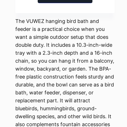
The VUWEZ hanging bird bath and
feeder is a practical choice when you
want a simple outdoor setup that does
double duty. It includes a 10.3-inch-wide
tray with a 2.3-inch depth and a 16-inch
chain, so you can hang it from a balcony,
window, backyard, or garden. The BPA-
free plastic construction feels sturdy and
durable, and the bowl can serve as a bird
bath, water feeder, dispenser, or
replacement part. It will attract
bluebirds, hummingbirds, ground-
dwelling species, and other wild birds. It
also complements fountain accessories