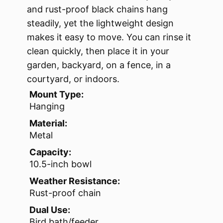
and rust-proof black chains hang
steadily, yet the lightweight design
makes it easy to move. You can rinse it
clean quickly, then place it in your
garden, backyard, on a fence, in a
courtyard, or indoors.
Mount Type:
Hanging
Material:
Metal
Capacity:
10.5-inch bowl
Weather Resistance:
Rust-proof chain
Dual Use:
Bird bath/feeder