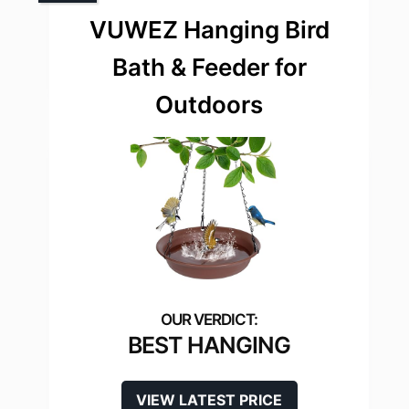
VUWEZ Hanging Bird
Bath & Feeder for
Outdoors
BEST HANGING
VIEW LATEST PRICE