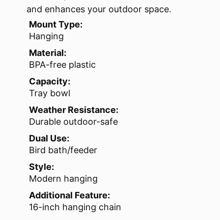
and enhances your outdoor space.
Mount Type:
Hanging
Material:
BPA-free plastic
Capacity:
Tray bowl
Weather Resistance:
Durable outdoor-safe
Dual Use:
Bird bath/feeder
Style:
Modern hanging
Additional Feature:
16-inch hanging chain