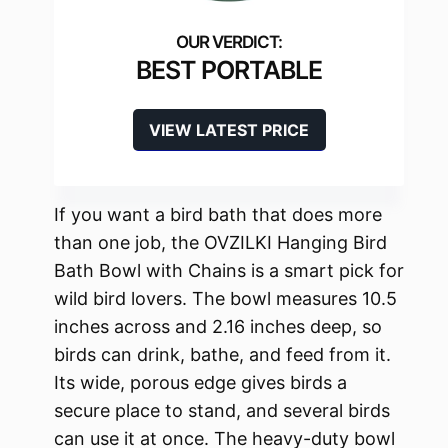
BEST PORTABLE
VIEW LATEST PRICE
If you want a bird bath that does more
than one job, the OVZILKI Hanging Bird
Bath Bowl with Chains is a smart pick for
wild bird lovers. The bowl measures 10.5
inches across and 2.16 inches deep, so
birds can drink, bathe, and feed from it.
Its wide, porous edge gives birds a
secure place to stand, and several birds
can use it at once. The heavy-duty bowl