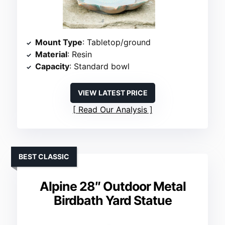
Mount Type
: Tabletop/ground
Material
: Resin
Capacity
: Standard bowl
VIEW LATEST PRICE
Read Our Analysis
BEST CLASSIC
Alpine 28″ Outdoor Metal
Birdbath Yard Statue