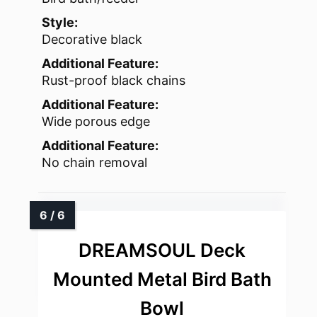
Style:
Decorative black
Additional Feature:
Rust-proof black chains
Additional Feature:
Wide porous edge
Additional Feature:
No chain removal
DREAMSOUL Deck
Mounted Metal Bird Bath
Bowl