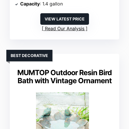
Capacity
: 1.4 gallon
VIEW LATEST PRICE
Read Our Analysis
BEST DECORATIVE
MUMTOP Outdoor Resin Bird
Bath with Vintage Ornament