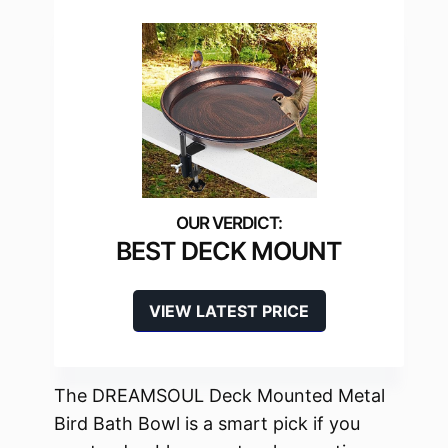
BEST DECK MOUNT
VIEW LATEST PRICE
The DREAMSOUL Deck Mounted Metal
Bird Bath Bowl is a smart pick if you