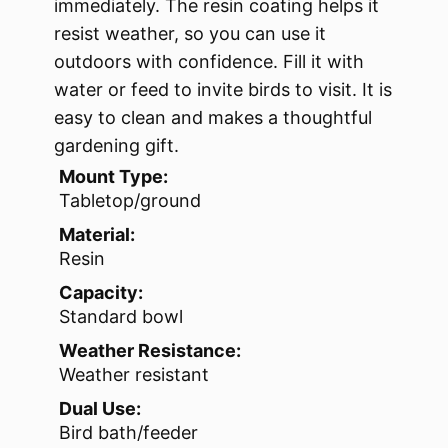
immediately. The resin coating helps it
resist weather, so you can use it
outdoors with confidence. Fill it with
water or feed to invite birds to visit. It is
easy to clean and makes a thoughtful
gardening gift.
Mount Type:
Tabletop/ground
Material:
Resin
Capacity:
Standard bowl
Weather Resistance:
Weather resistant
Dual Use:
Bird bath/feeder