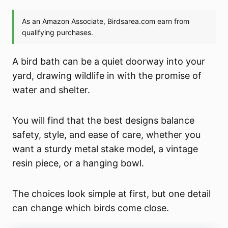
A bird bath can be a quiet doorway into your
yard, drawing wildlife in with the promise of
water and shelter.
You will find that the best designs balance
safety, style, and ease of care, whether you
want a sturdy metal stake model, a vintage
resin piece, or a hanging bowl.
The choices look simple at first, but one detail
can change which birds come close.