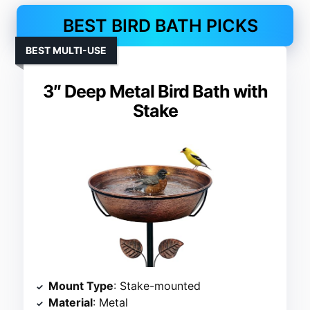
BEST BIRD BATH PICKS
BEST MULTI-USE
3″ Deep Metal Bird Bath with
Stake
Mount Type
: Stake-mounted
Material
: Metal