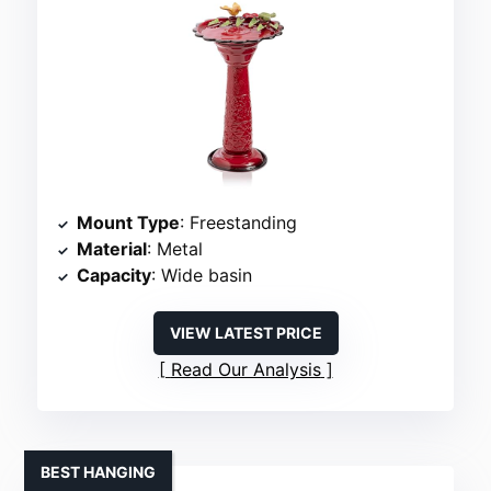
Mount Type
: Freestanding
Material
: Metal
Capacity
: Wide basin
VIEW LATEST PRICE
Read Our Analysis
BEST HANGING