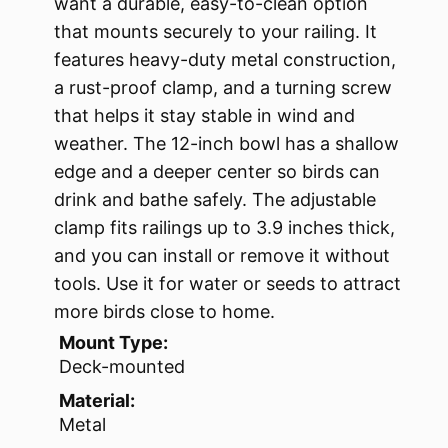
want a durable, easy-to-clean option
that mounts securely to your railing. It
features heavy-duty metal construction,
a rust-proof clamp, and a turning screw
that helps it stay stable in wind and
weather. The 12-inch bowl has a shallow
edge and a deeper center so birds can
drink and bathe safely. The adjustable
clamp fits railings up to 3.9 inches thick,
and you can install or remove it without
tools. Use it for water or seeds to attract
more birds close to home.
Mount Type:
Deck-mounted
Material:
Metal