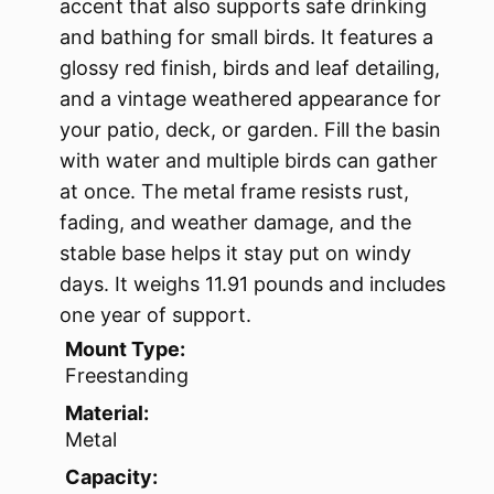
accent that also supports safe drinking
and bathing for small birds. It features a
glossy red finish, birds and leaf detailing,
and a vintage weathered appearance for
your patio, deck, or garden. Fill the basin
with water and multiple birds can gather
at once. The metal frame resists rust,
fading, and weather damage, and the
stable base helps it stay put on windy
days. It weighs 11.91 pounds and includes
one year of support.
Mount Type:
Freestanding
Material:
Metal
Capacity: