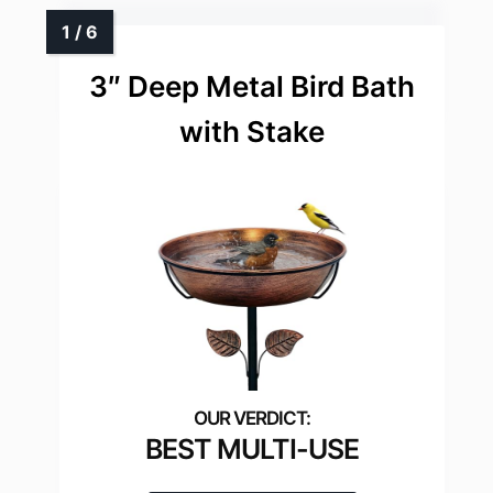
3″ Deep Metal Bird Bath
with Stake
BEST MULTI-USE