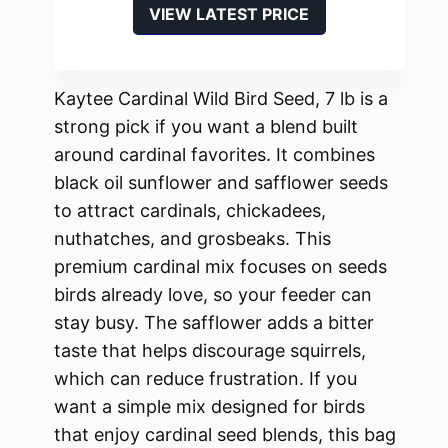
VIEW LATEST PRICE
Kaytee Cardinal Wild Bird Seed, 7 lb is a
strong pick if you want a blend built
around cardinal favorites. It combines
black oil sunflower and safflower seeds
to attract cardinals, chickadees,
nuthatches, and grosbeaks. This
premium cardinal mix focuses on seeds
birds already love, so your feeder can
stay busy. The safflower adds a bitter
taste that helps discourage squirrels,
which can reduce frustration. If you
want a simple mix designed for birds
that enjoy cardinal seed blends, this bag