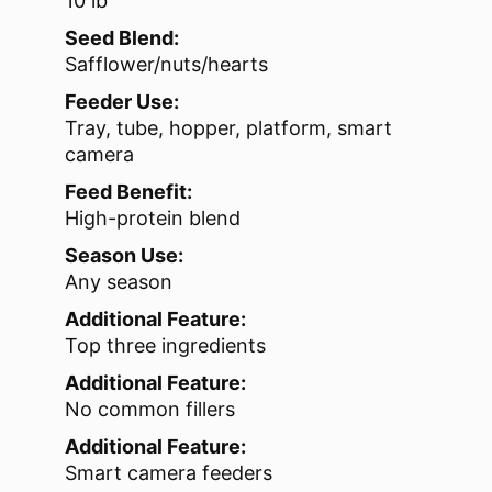
10 lb
Seed Blend:
Safflower/nuts/hearts
Feeder Use:
Tray, tube, hopper, platform, smart
camera
Feed Benefit:
High-protein blend
Season Use:
Any season
Additional Feature:
Top three ingredients
Additional Feature:
No common fillers
Additional Feature:
Smart camera feeders