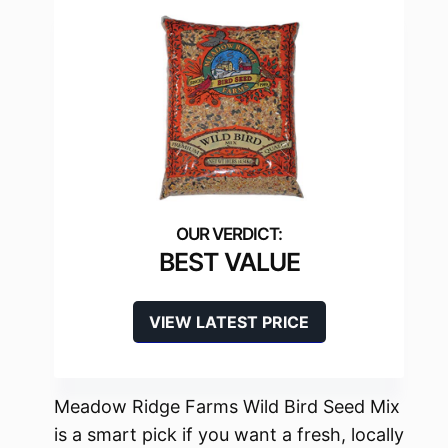
BEST VALUE
VIEW LATEST PRICE
Meadow Ridge Farms Wild Bird Seed Mix
is a smart pick if you want a fresh, locally