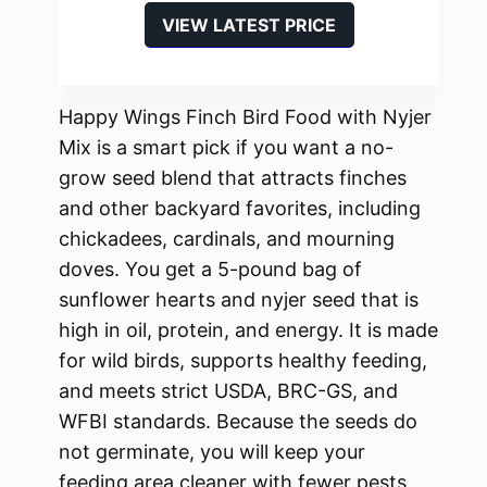
VIEW LATEST PRICE
Happy Wings Finch Bird Food with Nyjer
Mix is a smart pick if you want a no-
grow seed blend that attracts finches
and other backyard favorites, including
chickadees, cardinals, and mourning
doves. You get a 5-pound bag of
sunflower hearts and nyjer seed that is
high in oil, protein, and energy. It is made
for wild birds, supports healthy feeding,
and meets strict USDA, BRC-GS, and
WFBI standards. Because the seeds do
not germinate, you will keep your
feeding area cleaner with fewer pests