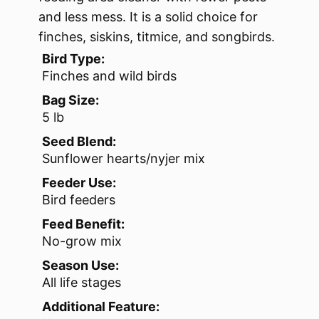
and less mess. It is a solid choice for
finches, siskins, titmice, and songbirds.
Bird Type:
Finches and wild birds
Bag Size:
5 lb
Seed Blend:
Sunflower hearts/nyjer mix
Feeder Use:
Bird feeders
Feed Benefit:
No-grow mix
Season Use:
All life stages
Additional Feature: