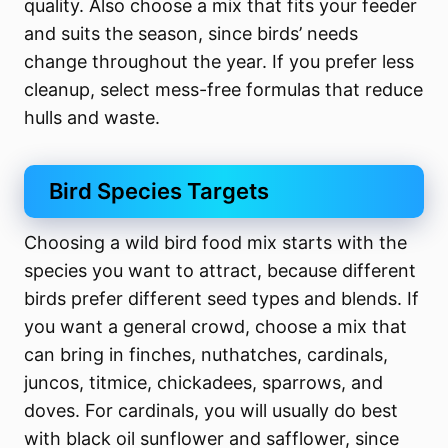
quality. Also choose a mix that fits your feeder
and suits the season, since birds’ needs
change throughout the year. If you prefer less
cleanup, select mess-free formulas that reduce
hulls and waste.
Bird Species Targets
Choosing a wild bird food mix starts with the
species you want to attract, because different
birds prefer different seed types and blends. If
you want a general crowd, choose a mix that
can bring in finches, nuthatches, cardinals,
juncos, titmice, chickadees, sparrows, and
doves. For cardinals, you will usually do best
with black oil sunflower and safflower, since