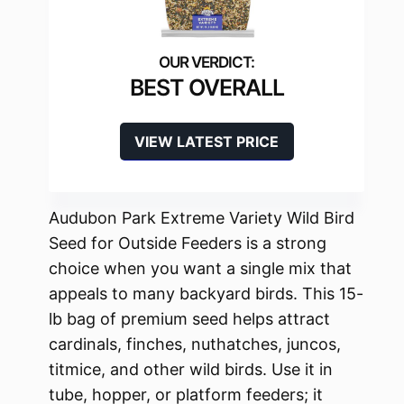
BEST OVERALL
VIEW LATEST PRICE
Audubon Park Extreme Variety Wild Bird
Seed for Outside Feeders is a strong
choice when you want a single mix that
appeals to many backyard birds. This 15-
lb bag of premium seed helps attract
cardinals, finches, nuthatches, juncos,
titmice, and other wild birds. Use it in
tube, hopper, or platform feeders; it