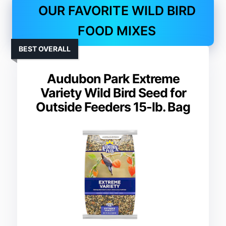
OUR FAVORITE WILD BIRD
FOOD MIXES
BEST OVERALL
Audubon Park Extreme
Variety Wild Bird Seed for
Outside Feeders 15-lb. Bag