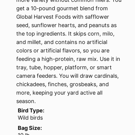
get a 10-pound gourmet blend from
Global Harvest Foods with safflower
seed, sunflower hearts, and peanuts as
the top ingredients. It skips corn, milo,
and millet, and contains no artificial
colors or artificial flavors, so you are
feeding a high-protein, raw mix. Use it in
tray, tube, hopper, platform, or smart
camera feeders. You will draw cardinals,
chickadees, finches, grosbeaks, and
more, keeping your yard active all
season.
Bird Type:
Wild birds
Bag Size: