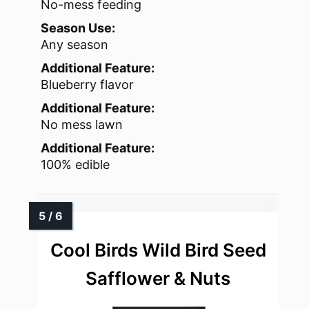
No-mess feeding
Season Use:
Any season
Additional Feature:
Blueberry flavor
Additional Feature:
No mess lawn
Additional Feature:
100% edible
Cool Birds Wild Bird Seed
Safflower & Nuts