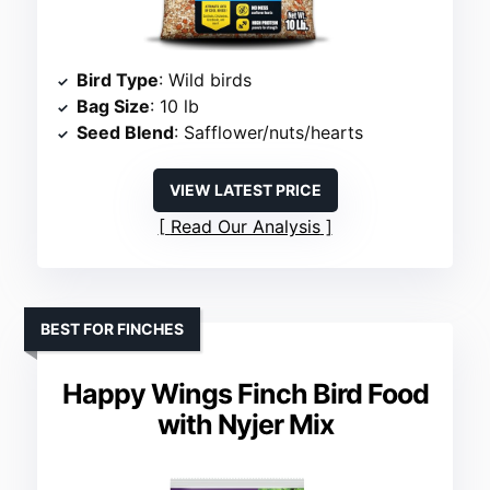
Bird Type
: Wild birds
Bag Size
: 10 lb
Seed Blend
: Safflower/nuts/hearts
VIEW LATEST PRICE
Read Our Analysis
BEST FOR FINCHES
Happy Wings Finch Bird Food
with Nyjer Mix