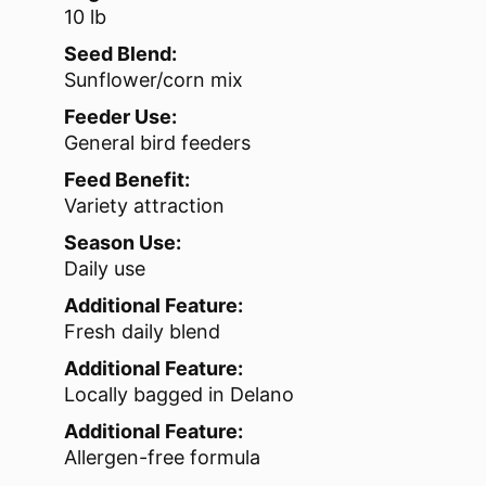
10 lb
Seed Blend:
Sunflower/corn mix
Feeder Use:
General bird feeders
Feed Benefit:
Variety attraction
Season Use:
Daily use
Additional Feature:
Fresh daily blend
Additional Feature:
Locally bagged in Delano
Additional Feature:
Allergen-free formula