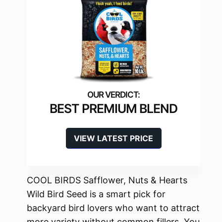
BEST PREMIUM BLEND
VIEW LATEST PRICE
COOL BIRDS Safflower, Nuts & Hearts
Wild Bird Seed is a smart pick for
backyard bird lovers who want to attract
more variety without common fillers. You