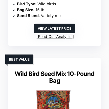
Bird Type
: Wild birds
Bag Size
: 15 lb
Seed Blend
: Variety mix
VIEW LATEST PRICE
Read Our Analysis
BEST VALUE
Wild Bird Seed Mix 10-Pound
Bag