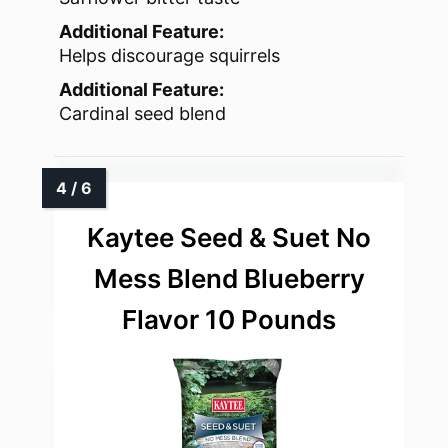
Additional Feature:
Helps discourage squirrels
Additional Feature:
Cardinal seed blend
Kaytee Seed & Suet No
Mess Blend Blueberry
Flavor 10 Pounds