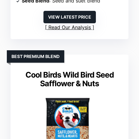
Seed Blend
: Seed and suet blend
VIEW LATEST PRICE
Read Our Analysis
BEST PREMIUM BLEND
Cool Birds Wild Bird Seed
Safflower & Nuts