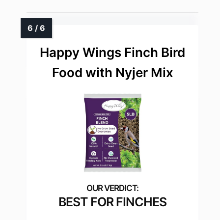
Happy Wings Finch Bird
Food with Nyjer Mix
BEST FOR FINCHES