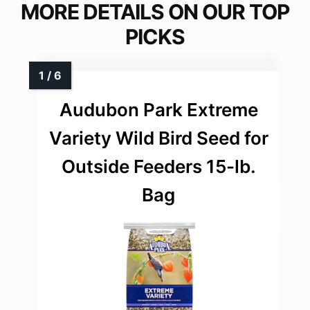
MORE DETAILS ON OUR TOP
PICKS
Audubon Park Extreme
Variety Wild Bird Seed for
Outside Feeders 15-lb.
Bag