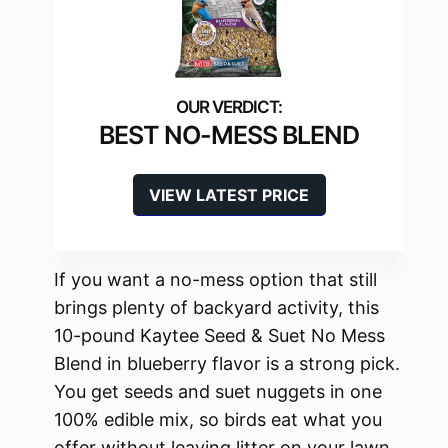
BEST NO-MESS BLEND
VIEW LATEST PRICE
If you want a no-mess option that still
brings plenty of backyard activity, this
10-pound Kaytee Seed & Suet No Mess
Blend in blueberry flavor is a strong pick.
You get seeds and suet nuggets in one
100% edible mix, so birds eat what you
offer without leaving litter on your lawn.