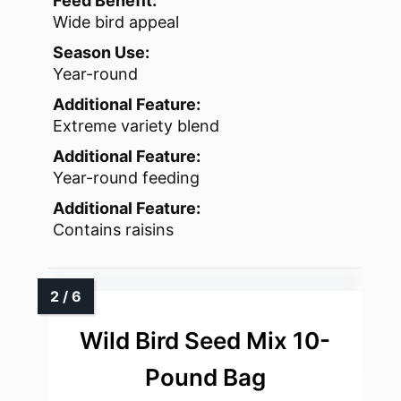
Feed Benefit:
Wide bird appeal
Season Use:
Year-round
Additional Feature:
Extreme variety blend
Additional Feature:
Year-round feeding
Additional Feature:
Contains raisins
Wild Bird Seed Mix 10-
Pound Bag