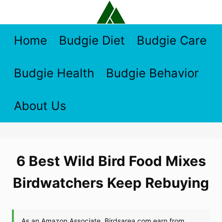
Skip
to
content
Home
Budgie Diet
Budgie Care
Budgie Health
Budgie Behavior
About Us
6 Best Wild Bird Food Mixes
Birdwatchers Keep Rebuying