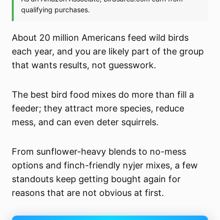
About 20 million Americans feed wild birds
each year, and you are likely part of the group
that wants results, not guesswork.
The best bird food mixes do more than fill a
feeder; they attract more species, reduce
mess, and can even deter squirrels.
From sunflower-heavy blends to no-mess
options and finch-friendly nyjer mixes, a few
standouts keep getting bought again for
reasons that are not obvious at first.