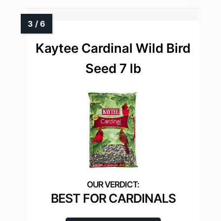
Kaytee Cardinal Wild Bird
Seed 7 lb
BEST FOR CARDINALS