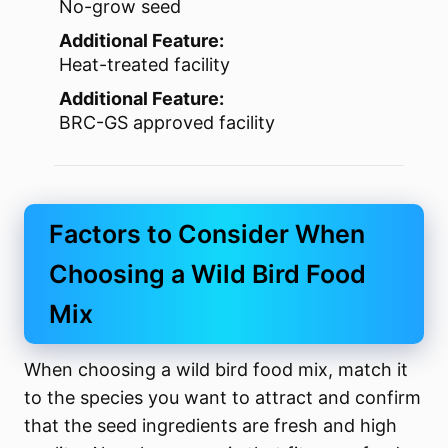
No-grow seed
Additional Feature:
Heat-treated facility
Additional Feature:
BRC-GS approved facility
Factors to Consider When
Choosing a Wild Bird Food
Mix
When choosing a wild bird food mix, match it
to the species you want to attract and confirm
that the seed ingredients are fresh and high