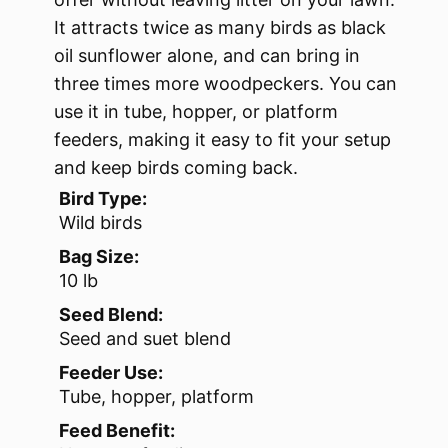
It attracts twice as many birds as black
oil sunflower alone, and can bring in
three times more woodpeckers. You can
use it in tube, hopper, or platform
feeders, making it easy to fit your setup
and keep birds coming back.
Bird Type:
Wild birds
Bag Size:
10 lb
Seed Blend:
Seed and suet blend
Feeder Use:
Tube, hopper, platform
Feed Benefit: