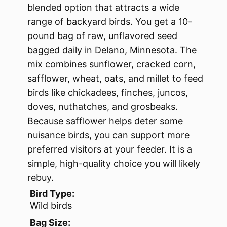
blended option that attracts a wide
range of backyard birds. You get a 10-
pound bag of raw, unflavored seed
bagged daily in Delano, Minnesota. The
mix combines sunflower, cracked corn,
safflower, wheat, oats, and millet to feed
birds like chickadees, finches, juncos,
doves, nuthatches, and grosbeaks.
Because safflower helps deter some
nuisance birds, you can support more
preferred visitors at your feeder. It is a
simple, high-quality choice you will likely
rebuy.
Bird Type:
Wild birds
Bag Size: