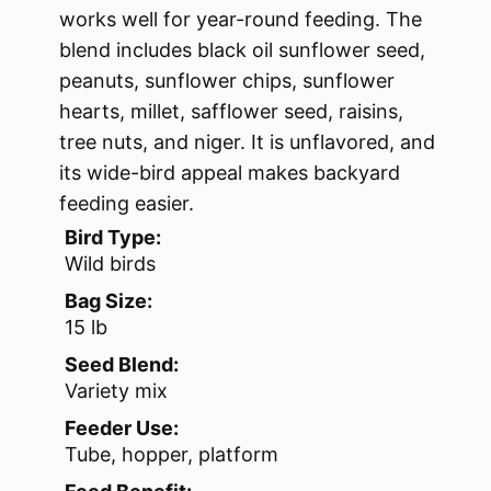
works well for year-round feeding. The
blend includes black oil sunflower seed,
peanuts, sunflower chips, sunflower
hearts, millet, safflower seed, raisins,
tree nuts, and niger. It is unflavored, and
its wide-bird appeal makes backyard
feeding easier.
Bird Type:
Wild birds
Bag Size:
15 lb
Seed Blend:
Variety mix
Feeder Use:
Tube, hopper, platform