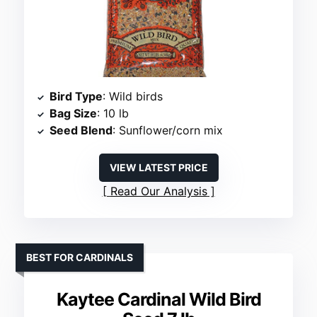
Bird Type
: Wild birds
Bag Size
: 10 lb
Seed Blend
: Sunflower/corn mix
VIEW LATEST PRICE
Read Our Analysis
BEST FOR CARDINALS
Kaytee Cardinal Wild Bird