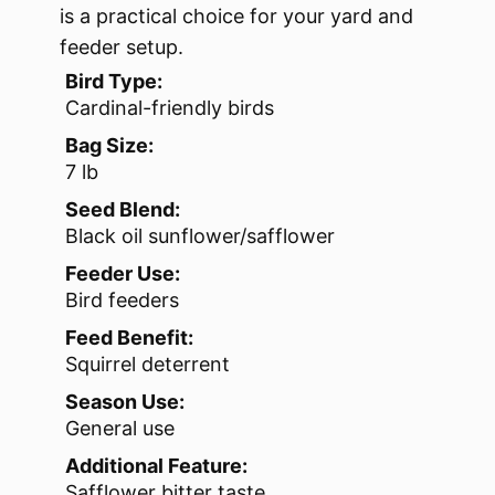
is a practical choice for your yard and
feeder setup.
Bird Type:
Cardinal-friendly birds
Bag Size:
7 lb
Seed Blend:
Black oil sunflower/safflower
Feeder Use:
Bird feeders
Feed Benefit:
Squirrel deterrent
Season Use:
General use
Additional Feature:
Safflower bitter taste