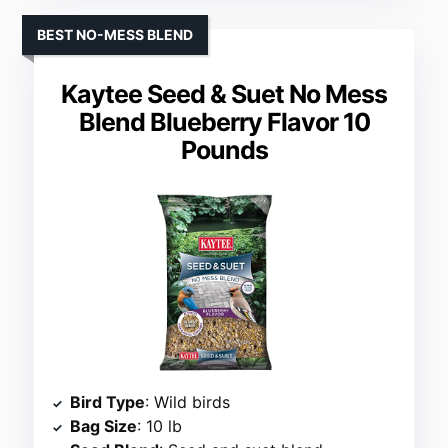
BEST NO-MESS BLEND
Kaytee Seed & Suet No Mess
Blend Blueberry Flavor 10
Pounds
Bird Type
: Wild birds
Bag Size
: 10 lb