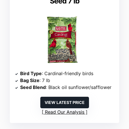
Seed 7 lb
Bird Type
: Cardinal-friendly birds
Bag Size
: 7 lb
Seed Blend
: Black oil sunflower/safflower
VIEW LATEST PRICE
Read Our Analysis