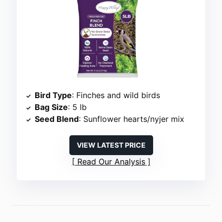
Bird Type
: Finches and wild birds
Bag Size
: 5 lb
Seed Blend
: Sunflower hearts/nyjer mix
VIEW LATEST PRICE
Read Our Analysis