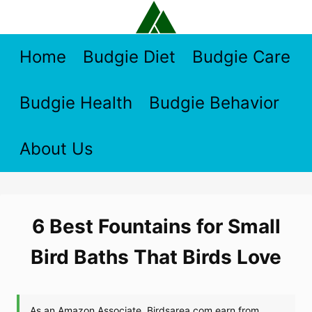
Skip
to
content
Home
Budgie Diet
Budgie Care
Budgie Health
Budgie Behavior
About Us
6 Best Fountains for Small
Bird Baths That Birds Love