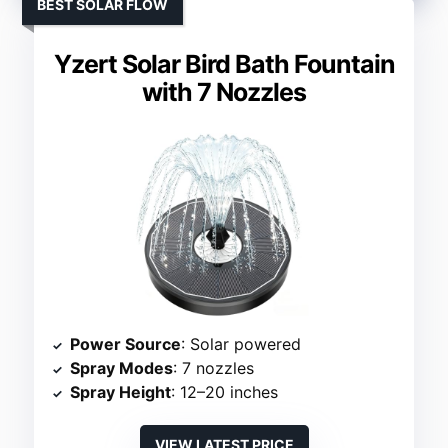
BEST SOLAR FLOW
Yzert Solar Bird Bath Fountain
with 7 Nozzles
Power Source
: Solar powered
Spray Modes
: 7 nozzles
Spray Height
: 12–20 inches
VIEW LATEST PRICE