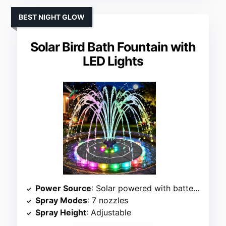
BEST NIGHT GLOW
Solar Bird Bath Fountain with
LED Lights
Power Source
: Solar powered with battery backup
Spray Modes
: 7 nozzles
Spray Height
: Adjustable