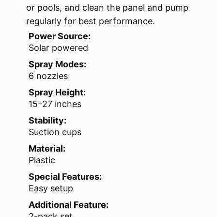
or pools, and clean the panel and pump
regularly for best performance.
Power Source:
Solar powered
Spray Modes:
6 nozzles
Spray Height:
15–27 inches
Stability:
Suction cups
Material:
Plastic
Special Features:
Easy setup
Additional Feature:
2-pack set