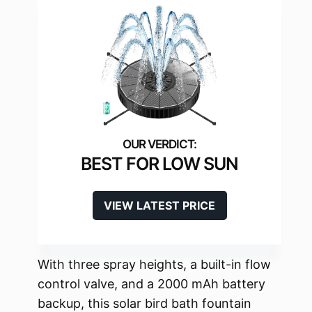
BEST FOR LOW SUN
VIEW LATEST PRICE
With three spray heights, a built-in flow
control valve, and a 2000 mAh battery
backup, this solar bird bath fountain