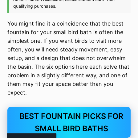
You might find it a coincidence that the best
fountain for your small bird bath is often the
simplest one. If you want birds to visit more
often, you will need steady movement, easy
setup, and a design that does not overwhelm
the basin. The six options here each solve that
problem in a slightly different way, and one of
them may fit your space better than you
expect.
BEST FOUNTAIN PICKS FOR
SMALL BIRD BATHS