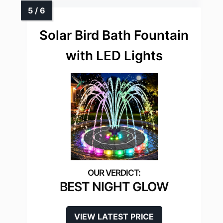
Solar Bird Bath Fountain
with LED Lights
BEST NIGHT GLOW
VIEW LATEST PRICE