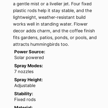
a gentle mist or a livelier jet. Four fixed
plastic rods help it stay stable, and the
lightweight, weather-resistant build
works well in standing water. Flower
decor adds charm, and the coffee finish
fits gardens, patios, ponds, or pools, and
attracts hummingbirds too.
Power Source:
Solar powered
Spray Modes:
7 nozzles
Spray Height:
Adjustable
Stability:
Fixed rods
Material: