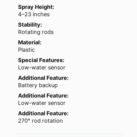
Spray Height:
4–23 inches
Stability:
Rotating rods
Material:
Plastic
Special Features:
Low-water sensor
Additional Feature:
Battery backup
Additional Feature:
Low-water sensor
Additional Feature:
270° rod rotation