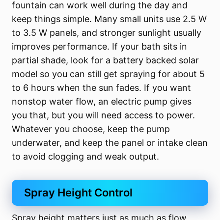
fountain can work well during the day and
keep things simple. Many small units use 2.5 W
to 3.5 W panels, and stronger sunlight usually
improves performance. If your bath sits in
partial shade, look for a battery backed solar
model so you can still get spraying for about 5
to 6 hours when the sun fades. If you want
nonstop water flow, an electric pump gives
you that, but you will need access to power.
Whatever you choose, keep the pump
underwater, and keep the panel or intake clean
to avoid clogging and weak output.
Spray Height Control
Spray height matters just as much as flow