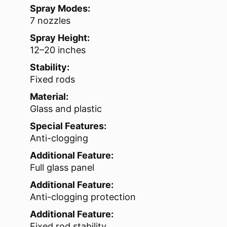
Spray Modes:
7 nozzles
Spray Height:
12–20 inches
Stability:
Fixed rods
Material:
Glass and plastic
Special Features:
Anti-clogging
Additional Feature:
Full glass panel
Additional Feature:
Anti-clogging protection
Additional Feature:
Fixed rod stability