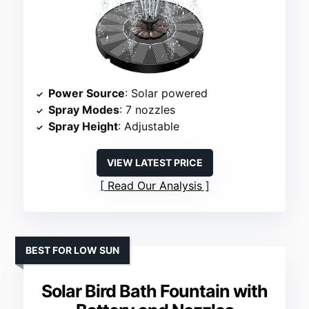
Power Source
: Solar powered
Spray Modes
: 7 nozzles
Spray Height
: Adjustable
VIEW LATEST PRICE
Read Our Analysis
BEST FOR LOW SUN
Solar Bird Bath Fountain with