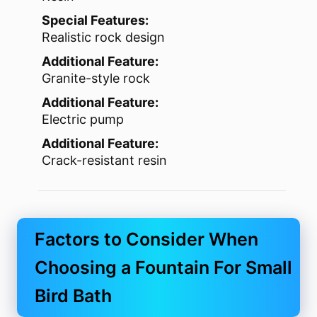
Special Features:
Realistic rock design
Additional Feature:
Granite-style rock
Additional Feature:
Electric pump
Additional Feature:
Crack-resistant resin
Factors to Consider When
Choosing a Fountain For Small
Bird Bath