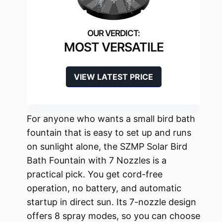
MOST VERSATILE
VIEW LATEST PRICE
For anyone who wants a small bird bath
fountain that is easy to set up and runs
on sunlight alone, the SZMP Solar Bird
Bath Fountain with 7 Nozzles is a
practical pick. You get cord-free
operation, no battery, and automatic
startup in direct sun. Its 7-nozzle design
offers 8 spray modes, so you can choose