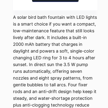
A solar bird bath fountain with LED lights
is a smart choice if you want a compact,
low-maintenance feature that still looks
lively after dark. It includes a built-in
2000 mAh battery that charges in
daylight and powers a soft, single-color
changing LED ring for 3 to 4 hours after
sunset. In direct sun the 3.5 W pump
runs automatically, offering seven
nozzles and eight spray patterns, from
gentle bubbles to tall arcs. Four fixer
rods and an anti-drift design help keep it
steady, and water-shortage protection
plus anti-clogging technology reduce