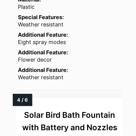
Plastic
Special Features:
Weather resistant
Additional Feature:
Eight spray modes
Additional Feature:
Flower decor
Additional Feature:
Weather resistant
Solar Bird Bath Fountain
with Battery and Nozzles