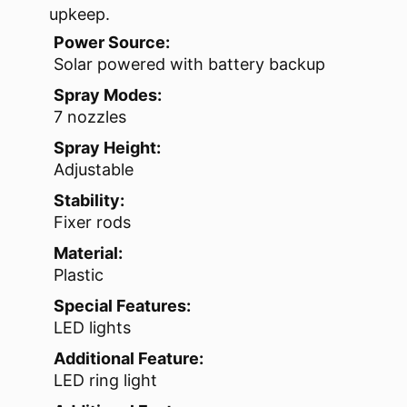
upkeep.
Power Source:
Solar powered with battery backup
Spray Modes:
7 nozzles
Spray Height:
Adjustable
Stability:
Fixer rods
Material:
Plastic
Special Features:
LED lights
Additional Feature:
LED ring light