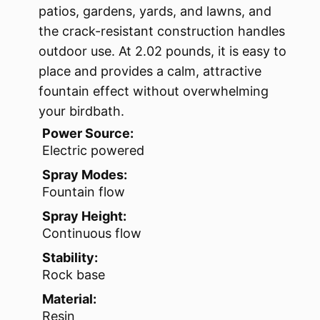
patios, gardens, yards, and lawns, and
the crack-resistant construction handles
outdoor use. At 2.02 pounds, it is easy to
place and provides a calm, attractive
fountain effect without overwhelming
your birdbath.
Power Source:
Electric powered
Spray Modes:
Fountain flow
Spray Height:
Continuous flow
Stability:
Rock base
Material:
Resin