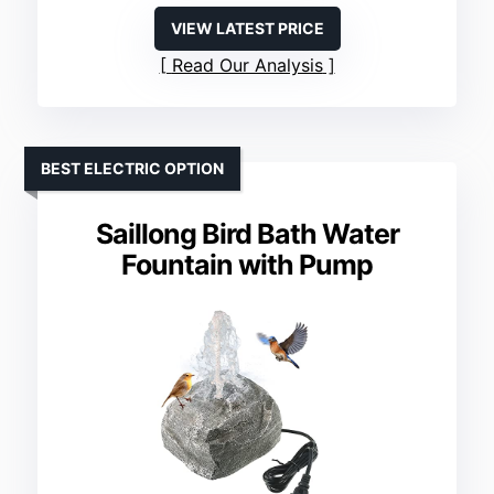
VIEW LATEST PRICE
Read Our Analysis
BEST ELECTRIC OPTION
Saillong Bird Bath Water
Fountain with Pump