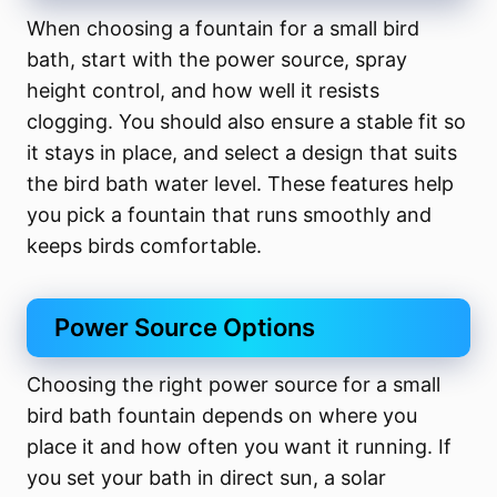
When choosing a fountain for a small bird
bath, start with the power source, spray
height control, and how well it resists
clogging. You should also ensure a stable fit so
it stays in place, and select a design that suits
the bird bath water level. These features help
you pick a fountain that runs smoothly and
keeps birds comfortable.
Power Source Options
Choosing the right power source for a small
bird bath fountain depends on where you
place it and how often you want it running. If
you set your bath in direct sun, a solar