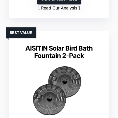
Read Our Analysis
BEST VALUE
AISITIN Solar Bird Bath
Fountain 2-Pack