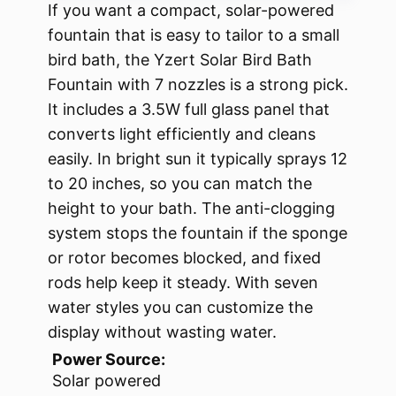
If you want a compact, solar-powered
fountain that is easy to tailor to a small
bird bath, the Yzert Solar Bird Bath
Fountain with 7 nozzles is a strong pick.
It includes a 3.5W full glass panel that
converts light efficiently and cleans
easily. In bright sun it typically sprays 12
to 20 inches, so you can match the
height to your bath. The anti-clogging
system stops the fountain if the sponge
or rotor becomes blocked, and fixed
rods help keep it steady. With seven
water styles you can customize the
display without wasting water.
Power Source:
Solar powered