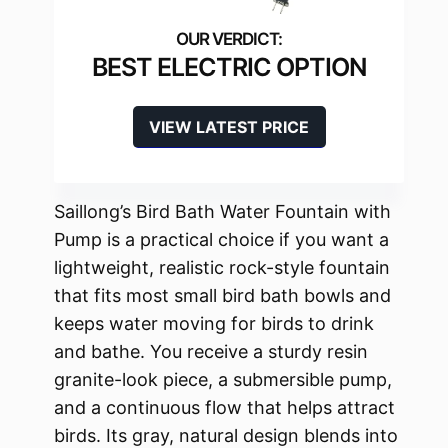
BEST ELECTRIC OPTION
VIEW LATEST PRICE
Saillong’s Bird Bath Water Fountain with
Pump is a practical choice if you want a
lightweight, realistic rock-style fountain
that fits most small bird bath bowls and
keeps water moving for birds to drink
and bathe. You receive a sturdy resin
granite-look piece, a submersible pump,
and a continuous flow that helps attract
birds. Its gray, natural design blends into