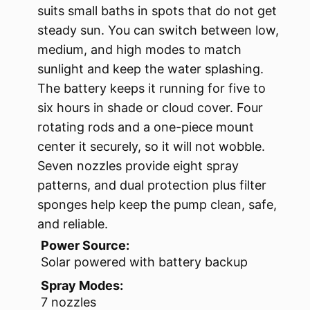
suits small baths in spots that do not get
steady sun. You can switch between low,
medium, and high modes to match
sunlight and keep the water splashing.
The battery keeps it running for five to
six hours in shade or cloud cover. Four
rotating rods and a one-piece mount
center it securely, so it will not wobble.
Seven nozzles provide eight spray
patterns, and dual protection plus filter
sponges help keep the pump clean, safe,
and reliable.
Power Source:
Solar powered with battery backup
Spray Modes:
7 nozzles