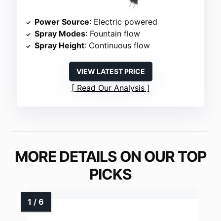
Power Source
: Electric powered
Spray Modes
: Fountain flow
Spray Height
: Continuous flow
VIEW LATEST PRICE
Read Our Analysis
MORE DETAILS ON OUR TOP
PICKS