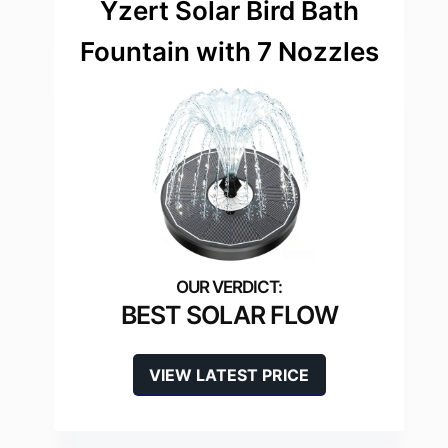
Yzert Solar Bird Bath
Fountain with 7 Nozzles
BEST SOLAR FLOW
VIEW LATEST PRICE