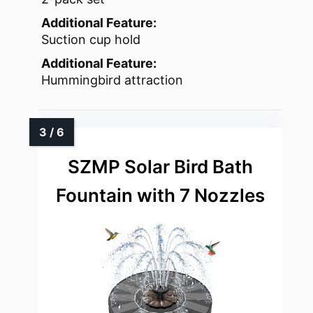
Additional Feature:
Suction cup hold
Additional Feature:
Hummingbird attraction
SZMP Solar Bird Bath
Fountain with 7 Nozzles