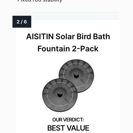
AISITIN Solar Bird Bath
Fountain 2-Pack
BEST VALUE