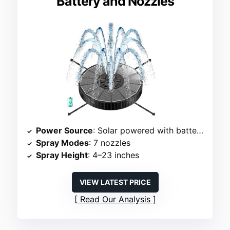
Battery and Nozzles
Power Source
: Solar powered with battery backup
Spray Modes
: 7 nozzles
Spray Height
: 4–23 inches
VIEW LATEST PRICE
Read Our Analysis