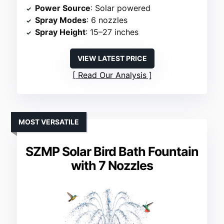
Power Source
: Solar powered
Spray Modes
: 6 nozzles
Spray Height
: 15–27 inches
VIEW LATEST PRICE
Read Our Analysis
MOST VERSATILE
SZMP Solar Bird Bath Fountain
with 7 Nozzles