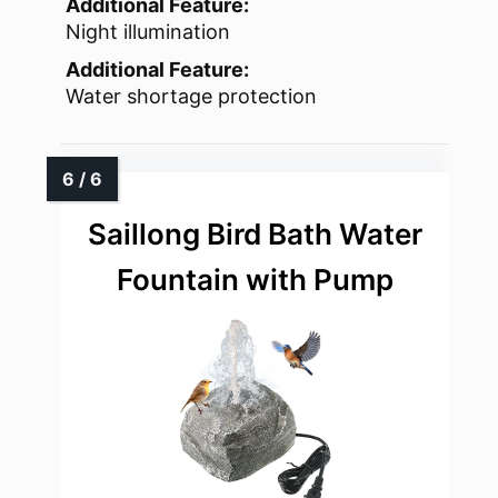
Additional Feature:
Night illumination
Additional Feature:
Water shortage protection
Saillong Bird Bath Water
Fountain with Pump