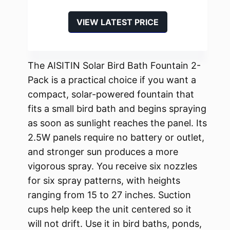
VIEW LATEST PRICE
The AISITIN Solar Bird Bath Fountain 2-
Pack is a practical choice if you want a
compact, solar-powered fountain that
fits a small bird bath and begins spraying
as soon as sunlight reaches the panel. Its
2.5W panels require no battery or outlet,
and stronger sun produces a more
vigorous spray. You receive six nozzles
for six spray patterns, with heights
ranging from 15 to 27 inches. Suction
cups help keep the unit centered so it
will not drift. Use it in bird baths, ponds,