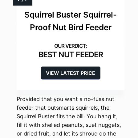
Squirrel Buster Squirrel-
Proof Nut Bird Feeder
BEST NUT FEEDER
VIEW LATEST PRICE
Provided that you want a no-fuss nut
feeder that outsmarts squirrels, the
Squirrel Buster fits the bill. You hang it,
fill it with shelled peanuts, suet nuggets,
or dried fruit, and let its shroud do the