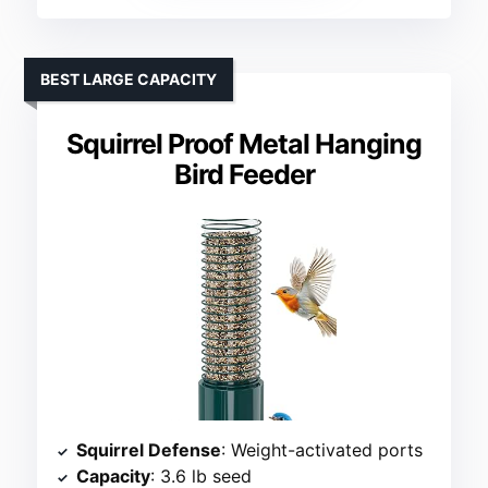
BEST LARGE CAPACITY
Squirrel Proof Metal Hanging
Bird Feeder
Squirrel Defense
: Weight-activated ports
Capacity
: 3.6 lb seed