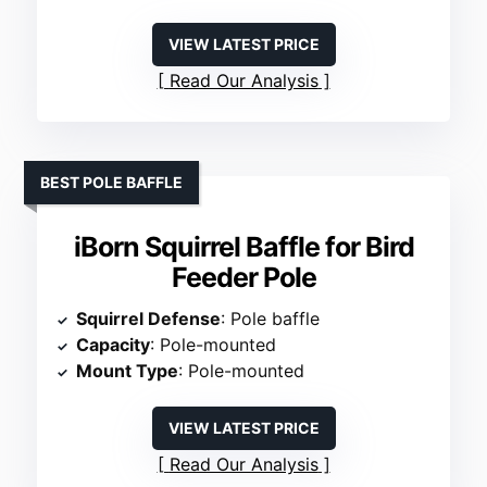
VIEW LATEST PRICE
Read Our Analysis
BEST POLE BAFFLE
iBorn Squirrel Baffle for Bird
Feeder Pole
Squirrel Defense
: Pole baffle
Capacity
: Pole-mounted
Mount Type
: Pole-mounted
VIEW LATEST PRICE
Read Our Analysis