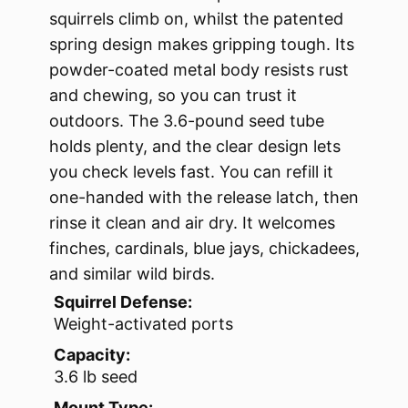
squirrels climb on, whilst the patented
spring design makes gripping tough. Its
powder-coated metal body resists rust
and chewing, so you can trust it
outdoors. The 3.6-pound seed tube
holds plenty, and the clear design lets
you check levels fast. You can refill it
one-handed with the release latch, then
rinse it clean and air dry. It welcomes
finches, cardinals, blue jays, chickadees,
and similar wild birds.
Squirrel Defense:
Weight-activated ports
Capacity:
3.6 lb seed
Mount Type: