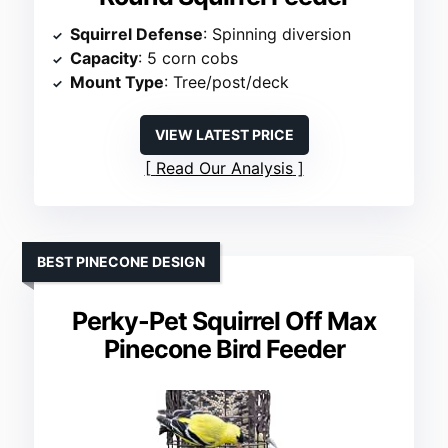
Squirrel Defense
: Spinning diversion
Capacity
: 5 corn cobs
Mount Type
: Tree/post/deck
VIEW LATEST PRICE
Read Our Analysis
BEST PINECONE DESIGN
Perky-Pet Squirrel Off Max
Pinecone Bird Feeder