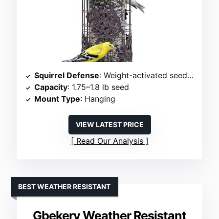
Squirrel Defense
: Weight-activated seed shield
Capacity
: 1.75–1.8 lb seed
Mount Type
: Hanging
VIEW LATEST PRICE
Read Our Analysis
BEST WEATHER RESISTANT
Gbekery Weather Resistant