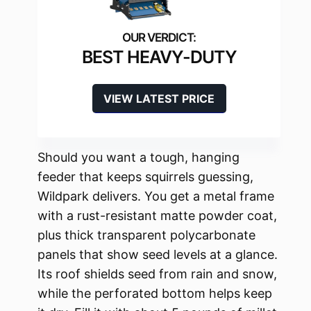
BEST HEAVY-DUTY
VIEW LATEST PRICE
Should you want a tough, hanging
feeder that keeps squirrels guessing,
Wildpark delivers. You get a metal frame
with a rust-resistant matte powder coat,
plus thick transparent polycarbonate
panels that show seed levels at a glance.
Its roof shields seed from rain and snow,
while the perforated bottom helps keep