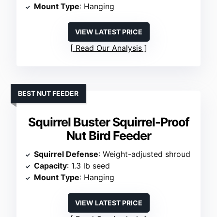
Mount Type
: Hanging
VIEW LATEST PRICE
Read Our Analysis
BEST NUT FEEDER
Squirrel Buster Squirrel-Proof
Nut Bird Feeder
Squirrel Defense
: Weight-adjusted shroud
Capacity
: 1.3 lb seed
Mount Type
: Hanging
VIEW LATEST PRICE