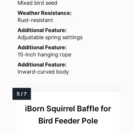
Mixed bird seed
Weather Resistance:
Rust-resistant
Additional Feature:
Adjustable spring settings
Additional Feature:
15-inch hanging rope
Additional Feature:
Inward-curved body
iBorn Squirrel Baffle for
Bird Feeder Pole