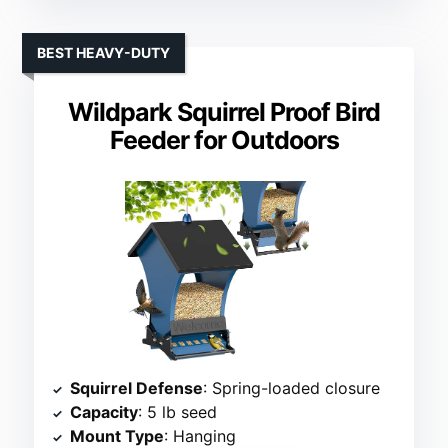
BEST HEAVY-DUTY
Wildpark Squirrel Proof Bird
Feeder for Outdoors
Squirrel Defense
: Spring-loaded closure
Capacity
: 5 lb seed
Mount Type
: Hanging