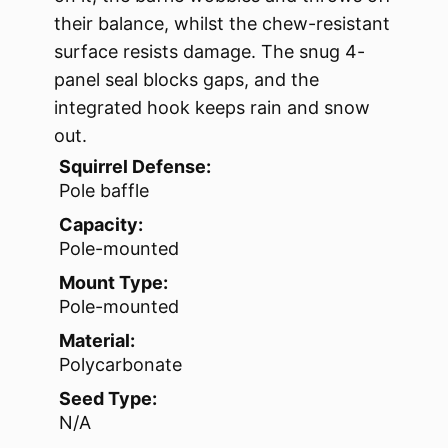
their balance, whilst the chew-resistant
surface resists damage. The snug 4-
panel seal blocks gaps, and the
integrated hook keeps rain and snow
out.
Squirrel Defense:
Pole baffle
Capacity:
Pole-mounted
Mount Type:
Pole-mounted
Material:
Polycarbonate
Seed Type:
N/A