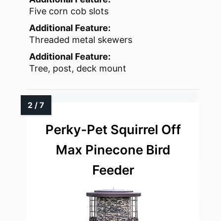
Five corn cob slots
Additional Feature:
Threaded metal skewers
Additional Feature:
Tree, post, deck mount
Perky-Pet Squirrel Off
Max Pinecone Bird
Feeder