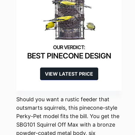
BEST PINECONE DESIGN
VIEW LATEST PRICE
Should you want a rustic feeder that
outsmarts squirrels, this pinecone-style
Perky-Pet model fits the bill. You get the
SBG101 Squirrel Off Max with a bronze
powder-coated metal body, six