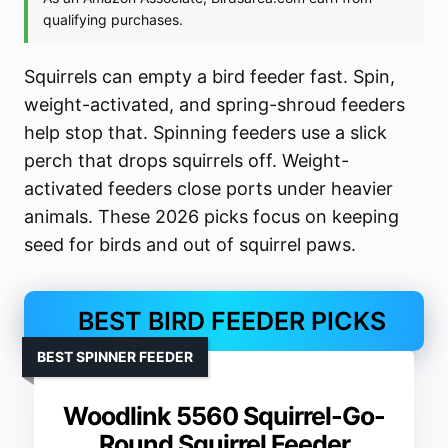
Squirrels can empty a bird feeder fast. Spin,
weight-activated, and spring-shroud feeders
help stop that. Spinning feeders use a slick
perch that drops squirrels off. Weight-
activated feeders close ports under heavier
animals. These 2026 picks focus on keeping
seed for birds and out of squirrel paws.
BEST BIRD FEEDER PICKS
BEST SPINNER FEEDER
Woodlink 5560 Squirrel-Go-
Round Squirrel Feeder