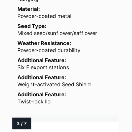
Material:
Powder-coated metal
Seed Type:
Mixed seed/sunflower/safflower
Weather Resistance:
Powder-coated durability
Additional Feature:
Six Flexport stations
Additional Feature:
Weight-activated Seed Shield
Additional Feature:
Twist-lock lid