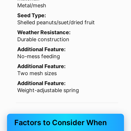
Metal/mesh
Seed Type:
Shelled peanuts/suet/dried fruit
Weather Resistance:
Durable construction
Additional Feature:
No-mess feeding
Additional Feature:
Two mesh sizes
Additional Feature:
Weight-adjustable spring
Factors to Consider When