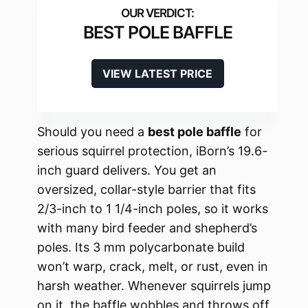
BEST POLE BAFFLE
VIEW LATEST PRICE
Should you need a
best pole baffle
for
serious squirrel protection, iBorn’s 19.6-
inch guard delivers. You get an
oversized, collar-style barrier that fits
2/3-inch to 1 1/4-inch poles, so it works
with many bird feeder and shepherd’s
poles. Its 3 mm polycarbonate build
won’t warp, crack, melt, or rust, even in
harsh weather. Whenever squirrels jump
on it, the baffle wobbles and throws off