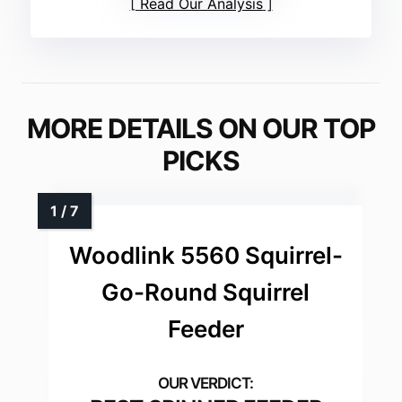
Read Our Analysis
MORE DETAILS ON OUR TOP
PICKS
Woodlink 5560 Squirrel-
Go-Round Squirrel
Feeder