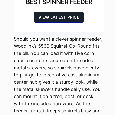
BEST SPINNER FEEDER
VIEW LATEST PRICE
Should you want a clever spinner feeder,
Woodlink’s 5560 Squirrel-Go-Round fits
the bill. You can load it with five corn
cobs, each one secured on threaded
metal skewers, so squirrels have plenty
to plunge. Its decorative cast aluminum
center hub gives it a sturdy look, while
the metal skewers handle daily use. You
can mount it on a tree, post, or deck
with the included hardware. As the
feeder turns, it keeps squirrels busy and