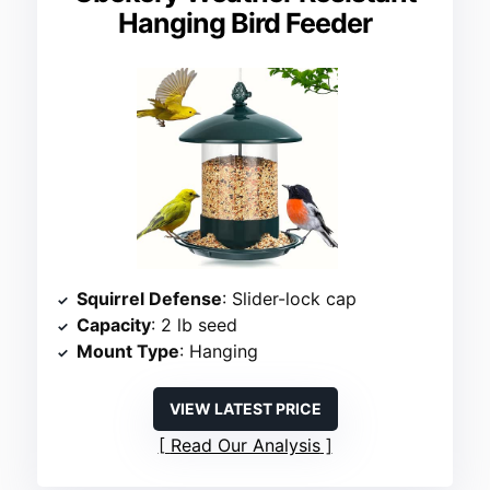
Hanging Bird Feeder
Squirrel Defense
: Slider-lock cap
Capacity
: 2 lb seed
Mount Type
: Hanging
VIEW LATEST PRICE
Read Our Analysis