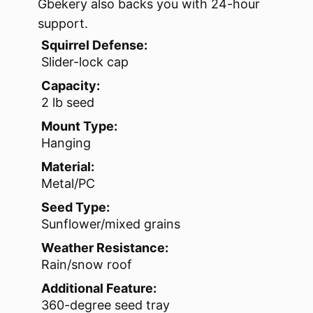
Gbekery also backs you with 24-hour
support.
Squirrel Defense:
Slider-lock cap
Capacity:
2 lb seed
Mount Type:
Hanging
Material:
Metal/PC
Seed Type:
Sunflower/mixed grains
Weather Resistance:
Rain/snow roof
Additional Feature:
360-degree seed tray