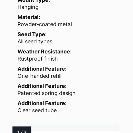
Hanging
Material:
Powder-coated metal
Seed Type:
All seed types
Weather Resistance:
Rustproof finish
Additional Feature:
One-handed refill
Additional Feature:
Patented spring design
Additional Feature:
Clear seed tube