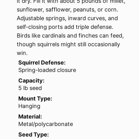
it dry. Fill it with about 5 pounds of millet,
sunflower, safflower, peanuts, or corn.
Adjustable springs, inward curves, and
self-closing ports add triple defense.
Birds like cardinals and finches can feed,
though squirrels might still occasionally
win.
Squirrel Defense:
Spring-loaded closure
Capacity:
5 lb seed
Mount Type:
Hanging
Material:
Metal/polycarbonate
Seed Type: