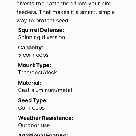
diverts their attention from your bird
feeders. That makes it a smart, simple
way to protect seed.
Squirrel Defense:
Spinning diversion
Capacity:
5 corn cobs
Mount Type:
Tree/post/deck
Material:
Cast aluminum/metal
Seed Type:
Corn cobs
Weather Resistance:
Outdoor use
Additional Feature: