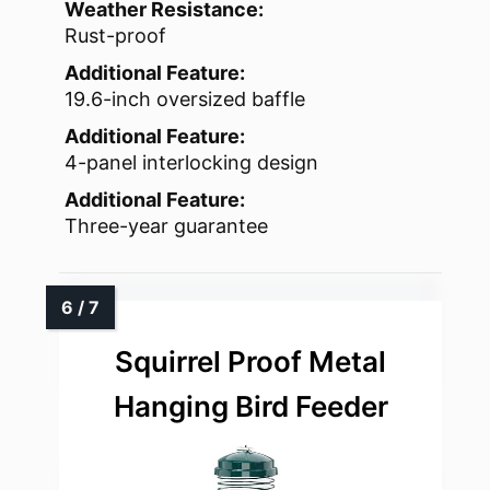
Weather Resistance:
Rust-proof
Additional Feature:
19.6-inch oversized baffle
Additional Feature:
4-panel interlocking design
Additional Feature:
Three-year guarantee
Squirrel Proof Metal
Hanging Bird Feeder