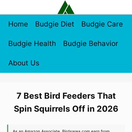
Skip
to
content
Home
Budgie Diet
Budgie Care
Budgie Health
Budgie Behavior
About Us
7 Best Bird Feeders That
Spin Squirrels Off in 2026