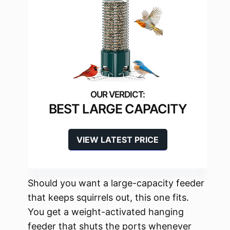
BEST LARGE CAPACITY
VIEW LATEST PRICE
Should you want a large-capacity feeder
that keeps squirrels out, this one fits.
You get a weight-activated hanging
feeder that shuts the ports whenever