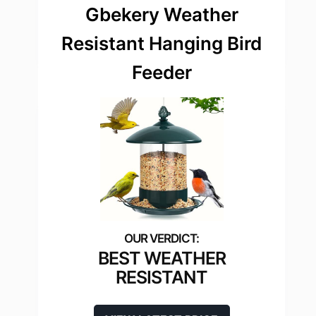
Gbekery Weather
Resistant Hanging Bird
Feeder
BEST WEATHER
RESISTANT