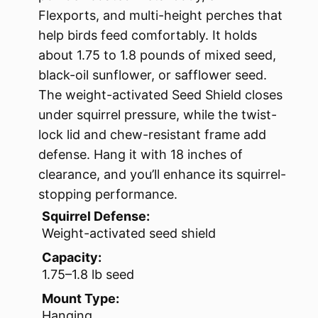
Flexports, and multi-height perches that
help birds feed comfortably. It holds
about 1.75 to 1.8 pounds of mixed seed,
black-oil sunflower, or safflower seed.
The weight-activated Seed Shield closes
under squirrel pressure, while the twist-
lock lid and chew-resistant frame add
defense. Hang it with 18 inches of
clearance, and you’ll enhance its squirrel-
stopping performance.
Squirrel Defense:
Weight-activated seed shield
Capacity:
1.75–1.8 lb seed
Mount Type:
Hanging