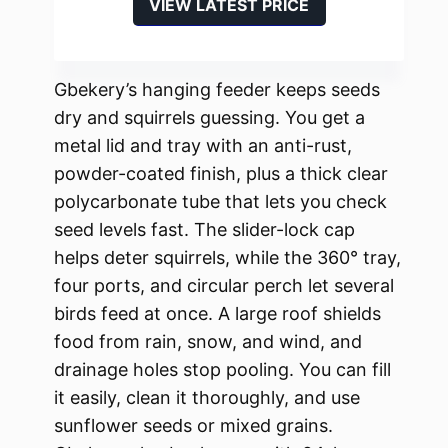
VIEW LATEST PRICE
Gbekery’s hanging feeder keeps seeds
dry and squirrels guessing. You get a
metal lid and tray with an anti-rust,
powder-coated finish, plus a thick clear
polycarbonate tube that lets you check
seed levels fast. The slider-lock cap
helps deter squirrels, while the 360° tray,
four ports, and circular perch let several
birds feed at once. A large roof shields
food from rain, snow, and wind, and
drainage holes stop pooling. You can fill
it easily, clean it thoroughly, and use
sunflower seeds or mixed grains.