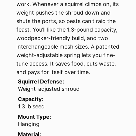
work. Whenever a squirrel climbs on, its
weight pushes the shroud down and
shuts the ports, so pests can’t raid the
feast. You’ll like the 1.3-pound capacity,
woodpecker-friendly build, and two
interchangeable mesh sizes. A patented
weight-adjustable spring lets you fine-
tune access. It saves food, cuts waste,
and pays for itself over time.
Squirrel Defense:
Weight-adjusted shroud
Capacity:
1.3 lb seed
Mount Type:
Hanging
Material: