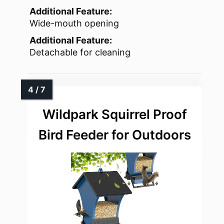
Additional Feature:
Wide-mouth opening
Additional Feature:
Detachable for cleaning
Wildpark Squirrel Proof
Bird Feeder for Outdoors