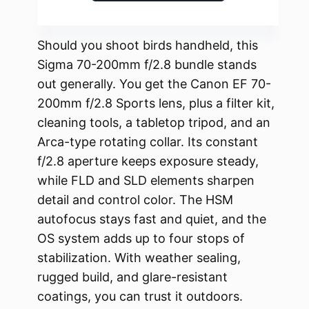
Should you shoot birds handheld, this
Sigma 70-200mm f/2.8 bundle stands
out generally. You get the Canon EF 70-
200mm f/2.8 Sports lens, plus a filter kit,
cleaning tools, a tabletop tripod, and an
Arca-type rotating collar. Its constant
f/2.8 aperture keeps exposure steady,
while FLD and SLD elements sharpen
detail and control color. The HSM
autofocus stays fast and quiet, and the
OS system adds up to four stops of
stabilization. With weather sealing,
rugged build, and glare-resistant
coatings, you can trust it outdoors.