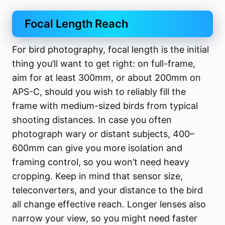
Focal Length Reach
For bird photography, focal length is the initial
thing you’ll want to get right: on full-frame,
aim for at least 300mm, or about 200mm on
APS-C, should you wish to reliably fill the
frame with medium-sized birds from typical
shooting distances. In case you often
photograph wary or distant subjects, 400–
600mm can give you more isolation and
framing control, so you won’t need heavy
cropping. Keep in mind that sensor size,
teleconverters, and your distance to the bird
all change effective reach. Longer lenses also
narrow your view, so you might need faster