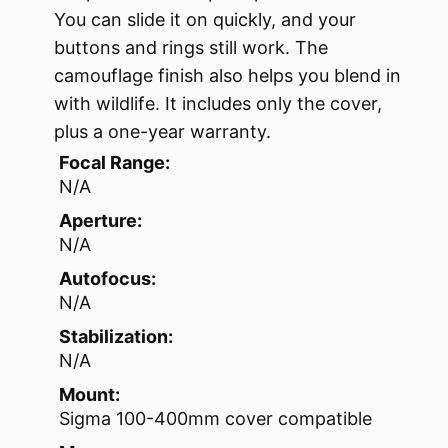
You can slide it on quickly, and your
buttons and rings still work. The
camouflage finish also helps you blend in
with wildlife. It includes only the cover,
plus a one-year warranty.
Focal Range:
N/A
Aperture:
N/A
Autofocus:
N/A
Stabilization:
N/A
Mount:
Sigma 100-400mm cover compatible