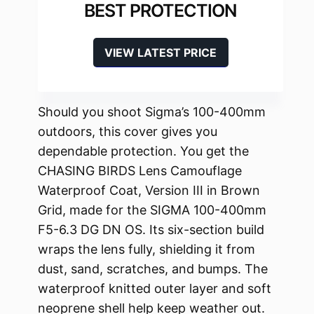
BEST PROTECTION
VIEW LATEST PRICE
Should you shoot Sigma’s 100-400mm
outdoors, this cover gives you
dependable protection. You get the
CHASING BIRDS Lens Camouflage
Waterproof Coat, Version III in Brown
Grid, made for the SIGMA 100-400mm
F5-6.3 DG DN OS. Its six-section build
wraps the lens fully, shielding it from
dust, sand, scratches, and bumps. The
waterproof knitted outer layer and soft
neoprene shell help keep weather out.