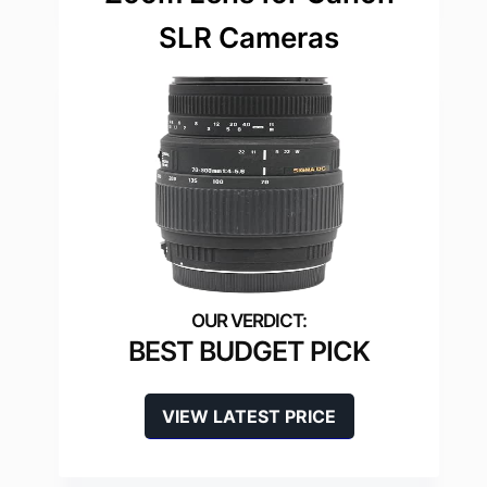
SLR Cameras
BEST BUDGET PICK
VIEW LATEST PRICE