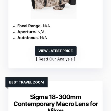
Focal Range
: N/A
Aperture
: N/A
Autofocus
: N/A
VIEW LATEST PRICE
Read Our Analysis
BEST TRAVEL ZOOM
Sigma 18-300mm
Contemporary Macro Lens for
Nikon