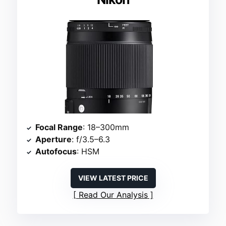
Focal Range
: 18–300mm
Aperture
: f/3.5–6.3
Autofocus
: HSM
VIEW LATEST PRICE
Read Our Analysis