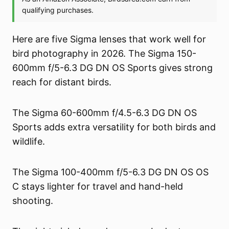
Here are five Sigma lenses that work well for
bird photography in 2026. The Sigma 150-
600mm f/5-6.3 DG DN OS Sports gives strong
reach for distant birds.
The Sigma 60-600mm f/4.5-6.3 DG DN OS
Sports adds extra versatility for both birds and
wildlife.
The Sigma 100-400mm f/5-6.3 DG DN OS OS
C stays lighter for travel and hand-held
shooting.