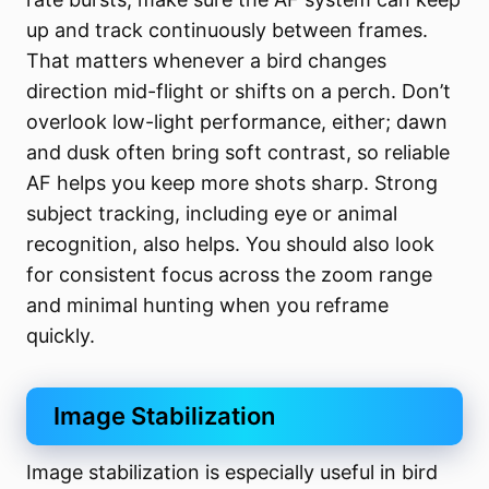
up and track continuously between frames.
That matters whenever a bird changes
direction mid-flight or shifts on a perch. Don’t
overlook low-light performance, either; dawn
and dusk often bring soft contrast, so reliable
AF helps you keep more shots sharp. Strong
subject tracking, including eye or animal
recognition, also helps. You should also look
for consistent focus across the zoom range
and minimal hunting when you reframe
quickly.
Image Stabilization
Image stabilization is especially useful in bird