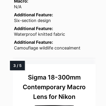
Macro:
N/A
Additional Feature:
Six-section design
Additional Feature:
Waterproof knitted fabric
Additional Feature:
Camouflage wildlife concealment
Sigma 18-300mm
Contemporary Macro
Lens for Nikon