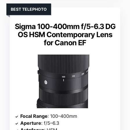
BEST TELEPHOTO
Sigma 100-400mm f/5-6.3 DG
OS HSM Contemporary Lens
for Canon EF
Focal Range
: 100–400mm
Aperture
: f/5–6.3