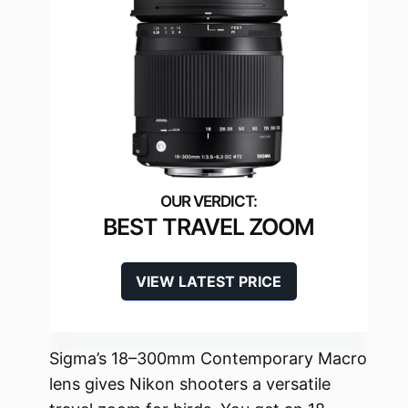
BEST TRAVEL ZOOM
VIEW LATEST PRICE
Sigma’s 18–300mm Contemporary Macro
lens gives Nikon shooters a versatile