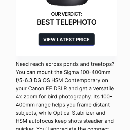
BEST TELEPHOTO
VIEW LATEST PRICE
Need reach across ponds and treetops?
You can mount the Sigma 100-400mm
f/5-6.3 DG OS HSM Contemporary on
your Canon EF DSLR and get a versatile
4x zoom for bird photography. Its 100–
400mm range helps you frame distant
subjects, while Optical Stabilizer and
HSM autofocus keep shots steadier and
quicker. You’ll appreciate the compact,