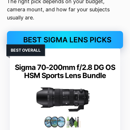
The right pick depends on your budget,
camera mount, and how far your subjects
usually are.
BEST SIGMA LENS PICKS
BEST OVERALL
Sigma 70-200mm f/2.8 DG OS
HSM Sports Lens Bundle