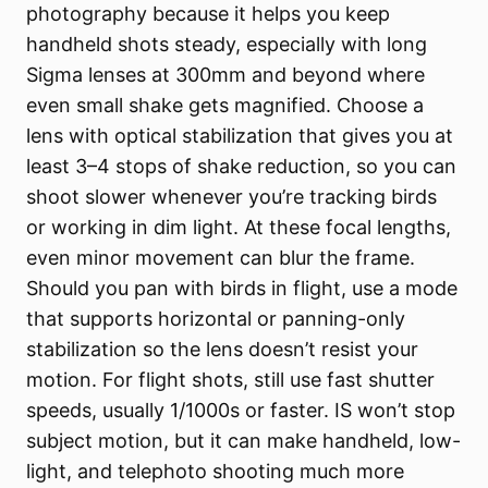
photography because it helps you keep
handheld shots steady, especially with long
Sigma lenses at 300mm and beyond where
even small shake gets magnified. Choose a
lens with optical stabilization that gives you at
least 3–4 stops of shake reduction, so you can
shoot slower whenever you’re tracking birds
or working in dim light. At these focal lengths,
even minor movement can blur the frame.
Should you pan with birds in flight, use a mode
that supports horizontal or panning-only
stabilization so the lens doesn’t resist your
motion. For flight shots, still use fast shutter
speeds, usually 1/1000s or faster. IS won’t stop
subject motion, but it can make handheld, low-
light, and telephoto shooting much more