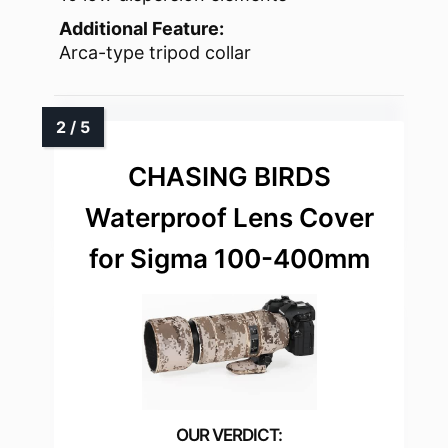
Additional Feature:
Arca-type tripod collar
CHASING BIRDS
Waterproof Lens Cover
for Sigma 100-400mm