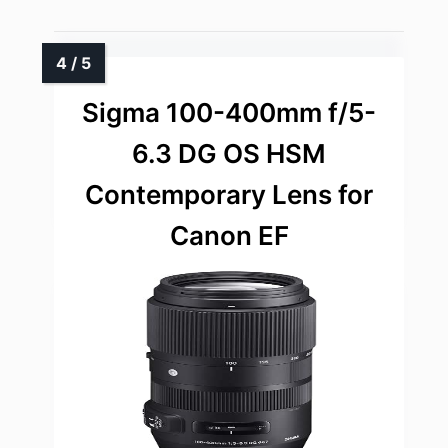
Sigma 100-400mm f/5-
6.3 DG OS HSM
Contemporary Lens for
Canon EF