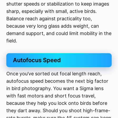
shutter speeds or stabilization to keep images
sharp, especially with small, active birds.
Balance reach against practicality too,
because very long glass adds weight, can
demand support, and could limit mobility in the
field.
Autofocus Speed
Once you’ve sorted out focal length reach,
autofocus speed becomes the next big factor
in bird photography. You want a Sigma lens
with fast motors and short focus travel,
because they help you lock onto birds before
they dart away. Should you shoot high-frame-
rate bursts, make sure the AF system can keep