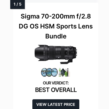
Sigma 70-200mm f/2.8
DG OS HSM Sports Lens
Bundle
BEST OVERALL
VIEW LATEST PRICE