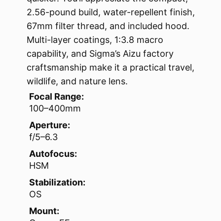
2.56-pound build, water-repellent finish,
67mm filter thread, and included hood.
Multi-layer coatings, 1:3.8 macro
capability, and Sigma’s Aizu factory
craftsmanship make it a practical travel,
wildlife, and nature lens.
Focal Range:
100–400mm
Aperture:
f/5–6.3
Autofocus:
HSM
Stabilization:
OS
Mount: