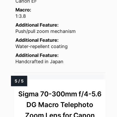
Canon EF
Macro:
1:3.8
Additional Feature:
Push/pull zoom mechanism
Additional Feature:
Water-repellent coating
Additional Feature:
Handcrafted in Japan
Sigma 70-300mm f/4-5.6
DG Macro Telephoto
Zoom Lens for Canon