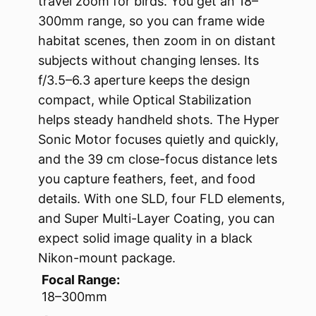
travel zoom for birds. You get an 18–
300mm range, so you can frame wide
habitat scenes, then zoom in on distant
subjects without changing lenses. Its
f/3.5–6.3 aperture keeps the design
compact, while Optical Stabilization
helps steady handheld shots. The Hyper
Sonic Motor focuses quietly and quickly,
and the 39 cm close-focus distance lets
you capture feathers, feet, and food
details. With one SLD, four FLD elements,
and Super Multi-Layer Coating, you can
expect solid image quality in a black
Nikon-mount package.
Focal Range:
18–300mm