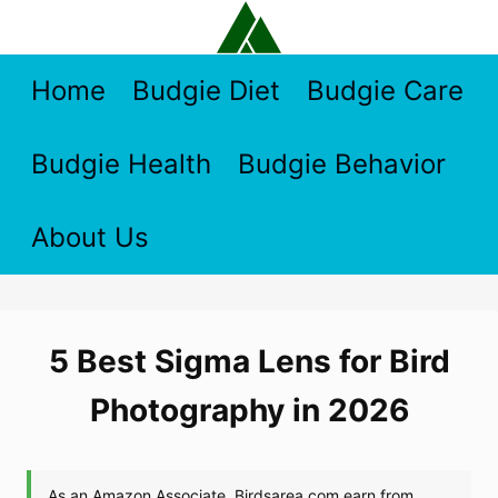
Skip
to
content
Home
Budgie Diet
Budgie Care
Budgie Health
Budgie Behavior
About Us
5 Best Sigma Lens for Bird
Photography in 2026