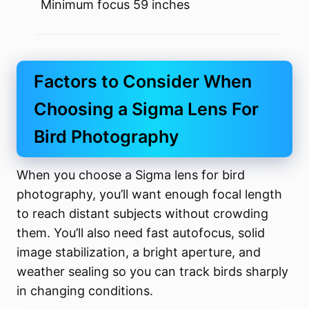
Minimum focus 59 inches
Factors to Consider When
Choosing a Sigma Lens For
Bird Photography
When you choose a Sigma lens for bird
photography, you’ll want enough focal length
to reach distant subjects without crowding
them. You’ll also need fast autofocus, solid
image stabilization, a bright aperture, and
weather sealing so you can track birds sharply
in changing conditions.