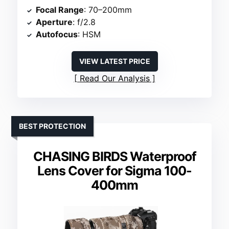
Focal Range
: 70–200mm
Aperture
: f/2.8
Autofocus
: HSM
VIEW LATEST PRICE
Read Our Analysis
BEST PROTECTION
CHASING BIRDS Waterproof
Lens Cover for Sigma 100-
400mm