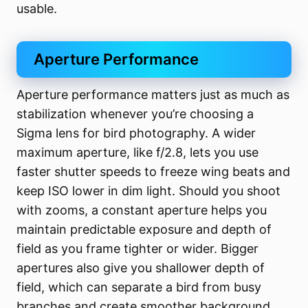
usable.
Aperture Performance
Aperture performance matters just as much as
stabilization whenever you’re choosing a
Sigma lens for bird photography. A wider
maximum aperture, like f/2.8, lets you use
faster shutter speeds to freeze wing beats and
keep ISO lower in dim light. Should you shoot
with zooms, a constant aperture helps you
maintain predictable exposure and depth of
field as you frame tighter or wider. Bigger
apertures also give you shallower depth of
field, which can separate a bird from busy
branches and create smoother background