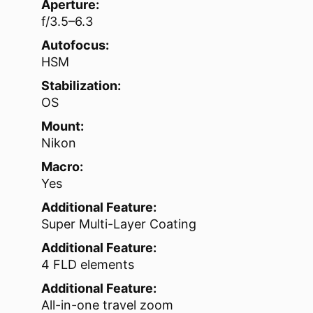
Aperture:
f/3.5–6.3
Autofocus:
HSM
Stabilization:
OS
Mount:
Nikon
Macro:
Yes
Additional Feature:
Super Multi-Layer Coating
Additional Feature:
4 FLD elements
Additional Feature:
All-in-one travel zoom