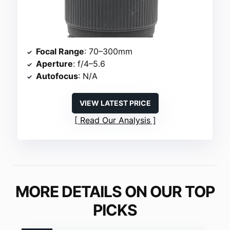
Focal Range
: 70–300mm
Aperture
: f/4–5.6
Autofocus
: N/A
VIEW LATEST PRICE
Read Our Analysis
MORE DETAILS ON OUR TOP
PICKS