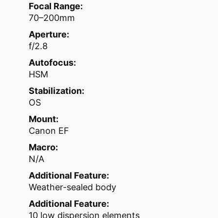
Focal Range:
70–200mm
Aperture:
f/2.8
Autofocus:
HSM
Stabilization:
OS
Mount:
Canon EF
Macro:
N/A
Additional Feature:
Weather-sealed body
Additional Feature:
10 low dispersion elements