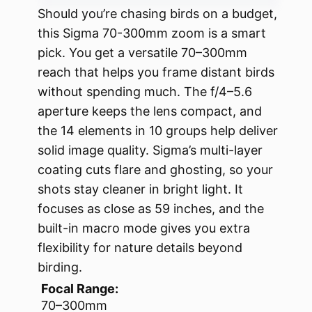
Should you’re chasing birds on a budget,
this Sigma 70-300mm zoom is a smart
pick. You get a versatile 70–300mm
reach that helps you frame distant birds
without spending much. The f/4–5.6
aperture keeps the lens compact, and
the 14 elements in 10 groups help deliver
solid image quality. Sigma’s multi-layer
coating cuts flare and ghosting, so your
shots stay cleaner in bright light. It
focuses as close as 59 inches, and the
built-in macro mode gives you extra
flexibility for nature details beyond
birding.
Focal Range:
70–300mm