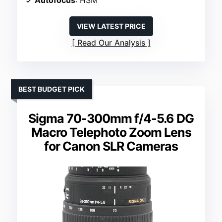
Autofocus
: HSM
VIEW LATEST PRICE
Read Our Analysis
BEST BUDGET PICK
Sigma 70-300mm f/4-5.6 DG
Macro Telephoto Zoom Lens
for Canon SLR Cameras