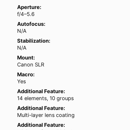
Aperture:
f/4–5.6
Autofocus:
N/A
Stabilization:
N/A
Mount:
Canon SLR
Macro:
Yes
Additional Feature:
14 elements, 10 groups
Additional Feature:
Multi-layer lens coating
Additional Feature: