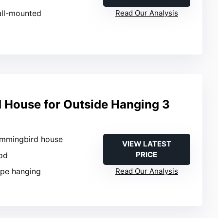
all-mounted
Read Our Analysis
House for Outside Hanging 3
ummingbird house
VIEW LATEST
PRICE
od
ope hanging
Read Our Analysis