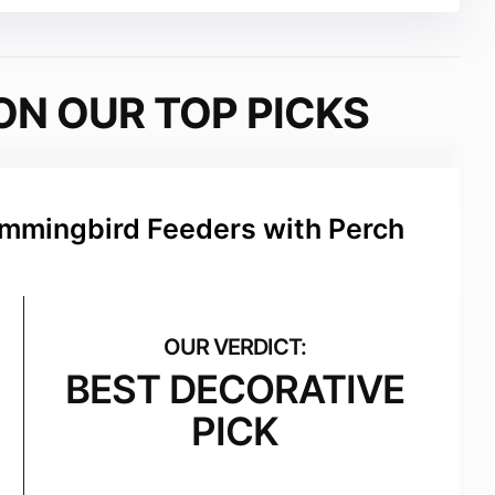
ON OUR TOP PICKS
ummingbird Feeders with Perch
BEST DECORATIVE
PICK