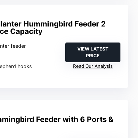
lanter Hummingbird Feeder 2
ce Capacity
anter feeder
VIEW LATEST
PRICE
hepherd hooks
Read Our Analysis
mingbird Feeder with 6 Ports &