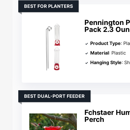
BEST FOR PLANTERS
Pennington P
Pack 2.3 Oun
Product Type
: Pl
Material
: Plastic
Hanging Style
: S
BEST DUAL-PORT FEEDER
Fchstaer Hum
Perch