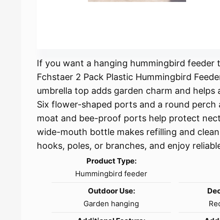
If you want a hanging hummingbird feeder th
Fchstaer 2 Pack Plastic Hummingbird Feeder
umbrella top adds garden charm and helps a
Six flower-shaped ports and a round perch a
moat and bee-proof ports help protect nect
wide-mouth bottle makes refilling and clean
hooks, poles, or branches, and enjoy relia
Product Type:
Hummingbird feeder
Outdoor Use:
Dec
Garden hanging
Red