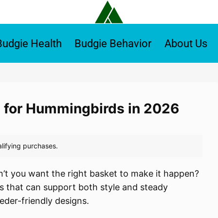
Budgie Health
Budgie Behavior
About Us
 for Hummingbirds in 2026
’t you want the right basket to make it happen?
s that can support both style and steady
eder-friendly designs.