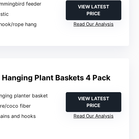
ummingbird feeder
VIEW LATEST
PRICE
stic
-hook/rope hang
Read Our Analysis
l Hanging Plant Baskets 4 Pack
nging planter basket
VIEW LATEST
PRICE
ire/coco fiber
hains and hooks
Read Our Analysis