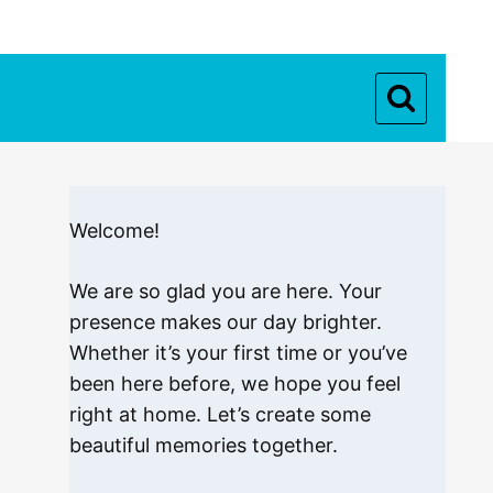
Welcome!
We are so glad you are here. Your
presence makes our day brighter.
Whether it’s your first time or you’ve
been here before, we hope you feel
right at home. Let’s create some
beautiful memories together.