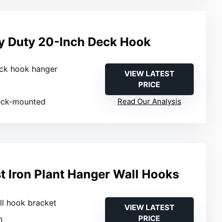
y Duty 20-Inch Deck Hook
eck hook hanger
VIEW LATEST
PRICE
eck-mounted
Read Our Analysis
 Iron Plant Hanger Wall Hooks
ll hook bracket
VIEW LATEST
PRICE
n