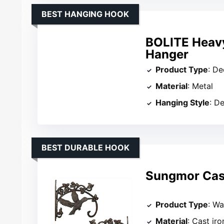
BEST HANGING HOOK
BOLITE Heav
Hanger
Product Type
: D
Material
: Metal
Hanging Style
: D
BEST DURABLE HOOK
Sungmor Cast
Product Type
: Wa
Material
: Cast iro