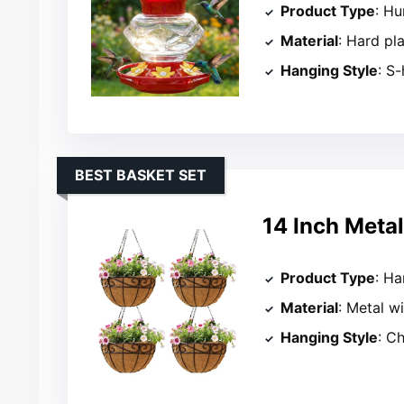
Product Type
: H
Material
: Hard pla
Hanging Style
: S
BEST BASKET SET
14 Inch Meta
Product Type
: Ha
Material
: Metal w
Hanging Style
: C