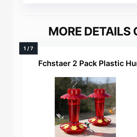
MORE DETAILS 
Fchstaer 2 Pack Plastic H