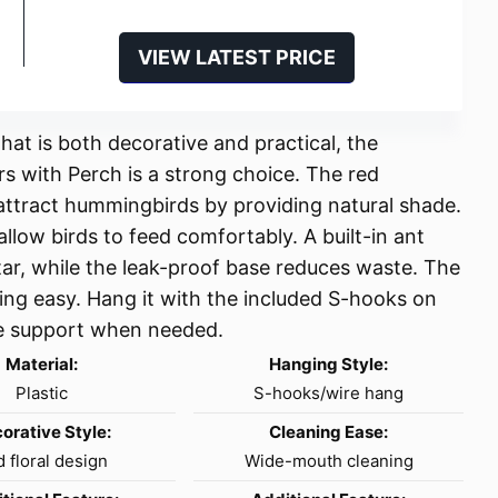
VIEW LATEST PRICE
at is both decorative and practical, the
s with Perch is a strong choice. The red
ttract hummingbirds by providing natural shade.
llow birds to feed comfortably. A built-in ant
ar, while the leak-proof base reduces waste. The
ing easy. Hang it with the included S-hooks on
ble support when needed.
Material:
Hanging Style:
Plastic
S-hooks/wire hang
orative Style:
Cleaning Ease:
 floral design
Wide-mouth cleaning