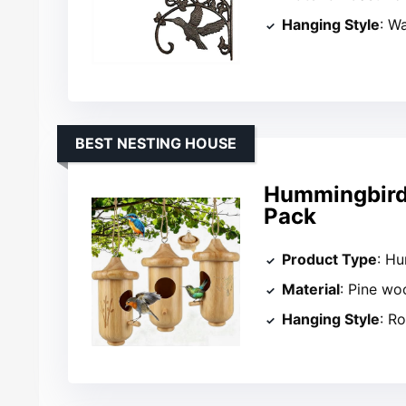
Hanging Style
: W
BEST NESTING HOUSE
Hummingbird 
Pack
Product Type
: H
Material
: Pine wo
Hanging Style
: R