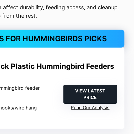
an affect durability, feeding access, and cleanup.
 from the rest.
S FOR HUMMINGBIRDS PICKS
ack Plastic Hummingbird Feeders
ummingbird feeder
VIEW LATEST
PRICE
-hooks/wire hang
Read Our Analysis