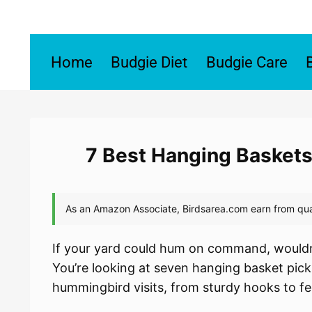
Skip
to
content
Home
Budgie Diet
Budgie Care
7 Best Hanging Baskets
If your yard could hum on command, wouldn
You’re looking at seven hanging basket pick
hummingbird visits, from sturdy hooks to fe