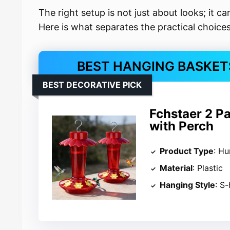
The right setup is not just about looks; it c
Here is what separates the practical choices
BEST HANGING BASKET
BEST DECORATIVE PICK
Fchstaer 2 P
with Perch
Product Type
: H
Material
: Plastic
Hanging Style
: S