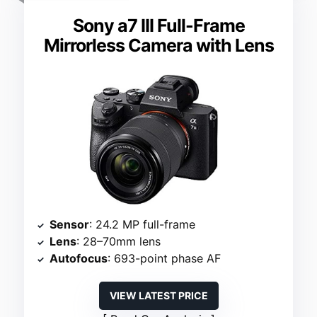
Sony a7 III Full-Frame
Mirrorless Camera with Lens
Sensor
: 24.2 MP full-frame
Lens
: 28–70mm lens
Autofocus
: 693-point phase AF
VIEW LATEST PRICE