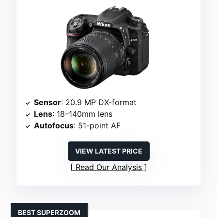
Sensor
: 20.9 MP DX-format
Lens
: 18–140mm lens
Autofocus
: 51-point AF
VIEW LATEST PRICE
Read Our Analysis
BEST SUPERZOOM