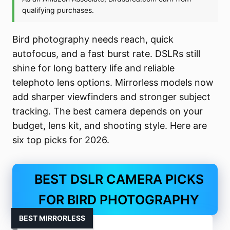
Bird photography needs reach, quick
autofocus, and a fast burst rate. DSLRs still
shine for long battery life and reliable
telephoto lens options. Mirrorless models now
add sharper viewfinders and stronger subject
tracking. The best camera depends on your
budget, lens kit, and shooting style. Here are
six top picks for 2026.
BEST DSLR CAMERA PICKS
FOR BIRD PHOTOGRAPHY
BEST MIRRORLESS