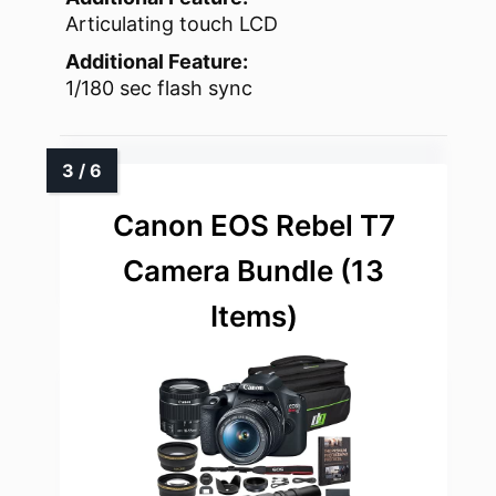
Articulating touch LCD
Additional Feature:
1/180 sec flash sync
Canon EOS Rebel T7
Camera Bundle (13
Items)