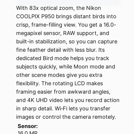
With 83x optical zoom, the Nikon
COOLPIX P950 brings distant birds into
crisp, frame-filling view. You get a 16.0-
megapixel sensor, RAW support, and
built-in stabilization, so you can capture
fine feather detail with less blur. Its
dedicated Bird mode helps you track
subjects quickly, while Moon mode and
other scene modes give you extra
flexibility. The rotating LCD makes
framing easier from awkward angles,
and 4K UHD video lets you record action
in sharp detail. Wi‑Fi lets you transfer
images or control the camera remotely.
Sensor:
16.0 MP