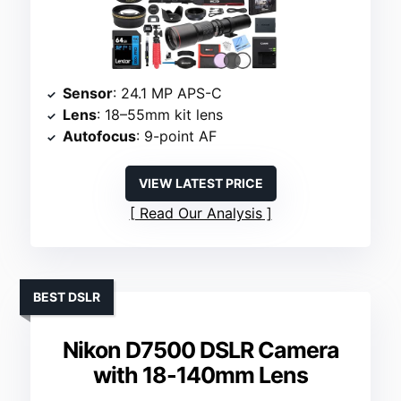
Sensor
: 24.1 MP APS-C
Lens
: 18–55mm kit lens
Autofocus
: 9-point AF
VIEW LATEST PRICE
Read Our Analysis
BEST DSLR
Nikon D7500 DSLR Camera
with 18-140mm Lens