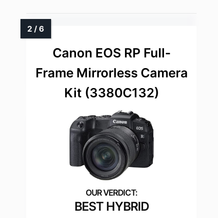
Canon EOS RP Full-
Frame Mirrorless Camera
Kit (3380C132)
BEST HYBRID