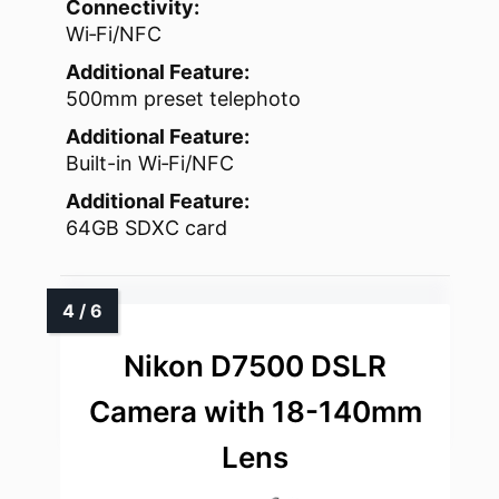
Connectivity:
Wi‑Fi/NFC
Additional Feature:
500mm preset telephoto
Additional Feature:
Built-in Wi‑Fi/NFC
Additional Feature:
64GB SDXC card
Nikon D7500 DSLR
Camera with 18-140mm
Lens