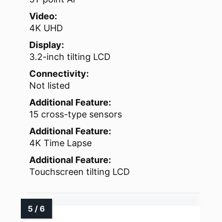
Video:
4K UHD
Display:
3.2-inch tilting LCD
Connectivity:
Not listed
Additional Feature:
15 cross-type sensors
Additional Feature:
4K Time Lapse
Additional Feature:
Touchscreen tilting LCD