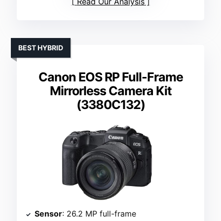
Read Our Analysis
BEST HYBRID
Canon EOS RP Full-Frame
Mirrorless Camera Kit
(3380C132)
Sensor
: 26.2 MP full-frame