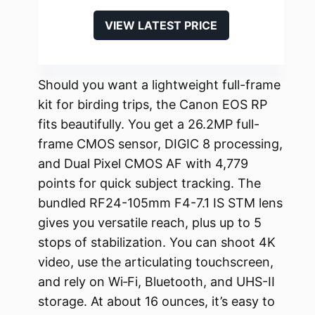
VIEW LATEST PRICE
Should you want a lightweight full-frame
kit for birding trips, the Canon EOS RP
fits beautifully. You get a 26.2MP full-
frame CMOS sensor, DIGIC 8 processing,
and Dual Pixel CMOS AF with 4,779
points for quick subject tracking. The
bundled RF24-105mm F4-7.1 IS STM lens
gives you versatile reach, plus up to 5
stops of stabilization. You can shoot 4K
video, use the articulating touchscreen,
and rely on Wi‑Fi, Bluetooth, and UHS-II
storage. At about 16 ounces, it’s easy to