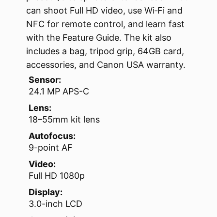
can shoot Full HD video, use Wi‑Fi and
NFC for remote control, and learn fast
with the Feature Guide. The kit also
includes a bag, tripod grip, 64GB card,
accessories, and Canon USA warranty.
Sensor:
24.1 MP APS-C
Lens:
18–55mm kit lens
Autofocus:
9-point AF
Video:
Full HD 1080p
Display:
3.0-inch LCD