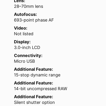
Lens:
28–70mm lens
Autofocus:
693-point phase AF
Video:
Not listed
Display:
3.0-inch LCD
Connectivity:
Micro USB
Additional Feature:
15-stop dynamic range
Additional Feature:
14-bit uncompressed RAW
Additional Feature:
Silent shutter option