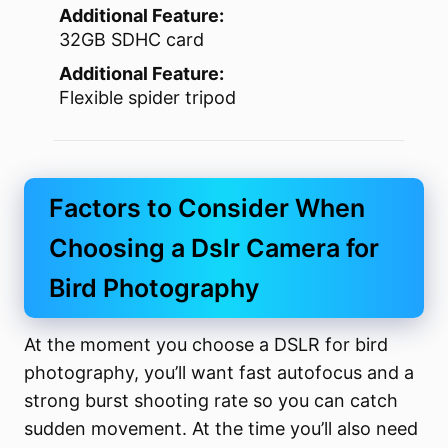
Additional Feature:
32GB SDHC card
Additional Feature:
Flexible spider tripod
Factors to Consider When
Choosing a Dslr Camera for
Bird Photography
At the moment you choose a DSLR for bird
photography, you’ll want fast autofocus and a
strong burst shooting rate so you can catch
sudden movement. At the time you’ll also need