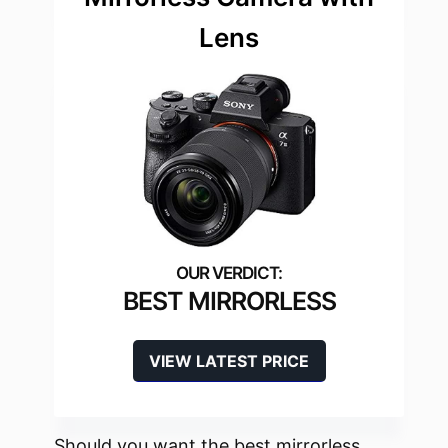
Lens
BEST MIRRORLESS
VIEW LATEST PRICE
Should you want the best mirrorless