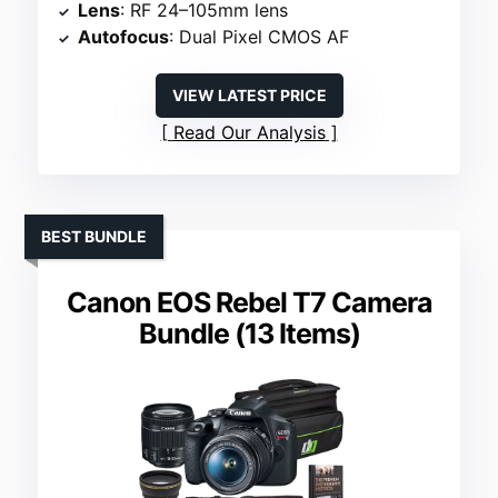
Lens
: RF 24–105mm lens
Autofocus
: Dual Pixel CMOS AF
VIEW LATEST PRICE
Read Our Analysis
BEST BUNDLE
Canon EOS Rebel T7 Camera
Bundle (13 Items)