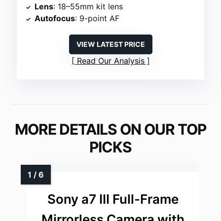
Lens
: 18–55mm kit lens
Autofocus
: 9-point AF
VIEW LATEST PRICE
Read Our Analysis
MORE DETAILS ON OUR TOP
PICKS
Sony a7 III Full-Frame
Mirrorless Camera with