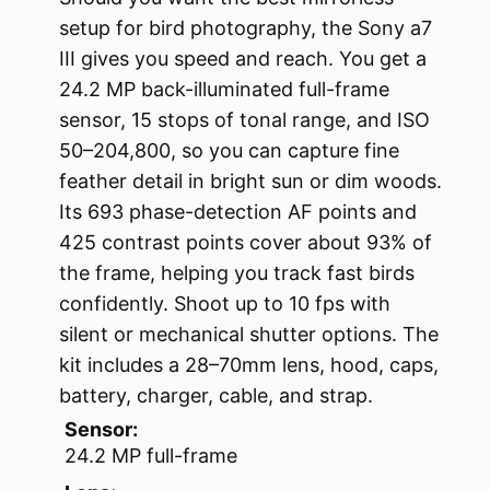
setup for bird photography, the Sony a7
III gives you speed and reach. You get a
24.2 MP back-illuminated full-frame
sensor, 15 stops of tonal range, and ISO
50–204,800, so you can capture fine
feather detail in bright sun or dim woods.
Its 693 phase-detection AF points and
425 contrast points cover about 93% of
the frame, helping you track fast birds
confidently. Shoot up to 10 fps with
silent or mechanical shutter options. The
kit includes a 28–70mm lens, hood, caps,
battery, charger, cable, and strap.
Sensor:
24.2 MP full-frame