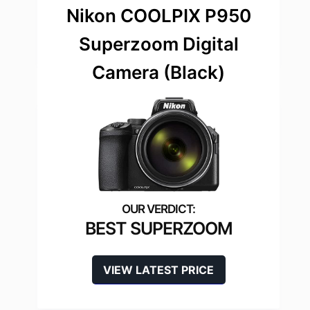
Nikon COOLPIX P950
Superzoom Digital
Camera (Black)
BEST SUPERZOOM
VIEW LATEST PRICE