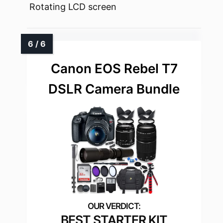
Rotating LCD screen
Canon EOS Rebel T7
DSLR Camera Bundle
BEST STARTER KIT