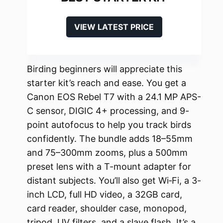
VIEW LATEST PRICE
Birding beginners will appreciate this
starter kit’s reach and ease. You get a
Canon EOS Rebel T7 with a 24.1 MP APS-
C sensor, DIGIC 4+ processing, and 9-
point autofocus to help you track birds
confidently. The bundle adds 18–55mm
and 75–300mm zooms, plus a 500mm
preset lens with a T-mount adapter for
distant subjects. You’ll also get Wi‑Fi, a 3-
inch LCD, full HD video, a 32GB card,
card reader, shoulder case, monopod,
tripod, UV filters, and a slave flash. It’s a