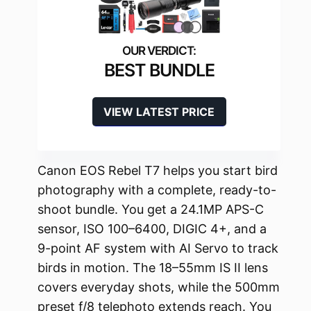
BEST BUNDLE
VIEW LATEST PRICE
Canon EOS Rebel T7 helps you start bird
photography with a complete, ready-to-
shoot bundle. You get a 24.1MP APS-C
sensor, ISO 100–6400, DIGIC 4+, and a
9-point AF system with AI Servo to track
birds in motion. The 18–55mm IS II lens
covers everyday shots, while the 500mm
preset f/8 telephoto extends reach. You