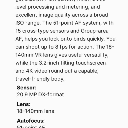
level processing and metering, and
excellent image quality across a broad
ISO range. The 51-point AF system, with
15 cross-type sensors and Group-area
AF, helps you lock onto birds quickly. You
can shoot up to 8 fps for action. The 18-
140mm VR lens gives useful versatility,
while the 3.2-inch tilting touchscreen
and 4K video round out a capable,
travel-friendly body.
Sensor:
20.9 MP DX-format
Lens:
18–140mm lens
Autofocus:
51-point AF