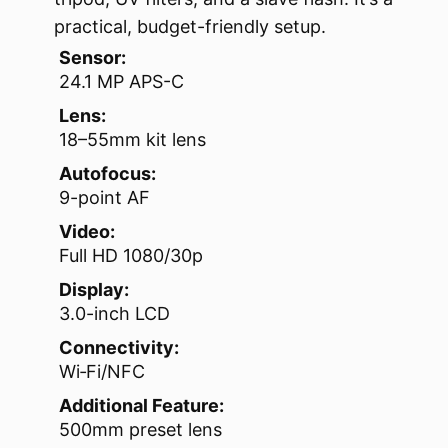
practical, budget-friendly setup.
Sensor:
24.1 MP APS-C
Lens:
18–55mm kit lens
Autofocus:
9-point AF
Video:
Full HD 1080/30p
Display:
3.0-inch LCD
Connectivity:
Wi‑Fi/NFC
Additional Feature:
500mm preset lens