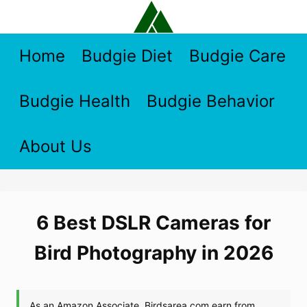
Skip
to
content
Home
Budgie Diet
Budgie Care
Budgie Health
Budgie Behavior
About Us
6 Best DSLR Cameras for
Bird Photography in 2026