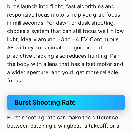
birds launch into flight; fast algorithms and
responsive focus motors help you grab focus
in milliseconds. For dawn or dusk shooting,
choose a system that can still focus well in low
light, ideally around −3 to −4 EV. Continuous
AF with eye or animal recognition and
predictive tracking also reduces hunting. Pair
the body with a lens that has a fast motor and
a wider aperture, and you’ll get more reliable
focus.
Burst Shooting Rate
Burst shooting rate can make the difference
between catching a wingbeat, a takeoff, or a