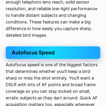
enough telephoto lens reach, solid sensor
resolution, and reliable low-light performance
to handle distant subjects and changing
conditions. These features can make a big
difference in how easily you capture sharp,
detailed bird images.
Autofocus Speed
Autofocus speed is one of the biggest factors
that determines whether you’ll keep a bird
sharp or miss the shot entirely. You’ll want a
DSLR with lots of AF points and broad frame
coverage so you can stay locked on small,
erratic subjects as they dart around. Quick AF
acquisition matters too, especially whenever