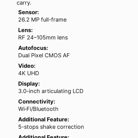
carry.
Sensor:
26.2 MP full-frame
Lens:
RF 24–105mm lens
Autofocus:
Dual Pixel CMOS AF
Video:
4K UHD
Display:
3.0-inch articulating LCD
Connectivity:
Wi‑Fi/Bluetooth
Additional Feature:
5-stops shake correction
Additional Feature: