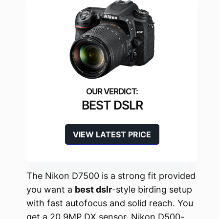
BEST DSLR
VIEW LATEST PRICE
The Nikon D7500 is a strong fit provided
you want a
best dslr
-style birding setup
with fast autofocus and solid reach. You
get a 20.9MP DX sensor, Nikon D500-