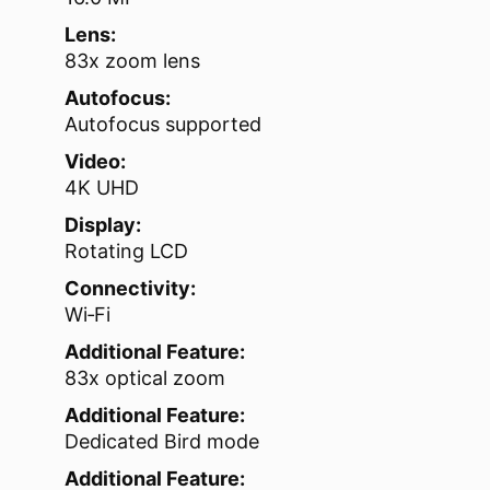
Lens:
83x zoom lens
Autofocus:
Autofocus supported
Video:
4K UHD
Display:
Rotating LCD
Connectivity:
Wi‑Fi
Additional Feature:
83x optical zoom
Additional Feature:
Dedicated Bird mode
Additional Feature: