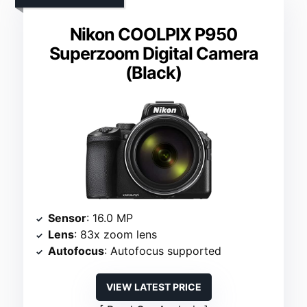
Nikon COOLPIX P950
Superzoom Digital Camera
(Black)
Sensor
: 16.0 MP
Lens
: 83x zoom lens
Autofocus
: Autofocus supported
VIEW LATEST PRICE