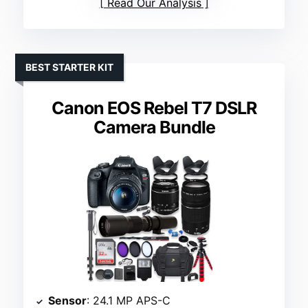
Read Our Analysis
BEST STARTER KIT
Canon EOS Rebel T7 DSLR
Camera Bundle
Sensor
: 24.1 MP APS-C