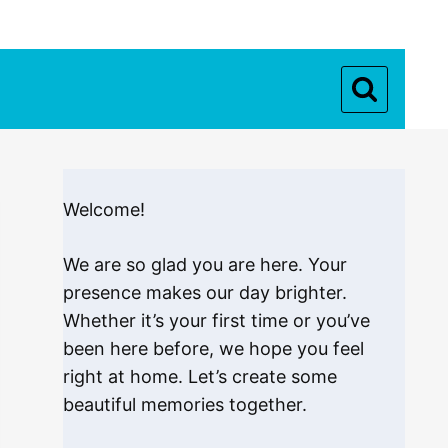
Welcome!
We are so glad you are here. Your
presence makes our day brighter.
Whether it’s your first time or you’ve
been here before, we hope you feel
right at home. Let’s create some
beautiful memories together.