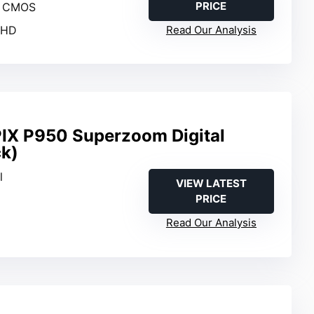
PRICE
I CMOS
l HD
Read Our Analysis
IX P950 Superzoom Digital
k)
l
VIEW LATEST
PRICE
Read Our Analysis