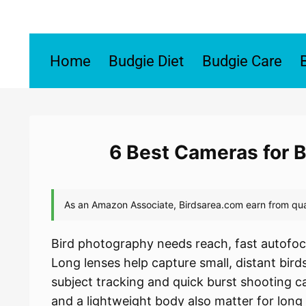
Skip
to
content
Home
Budgie Diet
Budgie Care
6 Best Cameras for 
Bird photography needs reach, fast autofoc
Long lenses help capture small, distant bi
subject tracking and quick burst shooting ca
and a lightweight body also matter for long