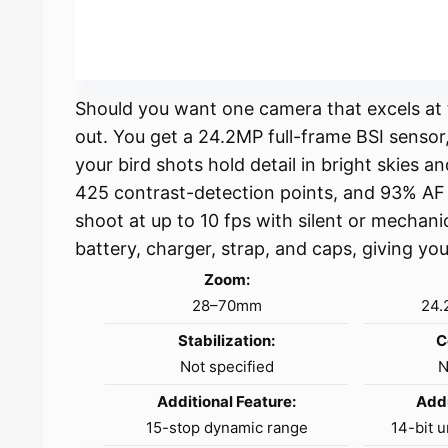
Should you want one camera that excels at t
out. You get a 24.2MP full-frame BSI sensor,
your bird shots hold detail in bright skies a
425 contrast-detection points, and 93% AF 
shoot at up to 10 fps with silent or mechani
battery, charger, strap, and caps, giving yo
Zoom:
28–70mm
24.
Stabilization:
C
Not specified
N
Additional Feature:
Addi
15-stop dynamic range
14-bit