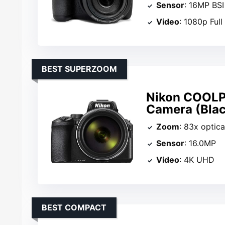
Sensor
: 16MP BS
Video
: 1080p Ful
BEST SUPERZOOM
Nikon COOLP
Camera (Blac
Zoom
: 83x optica
Sensor
: 16.0MP
Video
: 4K UHD
BEST COMPACT