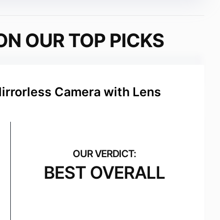
ON OUR TOP PICKS
Mirrorless Camera with Lens
BEST OVERALL