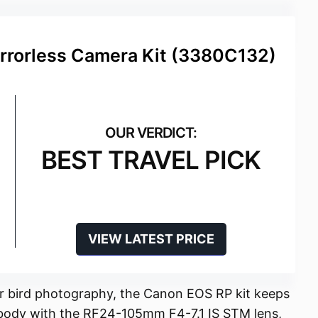
rrorless Camera Kit (3380C132)
BEST TRAVEL PICK
VIEW LATEST PRICE
for bird photography, the Canon EOS RP kit keeps
ss body with the RF24-105mm F4-7.1 IS STM lens,