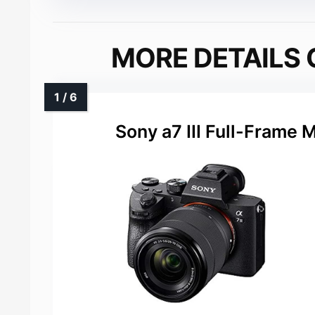
MORE DETAILS 
Sony a7 III Full-Frame 