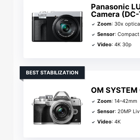
Panasonic L
Camera (DC-
Zoom
: 30x optica
Sensor
: Compact
Video
: 4K 30p
BEST STABILIZATION
OM SYSTEM O
Zoom
: 14–42mm
Sensor
: 20MP Li
Video
: 4K