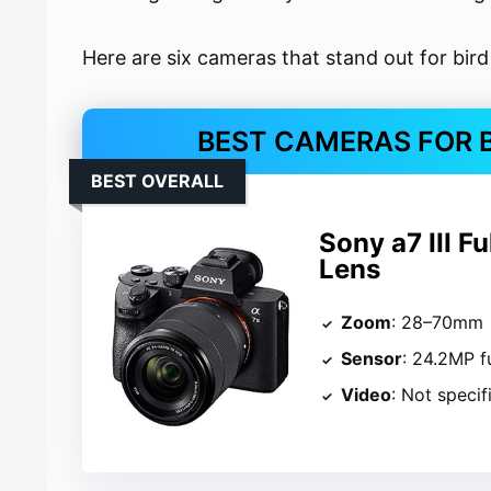
Here are six cameras that stand out for bir
BEST CAMERAS FOR 
BEST OVERALL
Sony a7 III F
Lens
Zoom
: 28–70mm
Sensor
: 24.2MP f
Video
: Not specif