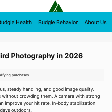
Budgie Health
Budgie Behavior
About Us
Bird Photography in 2026
us, steady handling, and good image quality.
rds without crowding them. A camera with strong
n improve your hit rate. In-body stabilization
 days outdoors.