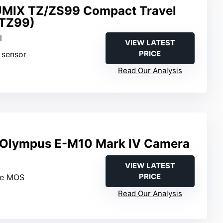
UMIX TZ/ZS99 Compact Travel
TZ99)
l
VIEW LATEST
PRICE
 sensor
Read Our Analysis
lympus E-M10 Mark IV Camera
VIEW LATEST
PRICE
ve MOS
Read Our Analysis