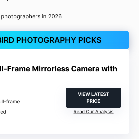
d photographers in 2026.
BIRD PHOTOGRAPHY PICKS
ull-Frame Mirrorless Camera with
VIEW LATEST
PRICE
ull-frame
ied
Read Our Analysis