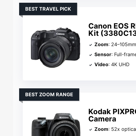
BEST TRAVEL PICK
Canon EOS RP
Kit (3380C1
Zoom
: 24–105m
Sensor
: Full-fram
Video
: 4K UHD
BEST ZOOM RANGE
Kodak PIXPR
Camera
Zoom
: 52x optica