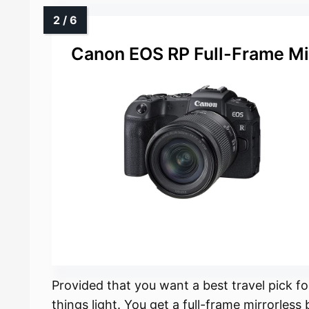
Canon EOS RP Full-Frame Mi
Provided that you want a best travel pick 
things light. You get a full-frame mirrorle