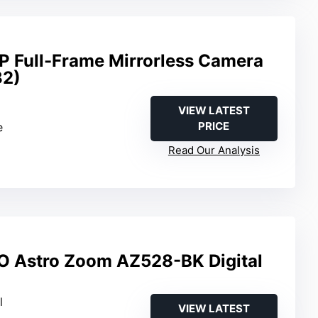
 Full-Frame Mirrorless Camera
32)
m
VIEW LATEST
PRICE
e
Read Our Analysis
O Astro Zoom AZ528-BK Digital
l
VIEW LATEST