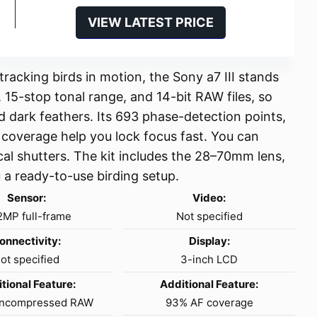
VIEW LATEST PRICE
racking birds in motion, the Sony a7 III stands
 15-stop tonal range, and 14-bit RAW files, so
nd dark feathers. Its 693 phase-detection points,
coverage help you lock focus fast. You can
cal shutters. The kit includes the 28–70mm lens,
u a ready-to-use birding setup.
Sensor:
Video:
2MP full-frame
Not specified
onnectivity:
Display:
ot specified
3-inch LCD
tional Feature:
Additional Feature:
 uncompressed RAW
93% AF coverage