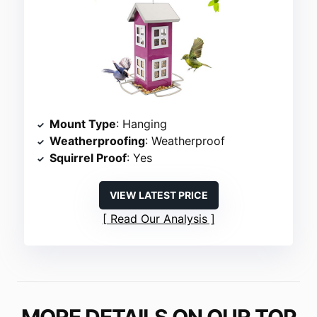
Mount Type
: Hanging
Weatherproofing
: Weatherproof
Squirrel Proof
: Yes
VIEW LATEST PRICE
Read Our Analysis