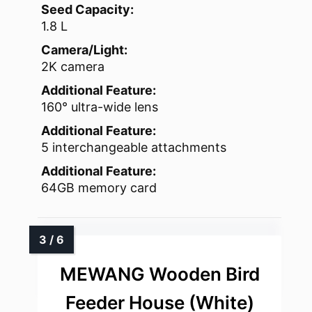
Seed Capacity:
1.8 L
Camera/Light:
2K camera
Additional Feature:
160° ultra-wide lens
Additional Feature:
5 interchangeable attachments
Additional Feature:
64GB memory card
MEWANG Wooden Bird
Feeder House (White)