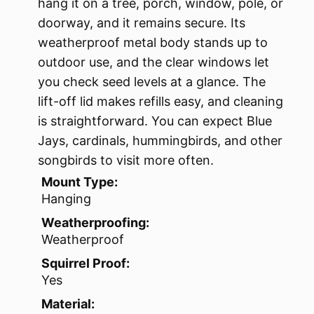
hang it on a tree, porch, window, pole, or
doorway, and it remains secure. Its
weatherproof metal body stands up to
outdoor use, and the clear windows let
you check seed levels at a glance. The
lift-off lid makes refills easy, and cleaning
is straightforward. You can expect Blue
Jays, cardinals, hummingbirds, and other
songbirds to visit more often.
Mount Type:
Hanging
Weatherproofing:
Weatherproof
Squirrel Proof:
Yes
Material: