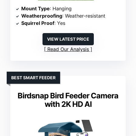
Mount Type
: Hanging
Weatherproofing
: Weather-resistant
Squirrel Proof
: Yes
VIEW LATEST PRICE
Read Our Analysis
BEST SMART FEEDER
Birdsnap Bird Feeder Camera
with 2K HD AI