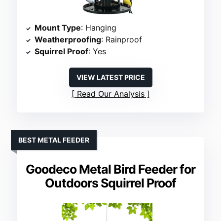
Mount Type
: Hanging
Weatherproofing
: Rainproof
Squirrel Proof
: Yes
VIEW LATEST PRICE
Read Our Analysis
BEST METAL FEEDER
Goodeco Metal Bird Feeder for
Outdoors Squirrel Proof