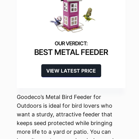
BEST METAL FEEDER
VIEW LATEST PRICE
Goodeco’s Metal Bird Feeder for
Outdoors is ideal for bird lovers who
want a sturdy, attractive feeder that
keeps seed protected while bringing
more life to a yard or patio. You can