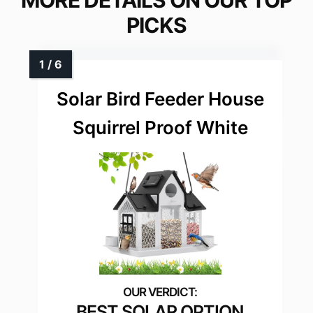
MORE DETAILS ON OUR TOP
PICKS
Solar Bird Feeder House
Squirrel Proof White
BEST SOLAR OPTION