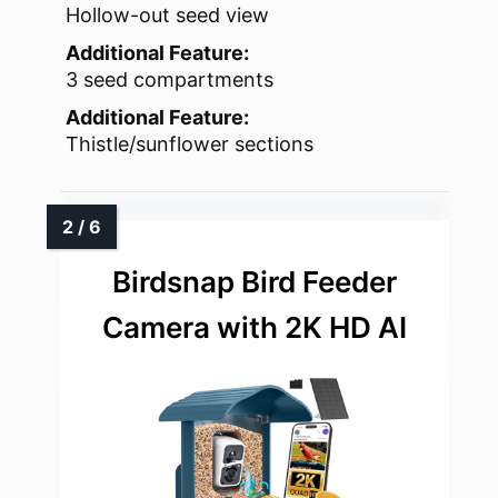
Hollow-out seed view
Additional Feature:
3 seed compartments
Additional Feature:
Thistle/sunflower sections
Birdsnap Bird Feeder
Camera with 2K HD AI