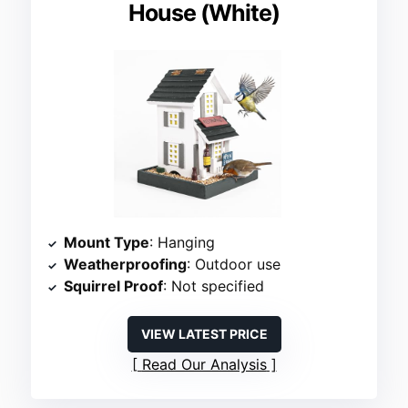
House (White)
Mount Type
: Hanging
Weatherproofing
: Outdoor use
Squirrel Proof
: Not specified
VIEW LATEST PRICE
Read Our Analysis