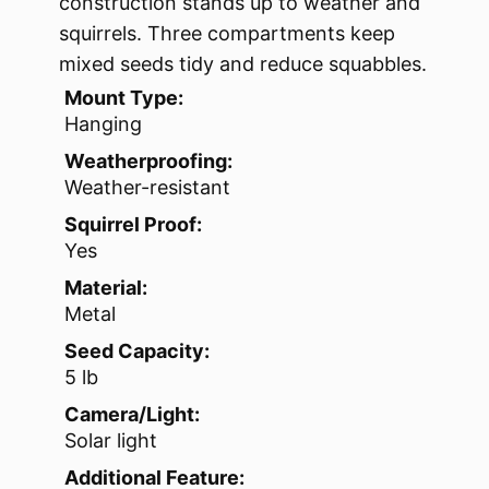
construction stands up to weather and
squirrels. Three compartments keep
mixed seeds tidy and reduce squabbles.
Mount Type:
Hanging
Weatherproofing:
Weather-resistant
Squirrel Proof:
Yes
Material:
Metal
Seed Capacity:
5 lb
Camera/Light:
Solar light
Additional Feature: