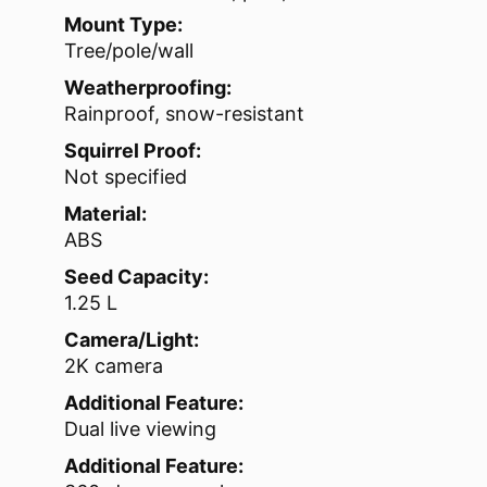
Mount Type:
Tree/pole/wall
Weatherproofing:
Rainproof, snow-resistant
Squirrel Proof:
Not specified
Material:
ABS
Seed Capacity:
1.25 L
Camera/Light:
2K camera
Additional Feature:
Dual live viewing
Additional Feature: