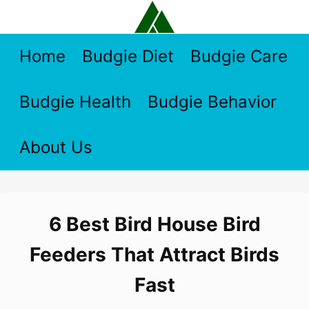
Skip
to
content
Home
Budgie Diet
Budgie Care
Budgie Health
Budgie Behavior
About Us
6 Best Bird House Bird
Feeders That Attract Birds
Fast