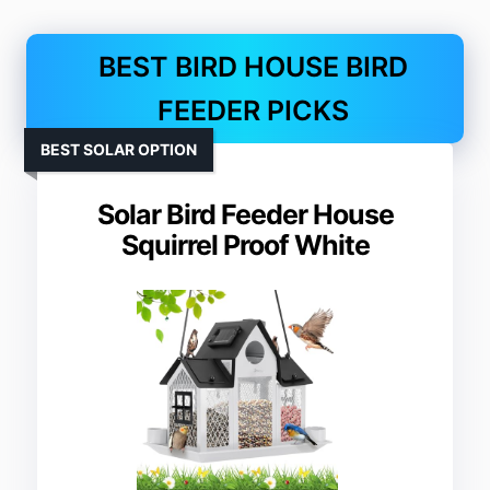
BEST BIRD HOUSE BIRD
FEEDER PICKS
BEST SOLAR OPTION
Solar Bird Feeder House
Squirrel Proof White