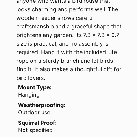
anyone who wants a birdhouse that
looks charming and performs well. The
wooden feeder shows careful
craftsmanship and a graceful shape that
brightens any garden. Its 7.3 x 7.3 x 9.7
size is practical, and no assembly is
required. Hang it with the included jute
rope on a sturdy branch and let birds
find it. It also makes a thoughtful gift for
bird lovers.
Mount Type:
Hanging
Weatherproofing:
Outdoor use
Squirrel Proof:
Not specified