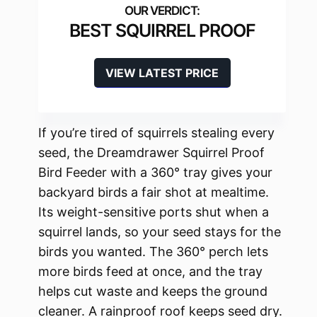
BEST SQUIRREL PROOF
VIEW LATEST PRICE
If you’re tired of squirrels stealing every
seed, the Dreamdrawer Squirrel Proof
Bird Feeder with a 360° tray gives your
backyard birds a fair shot at mealtime.
Its weight-sensitive ports shut when a
squirrel lands, so your seed stays for the
birds you wanted. The 360° perch lets
more birds feed at once, and the tray
helps cut waste and keeps the ground
cleaner. A rainproof roof keeps seed dry.