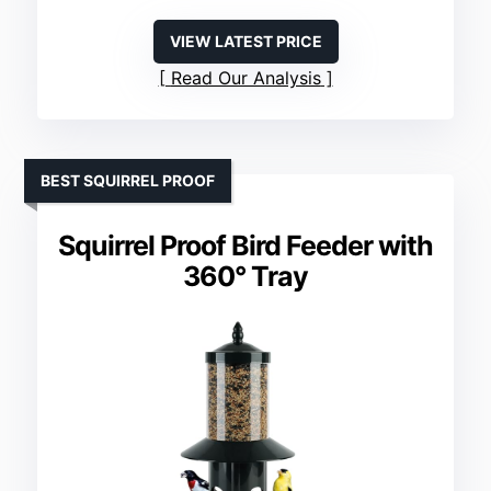
VIEW LATEST PRICE
Read Our Analysis
BEST SQUIRREL PROOF
Squirrel Proof Bird Feeder with
360° Tray