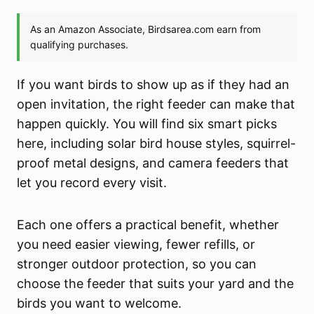
If you want birds to show up as if they had an
open invitation, the right feeder can make that
happen quickly. You will find six smart picks
here, including solar bird house styles, squirrel-
proof metal designs, and camera feeders that
let you record every visit.
Each one offers a practical benefit, whether
you need easier viewing, fewer refills, or
stronger outdoor protection, so you can
choose the feeder that suits your yard and the
birds you want to welcome.