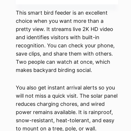
This smart bird feeder is an excellent
choice when you want more than a
pretty view. It streams live 2K HD video
and identifies visitors with built-in
recognition. You can check your phone,
save clips, and share them with others.
Two people can watch at once, which
makes backyard birding social.
You also get instant arrival alerts so you
will not miss a quick visit. The solar panel
reduces charging chores, and wired
power remains available. It is rainproof,
snow-resistant, heat-tolerant, and easy
to mount on a tree, pole, or wall.