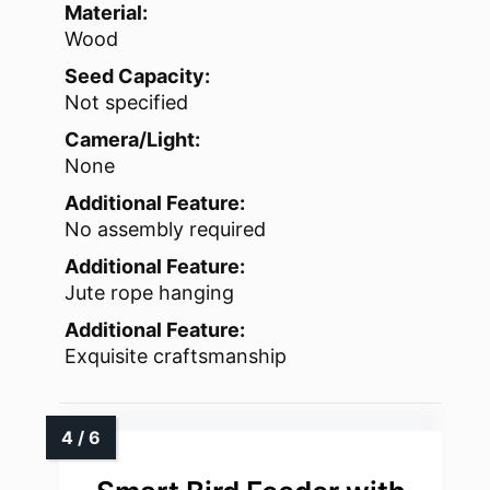
Material:
Wood
Seed Capacity:
Not specified
Camera/Light:
None
Additional Feature:
No assembly required
Additional Feature:
Jute rope hanging
Additional Feature:
Exquisite craftsmanship