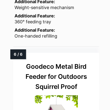
Additional Feature:
Weight-sensitive mechanism
Additional Feature:
360° feeding tray
Additional Feature:
One-handed refilling
Goodeco Metal Bird
Feeder for Outdoors
Squirrel Proof