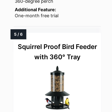
360-degree perch
Additional Feature:
One-month free trial
Squirrel Proof Bird Feeder
with 360° Tray