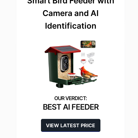
Smart Bird Feeder with
Camera and AI
Identification
BEST AI FEEDER
VIEW LATEST PRICE