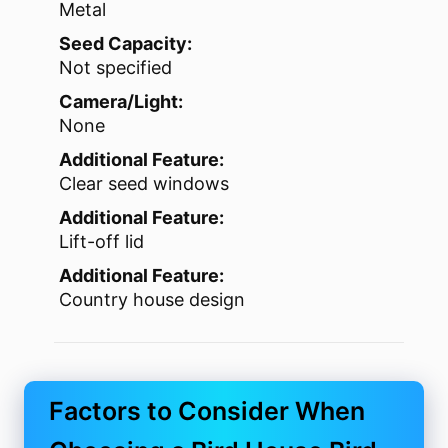
Metal
Seed Capacity:
Not specified
Camera/Light:
None
Additional Feature:
Clear seed windows
Additional Feature:
Lift-off lid
Additional Feature:
Country house design
Factors to Consider When