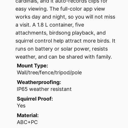
cardinals, and it auto-records clips for
easy viewing. The full-color app view
works day and night, so you will not miss
a visit. A 1.8 L container, five
attachments, birdsong playback, and
squirrel control help attract more birds. It
runs on battery or solar power, resists
weather, and can be shared with family.
Mount Type:
Wall/tree/fence/tripod/pole
Weatherproofing:
IP65 weather resistant
Squirrel Proof:
Yes
Material:
ABC+PC