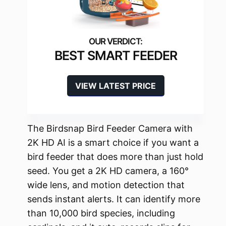
BEST SMART FEEDER
VIEW LATEST PRICE
The Birdsnap Bird Feeder Camera with
2K HD AI is a smart choice if you want a
bird feeder that does more than just hold
seed. You get a 2K HD camera, a 160°
wide lens, and motion detection that
sends instant alerts. It can identify more
than 10,000 bird species, including