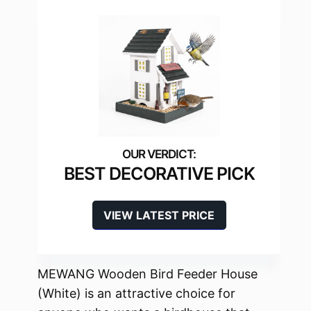
BEST DECORATIVE PICK
VIEW LATEST PRICE
MEWANG Wooden Bird Feeder House
(White) is an attractive choice for