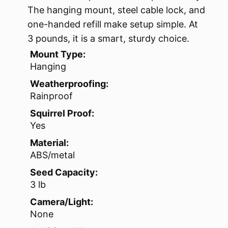
The hanging mount, steel cable lock, and
one-handed refill make setup simple. At
3 pounds, it is a smart, sturdy choice.
Mount Type:
Hanging
Weatherproofing:
Rainproof
Squirrel Proof:
Yes
Material:
ABS/metal
Seed Capacity:
3 lb
Camera/Light:
None