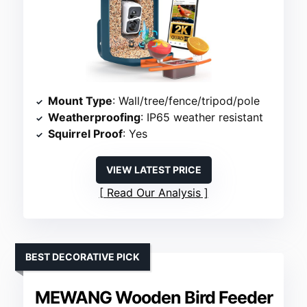
Mount Type
: Wall/tree/fence/tripod/pole
Weatherproofing
: IP65 weather resistant
Squirrel Proof
: Yes
VIEW LATEST PRICE
Read Our Analysis
BEST DECORATIVE PICK
MEWANG Wooden Bird Feeder