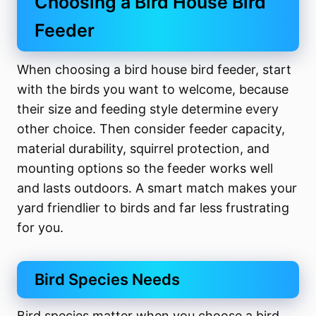
Choosing a Bird House Bird
Feeder
When choosing a bird house bird feeder, start
with the birds you want to welcome, because
their size and feeding style determine every
other choice. Then consider feeder capacity,
material durability, squirrel protection, and
mounting options so the feeder works well
and lasts outdoors. A smart match makes your
yard friendlier to birds and far less frustrating
for you.
Bird Species Needs
Bird species matter when you choose a bird