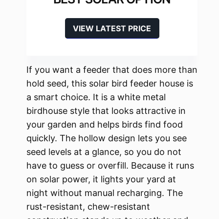
VIEW LATEST PRICE
If you want a feeder that does more than
hold seed, this solar bird feeder house is
a smart choice. It is a white metal
birdhouse style that looks attractive in
your garden and helps birds find food
quickly. The hollow design lets you see
seed levels at a glance, so you do not
have to guess or overfill. Because it runs
on solar power, it lights your yard at
night without manual recharging. The
rust-resistant, chew-resistant