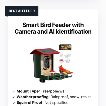
BEST AI FEEDER
Smart Bird Feeder with
Camera and AI Identification
Mount Type
: Tree/pole/wall
Weatherproofing
: Rainproof, snow-resistant
Squirrel Proof
: Not specified