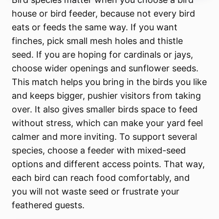
house or bird feeder, because not every bird
eats or feeds the same way. If you want
finches, pick small mesh holes and thistle
seed. If you are hoping for cardinals or jays,
choose wider openings and sunflower seeds.
This match helps you bring in the birds you like
and keeps bigger, pushier visitors from taking
over. It also gives smaller birds space to feed
without stress, which can make your yard feel
calmer and more inviting. To support several
species, choose a feeder with mixed-seed
options and different access points. That way,
each bird can reach food comfortably, and
you will not waste seed or frustrate your
feathered guests.