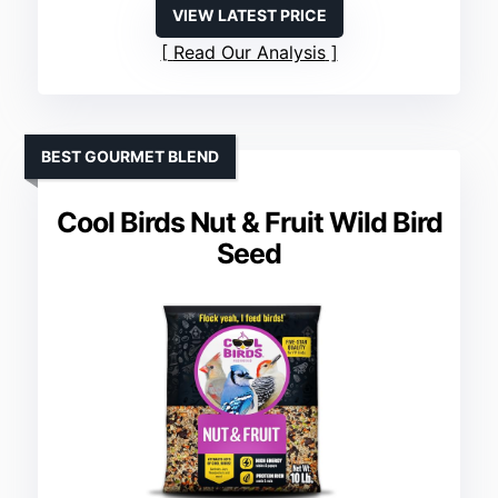
VIEW LATEST PRICE
Read Our Analysis
BEST GOURMET BLEND
Cool Birds Nut & Fruit Wild Bird
Seed