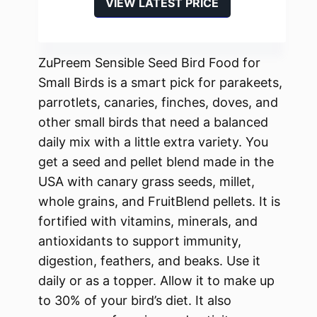
VIEW LATEST PRICE
ZuPreem Sensible Seed Bird Food for
Small Birds is a smart pick for parakeets,
parrotlets, canaries, finches, doves, and
other small birds that need a balanced
daily mix with a little extra variety. You
get a seed and pellet blend made in the
USA with canary grass seeds, millet,
whole grains, and FruitBlend pellets. It is
fortified with vitamins, minerals, and
antioxidants to support immunity,
digestion, feathers, and beaks. Use it
daily or as a topper. Allow it to make up
to 30% of your bird’s diet. It also