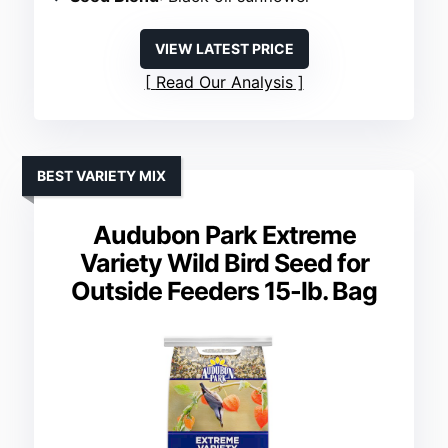
VIEW LATEST PRICE
Read Our Analysis
BEST VARIETY MIX
Audubon Park Extreme
Variety Wild Bird Seed for
Outside Feeders 15-lb. Bag