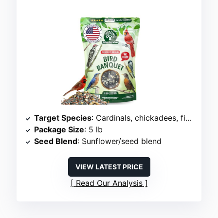
Target Species
: Cardinals, chickadees, finches
Package Size
: 5 lb
Seed Blend
: Sunflower/seed blend
VIEW LATEST PRICE
Read Our Analysis