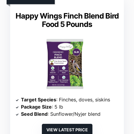
Happy Wings Finch Blend Bird
Food 5 Pounds
Target Species
: Finches, doves, siskins
Package Size
: 5 lb
Seed Blend
: Sunflower/Nyjer blend
VIEW LATEST PRICE