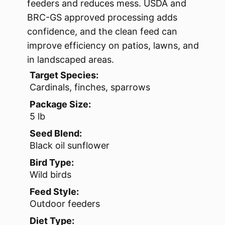
feeders and reduces mess. USDA and
BRC-GS approved processing adds
confidence, and the clean feed can
improve efficiency on patios, lawns, and
in landscaped areas.
Target Species:
Cardinals, finches, sparrows
Package Size:
5 lb
Seed Blend:
Black oil sunflower
Bird Type:
Wild birds
Feed Style:
Outdoor feeders
Diet Type: