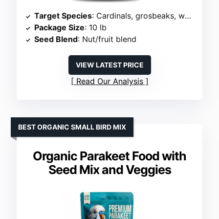
Target Species
: Cardinals, grosbeaks, woodpeckers
Package Size
: 10 lb
Seed Blend
: Nut/fruit blend
VIEW LATEST PRICE
Read Our Analysis
BEST ORGANIC SMALL BIRD MIX
Organic Parakeet Food with
Seed Mix and Veggies