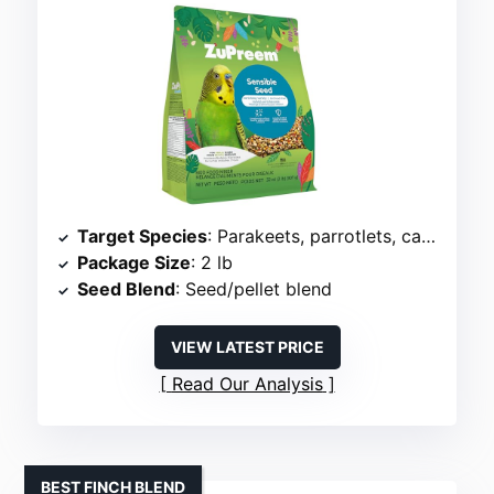
Target Species
: Parakeets, parrotlets, canaries
Package Size
: 2 lb
Seed Blend
: Seed/pellet blend
VIEW LATEST PRICE
Read Our Analysis
BEST FINCH BLEND