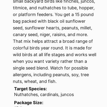
small backyard birds like finches, juncos,
titmice, and nuthatches to tube, hopper,
or platform feeders. You get a 15 pound
bag packed with black oil sunflower
seed, sunflower hearts, peanuts, millet,
canary seed, niger, raisins, and more.
That mix helps attract a broad range of
colorful birds year round. It is made for
wild birds at all life stages and works well
when you want variety rather than a
single seed blend. Watch for possible
allergens, including peanuts, soy, tree
nuts, wheat, and fish.
Target Species:
Nuthatches, cardinals, juncos
Package Size: