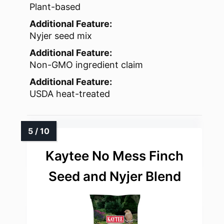
Plant-based
Additional Feature:
Nyjer seed mix
Additional Feature:
Non-GMO ingredient claim
Additional Feature:
USDA heat-treated
Kaytee No Mess Finch
Seed and Nyjer Blend