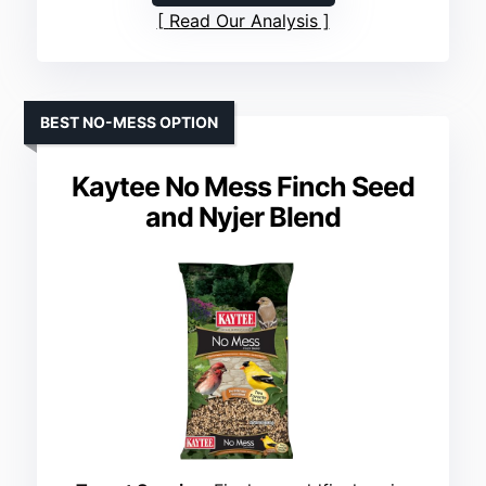
Read Our Analysis
BEST NO-MESS OPTION
Kaytee No Mess Finch Seed
and Nyjer Blend