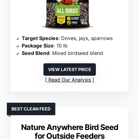
Target Species
: Doves, jays, sparrows
Package Size
: 10 lb
Seed Blend
: Mixed birdseed blend
VIEW LATEST PRICE
Read Our Analysis
BEST CLEAN FEED
Nature Anywhere Bird Seed
for Outside Feeders