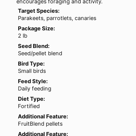
encourages foraging and activity.
Target Species:
Parakeets, parrotlets, canaries
Package Size:
2 lb
Seed Blend:
Seed/pellet blend
Bird Type:
Small birds
Feed Style:
Daily feeding
Diet Type:
Fortified
Additional Feature:
FruitBlend pellets
Additional Feature: