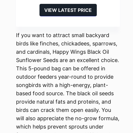
VIEW LATEST PRICE
If you want to attract small backyard
birds like finches, chickadees, sparrows,
and cardinals, Happy Wings Black Oil
Sunflower Seeds are an excellent choice.
This 5-pound bag can be offered in
outdoor feeders year-round to provide
songbirds with a high-energy, plant-
based food source. The black oil seeds
provide natural fats and proteins, and
birds can crack them open easily. You
will also appreciate the no-grow formula,
which helps prevent sprouts under