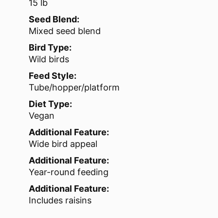
15 lb
Seed Blend:
Mixed seed blend
Bird Type:
Wild birds
Feed Style:
Tube/hopper/platform
Diet Type:
Vegan
Additional Feature:
Wide bird appeal
Additional Feature:
Year-round feeding
Additional Feature:
Includes raisins