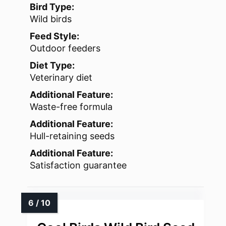
Bird Type:
Wild birds
Feed Style:
Outdoor feeders
Diet Type:
Veterinary diet
Additional Feature:
Waste-free formula
Additional Feature:
Hull-retaining seeds
Additional Feature:
Satisfaction guarantee