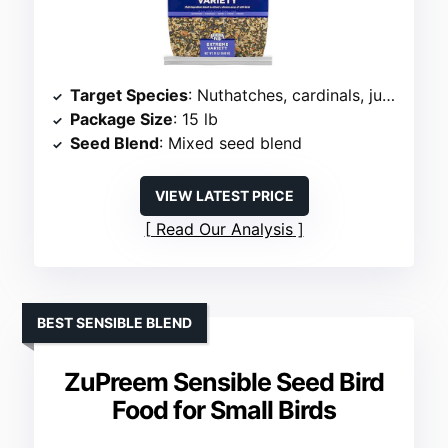
Target Species
: Nuthatches, cardinals, juncos
Package Size
: 15 lb
Seed Blend
: Mixed seed blend
VIEW LATEST PRICE
Read Our Analysis
BEST SENSIBLE BLEND
ZuPreem Sensible Seed Bird
Food for Small Birds