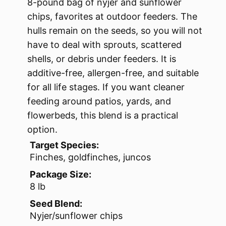
8-pound bag of nyjer and sunflower
chips, favorites at outdoor feeders. The
hulls remain on the seeds, so you will not
have to deal with sprouts, scattered
shells, or debris under feeders. It is
additive-free, allergen-free, and suitable
for all life stages. If you want cleaner
feeding around patios, yards, and
flowerbeds, this blend is a practical
option.
Target Species:
Finches, goldfinches, juncos
Package Size:
8 lb
Seed Blend:
Nyjer/sunflower chips