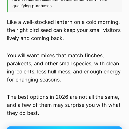
Like a well-stocked lantern on a cold morning,
the right bird seed can keep your small visitors
lively and coming back.
You will want mixes that match finches,
parakeets, and other small species, with clean
ingredients, less hull mess, and enough energy
for changing seasons.
The best options in 2026 are not all the same,
and a few of them may surprise you with what
they do best.