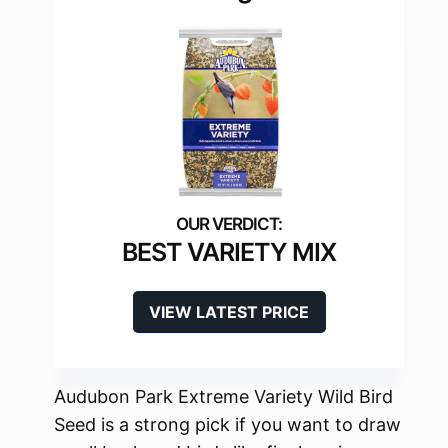
BEST VARIETY MIX
VIEW LATEST PRICE
Audubon Park Extreme Variety Wild Bird
Seed is a strong pick if you want to draw