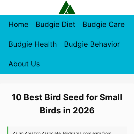
Skip
to
content
Home
Budgie Diet
Budgie Care
Budgie Health
Budgie Behavior
About Us
10 Best Bird Seed for Small
Birds in 2026