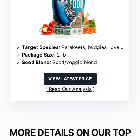
Target Species
: Parakeets, budgies, lovebirds
Package Size
: 2 lb
Seed Blend
: Seed/veggie blend
VIEW LATEST PRICE
Read Our Analysis
MORE DETAILS ON OUR TOP