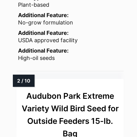
Plant-based
Additional Feature:
No-grow formulation
Additional Feature:
USDA approved facility
Additional Feature:
High-oil seeds
Audubon Park Extreme
Variety Wild Bird Seed for
Outside Feeders 15-lb.
Bag