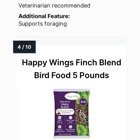
Veterinarian recommended
Additional Feature:
Supports foraging
Happy Wings Finch Blend
Bird Food 5 Pounds