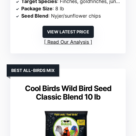
Target Species
: Finches, goldfinches, juncos
Package Size
: 8 lb
Seed Blend
: Nyjer/sunflower chips
VIEW LATEST PRICE
Read Our Analysis
BEST ALL-BIRDS MIX
Cool Birds Wild Bird Seed
Classic Blend 10 lb