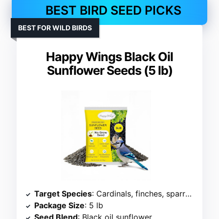
BEST BIRD SEED PICKS
BEST FOR WILD BIRDS
Happy Wings Black Oil
Sunflower Seeds (5 lb)
Target Species
: Cardinals, finches, sparrows
Package Size
: 5 lb
Seed Blend
: Black oil sunflower