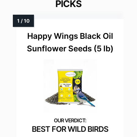
PICKS
Happy Wings Black Oil
Sunflower Seeds (5 lb)
BEST FOR WILD BIRDS