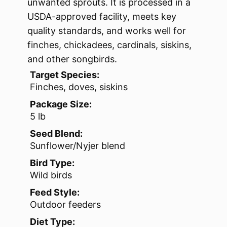
unwanted sprouts. It is processed in a
USDA-approved facility, meets key
quality standards, and works well for
finches, chickadees, cardinals, siskins,
and other songbirds.
Target Species:
Finches, doves, siskins
Package Size:
5 lb
Seed Blend:
Sunflower/Nyjer blend
Bird Type:
Wild birds
Feed Style:
Outdoor feeders
Diet Type: