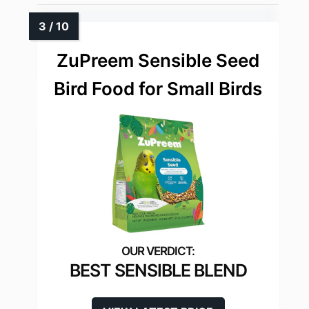
ZuPreem Sensible Seed
Bird Food for Small Birds
BEST SENSIBLE BLEND