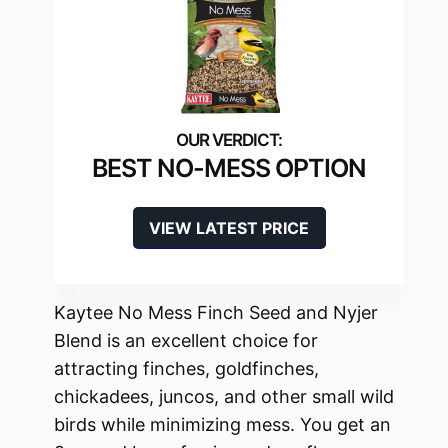
BEST NO-MESS OPTION
VIEW LATEST PRICE
Kaytee No Mess Finch Seed and Nyjer
Blend is an excellent choice for
attracting finches, goldfinches,
chickadees, juncos, and other small wild
birds while minimizing mess. You get an