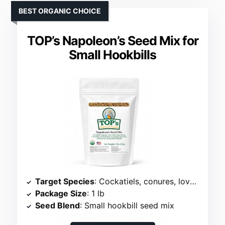
BEST ORGANIC CHOICE
TOP’s Napoleon’s Seed Mix for
Small Hookbills
Target Species
: Cockatiels, conures, lovebirds
Package Size
: 1 lb
Seed Blend
: Small hookbill seed mix