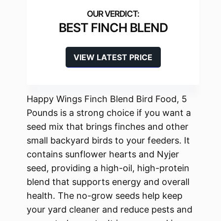
BEST FINCH BLEND
VIEW LATEST PRICE
Happy Wings Finch Blend Bird Food, 5
Pounds is a strong choice if you want a
seed mix that brings finches and other
small backyard birds to your feeders. It
contains sunflower hearts and Nyjer
seed, providing a high-oil, high-protein
blend that supports energy and overall
health. The no-grow seeds help keep
your yard cleaner and reduce pests and