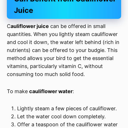
Juice
C
auliflower juice
can be offered in small
quantities. When you lightly steam cauliflower
and cool it down, the water left behind (rich in
nutrients) can be offered to your budgie. This
method allows your bird to get the essential
vitamins, particularly vitamin C, without
consuming too much solid food.
To make
cauliflower water
:
Lightly steam a few pieces of cauliflower.
Let the water cool down completely.
Offer a teaspoon of the cauliflower water