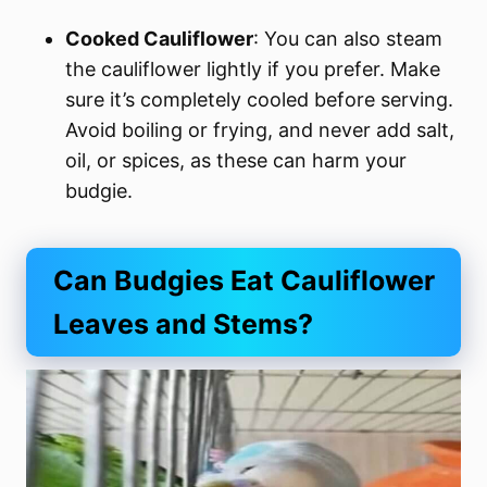
Cooked Cauliflower
: You can also steam
the cauliflower lightly if you prefer. Make
sure it’s completely cooled before serving.
Avoid boiling or frying, and never add salt,
oil, or spices, as these can harm your
budgie.
Can Budgies Eat Cauliflower
Leaves and Stems?