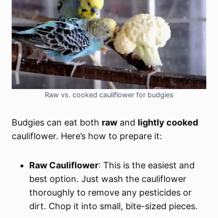
Raw vs. cooked cauliflower for budgies
Budgies can eat both
raw
and
lightly cooked
cauliflower. Here’s how to prepare it:
Raw Cauliflower
: This is the easiest and
best option. Just wash the cauliflower
thoroughly to remove any pesticides or
dirt. Chop it into small, bite-sized pieces.