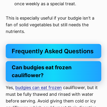
once weekly as a special treat.
This is especially useful if your budgie isn’t a
fan of solid vegetables but still needs the
nutrients.
Frequently Asked Questions
Can budgies eat frozen
cauliflower?
Yes,
budgies can eat frozen
cauliflower, but it
must be fully thawed and rinsed with water
before serving. Avoid giving them cold or icy