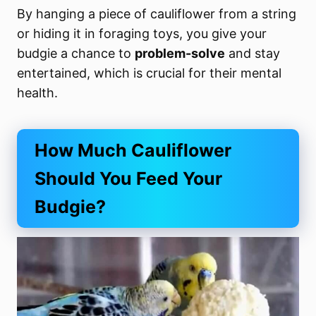
By hanging a piece of cauliflower from a string
or hiding it in foraging toys, you give your
budgie a chance to
problem-solve
and stay
entertained, which is crucial for their mental
health.
How Much Cauliflower
Should You Feed Your
Budgie?