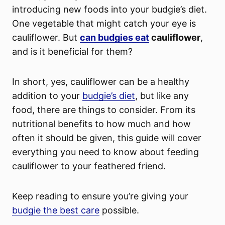
introducing new foods into your budgie’s diet.
One vegetable that might catch your eye is
cauliflower. But
can budgies eat
cauliflower
,
and is it beneficial for them?
In short, yes, cauliflower can be a healthy
addition to your
budgie’s diet
, but like any
food, there are things to consider. From its
nutritional benefits to how much and how
often it should be given, this guide will cover
everything you need to know about feeding
cauliflower to your feathered friend.
Keep reading to ensure you’re giving your
budgie the best care
possible.