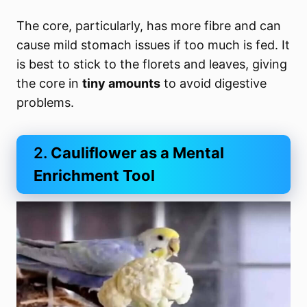
The core, particularly, has more fibre and can
cause mild stomach issues if too much is fed. It
is best to stick to the florets and leaves, giving
the core in
tiny amounts
to avoid digestive
problems.
2.
Cauliflower as a Mental
Enrichment Tool