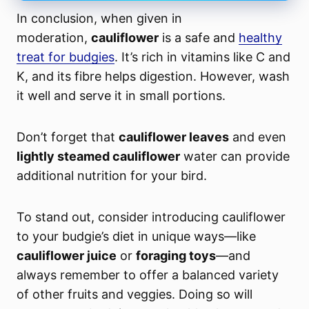
In conclusion
, when given in
moderation,
cauliflower
is a safe and
healthy
treat for budgies
. It’s rich in vitamins like C and
K, and its fibre helps digestion. However, wash
it well and serve it in small portions.
Don’t forget that
cauliflower leaves
and even
lightly steamed cauliflower
water can provide
additional nutrition for your bird.
To stand out, consider introducing cauliflower
to your budgie’s diet in unique ways—like
cauliflower juice
or
foraging toys
—and
always remember to offer a balanced variety
of other fruits and veggies. Doing so will