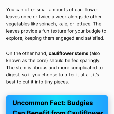
You can offer small amounts of cauliflower
leaves once or twice a week alongside other
vegetables like spinach, kale, or lettuce. The
leaves provide a fun texture for your budgie to
explore, keeping them engaged and satisfied.
On the other hand,
cauliflower stems
(also
known as the core) should be fed sparingly.
The stem is fibrous and more complicated to
digest, so if you choose to offer it at all, it’s
best to cut it into tiny pieces.
Uncommon Fact: Budgies
Can Benefit from Cauliflower