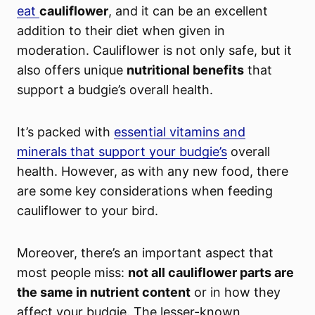
eat
cauliflower
, and it can be an excellent
addition to their diet when given in
moderation. Cauliflower is not only safe, but it
also offers unique
nutritional benefits
that
support a budgie’s overall health.
It’s packed with
essential vitamins and
minerals that support your budgie’s
overall
health. However, as with any new food, there
are some key considerations when feeding
cauliflower to your bird.
Moreover, there’s an important aspect that
most people miss:
not all cauliflower parts are
the same in nutrient content
or in how they
affect your budgie. The lesser-known