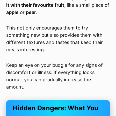
it with their favourite fruit
, like a small piece of
apple
or
pear
.
This not only encourages them to try
something new but also provides them with
different textures and tastes that keep their
meals interesting.
Keep an eye on your budgie for any signs of
discomfort or illness. If everything looks
normal, you can gradually increase the
amount.
Hidden Dangers: What You