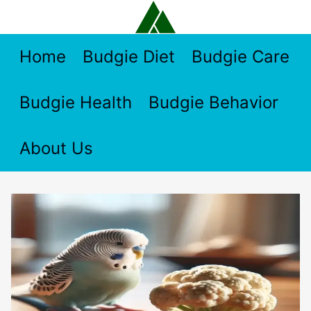
Skip
to
content
Home
Budgie Diet
Budgie Care
Budgie Health
Budgie Behavior
About Us