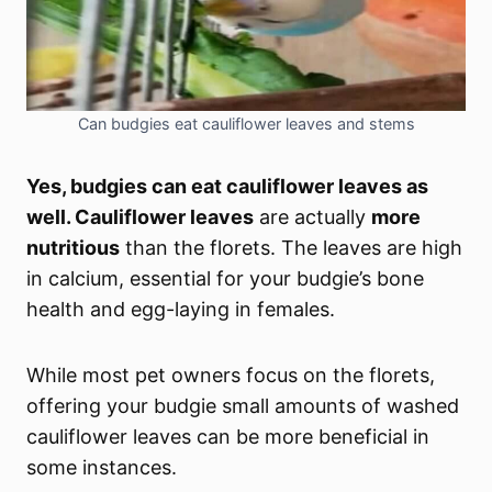
Can budgies eat cauliflower leaves and stems
Yes, budgies can eat cauliflower leaves as
well. Cauliflower leaves
are actually
more
nutritious
than the florets. The leaves are high
in calcium, essential for your budgie’s bone
health and egg-laying in females.
While most pet owners focus on the florets,
offering your budgie small amounts of washed
cauliflower leaves can be more beneficial in
some instances.