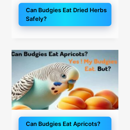
Can Budgies Eat Dried Herbs
Safely?
Can Budgies Eat Apricots?