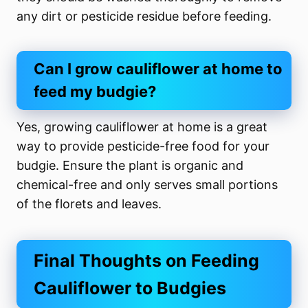
any dirt or pesticide residue before feeding.
Can I grow cauliflower at home to
feed my budgie?
Yes, growing cauliflower at home is a great
way to provide pesticide-free food for your
budgie. Ensure the plant is organic and
chemical-free and only serves small portions
of the florets and leaves.
Final Thoughts on Feeding
Cauliflower to Budgies