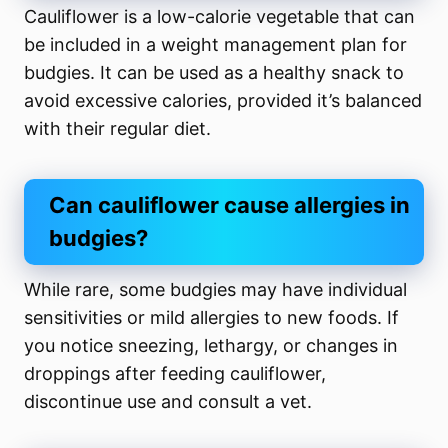
Cauliflower is a low-calorie vegetable that can
be included in a weight management plan for
budgies. It can be used as a healthy snack to
avoid excessive calories, provided it’s balanced
with their regular diet.
Can cauliflower cause allergies in
budgies?
While rare, some budgies may have individual
sensitivities or mild allergies to new foods. If
you notice sneezing, lethargy, or changes in
droppings after feeding cauliflower,
discontinue use and consult a vet.