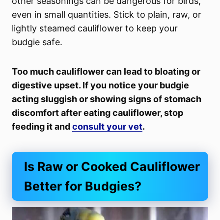
other seasonings can be dangerous for birds,
even in small quantities. Stick to plain, raw, or
lightly steamed cauliflower to keep your
budgie safe.
Too much cauliflower can lead to bloating or
digestive upset. If you notice your budgie
acting sluggish or showing signs of stomach
discomfort after eating cauliflower, stop
feeding it and
consult your vet
.
Is Raw or Cooked Cauliflower
Better for Budgies?