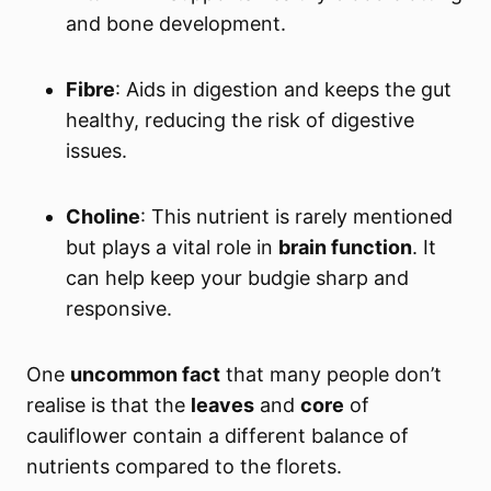
and bone development.
Fibre
: Aids in digestion and keeps the gut
healthy, reducing the risk of digestive
issues.
Choline
: This nutrient is rarely mentioned
but plays a vital role in
brain function
. It
can help keep your budgie sharp and
responsive.
One
uncommon fact
that many people don’t
realise is that the
leaves
and
core
of
cauliflower contain a different balance of
nutrients compared to the florets.