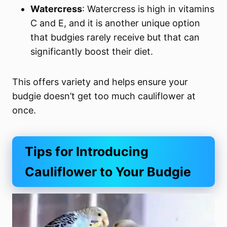
Watercress
: Watercress is high in vitamins
C and E, and it is another unique option
that budgies rarely receive but that can
significantly boost their diet.
This offers variety and helps ensure your
budgie doesn’t get too much cauliflower at
once.
Tips for Introducing
Cauliflower to Your Budgie