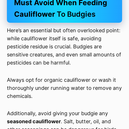
Must Avoid When Feeding
Cauliflower
To Budgies
Here’s an essential but often overlooked point:
while cauliflower itself is safe, avoiding
pesticide residue is crucial. Budgies are
sensitive creatures, and even small amounts of
pesticides can be harmful.
Always opt for organic cauliflower or wash it
thoroughly under running water to remove any
chemicals.
Additionally, avoid giving your budgie any
seasoned cauliflower
. Salt, butter, oil, and