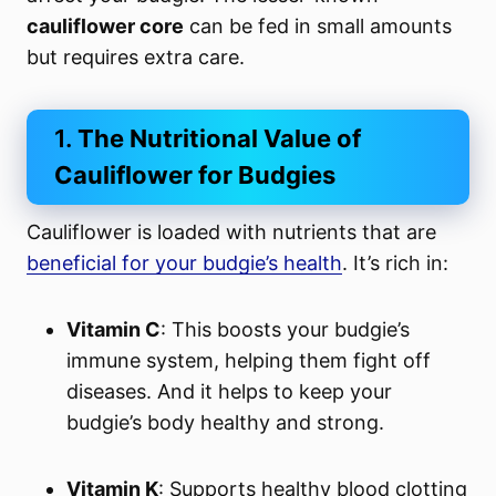
cauliflower core
can be fed in small amounts
but requires extra care.
1.
The Nutritional Value of
Cauliflower for Budgies
Cauliflower is loaded with nutrients that are
beneficial for your budgie’s health
. It’s rich in:
Vitamin C
: This boosts your budgie’s
immune system, helping them fight off
diseases. And it helps to keep your
budgie’s body healthy and strong.
Vitamin K
: Supports healthy blood clotting