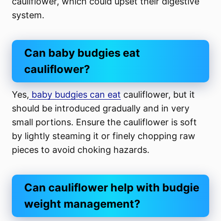
cauliflower, which could upset their digestive
system.
Can baby budgies eat
cauliflower?
Yes,
baby budgies can eat
cauliflower, but it
should be introduced gradually and in very
small portions. Ensure the cauliflower is soft
by lightly steaming it or finely chopping raw
pieces to avoid choking hazards.
Can cauliflower help with budgie
weight management?