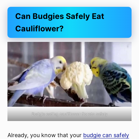
Can Budgies Safely Eat
Cauliflower?
Budgie eating cauliflower florets safely
Already, you know that your
budgie can safely