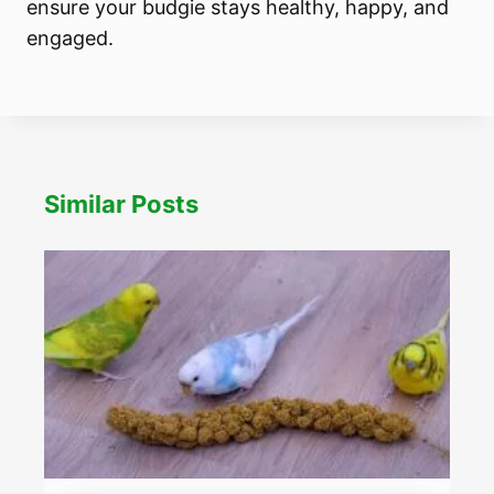
ensure your budgie stays healthy, happy, and
engaged.
Similar Posts