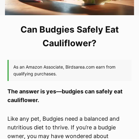
Can Budgies Safely Eat
Cauliflower?
The answer is yes—budgies can safely eat
cauliflower.
Like any pet, Budgies need a balanced and
nutritious diet to thrive. If you’re a budgie
owner, you may have wondered about