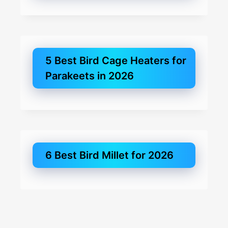
5 Best Bird Cage Heaters for
Parakeets in 2026
6 Best Bird Millet for 2026