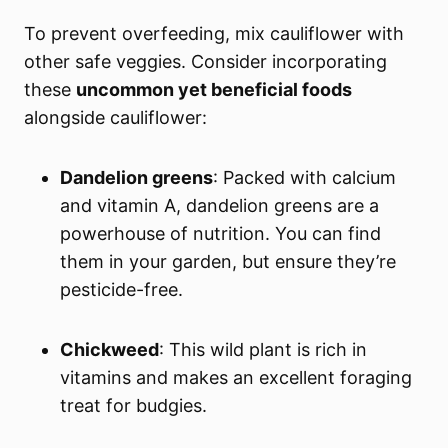
To prevent overfeeding, mix cauliflower with
other safe veggies. Consider incorporating
these
uncommon yet beneficial foods
alongside cauliflower:
Dandelion greens
: Packed with calcium
and vitamin A, dandelion greens are a
powerhouse of nutrition. You can find
them in your garden, but ensure they’re
pesticide-free.
Chickweed
: This wild plant is rich in
vitamins and makes an excellent foraging
treat for budgies.