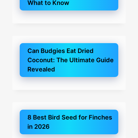
What to Know
Can Budgies Eat Dried
Coconut: The Ultimate Guide
Revealed
8 Best Bird Seed for Finches
in 2026