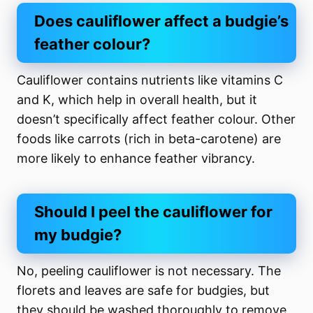
Does cauliflower affect a budgie’s
feather colour?
Cauliflower contains nutrients like vitamins C
and K, which help in overall health, but it
doesn’t specifically affect feather colour. Other
foods like carrots (rich in beta-carotene) are
more likely to enhance feather vibrancy.
Should I peel the cauliflower for
my budgie?
No, peeling cauliflower is not necessary. The
florets and leaves are safe for budgies, but
they should be washed thoroughly to remove