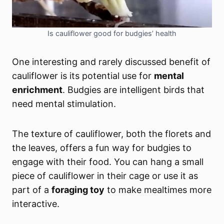
Is cauliflower good for budgies’ health
One interesting and rarely discussed benefit of
cauliflower is its potential use for
mental
enrichment
. Budgies are intelligent birds that
need mental stimulation.
The texture of cauliflower, both the florets and
the leaves, offers a fun way for budgies to
engage with their food. You can hang a small
piece of cauliflower in their cage or use it as
part of a
foraging toy
to make mealtimes more
interactive.