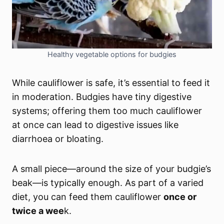
Healthy vegetable options for budgies
While cauliflower is safe, it’s essential to feed it
in moderation. Budgies have tiny digestive
systems; offering them too much cauliflower
at once can lead to digestive issues like
diarrhoea or bloating.
A small piece—around the size of your budgie’s
beak
—is typically enough. As part of a varied
diet, you can feed them cauliflower
once or
twice a wee
k.