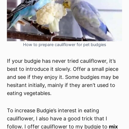
How to prepare cauliflower for pet budgies
If your budgie has never tried cauliflower, it’s
best to introduce it slowly. Offer a small piece
and see if they enjoy it. Some budgies may be
hesitant initially, mainly if they aren’t used to
eating vegetables.
To increase Budgie’s interest in eating
cauliflower, I also have a good trick that I
follow. I offer cauliflower to my budgie to
mix